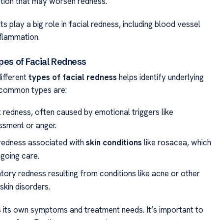
ion that may worsen redness.
 play a big role in facial redness, including blood vessel
nflammation.
ypes of Facial Redness
ifferent
types of facial redness
helps identify underlying
 common types are:
t redness, often caused by emotional triggers like
sment or anger.
redness associated with
skin conditions
like rosacea, which
going care.
tory redness resulting from conditions like acne or other
 skin disorders.
 its own symptoms and treatment needs. It’s important to