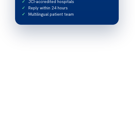
JCI-accredited hospitals
Reply within 24 hours
Multilingual patient team