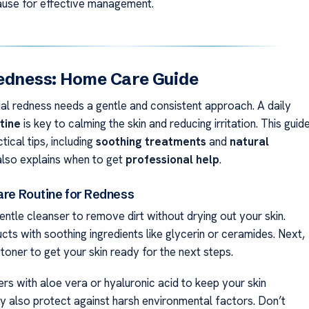
cause for effective management.
edness: Home Care Guide
al redness needs a gentle and consistent approach. A daily
tine
is key to calming the skin and reducing irritation. This guid
tical tips, including
soothing treatments
and
natural
t also explains when to get
professional help
.
Care Routine for Redness
entle cleanser to remove dirt without drying out your skin.
ts with soothing ingredients like glycerin or ceramides. Next,
toner to get your skin ready for the next steps.
rs with aloe vera or hyaluronic acid to keep your skin
y also protect against harsh environmental factors. Don’t