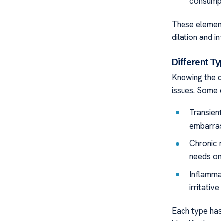
consumpt
These elements
dilation and i
Different T
Knowing the d
issues. Some
Transien
embarras
Chronic 
needs on
Inflamma
irritative
Each type has