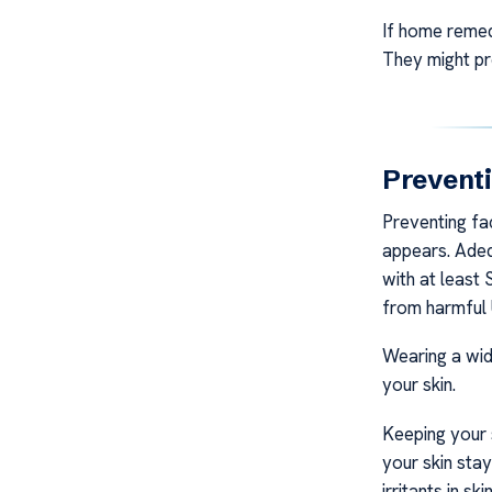
If home remed
They might pr
Prevent
Preventing fac
appears. Adeq
with at least
from harmful 
Wearing a wid
your skin.
Keeping your 
your skin stay
irritants in 