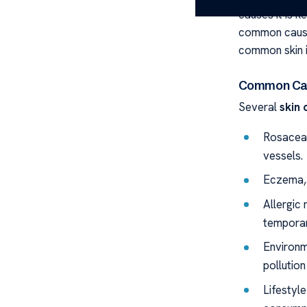
causes it is k
common caus
common skin i
Common Cau
Several
skin 
Rosacea,
vessels.
Eczema, 
Allergic
temporar
Environm
pollution
Lifestyle