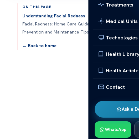
Treatments
ON THIS PAGE
Published 
Understanding Facial Redness
Medical Units
Facial Redness: Home Care Guide
Prevention and Maintenance Tips
Technologies
Facial Redne
← Back to home
Health Librar
Facial redne
guide will he
Health Article
redness is key
Contact
Things like th
redness. In thi
your skin. Th
Ask a D
complexion.
Underst
WhatsApp
Facial redne