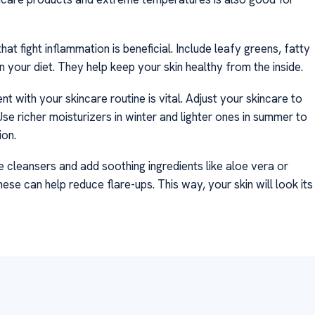
hat fight inflammation is beneficial. Include leafy greens, fatty
 in your diet. They help keep your skin healthy from the inside.
nt with your skincare routine is vital. Adjust your skincare to
se richer moisturizers in winter and lighter ones in summer to
ion.
 cleansers and add soothing ingredients like aloe vera or
se can help reduce flare-ups. This way, your skin will look its