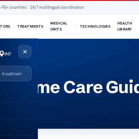
 90+ countries · 24/7 multilingual coordination
MEDICAL
HEALTH
TORS
TREATMENTS
TECHNOLOGIES
UNITS
LIBRARY
×
s: Home Care Gui