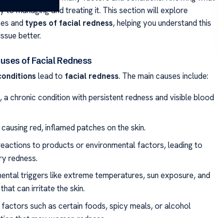
ey to managing and treating it. This section will explore
es and
types of facial redness
, helping you understand this
ssue better.
ses of Facial Redness
conditions
lead to
facial redness
. The main causes include:
 a chronic condition with persistent redness and visible blood
causing red, inflamed patches on the skin.
 reactions to products or environmental factors, leading to
y redness.
ental triggers like extreme temperatures, sun exposure, and
 that can irritate the skin.
 factors such as certain foods, spicy meals, or alcohol