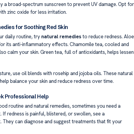
ly a broad-spectrum sunscreen to prevent UV damage. Opt for
th zinc oxide for less irritation.
edies for Soothing Red Skin
r daily routine, try
natural remedies
to reduce redness. Aloe
 for its anti-inflammatory effects. Chamomile tea, cooled and
lso calm your skin. Green tea, full of antioxidants, helps lessen
ture, use oil blends with rosehip and jojoba oils. These natural
help balance your skin and reduce redness over time.
k Professional Help
ood routine and natural remedies, sometimes you need a
 If redness is painful, blistered, or swollen, see a
. They can diagnose and suggest treatments that fit your