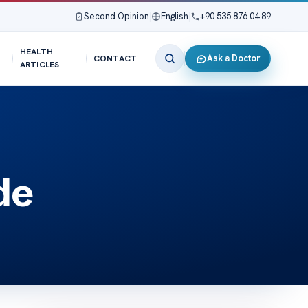
Second Opinion
|
English
|
+90 535 876 04 89
HEALTH
Ask a Doctor
CONTACT
ARTICLES
de