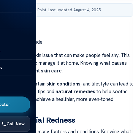
by Acibadem Health Point
·
Last updated August 4, 2025
ss: Home Care Guide
y
ss
is a common skin issue that can make people feel shy. This
lp you learn how to manage it at home. Knowing what causes
s
 to finding the right
skin care
.
e environment, certain
skin conditions
, and lifestyle can lead t
s guide, you’ll find tips and
natural remedies
to help soothe
ese can help you achieve a healthier, more even-toned
octor
anding Facial Redness
Call Now
ss
can stem from many factors and conditions. Knowing what