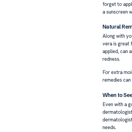
forget to app
a sunscreen wi
Natural Rem
Along with you
vera is great
applied, can a
redness.
For extra mois
remedies can 
When to See
Even with a g
dermatologist.
dermatologist
needs.