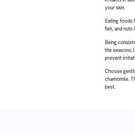
your skin.
Eating foods t
fish, and nuts
Being consiste
the seasons. U
prevent irritat
Choose gentle
chamomile. The
best.