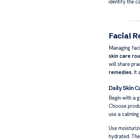
identify the 
Facial R
Managing faci
skin care rou
will share prac
remedies
. I
Daily Skin 
Begin with a g
Choose produc
use a calming 
Use moisturize
hydrated. The