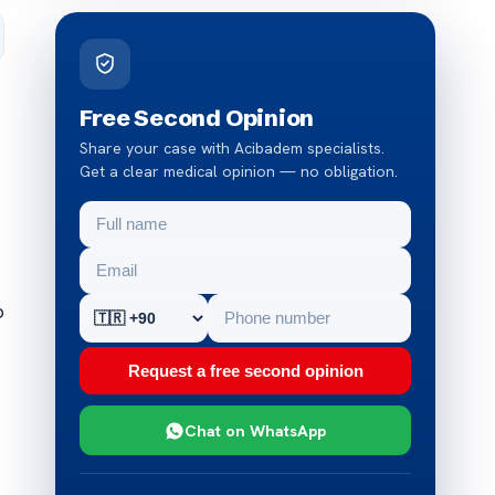
Free Second Opinion
Share your case with Acibadem specialists.
Get a clear medical opinion — no obligation.
o
Request a free second opinion
Chat on WhatsApp