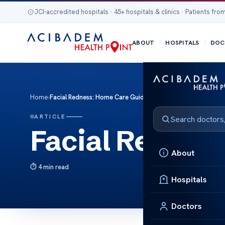
JCI-accredited hospitals · 45+ hospitals & clinics · Patients from
ABOUT
HOSPITALS
DOC
Home
›
Facial Redness: Home Care Guide
ARTICLE
Facial Rednes
About
4 min read
Hospitals
Doctors