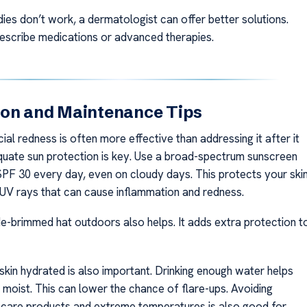
ies don’t work, a dermatologist can offer better solutions.
escribe medications or advanced therapies.
ion and Maintenance Tips
ial redness is often more effective than addressing it after it
uate sun protection is key. Use a broad-spectrum sunscreen
 SPF 30 every day, even on cloudy days. This protects your ski
UV rays that can cause inflammation and redness.
e-brimmed hat outdoors also helps. It adds extra protection t
skin hydrated is also important. Drinking enough water helps
 moist. This can lower the chance of flare-ups. Avoiding
skincare products and extreme temperatures is also good for