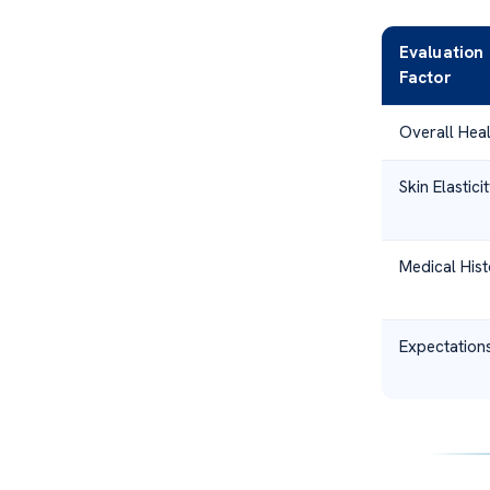
Evaluation
Factor
Overall Heal
Skin Elastici
Medical Hist
Expectation