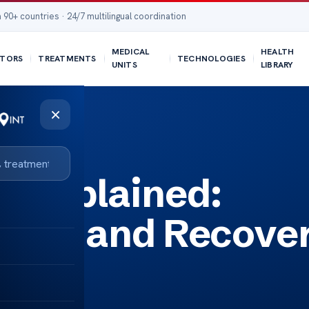
 90+ countries · 24/7 multilingual coordination
MEDICAL
HEALTH
TORS
TREATMENTS
TECHNOLOGIES
UNITS
LIBRARY
×
y Process
ry Explained:
sults and Recove