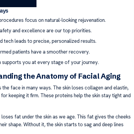
ays
rocedures focus on natural-looking rejuvenation.
afety and excellence are our top priorities.
 tech leads to precise, personalized results.
ormed patients have a smoother recovery.
 supports you at every stage of your journey.
nding the Anatomy of Facial Aging
 the face in many ways. The skin loses collagen and elastin,
for keeping it firm. These proteins help the skin stay tight and
loses fat under the skin as we age. This fat gives the cheeks
eir shape. Without it, the skin starts to sag and deep lines