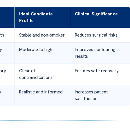
Ideal Candidate
Clinical Significance
Profile
th
Stable and non-smoker
Reduces surgical risks
ty
Moderate to high
Improves contouring
results
ory
Clear of
Ensures safe recovery
contraindications
s
Realistic and informed
Increases patient
satisfaction