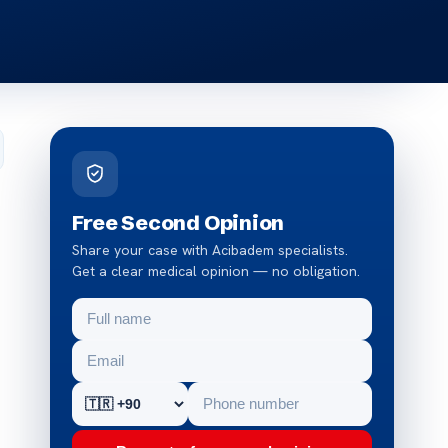
Free Second Opinion
Share your case with Acibadem specialists.
Get a clear medical opinion — no obligation.