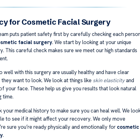
y for Cosmetic Facial Surgery
eam puts patient safety first by carefully checking each perso
smetic facial surgery
. We start by looking at your unique
ry. This careful check makes sure we meet our high standards
ent.
 well with this surgery are usually healthy and have clear
 they want to look. We look at things like
skin elasticity
and
of your face. These help us give you results that look natural
g time.
 your medical history to make sure you can heal well. We loo
yle to see if it might affect your recovery. We only move
’re sure you’re ready physically and emotionally for
cosmetic
ry
.