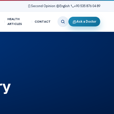
Second Opinion
|
English
|
+90 535 876 04 89
HEALTH
Ask a Doctor
CONTACT
ARTICLES
ry