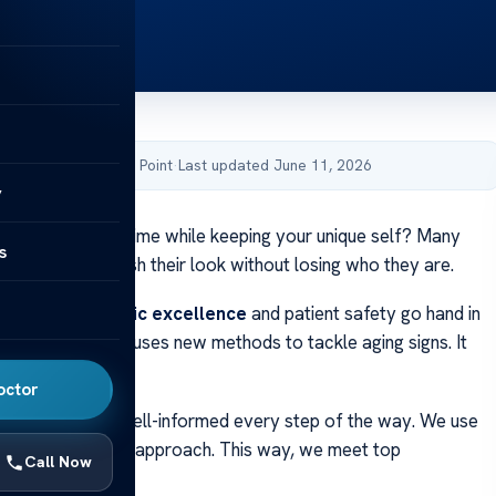
by Acibadem Health Point
·
Last updated June 11, 2026
y
about reversing time while keeping your unique self? Many
s
or ways to refresh their look without losing who they are.
 we think
aesthetic excellence
and patient safety go hand in
n
facelift surgery
uses new methods to tackle aging signs. It
e, natural results.
octor
s sure you’re well-informed every step of the way. We use
tech and a caring approach. This way, we meet top
Call Now
standards in care.