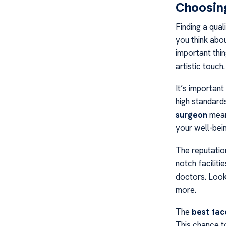
Choosing
Finding a qual
you think abo
important thi
artistic touch.
It’s important
high standards
surgeon
mean
your well-bein
The reputatio
notch faciliti
doctors. Look
more.
The
best fac
This chance t