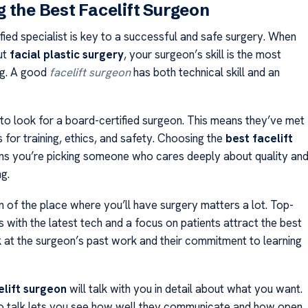
 the Best Facelift Surgeon
ified specialist is key to a successful and safe surgery. When
ut
facial plastic surgery
, your surgeon’s skill is the most
ng. A good
facelift surgeon
has both technical skill and an
 to look for a board-certified surgeon. This means they’ve met
 for training, ethics, and safety. Choosing the
best facelift
s you’re picking someone who cares deeply about quality an
g.
n of the place where you’ll have surgery matters a lot. Top-
es with the latest tech and a focus on patients attract the best
 at the surgeon’s past work and their commitment to learning
elift surgeon
will talk with you in detail about what you want.
o talk lets you see how well they communicate and how open