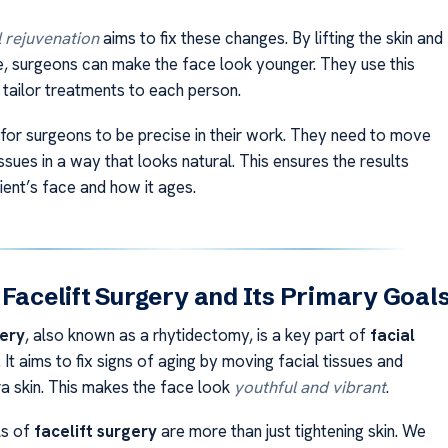
l rejuvenation
aims to fix these changes. By lifting the skin and
, surgeons can make the face look younger. They use this
tailor treatments to each person.
t for surgeons to be precise in their work. They need to move
issues in a way that looks natural. This ensures the results
ient’s face and how it ages.
 Facelift Surgery and Its Primary Goal
gery
, also known as a rhytidectomy, is a key part of
facial
. It aims to fix signs of aging by moving facial tissues and
a skin. This makes the face look
youthful and vibrant
.
ls of
facelift surgery
are more than just tightening skin. We