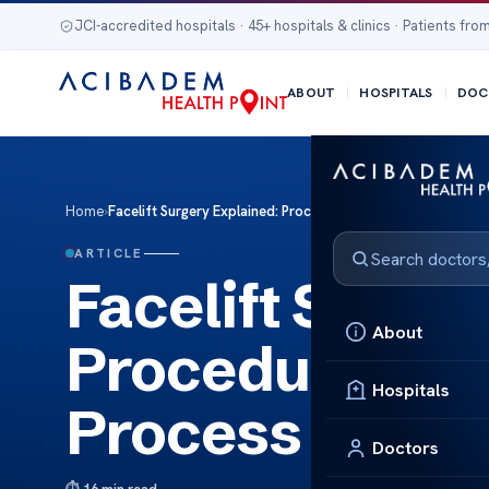
JCI-accredited hospitals · 45+ hospitals & clinics · Patients from
ABOUT
HOSPITALS
DOC
Home
›
Facelift Surgery Explained: Procedure, Results and Recover
ARTICLE
Facelift Surge
About
Procedure, Re
Hospitals
Process
Doctors