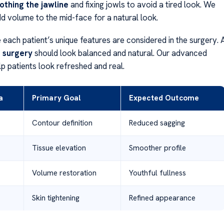
thing the jawline
and fixing jowls to avoid a tired look. We
dd volume to the mid-face for a natural look.
each patient’s unique features are considered in the surgery. 
t surgery
should look balanced and natural. Our advanced
p patients look refreshed and real.
a
Primary Goal
Expected Outcome
Contour definition
Reduced sagging
Tissue elevation
Smoother profile
Volume restoration
Youthful fullness
Skin tightening
Refined appearance