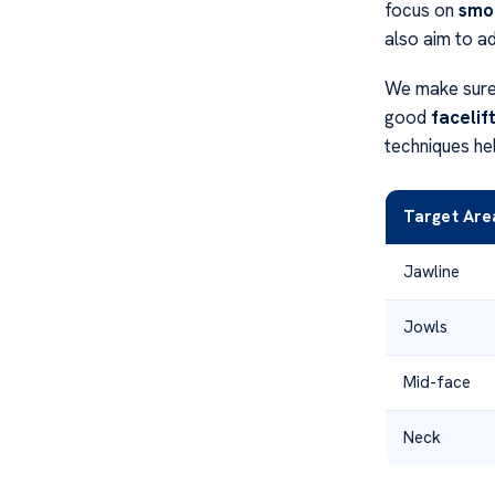
focus on
smoo
also aim to a
We make sure 
good
facelif
techniques hel
Target Are
Jawline
Jowls
Mid-face
Neck