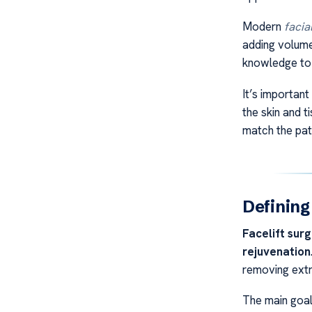
Modern
facia
adding volume
knowledge to 
It’s importan
the skin and t
match the pat
Defining
Facelift sur
rejuvenation
removing extr
The main goa