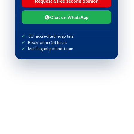
Request a free second opinion
Chat on WhatsApp
JCI-accredited hospitals
Reply within 24 hours
Multilingual patient team