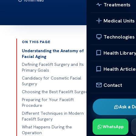
16 min read
Treatments
Medical Units
Technologies
ON THIS PAGE
Published 
Understanding the Anatomy of
Health Librar
Facial Aging
Ever thought 
Defining Facelift Surgery and Its
Health Article
Primary Goals
people look f
Candidacy for Cosmetic Facial
Surgery
Contact
At our place,
Choosing the Best Facelift Surgeon
hand. Moder
Preparing for Your Facelift
aims for subtl
Procedure
Ask a D
Different Techniques in Modern
Our team make
Facelift Surgery
cutting-edge 
WhatsApp
What Happens During the
international 
Operation