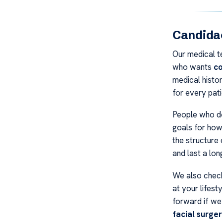
Candidac
Our medical t
who wants
co
medical histo
for every pati
People who do
goals for how
the structure 
and last a lon
We also check
at your lifest
forward if we
facial surge