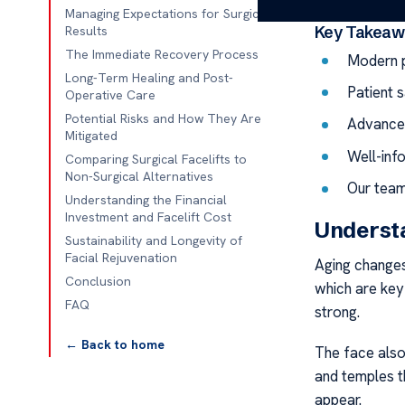
Managing Expectations for Surgical
Key Takeaw
Results
The Immediate Recovery Process
Modern p
Long-Term Healing and Post-
Patient s
Operative Care
Potential Risks and How They Are
Advanced
Mitigated
Well-inf
Comparing Surgical Facelifts to
Non-Surgical Alternatives
Our team
Understanding the Financial
Investment and Facelift Cost
Understa
Sustainability and Longevity of
Facial Rejuvenation
Aging changes
Conclusion
which are key 
FAQ
strong.
← Back to home
The face also 
and temples th
appear.