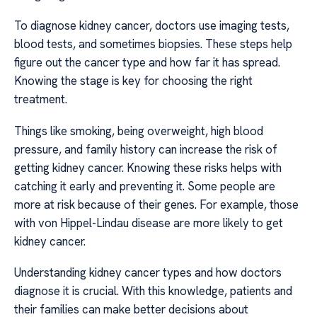
To diagnose kidney cancer, doctors use imaging tests,
blood tests, and sometimes biopsies. These steps help
figure out the cancer type and how far it has spread.
Knowing the stage is key for choosing the right
treatment.
Things like smoking, being overweight, high blood
pressure, and family history can increase the risk of
getting kidney cancer. Knowing these risks helps with
catching it early and preventing it. Some people are
more at risk because of their genes. For example, those
with von Hippel-Lindau disease are more likely to get
kidney cancer.
Understanding kidney cancer types and how doctors
diagnose it is crucial. With this knowledge, patients and
their families can make better decisions about