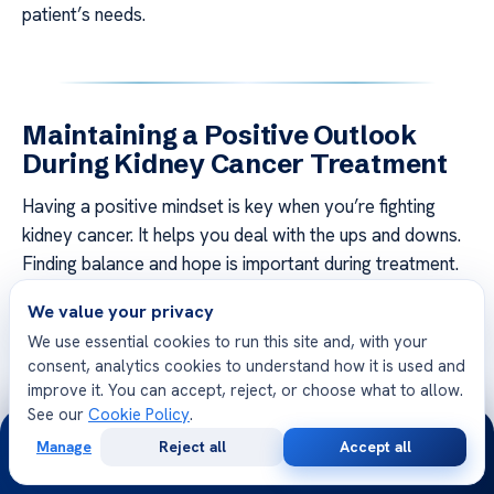
patient’s needs.
Maintaining a Positive Outlook
During Kidney Cancer Treatment
Having a positive mindset is key when you’re fighting
kidney cancer. It helps you deal with the ups and downs.
Finding balance and hope is important during treatment.
We value your privacy
Building a support network is a good idea. This includes
family, friends, and doctors. Therapy can be helpful,
We use essential cookies to run this site and, with your
consent, analytics cookies to understand how it is used and
offering a place to share feelings and get support.
improve it. You can accept, reject, or choose what to allow.
Joining a kidney cancer support group can also connect
See our
Cookie Policy
.
24/7
you with others going through the same thing.
Manage
Reject all
Accept all
Free
Second
WhatsApp
Call Now
Consultation
Opinion
Practicing stress relief like mindfulness, yoga, or