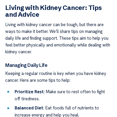
Living with Kidney Cancer: Tips
and Advice
Living with kidney cancer can be tough, but there are
ways to make it better. We’ll share tips on managing
daily life and finding support. These tips aim to help you
feel better physically and emotionally while dealing with
kidney cancer.
Managing Daily Life
Keeping a regular routine is key when you have kidney
cancer. Here are some tips to help:
Prioritize Rest:
Make sure to rest often to fight
off tiredness.
Balanced Diet:
Eat foods full of nutrients to
increase energy and help you heal.