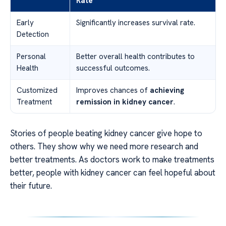
Rate
Early
Significantly increases survival rate.
Detection
Personal
Better overall health contributes to
Health
successful outcomes.
Customized
Improves chances of
achieving
Treatment
remission in kidney cancer
.
Stories of people beating kidney cancer give hope to
others. They show why we need more research and
better treatments. As doctors work to make treatments
better, people with kidney cancer can feel hopeful about
their future.