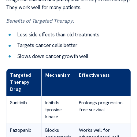
They work well for many patients.
Benefits of Targeted Therapy:
Less side effects than old treatments
Targets cancer cells better
Slows down cancer growth well
Targeted
Mechanism
Effectiveness
Therapy
Drug
Sunitinib
Inhibits
Prolongs progression-
tyrosine
free survival
kinase
Pazopanib
Blocks
Works well for