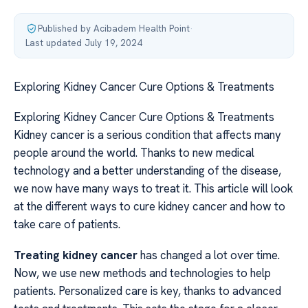
Published by Acibadem Health Point
·
Last updated July 19, 2024
Exploring Kidney Cancer Cure Options & Treatments
Exploring Kidney Cancer Cure Options & Treatments
Kidney cancer is a serious condition that affects many
people around the world. Thanks to new medical
technology and a better understanding of the disease,
we now have many ways to treat it. This article will look
at the different ways to cure kidney cancer and how to
take care of patients.
Treating kidney cancer
has changed a lot over time.
Now, we use new methods and technologies to help
patients. Personalized care is key, thanks to advanced