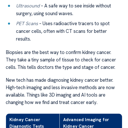
Ultrasound
– A safe way to see inside without
surgery, using sound waves.
PET Scans
– Uses radioactive tracers to spot
cancer cells, often with CT scans for better
results.
Biopsies are the best way to confirm kidney cancer.
They take a tiny sample of tissue to check for cancer
cells. This tells doctors the type and stage of cancer.
New tech has made diagnosing kidney cancer better.
High-tech imaging and less invasive methods are now
available. Things like 3D imaging and AI tools are
changing how we find and treat cancer early.
Kidney Cancer
Advanced Imaging for
Diagnostic Tests
Kidney Cancer