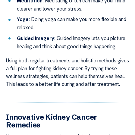
Meditation:
Meditating often can make your mind
clearer and lower your stress.
Yoga:
Doing yoga can make you more flexible and
relaxed.
Guided Imagery:
Guided imagery lets you picture
healing and think about good things happening.
Using both regular treatments and holistic methods gives
a full plan for fighting kidney cancer. By trying these
wellness strategies, patients can help themselves heal.
This leads to a better life during and after treatment.
Innovative Kidney Cancer
Remedies