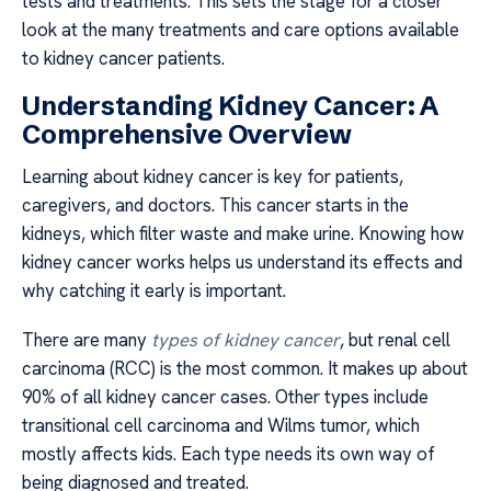
tests and treatments. This sets the stage for a closer
look at the many treatments and care options available
to kidney cancer patients.
Understanding Kidney Cancer: A
Comprehensive Overview
Learning about kidney cancer is key for patients,
caregivers, and doctors. This cancer starts in the
kidneys, which filter waste and make urine. Knowing how
kidney cancer works helps us understand its effects and
why catching it early is important.
There are many
types of kidney cancer
, but renal cell
carcinoma (RCC) is the most common. It makes up about
90% of all kidney cancer cases. Other types include
transitional cell carcinoma and Wilms tumor, which
mostly affects kids. Each type needs its own way of
being diagnosed and treated.