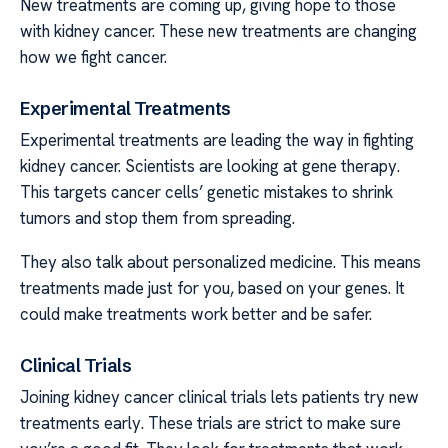
New treatments are coming up, giving hope to those
with kidney cancer. These new treatments are changing
how we fight cancer.
Experimental Treatments
Experimental treatments are leading the way in fighting
kidney cancer. Scientists are looking at gene therapy.
This targets cancer cells’ genetic mistakes to shrink
tumors and stop them from spreading.
They also talk about personalized medicine. This means
treatments made just for you, based on your genes. It
could make treatments work better and be safer.
Clinical Trials
Joining kidney cancer clinical trials lets patients try new
treatments early. These trials are strict to make sure