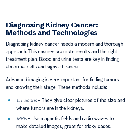
Diagnosing Kidney Cancer:
Methods and Technologies
Diagnosing kidney cancer needs a modern and thorough
approach. This ensures accurate results and the right
treatment plan. Blood and urine tests are key in finding
abnormal cells and signs of cancer.
Advanced imaging is very important for finding tumors
and knowing their stage. These methods include:
CT Scans
– They give clear pictures of the size and
where tumors are in the kidneys.
MRIs
– Use magnetic fields and radio waves to
make detailed images, great for tricky cases.