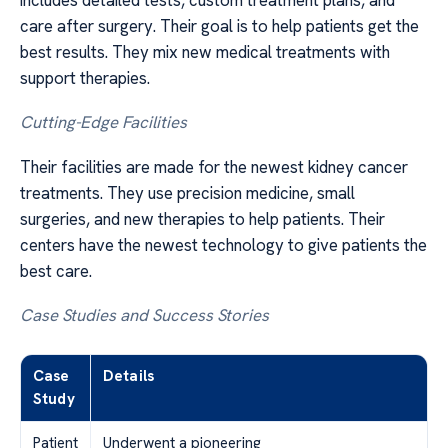
care after surgery. Their goal is to help patients get the
best results. They mix new medical treatments with
support therapies.
Cutting-Edge Facilities
Their facilities are made for the newest kidney cancer
treatments. They use precision medicine, small
surgeries, and new therapies to help patients. Their
centers have the newest technology to give patients the
best care.
Case Studies and Success Stories
Case
Details
Study
Patient
Underwent a pioneering