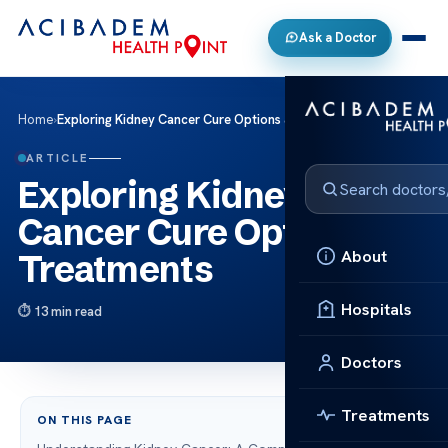
Ask a Doctor
Home
›
Exploring Kidney Cancer Cure Options & Treatments
ARTICLE
Exploring Kidney
Cancer Cure Options &
About
Treatments
Hospitals
13 min read
Doctors
Treatments
ON THIS PAGE