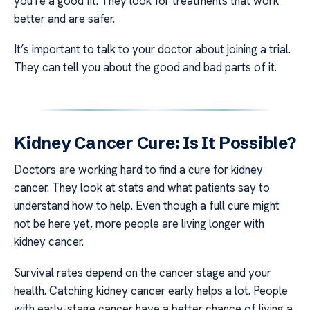
you’re a good fit. They look for treatments that work
better and are safer.
It’s important to talk to your doctor about joining a trial.
They can tell you about the good and bad parts of it.
Kidney Cancer Cure: Is It Possible?
Doctors are working hard to find a cure for kidney
cancer. They look at stats and what patients say to
understand how to help. Even though a full cure might
not be here yet, more people are living longer with
kidney cancer.
Survival rates depend on the cancer stage and your
health. Catching kidney cancer early helps a lot. People
with early-stage cancer have a better chance of living a