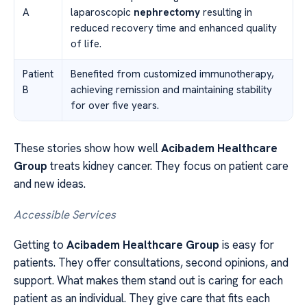
A
laparoscopic
nephrectomy
resulting in
reduced recovery time and enhanced quality
of life.
Patient
Benefited from customized immunotherapy,
B
achieving remission and maintaining stability
for over five years.
These stories show how well
Acibadem Healthcare
Group
treats kidney cancer. They focus on patient care
and new ideas.
Accessible Services
Getting to
Acibadem Healthcare Group
is easy for
patients. They offer consultations, second opinions, and
support. What makes them stand out is caring for each
patient as an individual. They give care that fits each