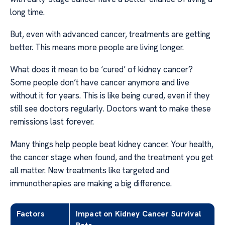
long time.
But, even with advanced cancer, treatments are getting
better. This means more people are living longer.
What does it mean to be ‘cured’ of kidney cancer?
Some people don’t have cancer anymore and live
without it for years. This is like being cured, even if they
still see doctors regularly. Doctors want to make these
remissions last forever.
Many things help people beat kidney cancer. Your health,
the cancer stage when found, and the treatment you get
all matter. New treatments like targeted and
immunotherapies are making a big difference.
Factors
Impact on Kidney Cancer Survival