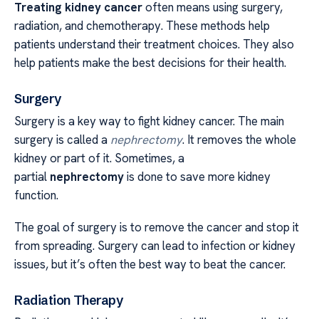
Treating kidney cancer
often means using surgery,
radiation, and chemotherapy. These methods help
patients understand their treatment choices. They also
help patients make the best decisions for their health.
Surgery
Surgery is a key way to fight kidney cancer. The main
surgery is called a
nephrectomy
. It removes the whole
kidney or part of it. Sometimes, a
partial
nephrectomy
is done to save more kidney
function.
The goal of surgery is to remove the cancer and stop it
from spreading. Surgery can lead to infection or kidney
issues, but it’s often the best way to beat the cancer.
Radiation Therapy