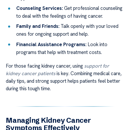
Counseling Services:
Get professional counseling
to deal with the feelings of having cancer.
Family and Friends:
Talk openly with your loved
ones for ongoing support and help.
Financial Assistance Programs:
Look into
programs that help with treatment costs.
For those facing kidney cancer, using
support for
kidney cancer patients
is key. Combining medical care,
daily tips, and strong support helps patients feel better
during this tough time.
Managing Kidney Cancer
Symptoms Effectively