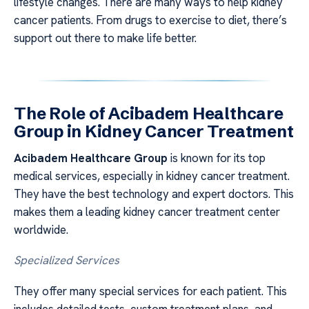
lifestyle changes. There are many ways to help kidney
cancer patients. From drugs to exercise to diet, there’s
support out there to make life better.
The Role of Acibadem Healthcare
Group in Kidney Cancer Treatment
Acibadem Healthcare Group
is known for its top
medical services, especially in kidney cancer treatment.
They have the best technology and expert doctors. This
makes them a leading kidney cancer treatment center
worldwide.
Specialized Services
They offer many special services for each patient. This
includes detailed tests, custom treatment plans, and