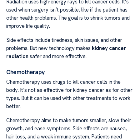
Radiation uses high-energy rays to kill cancer cells. It’s
used when surgery isn’t possible, like if the patient has
other health problems. The goal is to shrink tumors and
improve life quality.
Side effects include tiredness, skin issues, and other
problems. But new technology makes
kidney cancer
radiation
safer and more effective.
Chemotherapy
Chemotherapy uses drugs to kill cancer cells in the
body. It’s not as effective for kidney cancer as for other
types. But it can be used with other treatments to work
better.
Chemotherapy aims to make tumors smaller, slow their
growth, and ease symptoms. Side effects are nausea,
hair loss, and a weak immune system. Patients need