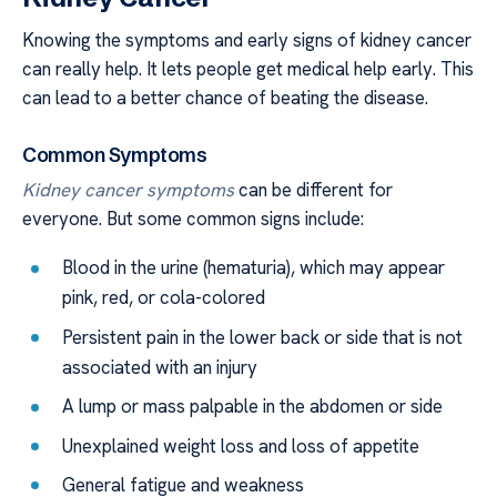
Knowing the symptoms and early signs of kidney cancer
can really help. It lets people get medical help early. This
can lead to a better chance of beating the disease.
Common Symptoms
Kidney cancer symptoms
can be different for
everyone. But some common signs include:
Blood in the urine (hematuria), which may appear
pink, red, or cola-colored
Persistent pain in the lower back or side that is not
associated with an injury
A lump or mass palpable in the abdomen or side
Unexplained weight loss and loss of appetite
General fatigue and weakness