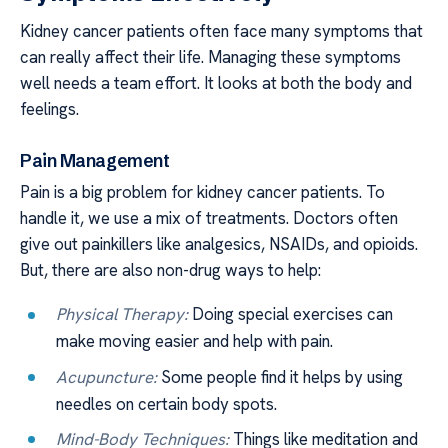
Kidney cancer patients often face many symptoms that
can really affect their life. Managing these symptoms
well needs a team effort. It looks at both the body and
feelings.
Pain Management
Pain is a big problem for kidney cancer patients. To
handle it, we use a mix of treatments. Doctors often
give out painkillers like analgesics, NSAIDs, and opioids.
But, there are also non-drug ways to help:
Physical Therapy:
Doing special exercises can
make moving easier and help with pain.
Acupuncture:
Some people find it helps by using
needles on certain body spots.
Mind-Body Techniques:
Things like meditation and