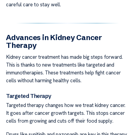
careful care to stay well.
Advances in Kidney Cancer
Therapy
Kidney cancer treatment has made big steps forward.
This is thanks to new treatments like targeted and
immunotherapies. These treatments help fight cancer
cells without harming healthy cells.
Targeted Therapy
Targeted therapy changes how we treat kidney cancer.
It goes after cancer growth targets. This stops cancer
cells from growing and cuts off their food supply.
Drugs like sunitinib and pazopanib are key in this therapy.