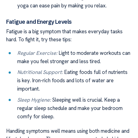
yoga can ease pain by making you relax.
Fatigue and Energy Levels
Fatigue is a big symptom that makes everyday tasks
hard. To fight it, try these tips:
Regular Exercise:
Light to moderate workouts can
make you feel stronger and less tired.
Nutritional Support:
Eating foods full of nutrients
is key. Iron-rich foods and lots of water are
important.
Sleep Hygiene:
Sleeping well is crucial. Keep a
regular sleep schedule and make your bedroom
comfy for sleep.
Handling symptoms well means using both medicine and