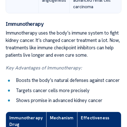
angiogenesis
advanced renal cell
carcinoma
Immunotherapy
Immunotherapy uses the body’s immune system to fight
kidney cancer. It’s changed cancer treatment a lot. Now,
treatments like immune checkpoint inhibitors can help
patients live longer and even cure some.
Key Advantages of Immunotherapy:
Boosts the body’s natural defenses against cancer
Targets cancer cells more precisely
Shows promise in advanced kidney cancer
Immunotherapy
Mechanism
Effectiveness
Drug