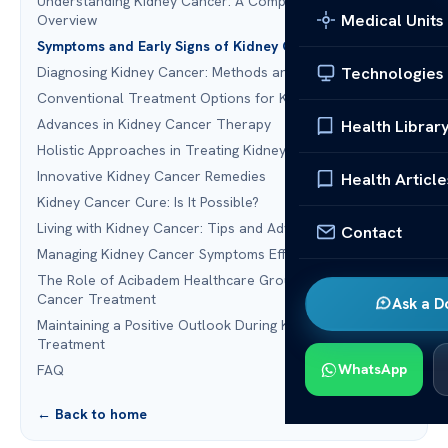
Understanding Kidney Cancer: A Comprehensive
Medical Units
Overview
Symptoms and Early Signs of Kidney Cancer
Technologies
Diagnosing Kidney Cancer: Methods and Technologies
Conventional Treatment Options for Kidney Cancer
Advances in Kidney Cancer Therapy
Health Librar
Holistic Approaches in Treating Kidney Cancer
Innovative Kidney Cancer Remedies
Health Article
Kidney Cancer Cure: Is It Possible?
Living with Kidney Cancer: Tips and Advice
Contact
Managing Kidney Cancer Symptoms Effectively
The Role of Acibadem Healthcare Group in Kidney
Cancer Treatment
Ask a D
Maintaining a Positive Outlook During Kidney Cancer
Treatment
WhatsApp
FAQ
← Back to home