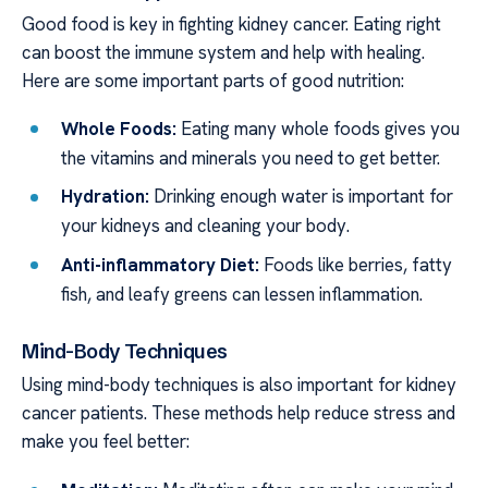
Good food is key in fighting kidney cancer. Eating right
can boost the immune system and help with healing.
Here are some important parts of good nutrition:
Whole Foods:
Eating many whole foods gives you
the vitamins and minerals you need to get better.
Hydration:
Drinking enough water is important for
your kidneys and cleaning your body.
Anti-inflammatory Diet:
Foods like berries, fatty
fish, and leafy greens can lessen inflammation.
Mind-Body Techniques
Using mind-body techniques is also important for kidney
cancer patients. These methods help reduce stress and
make you feel better: