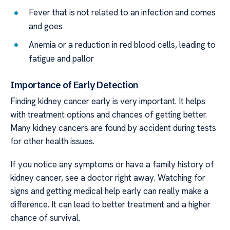
Fever that is not related to an infection and comes
and goes
Anemia or a reduction in red blood cells, leading to
fatigue and pallor
Importance of Early Detection
Finding kidney cancer early is very important. It helps
with treatment options and chances of getting better.
Many kidney cancers are found by accident during tests
for other health issues.
If you notice any symptoms or have a family history of
kidney cancer, see a doctor right away. Watching for
signs and getting medical help early can really make a
difference. It can lead to better treatment and a higher
chance of survival.