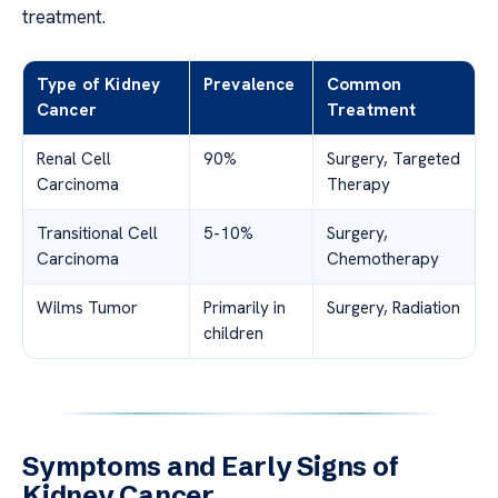
treatment.
Type of Kidney
Prevalence
Common
Cancer
Treatment
Renal Cell
90%
Surgery, Targeted
Carcinoma
Therapy
Transitional Cell
5-10%
Surgery,
Carcinoma
Chemotherapy
Wilms Tumor
Primarily in
Surgery, Radiation
children
Symptoms and Early Signs of
Kidney Cancer