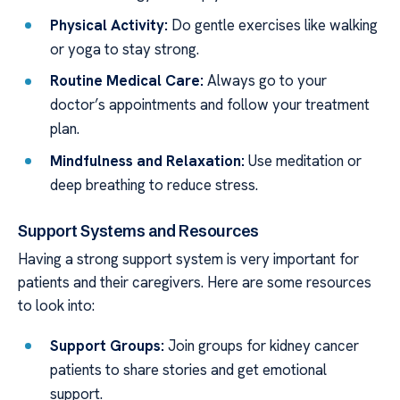
Physical Activity:
Do gentle exercises like walking
or yoga to stay strong.
Routine Medical Care:
Always go to your
doctor’s appointments and follow your treatment
plan.
Mindfulness and Relaxation:
Use meditation or
deep breathing to reduce stress.
Support Systems and Resources
Having a strong support system is very important for
patients and their caregivers. Here are some resources
to look into:
Support Groups:
Join groups for kidney cancer
patients to share stories and get emotional
support.