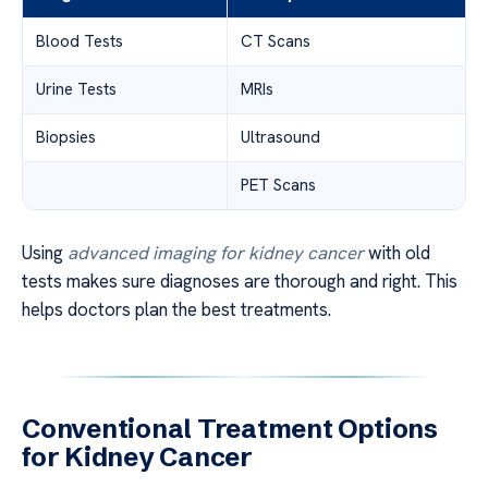
Blood Tests
CT Scans
Urine Tests
MRIs
Biopsies
Ultrasound
PET Scans
Using
advanced imaging for kidney cancer
with old
tests makes sure diagnoses are thorough and right. This
helps doctors plan the best treatments.
Conventional Treatment Options
for Kidney Cancer