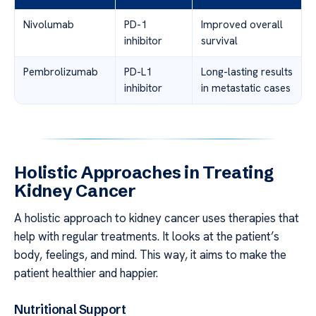
Nivolumab
PD-1
Improved overall
inhibitor
survival
Pembrolizumab
PD-L1
Long-lasting results
inhibitor
in metastatic cases
Holistic Approaches in Treating
Kidney Cancer
A holistic approach to kidney cancer uses therapies that
help with regular treatments. It looks at the patient’s
body, feelings, and mind. This way, it aims to make the
patient healthier and happier.
Nutritional Support