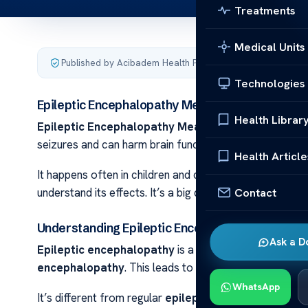
Treatments
Medical Units
Published by Acibadem Health Point
·
Last updated Septem
Technologies
Epileptic Encephalopathy Meaning
Health Librar
Epileptic Encephalopathy Meaning Epileptic ence
seizures and can harm brain function. This condition is 
Health Article
It happens often in children and can hurt their brain g
Contact
understand its effects. It’s a big deal for brain health
Understanding Epileptic Encephalopathy
Ask a D
Epileptic encephalopathy
is a complex condition that
encephalopathy
. This leads to big problems with brai
WhatsApp
It’s different from regular
epilepsy
. In this condition,