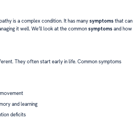
athy is a complex condition. It has many
symptoms
that can
 managing it well. We’ll look at the common
symptoms
and how
ferent. They often start early in life. Common symptoms
nd movement
emory and learning
tion deficits