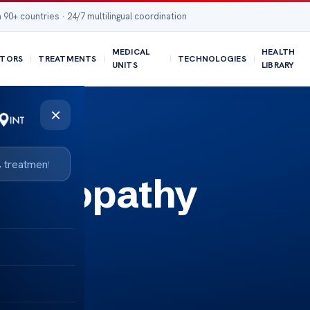
 90+ countries · 24/7 multilingual coordination
MEDICAL
HEALTH
TORS
TREATMENTS
TECHNOLOGIES
UNITS
LIBRARY
×
ephalopathy