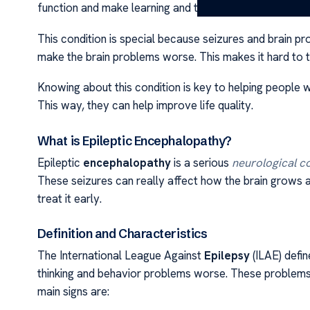
function and make learning and thinking hard.
This condition is special because seizures and brain p
make the brain problems worse. This makes it hard to t
Knowing about this condition is key to helping people w
This way, they can help improve life quality.
What is Epileptic Encephalopathy?
Epileptic
encephalopathy
is a serious
neurological c
These seizures can really affect how the brain grows a
treat it early.
Definition and Characteristics
The International League Against
Epilepsy
(ILAE) defin
thinking and behavior problems worse. These problems
main signs are: