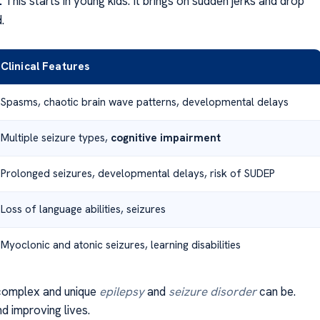
:
This starts in young kids. It brings on sudden jerks and drop
.
Clinical Features
Spasms, chaotic brain wave patterns, developmental delays
Multiple seizure types,
cognitive impairment
Prolonged seizures, developmental delays, risk of SUDEP
Loss of language abilities, seizures
Myoclonic and atonic seizures, learning disabilities
omplex and unique
epilepsy
and
seizure disorder
can be.
nd improving lives.