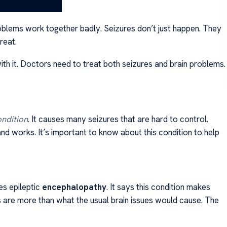
roblems work together badly. Seizures don’t just happen. They
reat.
ith it. Doctors need to treat both seizures and brain problems.
ondition
. It causes many seizures that are hard to control.
nd works. It’s important to know about this condition to help
es epileptic
encephalopathy
. It says this condition makes
 are more than what the usual brain issues would cause. The