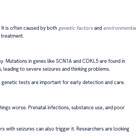
. It is often caused by both
genetic factors
and
environmental
treatment.
hy. Mutations in genes like SCN1A and CDKL5 are found in
 leading to severe seizures and thinking problems.
, genetic tests are important for early detection and care.
hings worse. Prenatal infections, substance use, and poor
ers with seizures can also trigger it. Researchers are looking