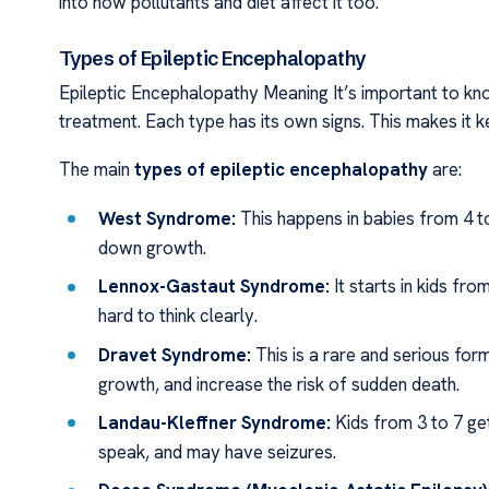
into how pollutants and diet affect it too.
Types of Epileptic Encephalopathy
Epileptic Encephalopathy Meaning It’s important to k
treatment. Each type has its own signs. This makes it 
The main
types of epileptic encephalopathy
are:
West Syndrome:
This happens in babies from 4 t
down growth.
Lennox-Gastaut Syndrome:
It starts in kids fro
hard to think clearly.
Dravet Syndrome:
This is a rare and serious for
growth, and increase the risk of sudden death.
Landau-Kleffner Syndrome:
Kids from 3 to 7 get
speak, and may have seizures.