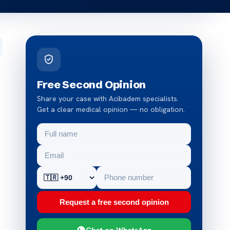
Free Second Opinion
Share your case with Acibadem specialists.
Get a clear medical opinion — no obligation.
Request a free second opinion
Chat on WhatsApp