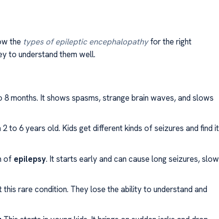
now the
types of epileptic encephalopathy
for the right
key to understand them well.
o 8 months. It shows spasms, strange brain waves, and slows
m 2 to 6 years old. Kids get different kinds of seizures and find it
m of
epilepsy
. It starts early and can cause long seizures, slow
 this rare condition. They lose the ability to understand and