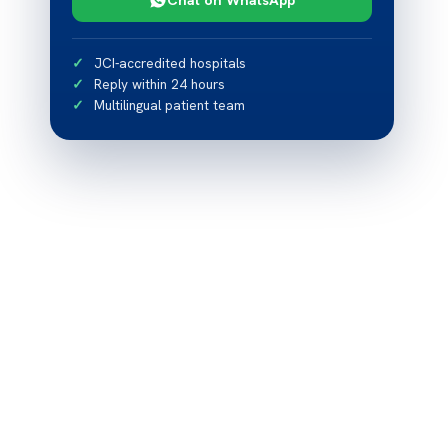
JCI-accredited hospitals
Reply within 24 hours
Multilingual patient team