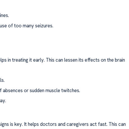
ines.
se of too many seizures.
s in treating it early. This can lessen its effects on the brain
ls.
rief absences or sudden muscle twitches.
ay.
gns is key. It helps doctors and caregivers act fast. This can