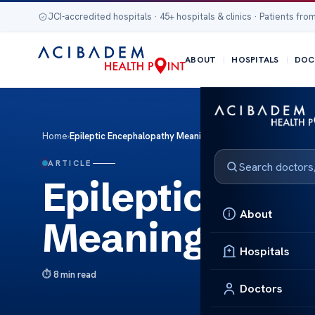
JCI-accredited hospitals · 45+ hospitals & clinics · Patients from
ABOUT
HOSPITALS
DOC
Home
›
Epileptic Encephalopathy Meaning
ARTICLE
Epileptic Enc
About
Meaning
Hospitals
8 min read
Doctors