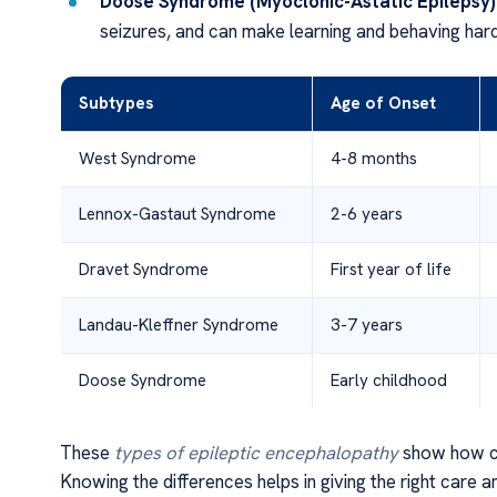
Doose Syndrome (Myoclonic-Astatic Epilepsy)
seizures, and can make learning and behaving hard
Subtypes
Age of Onset
West Syndrome
4-8 months
Lennox-Gastaut Syndrome
2-6 years
Dravet Syndrome
First year of life
Landau-Kleffner Syndrome
3-7 years
Doose Syndrome
Early childhood
These
types of epileptic encephalopathy
show how c
Knowing the differences helps in giving the right care a