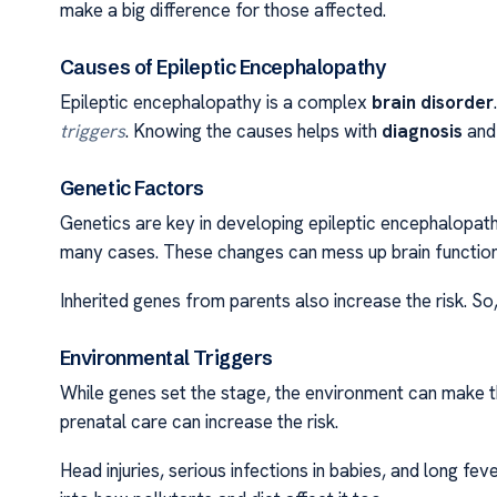
make a big difference for those affected.
Causes of Epileptic Encephalopathy
Epileptic encephalopathy is a complex
brain disorder
triggers
. Knowing the causes helps with
diagnosis
and 
Genetic Factors
Genetics are key in developing epileptic encephalopat
many cases. These changes can mess up brain function,
Inherited genes from parents also increase the risk. So
Environmental Triggers
While genes set the stage, the environment can make t
prenatal care can increase the risk.
Head injuries, serious infections in babies, and long fev