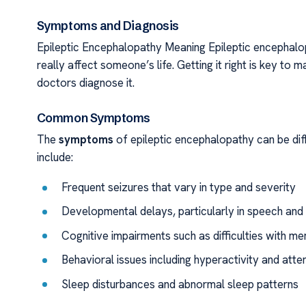
Symptoms and Diagnosis
Epileptic Encephalopathy Meaning Epileptic encephalop
really affect someone’s life. Getting it right is key to
doctors diagnose it.
Common Symptoms
The
symptoms
of epileptic encephalopathy can be dif
include:
Frequent seizures that vary in type and severity
Developmental delays, particularly in speech a
Cognitive impairments such as difficulties with m
Behavioral issues including hyperactivity and atten
Sleep disturbances and abnormal sleep patterns