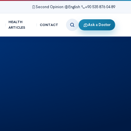
Second Opinion
|
English
|
+90 535 876 04 89
HEALTH
Ask a Doctor
CONTACT
ARTICLES