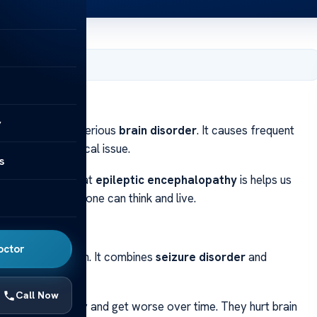
ber 3, 2024
y
phalopathy
is a serious
brain disorder
. It causes frequent
a major neurological issue.
s
rowth. Knowing what
epileptic encephalopathy
is helps us
 and how well someone can think and live.
octor
 affects the brain. It combines
seizure disorder
and
n function.
Call Now
 seizures start early and get worse over time. They hurt brain