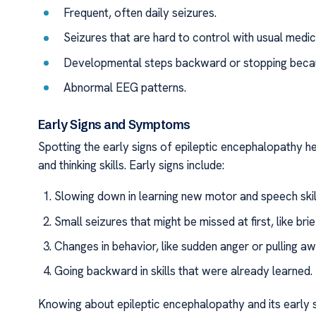
Frequent, often daily seizures.
Seizures that are hard to control with usual medic
Developmental steps backward or stopping becau
Abnormal EEG patterns.
Early Signs and Symptoms
Spotting the early signs of epileptic encephalopathy help
and thinking skills. Early signs include:
Slowing down in learning new motor and speech skil
Small seizures that might be missed at first, like b
Changes in behavior, like sudden anger or pulling aw
Going backward in skills that were already learned.
Knowing about epileptic encephalopathy and its early si