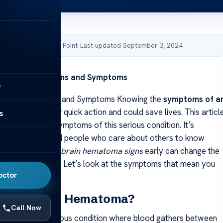
by Acibadem Health Point
·
Last updated September 3, 2024
matoma: Key Signs and Symptoms
y
atoma: Key Signs and Symptoms Knowing the
symptoms of a
matoma
is key for quick action and could save lives. This articl
s
 main signs and symptoms of this serious condition. It’s
 both doctors and people who care about others to know
Being able to spot
brain hematoma signs
early can change the
serious situation. Let’s look at the symptoms that mean you
octor
t.
 an Epidural Hematoma?
Call Now
ematoma is a serious condition where blood gathers between