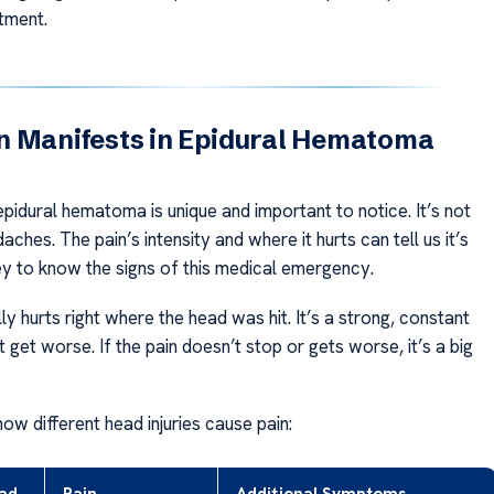
tment.
n Manifests in Epidural Hematoma
pidural hematoma is unique and important to notice. It’s not
daches. The pain’s intensity and where it hurts can tell us it’s
key to know the signs of this medical emergency.
ly hurts right where the head was hit. It’s a strong, constant
t get worse. If the pain doesn’t stop or gets worse, it’s a big
how different head injuries cause pain: