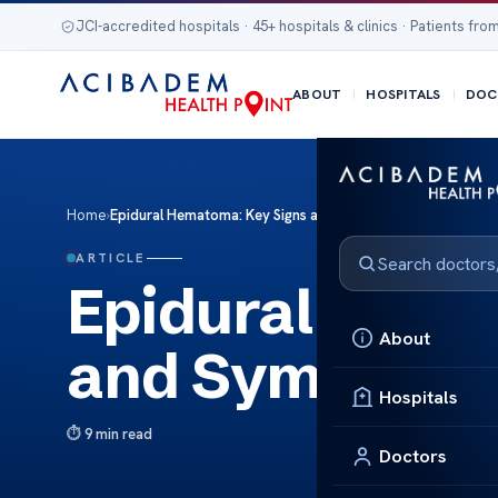
JCI-accredited hospitals · 45+ hospitals & clinics · Patients from
ABOUT
HOSPITALS
DOC
Home
›
Epidural Hematoma: Key Signs and Symptoms
ARTICLE
Epidural Hema
About
and Symptom
Hospitals
9 min read
Doctors