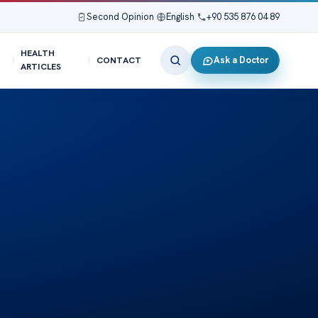
Second Opinion
|
English
|
+90 535 876 04 89
HEALTH
Ask a Doctor
CONTACT
ARTICLES