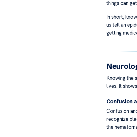
things can get
In short, knowi
us tell an ep
getting medica
Neurolo
Knowing the s
lives. It shows
Confusion a
Confusion and
recognize pla
the hematoma 