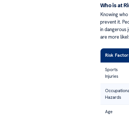
Who is at R
Knowing who m
prevent it. Pe
in dangerous j
are more likel
Risk Factor
Sports
Injuries
Occupationa
Hazards
Age