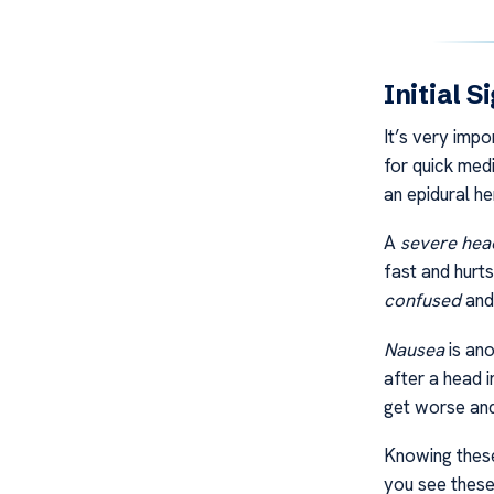
Initial 
It’s very impo
for quick medi
an epidural h
A
severe he
fast and hurts
confused
an
Nausea
is ano
after a head i
get worse and
Knowing these
you see these