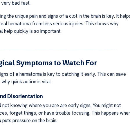
 very bad fast.
ng the unique pain and signs of a clot in the brain is key. It help
idural hematoma from less serious injuries. This shows why
l help quickly is so important.
gical Symptoms to Watch For
igns of a hematoma is key to catching it early. This can save
 why quick action is vital.
nd Disorientation
 not knowing where you are are early signs. You might not
ces, forget things, or have trouble focusing. This happens whe
puts pressure on the brain.