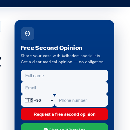
Free Second Opinion
Share your case with Acibadem specialists.
n
Get a clear medical opinion — no obligation.
e
Request a free second opinion
Chat on WhatsApp