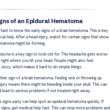
Signs of an Epidural Hematoma
rtant to know the early signs of a brain hematoma. This is key
cal help. After a head injury, watch for certain signs that show
ematoma might be forming.
adache
is a key sign to look out for. This headache gets worse
 right where you hit your head. People might also feel
d
dizzy
, which makes it hard to do simple things.
ther sign of a brain hematoma. Feeling sick or throwing up
njury means there might be bleeding inside your skull. This can
 lead to serious problems if not treated right away.
 signs early can help spot an epidural hematoma quickly. If
 signs, get medical help fast. This can stop more problems an