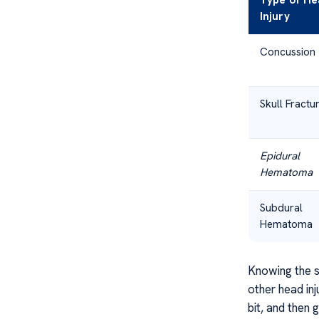
Type of He
Injury
Concussion
Skull Fractu
Epidural
Hematoma
Subdural
Hematoma
Knowing the si
other head inj
bit, and then