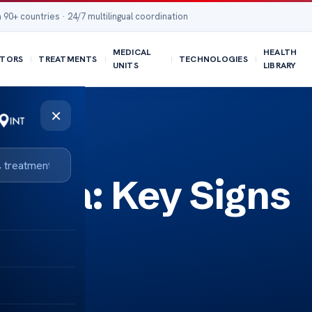
 90+ countries · 24/7 multilingual coordination
MEDICAL
HEALTH
TORS
TREATMENTS
TECHNOLOGIES
UNITS
LIBRARY
×
toma: Key Signs
s