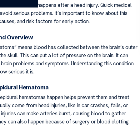
the skull. It often happens after a head injury. Quick medical
 avoid serious problems. It’s important to know about this
 causes, and risk factors for early action.
and Overview
atoma” means blood has collected between the brain’s outer
he skull. This can put a lot of pressure on the brain. It can
 brain problems and symptoms. Understanding this condition
ow serious it is.
Epidural Hematoma
epidural hematomas happen helps prevent them and treat
ally come from head injuries, like in car crashes, falls, or
injuries can make arteries burst, causing blood to gather.
ey can also happen because of surgery or blood clotting