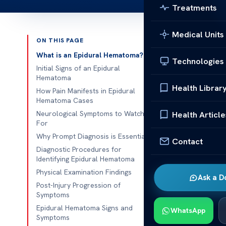
Treatments
Medical Units
ON THIS PAGE
Published 
What is an Epidural Hematoma?
Technologies
Initial Signs of an Epidural
Epidural He
Hematoma
Health Librar
How Pain Manifests in Epidural
Epidural Hem
Hematoma Cases
epidural he
Neurological Symptoms to Watch
Health Article
For
will cover the
Why Prompt Diagnosis is Essential
important for
Contact
Diagnostic Procedures for
these signs. 
Identifying Epidural Hematoma
outcome of a 
Physical Examination Findings
Ask a D
should act fas
Post-Injury Progression of
Symptoms
What is
Epidural Hematoma Signs and
WhatsApp
Symptoms
An epidural h