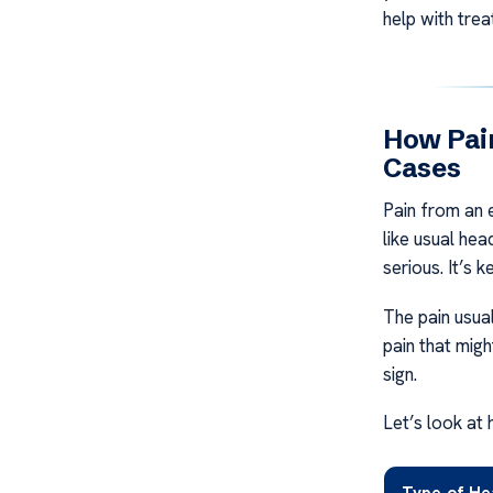
help with trea
How Pai
Cases
Pain from an e
like usual hea
serious. It’s 
The pain usual
pain that migh
sign.
Let’s look at 