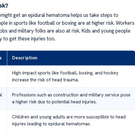
isk?
ight get an epidural hematoma helps us take steps to
ople in sports like football or boxing are at higher risk. Workers
obs and military folks are also at risk. Kids and young people
y to get these injuries too.
s
Description
High-impact sports like football, boxing, and hockey
increase the risk of head trauma.
l
Professions such as construction and military service pose
a higher risk due to potential head injuries.
Children and young adults are more susceptible to head
injuries leading to epidural hematomas.