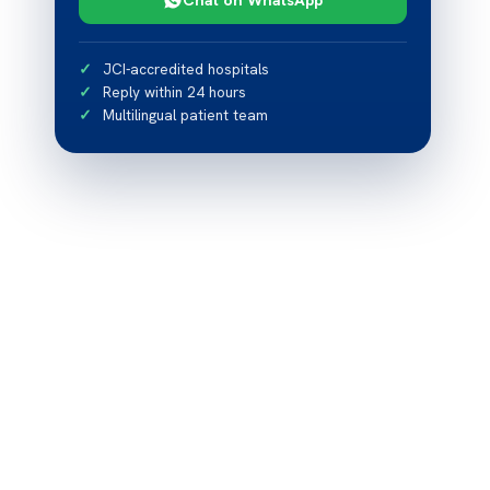
JCI-accredited hospitals
Reply within 24 hours
Multilingual patient team