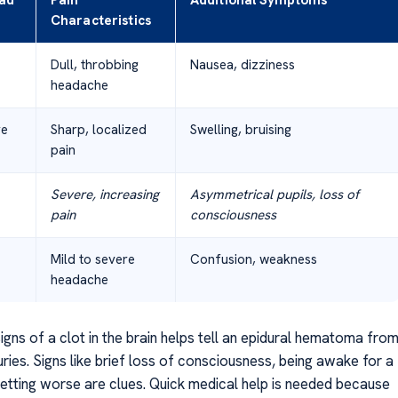
ad
Pain
Additional Symptoms
Characteristics
Dull, throbbing
Nausea, dizziness
headache
re
Sharp, localized
Swelling, bruising
pain
Severe, increasing
Asymmetrical pupils, loss of
pain
consciousness
Mild to severe
Confusion, weakness
headache
gns of a clot in the brain helps tell an epidural hematoma fro
uries. Signs like brief loss of consciousness, being awake for a
 getting worse are clues. Quick medical help is needed because