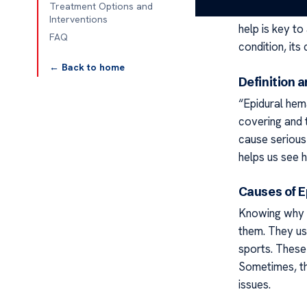
Treatment Options and
the brain and 
Interventions
help is key to
FAQ
condition, its
← Back to home
Definition 
“Epidural hem
covering and t
cause serious
helps us see h
Causes of 
Knowing why 
them. They usu
sports. These 
Sometimes, th
issues.