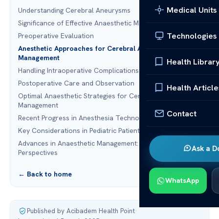
Medical Units
Understanding Cerebral Aneurysms
Significance of Effective Anaesthetic Management
Technologies
Preoperative Evaluation
Anesthetic Approaches for Cerebral Aneurysm
Management
Health Librar
Handling Intraoperative Complications
Postoperative Care and Observation
Health Article
Optimal Anaesthetic Strategies for Cerebral Aneurysm
Management
Contact
Recent Progress in Anesthesia Technology
Key Considerations in Pediatric Patients
Advances in Anaesthetic Management: Future
Ask a D
Perspectives
← Back to home
WhatsApp
Published by Acibadem Health Point
·