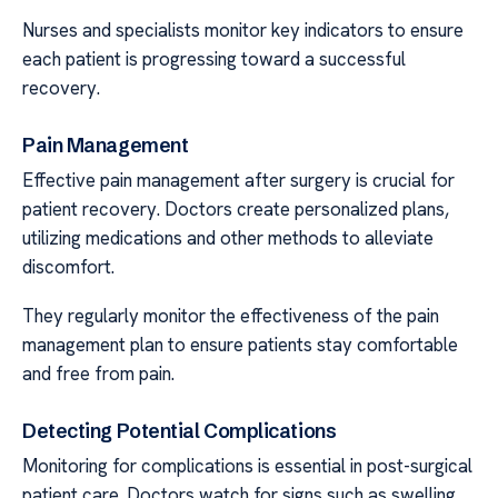
Nurses and specialists monitor key indicators to ensure
each patient is progressing toward a successful
recovery.
Pain Management
Effective pain management after surgery is crucial for
patient recovery. Doctors create personalized plans,
utilizing medications and other methods to alleviate
discomfort.
They regularly monitor the effectiveness of the pain
management plan to ensure patients stay comfortable
and free from pain.
Detecting Potential Complications
Monitoring for complications is essential in post-surgical
patient care. Doctors watch for signs such as swelling,