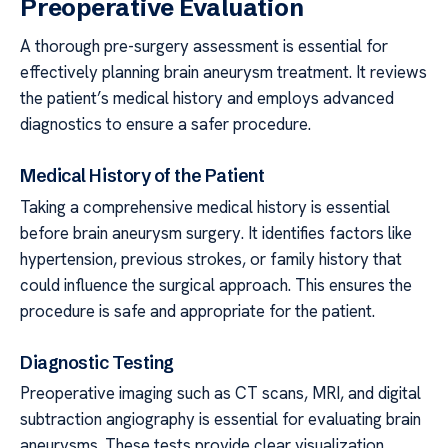
Preoperative Evaluation
A thorough pre-surgery assessment is essential for
effectively planning brain aneurysm treatment. It reviews
the patient’s medical history and employs advanced
diagnostics to ensure a safer procedure.
Medical History of the Patient
Taking a comprehensive medical history is essential
before brain aneurysm surgery. It identifies factors like
hypertension, previous strokes, or family history that
could influence the surgical approach. This ensures the
procedure is safe and appropriate for the patient.
Diagnostic Testing
Preoperative imaging such as CT scans, MRI, and digital
subtraction angiography is essential for evaluating brain
aneurysms. These tests provide clear visualization,