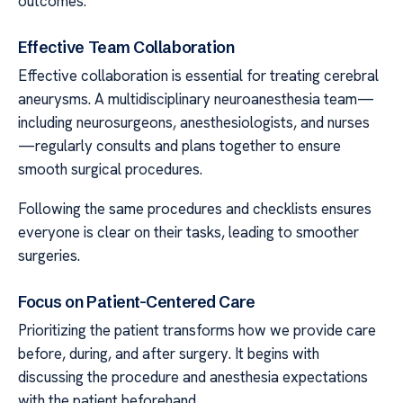
outcomes.
Effective Team Collaboration
Effective collaboration is essential for treating cerebral
aneurysms. A multidisciplinary neuroanesthesia team—
including neurosurgeons, anesthesiologists, and nurses
—regularly consults and plans together to ensure
smooth surgical procedures.
Following the same procedures and checklists ensures
everyone is clear on their tasks, leading to smoother
surgeries.
Focus on Patient-Centered Care
Prioritizing the patient transforms how we provide care
before, during, and after surgery. It begins with
discussing the procedure and anesthesia expectations
with the patient beforehand.