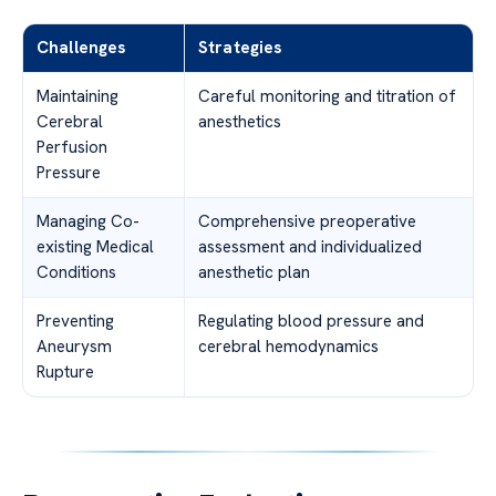
Challenges
Strategies
Maintaining
Careful monitoring and titration of
Cerebral
anesthetics
Perfusion
Pressure
Managing Co-
Comprehensive preoperative
existing Medical
assessment and individualized
Conditions
anesthetic plan
Preventing
Regulating blood pressure and
Aneurysm
cerebral hemodynamics
Rupture