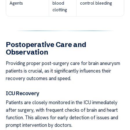
Agents
blood
control bleeding
clotting
Postoperative Care and
Observation
Providing proper post-surgery care for brain aneurysm
patients is crucial, as it significantly influences their
recovery outcomes and speed.
ICU Recovery
Patients are closely monitored in the ICU immediately
after surgery, with frequent checks of brain and heart
function. This allows for early detection of issues and
prompt intervention by doctors.