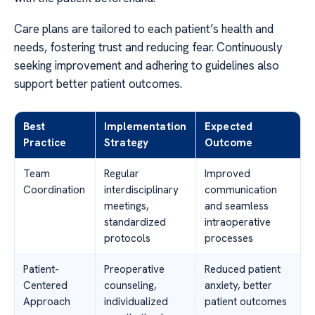
Care plans are tailored to each patient’s health and
needs, fostering trust and reducing fear. Continuously
seeking improvement and adhering to guidelines also
support better patient outcomes.
Best
Implementation
Expected
Practice
Strategy
Outcome
Team
Regular
Improved
Coordination
interdisciplinary
communication
meetings,
and seamless
standardized
intraoperative
protocols
processes
Patient-
Preoperative
Reduced patient
Centered
counseling,
anxiety, better
Approach
individualized
patient outcomes