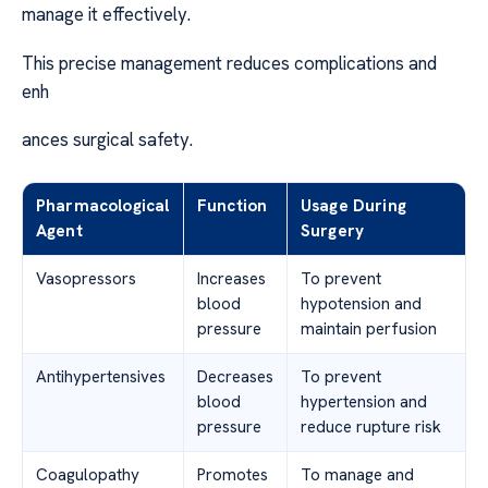
manage it effectively.
This precise management reduces complications and
enh
ances surgical safety.
Pharmacological
Function
Usage During
Agent
Surgery
Vasopressors
Increases
To prevent
blood
hypotension and
pressure
maintain perfusion
Antihypertensives
Decreases
To prevent
blood
hypertension and
pressure
reduce rupture risk
Coagulopathy
Promotes
To manage and