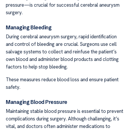
pressure—is crucial for successful cerebral aneurysm
surgery.
Managing Bleeding
During cerebral aneurysm surgery, rapid identification
and control of bleeding are crucial. Surgeons use cell
salvage systems to collect and reinfuse the patient’s
own blood and administer blood products and clotting
factors to help stop bleeding.
These measures reduce blood loss and ensure patient
safety.
Managing Blood Pressure
Maintaining stable blood pressure is essential to prevent
complications during surgery. Although challenging, it’s
vital, and doctors often administer medications to