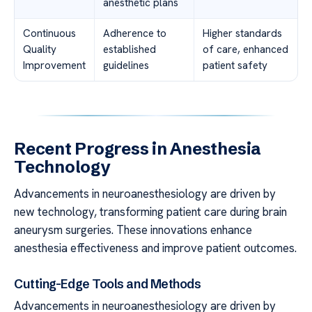
anesthetic plans
Continuous
Adherence to
Higher standards
Quality
established
of care, enhanced
Improvement
guidelines
patient safety
Recent Progress in Anesthesia
Technology
Advancements in neuroanesthesiology are driven by
new technology, transforming patient care during brain
aneurysm surgeries. These innovations enhance
anesthesia effectiveness and improve patient outcomes.
Cutting-Edge Tools and Methods
Advancements in neuroanesthesiology are driven by