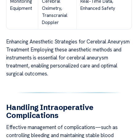
Monitoring
Cerebral
Real-Time Data,
Equipment
Oximetry,
Enhanced Safety
Transcranial
Doppler
Enhancing Anesthetic Strategies for Cerebral Aneurysm
Treatment Employing these anesthetic methods and
instruments is essential for cerebral aneurysm
treatment, enabling personalized care and optimal
surgical outcomes.
Handling Intraoperative
Complications
Effective management of complications—such as
controlling bleeding and maintaining stable blood