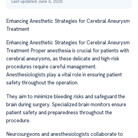
Last updated June 6, 2025
Enhancing Anesthetic Strategies for Cerebral Aneurysm
Treatment
Enhancing Anesthetic Strategies for Cerebral Aneurysm
Treatment Proper anesthesia is crucial for patients with
cerebral aneurysms, as these delicate and high-risk
procedures require careful management.
Anesthesiologists play a vital role in ensuring patient
safety throughout the operation.
They aim to minimize bleeding risks and safeguard the
brain during surgery. Specialized brain monitors ensure
patient safety and preparedness throughout the
procedure.
Neurosurgeons and anesthesiologists collaborate to