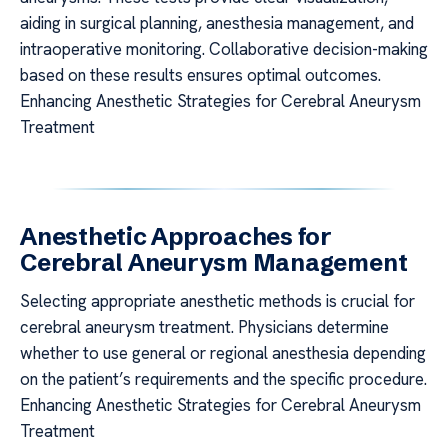
aiding in surgical planning, anesthesia management, and
intraoperative monitoring. Collaborative decision-making
based on these results ensures optimal outcomes.
Enhancing Anesthetic Strategies for Cerebral Aneurysm
Treatment
Anesthetic Approaches for
Cerebral Aneurysm Management
Selecting appropriate anesthetic methods is crucial for
cerebral aneurysm treatment. Physicians determine
whether to use general or regional anesthesia depending
on the patient’s requirements and the specific procedure.
Enhancing Anesthetic Strategies for Cerebral Aneurysm
Treatment