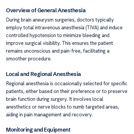
Overview of General Anesthesia
During brain aneurysm surgeries, doctors typically
employ total intravenous anesthesia (TIVA) and induce
controlled hypotension to minimize bleeding and
improve surgical visibility. This ensures the patient
remains unconscious and pain-free, facilitating a
smoother procedure.
Local and Regional Anesthesia
Regional anesthesia is occasionally selected for specific
patients, either based on their preference or to preserve
brain function during surgery. It involves local
anesthetics or nerve blocks to numb targeted areas,
aiding in pain management and recovery.
Monitoring and Equipment