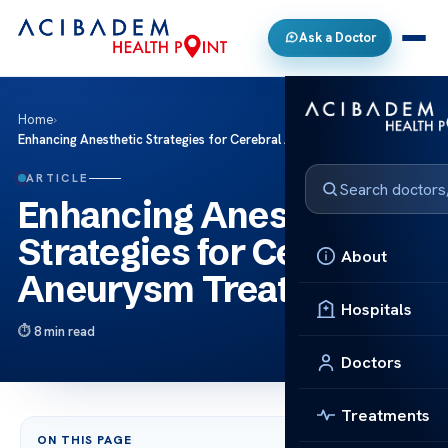
Ask a Doctor
Home
›
Enhancing Anesthetic Strategies for Cerebral Aneurysm Treatment
ARTICLE
Enhancing Anesthetic
Strategies for Cerebral
About
Aneurysm Treatment
Hospitals
8 min read
Doctors
Treatments
ON THIS PAGE