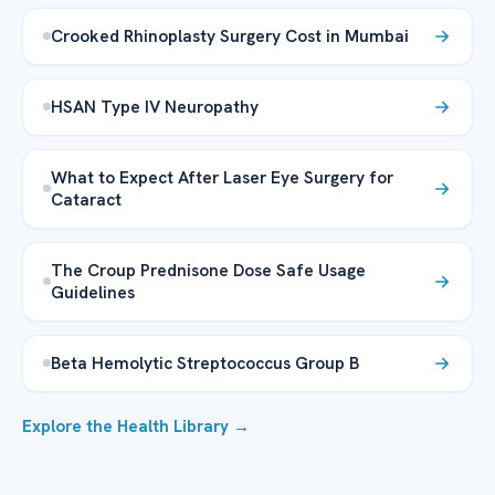
Crooked Rhinoplasty Surgery Cost in Mumbai
HSAN Type IV Neuropathy
What to Expect After Laser Eye Surgery for
Cataract
The Croup Prednisone Dose Safe Usage
Guidelines
Beta Hemolytic Streptococcus Group B
Explore the Health Library →