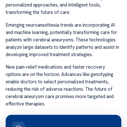
personalized approaches, and intelligent tools,
transforming the future of care.
Emerging neuroanesthesia trends are incorporating AI
and machine learning, potentially transforming care for
patients with cerebral aneurysms. These technologies
analyze large datasets to identify patterns and assist in
developing improved treatment strategies.
New pain-relief medications and faster recovery
options are on the horizon. Advances like genotyping
enable doctors to select personalized treatments,
reducing the risk of adverse reactions. The future of
cerebral aneurysm care promises more targeted and
effective therapies.