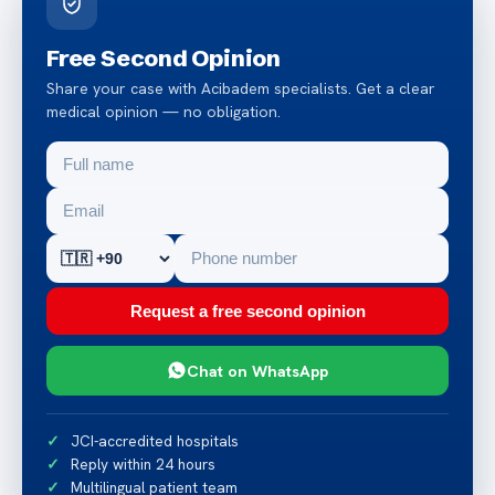
Free Second Opinion
Share your case with Acibadem specialists. Get a clear
medical opinion — no obligation.
Request a free second opinion
Chat on WhatsApp
JCI-accredited hospitals
Reply within 24 hours
Multilingual patient team