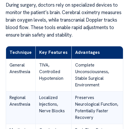
During surgery, doctors rely on specialized devices to
monitor the patient’s brain. Cerebral oximetry measures
brain oxygen levels, while transcranial Doppler tracks
blood flow. These tools enable rapid adjustments to
ensure brain safety and stability.
Technique
Key Features
Advantages
General
TIVA,
Complete
Anesthesia
Controlled
Unconsciousness,
Hypotension
Stable Surgical
Environment
Regional
Localized
Preserves
Anesthesia
Injections,
Neurological Function,
Nerve Blocks
Potentially Faster
Recovery