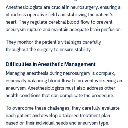
Anesthesiologists are crucial in neurosurgery, ensuring a
bloodless operative field and stabilizing the patient’s
heart. They regulate cerebral blood flow to prevent
aneurysm rupture and maintain adequate brain perfusion.
They monitor the patient’s vital signs carefully
throughout the surgery to ensure stability.
Difficulties in Anesthetic Management
Managing anesthesia during neurosurgery is complex,
especially balancing blood flow to prevent worsening an
aneurysm. Anesthesiologists must also address other
health conditions that can complicate the procedure.
To overcome these challenges, they carefully evaluate
each patient and develop a tailored treatment plan
based on their individual needs and aneurysm type.