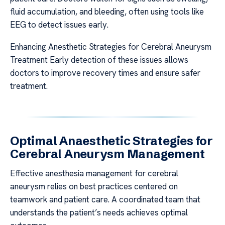
fluid accumulation, and bleeding, often using tools like
EEG to detect issues early.
Enhancing Anesthetic Strategies for Cerebral Aneurysm
Treatment Early detection of these issues allows
doctors to improve recovery times and ensure safer
treatment.
Optimal Anaesthetic Strategies for
Cerebral Aneurysm Management
Effective anesthesia management for cerebral
aneurysm relies on best practices centered on
teamwork and patient care. A coordinated team that
understands the patient’s needs achieves optimal