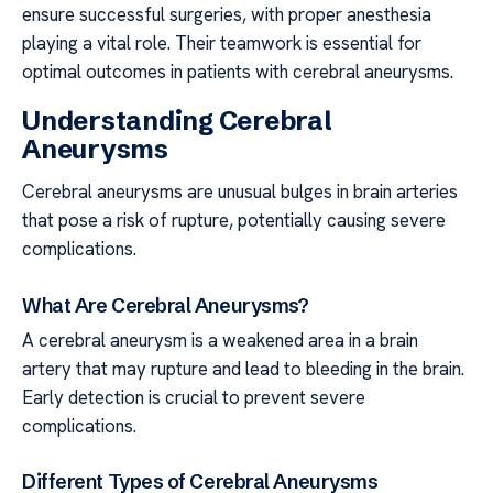
ensure successful surgeries, with proper anesthesia
playing a vital role. Their teamwork is essential for
optimal outcomes in patients with cerebral aneurysms.
Understanding Cerebral
Aneurysms
Cerebral aneurysms are unusual bulges in brain arteries
that pose a risk of rupture, potentially causing severe
complications.
What Are Cerebral Aneurysms?
A cerebral aneurysm is a weakened area in a brain
artery that may rupture and lead to bleeding in the brain.
Early detection is crucial to prevent severe
complications.
Different Types of Cerebral Aneurysms