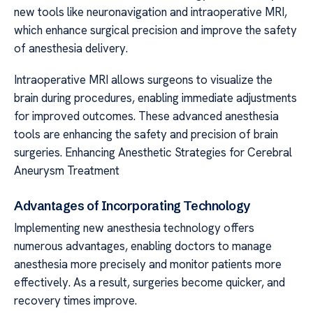
new tools like neuronavigation and intraoperative MRI,
which enhance surgical precision and improve the safety
of anesthesia delivery.
Intraoperative MRI allows surgeons to visualize the
brain during procedures, enabling immediate adjustments
for improved outcomes. These advanced anesthesia
tools are enhancing the safety and precision of brain
surgeries. Enhancing Anesthetic Strategies for Cerebral
Aneurysm Treatment
Advantages of Incorporating Technology
Implementing new anesthesia technology offers
numerous advantages, enabling doctors to manage
anesthesia more precisely and monitor patients more
effectively. As a result, surgeries become quicker, and
recovery times improve.