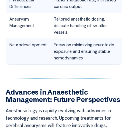
Physiological
Higher metabolic rate, increased
Differences
cardiac output
Aneurysm
Tailored anesthetic dosing,
Management
delicate handling of smaller
vessels
Neurodevelopment
Focus on minimizing neurotoxic
exposure and ensuring stable
hemodynamics
Advances in Anaesthetic
Management: Future Perspectives
Anesthesiology is rapidly evolving with advances in
technology and research. Upcoming treatments for
cerebral aneurysms will feature innovative drugs,