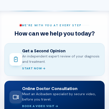
WE’RE WITH YOU AT EVERY STEP
How can we help you today?
Get a Second Opinion
An independent expert review of your diagnosis
and treatment.
START NOW
Online Doctor Consultation
Meet an Acibadem specialist by secure video,
before you travel.
BOOK A VIDEO VISIT