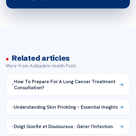
Related articles
More from Acibadem Health Point
How To Prepare For A Lung Cancer Treatment
Consultation?
Understanding Skin Prickling – Essential Insights
Doigt Gonflé et Douloureux : Gérer l’Infection