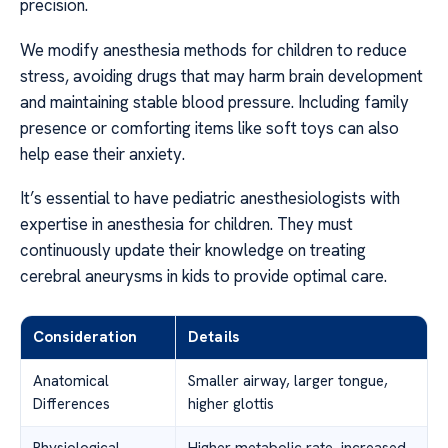
precision.
We modify anesthesia methods for children to reduce
stress, avoiding drugs that may harm brain development
and maintaining stable blood pressure. Including family
presence or comforting items like soft toys can also
help ease their anxiety.
It’s essential to have pediatric anesthesiologists with
expertise in anesthesia for children. They must
continuously update their knowledge on treating
cerebral aneurysms in kids to provide optimal care.
Consideration
Details
Anatomical
Smaller airway, larger tongue,
Differences
higher glottis