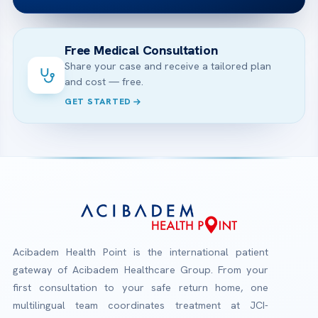
Free Medical Consultation
Share your case and receive a tailored plan
and cost — free.
GET STARTED
Acibadem Health Point is the international patient
gateway of Acibadem Healthcare Group. From your
first consultation to your safe return home, one
multilingual team coordinates treatment at JCI-