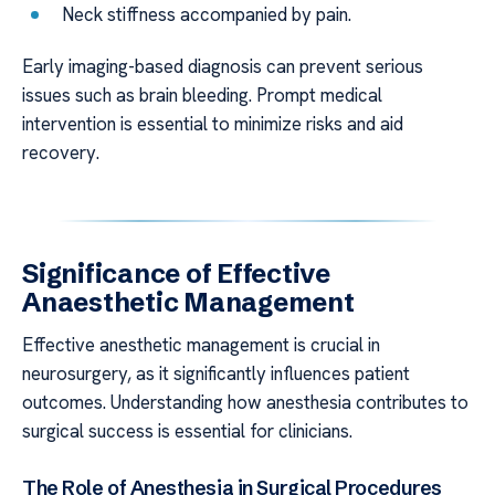
Neck stiffness accompanied by pain.
Early imaging-based diagnosis can prevent serious
issues such as brain bleeding. Prompt medical
intervention is essential to minimize risks and aid
recovery.
Significance of Effective
Anaesthetic Management
Effective anesthetic management is crucial in
neurosurgery, as it significantly influences patient
outcomes. Understanding how anesthesia contributes to
surgical success is essential for clinicians.
The Role of Anesthesia in Surgical Procedures