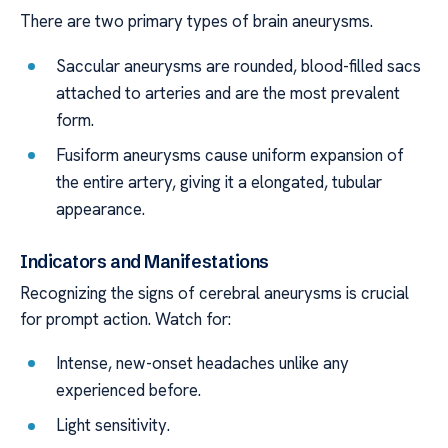
There are two primary types of brain aneurysms.
Saccular aneurysms are rounded, blood-filled sacs
attached to arteries and are the most prevalent
form.
Fusiform aneurysms cause uniform expansion of
the entire artery, giving it a elongated, tubular
appearance.
Indicators and Manifestations
Recognizing the signs of cerebral aneurysms is crucial
for prompt action. Watch for:
Intense, new-onset headaches unlike any
experienced before.
Light sensitivity.