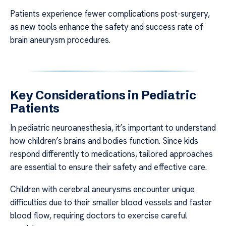
Patients experience fewer complications post-surgery,
as new tools enhance the safety and success rate of
brain aneurysm procedures.
Key Considerations in Pediatric
Patients
In pediatric neuroanesthesia, it’s important to understand
how children’s brains and bodies function. Since kids
respond differently to medications, tailored approaches
are essential to ensure their safety and effective care.
Children with cerebral aneurysms encounter unique
difficulties due to their smaller blood vessels and faster
blood flow, requiring doctors to exercise careful