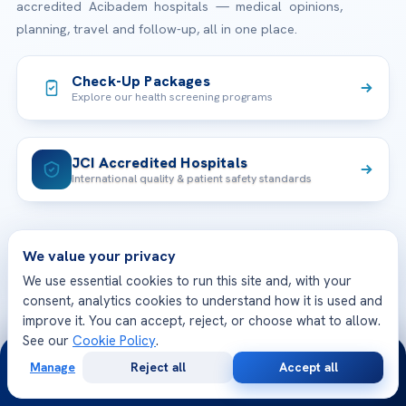
accredited Acibadem hospitals — medical opinions,
planning, travel and follow-up, all in one place.
Check-Up Packages
Explore our health screening programs
JCI Accredited Hospitals
International quality & patient safety standards
TREATMENTS
We value your privacy
We use essential cookies to run this site and, with your
Check-up & Preventive Medicine
consent, analytics cookies to understand how it is used and
OUR HOSPITALS
improve it. You can accept, reject, or choose what to allow.
Plastic, Reconstructive Surgery
See our
Cookie Policy
.
Acibadem Maslak Hospital
24/7
Bariatric & Metabolic Surgery
CORPORATE
Manage
Reject all
Accept all
Free
Second
Acibadem Altunizade Hospital
WhatsApp
Call Now
Consultation
Opinion
Cardiovascular Surgery
About Us