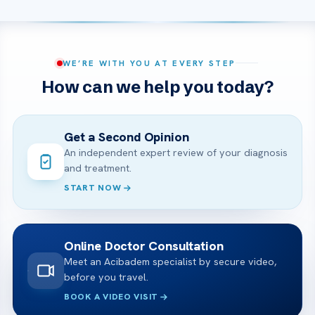
WE’RE WITH YOU AT EVERY STEP
How can we help you today?
Get a Second Opinion
An independent expert review of your diagnosis
and treatment.
START NOW
Online Doctor Consultation
Meet an Acibadem specialist by secure video,
before you travel.
BOOK A VIDEO VISIT