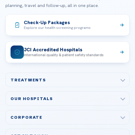
planning, travel and follow-up, all in one place.
Check-Up Packages
Explore our health screening programs
JCI Accredited Hospitals
International quality & patient safety standards
TREATMENTS
Check-up & Preventive Medicine
OUR HOSPITALS
Plastic, Reconstructive Surgery
Acibadem Maslak Hospital
Bariatric & Metabolic Surgery
CORPORATE
Acibadem Altunizade Hospital
Cardiovascular Surgery
About Us