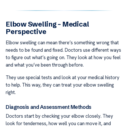
Elbow Swelling – Medical
Perspective
Elbow swelling can mean there’s something wrong that
needs to be found and fixed. Doctors use different ways
to figure out what’s going on. They look at how you feel
and what you’ve been through before.
They use special tests and look at your medical history
to help. This way, they can treat your elbow swelling
right.
Diagnosis and Assessment Methods
Doctors start by checking your elbow closely. They
look for tenderness, how well you can move it, and