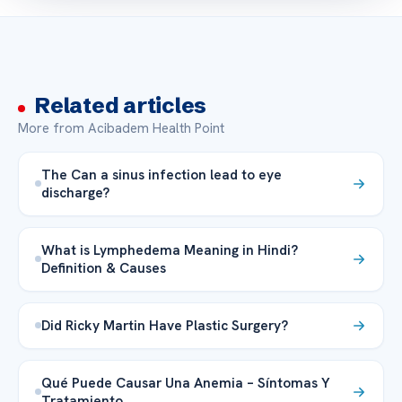
Related articles
More from Acibadem Health Point
The Can a sinus infection lead to eye
discharge?
What is Lymphedema Meaning in Hindi?
Definition & Causes
Did Ricky Martin Have Plastic Surgery?
Qué Puede Causar Una Anemia – Síntomas Y
Tratamiento