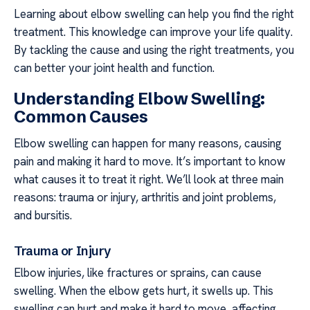
Learning about elbow swelling can help you find the right
treatment. This knowledge can improve your life quality.
By tackling the cause and using the right treatments, you
can better your joint health and function.
Understanding Elbow Swelling:
Common Causes
Elbow swelling can happen for many reasons, causing
pain and making it hard to move. It’s important to know
what causes it to treat it right. We’ll look at three main
reasons: trauma or injury, arthritis and joint problems,
and bursitis.
Trauma or Injury
Elbow injuries, like fractures or sprains, can cause
swelling. When the elbow gets hurt, it swells up. This
swelling can hurt and make it hard to move, affecting