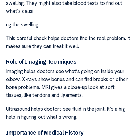
swelling. They might also take blood tests to find out
what’s causi
ng the swelling.
This careful check helps doctors find the real problem. It
makes sure they can treat it well.
Role of Imaging Techniques
Imaging helps doctors see what’s going on inside your
elbow. X-rays show bones and can find breaks or other
bone problems. MRI gives a close-up look at soft
tissues, like tendons and ligaments.
Ultrasound helps doctors see fluid in the joint. It’s a big
help in figuring out what’s wrong.
Importance of Medical History