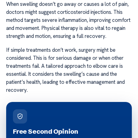
When swelling doesn’t go away or causes a lot of pain,
doctors might suggest corticosteroid injections. This
method targets severe inflammation, improving comfort
and movement. Physical therapy is also vital to regain
strength and motion, ensuring a full recovery.
If simple treatments don’t work, surgery might be
considered. This is for serious damage or when other
treatments fail. A tailored approach to elbow care is
essential. It considers the swelling’s cause and the
patient’s health, leading to effective management and
recovery.
Free Second Opinion