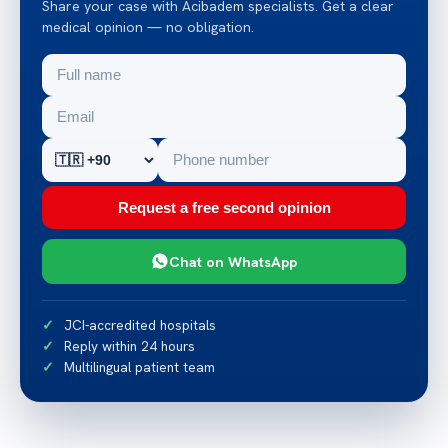
Share your case with Acibadem specialists. Get a clear
medical opinion — no obligation.
Request a free second opinion
Chat on WhatsApp
JCI-accredited hospitals
Reply within 24 hours
Multilingual patient team