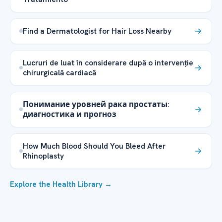
Find a Dermatologist for Hair Loss Nearby
Lucruri de luat în considerare după o intervenție
chirurgicală cardiacă
Понимание уровней рака простаты:
диагностика и прогноз
How Much Blood Should You Bleed After
Rhinoplasty
Explore the Health Library →