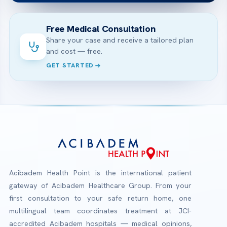
Free Medical Consultation
Share your case and receive a tailored plan
and cost — free.
GET STARTED
Acibadem Health Point is the international patient
gateway of Acibadem Healthcare Group. From your
first consultation to your safe return home, one
multilingual team coordinates treatment at JCI-
accredited Acibadem hospitals — medical opinions,