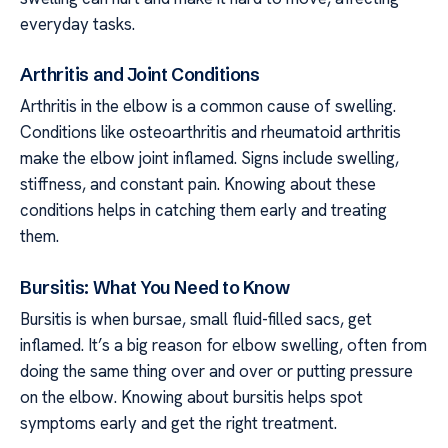
everyday tasks.
Arthritis and Joint Conditions
Arthritis in the elbow is a common cause of swelling.
Conditions like osteoarthritis and rheumatoid arthritis
make the elbow joint inflamed. Signs include swelling,
stiffness, and constant pain. Knowing about these
conditions helps in catching them early and treating
them.
Bursitis: What You Need to Know
Bursitis is when bursae, small fluid-filled sacs, get
inflamed. It’s a big reason for elbow swelling, often from
doing the same thing over and over or putting pressure
on the elbow. Knowing about bursitis helps spot
symptoms early and get the right treatment.