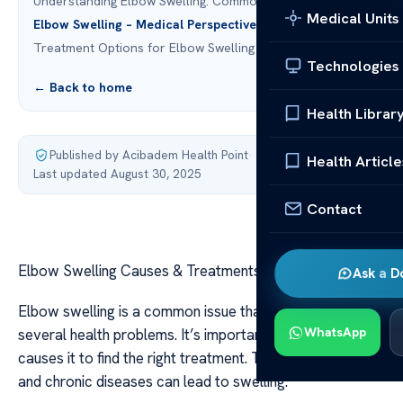
Understanding Elbow Swelling: Common Causes
Medical Units
Elbow Swelling – Medical Perspective
Treatment Options for Elbow Swelling
Technologies
← Back to home
Health Librar
Published by Acibadem Health Point
·
Health Article
Last updated August 30, 2025
Contact
Elbow Swelling Causes & Treatments – Medical Insight
Ask a D
Elbow swelling is a common issue that can point to
WhatsApp
several health problems. It’s important to know what
causes it to find the right treatment. Things like injuries
and chronic diseases can lead to swelling.