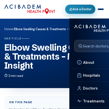
Ask a Doctor
Home
›
Elbow Swelling Causes & Treatments – Medical Insight
ARTICLE
Elbow Swelling Causes
& Treatments – Medical
About
Insight
Hospitals
3 min read
Doctors
Treatments
ON THIS PAGE