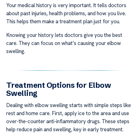
Your medical history is very important. It tells doctors
about past injuries, health problems, and how you live.
This helps them make a treatment plan just for you.
Knowing your history lets doctors give you the best
care. They can focus on what’s causing your elbow
swelling.
Treatment Options for Elbow
Swelling
Dealing with elbow swelling starts with simple steps like
rest and home care. First, apply ice to the area and use
over-the-counter anti-inflammatory drugs. These steps
help reduce pain and swelling, key in early treatment.