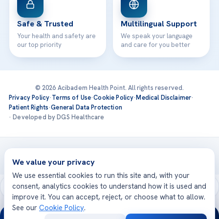
Safe & Trusted
Multilingual Support
Your health and safety are
We speak your language
our top priority
and care for you better
© 2026 Acibadem Health Point. All rights reserved.
Privacy Policy
·
Terms of Use
·
Cookie Policy
·
Medical Disclaimer
·
Patient Rights
·
General Data Protection
· Developed by DGS Healthcare
Treatments are delivered at our JCI-accredited hospitals —
Acıbadem International
We value your privacy
We use essential cookies to run this site and, with your
consent, analytics cookies to understand how it is used and
improve it. You can accept, reject, or choose what to allow.
See our
Cookie Policy
.
24/7