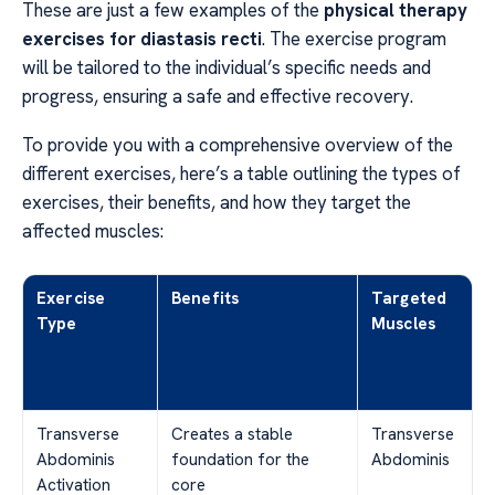
These are just a few examples of the
physical therapy
exercises for diastasis recti
. The exercise program
will be tailored to the individual’s specific needs and
progress, ensuring a safe and effective recovery.
To provide you with a comprehensive overview of the
different exercises, here’s a table outlining the types of
exercises, their benefits, and how they target the
affected muscles:
Exercise
Benefits
Targeted
Type
Muscles
Transverse
Creates a stable
Transverse
Abdominis
foundation for the
Abdominis
Activation
core