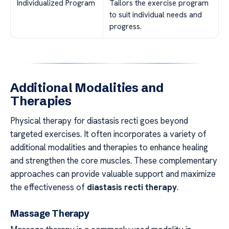
Individualized Program
Tailors the exercise program
to suit individual needs and
progress.
Additional Modalities and
Therapies
Physical therapy for diastasis recti goes beyond
targeted exercises. It often incorporates a variety of
additional modalities and therapies to enhance healing
and strengthen the core muscles. These complementary
approaches can provide valuable support and maximize
the effectiveness of
diastasis recti therapy
.
Massage Therapy