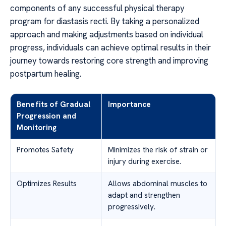
components of any successful physical therapy
program for diastasis recti. By taking a personalized
approach and making adjustments based on individual
progress, individuals can achieve optimal results in their
journey towards restoring core strength and improving
postpartum healing.
Benefits of Gradual
Importance
Progression and
Monitoring
Promotes Safety
Minimizes the risk of strain or
injury during exercise.
Optimizes Results
Allows abdominal muscles to
adapt and strengthen
progressively.