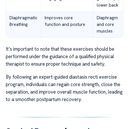
lower back
Diaphragmatic
Improves core
Diaphragm
Breathing
function and posture
and core
muscles
It’s important to note that these exercises should be
performed under the guidance of a qualified physical
therapist to ensure proper technique and safety.
By following an expert-guided diastasis recti exercise
program, individuals can regain core strength, close the
separation, and improve overall muscle function, leading
to a smoother postpartum recovery.