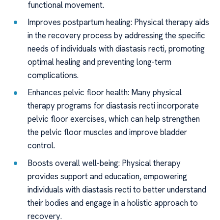
functional movement.
Improves postpartum healing: Physical therapy aids
in the recovery process by addressing the specific
needs of individuals with diastasis recti, promoting
optimal healing and preventing long-term
complications.
Enhances pelvic floor health: Many physical
therapy programs for diastasis recti incorporate
pelvic floor exercises, which can help strengthen
the pelvic floor muscles and improve bladder
control.
Boosts overall well-being: Physical therapy
provides support and education, empowering
individuals with diastasis recti to better understand
their bodies and engage in a holistic approach to
recovery.