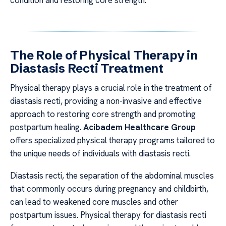
The Role of Physical Therapy in
Diastasis Recti Treatment
Physical therapy plays a crucial role in the treatment of
diastasis recti, providing a non-invasive and effective
approach to restoring core strength and promoting
postpartum healing.
Acibadem Healthcare Group
offers specialized physical therapy programs tailored to
the unique needs of individuals with diastasis recti.
Diastasis recti, the separation of the abdominal muscles
that commonly occurs during pregnancy and childbirth,
can lead to weakened core muscles and other
postpartum issues. Physical therapy for diastasis recti