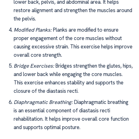
lower back, pelvis, and abdominal area. It helps
restore alignment and strengthen the muscles around
the pelvis.
Modified Planks:
Planks are modified to ensure
proper engagement of the core muscles without
causing excessive strain. This exercise helps improve
overall core strength.
Bridge Exercises:
Bridges strengthen the glutes, hips,
and lower back while engaging the core muscles.
This exercise enhances stability and supports the
closure of the diastasis recti.
Diaphragmatic Breathing:
Diaphragmatic breathing
is an essential component of diastasis recti
rehabilitation. It helps improve overall core function
and supports optimal posture.