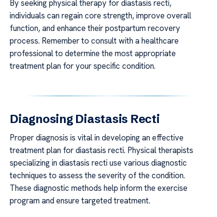
By seeking physical therapy for diastasis recti,
individuals can regain core strength, improve overall
function, and enhance their postpartum recovery
process. Remember to consult with a healthcare
professional to determine the most appropriate
treatment plan for your specific condition.
Diagnosing Diastasis Recti
Proper diagnosis is vital in developing an effective
treatment plan for diastasis recti. Physical therapists
specializing in diastasis recti use various diagnostic
techniques to assess the severity of the condition.
These diagnostic methods help inform the exercise
program and ensure targeted treatment.