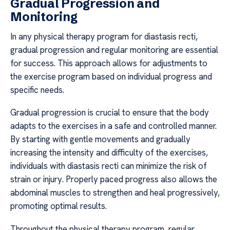
Gradual Progression and
Monitoring
In any physical therapy program for diastasis recti,
gradual progression and regular monitoring are essential
for success. This approach allows for adjustments to
the exercise program based on individual progress and
specific needs.
Gradual progression is crucial to ensure that the body
adapts to the exercises in a safe and controlled manner.
By starting with gentle movements and gradually
increasing the intensity and difficulty of the exercises,
individuals with diastasis recti can minimize the risk of
strain or injury. Properly paced progress also allows the
abdominal muscles to strengthen and heal progressively,
promoting optimal results.
Throughout the physical therapy program, regular