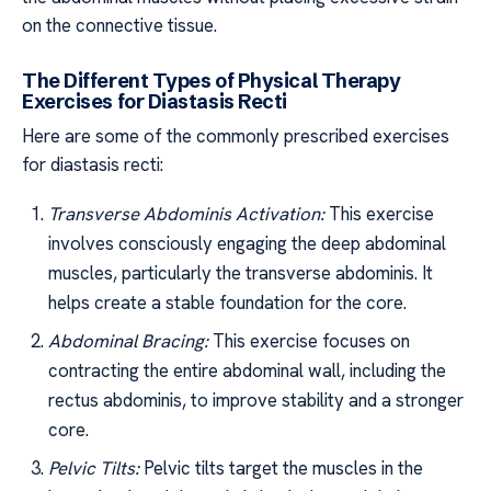
on the connective tissue.
The Different Types of Physical Therapy
Exercises for Diastasis Recti
Here are some of the commonly prescribed exercises
for diastasis recti:
Transverse Abdominis Activation:
This exercise
involves consciously engaging the deep abdominal
muscles, particularly the transverse abdominis. It
helps create a stable foundation for the core.
Abdominal Bracing:
This exercise focuses on
contracting the entire abdominal wall, including the
rectus abdominis, to improve stability and a stronger
core.
Pelvic Tilts:
Pelvic tilts target the muscles in the