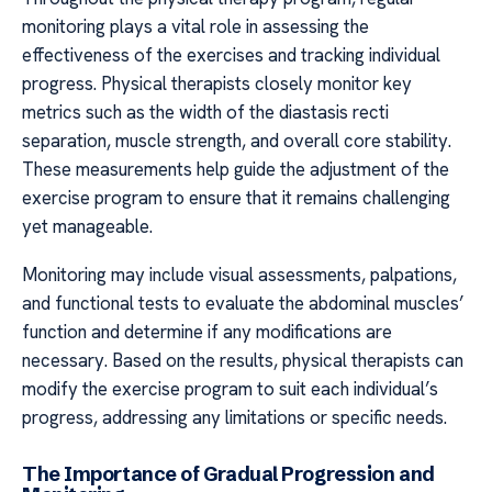
monitoring plays a vital role in assessing the
effectiveness of the exercises and tracking individual
progress. Physical therapists closely monitor key
metrics such as the width of the diastasis recti
separation, muscle strength, and overall core stability.
These measurements help guide the adjustment of the
exercise program to ensure that it remains challenging
yet manageable.
Monitoring may include visual assessments, palpations,
and functional tests to evaluate the abdominal muscles’
function and determine if any modifications are
necessary. Based on the results, physical therapists can
modify the exercise program to suit each individual’s
progress, addressing any limitations or specific needs.
The Importance of Gradual Progression and