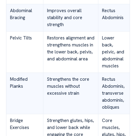
Abdominal
Improves overall
Rectus
Bracing
stability and core
Abdominis
strength
Pelvic Tilts
Restores alignment and
Lower
strengthens muscles in
back,
the lower back, pelvis,
pelvic, and
and abdominal area
abdominal
muscles
Modified
Strengthens the core
Rectus
Planks
muscles without
Abdominis,
excessive strain
transverse
abdominis,
obliques
Bridge
Strengthen glutes, hips,
Core
Exercises
and lower back while
muscles,
engaging the core
glutes, hips,