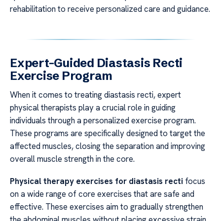
rehabilitation to receive personalized care and guidance.
Expert-Guided Diastasis Recti
Exercise Program
When it comes to treating diastasis recti, expert
physical therapists play a crucial role in guiding
individuals through a personalized exercise program.
These programs are specifically designed to target the
affected muscles, closing the separation and improving
overall muscle strength in the core.
Physical therapy exercises for diastasis recti
focus
on a wide range of core exercises that are safe and
effective. These exercises aim to gradually strengthen
the abdominal muscles without placing excessive strain