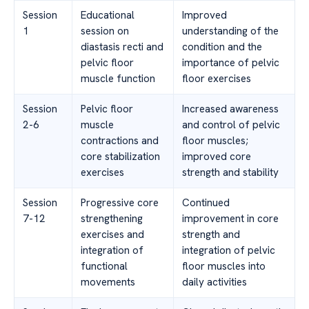
Session
Educational
Improved
1
session on
understanding of the
diastasis recti and
condition and the
pelvic floor
importance of pelvic
muscle function
floor exercises
Session
Pelvic floor
Increased awareness
2-6
muscle
and control of pelvic
contractions and
floor muscles;
core stabilization
improved core
exercises
strength and stability
Session
Progressive core
Continued
7-12
strengthening
improvement in core
exercises and
strength and
integration of
integration of pelvic
functional
floor muscles into
movements
daily activities