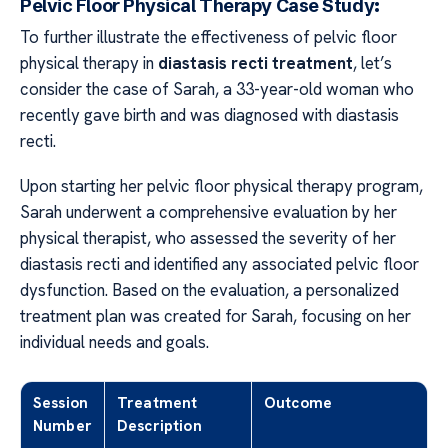
Pelvic Floor Physical Therapy Case Study:
To further illustrate the effectiveness of pelvic floor
physical therapy in
diastasis recti treatment
, let’s
consider the case of Sarah, a 33-year-old woman who
recently gave birth and was diagnosed with diastasis
recti.
Upon starting her pelvic floor physical therapy program,
Sarah underwent a comprehensive evaluation by her
physical therapist, who assessed the severity of her
diastasis recti and identified any associated pelvic floor
dysfunction. Based on the evaluation, a personalized
treatment plan was created for Sarah, focusing on her
individual needs and goals.
Session
Treatment
Outcome
Number
Description