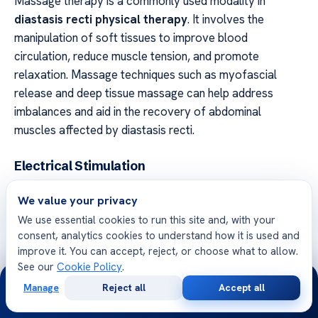
Massage therapy is a commonly used modality in
diastasis recti physical therapy
. It involves the
manipulation of soft tissues to improve blood
circulation, reduce muscle tension, and promote
relaxation. Massage techniques such as myofascial
release and deep tissue massage can help address
imbalances and aid in the recovery of abdominal
muscles affected by diastasis recti.
Electrical Stimulation
Electrical stimulation is another modality used in
We value your privacy
diastasis recti therapy
. It involves the application of
We use essential cookies to run this site and, with your
electrical currents to the affected muscles to stimulate
consent, analytics cookies to understand how it is used and
muscle contractions and improve their strength. This
improve it. You can accept, reject, or choose what to allow.
therapy can be particularly beneficial for individuals with
See our
Cookie Policy
.
24/7
weakened abdominal muscles due to diastasis recti.
Manage
Reject all
Accept all
Free
Second
WhatsApp
Call Now
Consultation
Opinion
Ultrasound Therapy