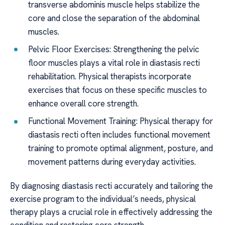
transverse abdominis muscle helps stabilize the
core and close the separation of the abdominal
muscles.
Pelvic Floor Exercises: Strengthening the pelvic
floor muscles plays a vital role in diastasis recti
rehabilitation. Physical therapists incorporate
exercises that focus on these specific muscles to
enhance overall core strength.
Functional Movement Training: Physical therapy for
diastasis recti often includes functional movement
training to promote optimal alignment, posture, and
movement patterns during everyday activities.
By diagnosing diastasis recti accurately and tailoring the
exercise program to the individual’s needs, physical
therapy plays a crucial role in effectively addressing the
condition and restoring core strength.