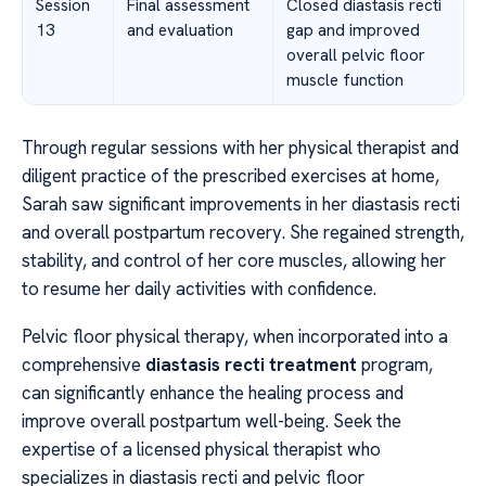
Session
Final assessment
Closed diastasis recti
13
and evaluation
gap and improved
overall pelvic floor
muscle function
Through regular sessions with her physical therapist and
diligent practice of the prescribed exercises at home,
Sarah saw significant improvements in her diastasis recti
and overall postpartum recovery. She regained strength,
stability, and control of her core muscles, allowing her
to resume her daily activities with confidence.
Pelvic floor physical therapy, when incorporated into a
comprehensive
diastasis recti treatment
program,
can significantly enhance the healing process and
improve overall postpartum well-being. Seek the
expertise of a licensed physical therapist who
specializes in diastasis recti and pelvic floor