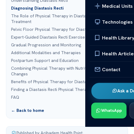
Understanding Diastasis Recti
Medical Units
Diagnosing Diastasis Recti
The Role of Physical Therapy in Diastasis Recti
Technologies
Treatment
Pelvic Floor Physical Therapy for Diastasis Recti
Expert-Guided Diastasis Recti Exercise Program
Health Librar
Gradual Progression and Monitoring
Additional Modalities and Therapies
Health Article
Postpartum Support and Education
Combining Physical Therapy with Nutrition and Lifestyle
Contact
Changes
Benefits of Physical Therapy for Diastasis Recti
Finding a Diastasis Recti Physical Therapy Program
Ask a D
FAQ
← Back to home
WhatsApp
Published by Acibadem Health Point
·