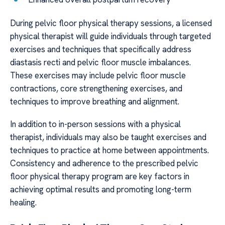
During pelvic floor physical therapy sessions, a licensed
physical therapist will guide individuals through targeted
exercises and techniques that specifically address
diastasis recti and pelvic floor muscle imbalances.
These exercises may include pelvic floor muscle
contractions, core strengthening exercises, and
techniques to improve breathing and alignment.
In addition to in-person sessions with a physical
therapist, individuals may also be taught exercises and
techniques to practice at home between appointments.
Consistency and adherence to the prescribed pelvic
floor physical therapy program are key factors in
achieving optimal results and promoting long-term
healing.