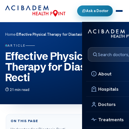
Ask a Doctor
Home
›
Effective Physical Therapy for Diastasis Recti
ARTICLE
Effective Physical
Therapy for Diastasis
About
Recti
Hospitals
21 min read
Doctors
Treatments
ON THIS PAGE