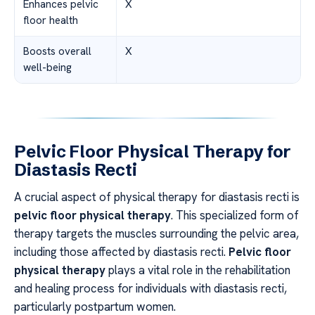
Enhances pelvic
X
floor health
Boosts overall
X
well-being
Pelvic Floor Physical Therapy for
Diastasis Recti
A crucial aspect of physical therapy for diastasis recti is
pelvic floor physical therapy
. This specialized form of
therapy targets the muscles surrounding the pelvic area,
including those affected by diastasis recti.
Pelvic floor
physical therapy
plays a vital role in the rehabilitation
and healing process for individuals with diastasis recti,
particularly postpartum women.