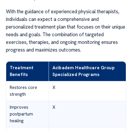
With the guidance of experienced physical therapists,
individuals can expect a comprehensive and
personalized treatment plan that focuses on their unique
needs and goals. The combination of targeted
exercises, therapies, and ongoing monitoring ensures
progress and maximizes outcomes.
Treatment
Acibadem Healthcare Group
Benefits
Specialized Programs
Restores core
X
strength
Improves
X
postpartum
healing