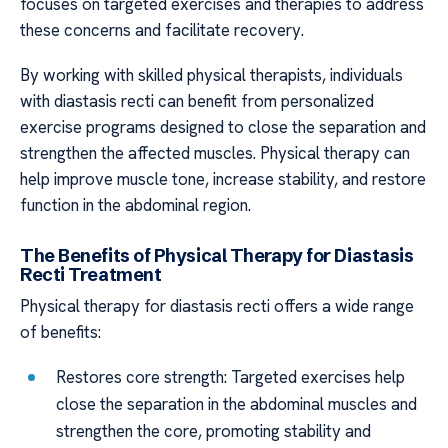
focuses on targeted exercises and therapies to address
these concerns and facilitate recovery.
By working with skilled physical therapists, individuals
with diastasis recti can benefit from personalized
exercise programs designed to close the separation and
strengthen the affected muscles. Physical therapy can
help improve muscle tone, increase stability, and restore
function in the abdominal region.
The Benefits of Physical Therapy for Diastasis
Recti Treatment
Physical therapy for diastasis recti offers a wide range
of benefits:
Restores core strength: Targeted exercises help
close the separation in the abdominal muscles and
strengthen the core, promoting stability and