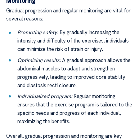
Monitoring
Gradual progression and regular monitoring are vital for
several reasons:
Promoting safety:
By gradually increasing the
intensity and difficulty of the exercises, individuals
can minimize the risk of strain or injury.
Optimizing results:
A gradual approach allows the
abdominal muscles to adapt and strengthen
progressively, leading to improved core stability
and diastasis recti closure.
Individualized program:
Regular monitoring
ensures that the exercise program is tailored to the
specific needs and progress of each individual,
maximizing the benefits.
Overall, gradual progression and monitoring are key