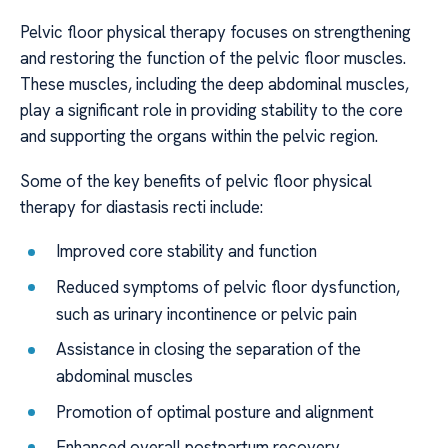
Pelvic floor physical therapy focuses on strengthening
and restoring the function of the pelvic floor muscles.
These muscles, including the deep abdominal muscles,
play a significant role in providing stability to the core
and supporting the organs within the pelvic region.
Some of the key benefits of pelvic floor physical
therapy for diastasis recti include:
Improved core stability and function
Reduced symptoms of pelvic floor dysfunction,
such as urinary incontinence or pelvic pain
Assistance in closing the separation of the
abdominal muscles
Promotion of optimal posture and alignment
Enhanced overall postpartum recovery