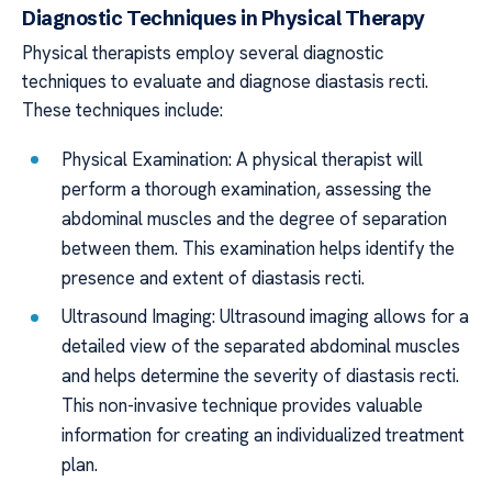
Diagnostic Techniques in Physical Therapy
Physical therapists employ several diagnostic
techniques to evaluate and diagnose diastasis recti.
These techniques include:
Physical Examination: A physical therapist will
perform a thorough examination, assessing the
abdominal muscles and the degree of separation
between them. This examination helps identify the
presence and extent of diastasis recti.
Ultrasound Imaging: Ultrasound imaging allows for a
detailed view of the separated abdominal muscles
and helps determine the severity of diastasis recti.
This non-invasive technique provides valuable
information for creating an individualized treatment
plan.