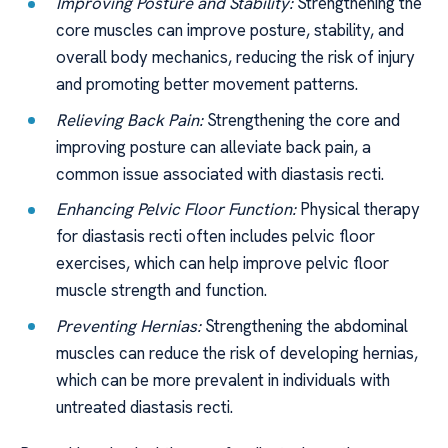
Improving Posture and Stability:
Strengthening the
core muscles can improve posture, stability, and
overall body mechanics, reducing the risk of injury
and promoting better movement patterns.
Relieving Back Pain:
Strengthening the core and
improving posture can alleviate back pain, a
common issue associated with diastasis recti.
Enhancing Pelvic Floor Function:
Physical therapy
for diastasis recti often includes pelvic floor
exercises, which can help improve pelvic floor
muscle strength and function.
Preventing Hernias:
Strengthening the abdominal
muscles can reduce the risk of developing hernias,
which can be more prevalent in individuals with
untreated diastasis recti.