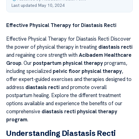
Last updated May 10, 2024
Effective Physical Therapy for Diastasis Recti
Effective Physical Therapy for Diastasis Recti Discover
the power of physical therapy in treating
diastasis recti
and regaining core strength with
Acibadem Healthcare
Group
. Our
postpartum physical therapy
programs,
including specialized
pelvic floor physical therapy
,
offer expert-guided exercises and therapies designed to
address
diastasis recti
and promote overall
postpartum healing. Explore the different treatment
options available and experience the benefits of our
comprehensive
diastasis recti physical therapy
program
.
Understanding Diastasis Recti