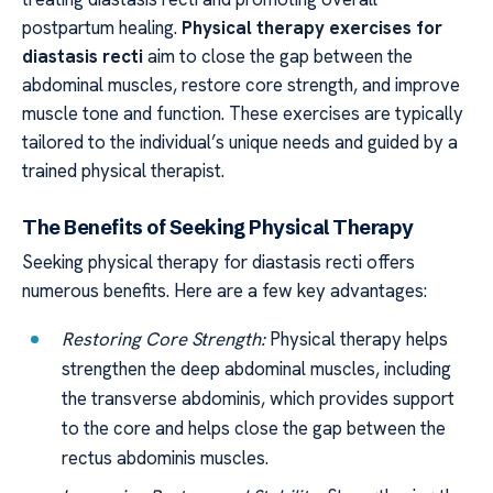
postpartum healing.
Physical therapy exercises for
diastasis recti
aim to close the gap between the
abdominal muscles, restore core strength, and improve
muscle tone and function. These exercises are typically
tailored to the individual’s unique needs and guided by a
trained physical therapist.
The Benefits of Seeking Physical Therapy
Seeking physical therapy for diastasis recti offers
numerous benefits. Here are a few key advantages:
Restoring Core Strength:
Physical therapy helps
strengthen the deep abdominal muscles, including
the transverse abdominis, which provides support
to the core and helps close the gap between the
rectus abdominis muscles.