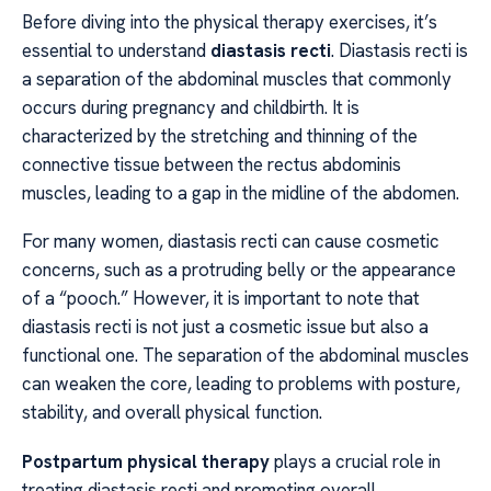
Before diving into the physical therapy exercises, it’s
essential to understand
diastasis recti
. Diastasis recti is
a separation of the abdominal muscles that commonly
occurs during pregnancy and childbirth. It is
characterized by the stretching and thinning of the
connective tissue between the rectus abdominis
muscles, leading to a gap in the midline of the abdomen.
For many women, diastasis recti can cause cosmetic
concerns, such as a protruding belly or the appearance
of a “pooch.” However, it is important to note that
diastasis recti is not just a cosmetic issue but also a
functional one. The separation of the abdominal muscles
can weaken the core, leading to problems with posture,
stability, and overall physical function.
Postpartum physical therapy
plays a crucial role in
treating diastasis recti and promoting overall