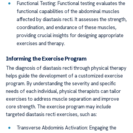
Functional Testing: Functional testing evaluates the
functional capabilities of the abdominal muscles
affected by diastasis recti. It assesses the strength,
coordination, and endurance of these muscles,
providing crucial insights for designing appropriate
exercises and therapy.
Informing the Exercise Program
The diagnosis of diastasis recti through physical therapy
helps guide the development of a customized exercise
program. By understanding the severity and specific
needs of each individual, physical therapists can tailor
exercises to address muscle separation and improve
core strength. The exercise program may include
targeted diastasis recti exercises, such as:
Transverse Abdominis Activation: Engaging the