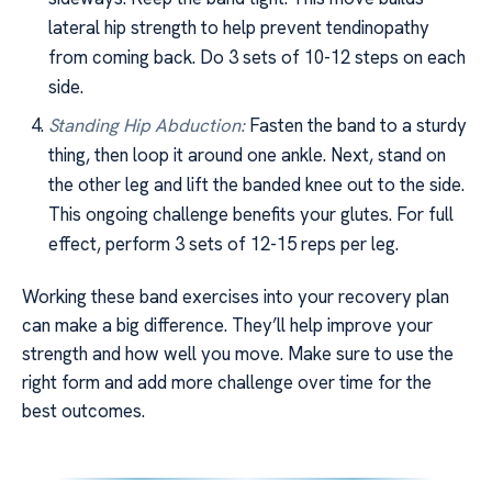
lateral hip strength to help prevent tendinopathy
from coming back. Do 3 sets of 10-12 steps on each
side.
Standing Hip Abduction:
Fasten the band to a sturdy
thing, then loop it around one ankle. Next, stand on
the other leg and lift the banded knee out to the side.
This ongoing challenge benefits your glutes. For full
effect, perform 3 sets of 12-15 reps per leg.
Working these band exercises into your recovery plan
can make a big difference. They’ll help improve your
strength and how well you move. Make sure to use the
right form and add more challenge over time for the
best outcomes.