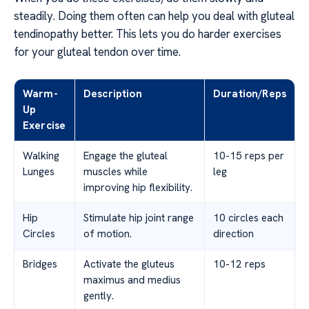
steadily. Doing them often can help you deal with gluteal
tendinopathy better. This lets you do harder exercises
for your gluteal tendon over time.
Warm-
Description
Duration/Reps
Up
Exercise
Walking
Engage the gluteal
10-15 reps per
Lunges
muscles while
leg
improving hip flexibility.
Hip
Stimulate hip joint range
10 circles each
Circles
of motion.
direction
Bridges
Activate the gluteus
10-12 reps
maximus and medius
gently.