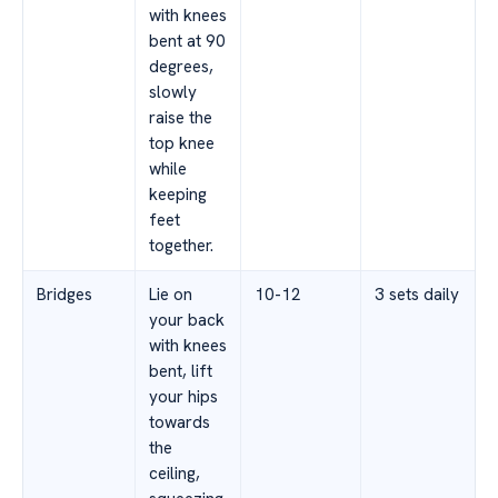
with knees
bent at 90
degrees,
slowly
raise the
top knee
while
keeping
feet
together.
Bridges
Lie on
10-12
3 sets daily
your back
with knees
bent, lift
your hips
towards
the
ceiling,