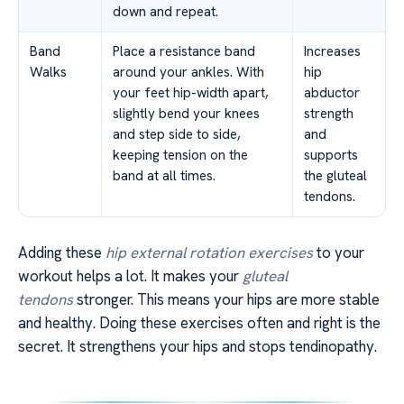
down and repeat.
Band
Place a resistance band
Increases
Walks
around your ankles. With
hip
your feet hip-width apart,
abductor
slightly bend your knees
strength
and step side to side,
and
keeping tension on the
supports
band at all times.
the gluteal
tendons.
Adding these
hip external rotation exercises
to your
workout helps a lot. It makes your
gluteal
tendons
stronger. This means your hips are more stable
and healthy. Doing these exercises often and right is the
secret. It strengthens your hips and stops tendinopathy.