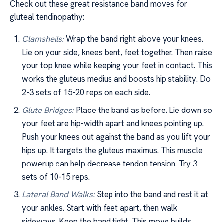
Check out these great resistance band moves for
gluteal tendinopathy:
Clamshells:
Wrap the band right above your knees.
Lie on your side, knees bent, feet together. Then raise
your top knee while keeping your feet in contact. This
works the gluteus medius and boosts hip stability. Do
2-3 sets of 15-20 reps on each side.
Glute Bridges:
Place the band as before. Lie down so
your feet are hip-width apart and knees pointing up.
Push your knees out against the band as you lift your
hips up. It targets the gluteus maximus. This muscle
powerup can help decrease tendon tension. Try 3
sets of 10-15 reps.
Lateral Band Walks:
Step into the band and rest it at
your ankles. Start with feet apart, then walk
sideways. Keep the band tight. This move builds