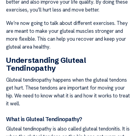
better and also improve your life quality. By doing these
exercises, you’ll hurt less and move better.
We’re now going to talk about different exercises. They
are meant to make your gluteal muscles stronger and
more flexible. This can help you recover and keep your
gluteal area healthy.
Understanding Gluteal
Tendinopathy
Gluteal tendinopathy happens when the gluteal tendons
get hurt. These tendons are important for moving your
hip. We need to know what it is and how it works to treat
it well.
What is Gluteal Tendinopathy?
Gluteal tendinopathy is also called gluteal tendonitis. It is