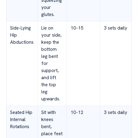
squeezing
your
glutes.
Side-Lying
Lie on
10-15
3 sets daily
Hip
your side,
Abductions
keep the
bottom
leg bent
for
support,
and lift
the top
leg
upwards.
Seated Hip
Sit with
10-12
3 sets daily
Internal
knees
Rotations
bent,
place feet