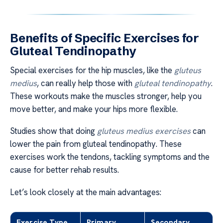
Benefits of Specific Exercises for
Gluteal Tendinopathy
Special exercises for the hip muscles, like the
gluteus
medius
, can really help those with
gluteal tendinopathy
.
These workouts make the muscles stronger, help you
move better, and make your hips more flexible.
Studies show that doing
gluteus medius exercises
can
lower the pain from gluteal tendinopathy. These
exercises work the tendons, tackling symptoms and the
cause for better rehab results.
Let’s look closely at the main advantages:
Exercise Type
Primary
Secondary