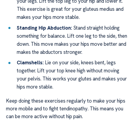
your legs. Lift the top leg to your hip and lower it.
This exercise is great for your gluteus medius and
makes your hips more stable.
Standing Hip Abduction:
Stand straight holding
something for balance. Lift one leg to the side, then
down. This move makes your hips move better and
makes the abductors stronger.
Clamshells:
Lie on your side, knees bent, legs
together. Lift your top knee high without moving
your pelvis. This works your glutes and makes your
hips more stable.
Keep doing these exercises regularly to make your hips
more mobile and to fight tendinopathy. This means you
can be more active without hip pain.