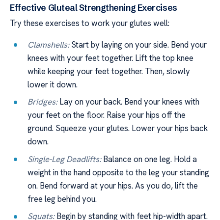
Effective Gluteal Strengthening Exercises
Try these exercises to work your glutes well:
Clamshells:
Start by laying on your side. Bend your
knees with your feet together. Lift the top knee
while keeping your feet together. Then, slowly
lower it down.
Bridges:
Lay on your back. Bend your knees with
your feet on the floor. Raise your hips off the
ground. Squeeze your glutes. Lower your hips back
down.
Single-Leg Deadlifts:
Balance on one leg. Hold a
weight in the hand opposite to the leg your standing
on. Bend forward at your hips. As you do, lift the
free leg behind you.
Squats:
Begin by standing with feet hip-width apart.