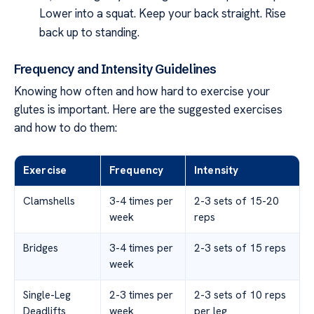
Lower into a squat. Keep your back straight. Rise
back up to standing.
Frequency and Intensity Guidelines
Knowing how often and how hard to exercise your
glutes is important. Here are the suggested exercises
and how to do them:
Exercise
Frequency
Intensity
Clamshells
3-4 times per
2-3 sets of 15-20
week
reps
Bridges
3-4 times per
2-3 sets of 15 reps
week
Single-Leg
2-3 times per
2-3 sets of 10 reps
Deadlifts
week
per leg