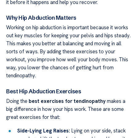
it before it happens and help you recover.
Why Hip Abduction Matters
Working on hip abduction is important because it works
out key muscles for keeping your pelvis and hips steady.
This makes you better at balancing and moving in all
sorts of ways. By adding these exercises to your
workout, you improve how well your body moves. This
way, you lower the chances of getting hurt from
tendinopathy.
Best Hip Abduction Exercises
Doing the
best exercises for tendinopathy
makes a
big difference in how your hips work. These are some
great exercises for that:
Side-Lying Leg Raises:
Lying on your side, stack