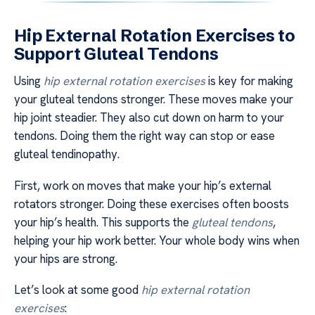
Hip External Rotation Exercises to
Support Gluteal Tendons
Using
hip external rotation exercises
is key for making
your gluteal tendons stronger. These moves make your
hip joint steadier. They also cut down on harm to your
tendons. Doing them the right way can stop or ease
gluteal tendinopathy.
First, work on moves that make your hip’s external
rotators stronger. Doing these exercises often boosts
your hip’s health. This supports the
gluteal tendons
,
helping your hip work better. Your whole body wins when
your hips are strong.
Let’s look at some good
hip external rotation
exercises
: