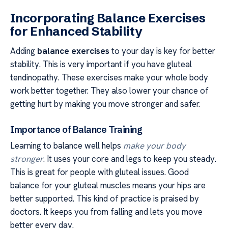
Incorporating Balance Exercises
for Enhanced Stability
Adding
balance exercises
to your day is key for better
stability. This is very important if you have gluteal
tendinopathy. These exercises make your whole body
work better together. They also lower your chance of
getting hurt by making you move stronger and safer.
Importance of Balance Training
Learning to balance well helps
make your body
stronger
. It uses your core and legs to keep you steady.
This is great for people with gluteal issues. Good
balance for your gluteal muscles means your hips are
better supported. This kind of practice is praised by
doctors. It keeps you from falling and lets you move
better every day.