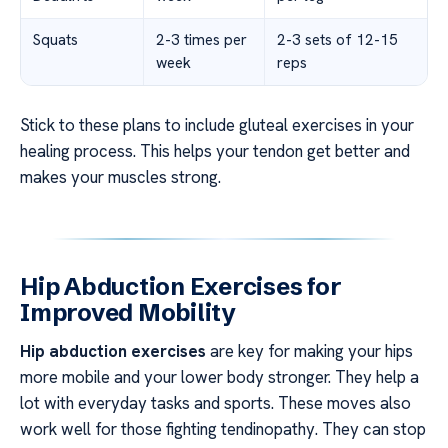
Squats
2-3 times per
2-3 sets of 12-15
week
reps
Stick to these plans to include gluteal exercises in your
healing process. This helps your tendon get better and
makes your muscles strong.
Hip Abduction Exercises for
Improved Mobility
Hip abduction exercises
are key for making your hips
more mobile and your lower body stronger. They help a
lot with everyday tasks and sports. These moves also
work well for those fighting tendinopathy. They can stop