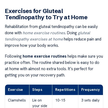
Exercises for Gluteal
Tendinopathy to Try at Home
Rehabilitation from gluteal tendinopathy can be easily
done with
home exercise routines
. Doing
gluteal
tendinopathy exercises at home
helps reduce pain and
improve how your body works.
Following
home exercise routines
helps make sure you
practice often. The routine shared below is easy to do
at home with almost no extra tools. It’s perfect for
getting you on your recovery path.
Exercise
Steps
Repetitions
Frequency
Clamshells
Lie on
10-15
3 sets daily
your side