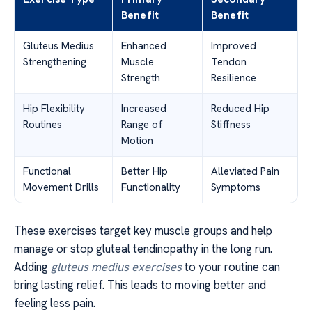
Benefit
Benefit
Gluteus Medius
Enhanced
Improved
Strengthening
Muscle
Tendon
Strength
Resilience
Hip Flexibility
Increased
Reduced Hip
Routines
Range of
Stiffness
Motion
Functional
Better Hip
Alleviated Pain
Movement Drills
Functionality
Symptoms
These exercises target key muscle groups and help
manage or stop gluteal tendinopathy in the long run.
Adding
gluteus medius exercises
to your routine can
bring lasting relief. This leads to moving better and
feeling less pain.