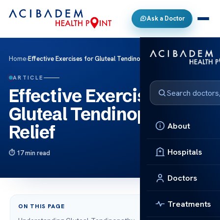
Ask a Doctor
Home
›
Effective Exercises for Gluteal Tendinopathy Relief
ARTICLE
Effective Exercises for
Gluteal Tendinopathy
About
Relief
Hospitals
17 min read
Doctors
Treatments
ON THIS PAGE