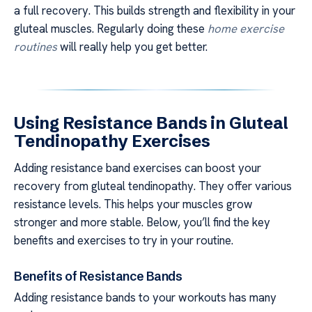
a full recovery. This builds strength and flexibility in your
gluteal muscles. Regularly doing these
home exercise
routines
will really help you get better.
Using Resistance Bands in Gluteal
Tendinopathy Exercises
Adding resistance band exercises can boost your
recovery from gluteal tendinopathy. They offer various
resistance levels. This helps your muscles grow
stronger and more stable. Below, you’ll find the key
benefits and exercises to try in your routine.
Benefits of Resistance Bands
Adding resistance bands to your workouts has many