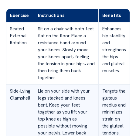
Exercise
Instructions
Benefits
Seated
Sit on a chair with both feet
Enhances
External
flat on the floor. Place a
hip stability
Rotation
resistance band around
and
your knees. Slowly move
strengthens
your knees apart, feeling
the hips
the tension in your hips, and
and gluteal
then bring them back
muscles.
together.
Side-Lying
Lie on your side with your
Targets the
Clamshell
legs stacked and knees
gluteus
bent. Keep your feet
medius and
together as you lift your
minimizes
top knee as high as
strain on
possible without moving
the gluteal
your pelvis. Lower back
tendons.