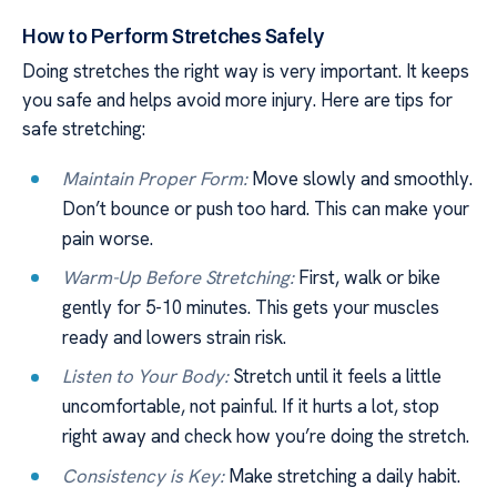
How to Perform Stretches Safely
Doing stretches the right way is very important. It keeps
you safe and helps avoid more injury. Here are tips for
safe stretching:
Maintain Proper Form:
Move slowly and smoothly.
Don’t bounce or push too hard. This can make your
pain worse.
Warm-Up Before Stretching:
First, walk or bike
gently for 5-10 minutes. This gets your muscles
ready and lowers strain risk.
Listen to Your Body:
Stretch until it feels a little
uncomfortable, not painful. If it hurts a lot, stop
right away and check how you’re doing the stretch.
Consistency is Key:
Make stretching a daily habit.