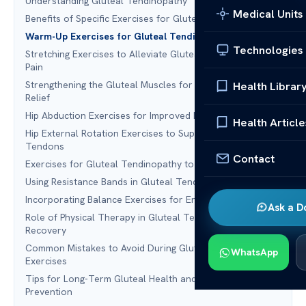
Understanding Gluteal Tendinopathy
Medical Units
Benefits of Specific Exercises for Gluteal Tendinopathy
Warm-Up Exercises for Gluteal Tendinopathy Relief
Technologies
Stretching Exercises to Alleviate Gluteal Tendinopathy
Pain
Strengthening the Gluteal Muscles for Tendinopathy
Health Librar
Relief
Hip Abduction Exercises for Improved Mobility
Health Article
Hip External Rotation Exercises to Support Gluteal
Tendons
Contact
Exercises for Gluteal Tendinopathy to Try at Home
Using Resistance Bands in Gluteal Tendinopathy Exercises
Incorporating Balance Exercises for Enhanced Stability
Ask a D
Role of Physical Therapy in Gluteal Tendinopathy
Recovery
Common Mistakes to Avoid During Gluteal Tendinopathy
WhatsApp
Exercises
Tips for Long-Term Gluteal Health and Tendinopathy
Prevention