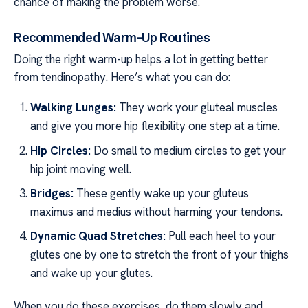
chance of making the problem worse.
Recommended Warm-Up Routines
Doing the right warm-up helps a lot in getting better
from tendinopathy. Here’s what you can do:
Walking Lunges:
They work your gluteal muscles
and give you more hip flexibility one step at a time.
Hip Circles:
Do small to medium circles to get your
hip joint moving well.
Bridges:
These gently wake up your gluteus
maximus and medius without harming your tendons.
Dynamic Quad Stretches:
Pull each heel to your
glutes one by one to stretch the front of your thighs
and wake up your glutes.
When you do these exercises, do them slowly and