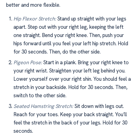
better and more flexible.
Hip Flexor Stretch:
Stand up straight with your legs
apart. Step out with your right leg, keeping the left
one straight. Bend your right knee. Then, push your
hips forward until you feel your left hip stretch. Hold
for 30 seconds. Then, do the other side.
Pigeon Pose:
Start in a plank. Bring your right knee to
your right wrist. Straighten your left leg behind you.
Lower yourself over your right shin. You should feel a
stretch in your backside. Hold for 30 seconds. Then,
switch to the other side.
Seated Hamstring Stretch:
Sit down with legs out.
Reach for your toes. Keep your back straight. You’ll
feel the stretch in the back of your legs. Hold for 30
seconds.