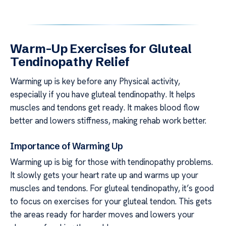
Warm-Up Exercises for Gluteal
Tendinopathy Relief
Warming up is key before any Physical activity,
especially if you have gluteal tendinopathy. It helps
muscles and tendons get ready. It makes blood flow
better and lowers stiffness, making rehab work better.
Importance of Warming Up
Warming up is big for those with tendinopathy problems.
It slowly gets your heart rate up and warms up your
muscles and tendons. For gluteal tendinopathy, it’s good
to focus on exercises for your gluteal tendon. This gets
the areas ready for harder moves and lowers your