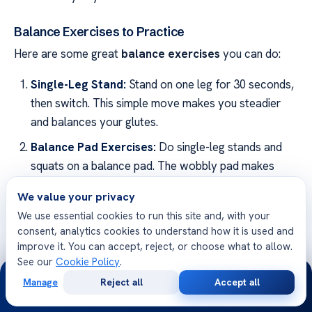
Balance Exercises to Practice
Here are some great
balance exercises
you can do:
Single-Leg Stand:
Stand on one leg for 30 seconds,
then switch. This simple move makes you steadier
and balances your glutes.
Balance Pad Exercises:
Do single-leg stands and
squats on a balance pad. The wobbly pad makes
your core work hard to keep you still.
We value your privacy
Tandem Walking:
Walk a line, one foot in front of
We use essential cookies to run this site and, with your
the other. It’s perfect for getting better at balancing
consent, analytics cookies to understand how it is used and
and moving smoothly.
improve it. You can accept, reject, or choose what to allow.
See our
Cookie Policy
.
24/7
Keep up with these
balance exercises
to improve
Manage
Reject all
Accept all
Free
Second
WhatsApp
Call Now
your
gluteal health
and stay balanced. They work well
Consultation
Opinion