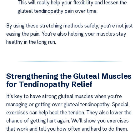
This will really help your flexibility and lessen the
gluteal tendinopathy pain over time.
By using these stretching methods safely, you’re not just
easing the pain. You’re also helping your muscles stay
healthy in the long run.
Strengthening the Gluteal Muscles
for Tendinopathy Relief
It’s key to have strong gluteal muscles when you’re
managing or getting over gluteal tendinopathy. Special
exercises can help heal the tendon. They also lower the
chance of getting hurt again. We’ll show you exercises
that work and tell you how often and hard to do them.