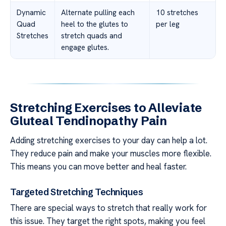
Dynamic
Alternate pulling each
10 stretches
Quad
heel to the glutes to
per leg
Stretches
stretch quads and
engage glutes.
Stretching Exercises to Alleviate
Gluteal Tendinopathy Pain
Adding stretching exercises to your day can help a lot.
They reduce pain and make your muscles more flexible.
This means you can move better and heal faster.
Targeted Stretching Techniques
There are special ways to stretch that really work for
this issue. They target the right spots, making you feel