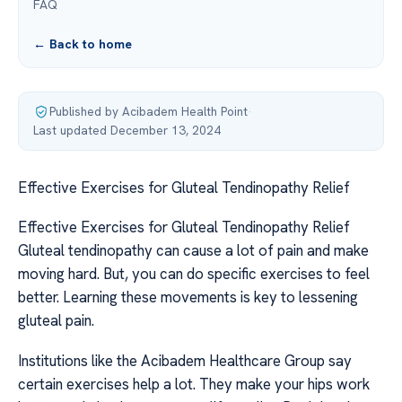
FAQ
← Back to home
Published by Acibadem Health Point
·
Last updated December 13, 2024
Effective Exercises for Gluteal Tendinopathy Relief
Effective Exercises for Gluteal Tendinopathy Relief
Gluteal tendinopathy can cause a lot of pain and make
moving hard. But, you can do specific exercises to feel
better. Learning these movements is key to lessening
gluteal pain.
Institutions like the Acibadem Healthcare Group say
certain exercises help a lot. They make your hips work