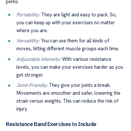
perks:
Portability:
They are light and easy to pack. So,
you can keep up with your exercises no matter
where you are.
Versatility:
You can use them for all kinds of
moves, hitting different muscle groups each time.
Adjustable Intensity:
With various resistance
levels, you can make your exercises harder as you
get stronger.
Joint-Friendly:
They give your joints a break.
Movements are smoother and safer, lowering the
strain versus weights. This can reduce the risk of
injury.
Resistance Band Exercises to Include