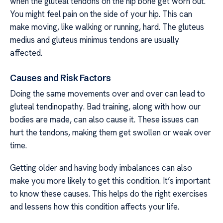
when the gluteal tendons on the hip bone get worn out.
You might feel pain on the side of your hip. This can
make moving, like walking or running, hard. The gluteus
medius and gluteus minimus tendons are usually
affected.
Causes and Risk Factors
Doing the same movements over and over can lead to
gluteal tendinopathy. Bad training, along with how our
bodies are made, can also cause it. These issues can
hurt the tendons, making them get swollen or weak over
time.
Getting older and having body imbalances can also
make you more likely to get this condition. It’s important
to know these causes. This helps do the right exercises
and lessens how this condition affects your life.