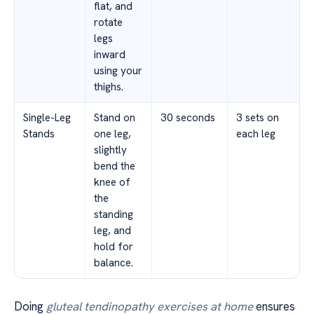
flat, and
rotate
legs
inward
using your
thighs.
Single-Leg
Stand on
30 seconds
3 sets on
Stands
one leg,
each leg
slightly
bend the
knee of
the
standing
leg, and
hold for
balance.
Doing
gluteal tendinopathy exercises at home
ensures