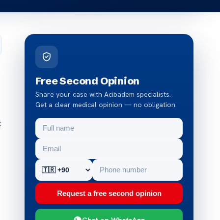
Free Second Opinion
Share your case with Acibadem specialists.
Get a clear medical opinion — no obligation.
t
Request a free second opinion
Chat on WhatsApp