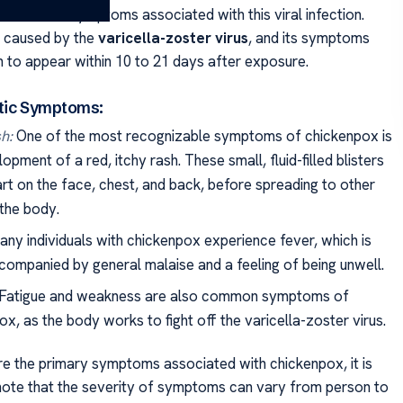
e common symptoms associated with this viral infection.
s caused by the
varicella-zoster virus
, and its symptoms
n to appear within 10 to 21 days after exposure.
tic Symptoms:
h:
One of the most recognizable symptoms of chickenpox is
opment of a red, itchy rash. These small, fluid-filled blisters
art on the face, chest, and back, before spreading to other
 the body.
ny individuals with chickenpox experience fever, which is
companied by general malaise and a feeling of being unwell.
Fatigue and weakness are also common symptoms of
x, as the body works to fight off the varicella-zoster virus.
re the primary symptoms associated with chickenpox, it is
note that the severity of symptoms can vary from person to