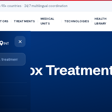
 90+ countries · 24/7 multilingual coordination
MEDICAL
HEALTH
TORS
TREATMENTS
TECHNOLOGIES
UNITS
LIBRARY
×
ckenpox Treatmen