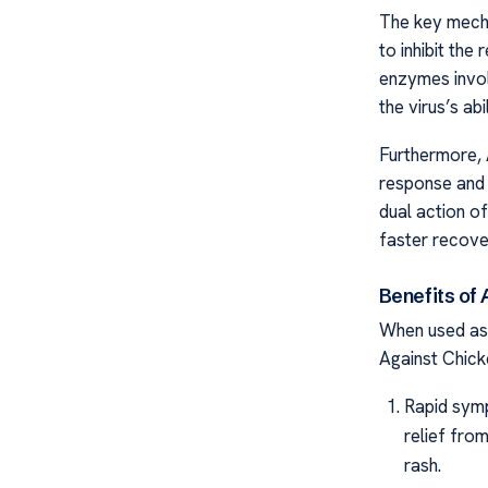
The key mecha
to inhibit the 
enzymes involv
the virus’s ab
Furthermore, 
response and 
dual action of
faster recove
Benefits of
When used as
Against Chick
Rapid symp
relief fro
rash.