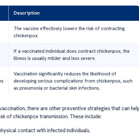
Description
The vaccine effectively lowers the risk of contracting
chickenpox.
If a vaccinated individual does contract chickenpox, the
illness is usually milder and less severe.
Vaccination significantly reduces the likelihood of
ns
developing serious complications from chickenpox, such
as pneumonia or bacterial skin infections.
 vaccination, there are other preventive strategies that can hel
isk of chickenpox transmission. These include:
physical contact with infected individuals.