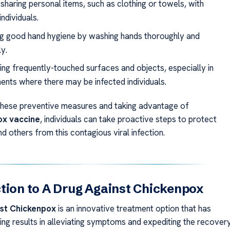
sharing personal items, such as clothing or towels, with
individuals.
ng good hand hygiene by washing hands thoroughly and
y.
ting frequently-touched surfaces and objects, especially in
ents where there may be infected individuals.
these preventive measures and taking advantage of
ox vaccine
, individuals can take proactive steps to protect
 others from this contagious viral infection.
tion to A Drug Against Chickenpox
nst Chickenpox
is an innovative treatment option that has
ng results in alleviating symptoms and expediting the recover