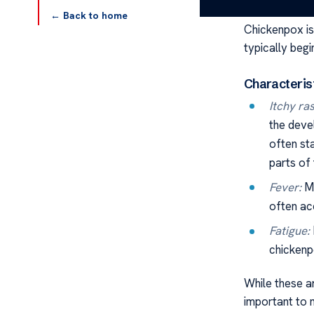
understand th
← Back to home
Chickenpox i
typically begi
Characteris
Itchy ras
the devel
often st
parts of
Fever:
Ma
often ac
Fatigue:
chickenpo
While these a
important to 