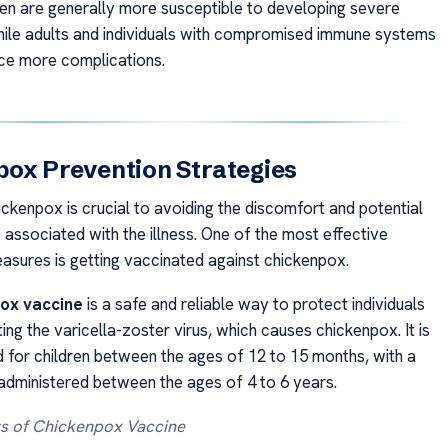
ren are generally more susceptible to developing severe
le adults and individuals with compromised immune systems
ce more complications.
ox Prevention Strategies
ickenpox is crucial to avoiding the discomfort and potential
 associated with the illness. One of the most effective
asures is getting vaccinated against chickenpox.
ox vaccine
is a safe and reliable way to protect individuals
ng the varicella-zoster virus, which causes chickenpox. It is
or children between the ages of 12 to 15 months, with a
dministered between the ages of 4 to 6 years.
ts of Chickenpox Vaccine