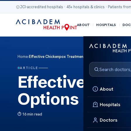
JCI-accredited hospitals · 45+ hospitals & clinics · Patients from
ABOUT
HOSPITALS
DOC
Home
›
Effective Chickenpox Treatment Options
ARTICLE
Effective Chi
About
Options
Hospitals
16 min read
Doctors