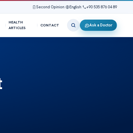
Second Opinion
|
English
|
+90 535 876 04 89
HEALTH
Ask a Doctor
CONTACT
ARTICLES
t