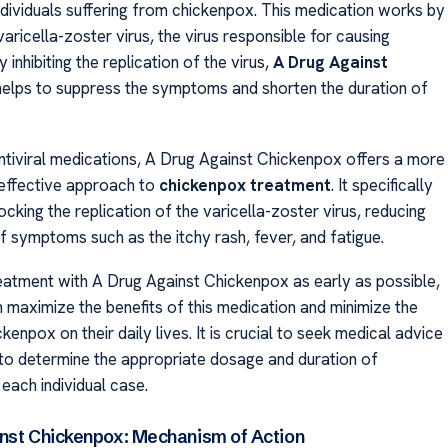
ndividuals suffering from chickenpox. This medication works by
varicella-zoster virus, the virus responsible for causing
 inhibiting the replication of the virus,
A Drug Against
elps to suppress the symptoms and shorten the duration of
antiviral medications, A Drug Against Chickenpox offers a more
effective approach to
chickenpox treatment
. It specifically
cking the replication of the varicella-zoster virus, reducing
f symptoms such as the itchy rash, fever, and fatigue.
reatment with A Drug Against Chickenpox as early as possible,
n maximize the benefits of this medication and minimize the
kenpox on their daily lives. It is crucial to seek medical advice
to determine the appropriate dosage and duration of
each individual case.
nst Chickenpox: Mechanism of Action