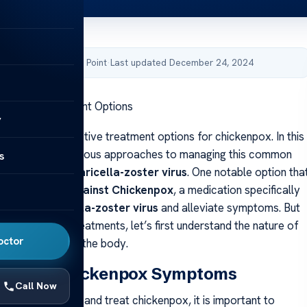
by Acibadem Health Point
·
Last updated December 24, 2024
ickenpox Treatment Options
y
r guide on effective treatment options for chickenpox. In this
ill explore the various approaches to managing this common
s
n caused by the
varicella-zoster virus
. One notable option tha
into is
A Drug Against Chickenpox
, a medication specifically
arget the
varicella-zoster virus
and alleviate symptoms. But
 into specific treatments, let’s first understand the nature of
octor
d how it affects the body.
anding Chickenpox Symptoms
Call Now
fectively manage and treat chickenpox, it is important to