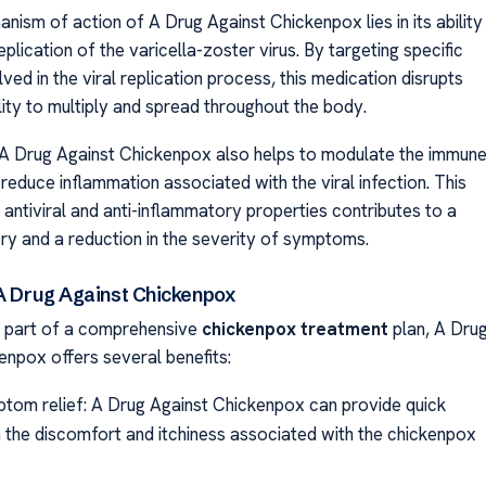
nism of action of A Drug Against Chickenpox lies in its ability
replication of the varicella-zoster virus. By targeting specific
ed in the viral replication process, this medication disrupts
ility to multiply and spread throughout the body.
A Drug Against Chickenpox also helps to modulate the immun
reduce inflammation associated with the viral infection. This
 antiviral and anti-inflammatory properties contributes to a
ry and a reduction in the severity of symptoms.
 A Drug Against Chickenpox
 part of a comprehensive
chickenpox treatment
plan, A Dru
enpox offers several benefits:
tom relief: A Drug Against Chickenpox can provide quick
m the discomfort and itchiness associated with the chickenpox