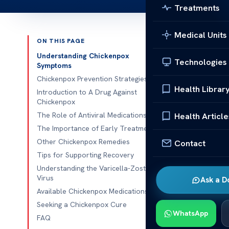
Treatments
Medical Units
ON THIS PAGE
Published 
Understanding Chickenpox
Technologies
Symptoms
Effective Ch
Chickenpox Prevention Strategies
Health Librar
Introduction to A Drug Against
Welcome to ou
Chickenpox
article, we w
The Role of Antiviral Medications
Health Article
viral infectio
The Importance of Early Treatment
we will delve 
Other Chickenpox Remedies
Contact
designed to t
Tips for Supporting Recovery
before we dive
Understanding the Varicella-Zoster
Virus
Ask a D
chickenpox an
Available Chickenpox Medications
Underst
Seeking a Chickenpox Cure
WhatsApp
FAQ
In order to ef