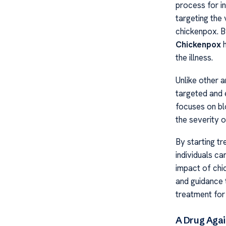
process for i
targeting the 
chickenpox. By
Chickenpox
h
the illness.
Unlike other 
targeted and 
focuses on blo
the severity o
By starting t
individuals ca
impact of chic
and guidance 
treatment for 
A Drug Agai