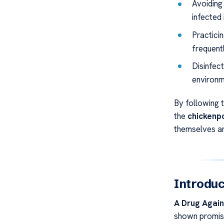
Avoiding 
infected 
Practici
frequentl
Disinfec
environm
By following 
the
chickenp
themselves and
Introduc
A Drug Agai
shown promisi