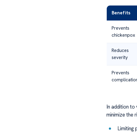
Benefits
Prevents
chickenpox
Reduces
severity
Prevents
complicatio
In addition to
minimize the r
Limiting 