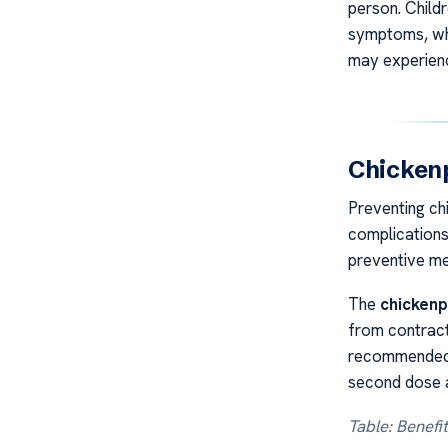
person. Child
symptoms, whi
may experien
Chickenp
Preventing ch
complications
preventive me
The
chickenp
from contracti
recommended f
second dose a
Table: Benefi