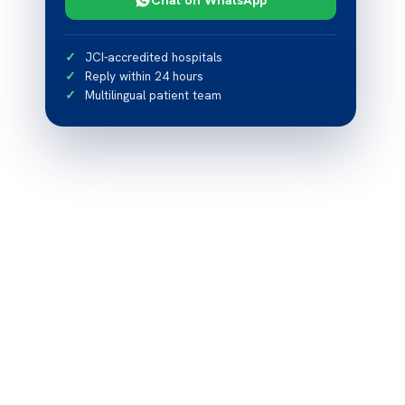
JCI-accredited hospitals
Reply within 24 hours
Multilingual patient team