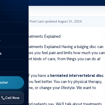
by Acibadem Health Point
·
Last updated August 31, 2024
ging Disc Back Treatments Explained
y
ging Disc Back Treatments Explained Having a bulging disc can
ur daily life. It makes you feel pain and limits how much you can
s
earn about different kinds of care, from things you can do at
ry.
 back pain is key if you have a
herniated intervertebral disc
.
y ways to help you feel better. You can try physical therapy,
octor
actor, take medicine, or change your lifestyle. We want to
these options.
Call Now
at what doctors and patients say. We’ll talk about treatments