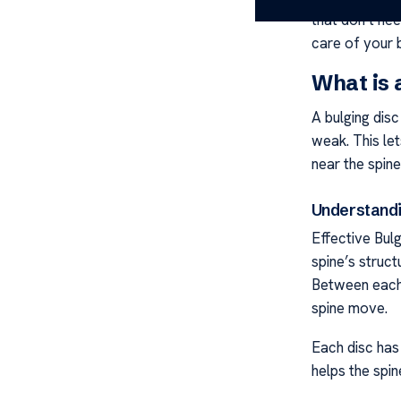
that don’t ne
care of your 
What is 
A bulging disc
weak. This let
near the spine
Understandi
Effective Bulg
spine’s struct
Between each 
spine move.
Each disc has 
helps the spi