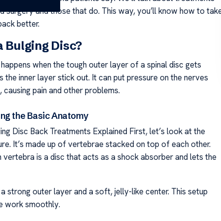
ed surgery and those that do. This way, you’ll know how to tak
back better.
a Bulging Disc?
 happens when the tough outer layer of a spinal disc gets
s the inner layer stick out. It can put pressure on the nerves
, causing pain and other problems.
ng the Basic Anatomy
ing Disc Back Treatments Explained First, let’s look at the
ure. It’s made up of vertebrae stacked on top of each other.
vertebra is a disc that acts as a shock absorber and lets the
a strong outer layer and a soft, jelly-like center. This setup
ne work smoothly.