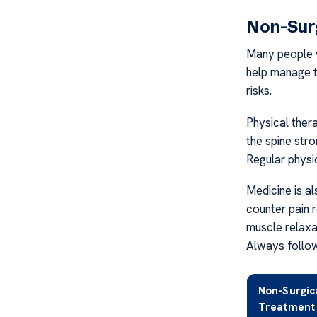
Non-Sur
Many people w
help manage t
risks.
Physical ther
the spine stro
Regular physi
Medicine is al
counter pain re
muscle relaxa
Always follow
Non-Surgic
Treatment