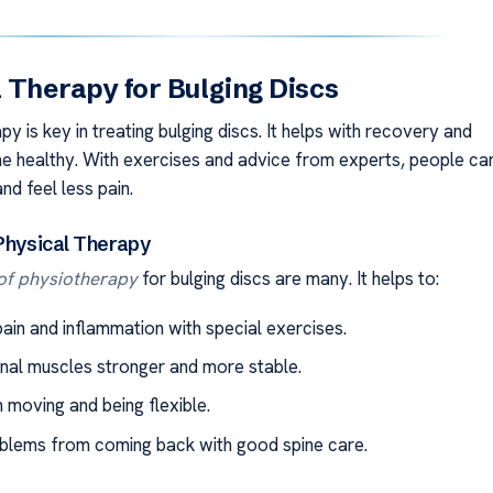
 Therapy for Bulging Discs
py is key in treating bulging discs. It helps with recovery and
ne healthy. With exercises and advice from experts, people ca
d feel less pain.
 Physical Therapy
 of physiotherapy
for bulging discs are many. It helps to:
ain and inflammation with special exercises.
nal muscles stronger and more stable.
 moving and being flexible.
blems from coming back with good spine care.