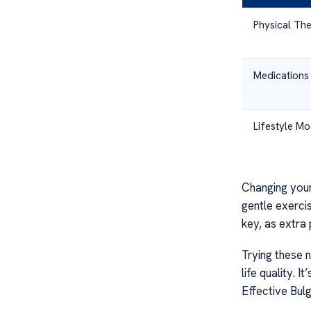
Physical Th
Medications
Lifestyle Mo
Changing your 
gentle exercis
key, as extra
Trying these 
life quality. 
Effective Bul