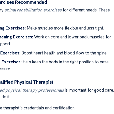
xercises Recommended
any
spinal rehabilitation exercises
for different needs. These
ng Exercises:
Make muscles more flexible and less tight.
hening Exercises:
Work on core and lower back muscles for
upport.
Exercises:
Boost heart health and blood flow to the spine.
 Exercises:
Help keep the body in the right position to ease
essure.
alified Physical Therapist
ied physical therapy professionals
is important for good care.
do it:
 therapist’s credentials and certification.