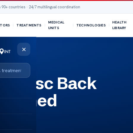
 90+ countries · 24/7 multilingual coordination
MEDICAL
HEALTH
TORS
TREATMENTS
TECHNOLOGIES
UNITS
LIBRARY
×
ing Disc Back
plained