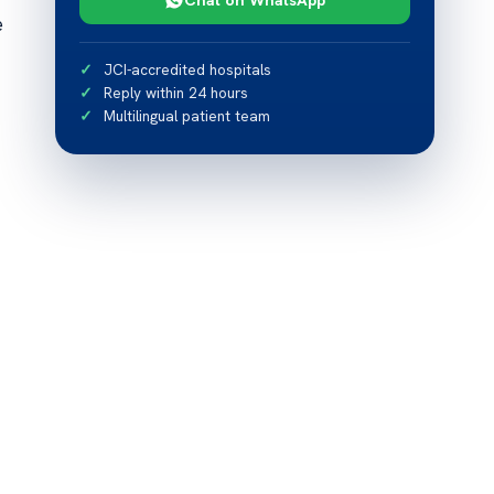
e
JCI-accredited hospitals
Reply within 24 hours
Multilingual patient team