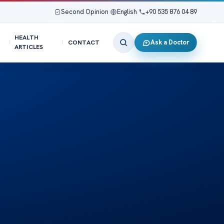
Second Opinion
|
English
|
+90 535 876 04 89
HEALTH
Ask a Doctor
CONTACT
ARTICLES