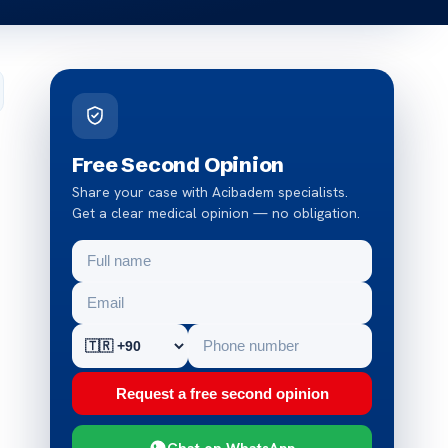
Free Second Opinion
Share your case with Acibadem specialists.
Get a clear medical opinion — no obligation.
Request a free second opinion
Chat on WhatsApp