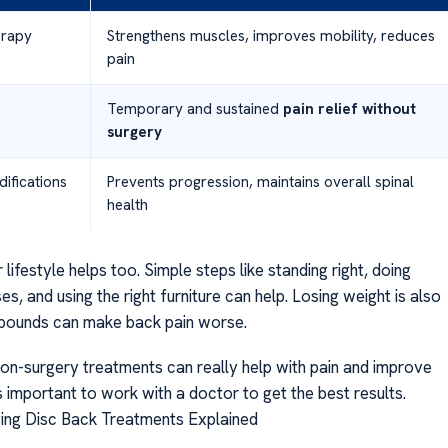
erapy
Strengthens muscles, improves mobility, reduces
pain
Temporary and sustained
pain relief without
surgery
difications
Prevents progression, maintains overall spinal
health
lifestyle helps too. Simple steps like standing right, doing
es, and using the right furniture can help. Losing weight is also
 pounds can make back pain worse.
non-surgery treatments can really help with pain and improve
It’s important to work with a doctor to get the best results.
ging Disc Back Treatments Explained