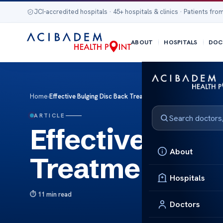
JCI-accredited hospitals · 45+ hospitals & clinics · Patients from
ABOUT
HOSPITALS
DOC
Home
›
Effective Bulging Disc Back Treatments Explained
ARTICLE
Effective Bulg
About
Treatments Ex
Hospitals
11 min read
Doctors