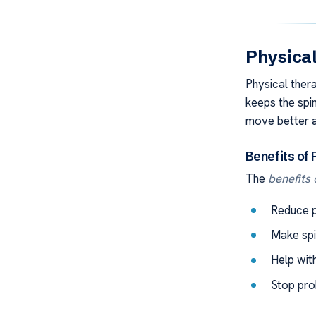
Physical
Physical thera
keeps the spi
move better an
Benefits of
The
benefits
Reduce p
Make spi
Help with
Stop pro