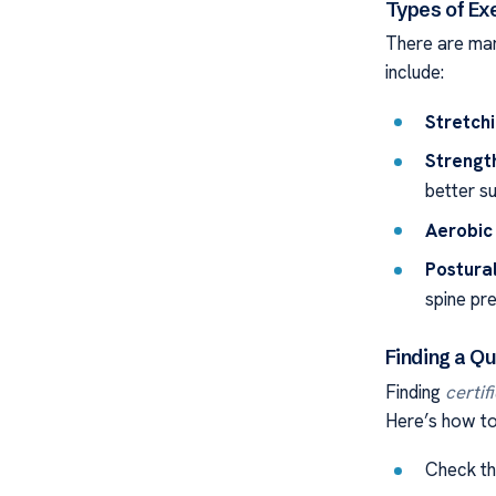
Types of E
There are m
include:
Stretchi
Strengt
better s
Aerobic 
Postural
spine pr
Finding a Qu
Finding
certif
Here’s how to 
Check the