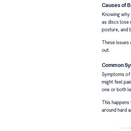
Causes of B
Knowing why d
as discs lose 
posture, and 
These issues 
out.
Common Sy
Symptoms of a
might feel pai
one or both le
This happens 
around hard a