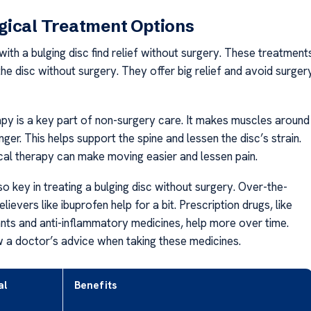
gical Treatment Options
ith a bulging disc find relief without surgery. These treatment
he disc without surgery. They offer big relief and avoid surger
apy is a key part of non-surgery care. It makes muscles around
nger. This helps support the spine and lessen the disc’s strain.
cal therapy can make moving easier and lessen pain.
so key in treating a bulging disc without surgery. Over-the-
lievers like ibuprofen help for a bit. Prescription drugs, like
nts and anti-inflammatory medicines, help more over time.
 a doctor’s advice when taking these medicines.
al
Benefits