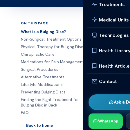
Treatments
Medical Units
ON THIS PAGE
Published 
What is a Bulging Disc?
Technologies
Non-Surgical Treatment Options
Effective Bul
Physical Therapy for Bulging Discs
Health Librar
Chiropractic Care
Effective Bul
Medications for Pain Management
really hurt yo
Health Article
Surgical Procedures
move. You’ll l
Alternative Treatments
home to surge
Contact
Lifestyle Modifications
Preventing Bulging Discs
Getting rid of
Finding the Right Treatment for
There are man
Ask a D
Bulging Disc in Back
see a chiropr
FAQ
show you all 
WhatsApp
← Back to home
We will look 