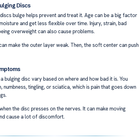
ulging Discs
iscs bulge helps prevent and treat it. Age can be a big factor
moisture and get less flexible over time. Injury, strain, bad
being overweight can also cause problems.
can make the outer layer weak. Then, the soft center can push
mptoms
 bulging disc vary based on where and how bad it is. You
n, numbness, tingling, or sciatica, which is pain that goes down
gs.
when the disc presses on the nerves. It can make moving
nd cause a lot of discomfort.