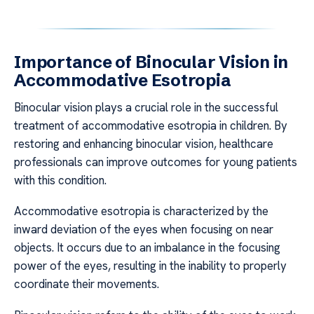
Importance of Binocular Vision in
Accommodative Esotropia
Binocular vision plays a crucial role in the successful
treatment of accommodative esotropia in children. By
restoring and enhancing binocular vision, healthcare
professionals can improve outcomes for young patients
with this condition.
Accommodative esotropia is characterized by the
inward deviation of the eyes when focusing on near
objects. It occurs due to an imbalance in the focusing
power of the eyes, resulting in the inability to properly
coordinate their movements.