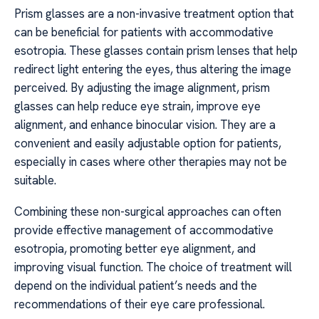
Prism glasses are a non-invasive treatment option that
can be beneficial for patients with accommodative
esotropia. These glasses contain prism lenses that help
redirect light entering the eyes, thus altering the image
perceived. By adjusting the image alignment, prism
glasses can help reduce eye strain, improve eye
alignment, and enhance binocular vision. They are a
convenient and easily adjustable option for patients,
especially in cases where other therapies may not be
suitable.
Combining these non-surgical approaches can often
provide effective management of accommodative
esotropia, promoting better eye alignment, and
improving visual function. The choice of treatment will
depend on the individual patient’s needs and the
recommendations of their eye care professional.