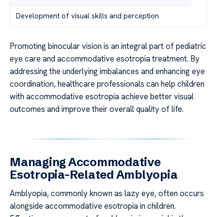
Development of visual skills and perception
Promoting binocular vision is an integral part of pediatric
eye care and accommodative esotropia treatment. By
addressing the underlying imbalances and enhancing eye
coordination, healthcare professionals can help children
with accommodative esotropia achieve better visual
outcomes and improve their overall quality of life.
Managing Accommodative
Esotropia-Related Amblyopia
Amblyopia, commonly known as lazy eye, often occurs
alongside accommodative esotropia in children.