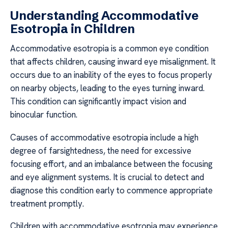
Understanding Accommodative
Esotropia in Children
Accommodative esotropia is a common eye condition
that affects children, causing inward eye misalignment. It
occurs due to an inability of the eyes to focus properly
on nearby objects, leading to the eyes turning inward.
This condition can significantly impact vision and
binocular function.
Causes of accommodative esotropia include a high
degree of farsightedness, the need for excessive
focusing effort, and an imbalance between the focusing
and eye alignment systems. It is crucial to detect and
diagnose this condition early to commence appropriate
treatment promptly.
Children with accommodative esotropia may experience