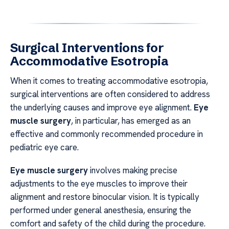
Surgical Interventions for
Accommodative Esotropia
When it comes to treating accommodative esotropia,
surgical interventions are often considered to address
the underlying causes and improve eye alignment.
Eye
muscle surgery
, in particular, has emerged as an
effective and commonly recommended procedure in
pediatric eye care.
Eye muscle surgery
involves making precise
adjustments to the eye muscles to improve their
alignment and restore binocular vision. It is typically
performed under general anesthesia, ensuring the
comfort and safety of the child during the procedure.