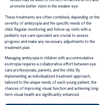
promote better vision in the weaker eye.
These treatments are often combined, depending on the
severity of amblyopia and the specific needs of the
child. Regular monitoring and follow-up visits with a
pediatric eye care specialist are crucial to assess
progress and make any necessary adjustments to the
treatment plan.
Managing amblyopia in children with accommodative
esotropia requires a collaborative effort between eye
care professionals, parents, and the child. By
implementing an individualized treatment approach,
tailored to the unique needs of each young patient, the
chances of improving visual function and achieving long-
term visual health are significantly enhanced.