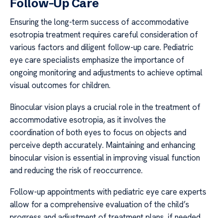
Follow-Up Care
Ensuring the long-term success of accommodative
esotropia treatment requires careful consideration of
various factors and diligent follow-up care. Pediatric
eye care specialists emphasize the importance of
ongoing monitoring and adjustments to achieve optimal
visual outcomes for children.
Binocular vision plays a crucial role in the treatment of
accommodative esotropia, as it involves the
coordination of both eyes to focus on objects and
perceive depth accurately. Maintaining and enhancing
binocular vision is essential in improving visual function
and reducing the risk of reoccurrence.
Follow-up appointments with pediatric eye care experts
allow for a comprehensive evaluation of the child’s
progress and adjustment of treatment plans, if needed.