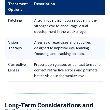
Treatment
Description
Options
Patching
A technique that involves covering the
stronger eye to encourage visual
development in the weaker eye.
Vision
A series of exercises and activities
Therapy
designed to improve eye teaming,
focusing, and tracking abilities.
Corrective
Prescription glasses or contact lenses to
Lenses
correct refractive errors and promote
better vision in the weaker eye.
Long-Term Considerations and