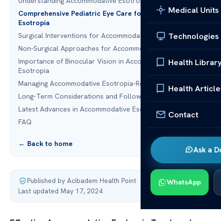
Understanding Accommodative Esotropia in Children
Medical Units
Comprehensive Pediatric Eye Care for Accommodative
Esotropia
Technologies
Surgical Interventions for Accommodative Esotropia
Non-Surgical Approaches for Accommodative Esotropia
Importance of Binocular Vision in Accommodative
Health Librar
Esotropia
Managing Accommodative Esotropia-Related Amblyopia
Health Article
Long-Term Considerations and Follow-Up Care
Latest Advances in Accommodative Esotropia Treatment
Contact
FAQ
← Back to home
Ask a D
Published by Acibadem Health Point
·
WhatsApp
Last updated May 17, 2024