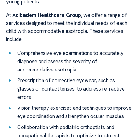
young patients.
At
Acibadem Healthcare Group
, we offer a range of
services designed to meet the individual needs of each
child with accommodative esotropia. These services
include:
Comprehensive eye examinations to accurately
diagnose and assess the severity of
accommodative esotropia
Prescription of corrective eyewear, such as
glasses or contact lenses, to address refractive
errors
Vision therapy exercises and techniques to improve
eye coordination and strengthen ocular muscles
Collaboration with pediatric orthoptists and
occupational therapists to optimize treatment