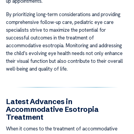
up appointments.
By prioritizing long-term considerations and providing
comprehensive follow-up care, pediatric eye care
specialists strive to maximize the potential for
successful outcomes in the treatment of
accommodative esotropia. Monitoring and addressing
the child’s evolving eye health needs not only enhance
their visual function but also contribute to their overall
well-being and quality of life.
Latest Advances in
Accommodative Esotropia
Treatment
When it comes to the treatment of accommodative