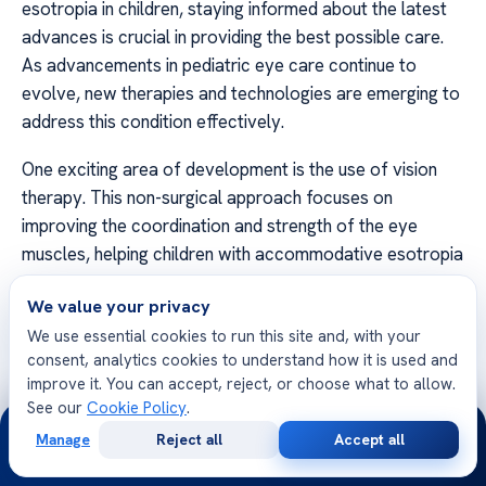
esotropia in children, staying informed about the latest
advances is crucial in providing the best possible care.
As advancements in pediatric eye care continue to
evolve, new therapies and technologies are emerging to
address this condition effectively.
One exciting area of development is the use of vision
therapy. This non-surgical approach focuses on
improving the coordination and strength of the eye
muscles, helping children with accommodative esotropia
develop better control over their eye movements.
We value your privacy
Through a series of targeted exercises and activities,
We use essential cookies to run this site and, with your
vision therapy aims to enhance binocular vision and
consent, analytics cookies to understand how it is used and
improve overall visual function.
improve it. You can accept, reject, or choose what to allow.
See our
Cookie Policy
.
Another promising development in the field of
24/7
Manage
Reject all
Accept all
accommodative esotropia treatment is the use of
Free
Second
WhatsApp
Call Now
Consultation
Opinion
botulinum toxin injections. These injections help relax