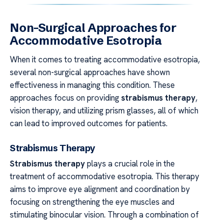
Non-Surgical Approaches for
Accommodative Esotropia
When it comes to treating accommodative esotropia,
several non-surgical approaches have shown
effectiveness in managing this condition. These
approaches focus on providing
strabismus therapy
,
vision therapy, and utilizing prism glasses, all of which
can lead to improved outcomes for patients.
Strabismus Therapy
Strabismus therapy
plays a crucial role in the
treatment of accommodative esotropia. This therapy
aims to improve eye alignment and coordination by
focusing on strengthening the eye muscles and
stimulating binocular vision. Through a combination of