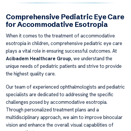
Comprehensive Pediatric Eye Care
for Accommodative Esotropia
When it comes to the treatment of accommodative
esotropia in children, comprehensive pediatric eye care
plays a vital role in ensuring successful outcomes. At
Acibadem Healthcare Group
, we understand the
unique needs of pediatric patients and strive to provide
the highest quality care.
Our team of experienced ophthalmologists and pediatric
specialists are dedicated to addressing the specific
challenges posed by accommodative esotropia.
Through personalized treatment plans and a
multidisciplinary approach, we aim to improve binocular
vision and enhance the overall visual capabilities of