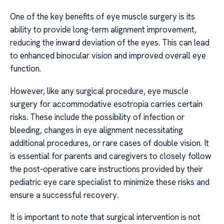
One of the key benefits of eye muscle surgery is its
ability to provide long-term alignment improvement,
reducing the inward deviation of the eyes. This can lead
to enhanced binocular vision and improved overall eye
function.
However, like any surgical procedure, eye muscle
surgery for accommodative esotropia carries certain
risks. These include the possibility of infection or
bleeding, changes in eye alignment necessitating
additional procedures, or rare cases of double vision. It
is essential for parents and caregivers to closely follow
the post-operative care instructions provided by their
pediatric eye care specialist to minimize these risks and
ensure a successful recovery.
It is important to note that surgical intervention is not