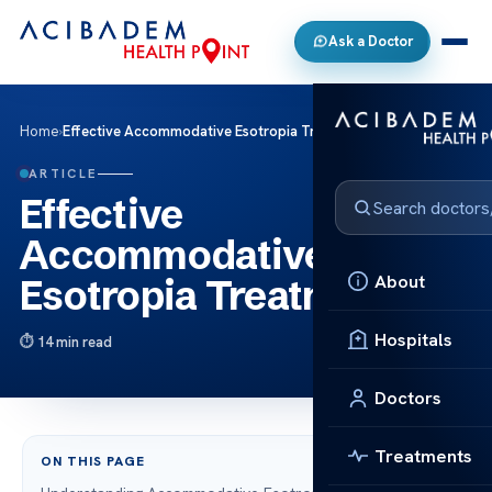
Ask a Doctor
Home
›
Effective Accommodative Esotropia Treatment
ARTICLE
Effective
Accommodative
About
Esotropia Treatment
Hospitals
14 min read
Doctors
Treatments
ON THIS PAGE