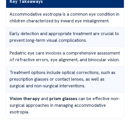
Key Takeaways
Accommodative esotropia is a common eye condition in
children characterized by inward eye misalignment.
Early detection and appropriate treatment are crucial to
prevent long-term visual complications.
Pediatric eye care involves a comprehensive assessment
of refractive errors, eye alignment, and binocular vision.
Treatment options include optical corrections, such as
prescription glasses or contact lenses, as well as
surgical and non-surgical interventions.
Vision therapy
and
prism glasses
can be effective non-
surgical approaches in managing accommodative
esotropia.