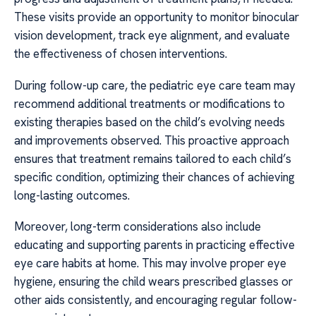
These visits provide an opportunity to monitor binocular
vision development, track eye alignment, and evaluate
the effectiveness of chosen interventions.
During follow-up care, the pediatric eye care team may
recommend additional treatments or modifications to
existing therapies based on the child’s evolving needs
and improvements observed. This proactive approach
ensures that treatment remains tailored to each child’s
specific condition, optimizing their chances of achieving
long-lasting outcomes.
Moreover, long-term considerations also include
educating and supporting parents in practicing effective
eye care habits at home. This may involve proper eye
hygiene, ensuring the child wears prescribed glasses or
other aids consistently, and encouraging regular follow-