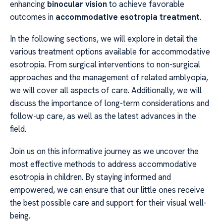
enhancing
binocular vision
to achieve favorable
outcomes in
accommodative esotropia treatment
.
In the following sections, we will explore in detail the
various treatment options available for accommodative
esotropia. From surgical interventions to non-surgical
approaches and the management of related amblyopia,
we will cover all aspects of care. Additionally, we will
discuss the importance of long-term considerations and
follow-up care, as well as the latest advances in the
field.
Join us on this informative journey as we uncover the
most effective methods to address accommodative
esotropia in children. By staying informed and
empowered, we can ensure that our little ones receive
the best possible care and support for their visual well-
being.