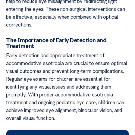
help to reduce eye misalignment by redirecting light
entering the eyes. These non-surgical interventions can
be effective, especially when combined with optical
corrections.
The Importance of Early Detection and
Treatment
Early detection and appropriate treatment of
accommodative esotropia are crucial to ensure optimal
visual outcomes and prevent long-term complications.
Regular eye exams for children are essential for
identifying any visual issues and addressing them
promptly. With proper accommodative esotropia
treatment and ongoing pediatric eye care, children can
achieve improved eye alignment, binocular vision, and
overall visual function.