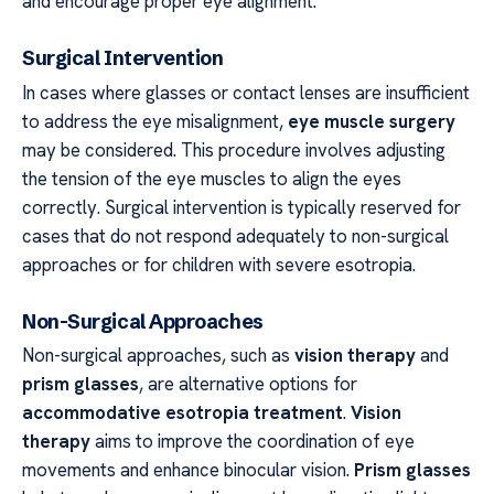
and encourage proper eye alignment.
Surgical Intervention
In cases where glasses or contact lenses are insufficient
to address the eye misalignment,
eye muscle surgery
may be considered. This procedure involves adjusting
the tension of the eye muscles to align the eyes
correctly. Surgical intervention is typically reserved for
cases that do not respond adequately to non-surgical
approaches or for children with severe esotropia.
Non-Surgical Approaches
Non-surgical approaches, such as
vision therapy
and
prism glasses
, are alternative options for
accommodative esotropia treatment
.
Vision
therapy
aims to improve the coordination of eye
movements and enhance binocular vision.
Prism glasses