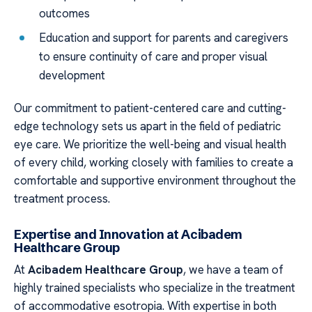
outcomes
Education and support for parents and caregivers
to ensure continuity of care and proper visual
development
Our commitment to patient-centered care and cutting-
edge technology sets us apart in the field of pediatric
eye care. We prioritize the well-being and visual health
of every child, working closely with families to create a
comfortable and supportive environment throughout the
treatment process.
Expertise and Innovation at Acibadem
Healthcare Group
At
Acibadem Healthcare Group
, we have a team of
highly trained specialists who specialize in the treatment
of accommodative esotropia. With expertise in both