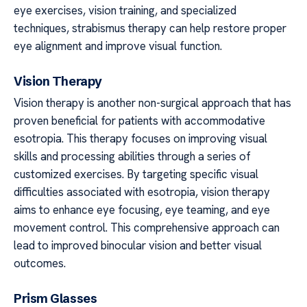
eye exercises, vision training, and specialized
techniques, strabismus therapy can help restore proper
eye alignment and improve visual function.
Vision Therapy
Vision therapy is another non-surgical approach that has
proven beneficial for patients with accommodative
esotropia. This therapy focuses on improving visual
skills and processing abilities through a series of
customized exercises. By targeting specific visual
difficulties associated with esotropia, vision therapy
aims to enhance eye focusing, eye teaming, and eye
movement control. This comprehensive approach can
lead to improved binocular vision and better visual
outcomes.
Prism Glasses