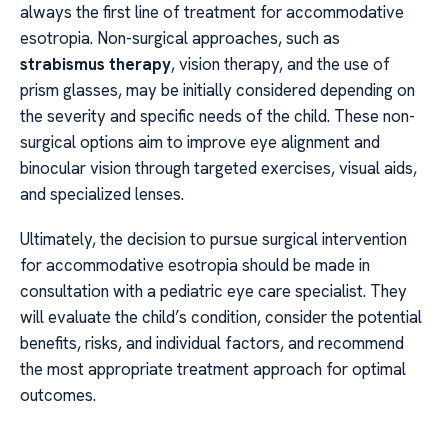
always the first line of treatment for accommodative
esotropia. Non-surgical approaches, such as
strabismus therapy
, vision therapy, and the use of
prism glasses, may be initially considered depending on
the severity and specific needs of the child. These non-
surgical options aim to improve eye alignment and
binocular vision through targeted exercises, visual aids,
and specialized lenses.
Ultimately, the decision to pursue surgical intervention
for accommodative esotropia should be made in
consultation with a pediatric eye care specialist. They
will evaluate the child’s condition, consider the potential
benefits, risks, and individual factors, and recommend
the most appropriate treatment approach for optimal
outcomes.