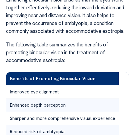
together effectively, reducing the inward deviation and
improving near and distance vision. It also helps to
prevent the occurrence of amblyopia, a condition
commonly associated with accommodative esotropia.
The following table summarizes the benefits of
promoting binocular vision in the treatment of
accommodative esotropia:
Benefits of Promoting Binocular Vision
Improved eye alignment
Enhanced depth perception
Sharper and more comprehensive visual experience
Reduced risk of amblyopia