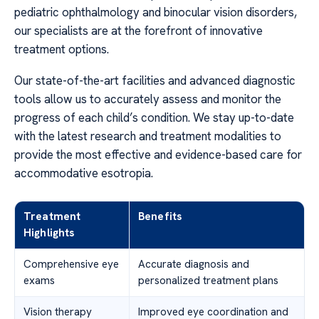
pediatric ophthalmology and binocular vision disorders,
our specialists are at the forefront of innovative
treatment options.
Our state-of-the-art facilities and advanced diagnostic
tools allow us to accurately assess and monitor the
progress of each child’s condition. We stay up-to-date
with the latest research and treatment modalities to
provide the most effective and evidence-based care for
accommodative esotropia.
Treatment
Benefits
Highlights
Comprehensive eye
Accurate diagnosis and
exams
personalized treatment plans
Vision therapy
Improved eye coordination and