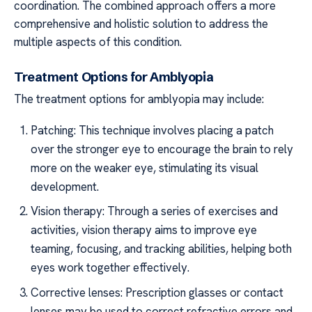
coordination. The combined approach offers a more
comprehensive and holistic solution to address the
multiple aspects of this condition.
Treatment Options for Amblyopia
The treatment options for amblyopia may include:
Patching: This technique involves placing a patch
over the stronger eye to encourage the brain to rely
more on the weaker eye, stimulating its visual
development.
Vision therapy: Through a series of exercises and
activities, vision therapy aims to improve eye
teaming, focusing, and tracking abilities, helping both
eyes work together effectively.
Corrective lenses: Prescription glasses or contact
lenses may be used to correct refractive errors and