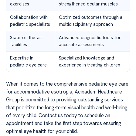
exercises
strengthened ocular muscles
Collaboration with
Optimized outcomes through a
pediatric specialists
multidisciplinary approach
State-of-the-art
Advanced diagnostic tools for
facilities
accurate assessments
Expertise in
Specialized knowledge and
pediatric eye care
experience in treating children
When it comes to the comprehensive pediatric eye care
for accommodative esotropia, Acibadem Healthcare
Group is committed to providing outstanding services
that prioritize the long-term visual health and well-being
of every child. Contact us today to schedule an
appointment and take the first step towards ensuring
optimal eye health for your child.