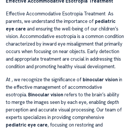
Effective Accommodative Esotropia Treatment
Effective Accommodative Esotropia Treatment As
parents, we understand the importance of
pediatric
eye care
and ensuring the well-being of our children’s
vision. Accommodative esotropia is a common condition
characterized by inward eye misalignment that primarily
occurs when focusing on near objects. Early detection
and appropriate treatment are crucial in addressing this
condition and promoting healthy visual development.
At , we recognize the significance of
binocular vision
in
the effective management of accommodative
esotropia.
Binocular vision
refers to the brain’s ability
to merge the images seen by each eye, enabling depth
perception and accurate visual processing. Our team of
experts specializes in providing comprehensive
pediatric eye care
, focusing on restoring and