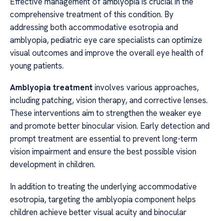
Effective management of amblyopia is crucial in the
comprehensive treatment of this condition. By
addressing both accommodative esotropia and
amblyopia, pediatric eye care specialists can optimize
visual outcomes and improve the overall eye health of
young patients.
Amblyopia treatment
involves various approaches,
including patching, vision therapy, and corrective lenses.
These interventions aim to strengthen the weaker eye
and promote better binocular vision. Early detection and
prompt treatment are essential to prevent long-term
vision impairment and ensure the best possible vision
development in children.
In addition to treating the underlying accommodative
esotropia, targeting the amblyopia component helps
children achieve better visual acuity and binocular