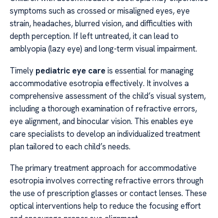
symptoms such as crossed or misaligned eyes, eye
strain, headaches, blurred vision, and difficulties with
depth perception. If left untreated, it can lead to
amblyopia (lazy eye) and long-term visual impairment.
Timely
pediatric eye care
is essential for managing
accommodative esotropia effectively. It involves a
comprehensive assessment of the child’s visual system,
including a thorough examination of refractive errors,
eye alignment, and binocular vision. This enables eye
care specialists to develop an individualized treatment
plan tailored to each child’s needs.
The primary treatment approach for accommodative
esotropia involves correcting refractive errors through
the use of prescription glasses or contact lenses. These
optical interventions help to reduce the focusing effort