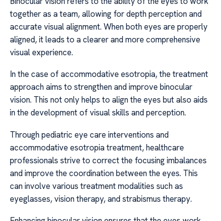
Binocular vision refers to the ability of the eyes to work
together as a team, allowing for depth perception and
accurate visual alignment. When both eyes are properly
aligned, it leads to a clearer and more comprehensive
visual experience.
In the case of accommodative esotropia, the treatment
approach aims to strengthen and improve binocular
vision. This not only helps to align the eyes but also aids
in the development of visual skills and perception.
Through pediatric eye care interventions and
accommodative esotropia treatment, healthcare
professionals strive to correct the focusing imbalances
and improve the coordination between the eyes. This
can involve various treatment modalities such as
eyeglasses, vision therapy, and strabismus therapy.
Enhancing binocular vision ensures that the eyes work