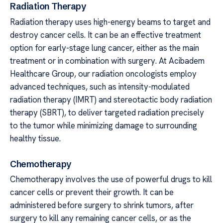
Radiation Therapy
Radiation therapy uses high-energy beams to target and
destroy cancer cells. It can be an effective treatment
option for early-stage lung cancer, either as the main
treatment or in combination with surgery. At Acibadem
Healthcare Group, our radiation oncologists employ
advanced techniques, such as intensity-modulated
radiation therapy (IMRT) and stereotactic body radiation
therapy (SBRT), to deliver targeted radiation precisely
to the tumor while minimizing damage to surrounding
healthy tissue.
Chemotherapy
Chemotherapy involves the use of powerful drugs to kill
cancer cells or prevent their growth. It can be
administered before surgery to shrink tumors, after
surgery to kill any remaining cancer cells, or as the