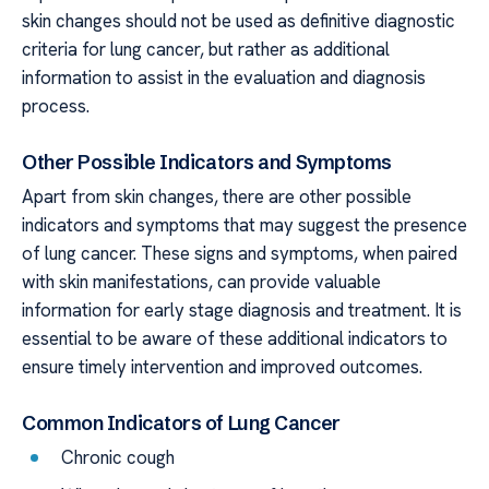
skin changes should not be used as definitive diagnostic
criteria for lung cancer, but rather as additional
information to assist in the evaluation and diagnosis
process.
Other Possible Indicators and Symptoms
Apart from skin changes, there are other possible
indicators and symptoms that may suggest the presence
of lung cancer. These signs and symptoms, when paired
with skin manifestations, can provide valuable
information for early stage diagnosis and treatment. It is
essential to be aware of these additional indicators to
ensure timely intervention and improved outcomes.
Common Indicators of Lung Cancer
Chronic cough