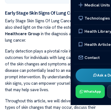
Medical Units
Early Stage Skin Signs Of Lung Cancer Explained
Technologies
Early Stage Skin Signs Of Lung Cancer Explained We will
also shed light on the role of the esteemed
Acibadem
Health Librar
Healthcare Group
in the diagnosis and treatment of
lung cancer.
Health Article
Early detection plays a pivotal role in improving
Contact
outcomes for individuals with lung cancer. Being aware
of the skin changes and symptoms associated with this
disease can potentially lead to an early diagnosis and
Ask a D
prompt intervention. By understanding these early stage
skin signs, you can empower yourself with knowledge
that may help save lives.
WhatsApp
Throughout this article, we will delve into the different
types of skin changes that may occur, discuss their