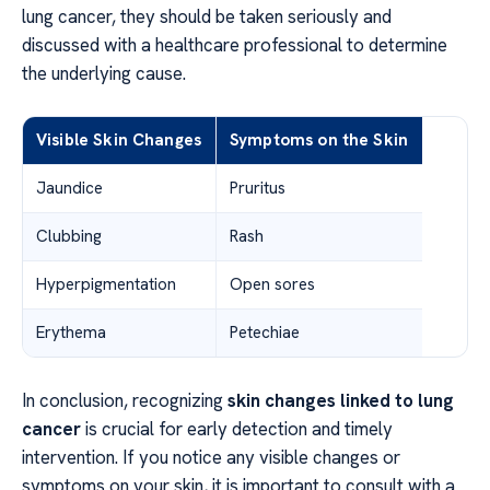
lung cancer, they should be taken seriously and
discussed with a healthcare professional to determine
the underlying cause.
Visible Skin Changes
Symptoms on the Skin
Jaundice
Pruritus
Clubbing
Rash
Hyperpigmentation
Open sores
Erythema
Petechiae
In conclusion, recognizing
skin changes linked to lung
cancer
is crucial for early detection and timely
intervention. If you notice any visible changes or
symptoms on your skin, it is important to consult with a