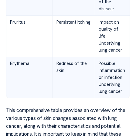
of the
disease
Pruritus
Persistent itching
Impact on
quality of
life
Underlying
lung cancer
Erythema
Redness of the
Possible
skin
inflammation
or infection
Underlying
lung cancer
This comprehensive table provides an overview of the
various types of skin changes associated with lung
cancer, along with their characteristics and potential
implications. It is important to keep in mind that these