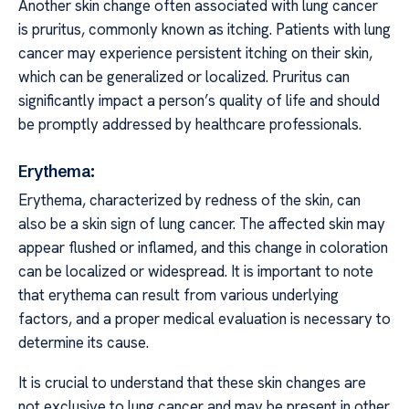
Another skin change often associated with lung cancer
is pruritus, commonly known as itching. Patients with lung
cancer may experience persistent itching on their skin,
which can be generalized or localized. Pruritus can
significantly impact a person’s quality of life and should
be promptly addressed by healthcare professionals.
Erythema:
Erythema, characterized by redness of the skin, can
also be a skin sign of lung cancer. The affected skin may
appear flushed or inflamed, and this change in coloration
can be localized or widespread. It is important to note
that erythema can result from various underlying
factors, and a proper medical evaluation is necessary to
determine its cause.
It is crucial to understand that these skin changes are
not exclusive to lung cancer and may be present in other