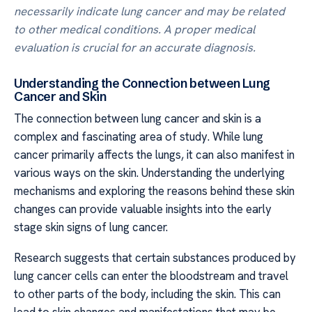
necessarily indicate lung cancer and may be related
to other medical conditions. A proper medical
evaluation is crucial for an accurate diagnosis.
Understanding the Connection between Lung
Cancer and Skin
The connection between lung cancer and skin is a
complex and fascinating area of study. While lung
cancer primarily affects the lungs, it can also manifest in
various ways on the skin. Understanding the underlying
mechanisms and exploring the reasons behind these skin
changes can provide valuable insights into the early
stage skin signs of lung cancer.
Research suggests that certain substances produced by
lung cancer cells can enter the bloodstream and travel
to other parts of the body, including the skin. This can