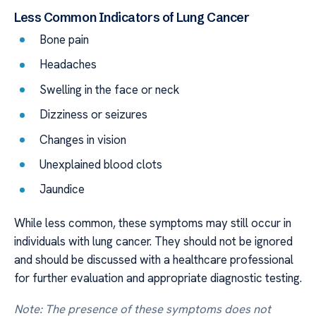
Less Common Indicators of Lung Cancer
Bone pain
Headaches
Swelling in the face or neck
Dizziness or seizures
Changes in vision
Unexplained blood clots
Jaundice
While less common, these symptoms may still occur in
individuals with lung cancer. They should not be ignored
and should be discussed with a healthcare professional
for further evaluation and appropriate diagnostic testing.
Note: The presence of these symptoms does not