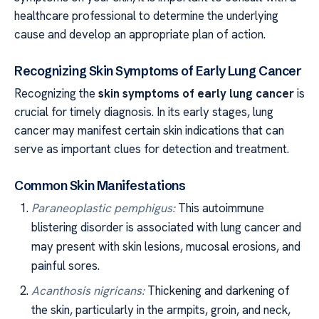
healthcare professional to determine the underlying
cause and develop an appropriate plan of action.
Recognizing Skin Symptoms of Early Lung Cancer
Recognizing the
skin symptoms of early lung cancer
is
crucial for timely diagnosis. In its early stages, lung
cancer may manifest certain skin indications that can
serve as important clues for detection and treatment.
Common Skin Manifestations
Paraneoplastic pemphigus:
This autoimmune
blistering disorder is associated with lung cancer and
may present with skin lesions, mucosal erosions, and
painful sores.
Acanthosis nigricans:
Thickening and darkening of
the skin, particularly in the armpits, groin, and neck,