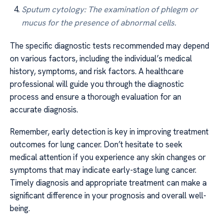
Sputum cytology: The examination of phlegm or
mucus for the presence of abnormal cells.
The specific diagnostic tests recommended may depend
on various factors, including the individual’s medical
history, symptoms, and risk factors. A healthcare
professional will guide you through the diagnostic
process and ensure a thorough evaluation for an
accurate diagnosis.
Remember, early detection is key in improving treatment
outcomes for lung cancer. Don’t hesitate to seek
medical attention if you experience any skin changes or
symptoms that may indicate early-stage lung cancer.
Timely diagnosis and appropriate treatment can make a
significant difference in your prognosis and overall well-
being.