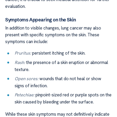
evaluation.
Symptoms Appearing on the Skin
In addition to visible changes, lung cancer may also
present with specific symptoms on the skin. These
symptoms can include:
Pruritus:
persistent itching of the skin.
Rash:
the presence of a skin eruption or abnormal
texture.
Open sores:
wounds that do not heal or show
signs of infection.
Petechiae:
pinpoint-sized red or purple spots on the
skin caused by bleeding under the surface.
While these skin symptoms may not definitively indicate