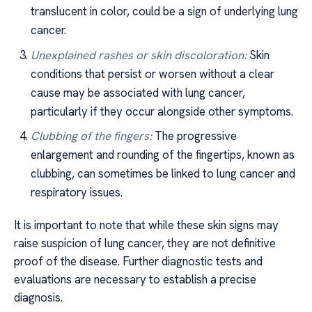
translucent in color, could be a sign of underlying lung
cancer.
Unexplained rashes or skin discoloration:
Skin
conditions that persist or worsen without a clear
cause may be associated with lung cancer,
particularly if they occur alongside other symptoms.
Clubbing of the fingers:
The progressive
enlargement and rounding of the fingertips, known as
clubbing, can sometimes be linked to lung cancer and
respiratory issues.
It is important to note that while these skin signs may
raise suspicion of lung cancer, they are not definitive
proof of the disease. Further diagnostic tests and
evaluations are necessary to establish a precise
diagnosis.