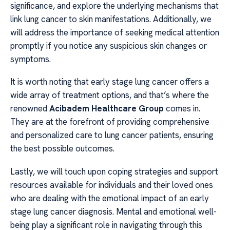
significance, and explore the underlying mechanisms that
link lung cancer to skin manifestations. Additionally, we
will address the importance of seeking medical attention
promptly if you notice any suspicious skin changes or
symptoms.
It is worth noting that early stage lung cancer offers a
wide array of treatment options, and that’s where the
renowned
Acibadem Healthcare Group
comes in.
They are at the forefront of providing comprehensive
and personalized care to lung cancer patients, ensuring
the best possible outcomes.
Lastly, we will touch upon coping strategies and support
resources available for individuals and their loved ones
who are dealing with the emotional impact of an early
stage lung cancer diagnosis. Mental and emotional well-
being play a significant role in navigating through this