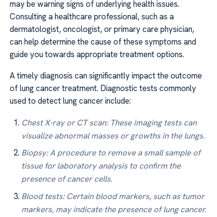
may be warning signs of underlying health issues.
Consulting a healthcare professional, such as a
dermatologist, oncologist, or primary care physician,
can help determine the cause of these symptoms and
guide you towards appropriate treatment options.
A timely diagnosis can significantly impact the outcome
of lung cancer treatment. Diagnostic tests commonly
used to detect lung cancer include:
Chest X-ray or CT scan: These imaging tests can
visualize abnormal masses or growths in the lungs.
Biopsy: A procedure to remove a small sample of
tissue for laboratory analysis to confirm the
presence of cancer cells.
Blood tests: Certain blood markers, such as tumor
markers, may indicate the presence of lung cancer.