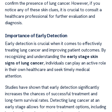
confirm the presence of lung cancer. However, if you
notice any of these skin clues, it is crucial to consult a
healthcare professional for further evaluation and
diagnosis.
Importance of Early Detection
Early detection is crucial when it comes to effectively
treating lung cancer and improving patient outcomes. By
recognizing and understanding the
early stage skin
signs of lung cancer
, individuals can play an active role
in their own healthcare and seek timely medical
attention.
Studies have shown that early detection significantly
increases the chances of successful treatment and
long-term survival rates. Detecting lung cancer at an
early stage allows for more treatment options, including