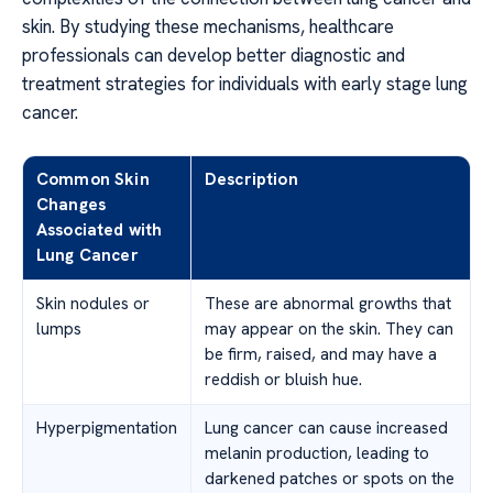
skin. By studying these mechanisms, healthcare
professionals can develop better diagnostic and
treatment strategies for individuals with early stage lung
cancer.
Common Skin
Description
Changes
Associated with
Lung Cancer
Skin nodules or
These are abnormal growths that
lumps
may appear on the skin. They can
be firm, raised, and may have a
reddish or bluish hue.
Hyperpigmentation
Lung cancer can cause increased
melanin production, leading to
darkened patches or spots on the