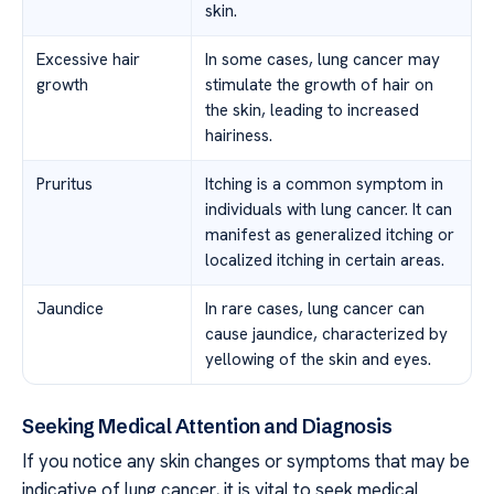
skin.
Excessive hair
In some cases, lung cancer may
growth
stimulate the growth of hair on
the skin, leading to increased
hairiness.
Pruritus
Itching is a common symptom in
individuals with lung cancer. It can
manifest as generalized itching or
localized itching in certain areas.
Jaundice
In rare cases, lung cancer can
cause jaundice, characterized by
yellowing of the skin and eyes.
Seeking Medical Attention and Diagnosis
If you notice any skin changes or symptoms that may be
indicative of lung cancer, it is vital to seek medical