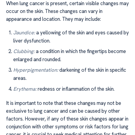
When lung cancer is present, certain visible changes may
occur on the skin. These changes can vary in
appearance and location. They may include:
Jaundice:
a yellowing of the skin and eyes caused by
liver dysfunction.
Clubbing:
a condition in which the fingertips become
enlarged and rounded.
Hyperpigmentation:
darkening of the skin in specific
areas.
Erythema:
redness or inflammation of the skin.
It is important to note that these changes may not be
exclusive to lung cancer and can be caused by other
factors. However, if any of these skin changes appear in
conjunction with other symptoms or risk factors for lung
cancer, it is crucial to seek medical attention for further