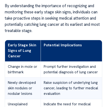
By understanding the importance of recognizing and
monitoring these early stage skin signs, individuals can
take proactive steps in seeking medical attention and
potentially catching lung cancer at its earliest and most
treatable stage.
Early Stage Skin
Potential Implications
Signs of Lung
Cancer
Change in mole or
Prompt further investigation and
birthmark
potential diagnosis of lung cancer
Newly developed
Raise suspicion of underlying lung
skin nodules or
cancer, leading to further medical
nodular lesions
evaluation
Unexplained
Indicate the need for medical