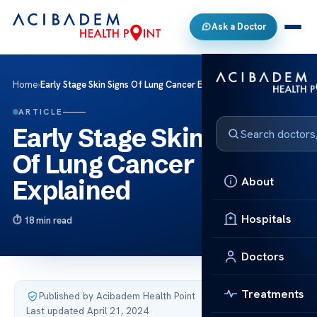
Ask a Doctor
Home
›
Early Stage Skin Signs Of Lung Cancer Explained
ARTICLE
Early Stage Skin Signs
Of Lung Cancer
About
Explained
Hospitals
18 min read
Doctors
Treatments
Published by Acibadem Health Point
·
Last updated April 21, 2024