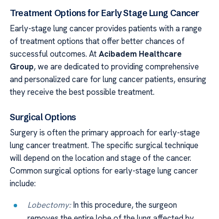
Treatment Options for Early Stage Lung Cancer
Early-stage lung cancer provides patients with a range
of treatment options that offer better chances of
successful outcomes. At
Acibadem Healthcare
Group
, we are dedicated to providing comprehensive
and personalized care for lung cancer patients, ensuring
they receive the best possible treatment.
Surgical Options
Surgery is often the primary approach for early-stage
lung cancer treatment. The specific surgical technique
will depend on the location and stage of the cancer.
Common surgical options for early-stage lung cancer
include:
Lobectomy:
In this procedure, the surgeon
removes the entire lobe of the lung affected by