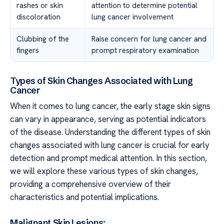
rashes or skin
attention to determine potential
discoloration
lung cancer involvement
Clubbing of the
Raise concern for lung cancer and
fingers
prompt respiratory examination
Types of Skin Changes Associated with Lung
Cancer
When it comes to lung cancer, the early stage skin signs
can vary in appearance, serving as potential indicators
of the disease. Understanding the different types of skin
changes associated with lung cancer is crucial for early
detection and prompt medical attention. In this section,
we will explore these various types of skin changes,
providing a comprehensive overview of their
characteristics and potential implications.
Malignant Skin Lesions: