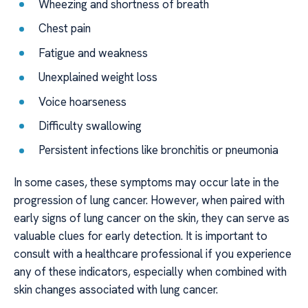
Wheezing and shortness of breath
Chest pain
Fatigue and weakness
Unexplained weight loss
Voice hoarseness
Difficulty swallowing
Persistent infections like bronchitis or pneumonia
In some cases, these symptoms may occur late in the
progression of lung cancer. However, when paired with
early signs of lung cancer on the skin, they can serve as
valuable clues for early detection. It is important to
consult with a healthcare professional if you experience
any of these indicators, especially when combined with
skin changes associated with lung cancer.