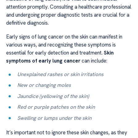
attention promptly. Consulting a healthcare professional
and undergoing proper diagnostic tests are crucial for a
definitive diagnosis.
Early signs of lung cancer on the skin can manifest in
various ways, and recognizing these symptoms is
essential for early detection and treatment.
Skin
symptoms of early lung cancer
can include:
Unexplained rashes or skin irritations
New or changing moles
Jaundice (yellowing of the skin)
Red or purple patches on the skin
Swelling or lumps under the skin
It’s important not to ignore these skin changes, as they