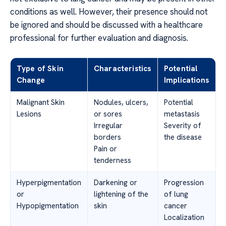
conditions as well. However, their presence should not
be ignored and should be discussed with a healthcare
professional for further evaluation and diagnosis.
Type of Skin
Characteristics
Potential
Change
Implications
Malignant Skin
Nodules, ulcers,
Potential
Lesions
or sores
metastasis
Irregular
Severity of
borders
the disease
Pain or
tenderness
Hyperpigmentation
Darkening or
Progression
or
lightening of the
of lung
Hypopigmentation
skin
cancer
Localization