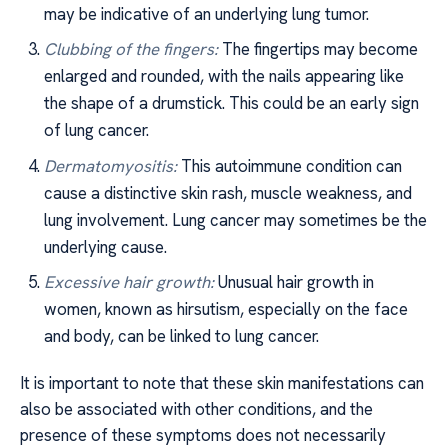
may be indicative of an underlying lung tumor.
Clubbing of the fingers:
The fingertips may become
enlarged and rounded, with the nails appearing like
the shape of a drumstick. This could be an early sign
of lung cancer.
Dermatomyositis:
This autoimmune condition can
cause a distinctive skin rash, muscle weakness, and
lung involvement. Lung cancer may sometimes be the
underlying cause.
Excessive hair growth:
Unusual hair growth in
women, known as hirsutism, especially on the face
and body, can be linked to lung cancer.
It is important to note that these skin manifestations can
also be associated with other conditions, and the
presence of these symptoms does not necessarily