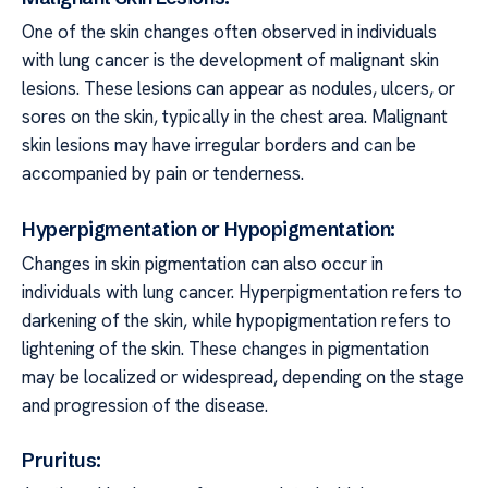
One of the skin changes often observed in individuals
with lung cancer is the development of malignant skin
lesions. These lesions can appear as nodules, ulcers, or
sores on the skin, typically in the chest area. Malignant
skin lesions may have irregular borders and can be
accompanied by pain or tenderness.
Hyperpigmentation or Hypopigmentation:
Changes in skin pigmentation can also occur in
individuals with lung cancer. Hyperpigmentation refers to
darkening of the skin, while hypopigmentation refers to
lightening of the skin. These changes in pigmentation
may be localized or widespread, depending on the stage
and progression of the disease.
Pruritus: