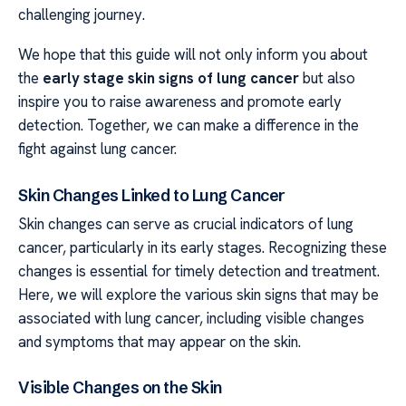
challenging journey.
We hope that this guide will not only inform you about
the
early stage skin signs of lung cancer
but also
inspire you to raise awareness and promote early
detection. Together, we can make a difference in the
fight against lung cancer.
Skin Changes Linked to Lung Cancer
Skin changes can serve as crucial indicators of lung
cancer, particularly in its early stages. Recognizing these
changes is essential for timely detection and treatment.
Here, we will explore the various skin signs that may be
associated with lung cancer, including visible changes
and symptoms that may appear on the skin.
Visible Changes on the Skin