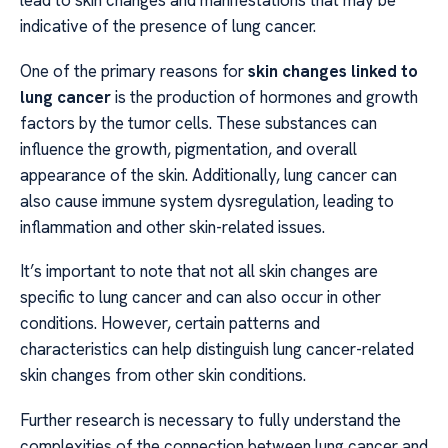
lead to skin changes and manifestations that may be
indicative of the presence of lung cancer.
One of the primary reasons for
skin changes linked to
lung cancer
is the production of hormones and growth
factors by the tumor cells. These substances can
influence the growth, pigmentation, and overall
appearance of the skin. Additionally, lung cancer can
also cause immune system dysregulation, leading to
inflammation and other skin-related issues.
It’s important to note that not all skin changes are
specific to lung cancer and can also occur in other
conditions. However, certain patterns and
characteristics can help distinguish lung cancer-related
skin changes from other skin conditions.
Further research is necessary to fully understand the
complexities of the connection between lung cancer and