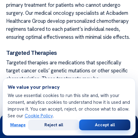
primary treatment for patients who cannot undergo
surgery. Our medical oncology specialists at Acibadem
Healthcare Group develop personalized chemotherapy
regimens tailored to each patient’s individual needs,
ensuring optimal effectiveness with minimal side effects.
Targeted Therapies
Targeted therapies are medications that specifically
target cancer cells’ genetic mutations or other specific
characteristics. These treatments may be
recommended for patients with specific genetic
We value your privacy
mutations, such as EGFR or ALK mutations. Our team of
We use essential cookies to run this site and, with your
consent, analytics cookies to understand how it is used and
oncologists at Acibadem Healthcare Group stays up-to-
improve it. You can accept, reject, or choose what to allow.
date with the latest advancements in targeted therapies
See our
Cookie Policy
.
to provide patients with the most cutting-edge
24/7
Manage
Reject all
Accept all
treatment options available.
Free
Second
WhatsApp
Call Now
Consultation
Opinion