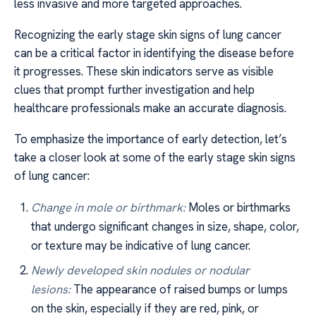
less invasive and more targeted approaches.
Recognizing the early stage skin signs of lung cancer
can be a critical factor in identifying the disease before
it progresses. These skin indicators serve as visible
clues that prompt further investigation and help
healthcare professionals make an accurate diagnosis.
To emphasize the importance of early detection, let’s
take a closer look at some of the early stage skin signs
of lung cancer:
Change in mole or birthmark:
Moles or birthmarks
that undergo significant changes in size, shape, color,
or texture may be indicative of lung cancer.
Newly developed skin nodules or nodular
lesions:
The appearance of raised bumps or lumps
on the skin, especially if they are red, pink, or