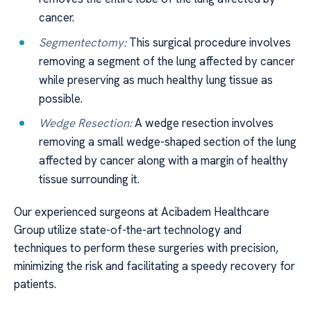
cancer.
Segmentectomy:
This surgical procedure involves
removing a segment of the lung affected by cancer
while preserving as much healthy lung tissue as
possible.
Wedge Resection:
A wedge resection involves
removing a small wedge-shaped section of the lung
affected by cancer along with a margin of healthy
tissue surrounding it.
Our experienced surgeons at Acibadem Healthcare
Group utilize state-of-the-art technology and
techniques to perform these surgeries with precision,
minimizing the risk and facilitating a speedy recovery for
patients.