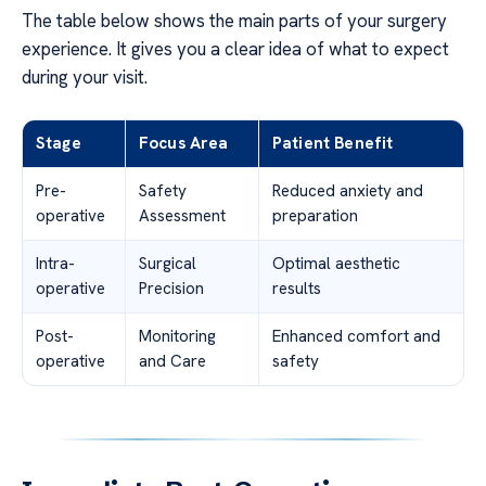
The table below shows the main parts of your surgery
experience. It gives you a clear idea of what to expect
during your visit.
Stage
Focus Area
Patient Benefit
Pre-
Safety
Reduced anxiety and
operative
Assessment
preparation
Intra-
Surgical
Optimal aesthetic
operative
Precision
results
Post-
Monitoring
Enhanced comfort and
operative
and Care
safety