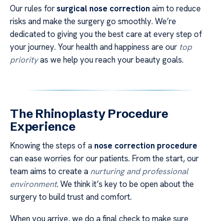
Our rules for
surgical nose correction
aim to reduce
risks and make the surgery go smoothly. We’re
dedicated to giving you the best care at every step of
your journey. Your health and happiness are our
top
priority
as we help you reach your beauty goals.
The Rhinoplasty Procedure
Experience
Knowing the steps of a
nose correction procedure
can ease worries for our patients. From the start, our
team aims to create a
nurturing and professional
environment
. We think it’s key to be open about the
surgery to build trust and comfort.
When you arrive, we do a final check to make sure