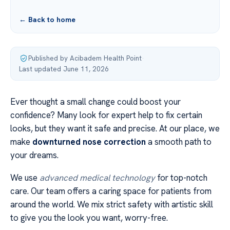
← Back to home
Published by Acibadem Health Point
·
Last updated June 11, 2026
Ever thought a small change could boost your
confidence? Many look for expert help to fix certain
looks, but they want it safe and precise. At our place, we
make
downturned nose correction
a smooth path to
your dreams.
We use
advanced medical technology
for top-notch
care. Our team offers a caring space for patients from
around the world. We mix strict safety with artistic skill
to give you the look you want, worry-free.