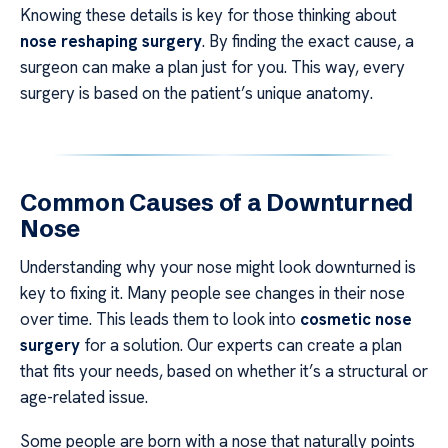
Knowing these details is key for those thinking about
nose reshaping surgery
. By finding the exact cause, a
surgeon can make a plan just for you. This way, every
surgery is based on the patient’s unique anatomy.
Common Causes of a Downturned
Nose
Understanding why your nose might look downturned is
key to fixing it. Many people see changes in their nose
over time. This leads them to look into
cosmetic nose
surgery
for a solution. Our experts can create a plan
that fits your needs, based on whether it’s a structural or
age-related issue.
Some people are born with a nose that naturally points