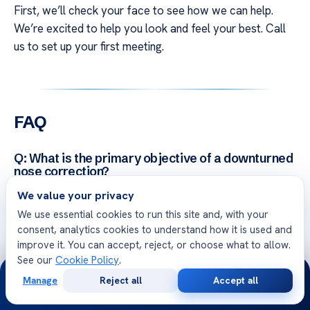
First, we’ll check your face to see how we can help.
We’re excited to help you look and feel your best. Call
us to set up your first meeting.
FAQ
Q: What is the primary objective of a downturned
nose correction?
A: A
downturned nose correction
aims to change the
We value your privacy
shape of the nasal tip. It’s a part of
facial plastic
We use essential cookies to run this site and, with your
surgery
. Our surgeons use rhinoplasty to lift the tip,
consent, analytics cookies to understand how it is used and
improve it. You can accept, reject, or choose what to allow.
making the nose look more balanced and in line with the
See our
Cookie Policy
.
face.
24/7
Manage
Reject all
Accept all
Free
Second
WhatsApp
Call Now
Consultation
Opinion
Q: How does a nasal tip lift differ from a