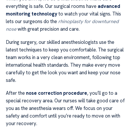
everything is safe. Our surgical rooms have
advanced
monitoring technology
to watch your vital signs. This
lets our surgeons do the
rhinoplasty for downturned
nose
with great precision and care.
During surgery, our skilled anesthesiologists use the
latest techniques to keep you comfortable. The surgical
team works in a very clean environment, following top
international health standards. They make every move
carefully to get the look you want and keep your nose
safe.
After the
nose correction procedure
, you’ll go to a
special recovery area. Our nurses will take good care of
you as the anesthesia wears off. We focus on your
safety and comfort until you’re ready to move on with
your recovery.