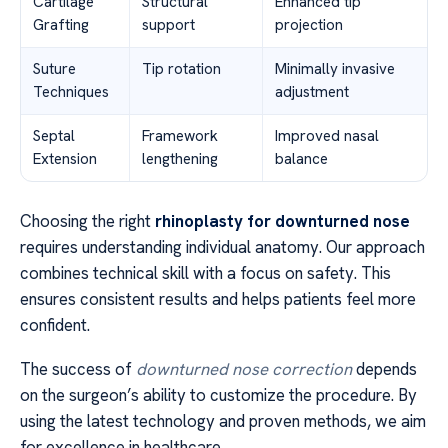
Cartilage
Structural
Enhanced tip
Grafting
support
projection
Suture
Tip rotation
Minimally invasive
Techniques
adjustment
Septal
Framework
Improved nasal
Extension
lengthening
balance
Choosing the right
rhinoplasty for downturned nose
requires understanding individual anatomy. Our approach
combines technical skill with a focus on safety. This
ensures consistent results and helps patients feel more
confident.
The success of
downturned nose correction
depends
on the surgeon’s ability to customize the procedure. By
using the latest technology and proven methods, we aim
for excellence in healthcare.