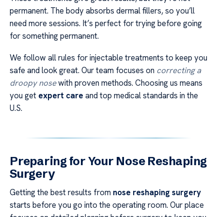
permanent. The body absorbs dermal fillers, so you’ll
need more sessions. It’s perfect for trying before going
for something permanent.
We follow all rules for injectable treatments to keep you
safe and look great. Our team focuses on
correcting a
droopy nose
with proven methods. Choosing us means
you get
expert care
and top medical standards in the
U.S.
Preparing for Your Nose Reshaping
Surgery
Getting the best results from
nose reshaping surgery
starts before you go into the operating room. Our place