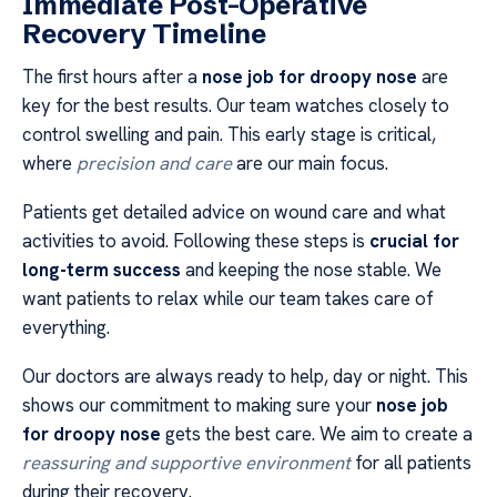
Immediate Post-Operative
Recovery Timeline
The first hours after a
nose job for droopy nose
are
key for the best results. Our team watches closely to
control swelling and pain. This early stage is critical,
where
precision and care
are our main focus.
Patients get detailed advice on wound care and what
activities to avoid. Following these steps is
crucial for
long-term success
and keeping the nose stable. We
want patients to relax while our team takes care of
everything.
Our doctors are always ready to help, day or night. This
shows our commitment to making sure your
nose job
for droopy nose
gets the best care. We aim to create a
reassuring and supportive environment
for all patients
during their recovery.