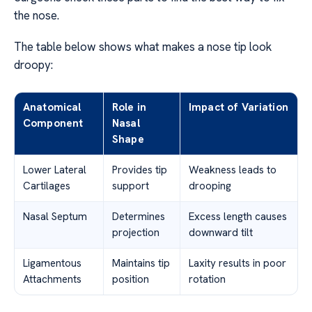
the nose.
The table below shows what makes a nose tip look
droopy:
Anatomical
Role in
Impact of Variation
Component
Nasal
Shape
Lower Lateral
Provides tip
Weakness leads to
Cartilages
support
drooping
Nasal Septum
Determines
Excess length causes
projection
downward tilt
Ligamentous
Maintains tip
Laxity results in poor
Attachments
position
rotation