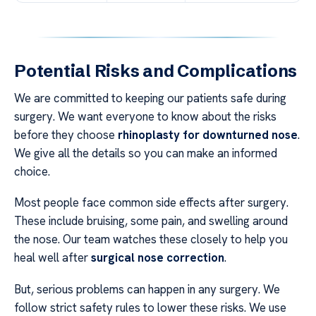
Potential Risks and Complications
We are committed to keeping our patients safe during
surgery. We want everyone to know about the risks
before they choose
rhinoplasty for downturned nose
.
We give all the details so you can make an informed
choice.
Most people face common side effects after surgery.
These include bruising, some pain, and swelling around
the nose. Our team watches these closely to help you
heal well after
surgical nose correction
.
But, serious problems can happen in any surgery. We
follow strict safety rules to lower these risks. We use