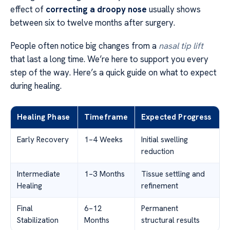
effect of
correcting a droopy nose
usually shows
between six to twelve months after surgery.
People often notice big changes from a
nasal tip lift
that last a long time. We’re here to support you every
step of the way. Here’s a quick guide on what to expect
during healing.
Healing Phase
Timeframe
Expected Progress
Early Recovery
1–4 Weeks
Initial swelling
reduction
Intermediate
1–3 Months
Tissue settling and
Healing
refinement
Final
6–12
Permanent
Stabilization
Months
structural results