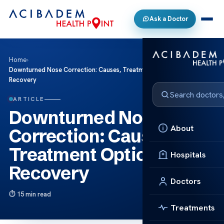
Ask a Doctor
Home
›
Downturned Nose Correction: Causes, Treatment Options and
Recovery
ARTICLE
Downturned Nose
About
Correction: Causes,
Treatment Options and
Hospitals
Recovery
Doctors
15 min read
Treatments