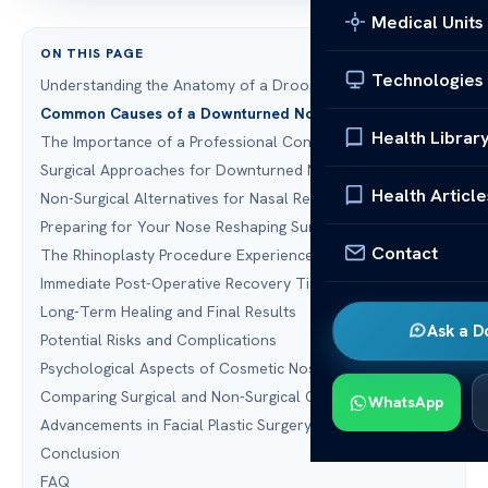
Medical Units
ON THIS PAGE
Technologies
Understanding the Anatomy of a Droopy Nasal Tip
Common Causes of a Downturned Nose
Health Librar
The Importance of a Professional Consultation
Surgical Approaches for Downturned Nose Correction
Health Article
Non-Surgical Alternatives for Nasal Reshaping
Preparing for Your Nose Reshaping Surgery
Contact
The Rhinoplasty Procedure Experience
Immediate Post-Operative Recovery Timeline
Long-Term Healing and Final Results
Ask a D
Potential Risks and Complications
Psychological Aspects of Cosmetic Nose Surgery
Comparing Surgical and Non-Surgical Outcomes
WhatsApp
Advancements in Facial Plastic Surgery Technology
Conclusion
FAQ