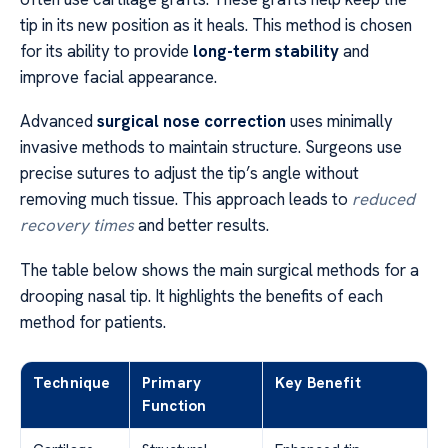
tip in its new position as it heals. This method is chosen
for its ability to provide
long-term stability
and
improve facial appearance.
Advanced
surgical nose correction
uses minimally
invasive methods to maintain structure. Surgeons use
precise sutures to adjust the tip’s angle without
removing much tissue. This approach leads to
reduced
recovery times
and better results.
The table below shows the main surgical methods for a
drooping nasal tip. It highlights the benefits of each
method for patients.
Technique
Primary
Key Benefit
Function