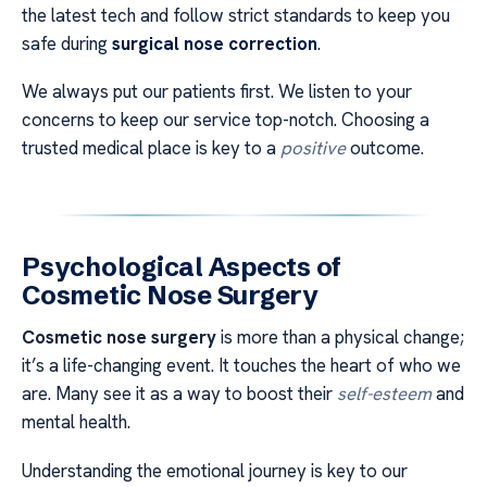
the latest tech and follow strict standards to keep you
safe during
surgical nose correction
.
We always put our patients first. We listen to your
concerns to keep our service top-notch. Choosing a
trusted medical place is key to a
positive
outcome.
Psychological Aspects of
Cosmetic Nose Surgery
Cosmetic nose surgery
is more than a physical change;
it’s a life-changing event. It touches the heart of who we
are. Many see it as a way to boost their
self-esteem
and
mental health.
Understanding the emotional journey is key to our