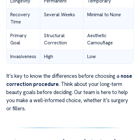
Longevity
Permanent
Temporary
Recovery
Several Weeks
Minimal to None
Time
Primary
Structural
Aesthetic
Goal
Correction
Camouflage
Invasiveness
High
Low
It’s key to know the differences before choosing a
nose
correction procedure
. Think about your long-term
beauty goals before deciding. Our team is here to help
you make a well-informed choice, whether it’s surgery
or fillers.