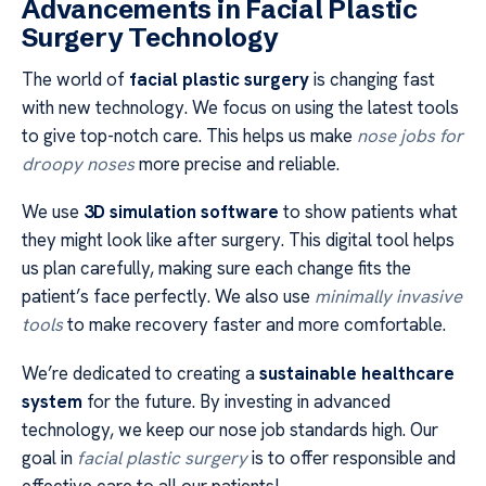
Advancements in Facial Plastic
Surgery Technology
The world of
facial plastic surgery
is changing fast
with new technology. We focus on using the latest tools
to give top-notch care. This helps us make
nose jobs for
droopy noses
more precise and reliable.
We use
3D simulation software
to show patients what
they might look like after surgery. This digital tool helps
us plan carefully, making sure each change fits the
patient’s face perfectly. We also use
minimally invasive
tools
to make recovery faster and more comfortable.
We’re dedicated to creating a
sustainable healthcare
system
for the future. By investing in advanced
technology, we keep our nose job standards high. Our
goal in
facial plastic surgery
is to offer responsible and
effective care to all our patients!