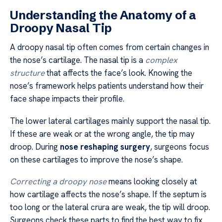
Understanding the Anatomy of a
Droopy Nasal Tip
A droopy nasal tip often comes from certain changes in
the nose’s cartilage. The nasal tip is a
complex
structure
that affects the face’s look. Knowing the
nose’s framework helps patients understand how their
face shape impacts their profile.
The lower lateral cartilages mainly support the nasal tip.
If these are weak or at the wrong angle, the tip may
droop. During
nose reshaping surgery
, surgeons focus
on these cartilages to improve the nose’s shape.
Correcting a droopy nose
means looking closely at
how cartilage affects the nose’s shape. If the septum is
too long or the lateral crura are weak, the tip will droop.
Surgeons check these parts to find the best way to fix