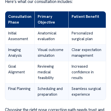
Here’s what our consultation includes:
Consultation
Primary
Patient Benefit
Phase
Objective
Initial
Anatomical
Personalized
Assessment
evaluation
surgical plan
Imaging
Visual outcome
Clear expectation
Analysis
simulation
management
Goal
Reviewing
Increased
Alignment
medical
confidence in
feasibility
results
Final Planning
Scheduling and
Seamless surgical
preparation
experience
Choosing the right nose correction path needs trust and