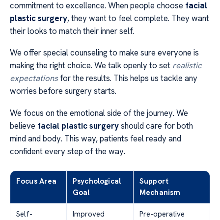
commitment to excellence. When people choose
facial
plastic surgery
, they want to feel complete. They want
their looks to match their inner self.
We offer special counseling to make sure everyone is
making the right choice. We talk openly to set
realistic
expectations
for the results. This helps us tackle any
worries before surgery starts.
We focus on the emotional side of the journey. We
believe
facial plastic surgery
should care for both
mind and body. This way, patients feel ready and
confident every step of the way.
Focus Area
Psychological
Support
Goal
Mechanism
Self-
Improved
Pre-operative