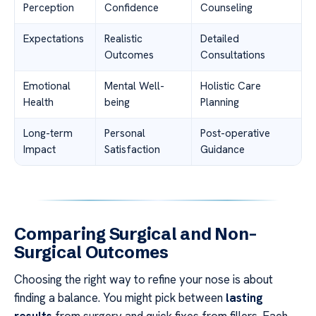
Perception
Confidence
Counseling
Expectations
Realistic
Detailed
Outcomes
Consultations
Emotional
Mental Well-
Holistic Care
Health
being
Planning
Long-term
Personal
Post-operative
Impact
Satisfaction
Guidance
Comparing Surgical and Non-
Surgical Outcomes
Choosing the right way to refine your nose is about
finding a balance. You might pick between
lasting
results
from surgery and quick fixes from fillers. Each