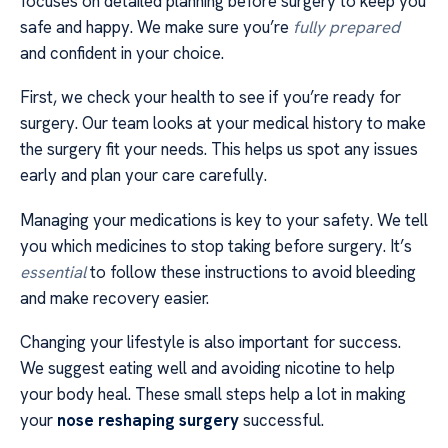
focuses on detailed planning before surgery to keep you
safe and happy. We make sure you’re
fully prepared
and confident in your choice.
First, we check your health to see if you’re ready for
surgery. Our team looks at your medical history to make
the surgery fit your needs. This helps us spot any issues
early and plan your care carefully.
Managing your medications is key to your safety. We tell
you which medicines to stop taking before surgery. It’s
essential
to follow these instructions to avoid bleeding
and make recovery easier.
Changing your lifestyle is also important for success.
We suggest eating well and avoiding nicotine to help
your body heal. These small steps help a lot in making
your
nose reshaping surgery
successful.