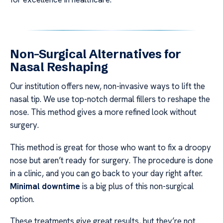
Non-Surgical Alternatives for
Nasal Reshaping
Our institution offers new, non-invasive ways to lift the
nasal tip. We use top-notch dermal fillers to reshape the
nose. This method gives a more refined look without
surgery.
This method is great for those who want to fix a droopy
nose but aren’t ready for surgery. The procedure is done
in a clinic, and you can go back to your day right after.
Minimal downtime
is a big plus of this non-surgical
option.
These treatments give great results, but they’re not