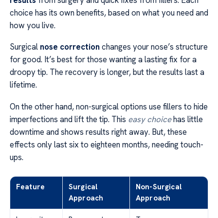
choice has its own benefits, based on what you need and
how you live.
Surgical
nose correction
changes your nose’s structure
for good. It’s best for those wanting a lasting fix for a
droopy tip. The recovery is longer, but the results last a
lifetime.
On the other hand, non-surgical options use fillers to hide
imperfections and lift the tip. This
easy choice
has little
downtime and shows results right away. But, these
effects only last six to eighteen months, needing touch-
ups.
Feature
Surgical
Non-Surgical
Approach
Approach