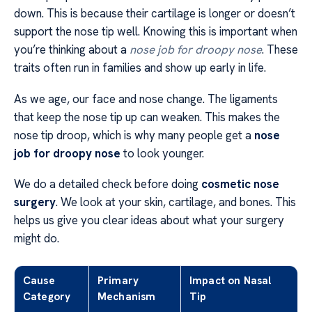
down. This is because their cartilage is longer or doesn’t
support the nose tip well. Knowing this is important when
you’re thinking about a
nose job for droopy nose
. These
traits often run in families and show up early in life.
As we age, our face and nose change. The ligaments
that keep the nose tip up can weaken. This makes the
nose tip droop, which is why many people get a
nose
job for droopy nose
to look younger.
We do a detailed check before doing
cosmetic nose
surgery
. We look at your skin, cartilage, and bones. This
helps us give you clear ideas about what your surgery
might do.
Cause
Primary
Impact on Nasal
Category
Mechanism
Tip