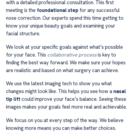
with a detailed professional consultation. This first
meeting is the
foundational step
for any successful
nose correction. Our experts spend this time getting to
know your unique beauty goals and examining your
facial structure.
We look at your specific goals against what’s possible
for your face. This
collaborative process
is key to
finding the best way forward. We make sure your hopes
are realistic and based on what surgery can achieve.
We use the latest imaging tech to show you what
changes might look like. This helps you see how a
nasal
tip lift
could improve your face’s balance. Seeing these
images makes your goals feel more real and achievable.
We focus on you at every step of the way. We believe
knowing more means you can make better choices.