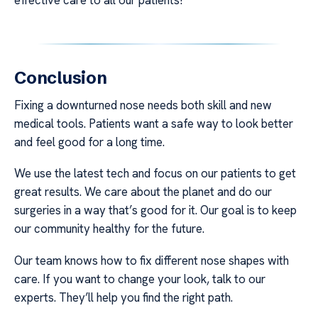
Conclusion
Fixing a downturned nose needs both skill and new
medical tools. Patients want a safe way to look better
and feel good for a long time.
We use the latest tech and focus on our patients to get
great results. We care about the planet and do our
surgeries in a way that’s good for it. Our goal is to keep
our community healthy for the future.
Our team knows how to fix different nose shapes with
care. If you want to change your look, talk to our
experts. They’ll help you find the right path.