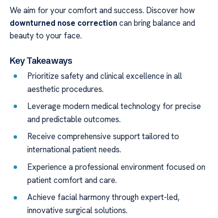
We aim for your comfort and success. Discover how
downturned nose correction
can bring balance and
beauty to your face.
Key Takeaways
Prioritize safety and clinical excellence in all
aesthetic procedures.
Leverage modern medical technology for precise
and predictable outcomes.
Receive comprehensive support tailored to
international patient needs.
Experience a professional environment focused on
patient comfort and care.
Achieve facial harmony through expert-led,
innovative surgical solutions.