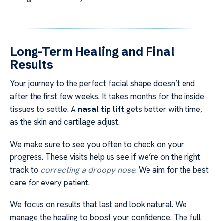
Long-Term Healing and Final
Results
Your journey to the perfect facial shape doesn’t end
after the first few weeks. It takes months for the inside
tissues to settle. A
nasal tip lift
gets better with time,
as the skin and cartilage adjust.
We make sure to see you often to check on your
progress. These visits help us see if we’re on the right
track to
correcting a droopy nose
. We aim for the best
care for every patient.
We focus on results that last and look natural. We
manage the healing to boost your confidence. The full