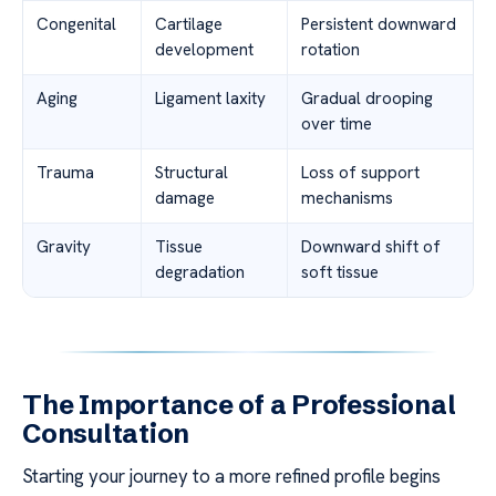
Congenital
Cartilage
Persistent downward
development
rotation
Aging
Ligament laxity
Gradual drooping
over time
Trauma
Structural
Loss of support
damage
mechanisms
Gravity
Tissue
Downward shift of
degradation
soft tissue
The Importance of a Professional
Consultation
Starting your journey to a more refined profile begins