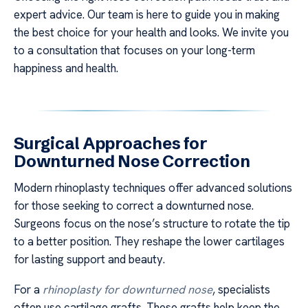
expert advice. Our team is here to guide you in making
the best choice for your health and looks. We invite you
to a consultation that focuses on your long-term
happiness and health.
Surgical Approaches for
Downturned Nose Correction
Modern rhinoplasty techniques offer advanced solutions
for those seeking to correct a downturned nose.
Surgeons focus on the nose’s structure to rotate the tip
to a better position. They reshape the lower cartilages
for lasting support and beauty.
For a
rhinoplasty for downturned nose
, specialists
often use cartilage grafts. These grafts help keep the