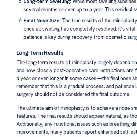
Long-term Swelling:
While most swelling subsides 
several months or even up to a year. This residual s
Final Nose Size:
The true results of the rhinopla
once all swelling has completely resolved. It’s vita
patience is key during recovery from cosmetic surg
Long-Term Results
The long-term results of rhinoplasty largely depend on 
and how closely post-operative care instructions are 
a year or even longer in some cases—the final nose sha
remember that this is a gradual process, and patience 
surgery should not be considered the final outcome.
The ultimate aim of rhinoplasty is to achieve a nose sh
features. The final results should appear natural, as t
Additionally, any functional issues such as breathing di
improvements, many patients report enhanced self-est