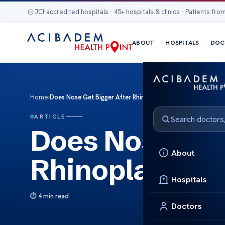
JCI-accredited hospitals · 45+ hospitals & clinics · Patients from
ABOUT
HOSPITALS
DOC
Home
›
Does Nose Get Bigger After Rhinoplasty?
ARTICLE
Does Nose Get 
About
Rhinoplasty?
Hospitals
4 min read
Doctors