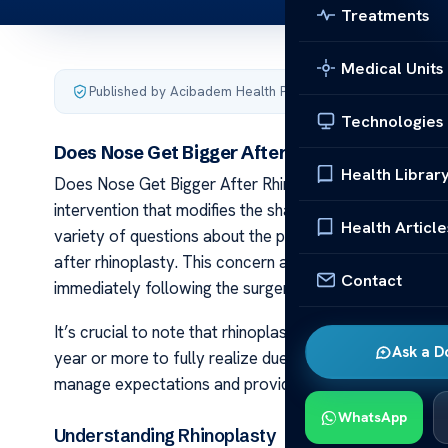
Treatments
Medical Units
Published by Acibadem Health Point
·
Last updated Januar
Technologies
Does Nose Get Bigger After Rhinoplasty?
Health Librar
Does Nose Get Bigger After Rhinoplasty? Rhinoplasty,
intervention that modifies the shape or size of the nose.
Health Article
variety of questions about the potential outcomes. On
after rhinoplasty. This concern arises from observatio
Contact
immediately following the surgery.
It’s crucial to note that rhinoplasty results are not in
Ask a D
year or more to fully realize due to the slow, gradual 
manage expectations and provide a more realistic view 
WhatsApp
Understanding Rhinoplasty