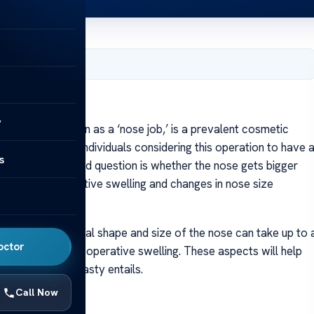
y 24, 2024
y
 commonly known as a ‘nose job,’ is a prevalent cosmetic
 It’s natural for individuals considering this operation to have 
s
e frequently asked question is whether the nose gets bigger
ns of post-operative swelling and changes in nose size
stantaneous. The final shape and size of the nose can take up to 
octor
reduction of post-operative swelling. These aspects will help
of what rhinoplasty entails.
Call Now