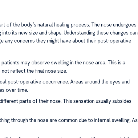
art of the body’s natural healing process. The nose undergoes
ng into its new size and shape. Understanding these changes can
age any concerns they might have about their post-operative
y, patients may observe swelling in the nose area. This is a
ot reflect the final nose size.
pical post-operative occurrence. Areas around the eyes and
es over time.
fferent parts of their nose. This sensation usually subsides
ing through the nose are common due to internal swelling. As