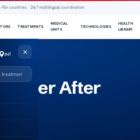
 90+ countries · 24/7 multilingual coordination
MEDICAL
HEALTH
TORS
TREATMENTS
TECHNOLOGIES
UNITS
LIBRARY
×
Bigger After