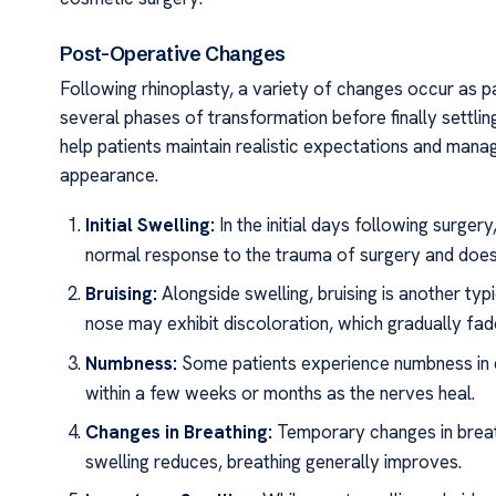
Post-Operative Changes
Following rhinoplasty, a variety of changes occur as p
several phases of transformation before finally settli
help patients maintain realistic expectations and man
appearance.
Initial Swelling:
In the initial days following surger
normal response to the trauma of surgery and does n
Bruising:
Alongside swelling, bruising is another ty
nose may exhibit discoloration, which gradually fad
Numbness:
Some patients experience numbness in di
within a few weeks or months as the nerves heal.
Changes in Breathing:
Temporary changes in breath
swelling reduces, breathing generally improves.