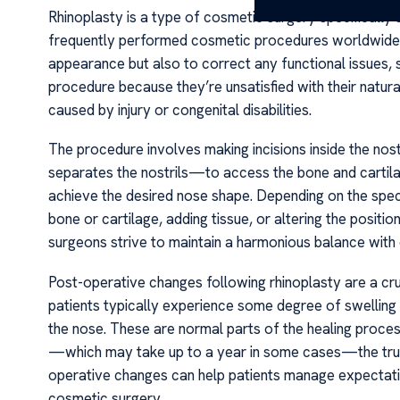
Rhinoplasty is a type of cosmetic surgery specifically 
frequently performed cosmetic procedures worldwide. Th
appearance but also to correct any functional issues, s
procedure because they’re unsatisfied with their natura
caused by injury or congenital disabilities.
The procedure involves making incisions inside the nos
separates the nostrils—to access the bone and cartila
achieve the desired nose shape. Depending on the speci
bone or cartilage, adding tissue, or altering the positi
surgeons strive to maintain a harmonious balance with 
Post-operative changes following rhinoplasty are a cruc
patients typically experience some degree of swelling 
the nose. These are normal parts of the healing process
—which may take up to a year in some cases—the true 
operative changes can help patients manage expectati
cosmetic surgery.