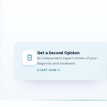
Get a Second Opinion
An independent expert review of your
diagnosis and treatment.
START NOW