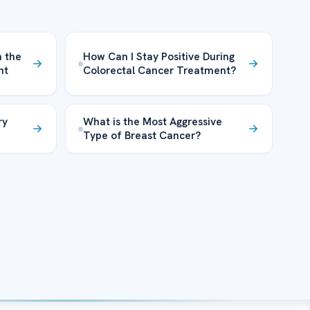
n the
How Can I Stay Positive During
nt
Colorectal Cancer Treatment?
ry
What is the Most Aggressive
Type of Breast Cancer?