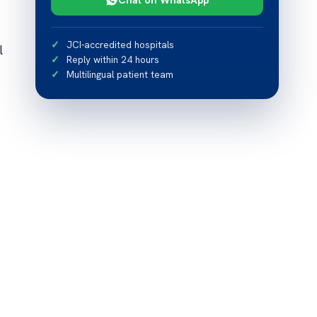
JCI-accredited hospitals
l
Reply within 24 hours
Multilingual patient team