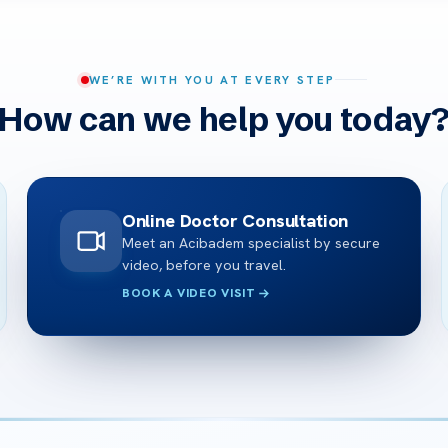
WE’RE WITH YOU AT EVERY STEP
How can we help you today
Online Doctor Consultation
Meet an Acibadem specialist by secure
video, before you travel.
BOOK A VIDEO VISIT