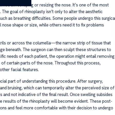
aimed at reshaping or resizing the nose. It’s one of the most
e goal of rhinoplasty isn’t only to alter the aesthetic
uch as breathing difficulties. Some people undergo this surgica
l nose shape or size, while others need it to fix problems
trils or across the columella—the narrow strip of tissue that
ge beneath. The surgeon can then sculpt these structures to
fic needs of each patient, the operation might entail removing
on of certain parts of the nose. Throughout this process,
other facial features.
ial part of understanding this procedure. After surgery,
and bruising, which can temporarily alter the perceived size of
 and not indicative of the final result. Once swelling subsides
results of the rhinoplasty will become evident. These post-
ons and feel more comfortable with their decision to undergo