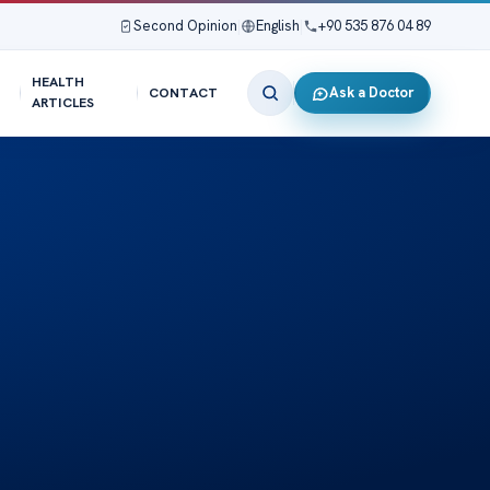
Second Opinion
|
English
|
+90 535 876 04 89
HEALTH
Ask a Doctor
CONTACT
ARTICLES