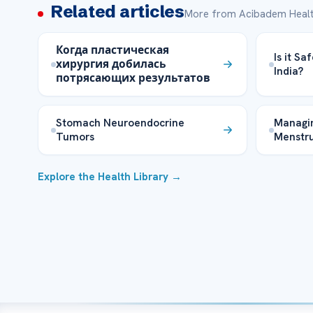
Related articles
More from Acibadem Healt
Когда пластическая
Is it Sa
хирургия добилась
India?
потрясающих результатов
Stomach Neuroendocrine
Managin
Tumors
Menstru
Explore the Health Library →