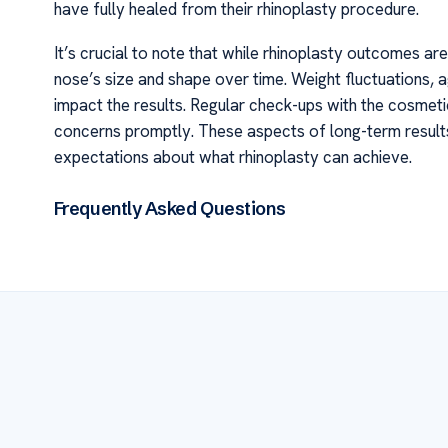
have fully healed from their rhinoplasty procedure.
It’s crucial to note that while rhinoplasty outcomes are 
nose’s size and shape over time. Weight fluctuations, a
impact the results. Regular check-ups with the cosmet
concerns promptly. These aspects of long-term results 
expectations about what rhinoplasty can achieve.
Frequently Asked Questions