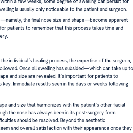
within a few weeks, some degree of swelling can persist for
welling is usually only noticeable to the patient and surgeon.
sty—namely, the final nose size and shape—become apparent
l for patients to remember that this process takes time and
ery.
the individual’s healing process, the expertise of the surgeon,
followed. Once all swelling has subsided—which can take up t
pe and size are revealed. It’s important for patients to
is key. Immediate results seen in the days or weeks following
ape and size that harmonizes with the patient’s other facial
hough the nose has always been in its post-surgery form.
fficulties should be resolved. Beyond the aesthetic
eem and overall satisfaction with their appearance once they