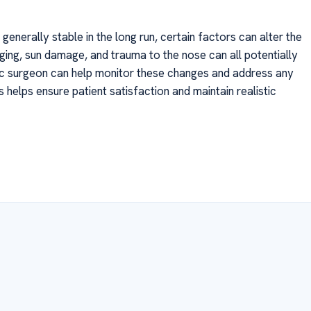
generally stable in the long run, certain factors can alter the
ging, sun damage, and trauma to the nose can all potentially
ic surgeon can help monitor these changes and address any
helps ensure patient satisfaction and maintain realistic