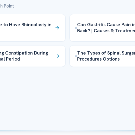
h Point
fe to Have Rhinoplasty in
Can Gastritis Cause Pain i
Back? | Causes & Treatme
g Constipation During
The Types of Spinal Surge
al Period
Procedures Options