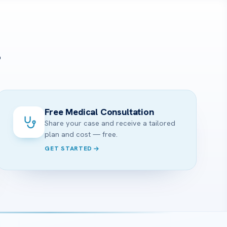
?
Free Medical Consultation
Share your case and receive a tailored
plan and cost — free.
GET STARTED