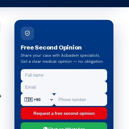
Free Second Opinion
Share your case with Acibadem specialists.
a
Get a clear medical opinion — no obligation.
a
Request a free second opinion
Chat on WhatsApp