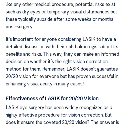
like any other medical procedure, potential risks exist
such as dry eyes or temporary visual disturbances but
these typically subside after some weeks or months
post-surgery.
It’s important for anyone considering LASIK to have a
detailed discussion with their ophthalmologist about its
benefits and risks. This way, they can make an informed
decision on whether it’s the right vision correction
method for them. Remember, LASIK doesn’t guarantee
20/20 vision for everyone but has proven successful in
enhancing visual acuity in many cases!
Effectiveness of LASIK for 20/20 Vision
LASIK eye surgery has been widely recognized as a
highly effective procedure for vision correction. But
does it ensure the coveted 20/20 vision? The answer is