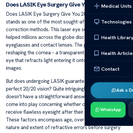
Does LASIK Eye Surgery Give You 20 20 Vision?
Medical Units
Does LASIK Eye Surgery Give You 20 20 Vision? LASIK
stands as one of the most sought-after vision
Technologies
correction methods. This laser eye surgery method has
helped millions across the globe discard their
Health Librar
eyeglasses and contact lenses. The procedure involves
reshaping the cornea – a transparent front part of the
Health Article
eye that refracts light entering it onto the retina to form
images.
Contact
But does undergoing LASIK guarantee you will achieve
perfect 20/20 vision? Quite intriguingly, this question
Ask a D
doesn’t have a straightforward answer. Multiple factors
come into play concerning whether or not patients
WhatsApp
receive flawless eyesight after their LASIK surgery.
These factors encompass age, overall health status,
nature and extent of refractive errors before surgery