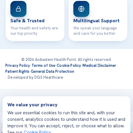
Safe & Trusted
Multilingual Support
Your health and safety are
We speak your language
our top priority
and care for you better
© 2026 Acibadem Health Point. All rights reserved.
Privacy Policy
·
Terms of Use
·
Cookie Policy
·
Medical Disclaimer
·
Patient Rights
·
General Data Protection
· Developed by DGS Healthcare
Treatments are delivered at our JCI-accredited hospitals —
Acıbadem International
We value your privacy
We use essential cookies to run this site and, with your
consent, analytics cookies to understand how it is used and
improve it. You can accept, reject, or choose what to allow.
See our
Cookie Policy
.