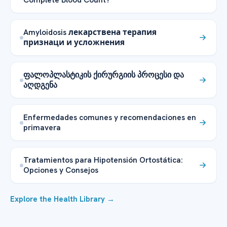
Amyloidosis лекарствена терапия
признаци и усложнения
ფალოპლასტიკის ქირურგიის პროცესი და
აღდგენა
Enfermedades comunes y recomendaciones en
primavera
Tratamientos para Hipotensión Ortostática:
Opciones y Consejos
Explore the Health Library →