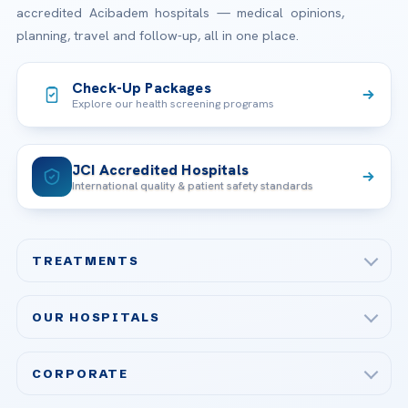
accredited Acibadem hospitals — medical opinions,
planning, travel and follow-up, all in one place.
Check-Up Packages
Explore our health screening programs
JCI Accredited Hospitals
International quality & patient safety standards
TREATMENTS
Check-up & Preventive Medicine
OUR HOSPITALS
Plastic, Reconstructive Surgery
Acibadem Maslak Hospital
Bariatric & Metabolic Surgery
CORPORATE
Acibadem Altunizade Hospital