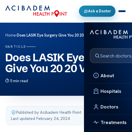
Ask a Doctor
Home
›
Does LASIK Eye Surgery Give You 20 20 Vision?
ARTICLE
Does LASIK Eye Surgery
Give You 20 20 Vision?
About
5 min read
Hospitals
Doctors
Published by Acibadem Health Point
·
Last updated February 24, 2024
Treatments