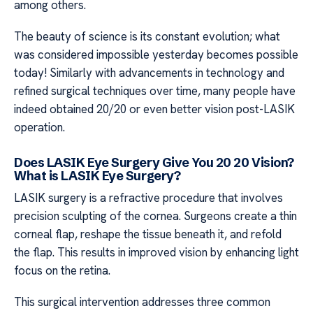
among others.
The beauty of science is its constant evolution; what
was considered impossible yesterday becomes possible
today! Similarly with advancements in technology and
refined surgical techniques over time, many people have
indeed obtained 20/20 or even better vision post-LASIK
operation.
Does LASIK Eye Surgery Give You 20 20 Vision?
What is LASIK Eye Surgery?
LASIK surgery is a refractive procedure that involves
precision sculpting of the cornea. Surgeons create a thin
corneal flap, reshape the tissue beneath it, and refold
the flap. This results in improved vision by enhancing light
focus on the retina.
This surgical intervention addresses three common