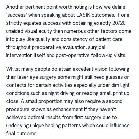
Another pertinent point worth noting is how we define
‘success’ when speaking about LASIK outcomes. If one
strictly equates success with obtaining exactly 20/20
unaided visual acuity then numerous other factors come
into play like quality and consistency of patient care
throughout preoperative evaluation, surgical
intervention itself and post-operative follow-up visits.
Whilst many people do attain excellent vision following
their laser eye surgery some might still need glasses or
contacts for certain activities especially under dim light
conditions such as night driving or reading small print up
close. A small proportion may also require a second
procedure known as enhancement if they haven’t
achieved optimal results from first surgery due to
underlying unique healing patterns which could influence
final outcome.