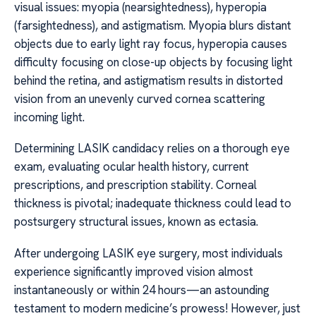
visual issues: myopia (nearsightedness), hyperopia
(farsightedness), and astigmatism. Myopia blurs distant
objects due to early light ray focus, hyperopia causes
difficulty focusing on close-up objects by focusing light
behind the retina, and astigmatism results in distorted
vision from an unevenly curved cornea scattering
incoming light.
Determining LASIK candidacy relies on a thorough eye
exam, evaluating ocular health history, current
prescriptions, and prescription stability. Corneal
thickness is pivotal; inadequate thickness could lead to
postsurgery structural issues, known as ectasia.
After undergoing LASIK eye surgery, most individuals
experience significantly improved vision almost
instantaneously or within 24 hours—an astounding
testament to modern medicine’s prowess! However, just