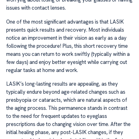
issues with contact lenses.
One of the most significant advantages is that LASIK
presents quick results and recovery. Most individuals
notice an improvement in their vision as early as a day
following the procedure! Plus, this short recovery time
means you can return to work swiftly (typically within a
few days) and enjoy better eyesight while carrying out
regular tasks at home and work.
LASIK’s long-lasting results are appealing, as they
typically endure beyond age-related changes such as
presbyopia or cataracts, which are natural aspects of
the aging process. This permanence stands in contrast
to the need for frequent updates to eyeglass
prescriptions due to changing vision over time. After the
initial healing phase, any post-LASIK changes, if they