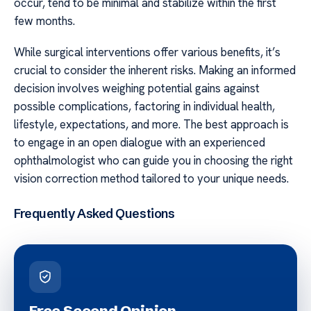
occur, tend to be minimal and stabilize within the first
few months.
While surgical interventions offer various benefits, it’s
crucial to consider the inherent risks. Making an informed
decision involves weighing potential gains against
possible complications, factoring in individual health,
lifestyle, expectations, and more. The best approach is
to engage in an open dialogue with an experienced
ophthalmologist who can guide you in choosing the right
vision correction method tailored to your unique needs.
Frequently Asked Questions
Free Second Opinion