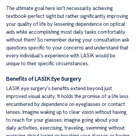
The ultimate goal here isn’t necessarily achieving
textbook-perfect sight but rather significantly improving
your quality of life by lessening dependence on optical
aids while accomplishing most daily tasks comfortably
without them! So remember during your consultation ask
questions specific to your concerns and understand that
every individual’s experience with LASIK would be
unique to their specific circumstances.
Benefits of LASIK Eye Surgery
LASIK eye surgery’s benefits extend beyond just
improved visual acuity. It holds the promise of a life less
encumbered by dependence on eyeglasses or contact
lenses. Imagine waking up to clear vision without having
to reach for your glasses; imagine going about your
daily activities, exercising, traveling, swimming without
worrying about losing or breaking your glasses or having