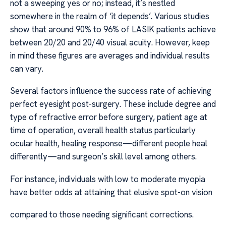
not a sweeping yes or no; instead, it’s nestled
somewhere in the realm of ‘it depends’. Various studies
show that around 90% to 96% of LASIK patients achieve
between 20/20 and 20/40 visual acuity. However, keep
in mind these figures are averages and individual results
can vary.
Several factors influence the success rate of achieving
perfect eyesight post-surgery. These include degree and
type of refractive error before surgery, patient age at
time of operation, overall health status particularly
ocular health, healing response—different people heal
differently—and surgeon’s skill level among others.
For instance, individuals with low to moderate myopia
have better odds at attaining that elusive spot-on vision
compared to those needing significant corrections.