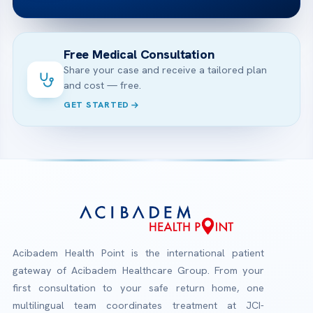
Free Medical Consultation
Share your case and receive a tailored plan
and cost — free.
GET STARTED
Acibadem Health Point is the international patient
gateway of Acibadem Healthcare Group. From your
first consultation to your safe return home, one
multilingual team coordinates treatment at JCI-