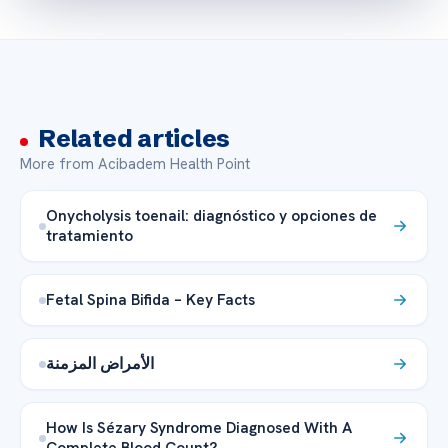
Related articles
More from Acibadem Health Point
Onycholysis toenail: diagnóstico y opciones de
tratamiento
Fetal Spina Bifida – Key Facts
الأمراض المزمنة
How Is Sézary Syndrome Diagnosed With A
Complete Blood Count?