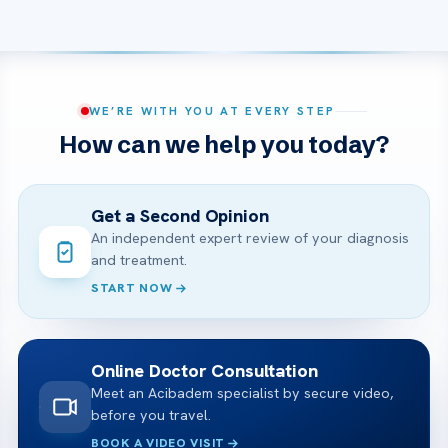
WE’RE WITH YOU AT EVERY STEP
How can we help you today?
Get a Second Opinion
An independent expert review of your diagnosis
and treatment.
START NOW
Online Doctor Consultation
Meet an Acibadem specialist by secure video,
before you travel.
BOOK A VIDEO VISIT