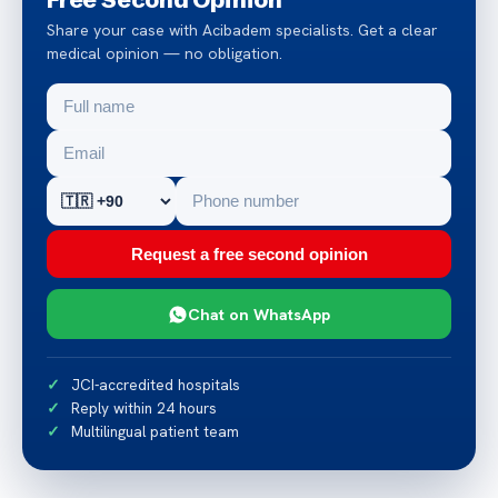
Share your case with Acibadem specialists. Get a clear
medical opinion — no obligation.
Request a free second opinion
Chat on WhatsApp
JCI-accredited hospitals
Reply within 24 hours
Multilingual patient team