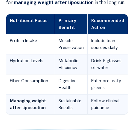
for
managing weight after liposuction
in the long run.
Nutritional Focus
Primary
Recommended
Benefit
Action
Protein Intake
Muscle
Include lean
Preservation
sources daily
Hydration Levels
Metabolic
Drink 8 glasses
Efficiency
of water
Fiber Consumption
Digestive
Eat more leafy
Health
greens
Managing weight
Sustainable
Follow clinical
after liposuction
Results
guidance