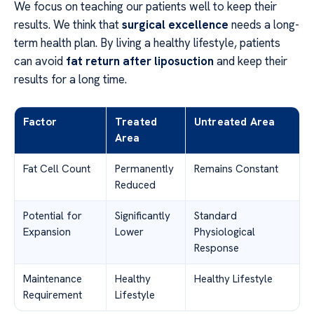
We focus on teaching our patients well to keep their
results. We think that
surgical excellence
needs a long-
term health plan. By living a healthy lifestyle, patients
can avoid
fat return after liposuction
and keep their
results for a long time.
Factor
Treated
Untreated Area
Area
Fat Cell Count
Permanently
Remains Constant
Reduced
Potential for
Significantly
Standard
Expansion
Lower
Physiological
Response
Maintenance
Healthy
Healthy Lifestyle
Requirement
Lifestyle