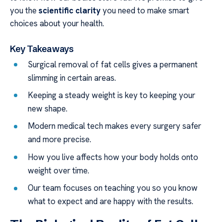
you the
scientific clarity
you need to make smart
choices about your health.
Key Takeaways
Surgical removal of fat cells gives a permanent
slimming in certain areas.
Keeping a steady weight is key to keeping your
new shape.
Modern medical tech makes every surgery safer
and more precise.
How you live affects how your body holds onto
weight over time.
Our team focuses on teaching you so you know
what to expect and are happy with the results.