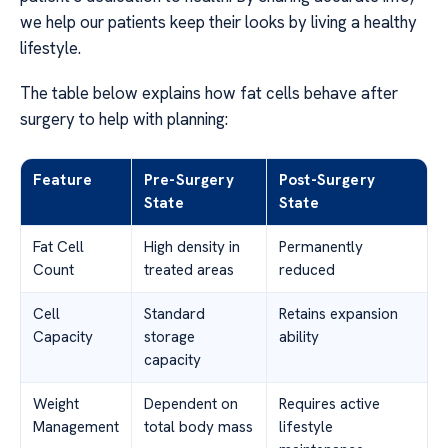
we help our patients keep their looks by living a healthy
lifestyle.
The table below explains how fat cells behave after
surgery to help with planning:
Feature
Pre-Surgery
Post-Surgery
State
State
Fat Cell
High density in
Permanently
Count
treated areas
reduced
Cell
Standard
Retains expansion
Capacity
storage
ability
capacity
Weight
Dependent on
Requires active
Management
total body mass
lifestyle