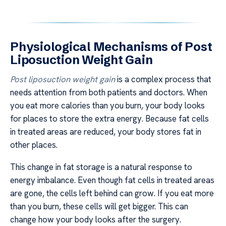
Physiological Mechanisms of Post
Liposuction Weight Gain
Post liposuction weight gain
is a complex process that
needs attention from both patients and doctors. When
you eat more calories than you burn, your body looks
for places to store the extra energy. Because fat cells
in treated areas are reduced, your body stores fat in
other places.
This change in fat storage is a natural response to
energy imbalance. Even though fat cells in treated areas
are gone, the cells left behind can grow. If you eat more
than you burn, these cells will get bigger. This can
change how your body looks after the surgery.