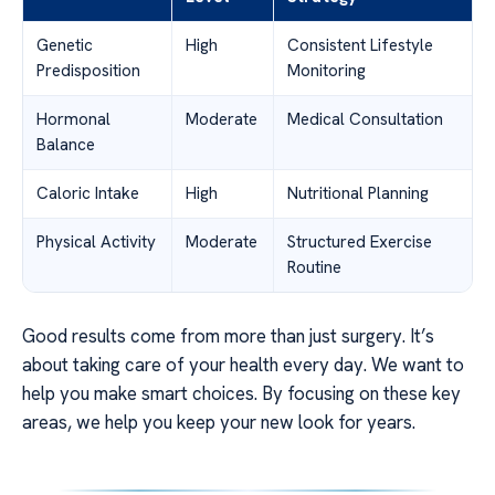
Genetic
High
Consistent Lifestyle
Predisposition
Monitoring
Hormonal
Moderate
Medical Consultation
Balance
Caloric Intake
High
Nutritional Planning
Physical Activity
Moderate
Structured Exercise
Routine
Good results come from more than just surgery. It’s
about taking care of your health every day. We want to
help you make smart choices. By focusing on these key
areas, we help you keep your new look for years.