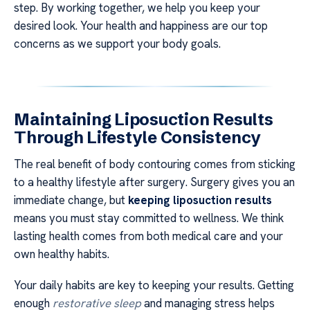
step. By working together, we help you keep your
desired look. Your health and happiness are our top
concerns as we support your body goals.
Maintaining Liposuction Results
Through Lifestyle Consistency
The real benefit of body contouring comes from sticking
to a healthy lifestyle after surgery. Surgery gives you an
immediate change, but
keeping liposuction results
means you must stay committed to wellness. We think
lasting health comes from both medical care and your
own healthy habits.
Your daily habits are key to keeping your results. Getting
enough
restorative sleep
and managing stress helps