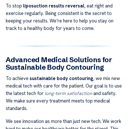
To stop
liposuction results reversal
, eat right and
exercise regularly. Being consistent is the secret to
keeping your results. We’re here to help you stay on
track to a healthy body for years to come.
Advanced Medical Solutions for
Sustainable Body Contouring
To achieve
sustainable body contouring
, we mix new
medical tech with care for the patient. Our goal is to use
the latest tech for
long-term satisfaction
and safety.
We make sure every treatment meets top medical
standards.
We see innovation as more than just new tech. We work
hard to make our healthcare better for the planet. This