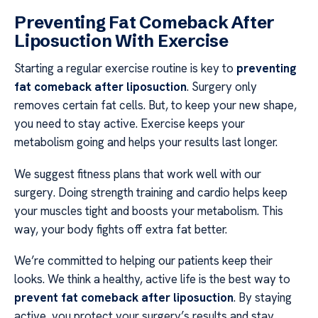
Preventing Fat Comeback After
Liposuction With Exercise
Starting a regular exercise routine is key to
preventing
fat comeback after liposuction
. Surgery only
removes certain fat cells. But, to keep your new shape,
you need to stay active. Exercise keeps your
metabolism going and helps your results last longer.
We suggest fitness plans that work well with our
surgery. Doing strength training and cardio helps keep
your muscles tight and boosts your metabolism. This
way, your body fights off extra fat better.
We’re committed to helping our patients keep their
looks. We think a healthy, active life is the best way to
prevent fat comeback after liposuction
. By staying
active, you protect your surgery’s results and stay