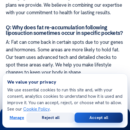
plans we provide. We believe in combining our expertise
with your commitment to health for lasting results.
Q: Why does fat re-accumulation following
liposuction sometimes occur in specific pockets?
A: Fat can come back in certain spots due to your genes
and hormones. Some areas are more likely to hold fat.
Our team uses advanced tech and detailed checks to
spot these areas early. We help you make lifestyle
changes to keep your body in shape.
We value your privacy
We use essential cookies to run this site and, with your
consent, analytics cookies to understand how it is used and
improve it. You can accept, reject, or choose what to allow.
See our
Cookie Policy
.
Free Second Opinion
24/7
Manage
Reject all
Accept all
Share your case with Acibadem specialists. Get a clear
Free
Second
WhatsApp
Call Now
Consultation
Opinion
medical opinion — no obligation.