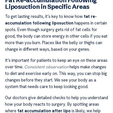
Fat Re-accumulation Following
Liposuction in Specific Areas
To get lasting results, it’s key to know how
fat re-
accumulation following liposuction
happens in certain
spots. Even though surgery gets rid of fat cells for
good, the body can store energy in other cells if you eat
more than you burn. Places like the belly or thighs can
change in different ways, based on your genes.
It’s important for patients to keep an eye on these areas
over time.
Consistent observation
helps make changes
to diet and exercise early on. This way, you can stop big
changes before they start. We see your body as a
system that needs care to keep looking good.
Our doctors give detailed checks to help you understand
how your body reacts to surgery. By spotting areas
where
fat accumulation after lipo
is likely, we help