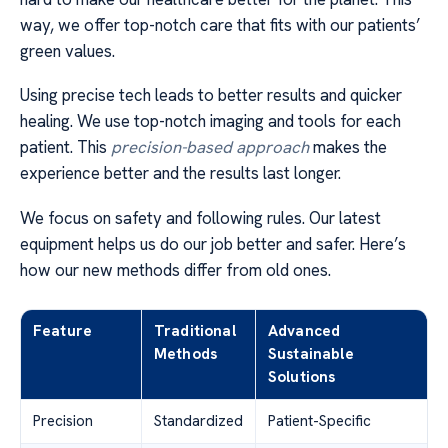
way, we offer top-notch care that fits with our patients’
green values.
Using precise tech leads to better results and quicker
healing. We use top-notch imaging and tools for each
patient. This
precision-based approach
makes the
experience better and the results last longer.
We focus on safety and following rules. Our latest
equipment helps us do our job better and safer. Here’s
how our new methods differ from old ones.
Feature
Traditional
Advanced
Methods
Sustainable
Solutions
Precision
Standardized
Patient-Specific