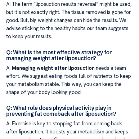
A: The term “liposuction results reversal” might be used,
but it’s not exactly right. The tissue removed is gone for
good. But, big weight changes can hide the results. We
advise sticking to the healthy habits our team suggests
to keep your results.
Q: What is the most effective strategy for
managing weight after liposuction?
A:
Managing weight after liposuction
needs a team
effort. We suggest eating foods full of nutrients to keep
your metabolism stable. This way, you can keep the
shape of your body looking good.
Q: What role does physical activity play in
preventing fat comeback after liposuction?
A: Exercise is key to stopping fat from coming back
after liposuction. It boosts your metabolism and keeps