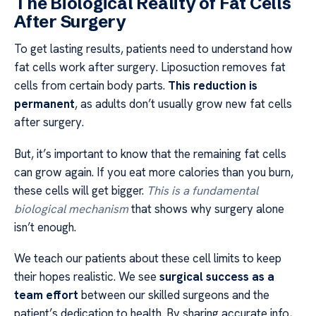
The Biological Reality of Fat Cells
After Surgery
To get lasting results, patients need to understand how
fat cells work after surgery. Liposuction removes fat
cells from certain body parts.
This reduction is
permanent
, as adults don’t usually grow new fat cells
after surgery.
But, it’s important to know that the remaining fat cells
can grow again. If you eat more calories than you burn,
these cells will get bigger.
This is a fundamental
biological mechanism
that shows why surgery alone
isn’t enough.
We teach our patients about these cell limits to keep
their hopes realistic. We see
surgical success as a
team effort
between our skilled surgeons and the
patient’s dedication to health. By sharing accurate info,