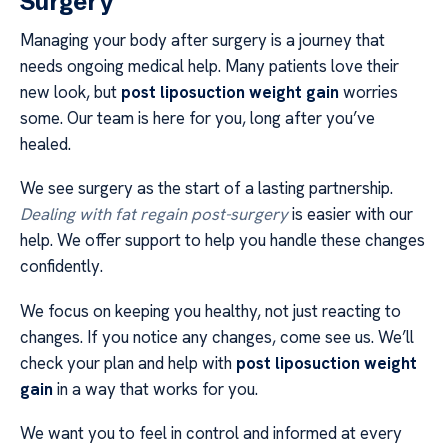
Surgery
Managing your body after surgery is a journey that
needs ongoing medical help. Many patients love their
new look, but
post liposuction weight gain
worries
some. Our team is here for you, long after you’ve
healed.
We see surgery as the start of a lasting partnership.
Dealing with fat regain post-surgery
is easier with our
help. We offer support to help you handle these changes
confidently.
We focus on keeping you healthy, not just reacting to
changes. If you notice any changes, come see us. We’ll
check your plan and help with
post liposuction weight
gain
in a way that works for you.
We want you to feel in control and informed at every