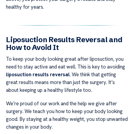
healthy for years.
Liposuction Results Reversal and
How to Avoid It
To keep your body looking great after liposuction, you
need to stay active and eat well. This is key to avoiding
liposuction results reversal
. We think that getting
great results means more than just the surgery. It’s
about keeping up a healthy lifestyle too.
We’re proud of our work and the help we give after
surgery. We teach you how to keep your body looking
good. By staying at a healthy weight, you stop unwanted
changes in your body.