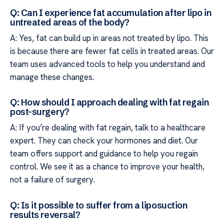
Q: Can I experience fat accumulation after lipo in
untreated areas of the body?
A: Yes, fat can build up in areas not treated by lipo. This
is because there are fewer fat cells in treated areas. Our
team uses advanced tools to help you understand and
manage these changes.
Q: How should I approach dealing with fat regain
post-surgery?
A: If you’re dealing with fat regain, talk to a healthcare
expert. They can check your hormones and diet. Our
team offers support and guidance to help you regain
control. We see it as a chance to improve your health,
not a failure of surgery.
Q: Is it possible to suffer from a liposuction
results reversal?