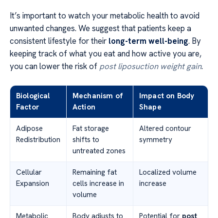
It’s important to watch your metabolic health to avoid
unwanted changes. We suggest that patients keep a
consistent lifestyle for their
long-term well-being
. By
keeping track of what you eat and how active you are,
you can lower the risk of
post liposuction weight gain
.
Biological
Mechanism of
Impact on Body
Factor
Action
Shape
Adipose
Fat storage
Altered contour
Redistribution
shifts to
symmetry
untreated zones
Cellular
Remaining fat
Localized volume
Expansion
cells increase in
increase
volume
Metabolic
Body adjusts to
Potential for
post