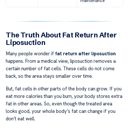
maintenance
The Truth About Fat Return After
Liposuction
Many people wonder if
fat return after liposuction
happens. From a medical view, liposuction removes a
certain number of fat cells. These cells do not come
back, so the area stays smaller over time.
But, fat cells in other parts of the body can grow. If you
eat more calories than you burn, your body stores extra
fat in other areas. So, even though the treated area
looks good, your whole body’s fat can change if you
don’t eat well.