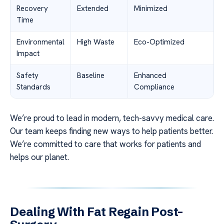
Recovery
Extended
Minimized
Time
Environmental
High Waste
Eco-Optimized
Impact
Safety
Baseline
Enhanced
Standards
Compliance
We’re proud to lead in modern, tech-savvy medical care.
Our team keeps finding new ways to help patients better.
We’re committed to care that works for patients and
helps our planet.
Dealing With Fat Regain Post-