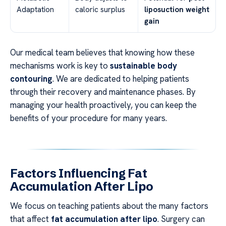
Adaptation
caloric surplus
liposuction weight
gain
Our medical team believes that knowing how these
mechanisms work is key to
sustainable body
contouring
. We are dedicated to helping patients
through their recovery and maintenance phases. By
managing your health proactively, you can keep the
benefits of your procedure for many years.
Factors Influencing Fat
Accumulation After Lipo
We focus on teaching patients about the many factors
that affect
fat accumulation after lipo
. Surgery can