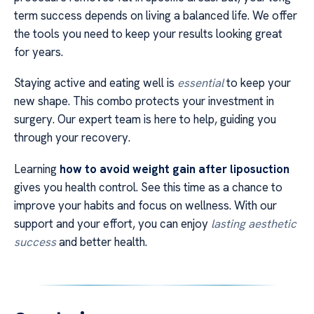
term success depends on living a balanced life. We offer
the tools you need to keep your results looking great
for years.
Staying active and eating well is
essential
to keep your
new shape. This combo protects your investment in
surgery. Our expert team is here to help, guiding you
through your recovery.
Learning
how to avoid weight gain after liposuction
gives you health control. See this time as a chance to
improve your habits and focus on wellness. With our
support and your effort, you can enjoy
lasting aesthetic
success
and better health.