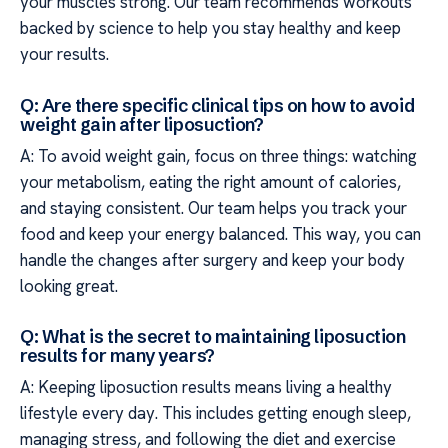
your muscles strong. Our team recommends workouts
backed by science to help you stay healthy and keep
your results.
Q: Are there specific clinical tips on how to avoid
weight gain after liposuction?
A: To avoid weight gain, focus on three things: watching
your metabolism, eating the right amount of calories,
and staying consistent. Our team helps you track your
food and keep your energy balanced. This way, you can
handle the changes after surgery and keep your body
looking great.
Q: What is the secret to maintaining liposuction
results for many years?
A: Keeping liposuction results means living a healthy
lifestyle every day. This includes getting enough sleep,
managing stress, and following the diet and exercise