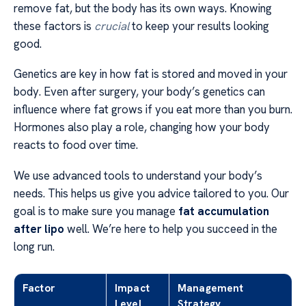
remove fat, but the body has its own ways. Knowing
these factors is
crucial
to keep your results looking
good.
Genetics are key in how fat is stored and moved in your
body. Even after surgery, your body’s genetics can
influence where fat grows if you eat more than you burn.
Hormones also play a role, changing how your body
reacts to food over time.
We use advanced tools to understand your body’s
needs. This helps us give you advice tailored to you. Our
goal is to make sure you manage
fat accumulation
after lipo
well. We’re here to help you succeed in the
long run.
Factor
Impact
Management
Level
Strategy