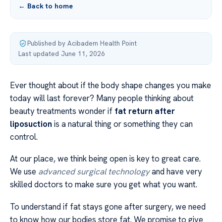
← Back to home
Published by Acibadem Health Point
·
Last updated June 11, 2026
Ever thought about if the body shape changes you make
today will last forever? Many people thinking about
beauty treatments wonder if
fat return after
liposuction
is a natural thing or something they can
control.
At our place, we think being open is key to great care.
We use
advanced surgical technology
and have very
skilled doctors to make sure you get what you want.
To understand if fat stays gone after surgery, we need
to know how our bodies store fat. We promise to give