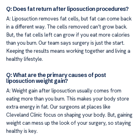
Q: Does fat return after liposuction procedures?
A: Liposuction removes fat cells, but fat can come back
in a different way. The cells removed can’t grow back.
But, the fat cells left can grow if you eat more calories
than you burn. Our team says surgery is just the start.
Keeping the results means working together and living a
healthy lifestyle.
Q: What are the primary causes of post
liposuction weight gain?
A: Weight gain after liposuction usually comes from
eating more than you burn. This makes your body store
extra energy in fat. Our surgeons at places like
Cleveland Clinic focus on shaping your body. But, gaining
weight can mess up the look of your surgery, so staying
healthy is key.