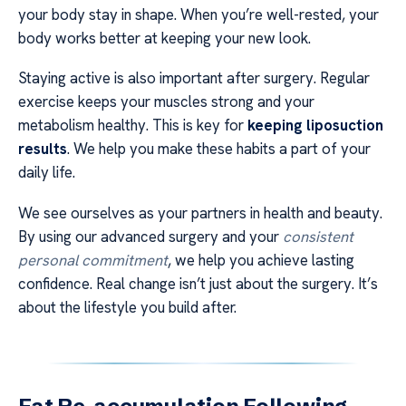
your body stay in shape. When you’re well-rested, your
body works better at keeping your new look.
Staying active is also important after surgery. Regular
exercise keeps your muscles strong and your
metabolism healthy. This is key for
keeping liposuction
results
. We help you make these habits a part of your
daily life.
We see ourselves as your partners in health and beauty.
By using our advanced surgery and your
consistent
personal commitment
, we help you achieve lasting
confidence. Real change isn’t just about the surgery. It’s
about the lifestyle you build after.