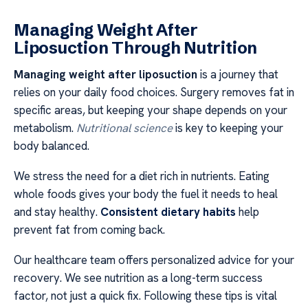
Managing Weight After
Liposuction Through Nutrition
Managing weight after liposuction
is a journey that
relies on your daily food choices. Surgery removes fat in
specific areas, but keeping your shape depends on your
metabolism.
Nutritional science
is key to keeping your
body balanced.
We stress the need for a diet rich in nutrients. Eating
whole foods gives your body the fuel it needs to heal
and stay healthy.
Consistent dietary habits
help
prevent fat from coming back.
Our healthcare team offers personalized advice for your
recovery. We see nutrition as a long-term success
factor, not just a quick fix. Following these tips is vital