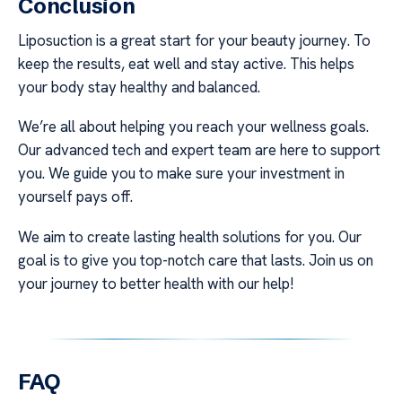
Conclusion
Liposuction is a great start for your beauty journey. To
keep the results, eat well and stay active. This helps
your body stay healthy and balanced.
We’re all about helping you reach your wellness goals.
Our advanced tech and expert team are here to support
you. We guide you to make sure your investment in
yourself pays off.
We aim to create lasting health solutions for you. Our
goal is to give you top-notch care that lasts. Join us on
your journey to better health with our help!
FAQ