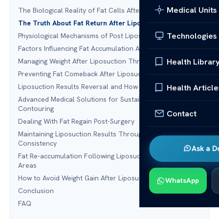
Medical Units
The Biological Reality of Fat Cells After Surgery
The Truth About Fat Return After Liposuction
Technologies
Physiological Mechanisms of Post Liposuction Weight Gain
Factors Influencing Fat Accumulation After Lipo
Health Librar
Managing Weight After Liposuction Through Nutrition
Preventing Fat Comeback After Liposuction With Exercise
Liposuction Results Reversal and How to Avoid It
Health Article
Advanced Medical Solutions for Sustainable Body
Contouring
Contact
Dealing With Fat Regain Post-Surgery
Maintaining Liposuction Results Through Lifestyle
Consistency
Ask a D
Fat Re-accumulation Following Liposuction in Specific
Areas
How to Avoid Weight Gain After Liposuction
WhatsApp
Conclusion
FAQ