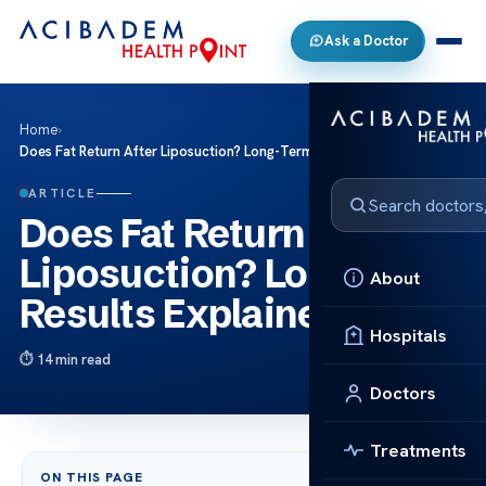
Ask a Doctor
Home
›
Does Fat Return After Liposuction? Long-Term Results Explained
ARTICLE
Does Fat Return After
Liposuction? Long-Term
About
Results Explained
Hospitals
14 min read
Doctors
Treatments
ON THIS PAGE