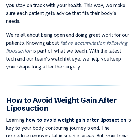
you stay on track with your health. This way, we make
sure each patient gets advice that fits their body’s
needs.
We’re all about being open and doing great work for our
patients. Knowing about
fat re-accumulation following
liposuction
is part of what we teach. With the latest
tech and our team’s watchful eye, we help you keep
your shape long after the surgery.
How to Avoid Weight Gain After
Liposuction
Learning
how to avoid weight gain after liposuction
is
key to your body contouring journey’s end. The
procedure removes fat in specific areas. But, your long-