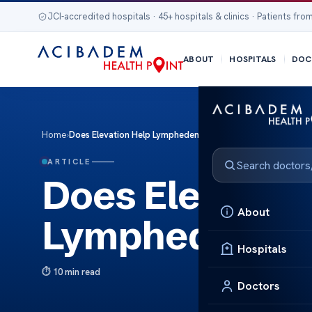
JCI-accredited hospitals · 45+ hospitals & clinics · Patients from
ABOUT
HOSPITALS
DOC
Home
›
Does Elevation Help Lymphedema? Treatment Insights
ARTICLE
Does Elevation
About
Lymphedema? 
Hospitals
10 min read
Doctors