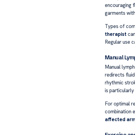
encouraging f
garments wit
Types of comp
therapist
can 
Regular use c
Manual Lymp
Manual lympha
redirects flui
rhythmic stro
is particular
For optimal r
combination e
affected ar
Exercise a