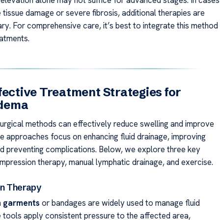
, elevation alone may not suffice for advanced stages. In cases
e tissue damage or severe fibrosis, additional therapies are
ry. For comprehensive care, it’s best to integrate this method
eatments.
fective Treatment Strategies for
dema
urgical methods can effectively reduce swelling and improve
se approaches focus on enhancing fluid drainage, improving
and preventing complications. Below, we explore three key
ompression therapy, manual lymphatic drainage, and exercise.
n Therapy
 garments
or bandages are widely used to manage fluid
e tools apply consistent pressure to the affected area,