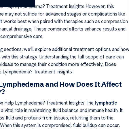
on Help Lymphedema? Treatment Insights However, this
ne may not suffice for advanced stages or complications like
 It works best when paired with therapies such as compression
anual drainage. These combined efforts enhance results and
 comprehensive care.
ng sections, we’ll explore additional treatment options and ho
 with this strategy. Understanding the full scope of care can
iduals to manage their condition more effectively. Does
lp Lymphedema? Treatment Insights
 Lymphedema and How Does It Affect
y?
on Help Lymphedema? Treatment Insights The
lymphatic
a vital role in maintaining fluid balance and immune health. It
s fluid and proteins from tissues, returning them to the
When this system is compromised, fluid buildup can occur,