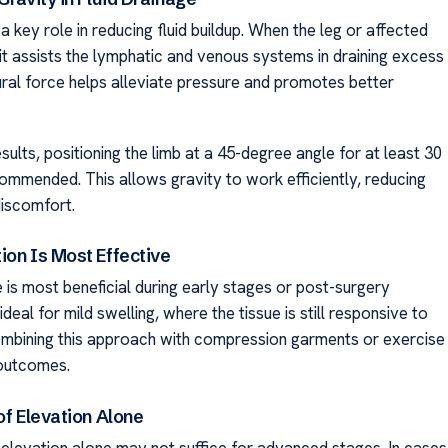
a key role in reducing fluid buildup. When the leg or affected
 it assists the lymphatic and venous systems in draining excess
tural force helps alleviate pressure and promotes better
sults, positioning the limb at a 45-degree angle for at least 30
commended. This allows gravity to work efficiently, reducing
discomfort.
ion Is Most Effective
 is most beneficial during early stages or post-surgery
 ideal for mild swelling, where the tissue is still responsive to
mbining this approach with compression garments or exercise
outcomes.
of Elevation Alone