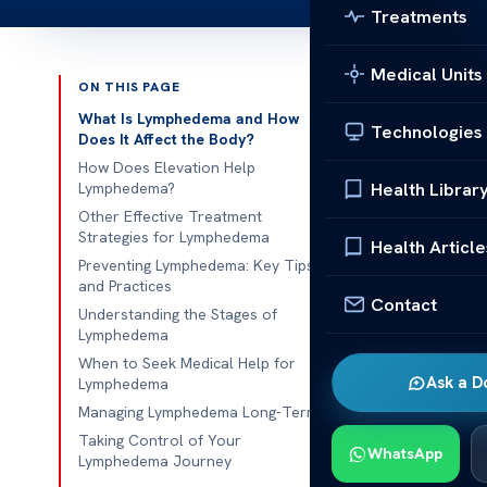
Treatments
Medical Units
ON THIS PAGE
Published 
What Is Lymphedema and How
Technologies
Does It Affect the Body?
Does Elevati
How Does Elevation Help
Health Librar
Lymphedema?
Does Elevati
Other Effective Treatment
Strategies for Lymphedema
chronic condi
Health Article
Preventing Lymphedema: Key Tips
system. This o
and Practices
Managing this
Contact
Understanding the Stages of
swelling and i
Lymphedema
When to Seek Medical Help for
One foundation
Ask a D
Lymphedema
Raising the af
Managing Lymphedema Long-Term
toward the bod
Taking Control of Your
WhatsApp
offering temp
Lymphedema Journey