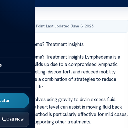
by Acibadem Health Point
·
Last updated June 3, 2025
on Help Lymphedema? Treatment Insights
y
on Help Lymphedema? Treatment Insights Lymphedema is a
tion where fluid builds up due to a compromised lymphatic
s
ften leads to swelling, discomfort, and reduced mobility.
 condition requires a combination of strategies to reduce
mprove quality of life.
al approach involves using gravity to drain excess fluid.
octor
fected limb above heart level can assist in moving fluid back
y’s core. This method is particularly effective for mild cases,
Call Now
orary relief and supporting other treatments.