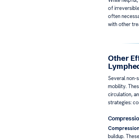
While helpful
of irreversibl
often necessa
with other tr
Other Ef
Lymphe
Several non-s
mobility. The
circulation, 
strategies: c
Compressio
Compression
buildup. Thes