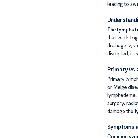
leading to swe
Understandi
The
lymphat
that work toge
drainage syste
disrupted, it 
Primary vs
Primary lymph
or Meige disea
lymphedema, o
surgery, radi
damage the
l
Symptoms a
Common
sym