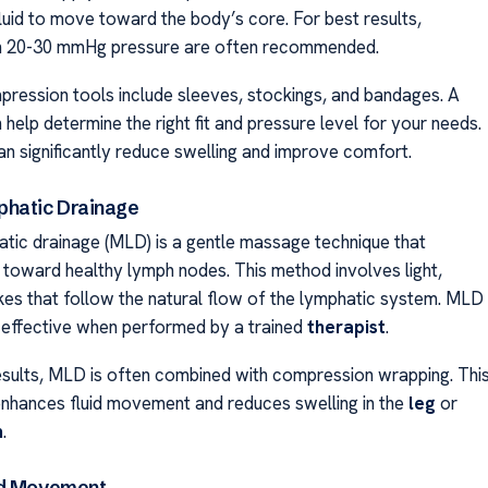
luid to move toward the body’s core. For best results,
h 20-30 mmHg pressure are often recommended.
ression tools include sleeves, stockings, and bandages. A
help determine the right fit and pressure level for your needs.
an significantly reduce swelling and improve comfort.
hatic Drainage
tic drainage (MLD) is a gentle massage technique that
d toward healthy lymph nodes. This method involves light,
kes that follow the natural flow of the lymphatic system. MLD
ly effective when performed by a trained
therapist
.
esults, MLD is often combined with compression wrapping. Thi
nhances fluid movement and reduces swelling in the
leg
or
m
.
nd Movement