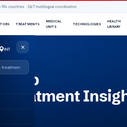
 90+ countries · 24/7 multilingual coordination
MEDICAL
HEALTH
TORS
TREATMENTS
TECHNOLOGIES
UNITS
LIBRARY
×
 Help
Treatment Insig