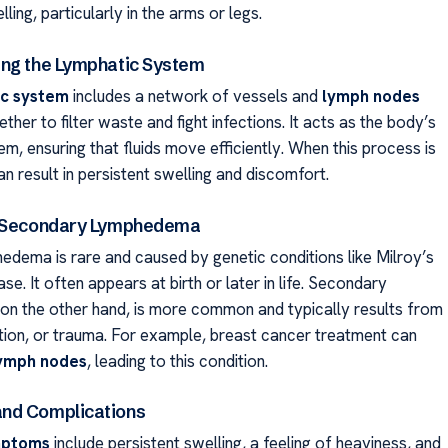
lling, particularly in the arms or legs.
ng the Lymphatic System
ic system
includes a network of vessels and
lymph nodes
ther to filter waste and fight infections. It acts as the body’s
m, ensuring that fluids move efficiently. When this process is
can result in persistent swelling and discomfort.
. Secondary Lymphedema
edema is rare and caused by genetic conditions like Milroy’s
se. It often appears at birth or later in life. Secondary
n the other hand, is more common and typically results from
ation, or trauma. For example, breast cancer treatment can
ymph nodes
, leading to this condition.
nd Complications
ptoms
include persistent swelling, a feeling of heaviness, and