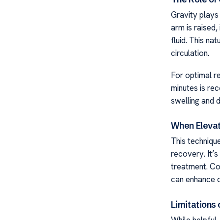
Gravity plays 
arm is raised,
fluid. This na
circulation.
For optimal re
minutes is re
swelling and 
When Elevat
This technique
recovery. It’s
treatment. Co
can enhance 
Limitations 