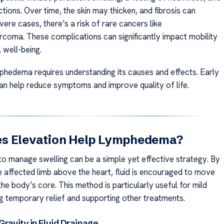
ctions. Over time, the skin may thicken, and fibrosis can
vere cases, there’s a risk of rare cancers like
coma. These complications can significantly impact mobility
 well-being.
hedema requires understanding its causes and effects. Early
can help reduce symptoms and improve quality of life.
s Elevation Help Lymphedema?
 to manage swelling can be a simple yet effective strategy. By
he affected limb above the heart, fluid is encouraged to move
e body’s core. This method is particularly useful for mild
ng temporary relief and supporting other treatments.
Gravity in Fluid Drainage