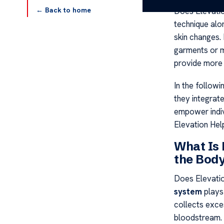
← Back to home
Does Elevati
technique alo
skin changes.
garments or m
provide more
In the followi
they integrate
empower indiv
Elevation He
What Is
the Bod
Does Elevati
system
plays 
collects exces
bloodstream. 