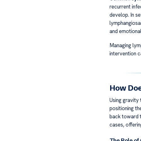
recurrent infe
develop. In se
lymphangiosar
and emotional
Managing lymp
intervention 
How Doe
Using gravity
positioning t
back toward th
cases, offeri
The Role of 