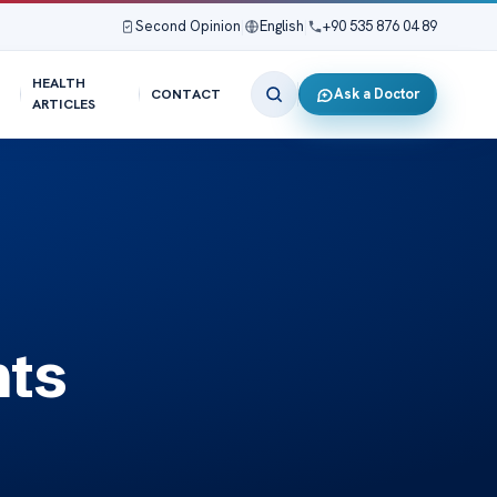
Second Opinion
|
English
|
+90 535 876 04 89
HEALTH
Ask a Doctor
CONTACT
ARTICLES
hts