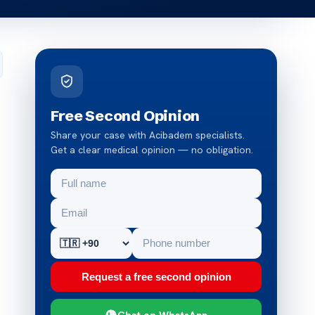
Free Second Opinion
Share your case with Acibadem specialists.
Get a clear medical opinion — no obligation.
Request a free second opinion
Chat on WhatsApp