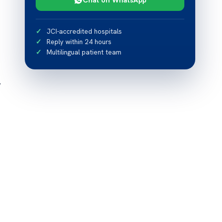
JCI-accredited hospitals
Reply within 24 hours
Multilingual patient team
w