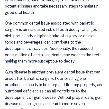
potential issues and take necessary steps to maintain
good oral health.
One common dental issue associated with bariatric
surgery is an increased risk of tooth decay. Changes in
diet, particularly a higher intake of sugary or acidic
foods and beverages, can contribute to the
development of cavities. Additionally, the reduced
consumption of certain nutrients may weaken the teeth,
making them more susceptible to decay.
Gum disease is another prevalent dental issue that can
arise after bariatric surgery. Poor oral hygiene
practices, difficulty in brushing and flossing properly, and
nutritional deficiencies can all contribute to the
development of gum disease. Without proper care, gum
disease can progress and lead to more severe