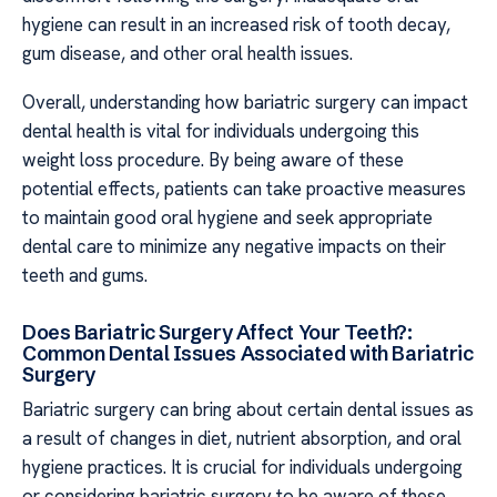
hygiene can result in an increased risk of tooth decay,
gum disease, and other oral health issues.
Overall, understanding how bariatric surgery can impact
dental health is vital for individuals undergoing this
weight loss procedure. By being aware of these
potential effects, patients can take proactive measures
to maintain good oral hygiene and seek appropriate
dental care to minimize any negative impacts on their
teeth and gums.
Does Bariatric Surgery Affect Your Teeth?:
Common Dental Issues Associated with Bariatric
Surgery
Bariatric surgery can bring about certain dental issues as
a result of changes in diet, nutrient absorption, and oral
hygiene practices. It is crucial for individuals undergoing
or considering bariatric surgery to be aware of these