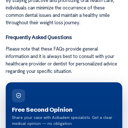
By staying proactive and prioritizing oral health care,
individuals can minimize the occurrence of these
common dental issues and maintain a healthy smile
throughout their weight loss journey.
Frequently Asked Questions
Please note that these FAQs provide general
information and it is always best to consult with your
healthcare provider or dentist for personalized advice
regarding your specific situation.
Free Second Opinion
Share your case with Acibadem specialists. Get a clear
medical opinion — no obligation.