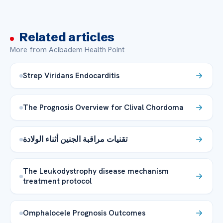
Related articles
More from Acibadem Health Point
Strep Viridans Endocarditis
The Prognosis Overview for Clival Chordoma
تقنيات مراقبة الجنين أثناء الولادة
The Leukodystrophy disease mechanism
treatment protocol
Omphalocele Prognosis Outcomes