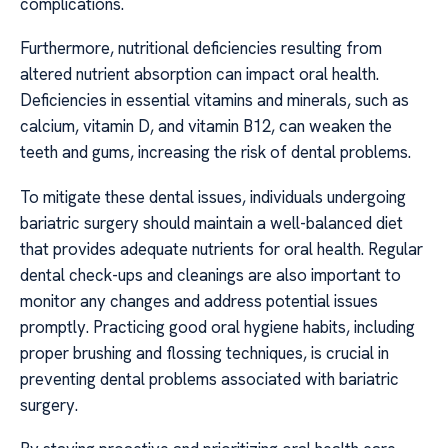
complications.
Furthermore, nutritional deficiencies resulting from
altered nutrient absorption can impact oral health.
Deficiencies in essential vitamins and minerals, such as
calcium, vitamin D, and vitamin B12, can weaken the
teeth and gums, increasing the risk of dental problems.
To mitigate these dental issues, individuals undergoing
bariatric surgery should maintain a well-balanced diet
that provides adequate nutrients for oral health. Regular
dental check-ups and cleanings are also important to
monitor any changes and address potential issues
promptly. Practicing good oral hygiene habits, including
proper brushing and flossing techniques, is crucial in
preventing dental problems associated with bariatric
surgery.