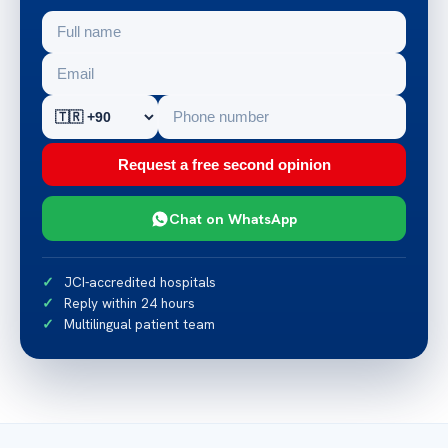
Request a free second opinion
Chat on WhatsApp
JCI-accredited hospitals
Reply within 24 hours
Multilingual patient team