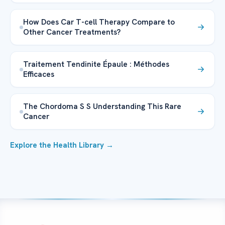
How Does Car T-cell Therapy Compare to
Other Cancer Treatments?
Traitement Tendinite Épaule : Méthodes
Efficaces
The Chordoma S S Understanding This Rare
Cancer
Explore the Health Library →