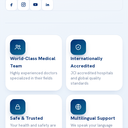
Orthopedics & Traumatology
Health Library
info@acibademhealthpoint.com
Acibadem Kartal Hospital
Email us
All Treatments
Patient Guides
Acibadem Taksim Hospital
Ataşehir / İstanbul
FAQs
Head Office
View All Hospitals
Patient Rights
WhatsApp Support
24/7 Assistance
Contact
World-Class Medical
Internationally
Team
Accredited
Highly experienced doctors
JCI accredited hospitals
specialized in their fields
and global quality
standards
Safe & Trusted
Multilingual Support
Your health and safety are
We speak your language