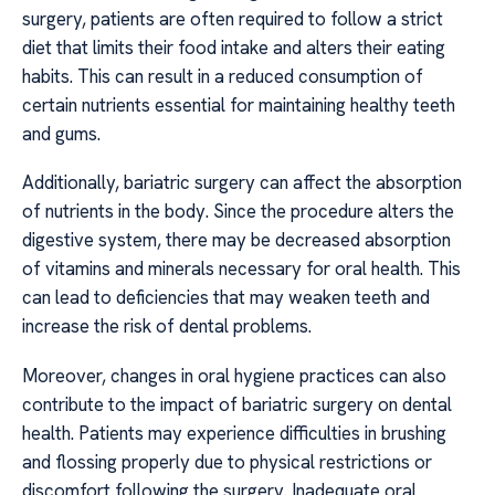
surgery, patients are often required to follow a strict
diet that limits their food intake and alters their eating
habits. This can result in a reduced consumption of
certain nutrients essential for maintaining healthy teeth
and gums.
Additionally, bariatric surgery can affect the absorption
of nutrients in the body. Since the procedure alters the
digestive system, there may be decreased absorption
of vitamins and minerals necessary for oral health. This
can lead to deficiencies that may weaken teeth and
increase the risk of dental problems.
Moreover, changes in oral hygiene practices can also
contribute to the impact of bariatric surgery on dental
health. Patients may experience difficulties in brushing
and flossing properly due to physical restrictions or
discomfort following the surgery. Inadequate oral