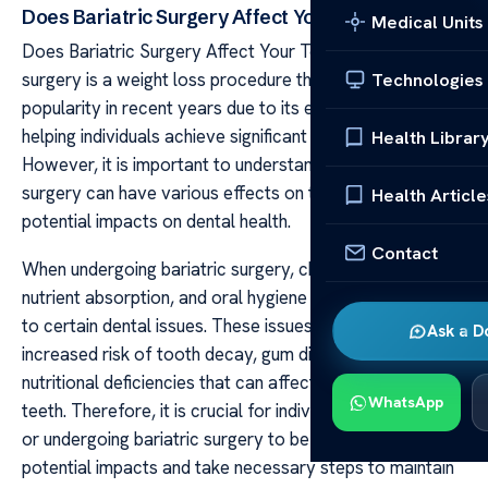
Does Bariatric Surgery Affect Your Teeth?
Medical Units
Does Bariatric Surgery Affect Your Teeth? Bariatric
surgery is a weight loss procedure that has gained
Technologies
popularity in recent years due to its effectiveness in
helping individuals achieve significant weight loss.
Health Librar
However, it is important to understand that bariatric
surgery can have various effects on the body, including
Health Article
potential impacts on dental health.
Contact
When undergoing bariatric surgery, changes in diet,
nutrient absorption, and oral hygiene practices can lead
to certain dental issues. These issues may include an
Ask a D
increased risk of tooth decay, gum disease, and
nutritional deficiencies that can affect the health of your
WhatsApp
teeth. Therefore, it is crucial for individuals considering
or undergoing bariatric surgery to be aware of these
potential impacts and take necessary steps to maintain