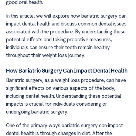
good oral health.
In this article, we will explore how bariatric surgery can
impact dental health and discuss common dental issues
associated with the procedure. By understanding these
potential effects and taking proactive measures,
individuals can ensure their teeth remain healthy
throughout their weight loss journey.
How Bariatric Surgery Can Impact Dental Health
Bariatric surgery, as a weight loss procedure, can have
significant effects on various aspects of the body,
including dental health. Understanding these potential
impacts is crucial for individuals considering or
undergoing bariatric surgery.
One of the primary ways bariatric surgery can impact
dental health is through changes in diet. After the