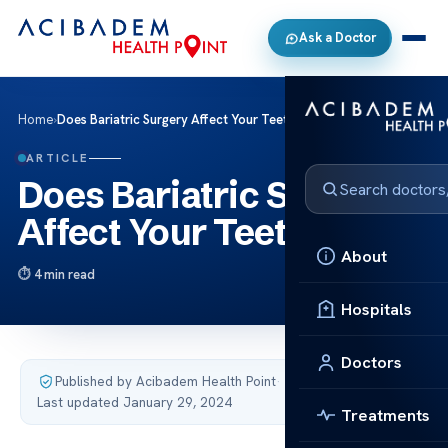
Ask a Doctor
Home
›
Does Bariatric Surgery Affect Your Teeth?
ARTICLE
Does Bariatric Surgery
Affect Your Teeth?
About
4 min read
Hospitals
Doctors
Published by Acibadem Health Point
·
Last updated January 29, 2024
Treatments