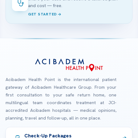
and cost — free.
GET STARTED
Acibadem Health Point is the international patient
gateway of Acibadem Healthcare Group. From your
first consultation to your safe return home, one
multilingual team coordinates treatment at JCI-
accredited Acibadem hospitals — medical opinions,
planning, travel and follow-up, all in one place.
Check-Up Packages