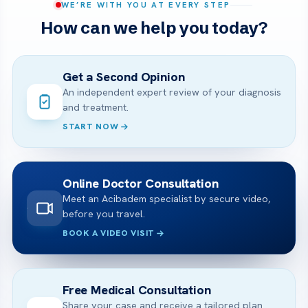
WE’RE WITH YOU AT EVERY STEP
How can we help you today?
Get a Second Opinion
An independent expert review of your diagnosis
and treatment.
START NOW
Online Doctor Consultation
Meet an Acibadem specialist by secure video,
before you travel.
BOOK A VIDEO VISIT
Free Medical Consultation
Share your case and receive a tailored plan