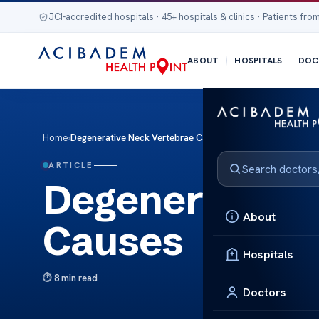
JCI-accredited hospitals · 45+ hospitals & clinics · Patients from
ABOUT
HOSPITALS
DOC
Home
›
Degenerative Neck Vertebrae Causes
ARTICLE
Degenerative 
About
Causes
Hospitals
8 min read
Doctors