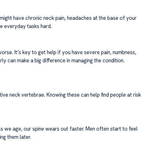
might have chronic neck pain, headaches at the base of your
ke everyday tasks hard.
rse. It’s key to get help if you have severe pain, numbness,
arly can make a big difference in managing the condition.
ive neck vertebrae. Knowing these can help find people at risk
 As we age, our spine wears out faster. Men often start to feel
ng them later.