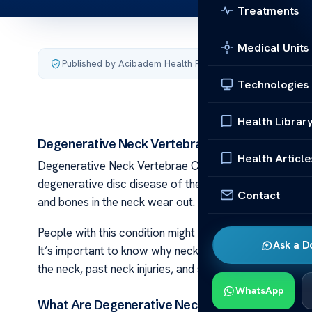
Treatments
Medical Units
Published by Acibadem Health Point
·
Last updated August
Technologies
Health Librar
Degenerative Neck Vertebrae Causes
Health Article
Degenerative Neck Vertebrae Causes Degenerative ne
degenerative disc disease of the neck. This means the 
Contact
and bones in the neck wear out. This is more common in
People with this condition might feel stiff in the neck,
Ask a D
It’s important to know why neck pain and
degenerativ
the neck, past neck injuries, and some genes can caus
WhatsApp
What Are Degenerative Neck Vertebrae?