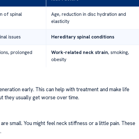
n of spinal
Age, reduction in disc hydration and
elasticity
inal issues
Hereditary spinal conditions
ions, prolonged
Work-related neck strain
, smoking,
obesity
eneration early. This can help with treatment and make life
t they usually get worse over time.
 are small. You might feel neck stiffness or a little pain. These
.