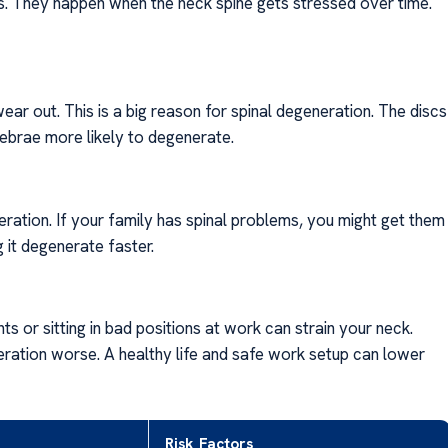
 They happen when the neck spine gets stressed over time.
wear out. This is a big reason for spinal degeneration. The discs
tebrae more likely to degenerate.
eration. If your family has spinal problems, you might get them
 it degenerate faster.
 or sitting in bad positions at work can strain your neck.
ration worse. A healthy life and safe work setup can lower
Risk Factors