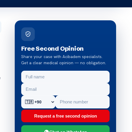
Free Second Opinion
Share your case with Acibadem specialists.
Get a clear medical opinion — no obligation.
e
Request a free second opinion
Chat on WhatsApp