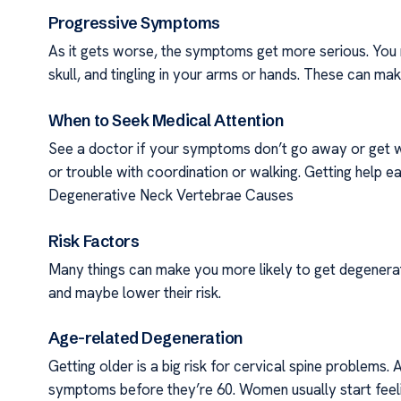
Progressive Symptoms
As it gets worse, the symptoms get more serious. You 
skull, and tingling in your arms or hands. These can ma
When to Seek Medical Attention
See a doctor if your symptoms don’t go away or get wo
or trouble with coordination or walking. Getting help e
Degenerative Neck Vertebrae Causes
Risk Factors
Many things can make you more likely to get degenerat
and maybe lower their risk.
Age-related Degeneration
Getting older is a big risk for cervical spine problems.
symptoms before they’re 60. Women usually start feeli