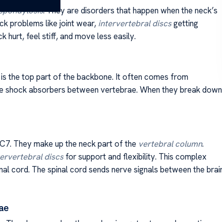
 spondylosis
. They are disorders that happen when the neck’s
k problems like joint wear,
intervertebral discs
getting
hurt, feel stiff, and move less easily.
 is the top part of the backbone. It often comes from
ike shock absorbers between vertebrae. When they break down
C7. They make up the neck part of the
vertebral column
.
tervertebral discs
for support and flexibility. This complex
inal cord. The spinal cord sends nerve signals between the brai
ae