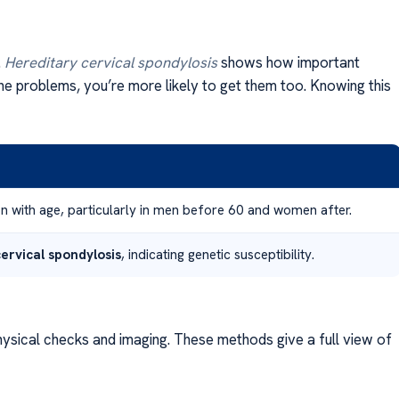
.
Hereditary cervical spondylosis
shows how important
pine problems, you’re more likely to get them too. Knowing this
on with age, particularly in men before 60 and women after.
ervical spondylosis
, indicating genetic susceptibility.
ysical checks and imaging. These methods give a full view of