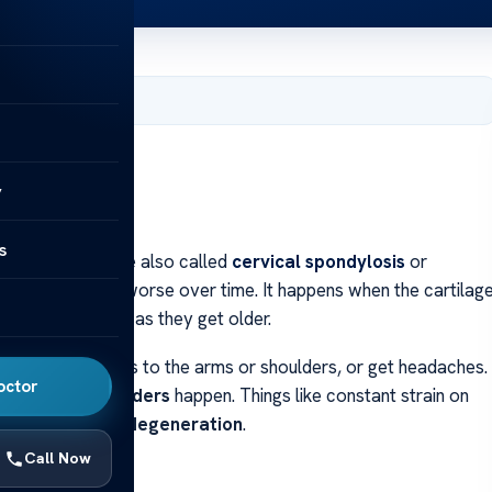
 31, 2024
y
s
ck vertebrae are also called
cervical spondylosis
or
neck spine gets worse over time. It happens when the cartilag
 people over 50 as they get older.
 have pain that goes to the arms or shoulders, or get headaches.
octor
e cervical disorders
happen. Things like constant strain on
e
cervical spine degeneration
.
Call Now