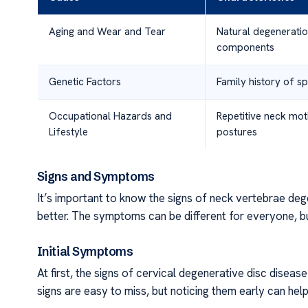
Aging and Wear and Tear
Natural degeneratio
components
Genetic Factors
Family history of sp
Occupational Hazards and
Repetitive neck mot
Lifestyle
postures
Signs and Symptoms
It’s important to know the signs of neck vertebrae deg
better. The symptoms can be different for everyone, bu
Initial Symptoms
At first, the signs of cervical degenerative disc disease
signs are easy to miss, but noticing them early can help