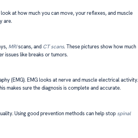
rs look at how much you can move, your reflexes, and muscle
y are.
ays,
MRI
scans, and
CT scans
. These pictures show how much
r issues like breaks or tumors.
phy (EMG). EMG looks at nerve and muscle electrical activity
This makes sure the diagnosis is complete and accurate.
 quality. Using good prevention methods can help stop
spinal