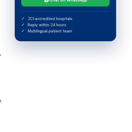
JCI-accredited hospitals
Reply within 24 hours
Multilingual patient team
,
n