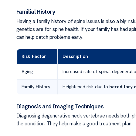
Familial History
Having a family history of spine issues is also a big risk
genetics are for spine health. If your family has had s
can help catch problems early.
Risk Factor
Description
Aging
Increased rate of spinal degenerati
Family History
Heightened risk due to
hereditary c
Diagnosis and Imaging Techniques
Diagnosing degenerative neck vertebrae needs both ph
the condition. They help make a good treatment plan.