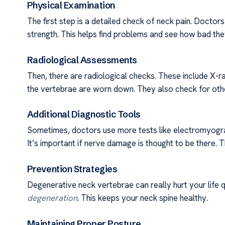
Physical Examination
The first step is a detailed check of neck pain. Docto
strength. This helps find problems and see how bad the
Radiological Assessments
Then, there are radiological checks. These include X-r
the vertebrae are worn down. They also check for othe
Additional Diagnostic Tools
Sometimes, doctors use more tests like electromyogra
It’s important if nerve damage is thought to be there. 
Prevention Strategies
Degenerative neck vertebrae can really hurt your life
degeneration
. This keeps your neck spine healthy.
Maintaining Proper Posture