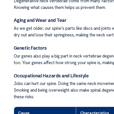
Degenerative neck vertebrae come from many factors.
Knowing what causes them helps us prevent them.
Aging and Wear and Tear
As we get older, our spine’s parts like discs and joints 
dry out and lose their springiness, making the neck ver
Genetic Factors
Our genes also play a big part in neck vertebrae degen
too. Your genes affect how strong your spine is, making
Occupational Hazards and Lifestyle
Jobs can hurt our spine. Doing the same neck movements
Smoking and being overweight also make spinal degene
these risks.
Cause
Characteristics