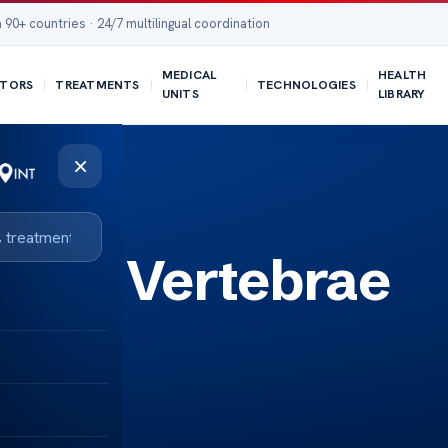
 90+ countries · 24/7 multilingual coordination
MEDICAL
HEALTH
TORS
TREATMENTS
TECHNOLOGIES
UNITS
LIBRARY
×
Neck Vertebrae