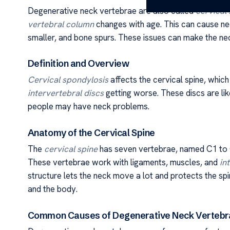
Degenerative neck vertebrae are also called
cervical
vertebral column
changes with age. This can cause nec
smaller, and bone spurs. These issues can make the neck 
Definition and Overview
Cervical spondylosis
affects the cervical spine, which
intervertebral discs
getting worse. These discs are l
people may have neck problems.
Anatomy of the Cervical Spine
The
cervical spine
has seven vertebrae, named C1 to 
These vertebrae work with ligaments, muscles, and
in
structure lets the neck move a lot and protects the sp
and the body.
Common Causes of Degenerative Neck Vertebr