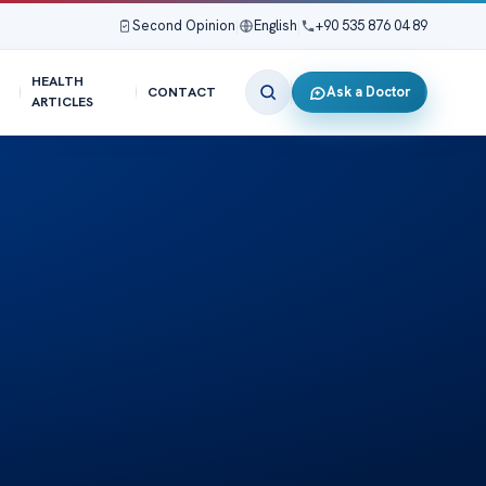
Second Opinion
|
English
|
+90 535 876 04 89
HEALTH
Ask a Doctor
CONTACT
ARTICLES