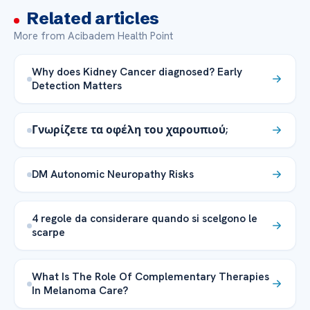
Related articles
More from Acibadem Health Point
Why does Kidney Cancer diagnosed? Early
Detection Matters
Γνωρίζετε τα οφέλη του χαρουπιού;
DM Autonomic Neuropathy Risks
4 regole da considerare quando si scelgono le
scarpe
What Is The Role Of Complementary Therapies
In Melanoma Care?