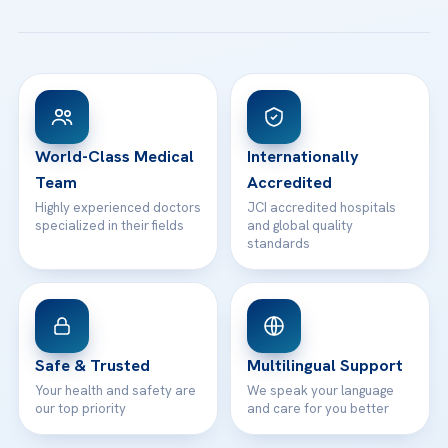
All Treatments
Patient Guides
Acibadem Taksim Hospital
Ataşehir / İstanbul
FAQs
Head Office
View All Hospitals
Patient Rights
WhatsApp Support
24/7 Assistance
Contact
World-Class Medical
Internationally
Team
Accredited
Highly experienced doctors
JCI accredited hospitals
specialized in their fields
and global quality
standards
Safe & Trusted
Multilingual Support
Your health and safety are
We speak your language
our top priority
and care for you better