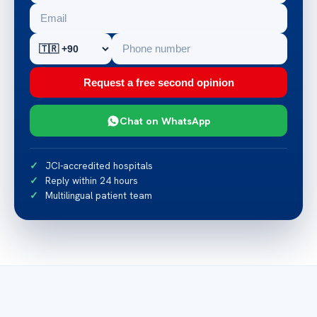
Request a free second opinion
Chat on WhatsApp
JCI-accredited hospitals
Reply within 24 hours
Multilingual patient team