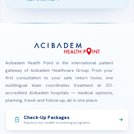
Acibadem Health Point is the international patient
gateway of Acibadem Healthcare Group. From your
first consultation to your safe return home, one
multilingual team coordinates treatment at JCI-
accredited Acibadem hospitals — medical opinions,
planning, travel and follow-up, all in one place.
Check-Up Packages
Explore our health screening programs