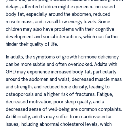
delays, affected children might experience increased
body fat, especially around the abdomen, reduced
muscle mass, and overall low energy levels. Some
children may also have problems with their cognitive
development and social interactions, which can further
hinder their quality of life.
In adults, the symptoms of growth hormone deficiency
can be more subtle and often overlooked. Adults with
GHD may experience increased body fat, particularly
around the abdomen and waist, decreased muscle mass
and strength, and reduced bone density, leading to
osteoporosis and a higher risk of fractures. Fatigue,
decreased motivation, poor sleep quality, and a
decreased sense of well-being are common complaints.
Additionally, adults may suffer from cardiovascular
issues, including abnormal cholesterol levels, which