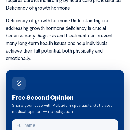
requires careful monitoring by healthcare professionals.
Deficiency of growth hormone
Deficiency of growth hormone Understanding and
addressing growth hormone deficiency is crucial
because early diagnosis and treatment can prevent
many long-term health issues and help individuals
achieve their full potential, both physically and
emotionally.
Free Second Opinion
Share your case with Acibadem specialists. Get a clear
medical opinion — no obligation.