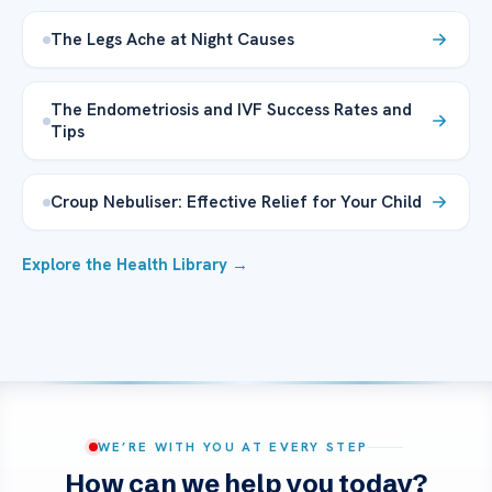
The Legs Ache at Night Causes
The Endometriosis and IVF Success Rates and
Tips
Croup Nebuliser: Effective Relief for Your Child
Explore the Health Library →
WE’RE WITH YOU AT EVERY STEP
How can we help you today?