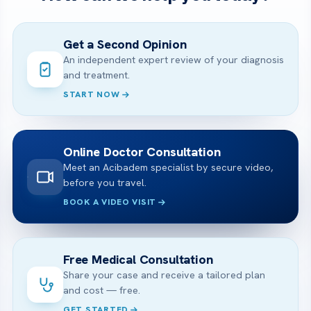
Get a Second Opinion
An independent expert review of your diagnosis
and treatment.
START NOW
Online Doctor Consultation
Meet an Acibadem specialist by secure video,
before you travel.
BOOK A VIDEO VISIT
Free Medical Consultation
Share your case and receive a tailored plan
and cost — free.
GET STARTED