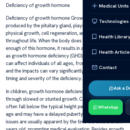
Deficiency of growth hormone
Medical Units
Deficiency of growth hormone Growth hormone (GH),
Technologies
produced by the pituitary gland, plays a vital role in
physical growth, cell regeneration, and metabolism
Health Librar
throughout life. When the body does not produce
enough of this hormone, it results in a condition known
Health Article
as growth hormone deficiency (GHD). This deficiency
can affect individuals of all ages, from children to adults,
Contact
and the impacts can vary significantly depending on the
timing and severity of the deficiency.
Ask a D
In children, growth hormone deficiency is most visible
through slowed or stunted growth. Children with GHD
often fall below the typical height percentile for their
WhatsApp
age and may have a delayed puberty. These growth
issues are usually apparent by the time the child is a few
years old, prompting medical evaluation. Besides growth