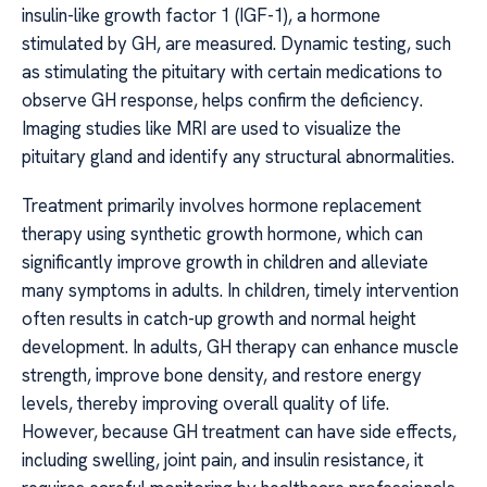
insulin-like growth factor 1 (IGF-1), a hormone
stimulated by GH, are measured. Dynamic testing, such
as stimulating the pituitary with certain medications to
observe GH response, helps confirm the deficiency.
Imaging studies like MRI are used to visualize the
pituitary gland and identify any structural abnormalities.
Treatment primarily involves hormone replacement
therapy using synthetic growth hormone, which can
significantly improve growth in children and alleviate
many symptoms in adults. In children, timely intervention
often results in catch-up growth and normal height
development. In adults, GH therapy can enhance muscle
strength, improve bone density, and restore energy
levels, thereby improving overall quality of life.
However, because GH treatment can have side effects,
including swelling, joint pain, and insulin resistance, it