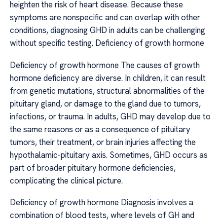
heighten the risk of heart disease. Because these
symptoms are nonspecific and can overlap with other
conditions, diagnosing GHD in adults can be challenging
without specific testing. Deficiency of growth hormone
Deficiency of growth hormone The causes of growth
hormone deficiency are diverse. In children, it can result
from genetic mutations, structural abnormalities of the
pituitary gland, or damage to the gland due to tumors,
infections, or trauma. In adults, GHD may develop due to
the same reasons or as a consequence of pituitary
tumors, their treatment, or brain injuries affecting the
hypothalamic-pituitary axis. Sometimes, GHD occurs as
part of broader pituitary hormone deficiencies,
complicating the clinical picture.
Deficiency of growth hormone Diagnosis involves a
combination of blood tests, where levels of GH and