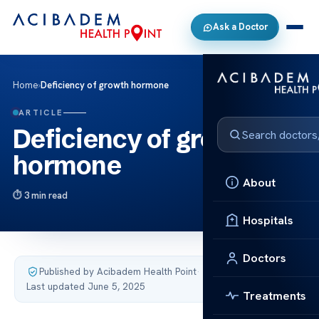
Ask a Doctor
Home
›
Deficiency of growth hormone
ARTICLE
Deficiency of growth
hormone
About
3 min read
Hospitals
Doctors
Published by Acibadem Health Point
·
Last updated June 5, 2025
Treatments