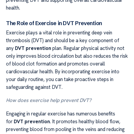
preventing DVT and supporting overall cardiovascular
health.
The Role of Exercise in DVT Prevention
Exercise plays a vital role in preventing deep vein
thrombosis (DVT) and should be a key component of
any
DVT prevention
plan. Regular physical activity not
only improves blood circulation but also reduces the risk
of blood clot formation and promotes overall
cardiovascular health. By incorporating exercise into
your daily routine, you can take proactive steps in
safeguarding against DVT.
How does exercise help prevent DVT?
Engaging in regular exercise has numerous benefits
for
DVT prevention
. It promotes healthy blood flow,
preventing blood from pooling in the veins and reducing