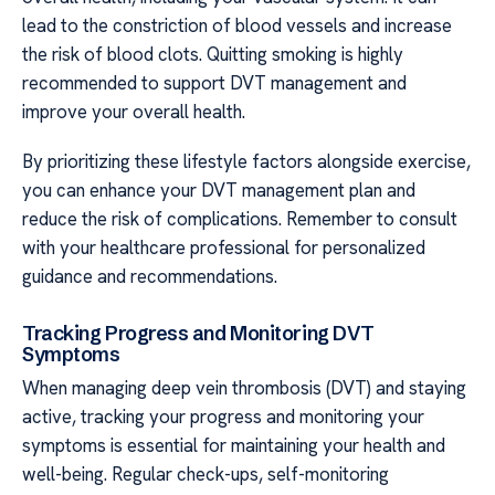
lead to the constriction of blood vessels and increase
the risk of blood clots. Quitting smoking is highly
recommended to support DVT management and
improve your overall health.
By prioritizing these lifestyle factors alongside exercise,
you can enhance your DVT management plan and
reduce the risk of complications. Remember to consult
with your healthcare professional for personalized
guidance and recommendations.
Tracking Progress and Monitoring DVT
Symptoms
When managing deep vein thrombosis (DVT) and staying
active, tracking your progress and monitoring your
symptoms is essential for maintaining your health and
well-being. Regular check-ups, self-monitoring