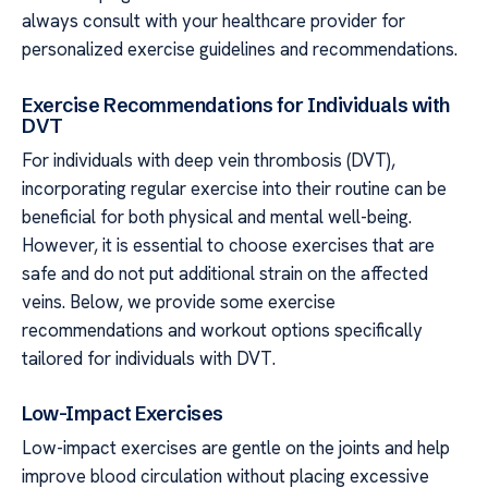
always consult with your healthcare provider for
personalized exercise guidelines and recommendations.
Exercise Recommendations for Individuals with
DVT
For individuals with deep vein thrombosis (DVT),
incorporating regular exercise into their routine can be
beneficial for both physical and mental well-being.
However, it is essential to choose exercises that are
safe and do not put additional strain on the affected
veins. Below, we provide some exercise
recommendations and workout options specifically
tailored for individuals with DVT.
Low-Impact Exercises
Low-impact exercises are gentle on the joints and help
improve blood circulation without placing excessive