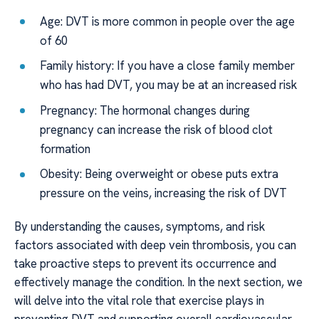
Age: DVT is more common in people over the age
of 60
Family history: If you have a close family member
who has had DVT, you may be at an increased risk
Pregnancy: The hormonal changes during
pregnancy can increase the risk of blood clot
formation
Obesity: Being overweight or obese puts extra
pressure on the veins, increasing the risk of DVT
By understanding the causes, symptoms, and risk
factors associated with deep vein thrombosis, you can
take proactive steps to prevent its occurrence and
effectively manage the condition. In the next section, we
will delve into the vital role that exercise plays in