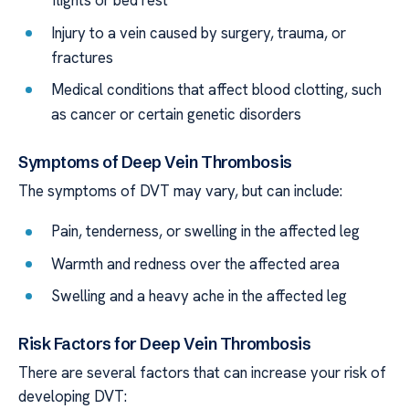
flights or bed rest
Injury to a vein caused by surgery, trauma, or
fractures
Medical conditions that affect blood clotting, such
as cancer or certain genetic disorders
Symptoms of Deep Vein Thrombosis
The symptoms of DVT may vary, but can include:
Pain, tenderness, or swelling in the affected leg
Warmth and redness over the affected area
Swelling and a heavy ache in the affected leg
Risk Factors for Deep Vein Thrombosis
There are several factors that can increase your risk of
developing DVT: