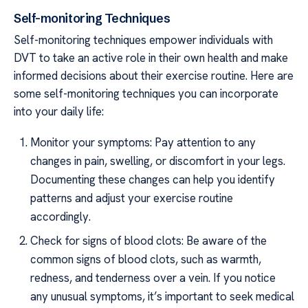
Self-monitoring Techniques
Self-monitoring techniques empower individuals with
DVT to take an active role in their own health and make
informed decisions about their exercise routine. Here are
some self-monitoring techniques you can incorporate
into your daily life:
Monitor your symptoms: Pay attention to any
changes in pain, swelling, or discomfort in your legs.
Documenting these changes can help you identify
patterns and adjust your exercise routine
accordingly.
Check for signs of blood clots: Be aware of the
common signs of blood clots, such as warmth,
redness, and tenderness over a vein. If you notice
any unusual symptoms, it’s important to seek medical