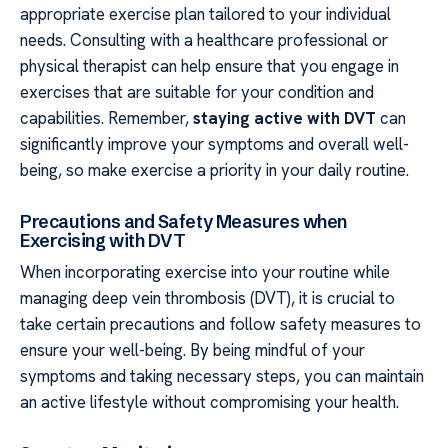
appropriate exercise plan tailored to your individual
needs. Consulting with a healthcare professional or
physical therapist can help ensure that you engage in
exercises that are suitable for your condition and
capabilities. Remember,
staying active with DVT
can
significantly improve your symptoms and overall well-
being, so make exercise a priority in your daily routine.
Precautions and Safety Measures when
Exercising with DVT
When incorporating exercise into your routine while
managing deep vein thrombosis (DVT), it is crucial to
take certain precautions and follow safety measures to
ensure your well-being. By being mindful of your
symptoms and taking necessary steps, you can maintain
an active lifestyle without compromising your health.