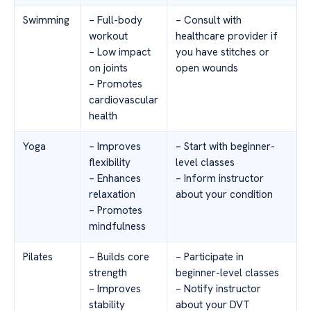
Swimming
– Full-body
– Consult with
workout
healthcare provider if
– Low impact
you have stitches or
on joints
open wounds
– Promotes
cardiovascular
health
Yoga
– Improves
– Start with beginner-
flexibility
level classes
– Enhances
– Inform instructor
relaxation
about your condition
– Promotes
mindfulness
Pilates
– Builds core
– Participate in
strength
beginner-level classes
– Improves
– Notify instructor
stability
about your DVT