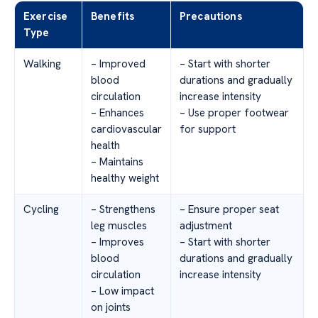
Exercise
Benefits
Precautions
Type
Walking
– Improved
– Start with shorter
blood
durations and gradually
circulation
increase intensity
– Enhances
– Use proper footwear
cardiovascular
for support
health
– Maintains
healthy weight
Cycling
– Strengthens
– Ensure proper seat
leg muscles
adjustment
– Improves
– Start with shorter
blood
durations and gradually
circulation
increase intensity
– Low impact
on joints