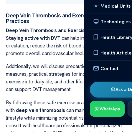
Medical Units
Deep Vein Thrombosis and Exercise: Safe
Practices
Technologies
Deep Vein Thrombosis and Exercise: Safe Practices
Health Librar
Staying active with DVT
can help improve blood
circulation, reduce the risk of blood clot formation, and
Health Article
promote overall cardiovascular health.
Additionally, we will discuss precautions and safety
Contact
measures, practical strategies for incorporating
exercise into daily life, and other lifestyle factors that
can support DVT management.
Ask a D
By following these safe exercise practices, individuals
WhatsApp
with
deep vein thrombosis
can maintain an active
lifestyle while minimizing potential risks. It’s important to
consult with healthcare professionals for personalized