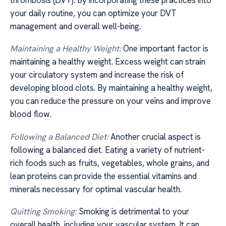
your daily routine, you can optimize your DVT
management and overall well-being.
Maintaining a Healthy Weight:
One important factor is
maintaining a healthy weight. Excess weight can strain
your circulatory system and increase the risk of
developing blood clots. By maintaining a healthy weight,
you can reduce the pressure on your veins and improve
blood flow.
Following a Balanced Diet:
Another crucial aspect is
following a balanced diet. Eating a variety of nutrient-
rich foods such as fruits, vegetables, whole grains, and
lean proteins can provide the essential vitamins and
minerals necessary for optimal vascular health.
Quitting Smoking:
Smoking is detrimental to your
overall health, including your vascular system. It can