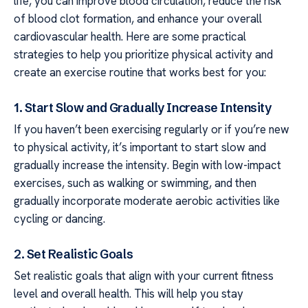
life, you can improve blood circulation, reduce the risk
of blood clot formation, and enhance your overall
cardiovascular health. Here are some practical
strategies to help you prioritize physical activity and
create an exercise routine that works best for you:
1. Start Slow and Gradually Increase Intensity
If you haven’t been exercising regularly or if you’re new
to physical activity, it’s important to start slow and
gradually increase the intensity. Begin with low-impact
exercises, such as walking or swimming, and then
gradually incorporate moderate aerobic activities like
cycling or dancing.
2. Set Realistic Goals
Set realistic goals that align with your current fitness
level and overall health. This will help you stay