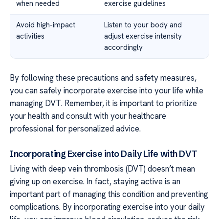
when needed
exercise guidelines
Avoid high-impact
Listen to your body and
activities
adjust exercise intensity
accordingly
By following these precautions and safety measures,
you can safely incorporate exercise into your life while
managing DVT. Remember, it is important to prioritize
your health and consult with your healthcare
professional for personalized advice.
Incorporating Exercise into Daily Life with DVT
Living with deep vein thrombosis (DVT) doesn’t mean
giving up on exercise. In fact, staying active is an
important part of managing this condition and preventing
complications. By incorporating exercise into your daily