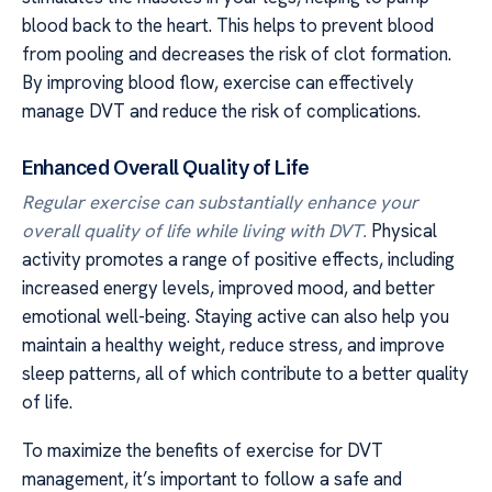
blood back to the heart. This helps to prevent blood
from pooling and decreases the risk of clot formation.
By improving blood flow, exercise can effectively
manage DVT and reduce the risk of complications.
Enhanced Overall Quality of Life
Regular exercise can substantially enhance your
overall quality of life while living with DVT.
Physical
activity promotes a range of positive effects, including
increased energy levels, improved mood, and better
emotional well-being. Staying active can also help you
maintain a healthy weight, reduce stress, and improve
sleep patterns, all of which contribute to a better quality
of life.
To maximize the benefits of exercise for DVT
management, it’s important to follow a safe and