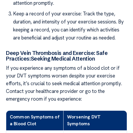
attention promptly.
Keep a record of your exercise: Track the type,
duration, and intensity of your exercise sessions. By
keeping a record, you can identify which activities
are beneficial and adjust your routine as needed.
Deep Vein Thrombosis and Exercise: Safe
Practices:Seeking Medical Attention
If you experience any symptoms of a blood clot or if
your DVT symptoms worsen despite your exercise
efforts, it’s crucial to seek medical attention promptly.
Contact your healthcare provider or go to the
emergency room if you experience:
Common Symptoms of
Worsening DVT
a Blood Clot
Symptoms