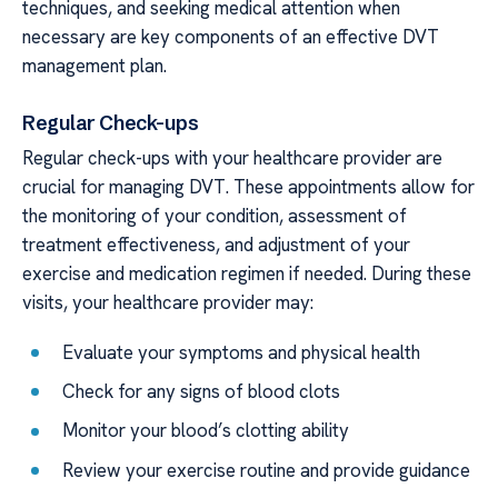
techniques, and seeking medical attention when
necessary are key components of an effective DVT
management plan.
Regular Check-ups
Regular check-ups with your healthcare provider are
crucial for managing DVT. These appointments allow for
the monitoring of your condition, assessment of
treatment effectiveness, and adjustment of your
exercise and medication regimen if needed. During these
visits, your healthcare provider may:
Evaluate your symptoms and physical health
Check for any signs of blood clots
Monitor your blood’s clotting ability
Review your exercise routine and provide guidance