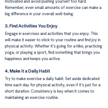
motivated and avoid pushing yourself too hard.
Remember, even small amounts of exercise can make a
big difference in your overall well-being.
3. Find Activities You Enjoy
Engage in exercises and activities that you enjoy. This
will make it easier to stick to your routine and find joy in
physical activity. Whether it’s going for a hike, practicing
yoga, or playing a sport, find something that brings you
happiness and keeps you active.
4. Make it a Daily Habit
Try to make exercise a daily habit. Set aside dedicated
time each day for physical activity, even if it’s just for a
short duration. Consistency is key when it comes to
maintaining an exercise routine.