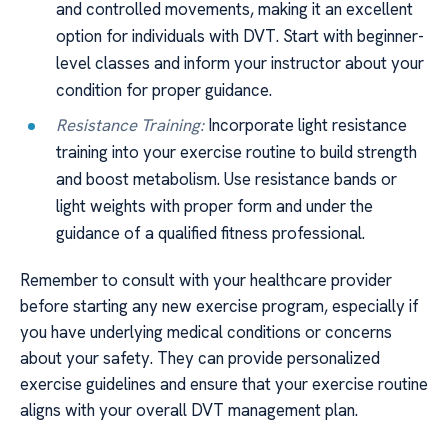
and controlled movements, making it an excellent
option for individuals with DVT. Start with beginner-
level classes and inform your instructor about your
condition for proper guidance.
Resistance Training:
Incorporate light resistance
training into your exercise routine to build strength
and boost metabolism. Use resistance bands or
light weights with proper form and under the
guidance of a qualified fitness professional.
Remember to consult with your healthcare provider
before starting any new exercise program, especially if
you have underlying medical conditions or concerns
about your safety. They can provide personalized
exercise guidelines and ensure that your exercise routine
aligns with your overall DVT management plan.