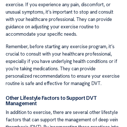
exercise. If you experience any pain, discomfort, or
unusual symptoms, it’s important to stop and consult
with your healthcare professional. They can provide
guidance on adjusting your exercise routine to
accommodate your specific needs.
Remember, before starting any exercise program, it’s
crucial to consult with your healthcare professional,
especially if you have underlying health conditions or if
you’re taking medications. They can provide
personalized recommendations to ensure your exercise
routine is safe and effective for managing DVT.
Other Lifestyle Factors to Support DVT
Management
In addition to exercise, there are several other lifestyle
factors that can support the management of deep vein
thrombosis (DVT). By incorporating these practices into