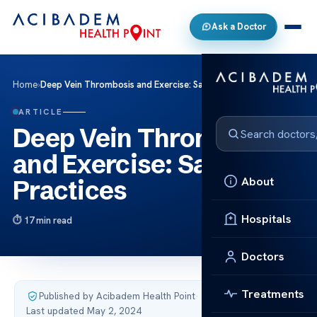
Ask a Doctor
Home
›
Deep Vein Thrombosis and Exercise: Safe Practices
ARTICLE
Deep Vein Thrombosis
and Exercise: Safe
About
Practices
Hospitals
17 min read
Doctors
Treatments
Published by Acibadem Health Point
·
Last updated May 2, 2024