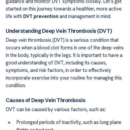
guidance and monitor DVT symptoms closely. Let’s get
started on this journey towards a healthier, more active
life with
DVT prevention
and management in mind.
Understanding Deep Vein Thrombosis (DVT)
Deep vein thrombosis (DVT) is a serious condition that
occurs when a blood clot forms in one of the deep veins
in the body, typically in the legs. It is important to have a
good understanding of DVT, including its causes,
symptoms, and risk factors, in order to effectively
incorporate exercise into your routine for managing this
condition.
Causes of Deep Vein Thrombosis
DVT can be caused by various factors, such as:
Prolonged periods of inactivity, such as long plane