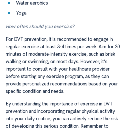
Water aerobics
Yoga
How often should you exercise?
For DVT prevention, it is recommended to engage in
regular exercise at least 3-4 times per week. Aim for 30
minutes of moderate-intensity exercise, such as brisk
walking or swimming, on most days. However, it’s
important to consult with your healthcare provider
before starting any exercise program, as they can
provide personalized recommendations based on your
specific condition and needs.
By understanding the importance of exercise in DVT
prevention and incorporating regular physical activity
into your daily routine, you can actively reduce the risk
of developing this serious condition. Remember to