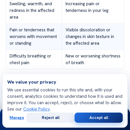
Swelling, warmth, and
Increasing pain or
redness in the affected
tenderness in your leg
area
Pain or tenderness that
Visible discoloration or
worsens with movement
changes in skin texture in
or standing
the affected area
Difficulty breathing or
New or worsening shortness
chest pain
of breath
Remember, staying active with DVT is important, but it’s
We value your privacy
equally important to prioritize your safety and health.
We use essential cookies to run this site and, with your
Monitoring your progress and symptoms, along with
consent, analytics cookies to understand how it is used and
improve it. You can accept, reject, or choose what to allow.
regular check-ups and prompt medical attention, will
See our
Cookie Policy
.
help you effectively manage your condition and maintain
24/7
Manage
Reject all
Accept all
an active and healthy lifestyle.
Free
Second
WhatsApp
Call Now
Consultation
Opinion