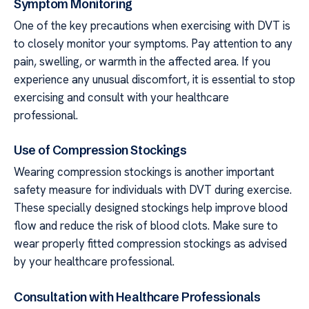
Symptom Monitoring
One of the key precautions when exercising with DVT is
to closely monitor your symptoms. Pay attention to any
pain, swelling, or warmth in the affected area. If you
experience any unusual discomfort, it is essential to stop
exercising and consult with your healthcare
professional.
Use of Compression Stockings
Wearing compression stockings is another important
safety measure for individuals with DVT during exercise.
These specially designed stockings help improve blood
flow and reduce the risk of blood clots. Make sure to
wear properly fitted compression stockings as advised
by your healthcare professional.
Consultation with Healthcare Professionals