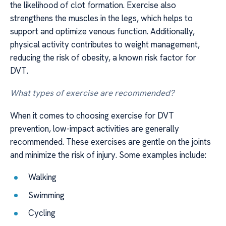
the likelihood of clot formation. Exercise also
strengthens the muscles in the legs, which helps to
support and optimize venous function. Additionally,
physical activity contributes to weight management,
reducing the risk of obesity, a known risk factor for
DVT.
What types of exercise are recommended?
When it comes to choosing exercise for DVT
prevention, low-impact activities are generally
recommended. These exercises are gentle on the joints
and minimize the risk of injury. Some examples include:
Walking
Swimming
Cycling