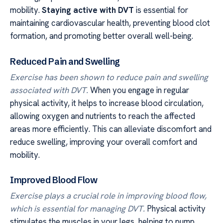
mobility.
Staying active with DVT
is essential for
maintaining cardiovascular health, preventing blood clot
formation, and promoting better overall well-being.
Reduced Pain and Swelling
Exercise has been shown to reduce pain and swelling
associated with DVT.
When you engage in regular
physical activity, it helps to increase blood circulation,
allowing oxygen and nutrients to reach the affected
areas more efficiently. This can alleviate discomfort and
reduce swelling, improving your overall comfort and
mobility.
Improved Blood Flow
Exercise plays a crucial role in improving blood flow,
which is essential for managing DVT.
Physical activity
stimulates the muscles in your legs, helping to pump