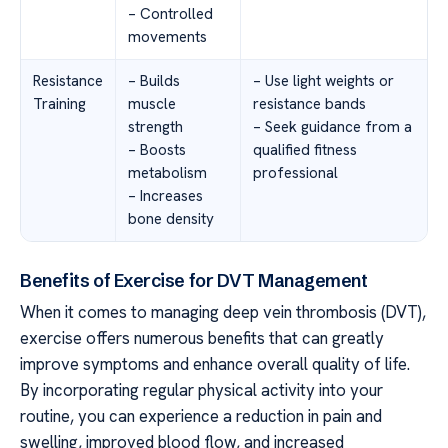
– Controlled
movements
Resistance
– Builds
– Use light weights or
Training
muscle
resistance bands
strength
– Seek guidance from a
– Boosts
qualified fitness
metabolism
professional
– Increases
bone density
Benefits of Exercise for DVT Management
When it comes to managing deep vein thrombosis (DVT),
exercise offers numerous benefits that can greatly
improve symptoms and enhance overall quality of life.
By incorporating regular physical activity into your
routine, you can experience a reduction in pain and
swelling, improved blood flow, and increased