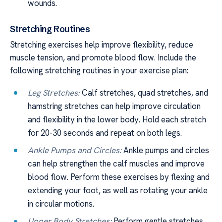
wounds.
Stretching Routines
Stretching exercises help improve flexibility, reduce
muscle tension, and promote blood flow. Include the
following stretching routines in your exercise plan:
Leg Stretches:
Calf stretches, quad stretches, and
hamstring stretches can help improve circulation
and flexibility in the lower body. Hold each stretch
for 20-30 seconds and repeat on both legs.
Ankle Pumps and Circles:
Ankle pumps and circles
can help strengthen the calf muscles and improve
blood flow. Perform these exercises by flexing and
extending your foot, as well as rotating your ankle
in circular motions.
Upper Body Stretches:
Perform gentle stretches