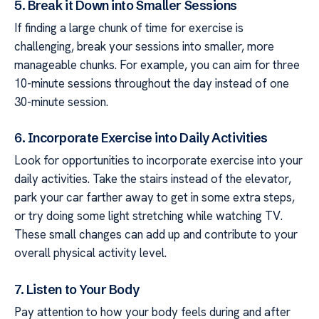
5. Break it Down into Smaller Sessions
If finding a large chunk of time for exercise is
challenging, break your sessions into smaller, more
manageable chunks. For example, you can aim for three
10-minute sessions throughout the day instead of one
30-minute session.
6. Incorporate Exercise into Daily Activities
Look for opportunities to incorporate exercise into your
daily activities. Take the stairs instead of the elevator,
park your car farther away to get in some extra steps,
or try doing some light stretching while watching TV.
These small changes can add up and contribute to your
overall physical activity level.
7. Listen to Your Body
Pay attention to how your body feels during and after