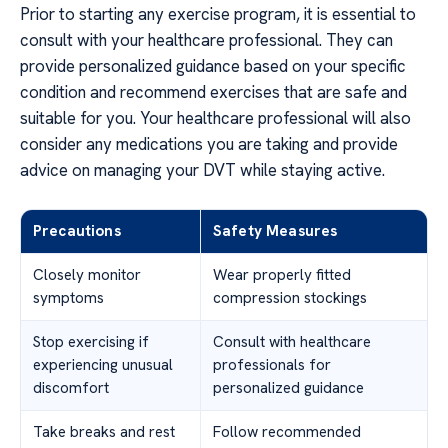
Prior to starting any exercise program, it is essential to
consult with your healthcare professional. They can
provide personalized guidance based on your specific
condition and recommend exercises that are safe and
suitable for you. Your healthcare professional will also
consider any medications you are taking and provide
advice on managing your DVT while staying active.
Precautions
Safety Measures
Closely monitor
Wear properly fitted
symptoms
compression stockings
Stop exercising if
Consult with healthcare
experiencing unusual
professionals for
discomfort
personalized guidance
Take breaks and rest
Follow recommended