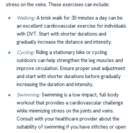
stress on the veins. These exercises can include:
Walking:
A brisk walk for 30 minutes a day can be
an excellent cardiovascular exercise for individuals
with DVT. Start with shorter durations and
gradually increase the distance and intensity.
Cycling:
Riding a stationary bike or cycling
outdoors can help strengthen the leg muscles and
improve circulation. Ensure proper seat adjustment
and start with shorter durations before gradually
increasing the duration and intensity.
Swimming:
Swimming is a low-impact, full-body
workout that provides a cardiovascular challenge
while minimizing stress on the joints and veins.
Consult with your healthcare provider about the
suitability of swimming if you have stitches or open