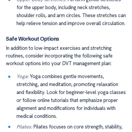
for the upper body, including neck stretches,
shoulder rolls, and arm circles. These stretches can
help relieve tension and improve overall circulation.
Safe Workout Options
In addition to low-impact exercises and stretching
routines, consider incorporating the following safe
workout options into your DVT management plan:
Yoga:
Yoga combines gentle movements,
stretching, and meditation, promoting relaxation
and flexibility. Look for beginner-level yoga classes
or follow online tutorials that emphasize proper
alignment and modifications for individuals with
medical conditions.
Pilates:
Pilates focuses on core strength, stability,