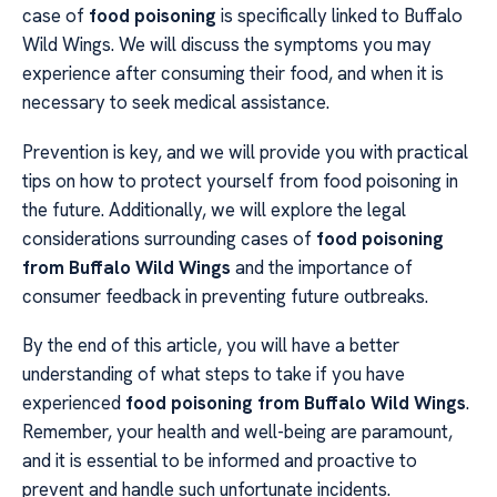
case of
food poisoning
is specifically linked to Buffalo
Wild Wings. We will discuss the symptoms you may
experience after consuming their food, and when it is
necessary to seek medical assistance.
Prevention is key, and we will provide you with practical
tips on how to protect yourself from food poisoning in
the future. Additionally, we will explore the legal
considerations surrounding cases of
food poisoning
from Buffalo Wild Wings
and the importance of
consumer feedback in preventing future outbreaks.
By the end of this article, you will have a better
understanding of what steps to take if you have
experienced
food poisoning from Buffalo Wild Wings
.
Remember, your health and well-being are paramount,
and it is essential to be informed and proactive to
prevent and handle such unfortunate incidents.