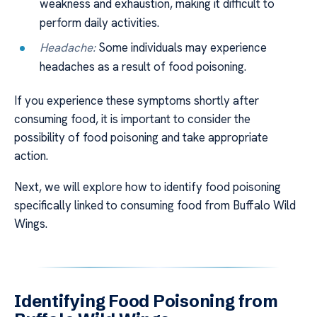
weakness and exhaustion, making it difficult to
perform daily activities.
Headache:
Some individuals may experience
headaches as a result of food poisoning.
If you experience these symptoms shortly after
consuming food, it is important to consider the
possibility of food poisoning and take appropriate
action.
Next, we will explore how to identify food poisoning
specifically linked to consuming food from Buffalo Wild
Wings.
Identifying Food Poisoning from