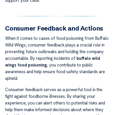
support your case.
Consumer Feedback and Actions
When it comes to cases of food poisoning from Buffalo
Wild Wings, consumer feedback plays a crucial role in
preventing future outbreaks and holding the company
accountable. By reporting incidents of
buffalo wild
wings food poisoning
, you contribute to public
awareness and help ensure food safety standards are
upheld.
Consumer feedback serves as a powerful tool in the
fight against foodborne illnesses. By sharing your
experience, you can alert others to potential risks and
help them make informed decisions about where they