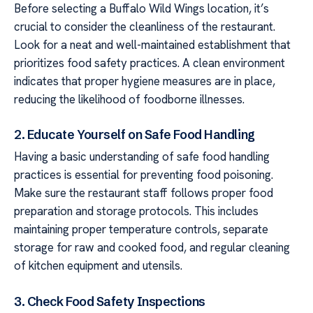
Before selecting a Buffalo Wild Wings location, it’s
crucial to consider the cleanliness of the restaurant.
Look for a neat and well-maintained establishment that
prioritizes food safety practices. A clean environment
indicates that proper hygiene measures are in place,
reducing the likelihood of foodborne illnesses.
2. Educate Yourself on Safe Food Handling
Having a basic understanding of safe food handling
practices is essential for preventing food poisoning.
Make sure the restaurant staff follows proper food
preparation and storage protocols. This includes
maintaining proper temperature controls, separate
storage for raw and cooked food, and regular cleaning
of kitchen equipment and utensils.
3. Check Food Safety Inspections