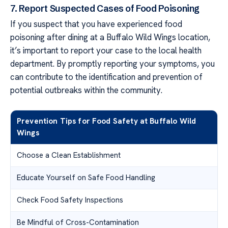
7. Report Suspected Cases of Food Poisoning
If you suspect that you have experienced food
poisoning after dining at a Buffalo Wild Wings location,
it’s important to report your case to the local health
department. By promptly reporting your symptoms, you
can contribute to the identification and prevention of
potential outbreaks within the community.
Prevention Tips for Food Safety at Buffalo Wild
Wings
Choose a Clean Establishment
Educate Yourself on Safe Food Handling
Check Food Safety Inspections
Be Mindful of Cross-Contamination