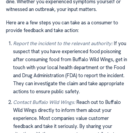
dine. Whether you experienced symptoms yourself or
witnessed an outbreak, your input matters.
Here are a few steps you can take as a consumer to
provide feedback and take action:
Report the incident to the relevant authority:
If you
suspect that you have experienced food poisoning
after consuming food from Buffalo Wild Wings, get in
touch with your local health department or the Food
and Drug Administration (FDA) to report the incident.
They can investigate the claim and take appropriate
actions to ensure public safety.
Contact Buffalo Wild Wings:
Reach out to Buffalo
Wild Wings directly to inform them about your
experience. Most companies value customer
feedback and take it seriously. By sharing your