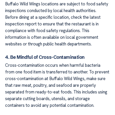
Buffalo Wild Wings locations are subject to food safety
inspections conducted by local health authorities.
Before dining at a specific location, check the latest
inspection report to ensure that the restaurant is in
compliance with food safety regulations. This
information is often available on local government
websites or through public health departments.
4. Be Mindful of Cross-Contamination
Cross-contamination occurs when harmful bacteria
from one food item is transferred to another. To prevent
cross-contamination at Buffalo Wild Wings, make sure
that raw meat, poultry, and seafood are properly
separated from ready-to-eat foods. This includes using
separate cutting boards, utensils, and storage
containers to avoid any potential contamination.