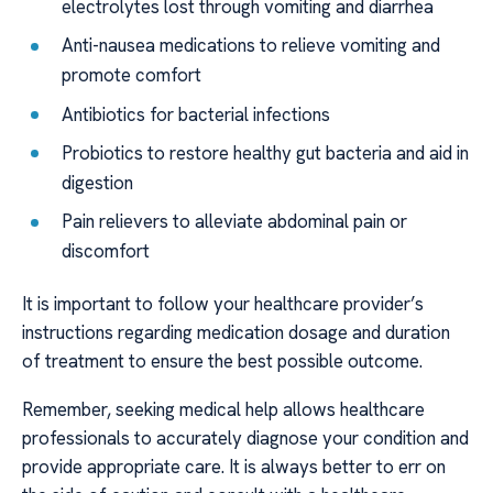
electrolytes lost through vomiting and diarrhea
Anti-nausea medications to relieve vomiting and
promote comfort
Antibiotics for bacterial infections
Probiotics to restore healthy gut bacteria and aid in
digestion
Pain relievers to alleviate abdominal pain or
discomfort
It is important to follow your healthcare provider’s
instructions regarding medication dosage and duration
of treatment to ensure the best possible outcome.
Remember, seeking medical help allows healthcare
professionals to accurately diagnose your condition and
provide appropriate care. It is always better to err on