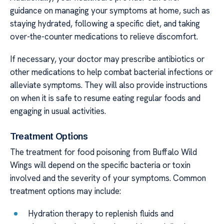
guidance on managing your symptoms at home, such as
staying hydrated, following a specific diet, and taking
over-the-counter medications to relieve discomfort.
If necessary, your doctor may prescribe antibiotics or
other medications to help combat bacterial infections or
alleviate symptoms. They will also provide instructions
on when it is safe to resume eating regular foods and
engaging in usual activities.
Treatment Options
The treatment for food poisoning from Buffalo Wild
Wings will depend on the specific bacteria or toxin
involved and the severity of your symptoms. Common
treatment options may include:
Hydration therapy to replenish fluids and