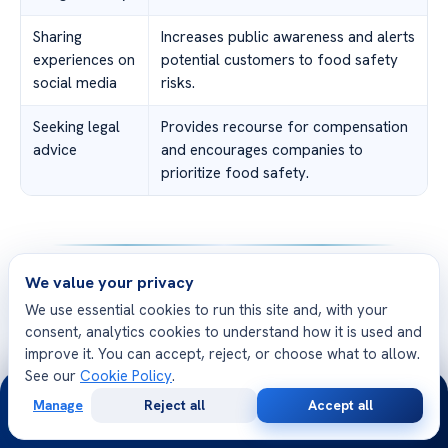
Sharing
Increases public awareness and alerts
experiences on
potential customers to food safety
social media
risks.
Seeking legal
Provides recourse for compensation
advice
and encourages companies to
prioritize food safety.
We value your privacy
Conclusion
We use essential cookies to run this site and, with your
Throughout this article, we have delved into the
consent, analytics cookies to understand how it is used and
improve it. You can accept, reject, or choose what to allow.
concerning issue of food poisoning from Buffalo Wild
See our
Cookie Policy
.
Wings. We have discussed the symptoms, identified
24/7
Manage
Reject all
Accept all
recent illness outbreaks, and explored the legal
Free
Second
WhatsApp
Call Now
Consultation
Opinion
considerations surrounding these incidents. It is essential