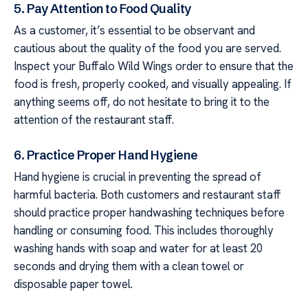
5. Pay Attention to Food Quality
As a customer, it’s essential to be observant and
cautious about the quality of the food you are served.
Inspect your Buffalo Wild Wings order to ensure that the
food is fresh, properly cooked, and visually appealing. If
anything seems off, do not hesitate to bring it to the
attention of the restaurant staff.
6. Practice Proper Hand Hygiene
Hand hygiene is crucial in preventing the spread of
harmful bacteria. Both customers and restaurant staff
should practice proper handwashing techniques before
handling or consuming food. This includes thoroughly
washing hands with soap and water for at least 20
seconds and drying them with a clean towel or
disposable paper towel.