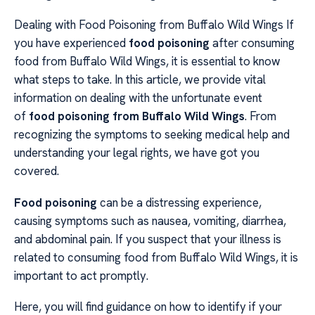
Dealing with Food Poisoning from Buffalo Wild Wings If
you have experienced
food poisoning
after consuming
food from Buffalo Wild Wings, it is essential to know
what steps to take. In this article, we provide vital
information on dealing with the unfortunate event
of
food poisoning from Buffalo Wild Wings
. From
recognizing the symptoms to seeking medical help and
understanding your legal rights, we have got you
covered.
Food poisoning
can be a distressing experience,
causing symptoms such as nausea, vomiting, diarrhea,
and abdominal pain. If you suspect that your illness is
related to consuming food from Buffalo Wild Wings, it is
important to act promptly.
Here, you will find guidance on how to identify if your