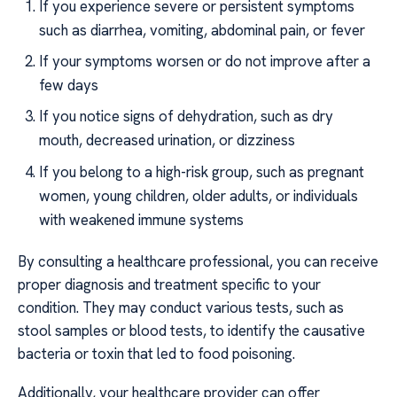
If you experience severe or persistent symptoms
such as diarrhea, vomiting, abdominal pain, or fever
If your symptoms worsen or do not improve after a
few days
If you notice signs of dehydration, such as dry
mouth, decreased urination, or dizziness
If you belong to a high-risk group, such as pregnant
women, young children, older adults, or individuals
with weakened immune systems
By consulting a healthcare professional, you can receive
proper diagnosis and treatment specific to your
condition. They may conduct various tests, such as
stool samples or blood tests, to identify the causative
bacteria or toxin that led to food poisoning.
Additionally, your healthcare provider can offer