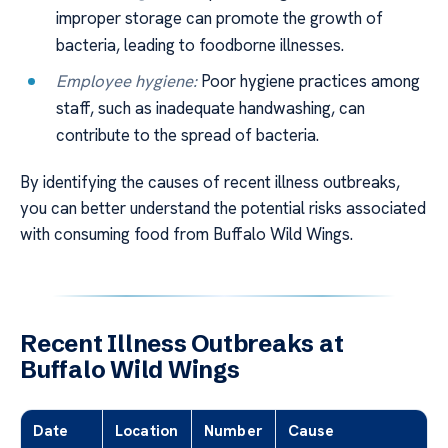
improper storage can promote the growth of
bacteria, leading to foodborne illnesses.
Employee hygiene:
Poor hygiene practices among
staff, such as inadequate handwashing, can
contribute to the spread of bacteria.
By identifying the causes of recent illness outbreaks,
you can better understand the potential risks associated
with consuming food from Buffalo Wild Wings.
Recent Illness Outbreaks at
Buffalo Wild Wings
Date
Location
Number
Cause