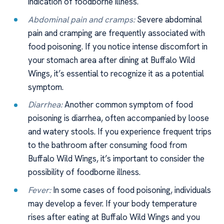
indication of foodborne illness.
Abdominal pain and cramps:
Severe abdominal
pain and cramping are frequently associated with
food poisoning. If you notice intense discomfort in
your stomach area after dining at Buffalo Wild
Wings, it’s essential to recognize it as a potential
symptom.
Diarrhea:
Another common symptom of food
poisoning is diarrhea, often accompanied by loose
and watery stools. If you experience frequent trips
to the bathroom after consuming food from
Buffalo Wild Wings, it’s important to consider the
possibility of foodborne illness.
Fever:
In some cases of food poisoning, individuals
may develop a fever. If your body temperature
rises after eating at Buffalo Wild Wings and you