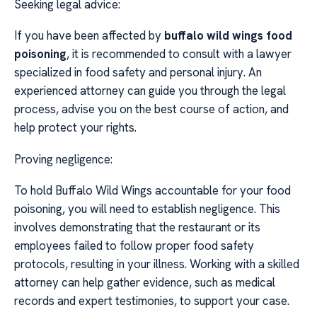
Seeking legal advice:
If you have been affected by
buffalo wild wings food
poisoning
, it is recommended to consult with a lawyer
specialized in food safety and personal injury. An
experienced attorney can guide you through the legal
process, advise you on the best course of action, and
help protect your rights.
Proving negligence:
To hold Buffalo Wild Wings accountable for your food
poisoning, you will need to establish negligence. This
involves demonstrating that the restaurant or its
employees failed to follow proper food safety
protocols, resulting in your illness. Working with a skilled
attorney can help gather evidence, such as medical
records and expert testimonies, to support your case.