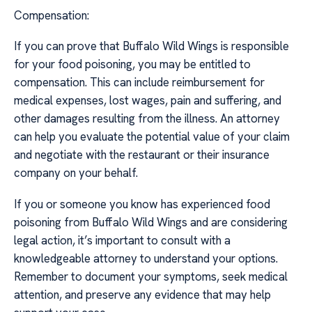
Compensation:
If you can prove that Buffalo Wild Wings is responsible
for your food poisoning, you may be entitled to
compensation. This can include reimbursement for
medical expenses, lost wages, pain and suffering, and
other damages resulting from the illness. An attorney
can help you evaluate the potential value of your claim
and negotiate with the restaurant or their insurance
company on your behalf.
If you or someone you know has experienced food
poisoning from Buffalo Wild Wings and are considering
legal action, it’s important to consult with a
knowledgeable attorney to understand your options.
Remember to document your symptoms, seek medical
attention, and preserve any evidence that may help