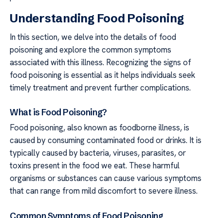
Understanding Food Poisoning
In this section, we delve into the details of food
poisoning and explore the common symptoms
associated with this illness. Recognizing the signs of
food poisoning is essential as it helps individuals seek
timely treatment and prevent further complications.
What is Food Poisoning?
Food poisoning, also known as foodborne illness, is
caused by consuming contaminated food or drinks. It is
typically caused by bacteria, viruses, parasites, or
toxins present in the food we eat. These harmful
organisms or substances can cause various symptoms
that can range from mild discomfort to severe illness.
Common Symptoms of Food Poisoning