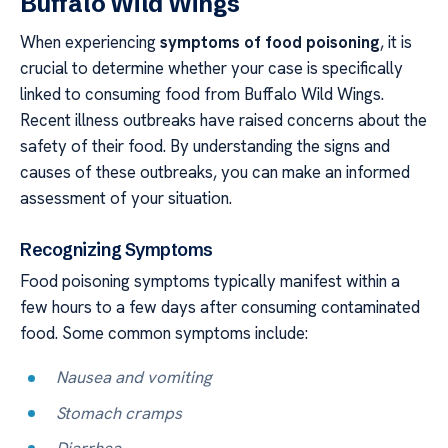
Buffalo Wild Wings
When experiencing
symptoms of food poisoning
, it is
crucial to determine whether your case is specifically
linked to consuming food from Buffalo Wild Wings.
Recent illness outbreaks have raised concerns about the
safety of their food. By understanding the signs and
causes of these outbreaks, you can make an informed
assessment of your situation.
Recognizing Symptoms
Food poisoning symptoms typically manifest within a
few hours to a few days after consuming contaminated
food. Some common symptoms include:
Nausea and vomiting
Stomach cramps
Diarrhea