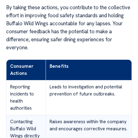
By taking these actions, you contribute to the collective
effort in improving food safety standards and holding
Buffalo Wild Wings accountable for any lapses. Your
consumer feedback has the potential to make a
difference, ensuring safer dining experiences for
everyone.
Consumer
Benefits
Actions
Reporting
Leads to investigation and potential
incidents to
prevention of future outbreaks.
health
authorities
Contacting
Raises awareness within the company
Buffalo Wild
and encourages corrective measures.
Wings directly