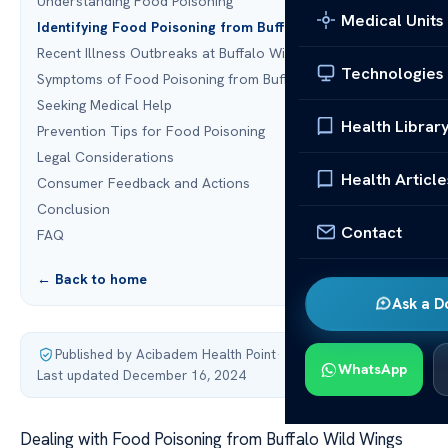
Understanding Food Poisoning
Medical Units
Identifying Food Poisoning from Buffalo Wild Wings
Recent Illness Outbreaks at Buffalo Wild Wings
Technologies
Symptoms of Food Poisoning from Buffalo Wild Wings
Seeking Medical Help
Health Librar
Prevention Tips for Food Poisoning
Legal Considerations
Health Article
Consumer Feedback and Actions
Conclusion
Contact
FAQ
← Back to home
Ask a D
Published by Acibadem Health Point
·
WhatsApp
Last updated December 16, 2024
Dealing with Food Poisoning from Buffalo Wild Wings