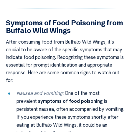
Symptoms of Food Poisoning from
Buffalo Wild Wings
After consuming food from Buffalo Wild Wings, it’s
crucial to be aware of the specific symptoms that may
indicate food poisoning. Recognizing these symptoms is
essential for prompt identification and appropriate
response. Here are some common signs to watch out
for:
Nausea and vomiting:
One of the most
prevalent
symptoms of food poisoning
is
persistent nausea, often accompanied by vomiting.
If you experience these symptoms shortly after
eating at Buffalo Wild Wings, it could be an