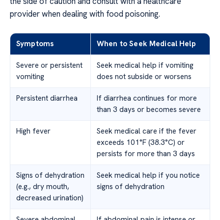
the side of caution and consult with a healthcare
provider when dealing with food poisoning.
Symptoms
When to Seek Medical Help
Severe or persistent
Seek medical help if vomiting
vomiting
does not subside or worsens
Persistent diarrhea
If diarrhea continues for more
than 3 days or becomes severe
High fever
Seek medical care if the fever
exceeds 101°F (38.3°C) or
persists for more than 3 days
Signs of dehydration
Seek medical help if you notice
(e.g., dry mouth,
signs of dehydration
decreased urination)
Severe abdominal
If abdominal pain is intense or