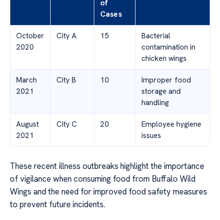
of
Cases
October
City A
15
Bacterial
2020
contamination in
chicken wings
March
City B
10
Improper food
2021
storage and
handling
August
City C
20
Employee hygiene
2021
issues
These recent illness outbreaks highlight the importance
of vigilance when consuming food from Buffalo Wild
Wings and the need for improved food safety measures
to prevent future incidents.