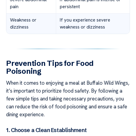
pain
persistent
Weakness or
If you experience severe
dizziness
weakness or dizziness
Prevention Tips for Food
Poisoning
When it comes to enjoying a meal at Buffalo Wild Wings,
it’s important to prioritize food safety. By following a
few simple tips and taking necessary precautions, you
can reduce the risk of food poisoning and ensure a safe
dining experience.
1. Choose a Clean Establishment