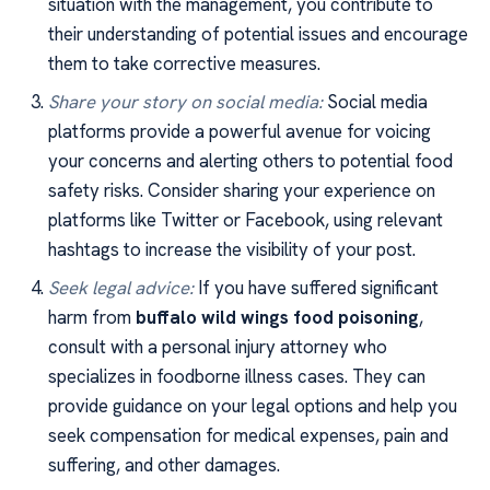
situation with the management, you contribute to
their understanding of potential issues and encourage
them to take corrective measures.
Share your story on social media:
Social media
platforms provide a powerful avenue for voicing
your concerns and alerting others to potential food
safety risks. Consider sharing your experience on
platforms like Twitter or Facebook, using relevant
hashtags to increase the visibility of your post.
Seek legal advice:
If you have suffered significant
harm from
buffalo wild wings food poisoning
,
consult with a personal injury attorney who
specializes in foodborne illness cases. They can
provide guidance on your legal options and help you
seek compensation for medical expenses, pain and
suffering, and other damages.