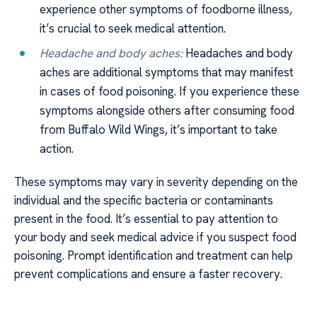
experience other symptoms of foodborne illness,
it’s crucial to seek medical attention.
Headache and body aches:
Headaches and body
aches are additional symptoms that may manifest
in cases of food poisoning. If you experience these
symptoms alongside others after consuming food
from Buffalo Wild Wings, it’s important to take
action.
These symptoms may vary in severity depending on the
individual and the specific bacteria or contaminants
present in the food. It’s essential to pay attention to
your body and seek medical advice if you suspect food
poisoning. Prompt identification and treatment can help
prevent complications and ensure a faster recovery.