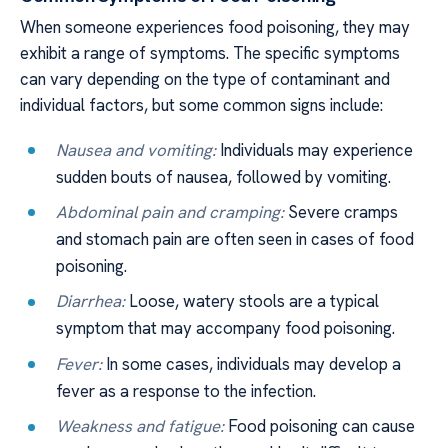
When someone experiences food poisoning, they may
exhibit a range of symptoms. The specific symptoms
can vary depending on the type of contaminant and
individual factors, but some common signs include:
Nausea and vomiting:
Individuals may experience
sudden bouts of nausea, followed by vomiting.
Abdominal pain and cramping:
Severe cramps
and stomach pain are often seen in cases of food
poisoning.
Diarrhea:
Loose, watery stools are a typical
symptom that may accompany food poisoning.
Fever:
In some cases, individuals may develop a
fever as a response to the infection.
Weakness and fatigue:
Food poisoning can cause