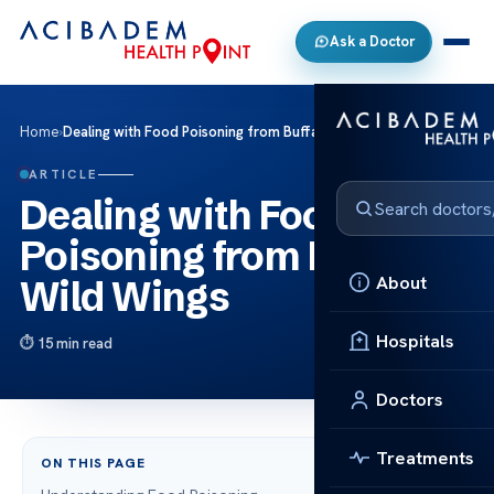
Ask a Doctor
Home
›
Dealing with Food Poisoning from Buffalo Wild Wings
ARTICLE
Dealing with Food
Poisoning from Buffalo
About
Wild Wings
Hospitals
15 min read
Doctors
Treatments
ON THIS PAGE