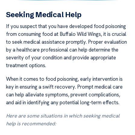
Seeking Medical Help
If you suspect that you have developed food poisoning
from consuming food at Buffalo Wild Wings, it is crucial
to seek medical assistance promptly. Proper evaluation
by a healthcare professional can help determine the
severity of your condition and provide appropriate
treatment options.
When it comes to food poisoning, early intervention is
key in ensuring a swift recovery. Prompt medical care
can help alleviate symptoms, prevent complications,
and aid in identifying any potential long-term effects.
Here are some situations in which seeking medical
help is recommended: