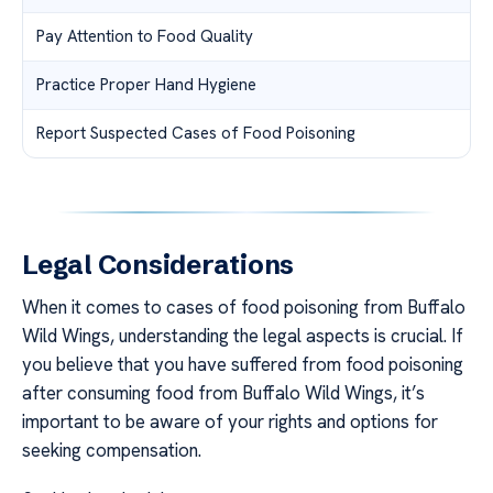
Pay Attention to Food Quality
Practice Proper Hand Hygiene
Report Suspected Cases of Food Poisoning
Legal Considerations
When it comes to cases of food poisoning from Buffalo
Wild Wings, understanding the legal aspects is crucial. If
you believe that you have suffered from food poisoning
after consuming food from Buffalo Wild Wings, it’s
important to be aware of your rights and options for
seeking compensation.