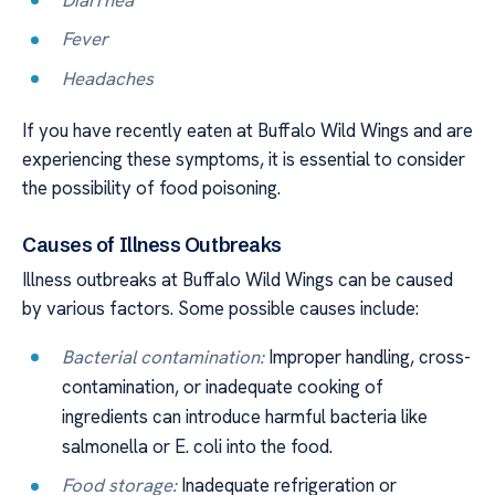
Fever
Headaches
If you have recently eaten at Buffalo Wild Wings and are
experiencing these symptoms, it is essential to consider
the possibility of food poisoning.
Causes of Illness Outbreaks
Illness outbreaks at Buffalo Wild Wings can be caused
by various factors. Some possible causes include:
Bacterial contamination:
Improper handling, cross-
contamination, or inadequate cooking of
ingredients can introduce harmful bacteria like
salmonella or E. coli into the food.
Food storage:
Inadequate refrigeration or