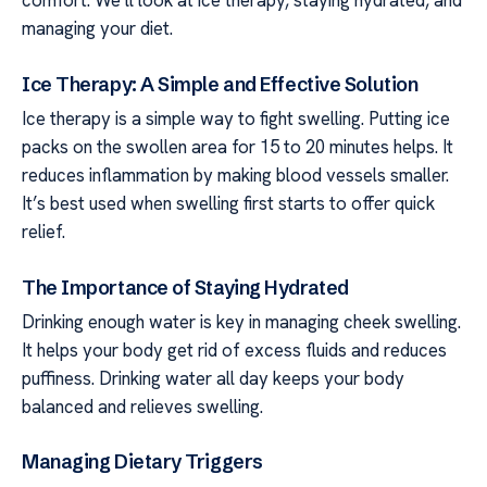
comfort. We’ll look at ice therapy, staying hydrated, and
managing your diet.
Ice Therapy: A Simple and Effective Solution
Ice therapy is a simple way to fight swelling. Putting ice
packs on the swollen area for 15 to 20 minutes helps. It
reduces inflammation by making blood vessels smaller.
It’s best used when swelling first starts to offer quick
relief.
The Importance of Staying Hydrated
Drinking enough water is key in managing cheek swelling.
It helps your body get rid of excess fluids and reduces
puffiness. Drinking water all day keeps your body
balanced and relieves swelling.
Managing Dietary Triggers