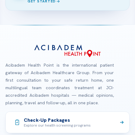
GET STARTED
Acibadem Health Point is the international patient
gateway of Acibadem Healthcare Group. From your
first consultation to your safe return home, one
multilingual team coordinates treatment at JCI-
accredited Acibadem hospitals — medical opinions,
planning, travel and follow-up, all in one place.
Check-Up Packages
Explore our health screening programs