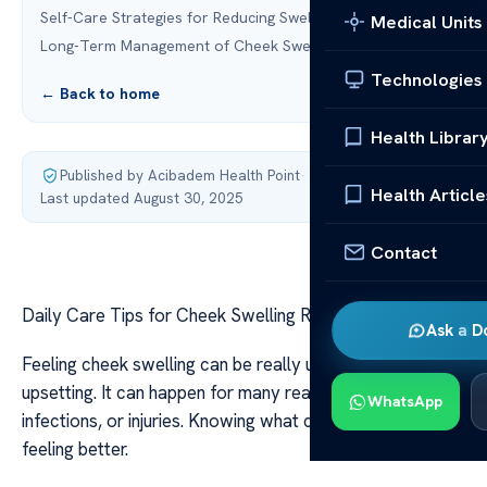
Self-Care Strategies for Reducing Swelling
Medical Units
Long-Term Management of Cheek Swelling
Technologies
← Back to home
Health Librar
Published by Acibadem Health Point
·
Health Article
Last updated August 30, 2025
Contact
Daily Care Tips for Cheek Swelling Relief
Ask a D
Feeling cheek swelling can be really uncomfortable and
upsetting. It can happen for many reasons like allergies,
WhatsApp
infections, or injuries. Knowing what causes it is key to
feeling better.