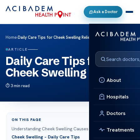
Ask a Doctor
Home
›
Daily Care Tips for Cheek Swelling Relief
ARTICLE
Daily Care Tips for
Cheek Swelling Relief
About
3 min read
Hospitals
Doctors
ON THIS PAGE
Understanding Cheek Swelling Causes
Treatments
Cheek Swelling – Daily Care Tips