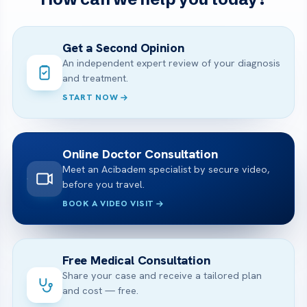
Get a Second Opinion
An independent expert review of your diagnosis
and treatment.
START NOW
Online Doctor Consultation
Meet an Acibadem specialist by secure video,
before you travel.
BOOK A VIDEO VISIT
Free Medical Consultation
Share your case and receive a tailored plan
and cost — free.