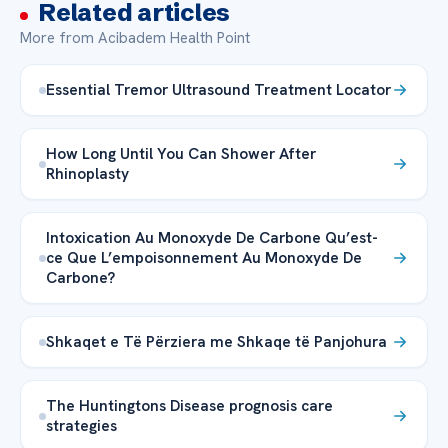
Related articles
More from Acibadem Health Point
Essential Tremor Ultrasound Treatment Locator
How Long Until You Can Shower After
Rhinoplasty
Intoxication Au Monoxyde De Carbone Qu’est-
ce Que L’empoisonnement Au Monoxyde De
Carbone?
Shkaqet e Të Përziera me Shkaqe të Panjohura
The Huntingtons Disease prognosis care
strategies