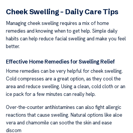
Cheek Swelling – Daily Care Tips
Managing cheek swelling requires a mix of home
remedies and knowing when to get help. Simple daily
habits can help reduce facial swelling and make you feel
better.
Effective Home Remedies for Swelling Relief
Home remedies can be very helpful for cheek swelling.
Cold compresses are a great option, as they cool the
area and reduce swelling. Using a clean, cold cloth or an
ice pack for a few minutes can really help.
Over-the-counter antihistamines can also fight allergic
reactions that cause swelling. Natural options like aloe
vera and chamomile can soothe the skin and ease
discom