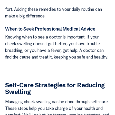
fort. Adding these remedies to your daily routine can
make a big difference.
When to Seek Professional Medical Advice
Knowing when to see a doctor is important. If your
cheek swelling doesn’t get better, you have trouble
breathing, or you have a fever, get help. A doctor can
find the cause and treat it, keeping you safe and healthy.
Self-Care Strategies for Reducing
Swelling
Managing cheek swelling can be done through self-care.
These steps help you take charge of your health and