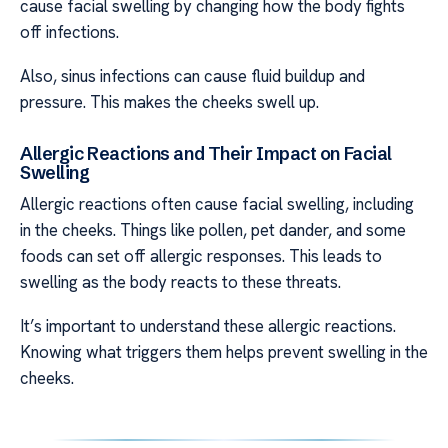
cause facial swelling by changing how the body fights
off infections.
Also, sinus infections can cause fluid buildup and
pressure. This makes the cheeks swell up.
Allergic Reactions and Their Impact on Facial
Swelling
Allergic reactions often cause facial swelling, including
in the cheeks. Things like pollen, pet dander, and some
foods can set off allergic responses. This leads to
swelling as the body reacts to these threats.
It’s important to understand these allergic reactions.
Knowing what triggers them helps prevent swelling in the
cheeks.