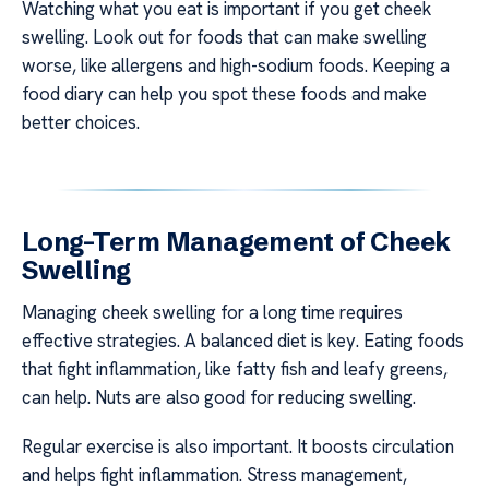
Watching what you eat is important if you get cheek
swelling. Look out for foods that can make swelling
worse, like allergens and high-sodium foods. Keeping a
food diary can help you spot these foods and make
better choices.
Long-Term Management of Cheek
Swelling
Managing cheek swelling for a long time requires
effective strategies. A balanced diet is key. Eating foods
that fight inflammation, like fatty fish and leafy greens,
can help. Nuts are also good for reducing swelling.
Regular exercise is also important. It boosts circulation
and helps fight inflammation. Stress management,