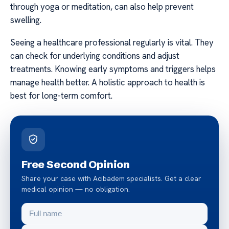
through yoga or meditation, can also help prevent
swelling.
Seeing a healthcare professional regularly is vital. They
can check for underlying conditions and adjust
treatments. Knowing early symptoms and triggers helps
manage health better. A holistic approach to health is
best for long-term comfort.
Free Second Opinion
Share your case with Acibadem specialists. Get a clear
medical opinion — no obligation.