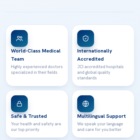
All Treatments
Patient Guides
Acibadem Taksim Hospital
Ataşehir / İstanbul
FAQs
Head Office
View All Hospitals
Patient Rights
WhatsApp Support
24/7 Assistance
Contact
World-Class Medical
Internationally
Team
Accredited
Highly experienced doctors
JCI accredited hospitals
specialized in their fields
and global quality
standards
Safe & Trusted
Multilingual Support
Your health and safety are
We speak your language
our top priority
and care for you better