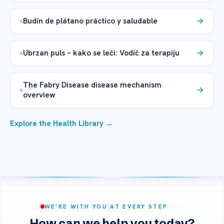
Budín de plátano práctico y saludable
Ubrzan puls – kako se leči: Vodič za terapiju
The Fabry Disease disease mechanism
overview
Explore the Health Library →
WE’RE WITH YOU AT EVERY STEP
How can we help you today?