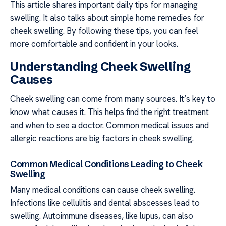
This article shares important daily tips for managing
swelling. It also talks about simple home remedies for
cheek swelling. By following these tips, you can feel
more comfortable and confident in your looks.
Understanding Cheek Swelling
Causes
Cheek swelling can come from many sources. It’s key to
know what causes it. This helps find the right treatment
and when to see a doctor. Common medical issues and
allergic reactions are big factors in cheek swelling.
Common Medical Conditions Leading to Cheek
Swelling
Many medical conditions can cause cheek swelling.
Infections like cellulitis and dental abscesses lead to
swelling. Autoimmune diseases, like lupus, can also