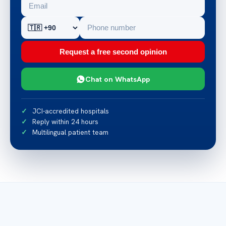
Request a free second opinion
Chat on WhatsApp
JCI-accredited hospitals
Reply within 24 hours
Multilingual patient team