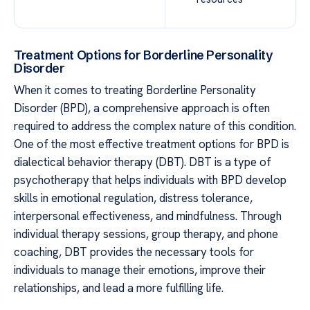
Treatment Options for Borderline Personality
Disorder
When it comes to treating Borderline Personality
Disorder (BPD), a comprehensive approach is often
required to address the complex nature of this condition.
One of the most effective treatment options for BPD is
dialectical behavior therapy (DBT). DBT is a type of
psychotherapy that helps individuals with BPD develop
skills in emotional regulation, distress tolerance,
interpersonal effectiveness, and mindfulness. Through
individual therapy sessions, group therapy, and phone
coaching, DBT provides the necessary tools for
individuals to manage their emotions, improve their
relationships, and lead a more fulfilling life.