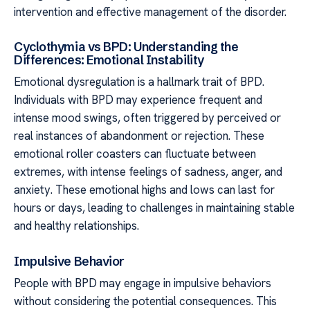
intervention and effective management of the disorder.
Cyclothymia vs BPD: Understanding the
Differences: Emotional Instability
Emotional dysregulation is a hallmark trait of BPD.
Individuals with BPD may experience frequent and
intense mood swings, often triggered by perceived or
real instances of abandonment or rejection. These
emotional roller coasters can fluctuate between
extremes, with intense feelings of sadness, anger, and
anxiety. These emotional highs and lows can last for
hours or days, leading to challenges in maintaining stable
and healthy relationships.
Impulsive Behavior
People with BPD may engage in impulsive behaviors
without considering the potential consequences. This