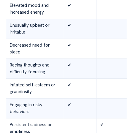
Elevated mood and
✔
increased energy
Unusually upbeat or
✔
irritable
Decreased need for
✔
sleep
Racing thoughts and
✔
difficulty focusing
Inflated self-esteem or
✔
grandiosity
Engaging in risky
✔
behaviors
Persistent sadness or
✔
emptiness