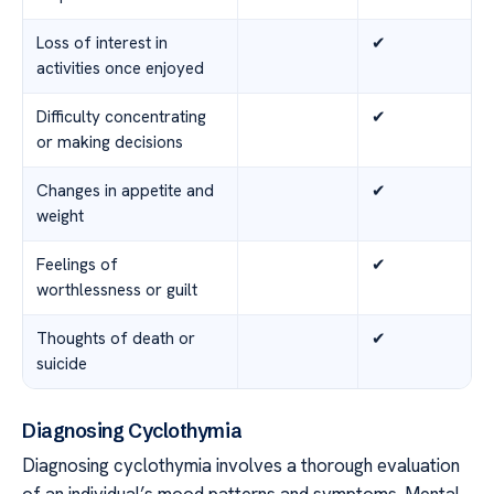
Loss of interest in
✔
activities once enjoyed
Difficulty concentrating
✔
or making decisions
Changes in appetite and
✔
weight
Feelings of
✔
worthlessness or guilt
Thoughts of death or
✔
suicide
Diagnosing Cyclothymia
Diagnosing cyclothymia involves a thorough evaluation