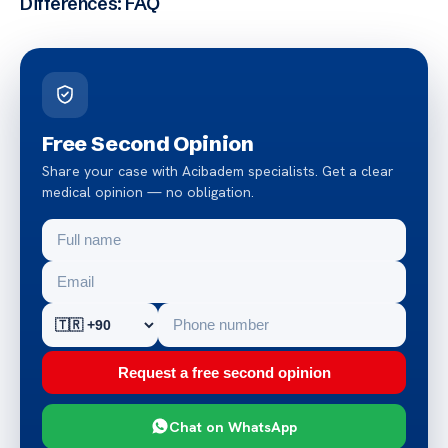
Differences: FAQ
Free Second Opinion
Share your case with Acibadem specialists. Get a clear
medical opinion — no obligation.
Request a free second opinion
Chat on WhatsApp