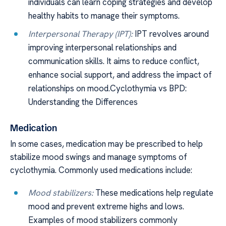
individuals can learn coping strategies and develop
healthy habits to manage their symptoms.
Interpersonal Therapy (IPT):
IPT revolves around
improving interpersonal relationships and
communication skills. It aims to reduce conflict,
enhance social support, and address the impact of
relationships on mood.Cyclothymia vs BPD:
Understanding the Differences
Medication
In some cases, medication may be prescribed to help
stabilize mood swings and manage symptoms of
cyclothymia. Commonly used medications include:
Mood stabilizers:
These medications help regulate
mood and prevent extreme highs and lows.
Examples of mood stabilizers commonly