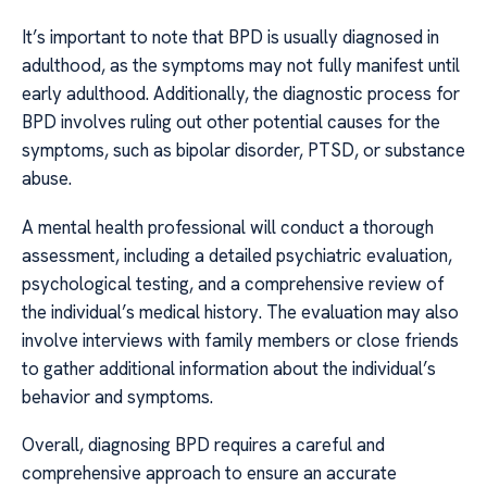
It’s important to note that BPD is usually diagnosed in
adulthood, as the symptoms may not fully manifest until
early adulthood. Additionally, the diagnostic process for
BPD involves ruling out other potential causes for the
symptoms, such as bipolar disorder, PTSD, or substance
abuse.
A mental health professional will conduct a thorough
assessment, including a detailed psychiatric evaluation,
psychological testing, and a comprehensive review of
the individual’s medical history. The evaluation may also
involve interviews with family members or close friends
to gather additional information about the individual’s
behavior and symptoms.
Overall, diagnosing BPD requires a careful and
comprehensive approach to ensure an accurate