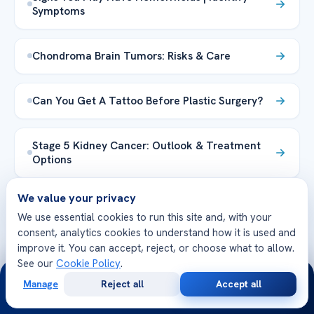
Symptoms
Chondroma Brain Tumors: Risks & Care
Can You Get A Tattoo Before Plastic Surgery?
Stage 5 Kidney Cancer: Outlook & Treatment
Options
We value your privacy
ნეირომატოზი ნეიროფიბრომატოზი:
We use essential cookies to run this site and, with your
სიმპტომები, დიაგნოზი და მკურნალობა
consent, analytics cookies to understand how it is used and
improve it. You can accept, reject, or choose what to allow.
The Most Common Food Allergy
See our
Cookie Policy
.
24/7
Manage
Reject all
Accept all
Free
Second
WhatsApp
Call Now
Consultation
Opinion
Lumps in Lower Back Both Sides: Causes & Care