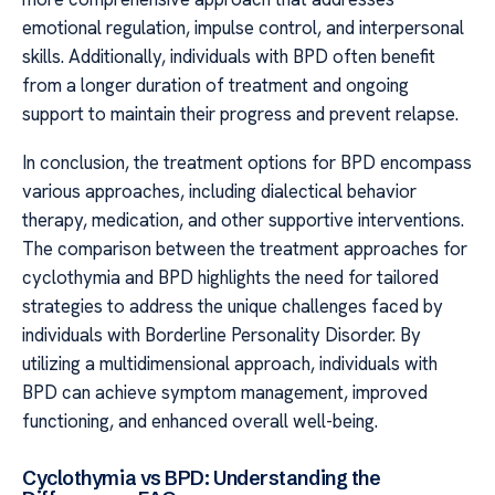
emotional regulation, impulse control, and interpersonal
skills. Additionally, individuals with BPD often benefit
from a longer duration of treatment and ongoing
support to maintain their progress and prevent relapse.
In conclusion, the treatment options for BPD encompass
various approaches, including dialectical behavior
therapy, medication, and other supportive interventions.
The comparison between the treatment approaches for
cyclothymia and BPD highlights the need for tailored
strategies to address the unique challenges faced by
individuals with Borderline Personality Disorder. By
utilizing a multidimensional approach, individuals with
BPD can achieve symptom management, improved
functioning, and enhanced overall well-being.
Cyclothymia vs BPD: Understanding the