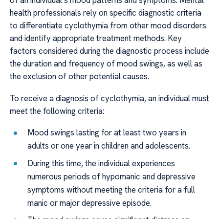
of an individual’s mood patterns and symptoms. Mental
health professionals rely on specific diagnostic criteria
to differentiate cyclothymia from other mood disorders
and identify appropriate treatment methods. Key
factors considered during the diagnostic process include
the duration and frequency of mood swings, as well as
the exclusion of other potential causes.
To receive a diagnosis of cyclothymia, an individual must
meet the following criteria:
Mood swings lasting for at least two years in
adults or one year in children and adolescents.
During this time, the individual experiences
numerous periods of hypomanic and depressive
symptoms without meeting the criteria for a full
manic or major depressive episode.