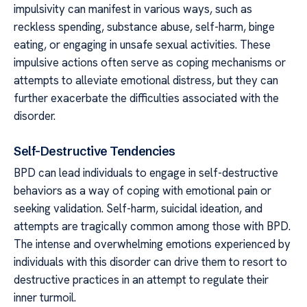
impulsivity can manifest in various ways, such as
reckless spending, substance abuse, self-harm, binge
eating, or engaging in unsafe sexual activities. These
impulsive actions often serve as coping mechanisms or
attempts to alleviate emotional distress, but they can
further exacerbate the difficulties associated with the
disorder.
Self-Destructive Tendencies
BPD can lead individuals to engage in self-destructive
behaviors as a way of coping with emotional pain or
seeking validation. Self-harm, suicidal ideation, and
attempts are tragically common among those with BPD.
The intense and overwhelming emotions experienced by
individuals with this disorder can drive them to resort to
destructive practices in an attempt to regulate their
inner turmoil.