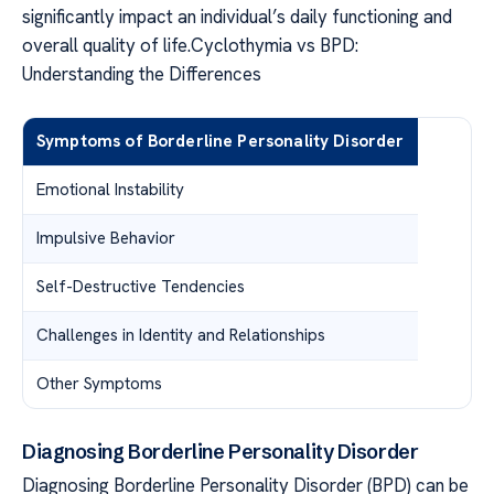
significantly impact an individual’s daily functioning and
overall quality of life.Cyclothymia vs BPD:
Understanding the Differences
Symptoms of Borderline Personality Disorder
Emotional Instability
Impulsive Behavior
Self-Destructive Tendencies
Challenges in Identity and Relationships
Other Symptoms
Diagnosing Borderline Personality Disorder
Diagnosing Borderline Personality Disorder (BPD) can be