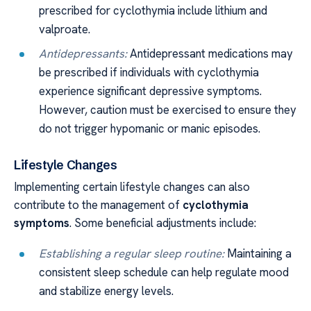
prescribed for cyclothymia include lithium and
valproate.
Antidepressants:
Antidepressant medications may
be prescribed if individuals with cyclothymia
experience significant depressive symptoms.
However, caution must be exercised to ensure they
do not trigger hypomanic or manic episodes.
Lifestyle Changes
Implementing certain lifestyle changes can also
contribute to the management of
cyclothymia
symptoms
. Some beneficial adjustments include:
Establishing a regular sleep routine:
Maintaining a
consistent sleep schedule can help regulate mood
and stabilize energy levels.