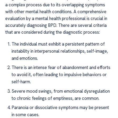
a complex process due to its overlapping symptoms
with other mental health conditions. A comprehensive
evaluation by a mental health professional is crucial in
accurately diagnosing BPD. There are several criteria
that are considered during the diagnostic process:
The individual must exhibit a persistent pattern of
instability in interpersonal relationships, self-image,
and emotions.
There is an intense fear of abandonment and efforts
to avoid it, often leading to impulsive behaviors or
self-harm.
Severe mood swings, from emotional dysregulation
to chronic feelings of emptiness, are common.
Paranoia or dissociative symptoms may be present
in some cases.