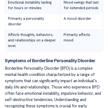
Emotional instability lasting
Mood swings that last
for hours or minutes
for extended periods
Primarily a personality
A mood disorder
disorder
Affects thoughts, behaviors,
Primarily affects
and relationships on a deeper
mood
level
Symptoms of Borderline Personality Disorder
Borderline Personality Disorder (BPD) is a complex
mental health condition characterized by a range of
symptoms that can significantly impact an individual’s
daily life and relationships. Those who experience BPD
often face emotional instability, impulsive behavior, and
self-destructive tendencies. Understanding and
recognizing these symptoms is crucial for early