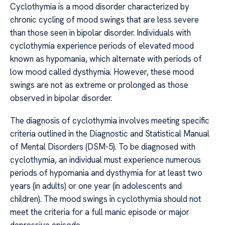
Cyclothymia is a mood disorder characterized by
chronic cycling of mood swings that are less severe
than those seen in bipolar disorder. Individuals with
cyclothymia experience periods of elevated mood
known as hypomania, which alternate with periods of
low mood called dysthymia. However, these mood
swings are not as extreme or prolonged as those
observed in bipolar disorder.
The diagnosis of cyclothymia involves meeting specific
criteria outlined in the Diagnostic and Statistical Manual
of Mental Disorders (DSM-5). To be diagnosed with
cyclothymia, an individual must experience numerous
periods of hypomania and dysthymia for at least two
years (in adults) or one year (in adolescents and
children). The mood swings in cyclothymia should not
meet the criteria for a full manic episode or major
depressive episode.