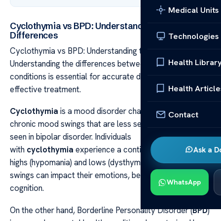
Medical Units
Cyclothymia vs BPD: Understanding the
Differences
Technologies
Cyclothymia vs BPD: Understanding the Differences
Health Librar
Understanding the differences between these two
conditions is essential for accurate diagnosis and
Health Article
effective treatment.
Cyclothymia
is a mood disorder characterized by
Contact
chronic mood swings that are less severe than those
seen in bipolar disorder. Individuals
with
cyclothymia
experience a continuous cycle of
Ask a D
highs (hypomania) and lows (dysthymia). These mood
swings can impact their emotions, behavior, and
WhatsApp
cognition.
On the other hand, Borderline Personality Disorder (
BPD
)