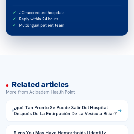
JCI-accredited hospitals
Reply within 24 hours
Multilingual patient team
Related articles
More from Acibadem Health Point
¿qué Tan Pronto Se Puede Salir Del Hospital
Después De La Extirpación De La Vesícula Biliar?
Signs You May Have Hemorrhoids | Identify