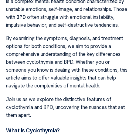
is a complex mental health condition characterized by
unstable emotions, self-image, and relationships. Those
with
BPD
often struggle with emotional instability,
impulsive behavior, and self-destructive tendencies.
By examining the symptoms, diagnosis, and treatment
options for both conditions, we aim to provide a
comprehensive understanding of the key differences
between cyclothymia and BPD. Whether you or
someone you know is dealing with these conditions, this
article aims to offer valuable insights that can help
navigate the complexities of mental health.
Join us as we explore the distinctive features of
cyclothymia and BPD, uncovering the nuances that set
them apart.
What is Cyclothymia?