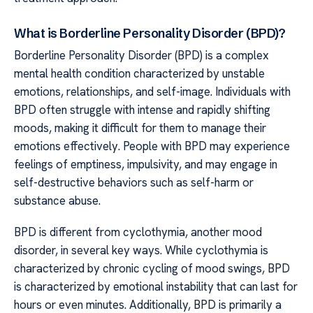
What is Borderline Personality Disorder (BPD)?
Borderline Personality Disorder (BPD) is a complex
mental health condition characterized by unstable
emotions, relationships, and self-image. Individuals with
BPD often struggle with intense and rapidly shifting
moods, making it difficult for them to manage their
emotions effectively. People with BPD may experience
feelings of emptiness, impulsivity, and may engage in
self-destructive behaviors such as self-harm or
substance abuse.
BPD is different from cyclothymia, another mood
disorder, in several key ways. While cyclothymia is
characterized by chronic cycling of mood swings, BPD
is characterized by emotional instability that can last for
hours or even minutes. Additionally, BPD is primarily a