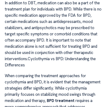
In addition to DBT, medication can also be a part of the
treatment plan for individuals with BPD. While there is no
specific medication approved by the FDA for BPD,
certain medications such as antidepressants, mood
stabilizers, and antipsychotics may be prescribed to
target specific symptoms or comorbid conditions that
often accompany BPD. It is important to note that
medication alone is not sufficient for treating BPD and
should be used in conjunction with other therapeutic
interventions.Cyclothymia vs BPD: Understanding the
Differences
When comparing the treatment approaches for
cyclothymia and BPD, it is evident that the management
strategies differ significantly. While cyclothymia
primarily focuses on stabilizing mood swings through
medication and therapy,
BPD treatment
requires a
more comprehensive approach that addresses