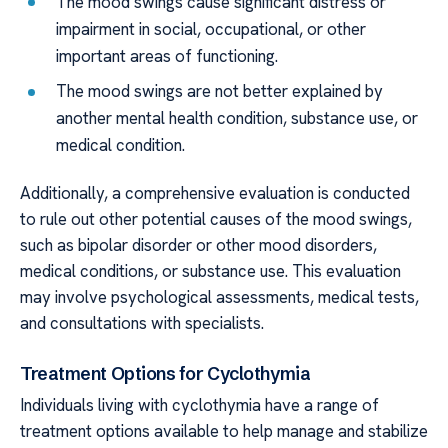
The mood swings cause significant distress or
impairment in social, occupational, or other
important areas of functioning.
The mood swings are not better explained by
another mental health condition, substance use, or
medical condition.
Additionally, a comprehensive evaluation is conducted
to rule out other potential causes of the mood swings,
such as bipolar disorder or other mood disorders,
medical conditions, or substance use. This evaluation
may involve psychological assessments, medical tests,
and consultations with specialists.
Treatment Options for Cyclothymia
Individuals living with cyclothymia have a range of
treatment options available to help manage and stabilize