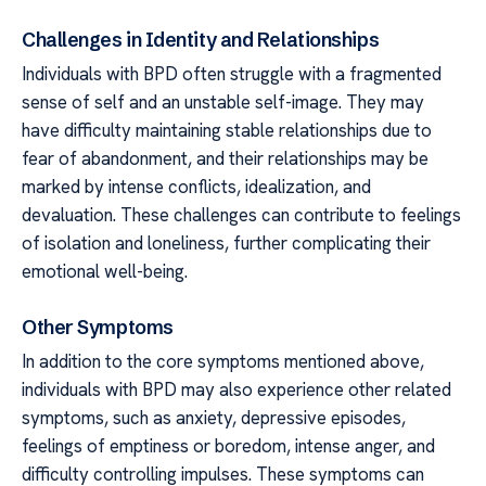
Challenges in Identity and Relationships
Individuals with BPD often struggle with a fragmented
sense of self and an unstable self-image. They may
have difficulty maintaining stable relationships due to
fear of abandonment, and their relationships may be
marked by intense conflicts, idealization, and
devaluation. These challenges can contribute to feelings
of isolation and loneliness, further complicating their
emotional well-being.
Other Symptoms
In addition to the core symptoms mentioned above,
individuals with BPD may also experience other related
symptoms, such as anxiety, depressive episodes,
feelings of emptiness or boredom, intense anger, and
difficulty controlling impulses. These symptoms can