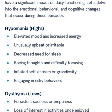
have a significant impact on daily functioning. Let’s delve
into the emotional, behavioral, and cognitive changes
that occur during these episodes.
Hypomania (Highs)
Elevated mood and increased energy
Unusually upbeat or irritable
Decreased need for sleep
Racing thoughts and difficulty focusing
Inflated self-esteem or grandiosity
Engaging in risky behaviors
Dysthymia (Lows)
Persistent sadness or emptiness
Loss of interest in activities once enjoyed