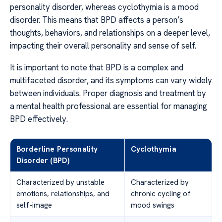
personality disorder, whereas cyclothymia is a mood
disorder. This means that BPD affects a person’s
thoughts, behaviors, and relationships on a deeper level,
impacting their overall personality and sense of self.
It is important to note that BPD is a complex and
multifaceted disorder, and its symptoms can vary widely
between individuals. Proper diagnosis and treatment by
a mental health professional are essential for managing
BPD effectively.
Borderline Personality
Cyclothymia
Disorder (BPD)
Characterized by unstable
Characterized by
emotions, relationships, and
chronic cycling of
self-image
mood swings