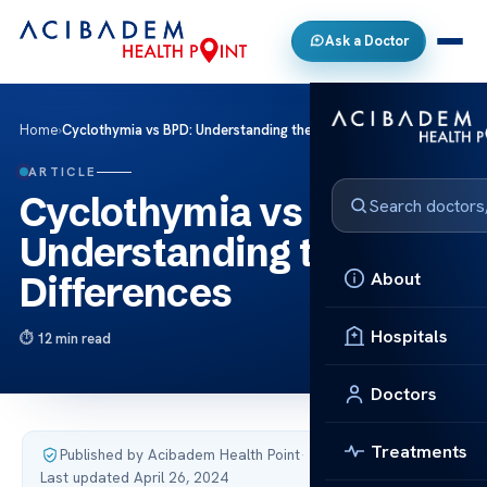
Ask a Doctor
Home
›
Cyclothymia vs BPD: Understanding the Differences
ARTICLE
Cyclothymia vs BPD:
Understanding the
About
Differences
Hospitals
12 min read
Doctors
Treatments
Published by Acibadem Health Point
·
Last updated April 26, 2024