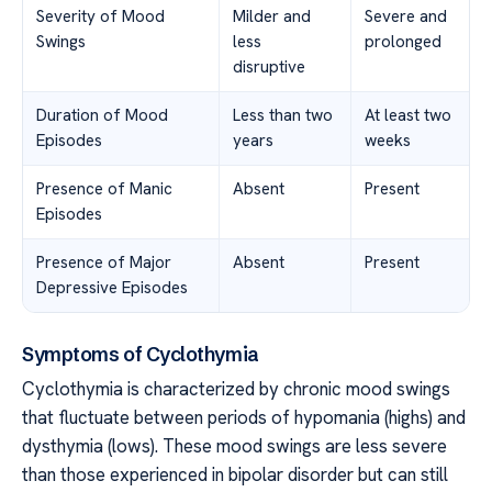
Severity of Mood
Milder and
Severe and
Swings
less
prolonged
disruptive
Duration of Mood
Less than two
At least two
Episodes
years
weeks
Presence of Manic
Absent
Present
Episodes
Presence of Major
Absent
Present
Depressive Episodes
Symptoms of Cyclothymia
Cyclothymia is characterized by chronic mood swings
that fluctuate between periods of hypomania (highs) and
dysthymia (lows). These mood swings are less severe
than those experienced in bipolar disorder but can still