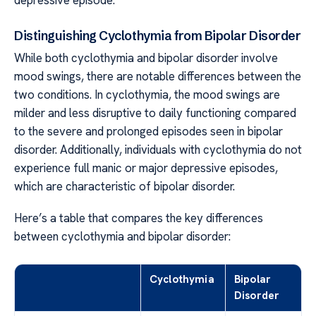
Distinguishing Cyclothymia from Bipolar Disorder
While both cyclothymia and bipolar disorder involve
mood swings, there are notable differences between the
two conditions. In cyclothymia, the mood swings are
milder and less disruptive to daily functioning compared
to the severe and prolonged episodes seen in bipolar
disorder. Additionally, individuals with cyclothymia do not
experience full manic or major depressive episodes,
which are characteristic of bipolar disorder.
Here’s a table that compares the key differences
between cyclothymia and bipolar disorder:
Cyclothymia
Bipolar
Disorder