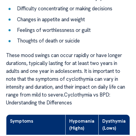
Difficulty concentrating or making decisions
Changes in appetite and weight
Feelings of worthlessness or guilt
Thoughts of death or suicide
These mood swings can occur rapidly or have longer
durations, typically lasting for at least two years in
adults and one year in adolescents. It is important to
note that the symptoms of cyclothymia can vary in
intensity and duration, and their impact on daily life can
range from mild to severe.Cyclothymia vs BPD:
Understanding the Differences
Symptoms
Hypomania
Dysthymia
(Highs)
(Lows)