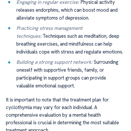
Engaging in regular exercise:
Physical activity
releases endorphins, which can boost mood and
alleviate symptoms of depression.
Practicing stress management
techniques:
Techniques such as meditation, deep
breathing exercises, and mindfulness can help
individuals cope with stress and regulate emotions.
Building a strong support network:
Surrounding
oneself with supportive friends, family, or
participating in support groups can provide
valuable emotional support.
It is important to note that the treatment plan for
cyclothymia may vary for each individual. A
comprehensive evaluation by a mental health
professional is crucial in determining the most suitable
treatment approach.