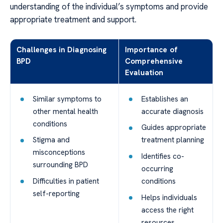
understanding of the individual’s symptoms and provide
appropriate treatment and support.
Challenges in Diagnosing
Importance of
BPD
Comprehensive
Evaluation
Similar symptoms to
Establishes an
other mental health
accurate diagnosis
conditions
Guides appropriate
Stigma and
treatment planning
misconceptions
Identifies co-
surrounding BPD
occurring
Difficulties in patient
conditions
self-reporting
Helps individuals
access the right
resources