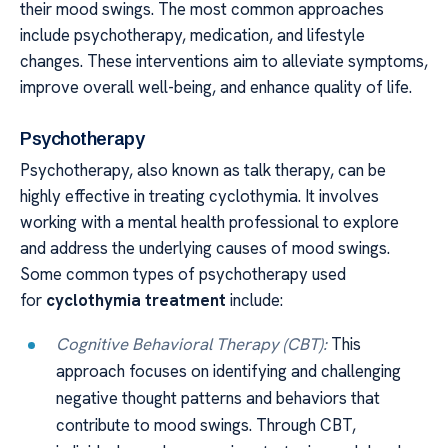
their mood swings. The most common approaches
include psychotherapy, medication, and lifestyle
changes. These interventions aim to alleviate symptoms,
improve overall well-being, and enhance quality of life.
Psychotherapy
Psychotherapy, also known as talk therapy, can be
highly effective in treating cyclothymia. It involves
working with a mental health professional to explore
and address the underlying causes of mood swings.
Some common types of psychotherapy used
for
cyclothymia treatment
include:
Cognitive Behavioral Therapy (CBT):
This
approach focuses on identifying and challenging
negative thought patterns and behaviors that
contribute to mood swings. Through CBT,