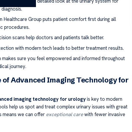
 imaging gives a detailed look at the urinary system for
 diagnosis.
 Healthcare Group puts patient comfort first during all
ic procedures.
ision scans help doctors and patients talk better.
tection with modern tech leads to better treatment results.
 makes sure you feel empowered and informed throughout
ical journey.
 of Advanced Imaging Technology for
nced imaging technology for urology
is key to modern
ools help us spot and treat complex urinary issues with great
is means we can offer
exceptional care
with fewer invasive