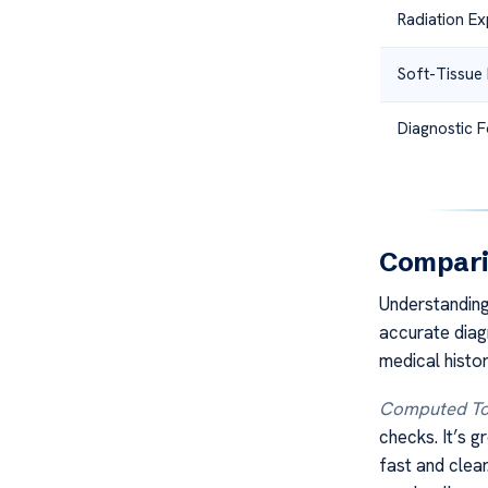
Radiation E
Soft-Tissue 
Diagnostic 
Compari
Understanding
accurate diag
medical histo
Computed To
checks. It’s g
fast and clear