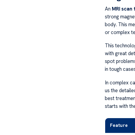
An
MRI scan 
strong magnet
body. This me
or complex te
This technolog
with great det
spot problems
in tough cases
In complex c
us the detaile
best treatment
starts with th
Feature