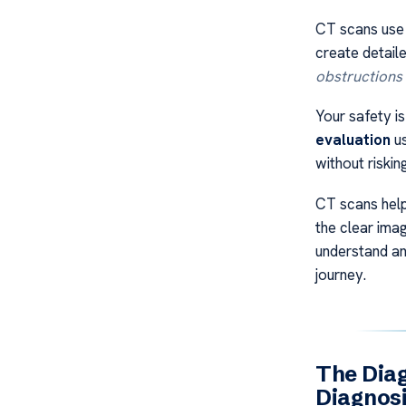
CT scans use
create detaile
obstructions
Your safety i
evaluation
us
without riskin
CT scans help
the clear ima
understand a
journey.
The Diag
Diagnos