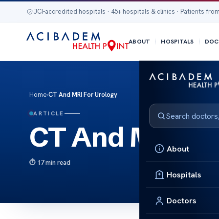
JCI-accredited hospitals · 45+ hospitals & clinics · Patients from
ABOUT
HOSPITALS
DOC
Home
›
CT And MRI For Urology
ARTICLE
CT And MRI Fo
About
17 min read
Hospitals
Doctors