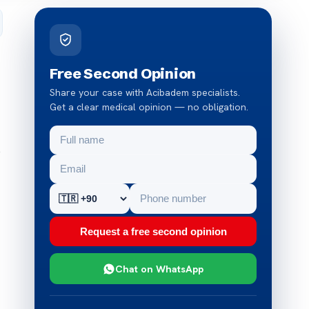
Free Second Opinion
Share your case with Acibadem specialists.
Get a clear medical opinion — no obligation.
p
Request a free second opinion
Chat on WhatsApp