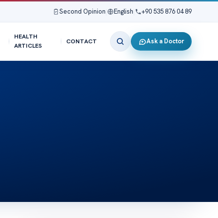
Second Opinion
|
English
|
+90 535 876 04 89
HEALTH
Ask a Doctor
CONTACT
ARTICLES