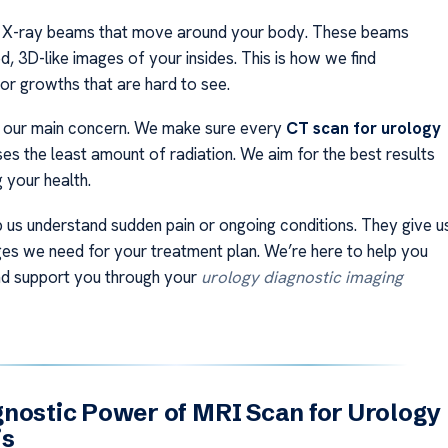
 X-ray beams that move around your body. These beams
d, 3D-like images of your insides. This is how we find
or growths that are hard to see.
s our main concern. We make sure every
CT scan for urology
es the least amount of radiation. We aim for the best results
g your health.
 us understand sudden pain or ongoing conditions. They give u
ges we need for your treatment plan. We’re here to help you
nd support you through your
urology diagnostic imaging
nostic Power of MRI Scan for Urology
is