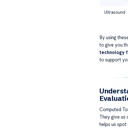
Ultrasound
By using these
to give you t
technology f
to support you
Understa
Evaluati
Computed Tom
They give us d
helps us spot