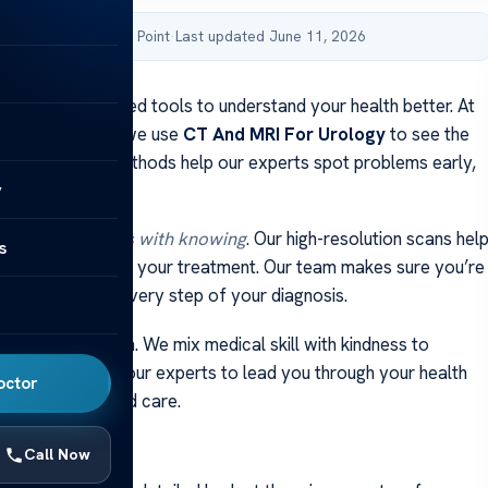
by Acibadem Health Point
·
Last updated June 11, 2026
ne uses advanced tools to understand your health better. At
lthcare Group, we use
CT And MRI For Urology
to see the
 clearly. These methods help our experts spot problems early,
y
 best care.
werment starts with knowing
. Our high-resolution scans hel
s
t choices about your treatment. Our team makes sure you’re
nd understand every step of your diagnosis.
 our main concern. We mix medical skill with kindness to
nform you. Trust our experts to lead you through your health
octor
he latest tech and care.
ays
Call Now