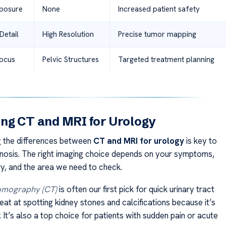
xposure
None
Increased patient safety
Detail
High Resolution
Precise tumor mapping
Focus
Pelvic Structures
Targeted treatment planning
ng CT and MRI for Urology
 the differences between
CT and MRI for urology
is key to
nosis. The right imaging choice depends on your symptoms,
ry, and the area we need to check.
mography (CT)
is often our first pick for quick urinary tract
reat at spotting kidney stones and calcifications because it’s
. It’s also a top choice for patients with sudden pain or acute