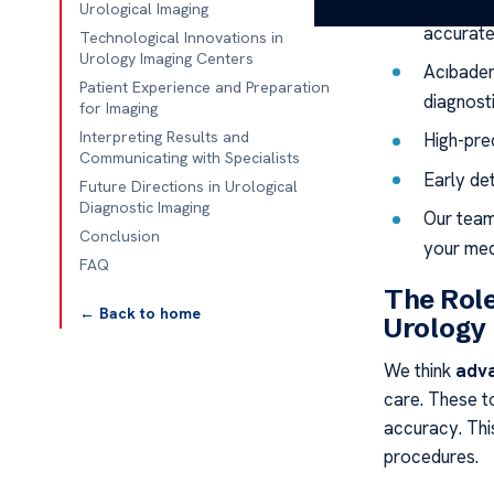
Advanced
Urological Imaging
accurate
Technological Innovations in
Urology Imaging Centers
Acıbadem
Patient Experience and Preparation
diagnost
for Imaging
Interpreting Results and
High-prec
Communicating with Specialists
Early de
Future Directions in Urological
Diagnostic Imaging
Our team
Conclusion
your med
FAQ
The Role
← Back to home
Urology
We think
adva
care. These t
accuracy. Th
procedures.