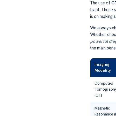
The use of
CT
tract. These 
is on making s
We always cho
Whether check
powerful dia
the main benef
Imaging
Modality
Computed
Tomograph
(CT)
Magnetic
Resonance (