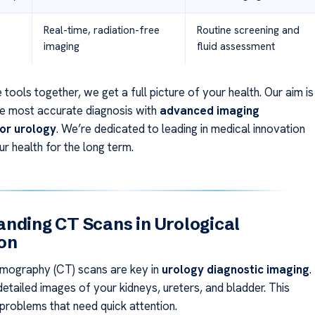
Real-time, radiation-free
Routine screening and
imaging
fluid assessment
 tools together, we get a full picture of your health. Our aim is
he most accurate diagnosis with
advanced imaging
or urology
. We’re dedicated to leading in medical innovation
r health for the long term.
nding CT Scans in Urological
on
ography (CT) scans are key in
urology diagnostic imaging
.
etailed images of your kidneys, ureters, and bladder. This
 problems that need quick attention.