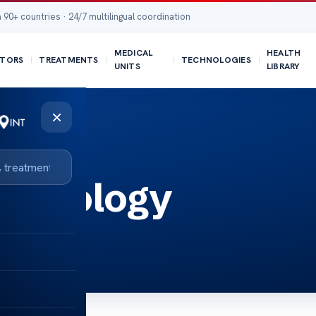
 90+ countries · 24/7 multilingual coordination
MEDICAL
HEALTH
TORS
TREATMENTS
TECHNOLOGIES
UNITS
LIBRARY
×
r Urology