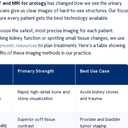
 and MRI for urology
has changed how we see the urinary
scans give us clear images of hard-to-see structures. Our focu
ure every patient gets the best technology available.
ose the safest, most precise imaging for each patient.
ing kidney function or spotting small tissue changes, we use
gnostic resources
to plan treatments. Here’s a table showing
its of these imaging methods in our practice.
Primary Strength
Best Use Case
Rapid, high-detail bone and
Acute kidney stones
y
stone visualization
and trauma
Superior soft tissue
Prostate and bladder
MRI)
contrast
tumor staging