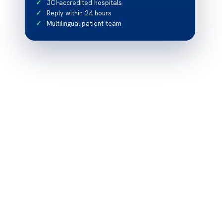
JCI-accredited hospitals
Reply within 24 hours
Multilingual patient team