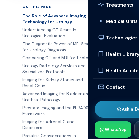
Treatments
ON THIS PAGE
Published 
The Role of Advanced Imaging
Medical Units
Technology for Urology
Modern medici
Understanding CT Scans in
Urological Evaluation
Technologies
Acıbadem Hea
The Diagnostic Power of MRI Scan
urinary tract
for Urology Diagnosis
Health Librar
giving you the
Comparing CT and MRI for Urology
Urology Radiology Services and
We think
empo
Health Article
Specialized Protocols
you make smar
Imaging for Kidney Stones and
comfortable a
Renal Colic
Contact
Advanced Imaging for Bladder and
Your health is
Urethral Pathology
support and i
Prostate Imaging and the PI-RADS
Ask a D
journey with t
Framework
Imaging for Adrenal Gland
Disorders
Key Takeaw
WhatsApp
Pediatric Considerations in