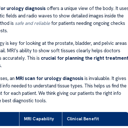
for urology diagnosis
offers a unique view of the body. It use
ic fields and radio waves to show detailed images inside the
thod is
safe and reliable
for patients needing ongoing checks
sts.
y is key for looking at the prostate, bladder, and pelvic areas
ail. MRI’s ability to show soft tissues clearly helps doctors
 accurately. This is
crucial for planning the right treatmen
.
ases, an
MRI scan for urology diagnosis
is invaluable. It gives
d info needed to understand tissue types. This helps us find the
 for each patient. We think giving our patients the right info
e best diagnostic tools.
MRI Capability
Clinical Benefit