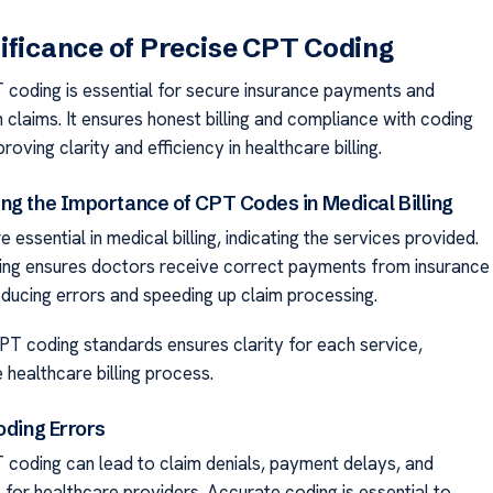
ificance of Precise CPT Coding
coding is essential for secure insurance payments and
 claims. It ensures honest billing and compliance with coding
roving clarity and efficiency in healthcare billing.
ng the Importance of CPT Codes in Medical Billing
essential in medical billing, indicating the services provided.
ng ensures doctors receive correct payments from insurance
ducing errors and speeding up claim processing.
PT coding standards ensures clarity for each service,
e healthcare billing process.
oding Errors
 coding can lead to claim denials, payment delays, and
s for healthcare providers. Accurate coding is essential to