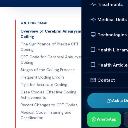
Treatments
Medical Units
ON THIS PAGE
Published 
Overview of Cerebral Aneurysm
Technologies
Coiling
Guide to CPT
The Significance of Precise CPT
Health Librar
Coding
Guide to CPT 
CPT Code for Cerebral Aneurysm
Coiling
correct CPT c
Health Article
Stages of the Coiling Process
and compliance
Frequent Coding Errors
for cerebral 
Contact
Tips for Accurate Coding
adherence to 
Case Studies: Effective Coding
Achievements
Overview
Ask a D
Recent Changes to CPT Codes
Cerebral aneu
Medical Coder Training and
aneurysms, pro
Certification
WhatsApp
manages them