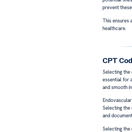
prevent these
This ensures 
healthcare.
CPT Code
Selecting the
essential for 
and smooth in
Endovascular 
Selecting the 
and document
Selecting the