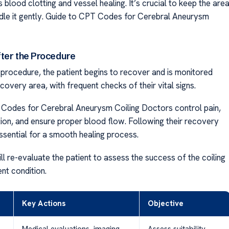
blood clotting and vessel healing. It’s crucial to keep the are
dle it gently. Guide to CPT Codes for Cerebral Aneurysm
ter the Procedure
 procedure, the patient begins to recover and is monitored
ecovery area, with frequent checks of their vital signs.
Codes for Cerebral Aneurysm Coiling Doctors control pain,
tion, and ensure proper blood flow. Following their recovery
essential for a smooth healing process.
l re-evaluate the patient to assess the success of the coiling
ent condition.
Key Actions
Objective
Medical evaluations, imaging
Assess suitability,