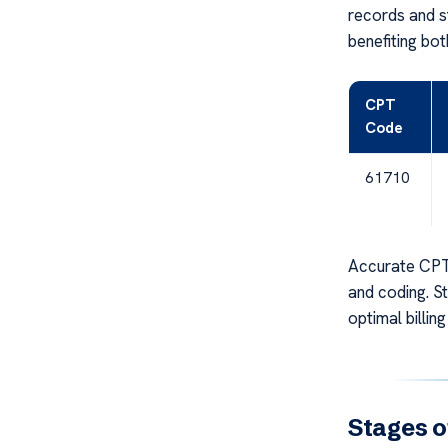
records and s
benefiting bot
CPT
Code
61710
Accurate CPT 
and coding. S
optimal billing
Stages o