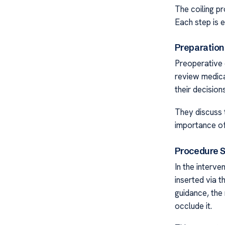
The coiling p
Each step is 
Preparation
Preoperative 
review medica
their decisions
They discuss t
importance of
Procedure 
In the interve
inserted via t
guidance, the 
occlude it.