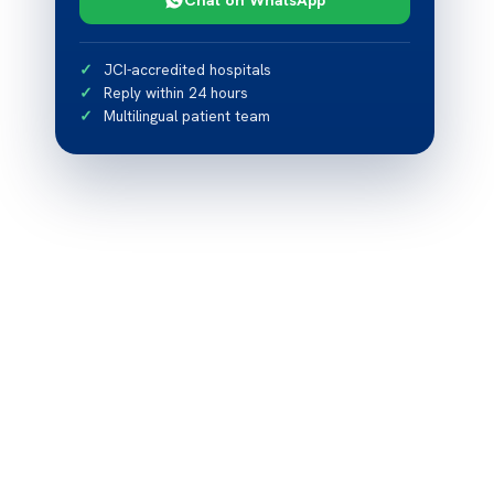
JCI-accredited hospitals
Reply within 24 hours
Multilingual patient team