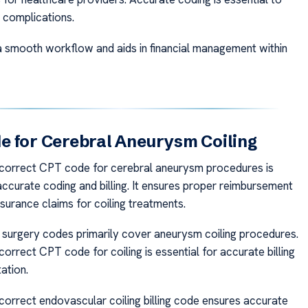
 complications.
a smooth workflow and aids in financial management within
 for Cerebral Aneurysm Coiling
 correct CPT code for cerebral aneurysm procedures is
accurate coding and billing. It ensures proper reimbursement
surance claims for coiling treatments.
surgery codes primarily cover aneurysm coiling procedures.
correct CPT code for coiling is essential for accurate billing
ation.
 correct endovascular coiling billing code ensures accurate