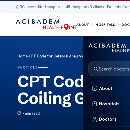
JCI-accredited hospitals · 45+ hospitals & clinics · Patients from
ABOUT
HOSPITALS
DOC
Home
›
CPT Code for Cerebral Aneurysm Coiling Guide
ARTICLE
CPT Code for 
About
Coiling Guide
Hospitals
7 min read
Doctors