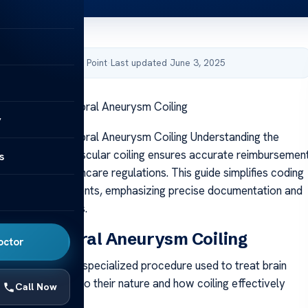
by Acibadem Health Point
·
Last updated June 3, 2025
 Codes for Cerebral Aneurysm Coiling
y
Codes for Cerebral Aneurysm Coiling Understanding the
ode for endovascular coiling ensures accurate reimbursemen
s
 with U.S. healthcare regulations. This guide simplifies coding
aneurysm treatments, emphasizing precise documentation and
coding standards.
 of Cerebral Aneurysm Coiling
octor
rysm coiling is a specialized procedure used to treat brain
viding insight into their nature and how coiling effectively
Call Now
.