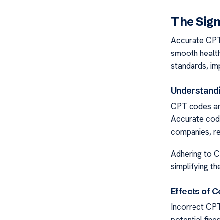
The Sign
Accurate CPT 
smooth health
standards, imp
Understandi
CPT codes are 
Accurate codi
companies, re
Adhering to C
simplifying th
Effects of C
Incorrect CPT
potential fine