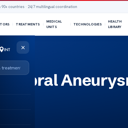
 90+ countries · 24/7 multilingual coordination
MEDICAL
HEALTH
TORS
TREATMENTS
TECHNOLOGIES
UNITS
LIBRARY
×
Cerebral Aneury