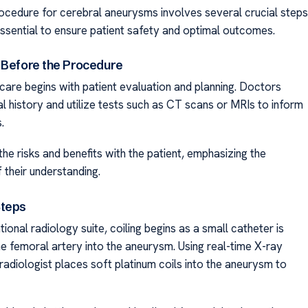
rocedure for cerebral aneurysms involves several crucial steps
essential to ensure patient safety and optimal outcomes.
 Before the Procedure
care begins with patient evaluation and planning. Doctors
l history and utilize tests such as CT scans or MRIs to inform
.
he risks and benefits with the patient, emphasizing the
 their understanding.
Steps
ntional radiology suite, coiling begins as a small catheter is
he femoral artery into the aneurysm. Using real-time X-ray
radiologist places soft platinum coils into the aneurysm to