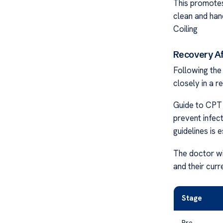
This promotes 
clean and han
Coiling
Recovery Af
Following the
closely in a r
Guide to CPT 
prevent infec
guidelines is 
The doctor wil
and their curr
Stage
Pre-