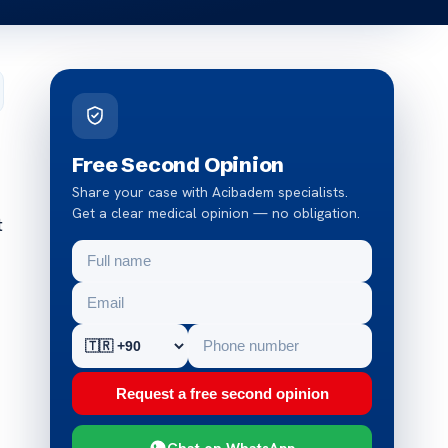
Free Second Opinion
Share your case with Acibadem specialists.
Get a clear medical opinion — no obligation.
t
Request a free second opinion
Chat on WhatsApp