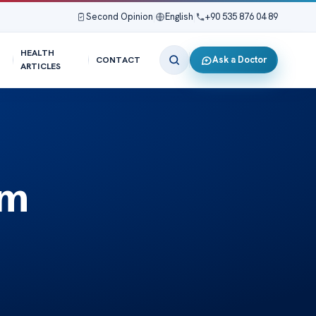
Second Opinion
|
English
|
+90 535 876 04 89
HEALTH
Ask a Doctor
CONTACT
ARTICLES
sm