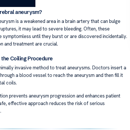
erebral aneurysm?
eurysm is a weakened area in a brain artery that can bulge
 ruptures, it may lead to severe bleeding. Often, these
 symptomless until they burst or are discovered incidentally.
n and treatment are crucial.
 the Coiling Procedure
inimally invasive method to treat aneurysms. Doctors insert a
through a blood vessel to reach the aneurysm and then fill it
al coils.
ntion prevents aneurysm progression and enhances patient
afe, effective approach reduces the risk of serious
.