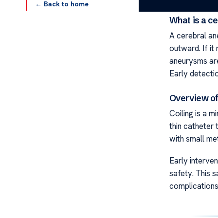
← Back to home
What is a c
A cerebral an
outward. If it
aneurysms are
Early detectio
Overview of
Coiling is a m
thin catheter 
with small met
Early interve
safety. This s
complications