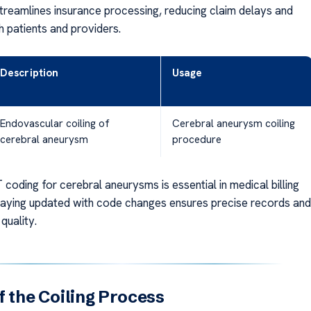
treamlines insurance processing, reducing claim delays and
h patients and providers.
Description
Usage
Endovascular coiling of
Cerebral aneurysm coiling
cerebral aneurysm
procedure
coding for cerebral aneurysms is essential in medical billing
taying updated with code changes ensures precise records and
 quality.
f the Coiling Process