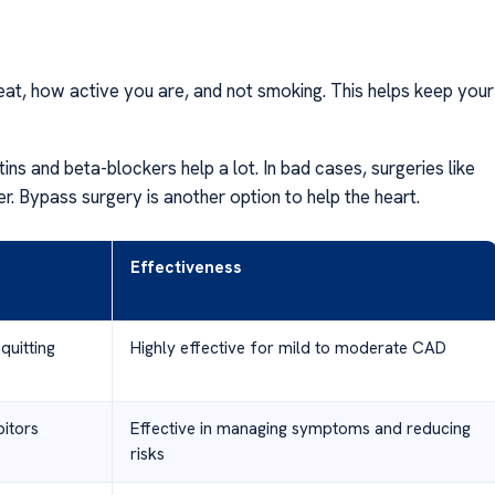
eat, how active you are, and not smoking. This helps keep your
ins and beta-blockers help a lot. In bad cases, surgeries like
er. Bypass surgery is another option to help the heart.
Effectiveness
quitting
Highly effective for mild to moderate CAD
bitors
Effective in managing symptoms and reducing
risks