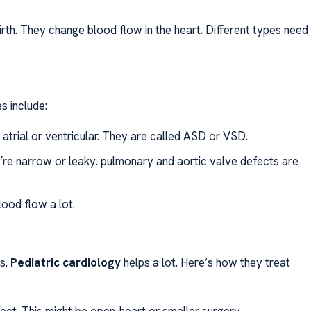
rth. They change blood flow in the heart. Different types need
s include:
 atrial or ventricular. They are called ASD or VSD.
’re narrow or leaky. pulmonary and aortic valve defects are
ood flow a lot.
s.
Pediatric cardiology
helps a lot. Here’s how they treat