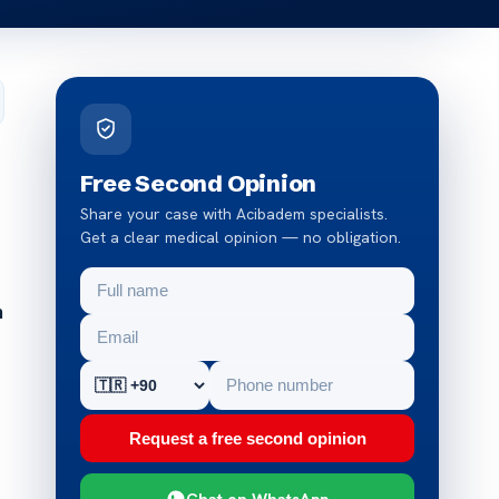
Free Second Opinion
Share your case with Acibadem specialists.
Get a clear medical opinion — no obligation.
n
Request a free second opinion
Chat on WhatsApp