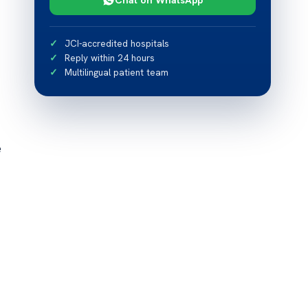
JCI-accredited hospitals
Reply within 24 hours
Multilingual patient team
e