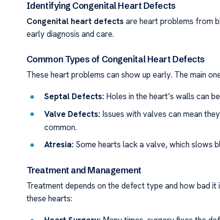
Identifying Congenital Heart Defects
Congenital heart defects
are heart problems from bi
early diagnosis and care.
Common Types of Congenital Heart Defects
These heart problems can show up early. The main one
Septal Defects:
Holes in the heart’s walls can be
Valve Defects:
Issues with valves can mean they
common.
Atresia:
Some hearts lack a valve, which slows bl
Treatment and Management
Treatment depends on the defect type and how bad it i
these hearts: