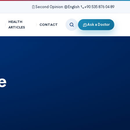
Second Opinion
|
English
|
+90 535 876 04 89
HEALTH
Ask a Doctor
CONTACT
ARTICLES
e