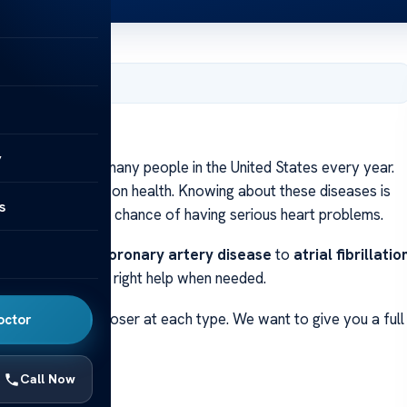
, 2024
y
disease
affects many people in the United States every year.
ne has its effects on health. Knowing about these diseases is
s
em. This lowers the chance of having serious heart problems.
es. Knowing from
coronary artery disease
to
atrial fibrillatio
 early and get the right help when needed.
Later, we’ll look closer at each type. We want to give you a full
octor
ions
.
Call Now