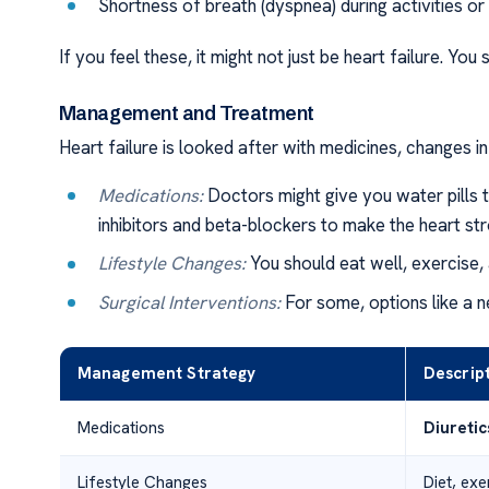
Shortness of breath (dyspnea) during activities or
If you feel these, it might not just be heart failure. You
Management and Treatment
Heart failure is looked after with medicines, changes i
Medications:
Doctors might give you water pills 
inhibitors and beta-blockers to make the heart str
Lifestyle Changes:
You should eat well, exercise,
Surgical Interventions:
For some, options like a n
Management Strategy
Descrip
Medications
Diuretic
Lifestyle Changes
Diet, ex