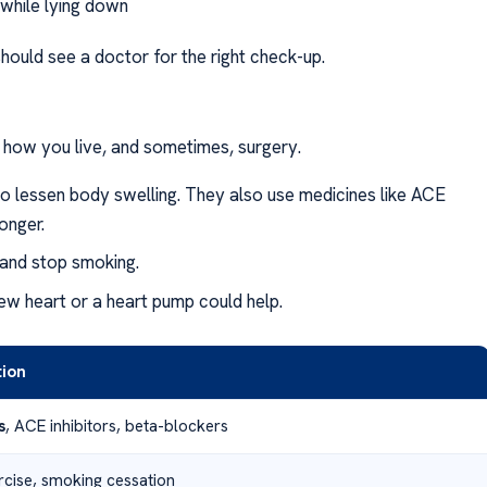
 while lying down
 should see a doctor for the right check-up.
n how you live, and sometimes, surgery.
to lessen body swelling. They also use medicines like ACE
onger.
 and stop smoking.
ew heart or a heart pump could help.
tion
s
, ACE inhibitors, beta-blockers
ercise, smoking cessation