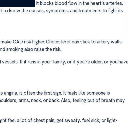
ects the heart. It blocks blood flow in the heart’s arteries.
ant to know the causes, symptoms, and treatments to fight its
make CAD risk higher. Cholesterol can stick to artery walls.
nd smoking also raise the risk.
essels. If it runs in your family, or if you’re older, or you hav
angina, is often the first sign. It feels like someone is
oulders, arms, neck, or back. Also, feeling out of breath may
 feel a lot of chest pain, get sweaty, feel sick, or light-