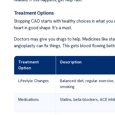
Treatment Options
Stopping CAD starts with healthy choices in what you 
heart in good shape. It’s a must.
Doctors may give you drugs to help. Medicines like stat
angioplasty can fix things. This gets blood flowing bett
Treatment
Description
Option
Lifestyle Changes
Balanced diet, regular exercise, 
smoking
Medications
Statins, beta-blockers, ACE inhi