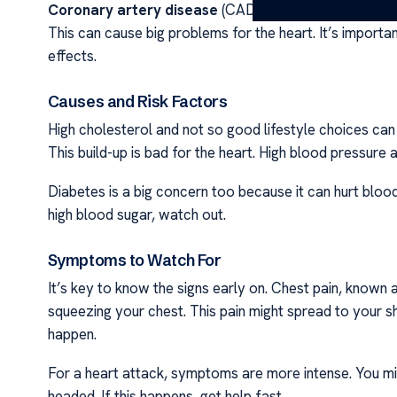
Coronary artery disease
(CAD) is very common and aff
This can cause big problems for the heart. It’s import
effects.
Causes and Risk Factors
High cholesterol and not so good lifestyle choices can 
This build-up is bad for the heart. High blood pressure a
Diabetes is a big concern too because it can hurt blood v
high blood sugar, watch out.
Symptoms to Watch For
It’s key to know the signs early on. Chest pain, known as 
squeezing your chest. This pain might spread to your sh
happen.
For a heart attack, symptoms are more intense. You might
headed. If this happens, get help fast.