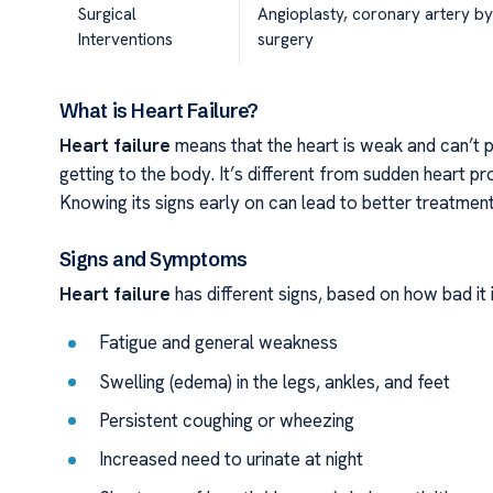
Surgical
Angioplasty, coronary artery b
Interventions
surgery
What is Heart Failure?
Heart failure
means that the heart is weak and can’t 
getting to the body. It’s different from sudden heart pr
Knowing its signs early on can lead to better treatmen
Signs and Symptoms
Heart failure
has different signs, based on how bad i
Fatigue and general weakness
Swelling (edema) in the legs, ankles, and feet
Persistent coughing or wheezing
Increased need to urinate at night