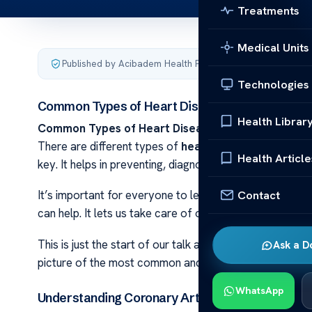
Treatments
Medical Units
Published by Acibadem Health Point
·
Last updated June 7
Technologies
Common Types of Heart Disease Explained
Health Librar
Common Types of Heart Disease Explained Heart 
There are different types of
heart conditions
. Each o
Health Article
key. It helps in preventing, diagnosing, and treating th
Contact
It’s important for everyone to learn about heart issu
can help. It lets us take care of our hearts. We can act
This is just the start of our talk about heart diseases. 
Ask a D
picture of the most common and serious
heart condit
WhatsApp
Understanding Coronary Artery Disease