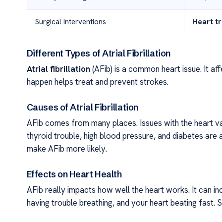
Surgical Interventions
Heart t
Different Types of Atrial Fibrillation
Atrial fibrillation
(AFib) is a common heart issue. It af
happen helps treat and prevent strokes.
Causes of Atrial Fibrillation
AFib comes from many places. Issues with the heart valv
thyroid trouble, high blood pressure, and diabetes are a
make AFib more likely.
Effects on Heart Health
AFib really impacts how well the heart works. It can in
having trouble breathing, and your heart beating fast. 