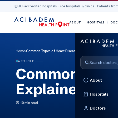
JCI-accredited hospitals · 45+ hospitals & clinics · Patients from
ABOUT
HOSPITALS
DOC
Home
›
Common Types of Heart Disease Explained
ARTICLE
Common Types 
About
Explained
Hospitals
10 min read
Doctors