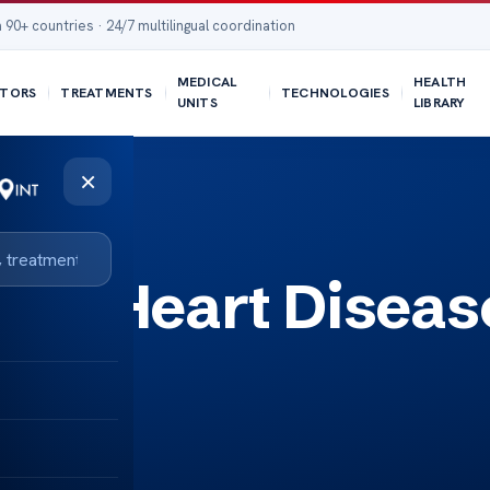
 90+ countries · 24/7 multilingual coordination
MEDICAL
HEALTH
TORS
TREATMENTS
TECHNOLOGIES
UNITS
LIBRARY
×
of Heart Diseas