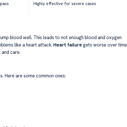
ypass
Highly effective for severe cases
pump blood well. This leads to not enough blood and oxygen
oblems like a heart attack.
Heart failure
gets worse over time
t and care.
t is. Here are some common ones: