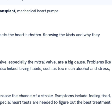
ransplant
, mechanical heart pumps
fects the heart’s rhythm. Knowing the kinds and why they
e, especially the mitral valve, are a big cause. Problems like
lso linked. Living habits, such as too much alcohol and stress,
crease the chance of a stroke. Symptoms include feeling tired,
Special heart tests are needed to figure out the best treatment.