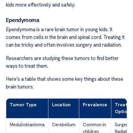
kids more effectively and safely.
Ependymoma
Ependymoma is a rare brain tumor in young kids. It
comes from cells in the brain and spinal cord. Treating it
can be tricky and often involves surgery and radiation.
Researchers are studying these tumors to find better
ways to treat them.
Here’s a table that shows some key things about these
brain tumors:
Tumor Type
Location
Prevalence
Treatm
Options
Medulloblastoma
Cerebellum
Common in
Surgery,
children
Radiation