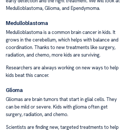
early detection and the right treatment. We will look at
Medulloblastoma, Glioma, and Ependymoma.
Medulloblastoma
Medulloblastoma is a common brain cancer in kids. It
grows in the cerebellum, which helps with balance and
coordination. Thanks to new treatments like surgery,
radiation, and chemo, more kids are surviving.
Researchers are always working on new ways to help
kids beat this cancer.
Glioma
Gliomas are brain tumors that start in glial cells. They
can be mild or severe. Kids with glioma often get
surgery, radiation, and chemo.
Scientists are finding new, targeted treatments to help