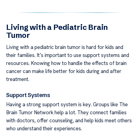
Living with a Pediatric Brain
Tumor
Living with a pediatric brain tumor is hard for kids and
their families. It’s important to use support systems and
resources. Knowing how to handle the effects of brain
cancer can make life better for kids during and after
treatment.
Support Systems
Having a strong support system is key. Groups like The
Brain Tumor Network help a lot. They connect families
with doctors, offer counseling, and help kids meet others
who understand their experiences.