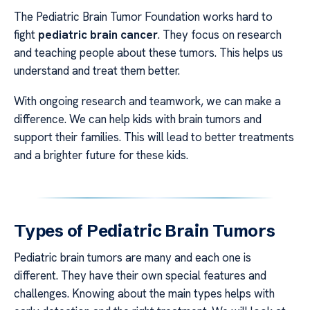
The Pediatric Brain Tumor Foundation works hard to
fight
pediatric brain cancer
. They focus on research
and teaching people about these tumors. This helps us
understand and treat them better.
With ongoing research and teamwork, we can make a
difference. We can help kids with brain tumors and
support their families. This will lead to better treatments
and a brighter future for these kids.
Types of Pediatric Brain Tumors
Pediatric brain tumors are many and each one is
different. They have their own special features and
challenges. Knowing about the main types helps with