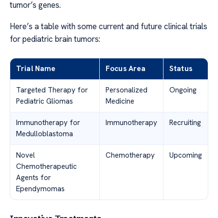
tumor’s genes.
Here’s a table with some current and future clinical trials
for pediatric brain tumors:
Trial Name
Focus Area
Status
Targeted Therapy for
Personalized
Ongoing
Pediatric Gliomas
Medicine
Immunotherapy for
Immunotherapy
Recruiting
Medulloblastoma
Novel
Chemotherapy
Upcoming
Chemotherapeutic
Agents for
Ependymomas