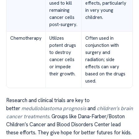
used to kill
effects, particularly
remaining
in very young
cancer cells
children.
post-surgery.
Chemotherapy
Utilizes
Often used in
potent drugs
conjunction with
to destroy
surgery and
cancer cells
radiation; side
or impede
effects can vary
their growth.
based on the drugs
used.
Research and clinical trials are key to
better
medulloblastoma prognosis
and
children’s brain
cancer treatments
. Groups like Dana-Farber/Boston
Children’s Cancer and Blood Disorders Center lead
these efforts. They give hope for better futures for kids.