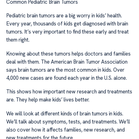
Common Pediatric Brain Tumors
Pediatric brain tumors are a big worry in kids’ health.
Every year, thousands of kids get diagnosed with brain
tumors. It’s very important to find these early and treat
them right.
Knowing about these tumors helps doctors and families
deal with them. The American Brain Tumor Association
says brain tumors are the most common in kids. Over
4,000 new cases are found each year in the U.S. alone.
This shows how important new research and treatments
are. They help make kids’ lives better.
We will look at different kinds of brain tumors in kids.
We’ll talk about symptoms, tests, and treatments. We’ll
also cover how it affects families, new research, and
new treatments for the future.