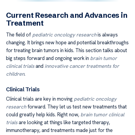
Current Research and Advances in
Treatment
The field of
pediatric oncology research
is always
changing. It brings new hope and potential breakthroughs
for treating brain tumors in kids. This section talks about
big steps forward and ongoing work in
brain tumor
clinical trials
and
innovative cancer treatments for
children
.
Clinical Trials
Clinical trials are key in moving
pediatric oncology
research
forward. They let us test new treatments that
could greatly help kids. Right now,
brain tumor clinical
trials
are looking at things like targeted therapy,
immunotherapy, and treatments made just for the