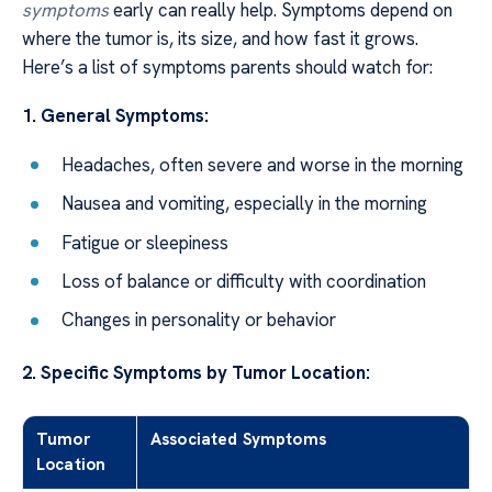
symptoms
early can really help. Symptoms depend on
where the tumor is, its size, and how fast it grows.
Here’s a list of symptoms parents should watch for:
1. General Symptoms:
Headaches, often severe and worse in the morning
Nausea and vomiting, especially in the morning
Fatigue or sleepiness
Loss of balance or difficulty with coordination
Changes in personality or behavior
2. Specific Symptoms by Tumor Location:
Tumor
Associated Symptoms
Location