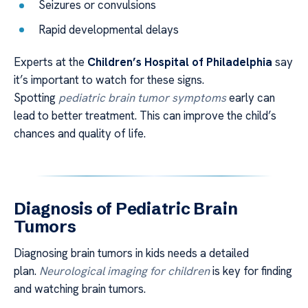
Seizures or convulsions
Rapid developmental delays
Experts at the
Children’s Hospital of Philadelphia
say
it’s important to watch for these signs.
Spotting
pediatric brain tumor symptoms
early can
lead to better treatment. This can improve the child’s
chances and quality of life.
Diagnosis of Pediatric Brain
Tumors
Diagnosing brain tumors in kids needs a detailed
plan.
Neurological imaging for children
is key for finding
and watching brain tumors.