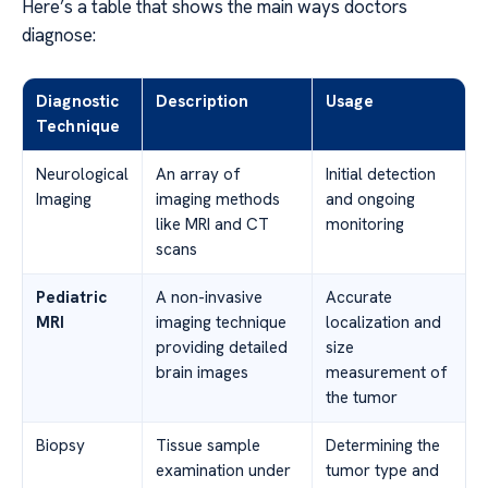
Here’s a table that shows the main ways doctors
diagnose:
Diagnostic
Description
Usage
Technique
Neurological
An array of
Initial detection
Imaging
imaging methods
and ongoing
like MRI and CT
monitoring
scans
Pediatric
A non-invasive
Accurate
MRI
imaging technique
localization and
providing detailed
size
brain images
measurement of
the tumor
Biopsy
Tissue sample
Determining the
examination under
tumor type and