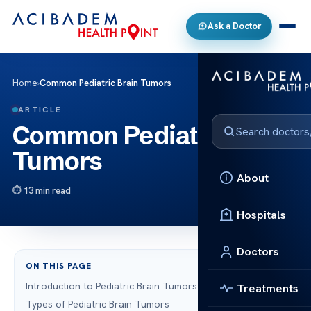
Ask a Doctor
Home
›
Common Pediatric Brain Tumors
ARTICLE
Common Pediatric Brain
Tumors
About
13 min read
Hospitals
Doctors
ON THIS PAGE
Introduction to Pediatric Brain Tumors
Treatments
Types of Pediatric Brain Tumors