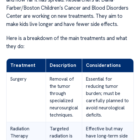
Farber/Boston Children’s Cancer and Blood Disorders
Center are working on new treatments. They aim to
make kids live longer and have fewer side effects.
Here is a breakdown of the main treatments and what
they do:
Treatment
Description
Considerations
Surgery
Removal of
Essential for
the tumor
reducing tumor
through
burden; must be
specialized
carefully planned to
neurosurgical
avoid neurological
techniques.
deficits.
Radiation
Targeted
Effective but may
Therapy
radiation is
have long-term side