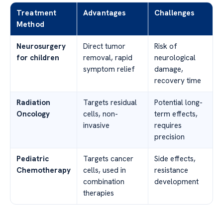
Treatment
Advantages
Challenges
Method
Neurosurgery
Direct tumor
Risk of
for children
removal, rapid
neurological
symptom relief
damage,
recovery time
Radiation
Targets residual
Potential long-
Oncology
cells, non-
term effects,
invasive
requires
precision
Pediatric
Targets cancer
Side effects,
Chemotherapy
cells, used in
resistance
combination
development
therapies