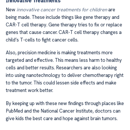
Innovative Treatments
New
innovative cancer treatments for children
are
being made. These include things like gene therapy and
CAR-T cell therapy. Gene therapy tries to fix or replace
genes that cause cancer. CAR-T cell therapy changes a
child’s T-cells to fight cancer cells.
Also, precision medicine is making treatments more
targeted and effective. This means less harm to healthy
cells and better results. Researchers are also looking
into using nanotechnology to deliver chemotherapy right
to the tumor. This could lessen side effects and make
treatment work better.
By keeping up with these new findings through places like
PubMed and the National Cancer Institute, doctors can
give kids the best care and hope against brain tumors.