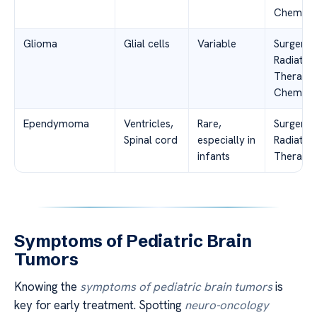
Chemoth
Glioma
Glial cells
Variable
Surgery,
Radiation
Therapy,
Chemoth
Ependymoma
Ventricles,
Rare,
Surgery,
Spinal cord
especially in
Radiation
infants
Therapy
Symptoms of Pediatric Brain
Tumors
Knowing the
symptoms of pediatric brain tumors
is
key for early treatment. Spotting
neuro-oncology