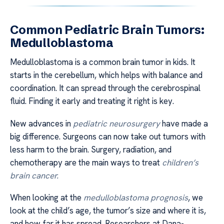
Common Pediatric Brain Tumors:
Medulloblastoma
Medulloblastoma is a common brain tumor in kids. It
starts in the cerebellum, which helps with balance and
coordination. It can spread through the cerebrospinal
fluid. Finding it early and treating it right is key.
New advances in
pediatric neurosurgery
have made a
big difference. Surgeons can now take out tumors with
less harm to the brain. Surgery, radiation, and
chemotherapy are the main ways to treat
children’s
brain cancer.
When looking at the
medulloblastoma prognosis
, we
look at the child’s age, the tumor’s size and where it is,
and how far it has spread. Researchers at Dana-