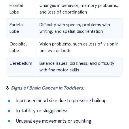
Frontal
Changes in behavior, memory problems,
Lobe
and loss of coordination
Parietal
Difficulty with speech, problems with
Lobe
writing, and spatial disorientation
Occipital
Vision problems, such as loss of vision in
Lobe
one eye or both
Cerebellum
Balance issues, dizziness, and difficulty
with fine motor skills
3.
Signs of Brain Cancer in Toddlers:
Increased head size due to pressure buildup
Irritability or sluggishness
Unusual eye movements or squinting