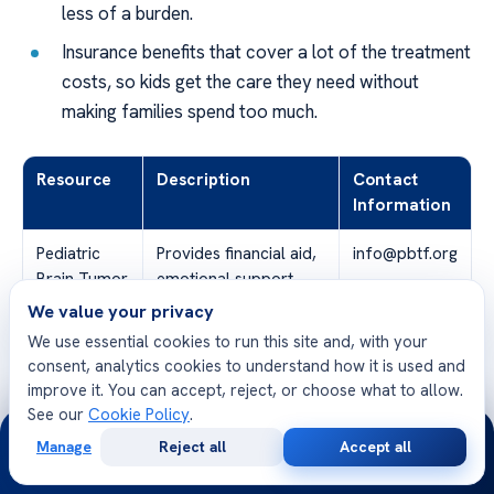
less of a burden.
Insurance benefits that cover a lot of the treatment
costs, so kids get the care they need without
making families spend too much.
Resource
Description
Contact
Information
Pediatric
Provides financial aid,
info@pbtf.org
Brain Tumor
emotional support,
Foundation
and research funding.
We value your privacy
We use essential cookies to run this site and, with your
Government
Includes Medicaid, SSI
www.usa.gov
consent, analytics cookies to understand how it is used and
Programs
(Supplemental
improve it. You can accept, reject, or choose what to allow.
Security Income), and
See our
Cookie Policy
.
24/7
other federal and
Manage
Reject all
Accept all
state assistance
Free
Second
WhatsApp
Call Now
Consultation
Opinion
programs.