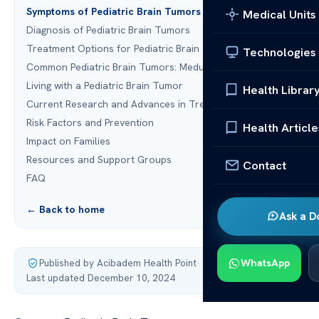
Symptoms of Pediatric Brain Tumors
Medical Units
Diagnosis of Pediatric Brain Tumors
Treatment Options for Pediatric Brain Tumors
Technologies
Common Pediatric Brain Tumors: Medulloblastoma
Living with a Pediatric Brain Tumor
Health Librar
Current Research and Advances in Treatment
Risk Factors and Prevention
Health Article
Impact on Families
Resources and Support Groups
Contact
FAQ
← Back to home
Ask a D
Published by Acibadem Health Point
·
WhatsApp
Last updated December 10, 2024