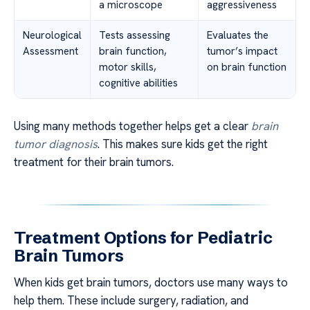
a microscope
aggressiveness
Neurological
Tests assessing
Evaluates the
Assessment
brain function,
tumor’s impact
motor skills,
on brain function
cognitive abilities
Using many methods together helps get a clear
brain
tumor diagnosis
. This makes sure kids get the right
treatment for their brain tumors.
Treatment Options for Pediatric
Brain Tumors
When kids get brain tumors, doctors use many ways to
help them. These include surgery, radiation, and