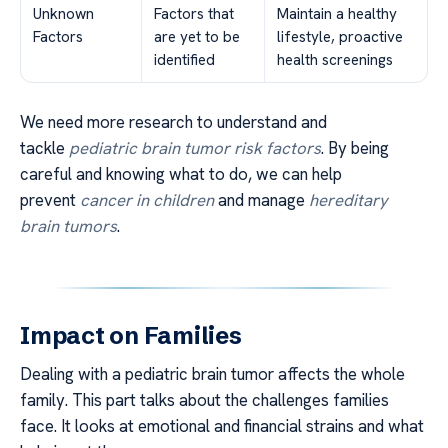
Unknown
Factors that
Maintain a healthy
Factors
are yet to be
lifestyle, proactive
identified
health screenings
We need more research to understand and
tackle
pediatric brain tumor risk factors
. By being
careful and knowing what to do, we can help
prevent
cancer in children
and manage
hereditary
brain tumors
.
Impact on Families
Dealing with a pediatric brain tumor affects the whole
family. This part talks about the challenges families
face. It looks at emotional and financial strains and what