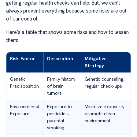
getting regular health checks can help. But, we can’t
always prevent everything because some risks are out
of our control.
Here’s a table that shows some risks and how to lessen
them:
Risk Factor
Description
Mitigative
Strategy
Genetic
Family history
Genetic counseling,
Predisposition
of brain
regular check-ups
tumors
Environmental
Exposure to
Minimize exposure,
Exposure
pesticides,
promote clean
parental
environment
smoking