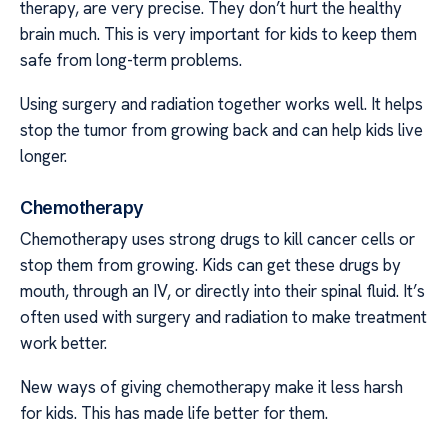
therapy, are very precise. They don’t hurt the healthy
brain much. This is very important for kids to keep them
safe from long-term problems.
Using surgery and radiation together works well. It helps
stop the tumor from growing back and can help kids live
longer.
Chemotherapy
Chemotherapy uses strong drugs to kill cancer cells or
stop them from growing. Kids can get these drugs by
mouth, through an IV, or directly into their spinal fluid. It’s
often used with surgery and radiation to make treatment
work better.
New ways of giving chemotherapy make it less harsh
for kids. This has made life better for them.