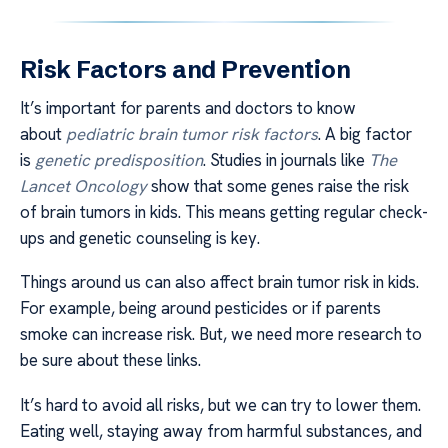
Risk Factors and Prevention
It’s important for parents and doctors to know
about
pediatric brain tumor risk factors
. A big factor
is
genetic predisposition
. Studies in journals like
The
Lancet Oncology
show that some genes raise the risk
of brain tumors in kids. This means getting regular check-
ups and genetic counseling is key.
Things around us can also affect brain tumor risk in kids.
For example, being around pesticides or if parents
smoke can increase risk. But, we need more research to
be sure about these links.
It’s hard to avoid all risks, but we can try to lower them.
Eating well, staying away from harmful substances, and