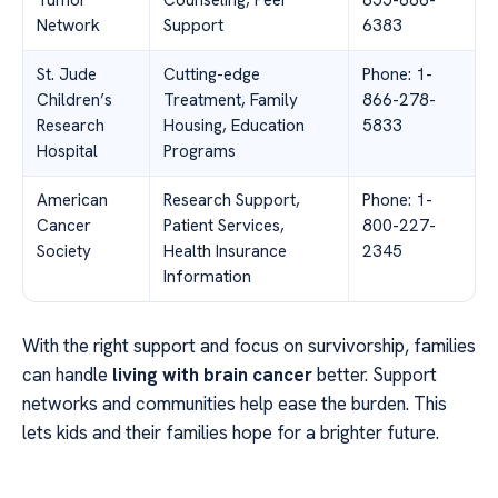
Tumor
Counseling, Peer
855-886-
Network
Support
6383
St. Jude
Cutting-edge
Phone: 1-
Children’s
Treatment, Family
866-278-
Research
Housing, Education
5833
Hospital
Programs
American
Research Support,
Phone: 1-
Cancer
Patient Services,
800-227-
Society
Health Insurance
2345
Information
With the right support and focus on survivorship, families
can handle
living with brain cancer
better. Support
networks and communities help ease the burden. This
lets kids and their families hope for a brighter future.