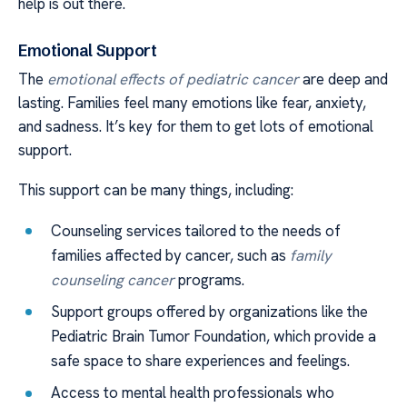
help is out there.
Emotional Support
The
emotional effects of pediatric cancer
are deep and
lasting. Families feel many emotions like fear, anxiety,
and sadness. It’s key for them to get lots of emotional
support.
This support can be many things, including:
Counseling services tailored to the needs of
families affected by cancer, such as
family
counseling cancer
programs.
Support groups offered by organizations like the
Pediatric Brain Tumor Foundation, which provide a
safe space to share experiences and feelings.
Access to mental health professionals who