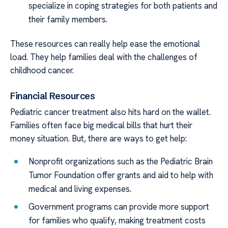
specialize in coping strategies for both patients and
their family members.
These resources can really help ease the emotional
load. They help families deal with the challenges of
childhood cancer.
Financial Resources
Pediatric cancer treatment also hits hard on the wallet.
Families often face big medical bills that hurt their
money situation. But, there are ways to get help:
Nonprofit organizations such as the Pediatric Brain
Tumor Foundation offer grants and aid to help with
medical and living expenses.
Government programs can provide more support
for families who qualify, making treatment costs