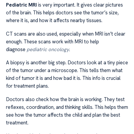
Pediatric MRI
is very important. It gives clear pictures
of the brain. This helps doctors see the tumor’s size,
where it is, and how it affects nearby tissues.
CT scans are also used, especially when MRI isn’t clear
enough. These scans work with MRI to help
diagnose
pediatric oncology
.
A biopsy is another big step. Doctors look at a tiny piece
of the tumor under a microscope. This tells them what
kind of tumor it is and how bad it is. This info is crucial
for treatment plans.
Doctors also check how the brain is working. They test
reflexes, coordination, and thinking skills. This helps them
see how the tumor affects the child and plan the best
treatment.