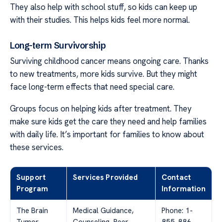
They also help with school stuff, so kids can keep up
with their studies. This helps kids feel more normal.
Long-term Survivorship
Surviving childhood cancer means ongoing care. Thanks
to new treatments, more kids survive. But they might
face long-term effects that need special care.
Groups focus on helping kids after treatment. They
make sure kids get the care they need and help families
with daily life. It’s important for families to know about
these services.
Support
Services Provided
Contact
Program
Information
The Brain
Medical Guidance,
Phone: 1-