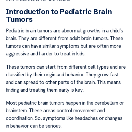
Introduction to Pediatric Brain
Tumors
Pediatric brain tumors are abnormal growths in a child’s
brain. They are different from adult brain tumors. These
tumors can have similar symptoms but are often more
aggressive and harder to treat in kids.
These tumors can start from different cell types and are
classified by their origin and behavior. They grow fast
and can spread to other parts of the brain. This means
finding and treating them early is key.
Most pediatric brain tumors happen in the cerebellum or
brainstem. These areas control movement and
coordination. So, symptoms like headaches or changes
in behavior can be serious.