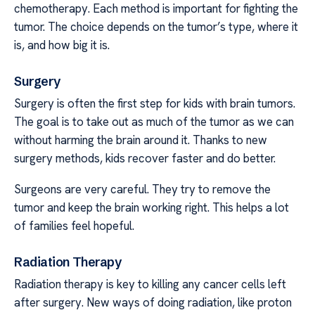
chemotherapy. Each method is important for fighting the
tumor. The choice depends on the tumor’s type, where it
is, and how big it is.
Surgery
Surgery is often the first step for kids with brain tumors.
The goal is to take out as much of the tumor as we can
without harming the brain around it. Thanks to new
surgery methods, kids recover faster and do better.
Surgeons are very careful. They try to remove the
tumor and keep the brain working right. This helps a lot
of families feel hopeful.
Radiation Therapy
Radiation therapy is key to killing any cancer cells left
after surgery. New ways of doing radiation, like proton