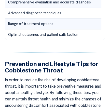
Comprehensive evaluation and accurate diagnosis
Advanced diagnostic techniques
Range of treatment options
Optimal outcomes and patient satisfaction
Prevention and Lifestyle Tips for
Cobblestone Throat
In order to reduce the risk of developing cobblestone
throat, it is important to take preventive measures and
adopt a healthy lifestyle. By following these tips, you
can maintain throat health and minimize the chances of
encountering discomfort associated with cobblestone