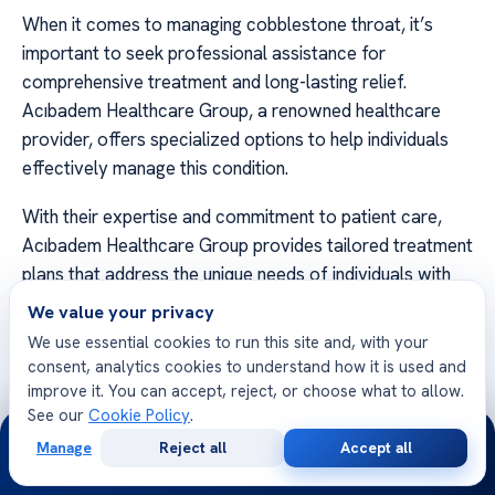
When it comes to managing cobblestone throat, it’s
important to seek professional assistance for
comprehensive treatment and long-lasting relief.
Acıbadem Healthcare Group, a renowned healthcare
provider, offers specialized options to help individuals
effectively manage this condition.
With their expertise and commitment to patient care,
Acıbadem Healthcare Group provides tailored treatment
plans that address the unique needs of individuals with
cobblestone throat. Their team of experienced
We value your privacy
healthcare professionals utilizes advanced diagnostic
We use essential cookies to run this site and, with your
techniques and evidence-based treatments to ensure
consent, analytics cookies to understand how it is used and
the best possible outcomes.
improve it. You can accept, reject, or choose what to allow.
See our
Cookie Policy
.
24/7
Acıbadem Healthcare Group offers a wide range of
Manage
Reject all
Accept all
Free
Second
services to support the management of cobblestone
WhatsApp
Call Now
Consultation
Opinion