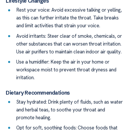
Lifestyle Changes
Rest your voice: Avoid excessive talking or yelling,
as this can further irritate the throat. Take breaks
and limit activities that strain your voice.
Avoid irritants: Steer clear of smoke, chemicals, or
other substances that can worsen throat irritation.
Use air purifiers to maintain clean indoor air quality.
Use a humidifier: Keep the air in your home or
workspace moist to prevent throat dryness and
irritation.
Dietary Recommendations
Stay hydrated: Drink plenty of fluids, such as water
and herbal teas, to soothe your throat and
promote healing.
Opt for soft, soothing foods: Choose foods that