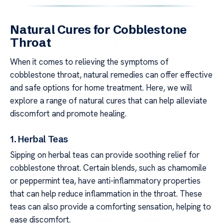
Natural Cures for Cobblestone
Throat
When it comes to relieving the symptoms of
cobblestone throat, natural remedies can offer effective
and safe options for home treatment. Here, we will
explore a range of natural cures that can help alleviate
discomfort and promote healing.
1. Herbal Teas
Sipping on herbal teas can provide soothing relief for
cobblestone throat. Certain blends, such as chamomile
or peppermint tea, have anti-inflammatory properties
that can help reduce inflammation in the throat. These
teas can also provide a comforting sensation, helping to
ease discomfort.