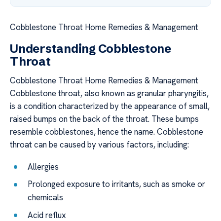
Cobblestone Throat Home Remedies & Management
Understanding Cobblestone
Throat
Cobblestone Throat Home Remedies & Management
Cobblestone throat, also known as granular pharyngitis,
is a condition characterized by the appearance of small,
raised bumps on the back of the throat. These bumps
resemble cobblestones, hence the name. Cobblestone
throat can be caused by various factors, including:
Allergies
Prolonged exposure to irritants, such as smoke or
chemicals
Acid reflux