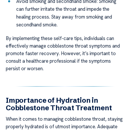
Avoid smoking and secondhand smoke: Smoking
can further irritate the throat and impede the
healing process. Stay away from smoking and
secondhand smoke.
By implementing these self-care tips, individuals can
effectively manage cobblestone throat symptoms and
promote faster recovery. However, it’s important to
consult a healthcare professional if the symptoms
persist or worsen.
Importance of Hydration in
Cobblestone Throat Treatment
When it comes to managing cobblestone throat, staying
properly hydrated is of utmost importance. Adequate