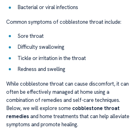
Bacterial or viral infections
Common symptoms of cobblestone throat include:
Sore throat
Difficulty swallowing
Tickle or irritation in the throat
Redness and swelling
While cobblestone throat can cause discomfort, it can
often be effectively managed at home using a
combination of remedies and self-care techniques.
Below, we will explore some
cobblestone throat
remedies
and home treatments that can help alleviate
symptoms and promote healing.