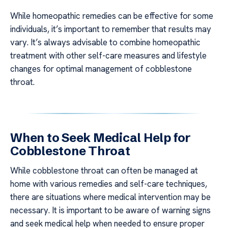
While homeopathic remedies can be effective for some
individuals, it’s important to remember that results may
vary. It’s always advisable to combine homeopathic
treatment with other self-care measures and lifestyle
changes for optimal management of cobblestone
throat.
When to Seek Medical Help for
Cobblestone Throat
While cobblestone throat can often be managed at
home with various remedies and self-care techniques,
there are situations where medical intervention may be
necessary. It is important to be aware of warning signs
and seek medical help when needed to ensure proper