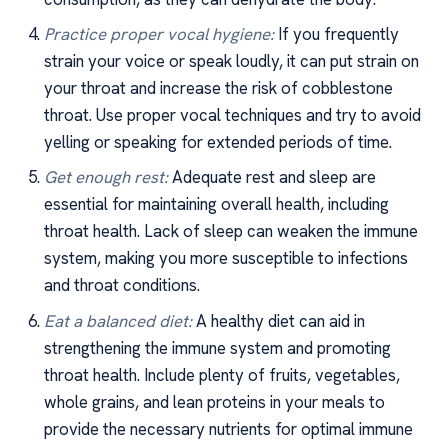
Practice proper vocal hygiene:
If you frequently
strain your voice or speak loudly, it can put strain on
your throat and increase the risk of cobblestone
throat. Use proper vocal techniques and try to avoid
yelling or speaking for extended periods of time.
Get enough rest:
Adequate rest and sleep are
essential for maintaining overall health, including
throat health. Lack of sleep can weaken the immune
system, making you more susceptible to infections
and throat conditions.
Eat a balanced diet:
A healthy diet can aid in
strengthening the immune system and promoting
throat health. Include plenty of fruits, vegetables,
whole grains, and lean proteins in your meals to
provide the necessary nutrients for optimal immune