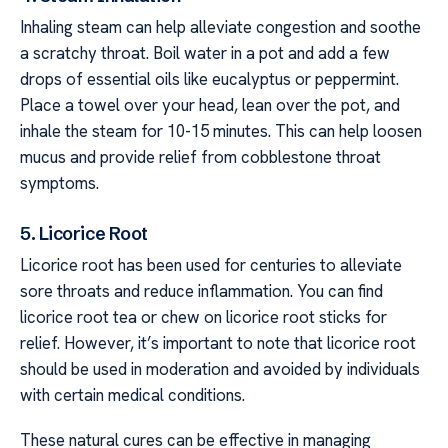
Inhaling steam can help alleviate congestion and soothe
a scratchy throat. Boil water in a pot and add a few
drops of essential oils like eucalyptus or peppermint.
Place a towel over your head, lean over the pot, and
inhale the steam for 10-15 minutes. This can help loosen
mucus and provide relief from cobblestone throat
symptoms.
5. Licorice Root
Licorice root has been used for centuries to alleviate
sore throats and reduce inflammation. You can find
licorice root tea or chew on licorice root sticks for
relief. However, it’s important to note that licorice root
should be used in moderation and avoided by individuals
with certain medical conditions.
These natural cures can be effective in managing