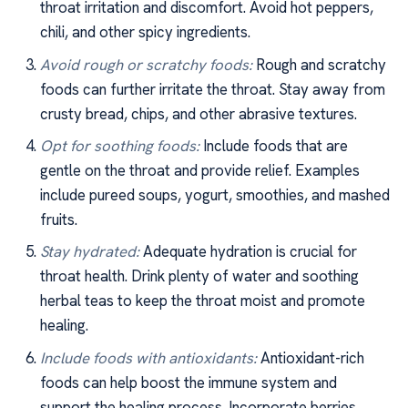
throat irritation and discomfort. Avoid hot peppers,
chili, and other spicy ingredients.
Avoid rough or scratchy foods:
Rough and scratchy
foods can further irritate the throat. Stay away from
crusty bread, chips, and other abrasive textures.
Opt for soothing foods:
Include foods that are
gentle on the throat and provide relief. Examples
include pureed soups, yogurt, smoothies, and mashed
fruits.
Stay hydrated:
Adequate hydration is crucial for
throat health. Drink plenty of water and soothing
herbal teas to keep the throat moist and promote
healing.
Include foods with antioxidants:
Antioxidant-rich
foods can help boost the immune system and
support the healing process. Incorporate berries,