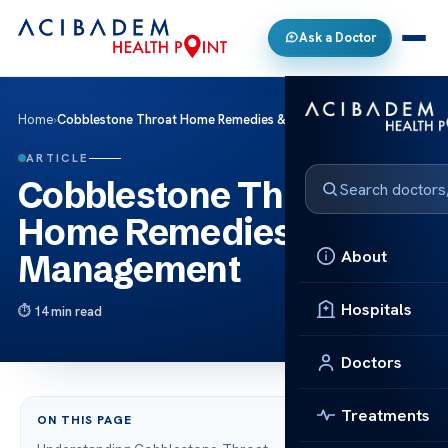
Ask a Doctor
Home
›
Cobblestone Throat Home Remedies & Management
ARTICLE
Cobblestone Throat
Home Remedies &
About
Management
Hospitals
14 min read
Doctors
Treatments
ON THIS PAGE