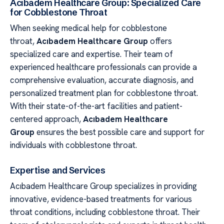
Acıbadem Healthcare Group: Specialized Care
for Cobblestone Throat
When seeking medical help for cobblestone
throat,
Acıbadem Healthcare Group
offers
specialized care and expertise. Their team of
experienced healthcare professionals can provide a
comprehensive evaluation, accurate diagnosis, and
personalized treatment plan for cobblestone throat.
With their state-of-the-art facilities and patient-
centered approach,
Acıbadem Healthcare
Group
ensures the best possible care and support for
individuals with cobblestone throat.
Expertise and Services
Acıbadem Healthcare Group specializes in providing
innovative, evidence-based treatments for various
throat conditions, including cobblestone throat. Their