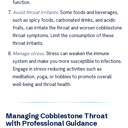
function.
Avoid throat irritants:
Some foods and beverages,
such as spicy foods, carbonated drinks, and acidic
fruits, can irritate the throat and worsen cobblestone
throat symptoms. Limit the consumption of these
throat irritants.
Manage stress:
Stress can weaken the immune
system and make you more susceptible to infections.
Engage in stress-reducing activities such as
meditation, yoga, or hobbies to promote overall
well-being and throat health.
Managing Cobblestone Throat
with Professional Guidance