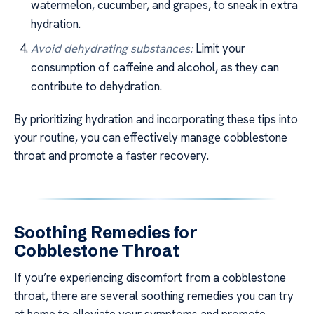
watermelon, cucumber, and grapes, to sneak in extra
hydration.
Avoid dehydrating substances:
Limit your
consumption of caffeine and alcohol, as they can
contribute to dehydration.
By prioritizing hydration and incorporating these tips into
your routine, you can effectively manage cobblestone
throat and promote a faster recovery.
Soothing Remedies for
Cobblestone Throat
If you’re experiencing discomfort from a cobblestone
throat, there are several soothing remedies you can try