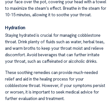
your face over the pot, covering your head with a towel
to maximize the steam’s effect. Breathe in the steam for
10-15 minutes, allowing it to soothe your throat.
Hydration
Staying hydrated is crucial for managing cobblestone
throat. Drink plenty of fluids such as water, herbal teas,
and warm broths to keep your throat moist and relieve
discomfort. Avoid beverages that can further irritate
your throat, such as caffeinated or alcoholic drinks.
These soothing remedies can provide much-needed
relief and aid in the healing process for your
cobblestone throat. However, if your symptoms persist
or worsen, it is important to seek medical advice for
further evaluation and treatment.