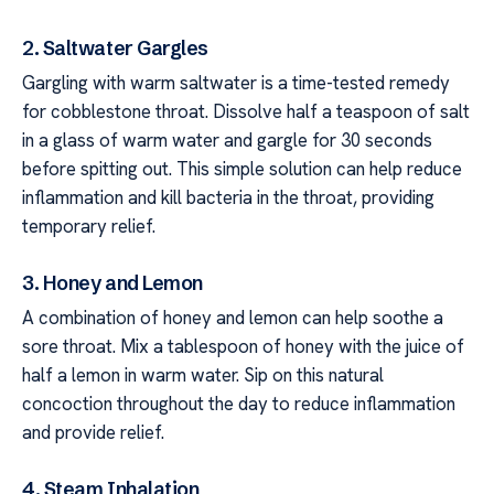
2. Saltwater Gargles
Gargling with warm saltwater is a time-tested remedy
for cobblestone throat. Dissolve half a teaspoon of salt
in a glass of warm water and gargle for 30 seconds
before spitting out. This simple solution can help reduce
inflammation and kill bacteria in the throat, providing
temporary relief.
3. Honey and Lemon
A combination of honey and lemon can help soothe a
sore throat. Mix a tablespoon of honey with the juice of
half a lemon in warm water. Sip on this natural
concoction throughout the day to reduce inflammation
and provide relief.
4. Steam Inhalation