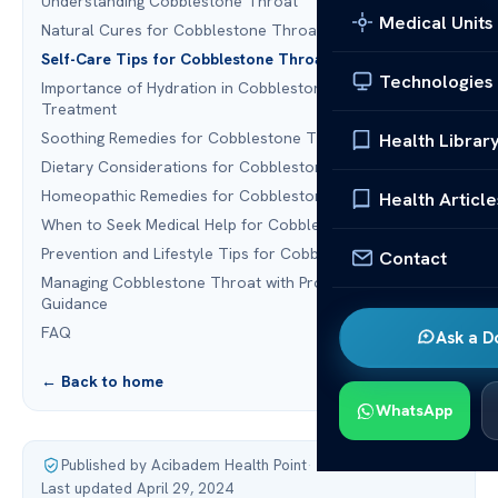
Understanding Cobblestone Throat
Medical Units
Natural Cures for Cobblestone Throat
Self-Care Tips for Cobblestone Throat
Technologies
Importance of Hydration in Cobblestone Throat
Treatment
Soothing Remedies for Cobblestone Throat
Health Librar
Dietary Considerations for Cobblestone Throat
Homeopathic Remedies for Cobblestone Throat
Health Article
When to Seek Medical Help for Cobblestone Throat
Prevention and Lifestyle Tips for Cobblestone Throat
Contact
Managing Cobblestone Throat with Professional
Guidance
FAQ
Ask a D
← Back to home
WhatsApp
Published by Acibadem Health Point
·
Last updated April 29, 2024