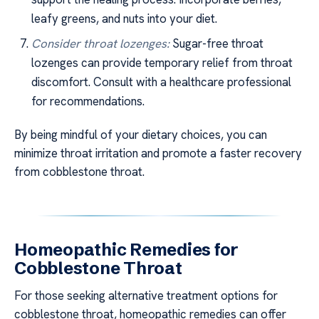
leafy greens, and nuts into your diet.
Consider throat lozenges:
Sugar-free throat
lozenges can provide temporary relief from throat
discomfort. Consult with a healthcare professional
for recommendations.
By being mindful of your dietary choices, you can
minimize throat irritation and promote a faster recovery
from cobblestone throat.
Homeopathic Remedies for
Cobblestone Throat
For those seeking alternative treatment options for
cobblestone throat, homeopathic remedies can offer