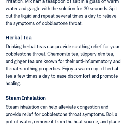
irritation. Mix half a teaspoon of salt in a glass of warm
water and gargle with the solution for 30 seconds. Spit
out the liquid and repeat several times a day to relieve
the symptoms of cobblestone throat.
Herbal Tea
Drinking herbal teas can provide soothing relief for your
cobblestone throat. Chamomile tea, slippery elm tea,
and ginger tea are known for their anti-inflammatory and
throat-soothing properties. Enjoy a warm cup of herbal
tea a few times a day to ease discomfort and promote
healing.
Steam Inhalation
Steam inhalation can help alleviate congestion and
provide relief for cobblestone throat symptoms. Boil a
pot of water, remove it from the heat source, and place