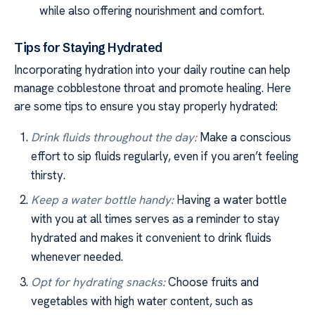
while also offering nourishment and comfort.
Tips for Staying Hydrated
Incorporating hydration into your daily routine can help
manage cobblestone throat and promote healing. Here
are some tips to ensure you stay properly hydrated:
Drink fluids throughout the day:
Make a conscious
effort to sip fluids regularly, even if you aren’t feeling
thirsty.
Keep a water bottle handy:
Having a water bottle
with you at all times serves as a reminder to stay
hydrated and makes it convenient to drink fluids
whenever needed.
Opt for hydrating snacks:
Choose fruits and
vegetables with high water content, such as