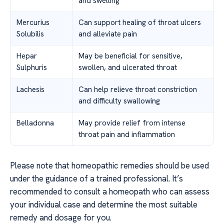
and swelling
Mercurius
Can support healing of throat ulcers
Solubilis
and alleviate pain
Hepar
May be beneficial for sensitive,
Sulphuris
swollen, and ulcerated throat
Lachesis
Can help relieve throat constriction
and difficulty swallowing
Belladonna
May provide relief from intense
throat pain and inflammation
Please note that homeopathic remedies should be used
under the guidance of a trained professional. It’s
recommended to consult a homeopath who can assess
your individual case and determine the most suitable
remedy and dosage for you.