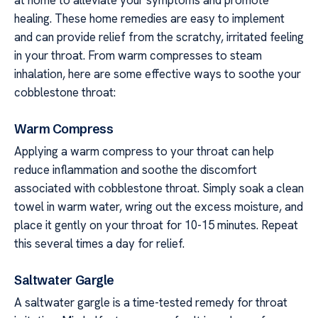
at home to alleviate your symptoms and promote
healing. These home remedies are easy to implement
and can provide relief from the scratchy, irritated feeling
in your throat. From warm compresses to steam
inhalation, here are some effective ways to soothe your
cobblestone throat:
Warm Compress
Applying a warm compress to your throat can help
reduce inflammation and soothe the discomfort
associated with cobblestone throat. Simply soak a clean
towel in warm water, wring out the excess moisture, and
place it gently on your throat for 10-15 minutes. Repeat
this several times a day for relief.
Saltwater Gargle
A saltwater gargle is a time-tested remedy for throat