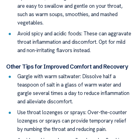
are easy to swallow and gentle on your throat,
such as warm soups, smoothies, and mashed
vegetables.
Avoid spicy and acidic foods: These can aggravate
throat inflammation and discomfort. Opt for mild
and non-irritating flavors instead.
Other Tips for Improved Comfort and Recovery
Gargle with warm saltwater: Dissolve half a
teaspoon of salt in a glass of warm water and
gargle several times a day to reduce inflammation
and alleviate discomfort.
Use throat lozenges or sprays: Over-the-counter
lozenges or sprays can provide temporary relief
by numbing the throat and reducing pain.