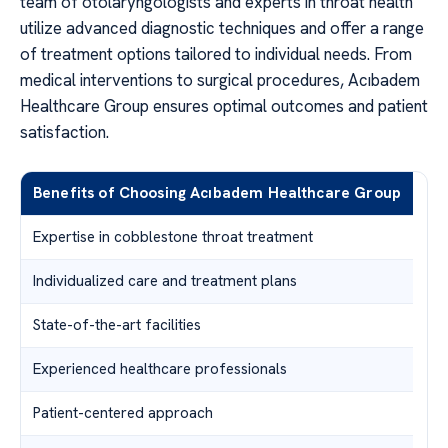
team of otolaryngologists and experts in throat health
utilize advanced diagnostic techniques and offer a range
of treatment options tailored to individual needs. From
medical interventions to surgical procedures, Acıbadem
Healthcare Group ensures optimal outcomes and patient
satisfaction.
Benefits of Choosing Acıbadem Healthcare Group
Expertise in cobblestone throat treatment
Individualized care and treatment plans
State-of-the-art facilities
Experienced healthcare professionals
Patient-centered approach