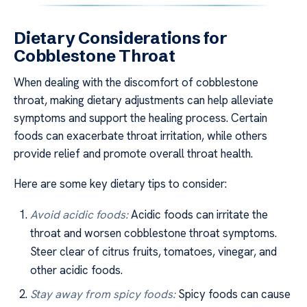
Dietary Considerations for
Cobblestone Throat
When dealing with the discomfort of cobblestone
throat, making dietary adjustments can help alleviate
symptoms and support the healing process. Certain
foods can exacerbate throat irritation, while others
provide relief and promote overall throat health.
Here are some key dietary tips to consider:
Avoid acidic foods:
Acidic foods can irritate the
throat and worsen cobblestone throat symptoms.
Steer clear of citrus fruits, tomatoes, vinegar, and
other acidic foods.
Stay away from spicy foods:
Spicy foods can cause