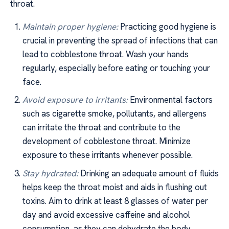
throat.
Maintain proper hygiene:
Practicing good hygiene is
crucial in preventing the spread of infections that can
lead to cobblestone throat. Wash your hands
regularly, especially before eating or touching your
face.
Avoid exposure to irritants:
Environmental factors
such as cigarette smoke, pollutants, and allergens
can irritate the throat and contribute to the
development of cobblestone throat. Minimize
exposure to these irritants whenever possible.
Stay hydrated:
Drinking an adequate amount of fluids
helps keep the throat moist and aids in flushing out
toxins. Aim to drink at least 8 glasses of water per
day and avoid excessive caffeine and alcohol
consumption, as they can dehydrate the body.