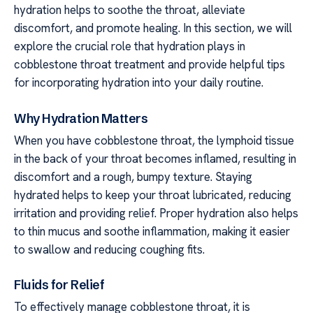
hydration helps to soothe the throat, alleviate
discomfort, and promote healing. In this section, we will
explore the crucial role that hydration plays in
cobblestone throat treatment and provide helpful tips
for incorporating hydration into your daily routine.
Why Hydration Matters
When you have cobblestone throat, the lymphoid tissue
in the back of your throat becomes inflamed, resulting in
discomfort and a rough, bumpy texture. Staying
hydrated helps to keep your throat lubricated, reducing
irritation and providing relief. Proper hydration also helps
to thin mucus and soothe inflammation, making it easier
to swallow and reducing coughing fits.
Fluids for Relief
To effectively manage cobblestone throat, it is