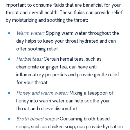
important to consume fluids that are beneficial for your
throat and overall health. These fluids can provide relief
by moisturizing and soothing the throat:
Warm water:
Sipping warm water throughout the
day helps to keep your throat hydrated and can
offer soothing relief.
Herbal teas:
Certain herbal teas, such as
chamomile or ginger tea, can have anti-
inflammatory properties and provide gentle relief
for your throat.
Honey and warm water:
Mixing a teaspoon of
honey into warm water can help soothe your
throat and relieve discomfort.
Broth-based soups:
Consuming broth-based
soups, such as chicken soup, can provide hydration