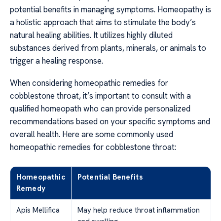
potential benefits in managing symptoms. Homeopathy is
a holistic approach that aims to stimulate the body’s
natural healing abilities. It utilizes highly diluted
substances derived from plants, minerals, or animals to
trigger a healing response.
When considering homeopathic remedies for
cobblestone throat, it’s important to consult with a
qualified homeopath who can provide personalized
recommendations based on your specific symptoms and
overall health. Here are some commonly used
homeopathic remedies for cobblestone throat:
Homeopathic
Potential Benefits
Remedy
Apis Mellifica
May help reduce throat inflammation