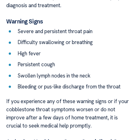
diagnosis and treatment.
Warning Signs
Severe and persistent throat pain
Difficulty swallowing or breathing
High fever
Persistent cough
Swollen lymph nodes in the neck
Bleeding or pus-like discharge from the throat
If you experience any of these warning signs or if your
cobblestone throat symptoms worsen or do not
improve after a few days of home treatment, it is
crucial to seek medical help promptly.