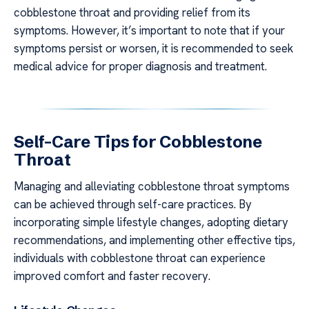
cobblestone throat and providing relief from its
symptoms. However, it’s important to note that if your
symptoms persist or worsen, it is recommended to seek
medical advice for proper diagnosis and treatment.
Self-Care Tips for Cobblestone
Throat
Managing and alleviating cobblestone throat symptoms
can be achieved through self-care practices. By
incorporating simple lifestyle changes, adopting dietary
recommendations, and implementing other effective tips,
individuals with cobblestone throat can experience
improved comfort and faster recovery.