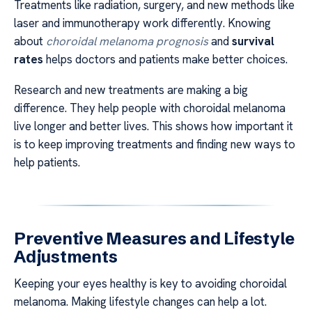
Treatments like radiation, surgery, and new methods like
laser and immunotherapy work differently. Knowing
about
choroidal melanoma prognosis
and
survival
rates
helps doctors and patients make better choices.
Research and new treatments are making a big
difference. They help people with choroidal melanoma
live longer and better lives. This shows how important it
is to keep improving treatments and finding new ways to
help patients.
Preventive Measures and Lifestyle
Adjustments
Keeping your eyes healthy is key to avoiding choroidal
melanoma. Making lifestyle changes can help a lot.