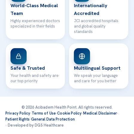
World-Class Medical
Internationally
Team
Accredited
Highly experienced doctors
JCI accredited hospitals
specialized in their fields
and global quality
standards
Safe & Trusted
Multilingual Support
Your health and safety are
We speak your language
our top priority
and care for you better
© 2026 Acibadem Health Point. All rights reserved.
Privacy Policy
·
Terms of Use
·
Cookie Policy
·
Medical Disclaimer
·
Patient Rights
·
General Data Protection
· Developed by DGS Healthcare