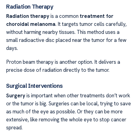
Radiation Therapy
Radiation therapy
is a common
treatment for
choroidal melanoma
. It targets tumor cells carefully,
without harming nearby tissues. This method uses a
small radioactive disc placed near the tumor for a few
days.
Proton beam therapy is another option. It delivers a
precise dose of radiation directly to the tumor.
Surgical Interventions
Surgery
is important when other treatments don’t work
or the tumor is big. Surgeries can be local, trying to save
as much of the eye as possible. Or they can be more
extensive, like removing the whole eye to stop cancer
spread.