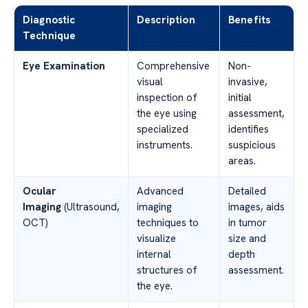
Diagnostic
Description
Benefits
Technique
Eye Examination
Comprehensive
Non-
visual
invasive,
inspection of
initial
the eye using
assessment,
specialized
identifies
instruments.
suspicious
areas.
Ocular
Advanced
Detailed
Imaging
(Ultrasound,
imaging
images, aids
OCT)
techniques to
in tumor
visualize
size and
internal
depth
structures of
assessment.
the eye.