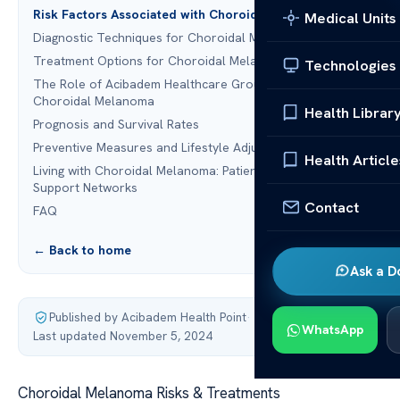
Risk Factors Associated with Choroidal Melanoma
Medical Units
Diagnostic Techniques for Choroidal Melanoma
Treatment Options for Choroidal Melanoma
Technologies
The Role of Acibadem Healthcare Group in Treating
Choroidal Melanoma
Health Librar
Prognosis and Survival Rates
Preventive Measures and Lifestyle Adjustments
Health Article
Living with Choroidal Melanoma: Patient Stories and
Support Networks
Contact
FAQ
← Back to home
Ask a D
Published by Acibadem Health Point
·
WhatsApp
Last updated November 5, 2024
Choroidal Melanoma Risks & Treatments