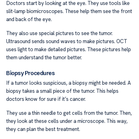
Doctors start by looking at the eye. They use tools like
slit-lamp biomicroscopes. These help them see the front
and back of the eye.
They also use special pictures to see the tumor.
Ultrasound sends sound waves to make pictures. OCT
uses light to make detailed pictures. These pictures help
them understand the tumor better.
Biopsy Procedures
If a tumor looks suspicious, a biopsy might be needed. A
biopsy takes a small piece of the tumor. This helps
doctors know for sure if it’s cancer.
They use a thin needle to get cells from the tumor. Then,
they look at these cells under a microscope. This way,
they can plan the best treatment.