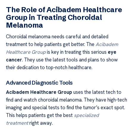
The Role of Acibadem Healthcare
Group in Treating Choroidal
Melanoma
Choroidal melanoma needs careful and detailed
treatment to help patients get better. The
Acibadem
Healthcare Group
is key in treating this serious
eye
cancer
. They use the latest tools and plans to show
their dedication to top-notch healthcare.
Advanced Diagnostic Tools
Acibadem Healthcare Group
uses the latest tech to
find and watch choroidal melanoma. They have high-tech
imaging and special tests to find the tumor’s exact spot.
This helps patients get the best
specialized
treatment
right away.