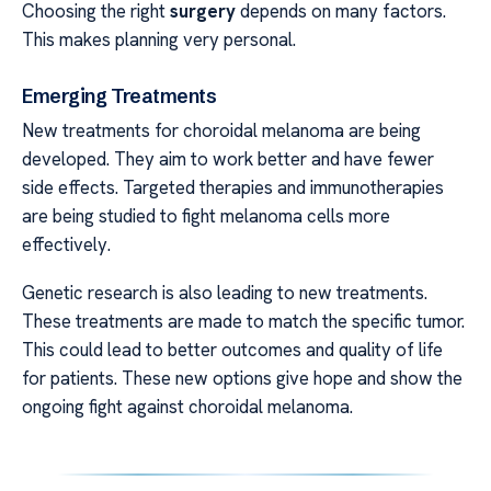
Choosing the right
surgery
depends on many factors.
This makes planning very personal.
Emerging Treatments
New treatments for choroidal melanoma are being
developed. They aim to work better and have fewer
side effects. Targeted therapies and immunotherapies
are being studied to fight melanoma cells more
effectively.
Genetic research is also leading to new treatments.
These treatments are made to match the specific tumor.
This could lead to better outcomes and quality of life
for patients. These new options give hope and show the
ongoing fight against choroidal melanoma.