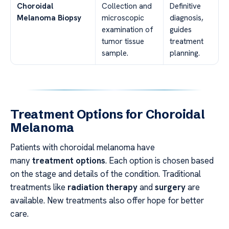
Choroidal
Collection and
Definitive
Melanoma Biopsy
microscopic
diagnosis,
examination of
guides
tumor tissue
treatment
sample.
planning.
Treatment Options for Choroidal
Melanoma
Patients with choroidal melanoma have
many
treatment options
. Each option is chosen based
on the stage and details of the condition. Traditional
treatments like
radiation therapy
and
surgery
are
available. New treatments also offer hope for better
care.