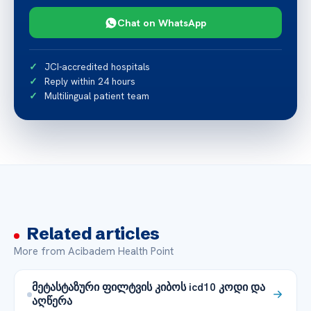
Chat on WhatsApp
JCI-accredited hospitals
Reply within 24 hours
Multilingual patient team
Related articles
More from Acibadem Health Point
მეტასტაზური ფილტვის კიბოს icd10 კოდი და
აღწერა