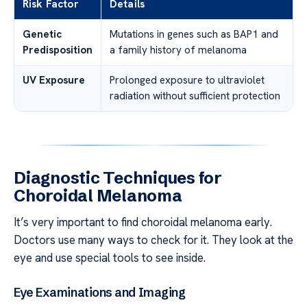
Risk Factor
Details
Genetic
Mutations in genes such as BAP1 and
Predisposition
a family history of melanoma
UV Exposure
Prolonged exposure to ultraviolet
radiation without sufficient protection
Diagnostic Techniques for
Choroidal Melanoma
It’s very important to find choroidal melanoma early.
Doctors use many ways to check for it. They look at the
eye and use special tools to see inside.
Eye Examinations and Imaging