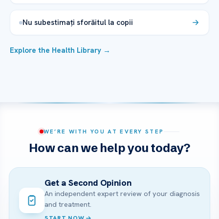
Nu subestimați sforăitul la copii
Explore the Health Library →
WE’RE WITH YOU AT EVERY STEP
How can we help you today?
Get a Second Opinion
An independent expert review of your diagnosis
and treatment.
START NOW