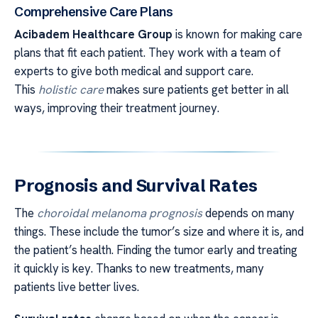
Comprehensive Care Plans
Acibadem Healthcare Group
is known for making care
plans that fit each patient. They work with a team of
experts to give both medical and support care.
This
holistic care
makes sure patients get better in all
ways, improving their treatment journey.
Prognosis and Survival Rates
The
choroidal melanoma prognosis
depends on many
things. These include the tumor’s size and where it is, and
the patient’s health. Finding the tumor early and treating
it quickly is key. Thanks to new treatments, many
patients live better lives.