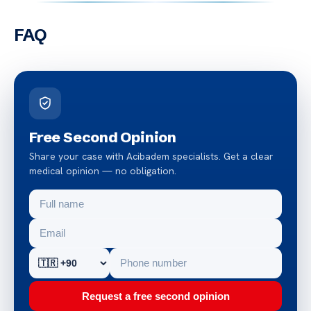
FAQ
Free Second Opinion
Share your case with Acibadem specialists. Get a clear
medical opinion — no obligation.
Request a free second opinion