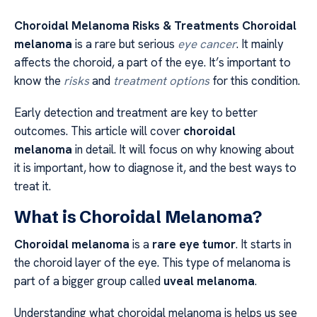
Choroidal Melanoma Risks & Treatments Choroidal
melanoma
is a rare but serious
eye cancer
. It mainly
affects the choroid, a part of the eye. It’s important to
know the
risks
and
treatment options
for this condition.
Early detection and treatment are key to better
outcomes. This article will cover
choroidal
melanoma
in detail. It will focus on why knowing about
it is important, how to diagnose it, and the best ways to
treat it.
What is Choroidal Melanoma?
Choroidal melanoma
is a
rare eye tumor
. It starts in
the choroid layer of the eye. This type of melanoma is
part of a bigger group called
uveal melanoma
.
Understanding what choroidal melanoma is helps us see