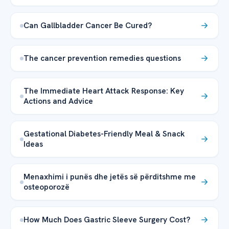
Can Gallbladder Cancer Be Cured?
The cancer prevention remedies questions
The Immediate Heart Attack Response: Key
Actions and Advice
Gestational Diabetes-Friendly Meal & Snack
Ideas
Menaxhimi i punës dhe jetës së përditshme me
osteoporozë
How Much Does Gastric Sleeve Surgery Cost?