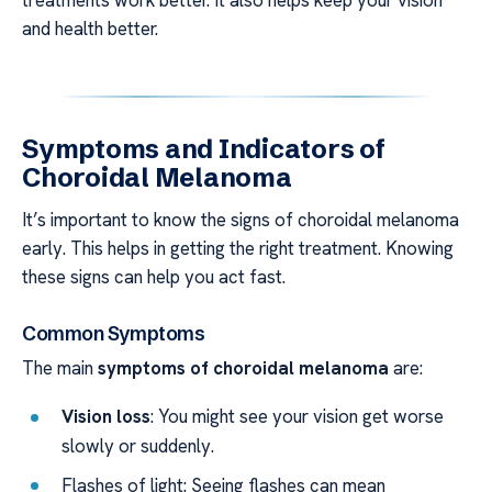
treatments work better. It also helps keep your vision
and health better.
Symptoms and Indicators of
Choroidal Melanoma
It’s important to know the signs of choroidal melanoma
early. This helps in getting the right treatment. Knowing
these signs can help you act fast.
Common Symptoms
The main
symptoms of choroidal melanoma
are:
Vision loss
: You might see your vision get worse
slowly or suddenly.
Flashes of light: Seeing flashes can mean