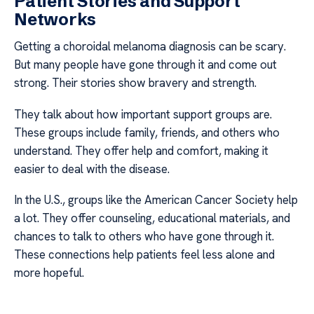
Patient Stories and Support
Networks
Getting a choroidal melanoma diagnosis can be scary.
But many people have gone through it and come out
strong. Their stories show bravery and strength.
They talk about how important support groups are.
These groups include family, friends, and others who
understand. They offer help and comfort, making it
easier to deal with the disease.
In the U.S., groups like the American Cancer Society help
a lot. They offer counseling, educational materials, and
chances to talk to others who have gone through it.
These connections help patients feel less alone and
more hopeful.