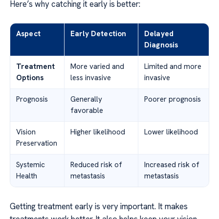
Here’s why catching it early is better:
Aspect
Early Detection
Delayed
Diagnosis
Treatment
More varied and
Limited and more
Options
less invasive
invasive
Prognosis
Generally
Poorer prognosis
favorable
Vision
Higher likelihood
Lower likelihood
Preservation
Systemic
Reduced risk of
Increased risk of
Health
metastasis
metastasis
Getting treatment early is very important. It makes