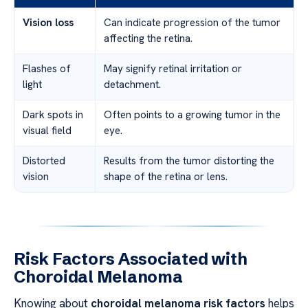
Vision loss
Can indicate progression of the tumor
affecting the retina.
Flashes of
May signify retinal irritation or
light
detachment.
Dark spots in
Often points to a growing tumor in the
visual field
eye.
Distorted
Results from the tumor distorting the
vision
shape of the retina or lens.
Risk Factors Associated with
Choroidal Melanoma
Knowing about
choroidal melanoma risk factors
helps