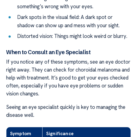
something’s wrong with your eyes.
Dark spots in the visual field: A dark spot or
shadow can show up and mess with your sight.
Distorted vision: Things might look weird or blurry.
When to Consult an Eye Specialist
If you notice any of these symptoms, see an eye doctor
right away. They can check for choroidal melanoma and
help with treatment. It’s good to get your eyes checked
often, especially if you have eye problems or sudden
vision changes.
Seeing an eye specialist quickly is key to managing the
disease well.
Symptom
Significance