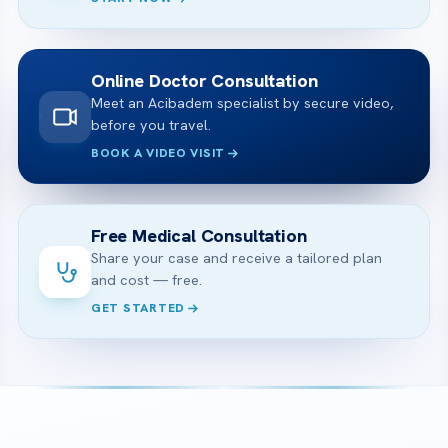
Online Doctor Consultation
Meet an Acibadem specialist by secure video,
before you travel.
BOOK A VIDEO VISIT
Free Medical Consultation
Share your case and receive a tailored plan
and cost — free.
GET STARTED