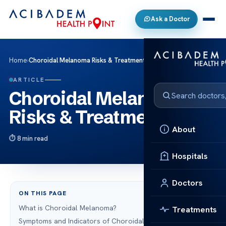
Ask a Doctor
Home
›
Choroidal Melanoma Risks & Treatments
ARTICLE
Choroidal Melanoma
Risks & Treatments
About
8 min read
Hospitals
Doctors
ON THIS PAGE
What is Choroidal Melanoma?
Treatments
Symptoms and Indicators of Choroidal Melanoma