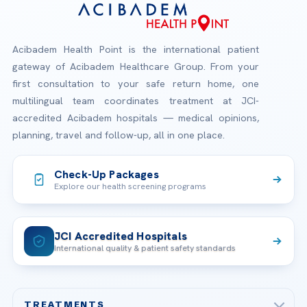
Acibadem Health Point is the international patient
gateway of Acibadem Healthcare Group. From your
first consultation to your safe return home, one
multilingual team coordinates treatment at JCI-
accredited Acibadem hospitals — medical opinions,
planning, travel and follow-up, all in one place.
Check-Up Packages
Explore our health screening programs
JCI Accredited Hospitals
International quality & patient safety standards
TREATMENTS