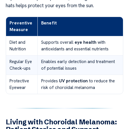
hats helps protect your eyes from the sun.
Preventive
Benefit
Measure
Diet and
Supports overall
eye health
with
Nutrition
antioxidants and essential nutrients
Regular Eye
Enables early detection and treatment
Check-ups
of potential issues
Protective
Provides
UV protection
to reduce the
Eyewear
risk of choroidal melanoma
Living with Choroidal Melanoma: