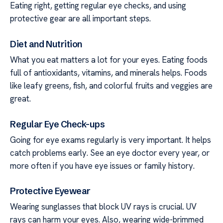
Eating right, getting regular eye checks, and using
protective gear are all important steps.
Diet and Nutrition
What you eat matters a lot for your eyes. Eating foods
full of antioxidants, vitamins, and minerals helps. Foods
like leafy greens, fish, and colorful fruits and veggies are
great.
Regular Eye Check-ups
Going for eye exams regularly is very important. It helps
catch problems early. See an eye doctor every year, or
more often if you have eye issues or family history.
Protective Eyewear
Wearing sunglasses that block UV rays is crucial. UV
rays can harm your eyes. Also, wearing wide-brimmed