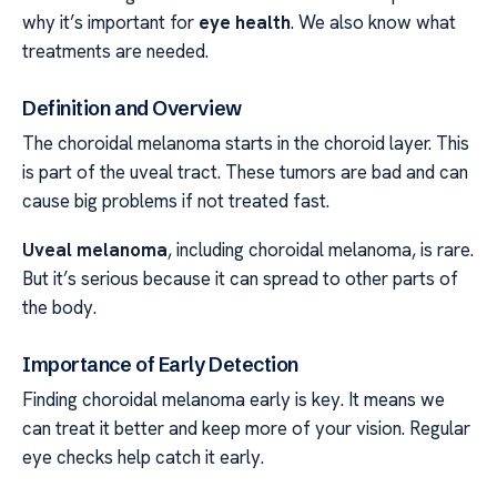
why it’s important for
eye health
. We also know what
treatments are needed.
Definition and Overview
The choroidal melanoma starts in the choroid layer. This
is part of the uveal tract. These tumors are bad and can
cause big problems if not treated fast.
Uveal melanoma
, including choroidal melanoma, is rare.
But it’s serious because it can spread to other parts of
the body.
Importance of Early Detection
Finding choroidal melanoma early is key. It means we
can treat it better and keep more of your vision. Regular
eye checks help catch it early.