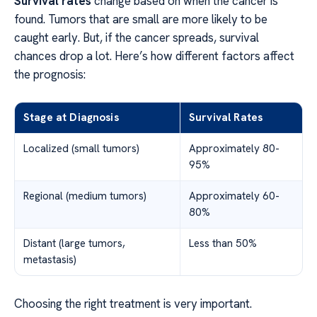
Survival rates
change based on when the cancer is
found. Tumors that are small are more likely to be
caught early. But, if the cancer spreads, survival
chances drop a lot. Here’s how different factors affect
the prognosis:
Stage at Diagnosis
Survival Rates
Localized (small tumors)
Approximately 80-
95%
Regional (medium tumors)
Approximately 60-
80%
Distant (large tumors,
Less than 50%
metastasis)
Choosing the right treatment is very important.