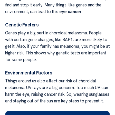
find and stop it early. Many things, like genes and the
environment, can lead to this
eye cancer
.
Genetic Factors
Genes play a big part in choroidal melanoma. People
with certain gene changes, like BAP1, are more likely to
get it. Also, if your family has melanoma, you might be at
higher risk. This shows why genetic tests are important
for some people.
Environmental Factors
Things around us also affect our risk of choroidal
melanoma. UV rays are a big concern. Too much UV can
harm the eye, raising cancer risk. So, wearing sunglasses
and staying out of the sun are key steps to prevent it.