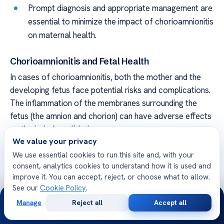
Prompt diagnosis and appropriate management are
essential to minimize the impact of chorioamnionitis
on maternal health.
Chorioamnionitis and Fetal Health
In cases of chorioamnionitis, both the mother and the
developing fetus face potential risks and complications.
The inflammation of the membranes surrounding the
fetus (the amnion and chorion) can have adverse effects
on the baby’s well-being.
We value your privacy
Some of the complications that may occur as a result
We use essential cookies to run this site and, with your
of chorioamnionitis include:
consent, analytics cookies to understand how it is used and
improve it. You can accept, reject, or choose what to allow.
Prenatal infection: Chorioamnionitis increases the
See our
Cookie Policy
.
24/7
risk of fetal infection, which can have serious
Manage
Reject all
Accept all
Free
Second
WhatsApp
Call Now
consequences for the baby’s health and
Consultation
Opinion