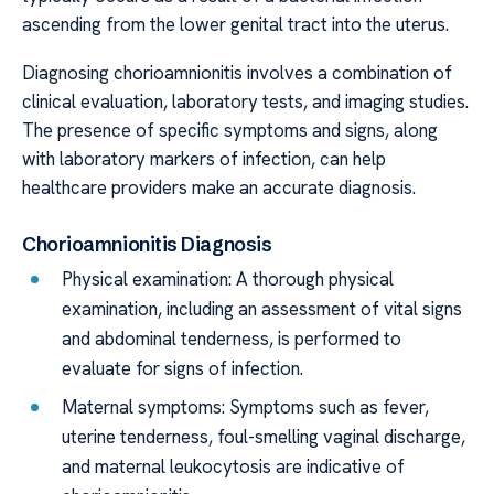
ascending from the lower genital tract into the uterus.
Diagnosing chorioamnionitis involves a combination of
clinical evaluation, laboratory tests, and imaging studies.
The presence of specific symptoms and signs, along
with laboratory markers of infection, can help
healthcare providers make an accurate diagnosis.
Chorioamnionitis Diagnosis
Physical examination: A thorough physical
examination, including an assessment of vital signs
and abdominal tenderness, is performed to
evaluate for signs of infection.
Maternal symptoms: Symptoms such as fever,
uterine tenderness, foul-smelling vaginal discharge,
and maternal leukocytosis are indicative of