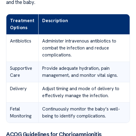
and the baby.
Treatment
Description
Options
Antibiotics
Administer intravenous antibiotics to
combat the infection and reduce
complications.
Supportive
Provide adequate hydration, pain
Care
management, and monitor vital signs.
Delivery
Adjust timing and mode of delivery to
effectively manage the infection.
Fetal
Continuously monitor the baby’s well-
Monitoring
being to identify complications.
ACOG Guidelines for Chorioamnionitis