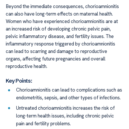
Beyond the immediate consequences, chorioamnionitis
can also have long-term effects on maternal health.
Women who have experienced chorioamnionitis are at
an increased risk of developing chronic pelvic pain,
pelvic inflammatory disease, and fertility issues. The
inflammatory response triggered by chorioamnionitis
can lead to scarring and damage to reproductive
organs, affecting future pregnancies and overall
reproductive health.
Key Points:
Chorioamnionitis can lead to complications such as
endometritis, sepsis, and other types of infections.
Untreated chorioamnionitis increases the risk of
long-term health issues, including chronic pelvic
pain and fertility problems.