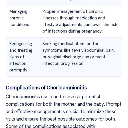
Managing
Proper management of chronic
chronic
illnesses through medication and
conditions
lifestyle adjustments can lower the risk
of infections during pregnancy.
Recognizing
Seeking medical attention for
and treating
symptoms like fever, abdominal pain,
signs of
or vaginal discharge can prevent
infection
infection progression.
promptly
Complications of Chorioamnionitis
Chorioamnionitis can lead to several potential
complications for both the mother and the baby. Prompt
and effective management is crucial to minimize these
risks and ensure the best possible outcomes for both.
Some of the complications associated with