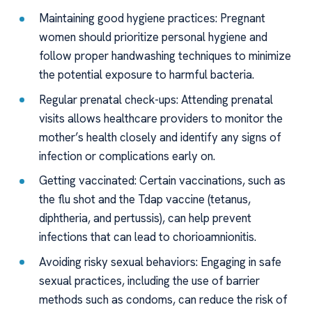
Maintaining good hygiene practices: Pregnant
women should prioritize personal hygiene and
follow proper handwashing techniques to minimize
the potential exposure to harmful bacteria.
Regular prenatal check-ups: Attending prenatal
visits allows healthcare providers to monitor the
mother’s health closely and identify any signs of
infection or complications early on.
Getting vaccinated: Certain vaccinations, such as
the flu shot and the Tdap vaccine (tetanus,
diphtheria, and pertussis), can help prevent
infections that can lead to chorioamnionitis.
Avoiding risky sexual behaviors: Engaging in safe
sexual practices, including the use of barrier
methods such as condoms, can reduce the risk of