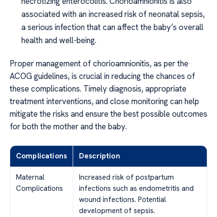
necrotizing enterocolitis. Chorioamnionitis is also
associated with an increased risk of neonatal sepsis,
a serious infection that can affect the baby’s overall
health and well-being.
Proper management of chorioamnionitis, as per the
ACOG guidelines, is crucial in reducing the chances of
these complications. Timely diagnosis, appropriate
treatment interventions, and close monitoring can help
mitigate the risks and ensure the best possible outcomes
for both the mother and the baby.
Complications
Description
Maternal
Increased risk of postpartum
Complications
infections such as endometritis and
wound infections. Potential
development of sepsis.