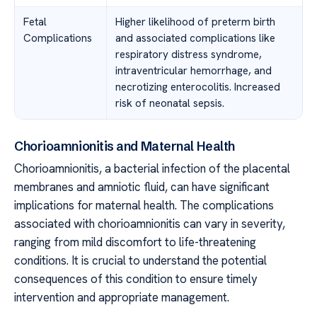
Fetal
Higher likelihood of preterm birth
Complications
and associated complications like
respiratory distress syndrome,
intraventricular hemorrhage, and
necrotizing enterocolitis. Increased
risk of neonatal sepsis.
Chorioamnionitis and Maternal Health
Chorioamnionitis, a bacterial infection of the placental
membranes and amniotic fluid, can have significant
implications for maternal health. The complications
associated with chorioamnionitis can vary in severity,
ranging from mild discomfort to life-threatening
conditions. It is crucial to understand the potential
consequences of this condition to ensure timely
intervention and appropriate management.