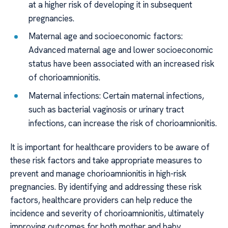
at a higher risk of developing it in subsequent
pregnancies.
Maternal age and socioeconomic factors:
Advanced maternal age and lower socioeconomic
status have been associated with an increased risk
of chorioamnionitis.
Maternal infections: Certain maternal infections,
such as bacterial vaginosis or urinary tract
infections, can increase the risk of chorioamnionitis.
It is important for healthcare providers to be aware of
these risk factors and take appropriate measures to
prevent and manage chorioamnionitis in high-risk
pregnancies. By identifying and addressing these risk
factors, healthcare providers can help reduce the
incidence and severity of chorioamnionitis, ultimately
improving outcomes for both mother and baby.