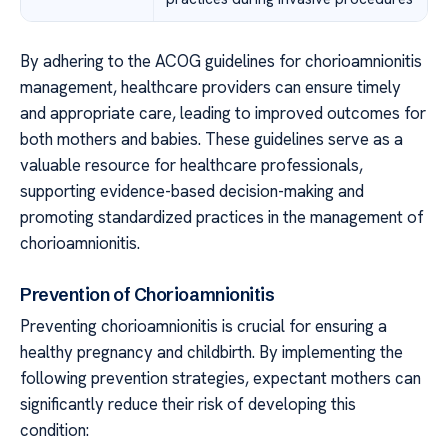
By adhering to the ACOG guidelines for chorioamnionitis
management, healthcare providers can ensure timely
and appropriate care, leading to improved outcomes for
both mothers and babies. These guidelines serve as a
valuable resource for healthcare professionals,
supporting evidence-based decision-making and
promoting standardized practices in the management of
chorioamnionitis.
Prevention of Chorioamnionitis
Preventing chorioamnionitis is crucial for ensuring a
healthy pregnancy and childbirth. By implementing the
following prevention strategies, expectant mothers can
significantly reduce their risk of developing this
condition: