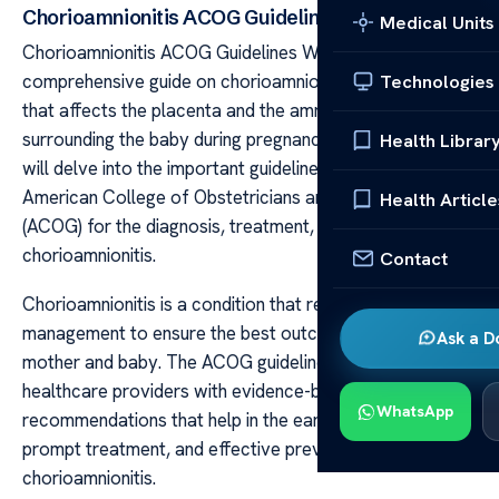
Chorioamnionitis ACOG Guidelines
Medical Units
Chorioamnionitis ACOG Guidelines Welcome to our
comprehensive guide on chorioamnionitis, an infection
Technologies
that affects the placenta and the amniotic fluid
surrounding the baby during pregnancy. In this article, we
Health Librar
will delve into the important guidelines provided by the
American College of Obstetricians and Gynecologists
Health Article
(ACOG) for the diagnosis, treatment, and prevention of
chorioamnionitis.
Contact
Chorioamnionitis is a condition that requires careful
management to ensure the best outcomes for both the
Ask a D
mother and baby. The ACOG guidelines provide
healthcare providers with evidence-based
WhatsApp
recommendations that help in the early detection,
prompt treatment, and effective prevention of
chorioamnionitis.