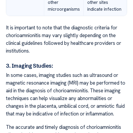
other
other sites
microorganisms
indicate infection
It is important to note that the diagnostic criteria for
chorioamnionitis may vary slightly depending on the
clinical guidelines followed by healthcare providers or
institutions.
3. Imaging Studies:
In some cases, imaging studies such as ultrasound or
magnetic resonance imaging (MRI) may be performed to
aid in the diagnosis of chorioamnionitis. These imaging
techniques can help visualize any abnormalities or
changes in the placenta, umbilical cord, or amniotic fluid
that may be indicative of infection or inflammation.
The accurate and timely diagnosis of chorioamnionitis