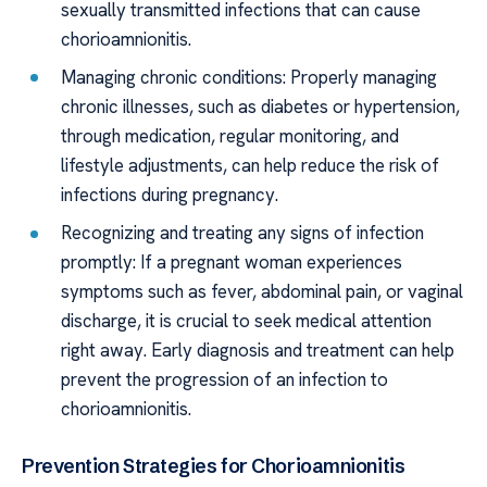
sexually transmitted infections that can cause
chorioamnionitis.
Managing chronic conditions: Properly managing
chronic illnesses, such as diabetes or hypertension,
through medication, regular monitoring, and
lifestyle adjustments, can help reduce the risk of
infections during pregnancy.
Recognizing and treating any signs of infection
promptly: If a pregnant woman experiences
symptoms such as fever, abdominal pain, or vaginal
discharge, it is crucial to seek medical attention
right away. Early diagnosis and treatment can help
prevent the progression of an infection to
chorioamnionitis.
Prevention Strategies for Chorioamnionitis