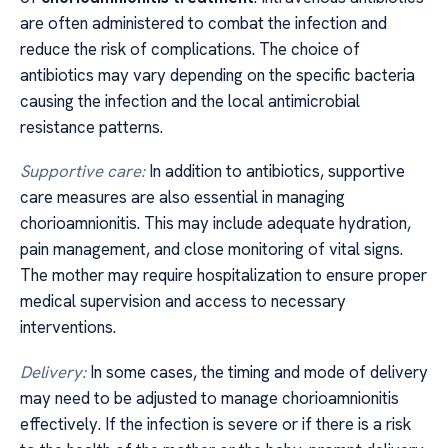
are often administered to combat the infection and
reduce the risk of complications. The choice of
antibiotics may vary depending on the specific bacteria
causing the infection and the local antimicrobial
resistance patterns.
Supportive care:
In addition to antibiotics, supportive
care measures are also essential in managing
chorioamnionitis. This may include adequate hydration,
pain management, and close monitoring of vital signs.
The mother may require hospitalization to ensure proper
medical supervision and access to necessary
interventions.
Delivery:
In some cases, the timing and mode of delivery
may need to be adjusted to manage chorioamnionitis
effectively. If the infection is severe or if there is a risk