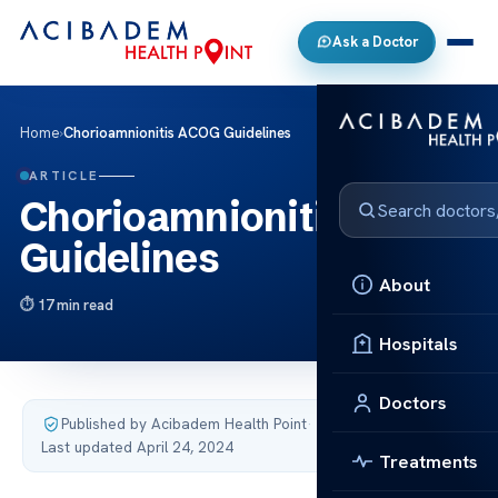
Ask a Doctor
Home
›
Chorioamnionitis ACOG Guidelines
ARTICLE
Chorioamnionitis ACOG
Guidelines
About
17 min read
Hospitals
Doctors
Published by Acibadem Health Point
·
Last updated April 24, 2024
Treatments