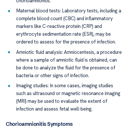
chorioamnionitis.
Maternal blood tests: Laboratory tests, including a
complete blood count (CBC) and inflammatory
markers like C-reactive protein (CRP) and
erythrocyte sedimentation rate (ESR), may be
ordered to assess for the presence of infection.
Amniotic fluid analysis: Amniocentesis, a procedure
where a sample of amniotic fluid is obtained, can
be done to analyze the fluid for the presence of
bacteria or other signs of infection.
Imaging studies: In some cases, imaging studies
such as ultrasound or magnetic resonance imaging
(MRI) may be used to evaluate the extent of
infection and assess fetal well-being.
Chorioamnionitis Symptoms