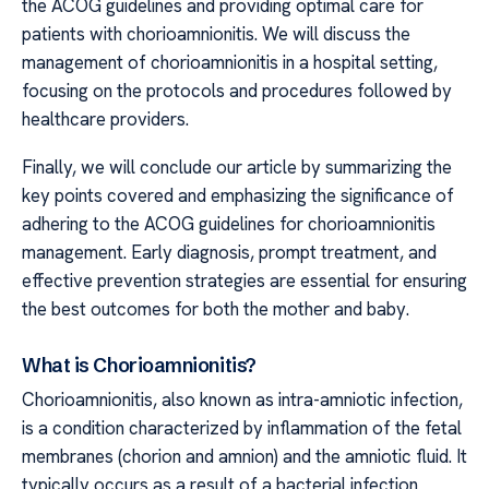
the ACOG guidelines and providing optimal care for
patients with chorioamnionitis. We will discuss the
management of chorioamnionitis in a hospital setting,
focusing on the protocols and procedures followed by
healthcare providers.
Finally, we will conclude our article by summarizing the
key points covered and emphasizing the significance of
adhering to the ACOG guidelines for chorioamnionitis
management. Early diagnosis, prompt treatment, and
effective prevention strategies are essential for ensuring
the best outcomes for both the mother and baby.
What is Chorioamnionitis?
Chorioamnionitis, also known as intra-amniotic infection,
is a condition characterized by inflammation of the fetal
membranes (chorion and amnion) and the amniotic fluid. It
typically occurs as a result of a bacterial infection