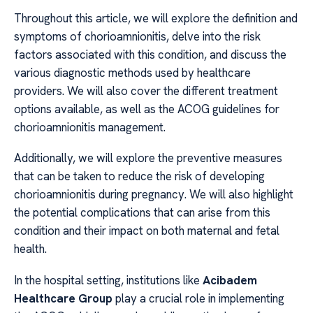
Throughout this article, we will explore the definition and
symptoms of chorioamnionitis, delve into the risk
factors associated with this condition, and discuss the
various diagnostic methods used by healthcare
providers. We will also cover the different treatment
options available, as well as the ACOG guidelines for
chorioamnionitis management.
Additionally, we will explore the preventive measures
that can be taken to reduce the risk of developing
chorioamnionitis during pregnancy. We will also highlight
the potential complications that can arise from this
condition and their impact on both maternal and fetal
health.
In the hospital setting, institutions like
Acibadem
Healthcare Group
play a crucial role in implementing