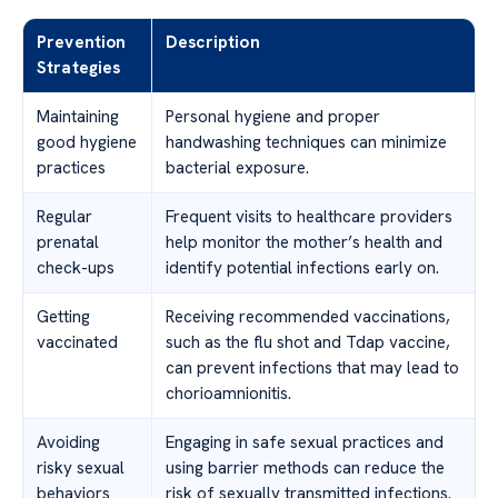
Prevention
Description
Strategies
Maintaining
Personal hygiene and proper
good hygiene
handwashing techniques can minimize
practices
bacterial exposure.
Regular
Frequent visits to healthcare providers
prenatal
help monitor the mother’s health and
check-ups
identify potential infections early on.
Getting
Receiving recommended vaccinations,
vaccinated
such as the flu shot and Tdap vaccine,
can prevent infections that may lead to
chorioamnionitis.
Avoiding
Engaging in safe sexual practices and
risky sexual
using barrier methods can reduce the
behaviors
risk of sexually transmitted infections.