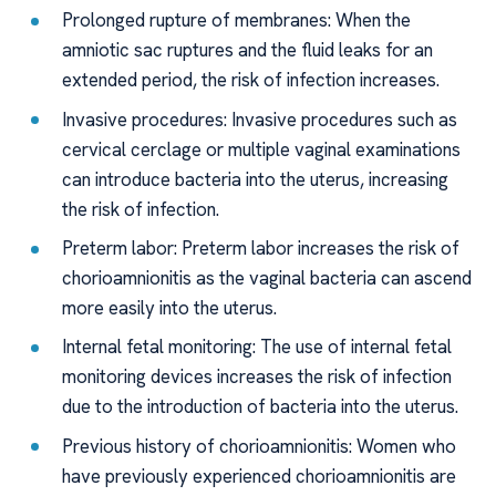
Prolonged rupture of membranes: When the
amniotic sac ruptures and the fluid leaks for an
extended period, the risk of infection increases.
Invasive procedures: Invasive procedures such as
cervical cerclage or multiple vaginal examinations
can introduce bacteria into the uterus, increasing
the risk of infection.
Preterm labor: Preterm labor increases the risk of
chorioamnionitis as the vaginal bacteria can ascend
more easily into the uterus.
Internal fetal monitoring: The use of internal fetal
monitoring devices increases the risk of infection
due to the introduction of bacteria into the uterus.
Previous history of chorioamnionitis: Women who
have previously experienced chorioamnionitis are