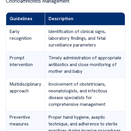
Chorioamnionitis Management
Guidelines
Description
Early
Identification of clinical signs,
recognition
laboratory findings, and fetal
surveillance parameters
Prompt
Timely administration of appropriate
intervention
antibiotics and close monitoring of
mother and baby
Multidisciplinary
Involvement of obstetricians,
approach
neonatologists, and infectious
disease specialists for
comprehensive management
Preventive
Proper hand hygiene, aseptic
measures
technique, and adherence to sterile
practices during invasive procedures