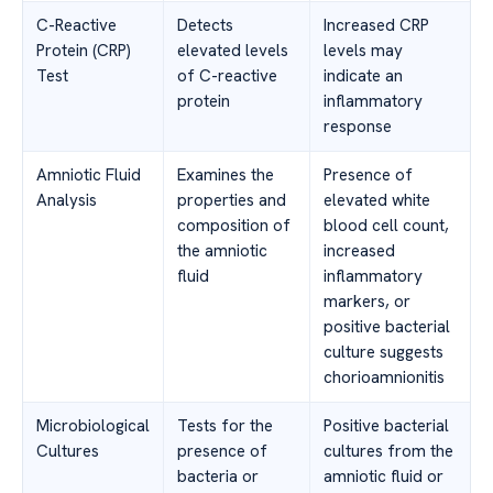
C-Reactive
Detects
Increased CRP
Protein (CRP)
elevated levels
levels may
Test
of C-reactive
indicate an
protein
inflammatory
response
Amniotic Fluid
Examines the
Presence of
Analysis
properties and
elevated white
composition of
blood cell count,
the amniotic
increased
fluid
inflammatory
markers, or
positive bacterial
culture suggests
chorioamnionitis
Microbiological
Tests for the
Positive bacterial
Cultures
presence of
cultures from the
bacteria or
amniotic fluid or