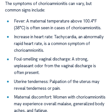
The symptoms of chorioamnionitis can vary, but
common signs include:
Fever: A maternal temperature above 100.4°F
(38°C) is often seen in cases of chorioamnionitis.
Increase in heart rate: Tachycardia, an abnormally
rapid heart rate, is a common symptom of
chorioamnionitis.
Foul-smelling vaginal discharge: A strong,
unpleasant odor from the vaginal discharge is
often present.
Uterine tenderness: Palpation of the uterus may
reveal tenderness or pain.
Maternal discomfort: Women with chorioamnionitis
may experience overall malaise, generalized body
aches, and fatigue.