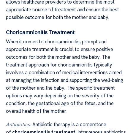
allows healthcare providers to determine the most
appropriate course of treatment and ensure the best
possible outcome for both the mother and baby.
Chorioamnionitis Treatment
When it comes to chorioamnionitis, prompt and
appropriate treatment is crucial to ensure positive
outcomes for both the mother and the baby. The
treatment approach for chorioamnionitis typically
involves a combination of medical interventions aimed
at managing the infection and supporting the well-being
of the mother and the baby. The specific treatment
options may vary depending on the severity of the
condition, the gestational age of the fetus, and the
overall health of the mother.
Antibiotics:
Antibiotic therapy is a cornerstone
of
chorioamnionitis treatment
. Intravenous antibiotics