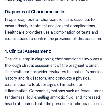
Diagnosis of Chorioamnionitis
Proper diagnosis of chorioamnionitis is essential to
ensure timely treatment and prevent complications.
Healthcare providers use a combination of tests and
examinations to confirm the presence of this condition.
1. Clinical Assessment:
The initial step in diagnosing chorioamnionitis involves a
thorough clinical assessment of the pregnant woman.
The healthcare provider evaluates the patient’s medical
history and risk factors, and conducts a physical
examination to look for signs of infection or
inflammation. Common symptoms such as fever, uterine
tenderness, foul-smelling amniotic fluid, and increased
heart rate can indicate the presence of chorioamnionitis.