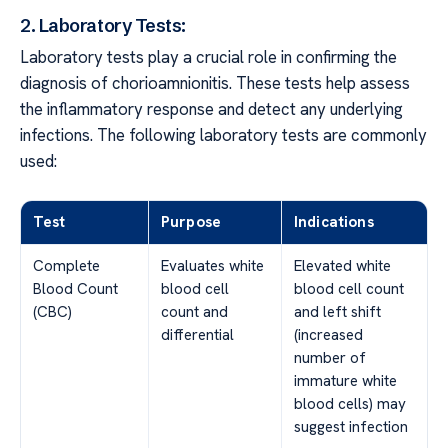
2. Laboratory Tests:
Laboratory tests play a crucial role in confirming the
diagnosis of chorioamnionitis. These tests help assess
the inflammatory response and detect any underlying
infections. The following laboratory tests are commonly
used:
Test
Purpose
Indications
Complete
Evaluates white
Elevated white
Blood Count
blood cell
blood cell count
(CBC)
count and
and left shift
differential
(increased
number of
immature white
blood cells) may
suggest infection