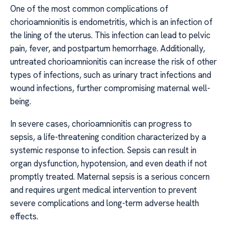
One of the most common complications of
chorioamnionitis is endometritis, which is an infection of
the lining of the uterus. This infection can lead to pelvic
pain, fever, and postpartum hemorrhage. Additionally,
untreated chorioamnionitis can increase the risk of other
types of infections, such as urinary tract infections and
wound infections, further compromising maternal well-
being.
In severe cases, chorioamnionitis can progress to
sepsis, a life-threatening condition characterized by a
systemic response to infection. Sepsis can result in
organ dysfunction, hypotension, and even death if not
promptly treated. Maternal sepsis is a serious concern
and requires urgent medical intervention to prevent
severe complications and long-term adverse health
effects.