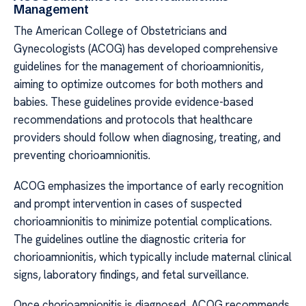
Management
The American College of Obstetricians and
Gynecologists (ACOG) has developed comprehensive
guidelines for the management of chorioamnionitis,
aiming to optimize outcomes for both mothers and
babies. These guidelines provide evidence-based
recommendations and protocols that healthcare
providers should follow when diagnosing, treating, and
preventing chorioamnionitis.
ACOG emphasizes the importance of early recognition
and prompt intervention in cases of suspected
chorioamnionitis to minimize potential complications.
The guidelines outline the diagnostic criteria for
chorioamnionitis, which typically include maternal clinical
signs, laboratory findings, and fetal surveillance.
Once chorioamnionitis is diagnosed, ACOG recommends