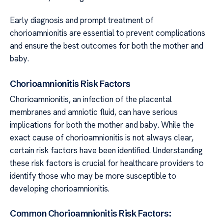
Early diagnosis and prompt treatment of
chorioamnionitis are essential to prevent complications
and ensure the best outcomes for both the mother and
baby.
Chorioamnionitis Risk Factors
Chorioamnionitis, an infection of the placental
membranes and amniotic fluid, can have serious
implications for both the mother and baby. While the
exact cause of chorioamnionitis is not always clear,
certain risk factors have been identified. Understanding
these risk factors is crucial for healthcare providers to
identify those who may be more susceptible to
developing chorioamnionitis.
Common Chorioamnionitis Risk Factors: