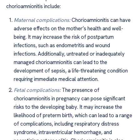
chorioamnionitis include:
Maternal complications:
Chorioamnionitis can have
adverse effects on the mother’s health and well-
being. It may increase the risk of postpartum
infections, such as endometritis and wound
infections. Additionally, untreated or inadequately
managed chorioamnionitis can lead to the
development of sepsis, a life-threatening condition
requiring immediate medical attention.
Fetal complications:
The presence of
chorioamnionitis in pregnancy can pose significant
risks to the developing baby. It may increase the
likelihood of preterm birth, which can lead to a range
of complications, including respiratory distress
syndrome, intraventricular hemorrhage, and