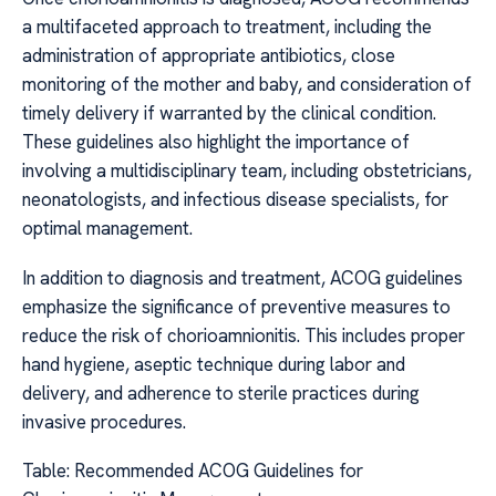
a multifaceted approach to treatment, including the
administration of appropriate antibiotics, close
monitoring of the mother and baby, and consideration of
timely delivery if warranted by the clinical condition.
These guidelines also highlight the importance of
involving a multidisciplinary team, including obstetricians,
neonatologists, and infectious disease specialists, for
optimal management.
In addition to diagnosis and treatment, ACOG guidelines
emphasize the significance of preventive measures to
reduce the risk of chorioamnionitis. This includes proper
hand hygiene, aseptic technique during labor and
delivery, and adherence to sterile practices during
invasive procedures.
Table: Recommended ACOG Guidelines for