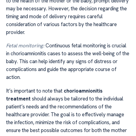
to the health of the mother or the baby, prompt delivery
may be necessary. However, the decision regarding the
timing and mode of delivery requires careful
consideration of various factors by the healthcare
provider.
Fetal monitoring:
Continuous fetal monitoring is crucial
in chorioamnionitis cases to assess the well-being of the
baby. This can help identify any signs of distress or
complications and guide the appropriate course of
action.
It’s important to note that
chorioamnionitis
treatment
should always be tailored to the individual
patient’s needs and the recommendations of the
healthcare provider. The goal is to effectively manage
the infection, minimize the risk of complications, and
ensure the best possible outcomes for both the mother