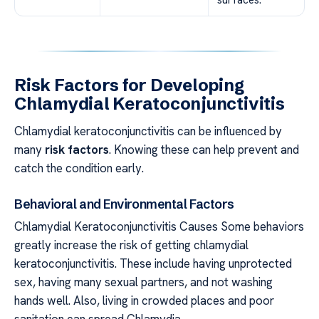
Risk Factors for Developing
Chlamydial Keratoconjunctivitis
Chlamydial keratoconjunctivitis can be influenced by
many
risk factors
. Knowing these can help prevent and
catch the condition early.
Behavioral and Environmental Factors
Chlamydial Keratoconjunctivitis Causes Some behaviors
greatly increase the risk of getting chlamydial
keratoconjunctivitis. These include having unprotected
sex, having many sexual partners, and not washing
hands well. Also, living in crowded places and poor