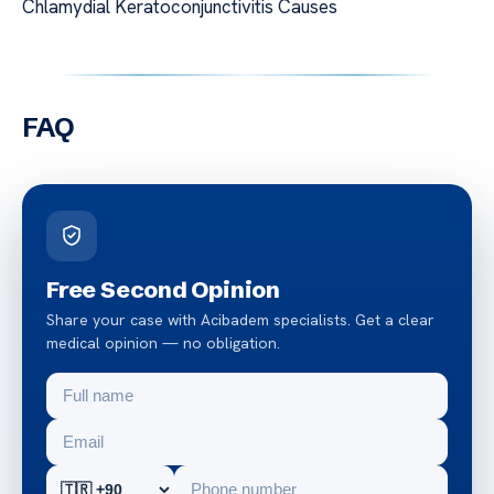
Chlamydial Keratoconjunctivitis Causes
FAQ
Free Second Opinion
Share your case with Acibadem specialists. Get a clear
medical opinion — no obligation.