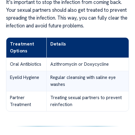
It’s important to stop the infection from coming back.
Your sexual partners should also get treated to prevent
spreading the infection. This way, you can fully clear the
infection and avoid future problems.
Treatment
Details
Options
Oral Antibiotics
Azithromycin or Doxycycline
Eyelid Hygiene
Regular cleansing with saline eye
washes
Partner
Treating sexual partners to prevent
Treatment
reinfection