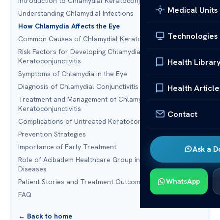
Introduction to Chlamydial Keratoconjunctivitis
Medical Units
Understanding Chlamydial Infections
How Chlamydia Affects the Eye
Technologies
Common Causes of Chlamydial Keratoconjunctivitis
Risk Factors for Developing Chlamydial
Keratoconjunctivitis
Health Librar
Symptoms of Chlamydia in the Eye
Diagnosis of Chlamydial Conjunctivitis
Health Article
Treatment and Management of Chlamydial
Keratoconjunctivitis
Contact
Complications of Untreated Keratoconjunctivitis
Prevention Strategies
Importance of Early Treatment
Ask a D
Role of Acibadem Healthcare Group in Treating Ocular
Diseases
WhatsApp
Patient Stories and Treatment Outcomes
FAQ
← Back to home