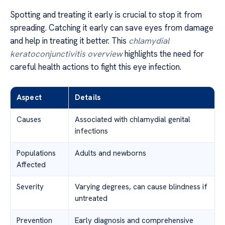
Spotting and treating it early is crucial to stop it from
spreading. Catching it early can save eyes from damage
and help in treating it better. This
chlamydial
keratoconjunctivitis overview
highlights the need for
careful health actions to fight this eye infection.
Aspect
Details
Causes
Associated with chlamydial genital
infections
Populations
Adults and newborns
Affected
Severity
Varying degrees, can cause blindness if
untreated
Prevention
Early diagnosis and comprehensive