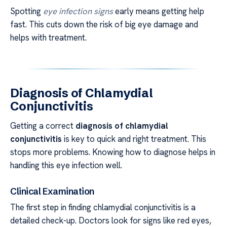
Spotting
eye infection signs
early means getting help
fast. This cuts down the risk of big eye damage and
helps with treatment.
Diagnosis of Chlamydial
Conjunctivitis
Getting a correct
diagnosis of chlamydial
conjunctivitis
is key to quick and right treatment. This
stops more problems. Knowing how to diagnose helps in
handling this eye infection well.
Clinical Examination
The first step in finding chlamydial conjunctivitis is a
detailed check-up. Doctors look for signs like red eyes,