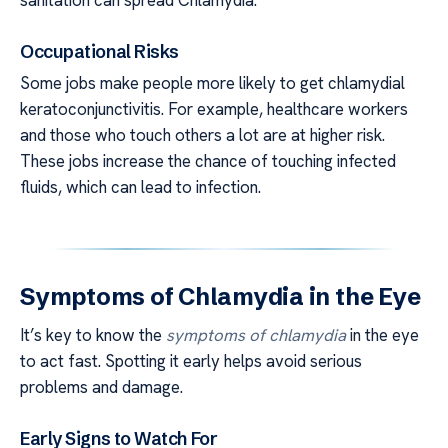
sanitation can spread Chlamydia.
Occupational Risks
Some jobs make people more likely to get chlamydial
keratoconjunctivitis. For example, healthcare workers
and those who touch others a lot are at higher risk.
These jobs increase the chance of touching infected
fluids, which can lead to infection.
Symptoms of Chlamydia in the Eye
It’s key to know the
symptoms of chlamydia
in the eye
to act fast. Spotting it early helps avoid serious
problems and damage.
Early Signs to Watch For