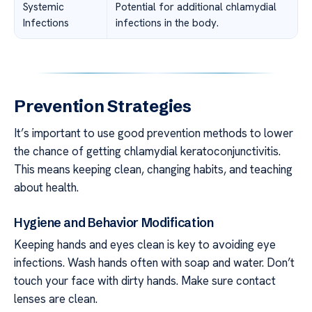
Systemic
Potential for additional chlamydial
Infections
infections in the body.
Prevention Strategies
It’s important to use good prevention methods to lower
the chance of getting chlamydial keratoconjunctivitis.
This means keeping clean, changing habits, and teaching
about health.
Hygiene and Behavior Modification
Keeping hands and eyes clean is key to avoiding eye
infections. Wash hands often with soap and water. Don’t
touch your face with dirty hands. Make sure contact
lenses are clean.