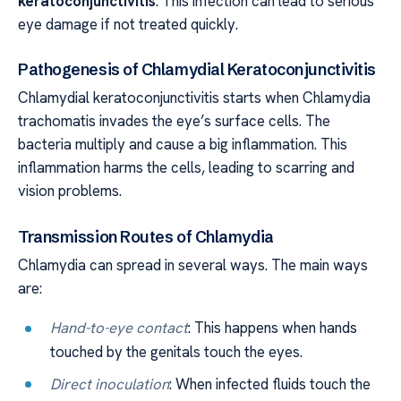
keratoconjunctivitis
. This infection can lead to serious
eye damage if not treated quickly.
Pathogenesis of Chlamydial Keratoconjunctivitis
Chlamydial keratoconjunctivitis starts when Chlamydia
trachomatis invades the eye’s surface cells. The
bacteria multiply and cause a big inflammation. This
inflammation harms the cells, leading to scarring and
vision problems.
Transmission Routes of Chlamydia
Chlamydia can spread in several ways. The main ways
are:
Hand-to-eye contact
: This happens when hands
touched by the genitals touch the eyes.
Direct inoculation
: When infected fluids touch the