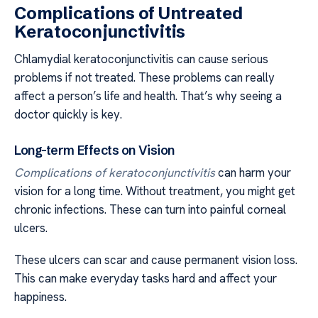
Complications of Untreated
Keratoconjunctivitis
Chlamydial keratoconjunctivitis can cause serious
problems if not treated. These problems can really
affect a person’s life and health. That’s why seeing a
doctor quickly is key.
Long-term Effects on Vision
Complications of keratoconjunctivitis
can harm your
vision for a long time. Without treatment, you might get
chronic infections. These can turn into painful corneal
ulcers.
These ulcers can scar and cause permanent vision loss.
This can make everyday tasks hard and affect your
happiness.