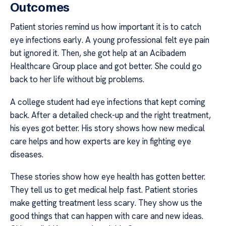
Outcomes
Patient stories remind us how important it is to catch
eye infections early. A young professional felt eye pain
but ignored it. Then, she got help at an Acibadem
Healthcare Group place and got better. She could go
back to her life without big problems.
A college student had eye infections that kept coming
back. After a detailed check-up and the right treatment,
his eyes got better. His story shows how new medical
care helps and how experts are key in fighting eye
diseases.
These stories show how eye health has gotten better.
They tell us to get medical help fast. Patient stories
make getting treatment less scary. They show us the
good things that can happen with care and new ideas.