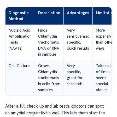
Diagnostic
Description
Advantages
Limitation
Method
Nucleic Acid
Finds
Very
More
Amplification
Chlamydia
sensitive and
expensive
Tests
trachomatis
specific,
than other
(NAATs)
DNA or RNA
quick results
ways
in samples
Cell Culture
Grows
Very
Takes a lot
Chlamydia
specific,
of time,
trachomatis
great for
needs
in cells from
research
special
samples
places
After a full check-up and lab tests, doctors can spot
chlamydial conjunctivitis well. This lets them start the