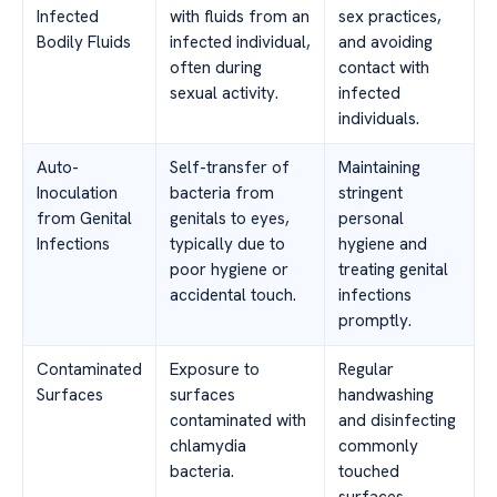
Infected
with fluids from an
sex practices,
Bodily Fluids
infected individual,
and avoiding
often during
contact with
sexual activity.
infected
individuals.
Auto-
Self-transfer of
Maintaining
Inoculation
bacteria from
stringent
from Genital
genitals to eyes,
personal
Infections
typically due to
hygiene and
poor hygiene or
treating genital
accidental touch.
infections
promptly.
Contaminated
Exposure to
Regular
Surfaces
surfaces
handwashing
contaminated with
and disinfecting
chlamydia
commonly
bacteria.
touched
surfaces.