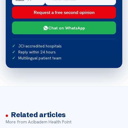
Request a free second opinion
Chat on WhatsApp
JCI-accredited hospitals
Reply within 24 hours
Multilingual patient team
Related articles
More from Acibadem Health Point