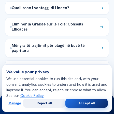
Quali sono i vantaggi di Linden?
Éliminer la Graisse sur le Foie: Conseils
Efficaces
Mënyra të trajtimit për plagë në buzë të
papritura
The Ehlers-Danlos Syndrome pathophysiology
We value your privacy
explained
We use essential cookies to run this site and, with your
consent, analytics cookies to understand how it is used and
The irritable bowel syndrome age range
improve it. You can accept, reject, or choose what to allow.
See our
Cookie Policy
.
24/7
Manage
Reject all
Accept all
خطوة بخطوة Angioplasty في الأطفال
Free
Second
WhatsApp
Call Now
Consultation
Opinion