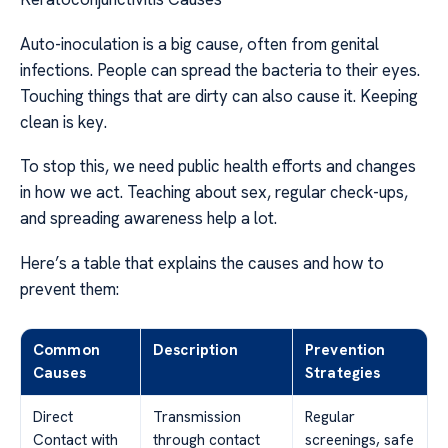
Auto-inoculation is a big cause, often from genital
infections. People can spread the bacteria to their eyes.
Touching things that are dirty can also cause it. Keeping
clean is key.
To stop this, we need public health efforts and changes
in how we act. Teaching about sex, regular check-ups,
and spreading awareness help a lot.
Here’s a table that explains the causes and how to
prevent them:
Common
Description
Prevention
Causes
Strategies
Direct
Transmission
Regular
Contact with
through contact
screenings, safe