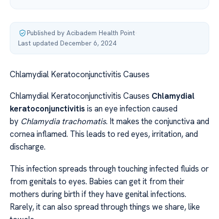
Published by Acibadem Health Point
·
Last updated December 6, 2024
Chlamydial Keratoconjunctivitis Causes
Chlamydial Keratoconjunctivitis Causes
Chlamydial
keratoconjunctivitis
is an eye infection caused
by
Chlamydia trachomatis
. It makes the conjunctiva and
cornea inflamed. This leads to red eyes, irritation, and
discharge.
This infection spreads through touching infected fluids or
from genitals to eyes. Babies can get it from their
mothers during birth if they have genital infections.
Rarely, it can also spread through things we share, like