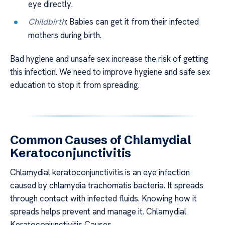
eye directly.
Childbirth
: Babies can get it from their infected
mothers during birth.
Bad hygiene and unsafe sex increase the risk of getting
this infection. We need to improve hygiene and safe sex
education to stop it from spreading.
Common Causes of Chlamydial
Keratoconjunctivitis
Chlamydial keratoconjunctivitis is an eye infection
caused by chlamydia trachomatis bacteria. It spreads
through contact with infected fluids. Knowing how it
spreads helps prevent and manage it. Chlamydial
Keratoconjunctivitis Causes