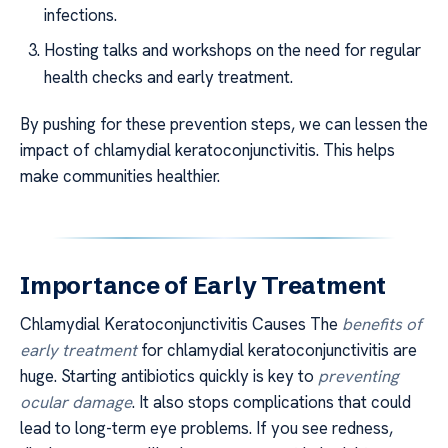
infections.
Hosting talks and workshops on the need for regular
health checks and early treatment.
By pushing for these prevention steps, we can lessen the
impact of chlamydial keratoconjunctivitis. This helps
make communities healthier.
Importance of Early Treatment
Chlamydial Keratoconjunctivitis Causes The
benefits of
early treatment
for chlamydial keratoconjunctivitis are
huge. Starting antibiotics quickly is key to
preventing
ocular damage
. It also stops complications that could
lead to long-term eye problems. If you see redness,