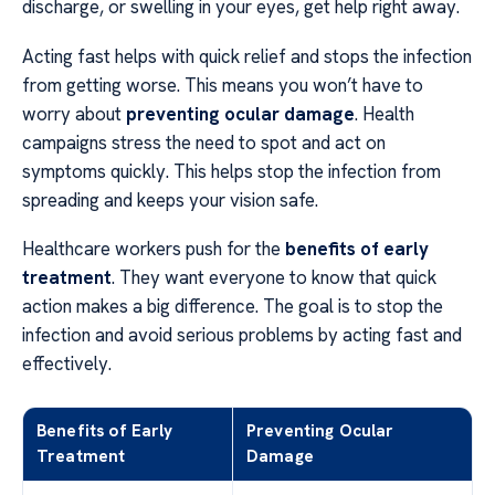
discharge, or swelling in your eyes, get help right away.
Acting fast helps with quick relief and stops the infection
from getting worse. This means you won’t have to
worry about
preventing ocular damage
. Health
campaigns stress the need to spot and act on
symptoms quickly. This helps stop the infection from
spreading and keeps your vision safe.
Healthcare workers push for the
benefits of early
treatment
. They want everyone to know that quick
action makes a big difference. The goal is to stop the
infection and avoid serious problems by acting fast and
effectively.
Benefits of Early
Preventing Ocular
Treatment
Damage