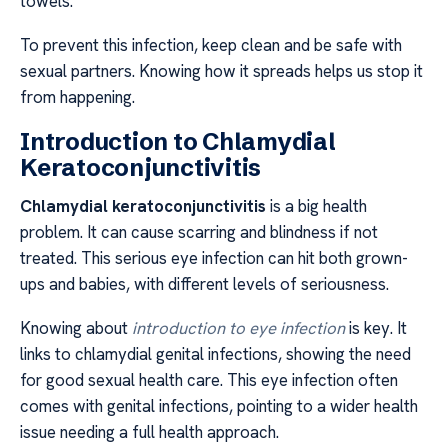
towels.
To prevent this infection, keep clean and be safe with
sexual partners. Knowing how it spreads helps us stop it
from happening.
Introduction to Chlamydial
Keratoconjunctivitis
Chlamydial keratoconjunctivitis
is a big health
problem. It can cause scarring and blindness if not
treated. This serious eye infection can hit both grown-
ups and babies, with different levels of seriousness.
Knowing about
introduction to eye infection
is key. It
links to chlamydial genital infections, showing the need
for good sexual health care. This eye infection often
comes with genital infections, pointing to a wider health
issue needing a full health approach.