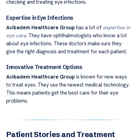
checking and treating eye infections.
Expertise in Eye Infections
Acibadem Healthcare Group
has a lot of
expertise in
eye care
. They have ophthalmologists who know a lot
about eye infections. These doctors make sure they
give the right diagnosis and treatment for each patient.
Innovative Treatment Options
Acibadem Healthcare Group
is known for new ways
to treat eyes. They use the newest medical technology.
This means patients get the best care for their eye
problems.
Patient Stories and Treatment