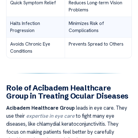
Quick Symptom Relief
Reduces Long-term Vision
Problems
Halts Infection
Minimizes Risk of
Progression
Complications
Avoids Chronic Eye
Prevents Spread to Others
Conditions
Role of Acibadem Healthcare
Group in Treating Ocular Diseases
Acibadem Healthcare Group
leads in eye care. They
use their
expertise in eye care
to fight many eye
diseases, like chlamydial keratoconjunctivitis. They
focus on making patients feel better by carefully