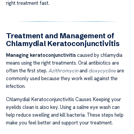
right treatment fast.
Treatment and Management of
Chlamydial Keratoconjunctivitis
Managing keratoconjunctivitis
caused by chlamydia
means using the right treatments. Oral antibiotics are
often the first step.
Azithromycin
and
doxycycline
are
commonly used because they work well against the
infection.
Chlamydial Keratoconjunctivitis Causes Keeping your
eyelids clean is also key. Using a saline eye wash can
help reduce swelling and kill bacteria. These steps help
make you feel better and support your treatment.