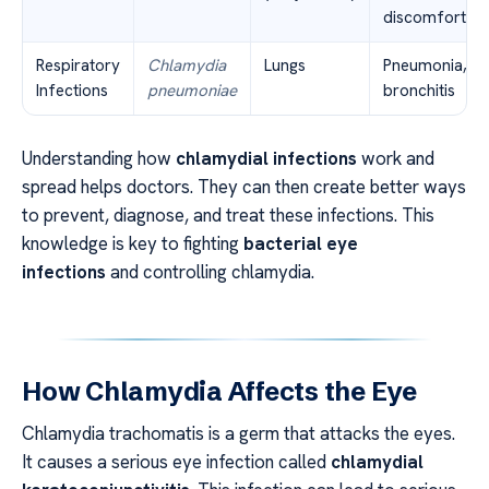
discomfort
Respiratory
Chlamydia
Lungs
Pneumonia,
Infections
pneumoniae
bronchitis
Understanding how
chlamydial infections
work and
spread helps doctors. They can then create better ways
to prevent, diagnose, and treat these infections. This
knowledge is key to fighting
bacterial eye
infections
and controlling chlamydia.
How Chlamydia Affects the Eye
Chlamydia trachomatis is a germ that attacks the eyes.
It causes a serious eye infection called
chlamydial