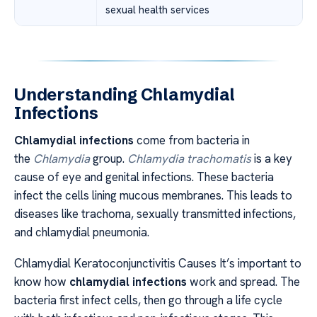
sexual health services
Understanding Chlamydial
Infections
Chlamydial infections
come from bacteria in
the
Chlamydia
group.
Chlamydia trachomatis
is a key
cause of eye and genital infections. These bacteria
infect the cells lining mucous membranes. This leads to
diseases like trachoma, sexually transmitted infections,
and chlamydial pneumonia.
Chlamydial Keratoconjunctivitis Causes It’s important to
know how
chlamydial infections
work and spread. The
bacteria first infect cells, then go through a life cycle