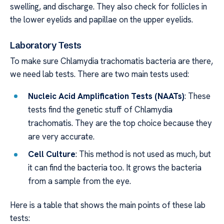
swelling, and discharge. They also check for follicles in
the lower eyelids and papillae on the upper eyelids.
Laboratory Tests
To make sure Chlamydia trachomatis bacteria are there,
we need lab tests. There are two main tests used:
Nucleic Acid Amplification Tests (NAATs)
: These
tests find the genetic stuff of Chlamydia
trachomatis. They are the top choice because they
are very accurate.
Cell Culture
: This method is not used as much, but
it can find the bacteria too. It grows the bacteria
from a sample from the eye.
Here is a table that shows the main points of these lab
tests: