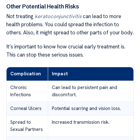
Other Potential Health Risks
Not treating
keratoconjunctivitis
can lead to more
health problems. You could spread the infection to
others. Also, it might spread to other parts of your body.
It’s important to know how crucial early treatment is.
This can stop these serious issues.
Complication
Impact
Chronic
Can lead to persistent pain and
Infections
discomfort.
Corneal Ulcers
Potential scarring and vision loss.
Spread to
Increased transmission risk.
Sexual Partners