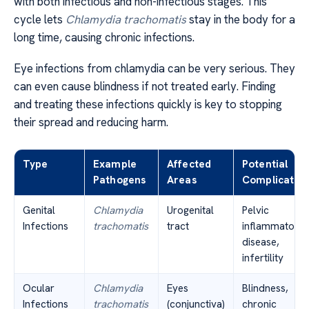
with both infectious and non-infectious stages. This
cycle lets
Chlamydia trachomatis
stay in the body for a
long time, causing chronic infections.
Eye infections from chlamydia can be very serious. They
can even cause blindness if not treated early. Finding
and treating these infections quickly is key to stopping
their spread and reducing harm.
Type
Example
Affected
Potential
Pathogens
Areas
Complication
Genital
Chlamydia
Urogenital
Pelvic
Infections
trachomatis
tract
inflammatory
disease,
infertility
Ocular
Chlamydia
Eyes
Blindness,
Infections
trachomatis
(conjunctiva)
chronic