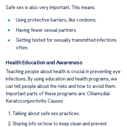
Safe sex is also very important. This means:
Using protective barriers, like condoms.
Having fewer sexual partners.
Getting tested for sexually transmitted infections
often.
Health Education and Awareness
Teaching people about health is crucial in preventing eye
infections. By using education and health programs, we
can tell people about the risks and how to avoid them.
Important parts of these programs are: Chlamydial
Keratoconjunctivitis Causes
Talking about safe sex practices.
Sharing info on how to keep clean and prevent