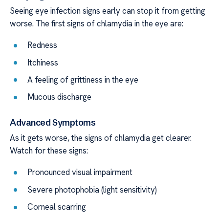
Seeing eye infection signs early can stop it from getting
worse. The first signs of chlamydia in the eye are:
Redness
Itchiness
A feeling of grittiness in the eye
Mucous discharge
Advanced Symptoms
As it gets worse, the signs of chlamydia get clearer.
Watch for these signs:
Pronounced visual impairment
Severe photophobia (light sensitivity)
Corneal scarring