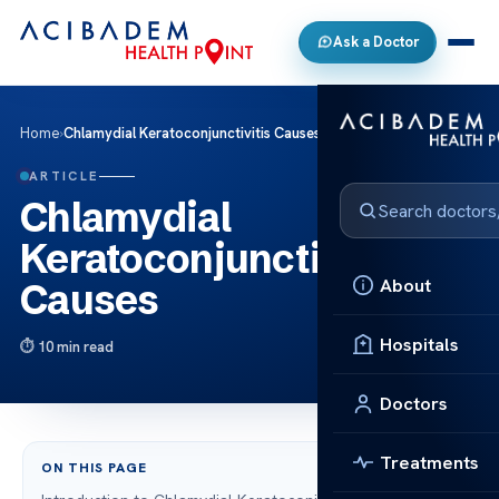
Ask a Doctor
Home
›
Chlamydial Keratoconjunctivitis Causes
ARTICLE
Chlamydial
Keratoconjunctivitis
About
Causes
Hospitals
10 min read
Doctors
Treatments
ON THIS PAGE