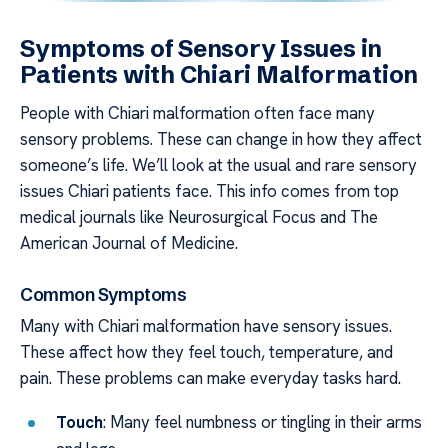
Symptoms of Sensory Issues in
Patients with Chiari Malformation
People with Chiari malformation often face many
sensory problems. These can change in how they affect
someone’s life. We’ll look at the usual and rare sensory
issues Chiari patients face. This info comes from top
medical journals like Neurosurgical Focus and The
American Journal of Medicine.
Common Symptoms
Many with Chiari malformation have sensory issues.
These affect how they feel touch, temperature, and
pain. These problems can make everyday tasks hard.
Touch
: Many feel numbness or tingling in their arms