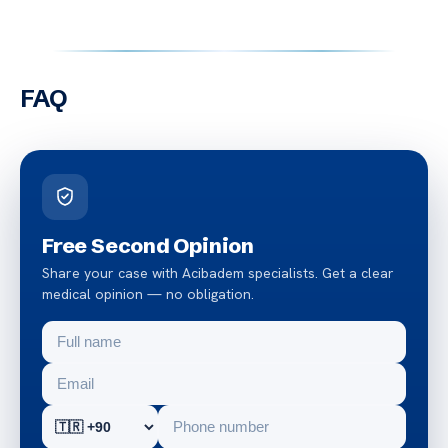
FAQ
Free Second Opinion
Share your case with Acibadem specialists. Get a clear
medical opinion — no obligation.