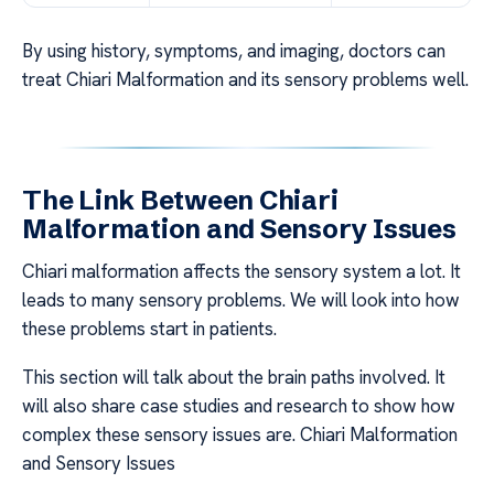
By using history, symptoms, and imaging, doctors can
treat Chiari Malformation and its sensory problems well.
The Link Between Chiari
Malformation and Sensory Issues
Chiari malformation affects the sensory system a lot. It
leads to many sensory problems. We will look into how
these problems start in patients.
This section will talk about the brain paths involved. It
will also share case studies and research to show how
complex these sensory issues are. Chiari Malformation
and Sensory Issues