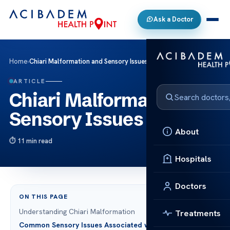
Ask a Doctor
Home
›
Chiari Malformation and Sensory Issues
ARTICLE
Chiari Malformation and
Sensory Issues
About
11 min read
Hospitals
Doctors
ON THIS PAGE
Understanding Chiari Malformation
Treatments
Common Sensory Issues Associated with Chiari