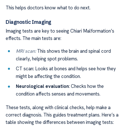
This helps doctors know what to do next.
Diagnostic Imaging
Imaging tests are key to seeing Chiari Malformation’s
effects. The main tests are:
MRI scan:
This shows the brain and spinal cord
clearly, helping spot problems.
CT scan: Looks at bones and helps see how they
might be affecting the condition.
Neurological evaluation
: Checks how the
condition affects senses and movements.
These tests, along with clinical checks, help make a
correct diagnosis. This guides treatment plans. Here’s a
table showing the differences between imaging tests: