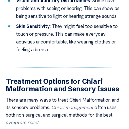
Visual and Auditory Disturbances
: Some have
problems with seeing or hearing. This can show as
being sensitive to light or hearing strange sounds.
Skin Sensitivity
: They might feel too sensitive to
touch or pressure. This can make everyday
activities uncomfortable, like wearing clothes or
feeling a breeze.
Treatment Options for Chiari
Malformation and Sensory Issues
There are many ways to treat Chiari Malformation and
its sensory problems.
Chiari management
often uses
both non-surgical and surgical methods for the best
symptom relief
.