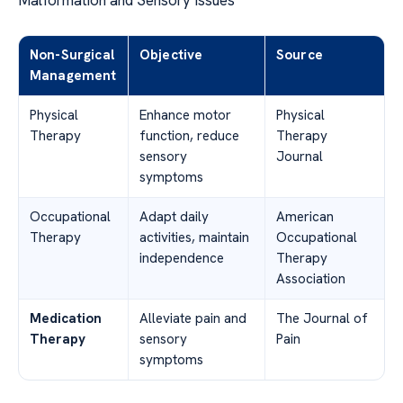
Non-Surgical
Objective
Source
Management
Physical
Enhance motor
Physical
Therapy
function, reduce
Therapy
sensory
Journal
symptoms
Occupational
Adapt daily
American
Therapy
activities, maintain
Occupational
independence
Therapy
Association
Medication
Alleviate pain and
The Journal of
Therapy
sensory
Pain
symptoms