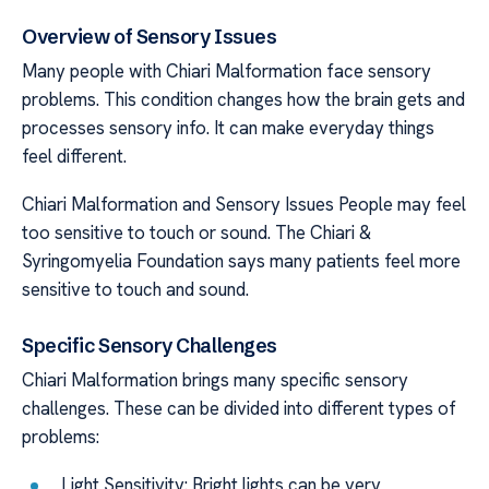
Overview of Sensory Issues
Many people with Chiari Malformation face sensory
problems. This condition changes how the brain gets and
processes sensory info. It can make everyday things
feel different.
Chiari Malformation and Sensory Issues People may feel
too sensitive to touch or sound. The Chiari &
Syringomyelia Foundation says many patients feel more
sensitive to touch and sound.
Specific Sensory Challenges
Chiari Malformation brings many specific sensory
challenges. These can be divided into different types of
problems:
Light Sensitivity: Bright lights can be very