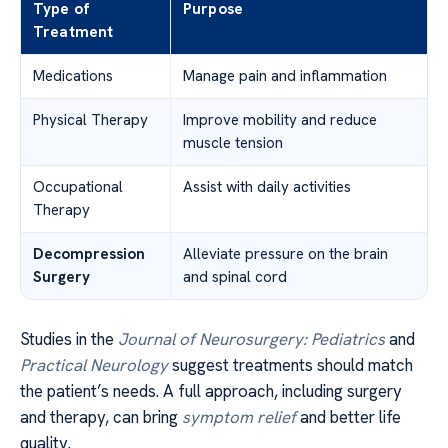
Type of
Purpose
Treatment
Medications
Manage pain and inflammation
Physical Therapy
Improve mobility and reduce
muscle tension
Occupational
Assist with daily activities
Therapy
Decompression
Alleviate pressure on the brain
Surgery
and spinal cord
Studies in the
Journal of Neurosurgery: Pediatrics
and
Practical Neurology
suggest treatments should match
the patient’s needs. A full approach, including surgery
and therapy, can bring
symptom relief
and better life
quality.