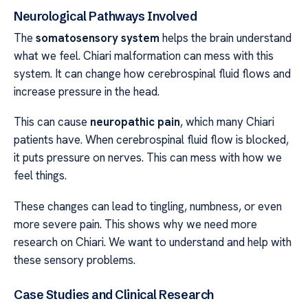
Neurological Pathways Involved
The
somatosensory system
helps the brain understand
what we feel. Chiari malformation can mess with this
system. It can change how cerebrospinal fluid flows and
increase pressure in the head.
This can cause
neuropathic pain
, which many Chiari
patients have. When cerebrospinal fluid flow is blocked,
it puts pressure on nerves. This can mess with how we
feel things.
These changes can lead to tingling, numbness, or even
more severe pain. This shows why we need more
research on Chiari. We want to understand and help with
these sensory problems.
Case Studies and Clinical Research