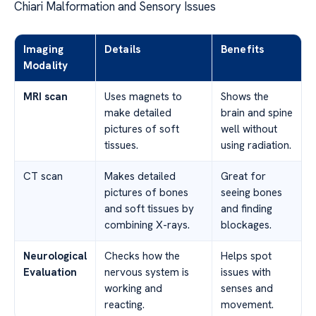
Chiari Malformation and Sensory Issues
Imaging
Details
Benefits
Modality
MRI scan
Uses magnets to
Shows the
make detailed
brain and spine
pictures of soft
well without
tissues.
using radiation.
CT scan
Makes detailed
Great for
pictures of bones
seeing bones
and soft tissues by
and finding
combining X-rays.
blockages.
Neurological
Checks how the
Helps spot
Evaluation
nervous system is
issues with
working and
senses and
reacting.
movement.