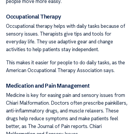
people move more easily.
Occupational Therapy
Occupational therapy helps with daily tasks because of
sensory issues. Therapists give tips and tools for
everyday life. They use adaptive gear and change
activities to help patients stay independent.
This makes it easier for people to do daily tasks, as the
American Occupational Therapy Association says.
Medication and Pain Management
Medicine is key for easing pain and sensory issues from
Chiari Malformation. Doctors often prescribe painkillers,
anti-inflammatory drugs, and muscle relaxers. These
drugs help reduce symptoms and make patients feel
better, as The Journal of Pain reports. Chiari
Malformation and Sensory Issues