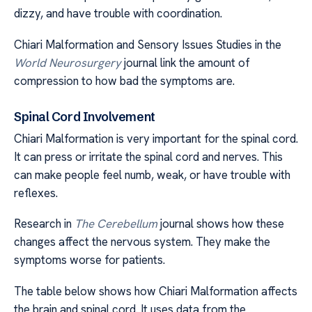
dizzy, and have trouble with coordination.
Chiari Malformation and Sensory Issues Studies in the
World Neurosurgery
journal link the amount of
compression to how bad the symptoms are.
Spinal Cord Involvement
Chiari Malformation is very important for the spinal cord.
It can press or irritate the spinal cord and nerves. This
can make people feel numb, weak, or have trouble with
reflexes.
Research in
The Cerebellum
journal shows how these
changes affect the nervous system. They make the
symptoms worse for patients.
The table below shows how Chiari Malformation affects
the brain and spinal cord. It uses data from the