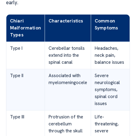
early.
Chiari
Characteristics
Common
Malformation
Symptoms
Types
Type I
Cerebellar tonsils
Headaches,
extend into the
neck pain,
spinal canal
balance issues
Type II
Associated with
Severe
myelomeningocele
neurological
symptoms,
spinal cord
issues
Type III
Protrusion of the
Life-
cerebellum
threatening,
through the skull
severe