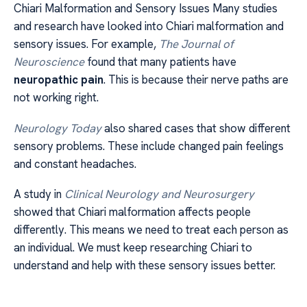
Chiari Malformation and Sensory Issues Many studies
and research have looked into Chiari malformation and
sensory issues. For example,
The Journal of
Neuroscience
found that many patients have
neuropathic pain
. This is because their nerve paths are
not working right.
Neurology Today
also shared cases that show different
sensory problems. These include changed pain feelings
and constant headaches.
A study in
Clinical Neurology and Neurosurgery
showed that Chiari malformation affects people
differently. This means we need to treat each person as
an individual. We must keep researching Chiari to
understand and help with these sensory issues better.