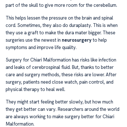
part of the skull to give more room for the cerebellum.
This helps lessen the pressure on the brain and spinal
cord. Sometimes, they also do duraplasty. This is when
they use a graft to make the dura mater bigger. These
surgeries use the newest in
neurosurgery
to help
symptoms and improve life quality.
Surgery for Chiari Malformation has risks like infection
and leaks of cerebrospinal fluid. But, thanks to better
care and surgery methods, these risks are lower. After
surgery, patients need close watch, pain control, and
physical therapy to heal well.
They might start feeling better slowly, but how much
they get better can vary. Researchers around the world
are always working to make surgery better for Chiari
Malformation.