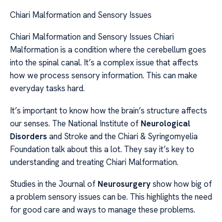
Chiari Malformation and Sensory Issues
Chiari Malformation and Sensory Issues Chiari
Malformation is a condition where the cerebellum goes
into the spinal canal. It’s a complex issue that affects
how we process sensory information. This can make
everyday tasks hard.
It’s important to know how the brain’s structure affects
our senses. The National Institute of
Neurological
Disorders
and Stroke and the Chiari & Syringomyelia
Foundation talk about this a lot. They say it’s key to
understanding and treating Chiari Malformation.
Studies in the Journal of
Neurosurgery
show how big of
a problem sensory issues can be. This highlights the need
for good care and ways to manage these problems.