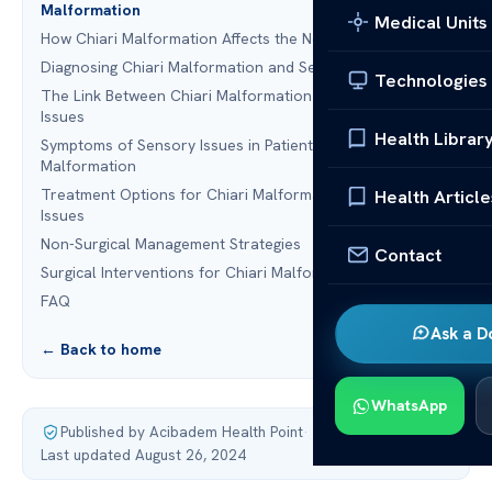
Malformation
Medical Units
How Chiari Malformation Affects the Nervous System
Diagnosing Chiari Malformation and Sensory Issues
Technologies
The Link Between Chiari Malformation and Sensory
Issues
Health Librar
Symptoms of Sensory Issues in Patients with Chiari
Malformation
Treatment Options for Chiari Malformation and Sensory
Health Article
Issues
Non-Surgical Management Strategies
Contact
Surgical Interventions for Chiari Malformation
FAQ
Ask a D
← Back to home
WhatsApp
Published by Acibadem Health Point
·
Last updated August 26, 2024