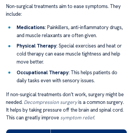
Non-surgical treatments aim to ease symptoms. They
include:
Medications
: Painkillers, anti-inflammatory drugs,
and muscle relaxants are often given.
Physical Therapy
: Special exercises and heat or
cold therapy can ease muscle tightness and help
move better.
Occupational Therapy
: This helps patients do
daily tasks even with sensory issues.
If non-surgical treatments don’t work, surgery might be
needed.
Decompression surgery
is a common surgery.
It helps by taking pressure off the brain and spinal cord.
This can greatly improve
symptom relief
.