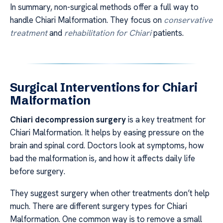
In summary, non-surgical methods offer a full way to
handle Chiari Malformation. They focus on
conservative
treatment
and
rehabilitation for Chiari
patients.
Surgical Interventions for Chiari
Malformation
Chiari decompression surgery
is a key treatment for
Chiari Malformation. It helps by easing pressure on the
brain and spinal cord. Doctors look at symptoms, how
bad the malformation is, and how it affects daily life
before surgery.
They suggest surgery when other treatments don’t help
much. There are different surgery types for Chiari
Malformation. One common way is to remove a small