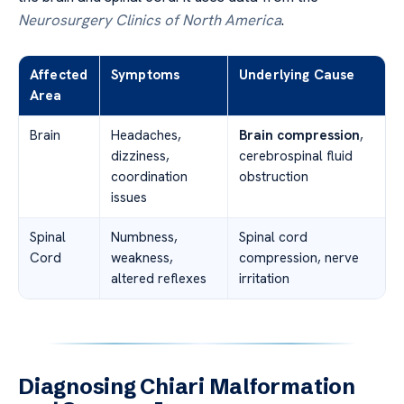
Neurosurgery Clinics of North America
.
Affected
Symptoms
Underlying Cause
Area
Brain
Headaches,
Brain compression
,
dizziness,
cerebrospinal fluid
coordination
obstruction
issues
Spinal
Numbness,
Spinal cord
Cord
weakness,
compression, nerve
altered reflexes
irritation
Diagnosing Chiari Malformation