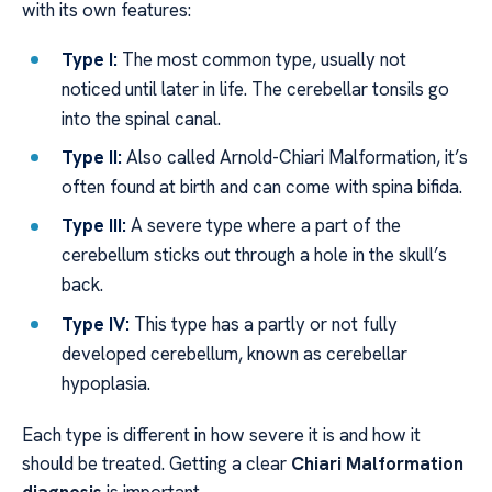
with its own features:
Type I:
The most common type, usually not
noticed until later in life. The cerebellar tonsils go
into the spinal canal.
Type II:
Also called Arnold-Chiari Malformation, it’s
often found at birth and can come with spina bifida.
Type III:
A severe type where a part of the
cerebellum sticks out through a hole in the skull’s
back.
Type IV:
This type has a partly or not fully
developed cerebellum, known as cerebellar
hypoplasia.
Each type is different in how severe it is and how it
should be treated. Getting a clear
Chiari Malformation
diagnosis
is important.