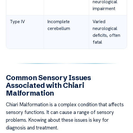
neurological
impairment
Type IV
Incomplete
Varied
cerebellum
neurological
deficits, often
fatal
Common Sensory Issues
Associated with Chiari
Malformation
Chiari Malformation is a complex condition that affects
sensory functions. It can cause a range of sensory
problems. Knowing about these issues is key for
diagnosis and treatment.