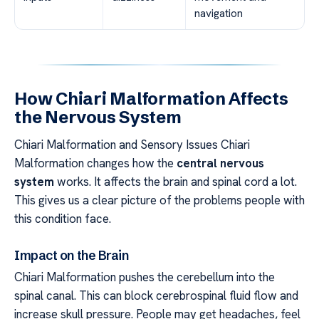
navigation
How Chiari Malformation Affects
the Nervous System
Chiari Malformation and Sensory Issues Chiari
Malformation changes how the
central nervous
system
works. It affects the brain and spinal cord a lot.
This gives us a clear picture of the problems people with
this condition face.
Impact on the Brain
Chiari Malformation pushes the cerebellum into the
spinal canal. This can block cerebrospinal fluid flow and
increase skull pressure. People may get headaches, feel