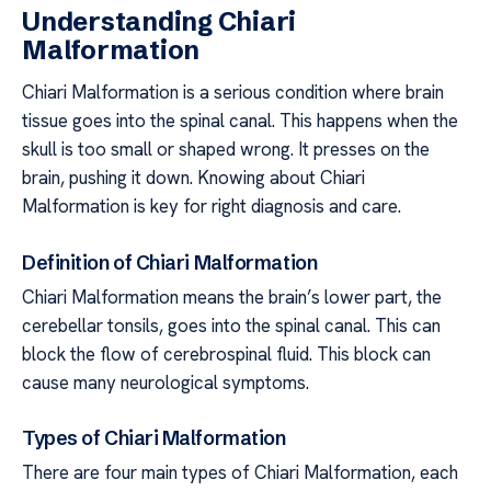
Understanding Chiari
Malformation
Chiari Malformation is a serious condition where brain
tissue goes into the spinal canal. This happens when the
skull is too small or shaped wrong. It presses on the
brain, pushing it down. Knowing about Chiari
Malformation is key for right diagnosis and care.
Definition of Chiari Malformation
Chiari Malformation means the brain’s lower part, the
cerebellar tonsils, goes into the spinal canal. This can
block the flow of cerebrospinal fluid. This block can
cause many neurological symptoms.
Types of Chiari Malformation
There are four main types of Chiari Malformation, each