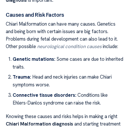
Causes and Risk Factors
Chiari Malformation can have many causes. Genetics
and being born with certain issues are big factors.
Problems during fetal development can also lead to it.
Other possible
neurological condition causes
include:
Genetic mutations:
Some cases are due to inherited
traits.
Trauma:
Head and neck injuries can make Chiari
symptoms worse.
Connective tissue disorders:
Conditions like
Ehlers-Danlos syndrome can raise the risk.
Knowing these causes and risks helps in making a right
Chiari Malformation diagnosis
and starting treatment