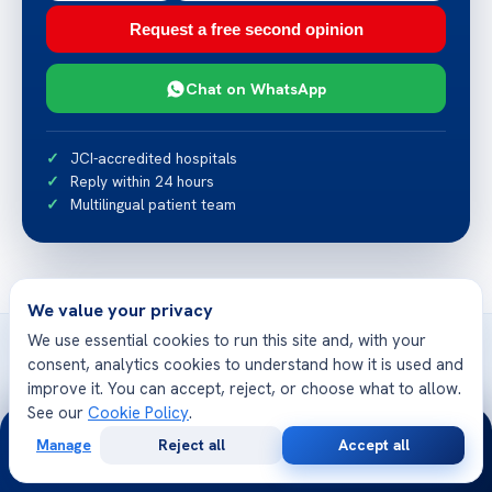
Request a free second opinion
Chat on WhatsApp
JCI-accredited hospitals
Reply within 24 hours
Multilingual patient team
We value your privacy
We use essential cookies to run this site and, with your
consent, analytics cookies to understand how it is used and
improve it. You can accept, reject, or choose what to allow.
See our
Cookie Policy
.
Related articles
24/7
Manage
Reject all
Accept all
More from Acibadem Health Point
Free
Second
WhatsApp
Call Now
Consultation
Opinion