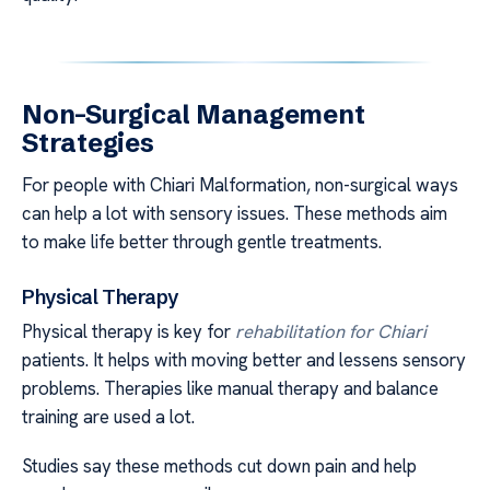
Non-Surgical Management
Strategies
For people with Chiari Malformation, non-surgical ways
can help a lot with sensory issues. These methods aim
to make life better through gentle treatments.
Physical Therapy
Physical therapy is key for
rehabilitation for Chiari
patients. It helps with moving better and lessens sensory
problems. Therapies like manual therapy and balance
training are used a lot.
Studies say these methods cut down pain and help