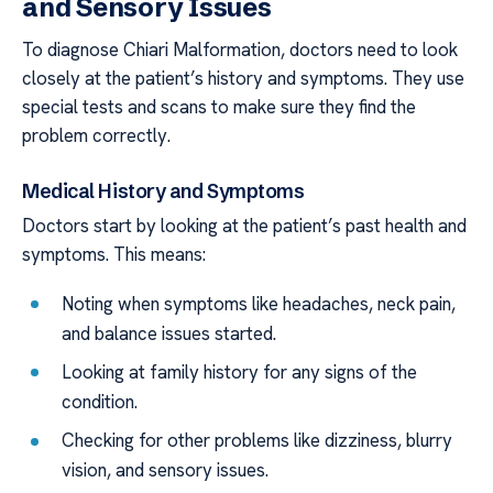
and Sensory Issues
To diagnose Chiari Malformation, doctors need to look
closely at the patient’s history and symptoms. They use
special tests and scans to make sure they find the
problem correctly.
Medical History and Symptoms
Doctors start by looking at the patient’s past health and
symptoms. This means:
Noting when symptoms like headaches, neck pain,
and balance issues started.
Looking at family history for any signs of the
condition.
Checking for other problems like dizziness, blurry
vision, and sensory issues.