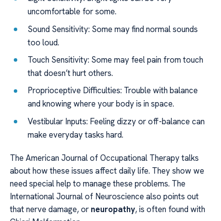
uncomfortable for some.
Sound Sensitivity: Some may find normal sounds
too loud.
Touch Sensitivity: Some may feel pain from touch
that doesn’t hurt others.
Proprioceptive Difficulties: Trouble with balance
and knowing where your body is in space.
Vestibular Inputs: Feeling dizzy or off-balance can
make everyday tasks hard.
The American Journal of Occupational Therapy talks
about how these issues affect daily life. They show we
need special help to manage these problems. The
International Journal of Neuroscience also points out
that nerve damage, or
neuropathy
, is often found with