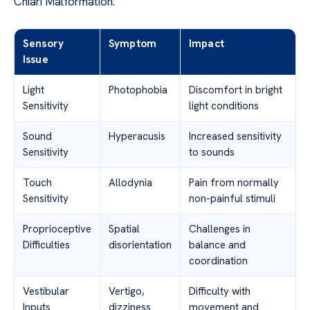
Chiari Malformation.
Sensory
Symptom
Impact
Issue
Light
Photophobia
Discomfort in bright
Sensitivity
light conditions
Sound
Hyperacusis
Increased sensitivity
Sensitivity
to sounds
Touch
Allodynia
Pain from normally
Sensitivity
non-painful stimuli
Proprioceptive
Spatial
Challenges in
Difficulties
disorientation
balance and
coordination
Vestibular
Vertigo,
Difficulty with
Inputs
dizziness
movement and