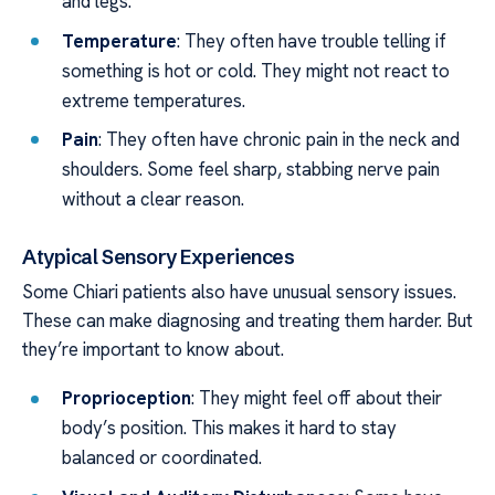
and legs.
Temperature
: They often have trouble telling if
something is hot or cold. They might not react to
extreme temperatures.
Pain
: They often have chronic pain in the neck and
shoulders. Some feel sharp, stabbing nerve pain
without a clear reason.
Atypical Sensory Experiences
Some Chiari patients also have unusual sensory issues.
These can make diagnosing and treating them harder. But
they’re important to know about.
Proprioception
: They might feel off about their
body’s position. This makes it hard to stay
balanced or coordinated.