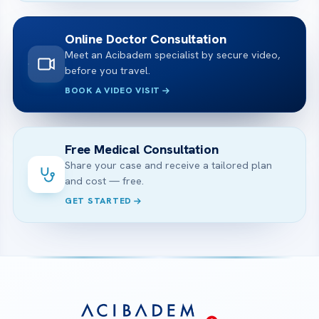
Online Doctor Consultation
Meet an Acibadem specialist by secure video,
before you travel.
BOOK A VIDEO VISIT
Free Medical Consultation
Share your case and receive a tailored plan
and cost — free.
GET STARTED