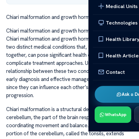
Medical Units
Chiari malformation and growth hormone deficiency
Technologies
Chiari malformation and growth hormone deficiency
Chiari malformation and growth hormone deficiency are
Health Librar
two distinct medical conditions that, when occurring
together, can pose significant health challenges and
Health Article
complicate treatment approaches. Understanding the
relationship between these two conditions is crucial for
Contact
early diagnosis and effective management, especially
since they can influence each other’s symptoms and
Ask a D
progression.
Chiari malformation is a structural defect in the
WhatsApp
cerebellum, the part of the brain responsible for
coordinating movement and balance. In this condition, a
portion of the cerebellum, called the tonsils, extends