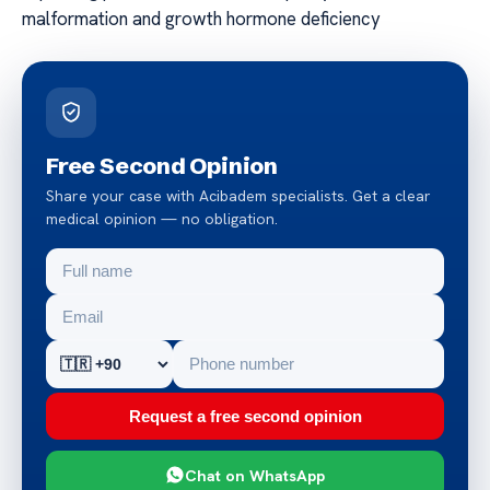
malformation and growth hormone deficiency
Free Second Opinion
Share your case with Acibadem specialists. Get a clear
medical opinion — no obligation.
Request a free second opinion
Chat on WhatsApp