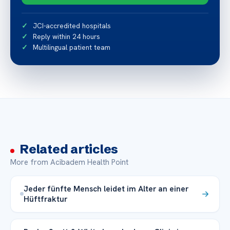
JCI-accredited hospitals
Reply within 24 hours
Multilingual patient team
Related articles
More from Acibadem Health Point
Jeder fünfte Mensch leidet im Alter an einer
Hüftfraktur