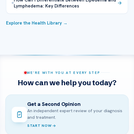
Lymphedema: Key Differences
Explore the Health Library →
WE’RE WITH YOU AT EVERY STEP
How can we help you today?
Get a Second Opinion
An independent expert review of your diagnosis
and treatment.
START NOW