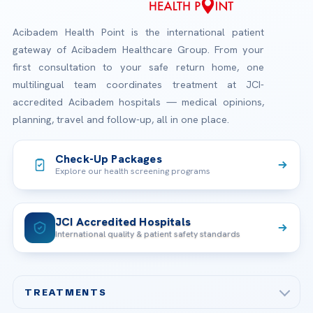
Acibadem Health Point is the international patient
gateway of Acibadem Healthcare Group. From your
first consultation to your safe return home, one
multilingual team coordinates treatment at JCI-
accredited Acibadem hospitals — medical opinions,
planning, travel and follow-up, all in one place.
Check-Up Packages
Explore our health screening programs
JCI Accredited Hospitals
International quality & patient safety standards
TREATMENTS