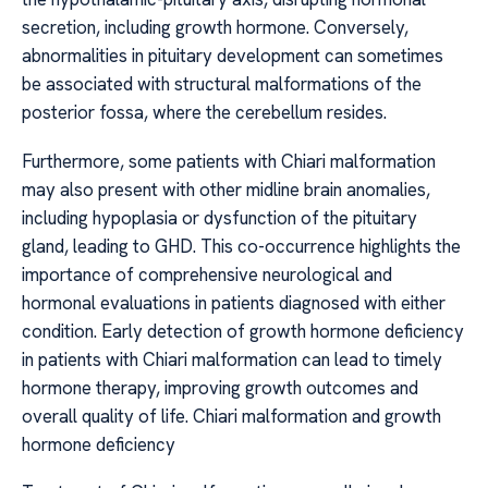
secretion, including growth hormone. Conversely,
abnormalities in pituitary development can sometimes
be associated with structural malformations of the
posterior fossa, where the cerebellum resides.
Furthermore, some patients with Chiari malformation
may also present with other midline brain anomalies,
including hypoplasia or dysfunction of the pituitary
gland, leading to GHD. This co-occurrence highlights the
importance of comprehensive neurological and
hormonal evaluations in patients diagnosed with either
condition. Early detection of growth hormone deficiency
in patients with Chiari malformation can lead to timely
hormone therapy, improving growth outcomes and
overall quality of life. Chiari malformation and growth
hormone deficiency