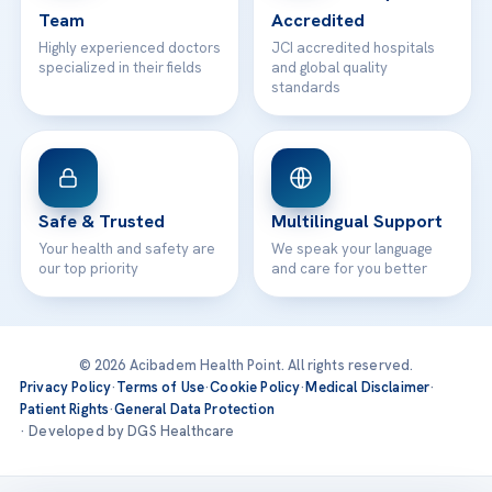
Team
Accredited
Highly experienced doctors
JCI accredited hospitals
specialized in their fields
and global quality
standards
Safe & Trusted
Multilingual Support
Your health and safety are
We speak your language
our top priority
and care for you better
© 2026 Acibadem Health Point. All rights reserved.
Privacy Policy
·
Terms of Use
·
Cookie Policy
·
Medical Disclaimer
·
Patient Rights
·
General Data Protection
· Developed by DGS Healthcare