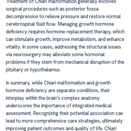
Treatment of Chiari malformation generally involves
surgical procedures such as posterior fossa
decompression to relieve pressure and restore normal
cerebrospinal fluid flow. Managing growth hormone
deficiency requires hormone replacement therapy, which
can stimulate growth, improve metabolism, and enhance
vitality. In some cases, addressing the structural issues
via neurosurgery may alleviate some hormonal
problems if they stem from mechanical disruption of the
pituitary or hypothalamus.
In summary, while Chiari malformation and growth
hormone deficiency are separate conditions, their
interplay within the brain’s complex anatomy
underscores the importance of integrated medical
assessment. Recognizing their potential association can
lead to more comprehensive care strategies, ultimately
improving patient outcomes and quality of life. Chiari