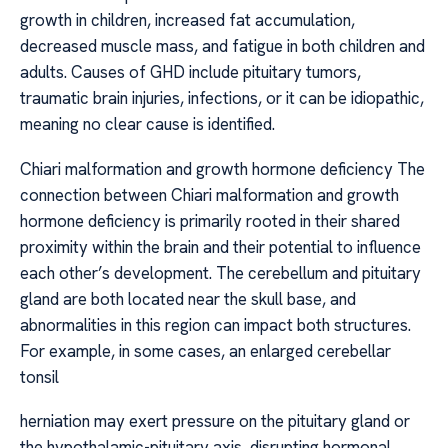
growth in children, increased fat accumulation,
decreased muscle mass, and fatigue in both children and
adults. Causes of GHD include pituitary tumors,
traumatic brain injuries, infections, or it can be idiopathic,
meaning no clear cause is identified.
Chiari malformation and growth hormone deficiency The
connection between Chiari malformation and growth
hormone deficiency is primarily rooted in their shared
proximity within the brain and their potential to influence
each other’s development. The cerebellum and pituitary
gland are both located near the skull base, and
abnormalities in this region can impact both structures.
For example, in some cases, an enlarged cerebellar
tonsil
herniation may exert pressure on the pituitary gland or
the hypothalamic-pituitary axis, disrupting hormonal