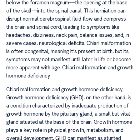
below the foramen magnum—the opening at the base
of the skull—into the spinal canal. This herniation can
disrupt normal cerebrospinal fluid flow and compress
the brain and spinal cord, leading to symptoms like
headaches, dizziness, neck pain, balance issues, and, in
severe cases, neurological deficits. Chiari malformation
is often congenital, meaning it’s present at birth, but its
symptoms may not manifest until later in life or become
more apparent with age. Chiari malformation and growth
hormone deficiency
Chiari malformation and growth hormone deficiency
Growth hormone deficiency (GHD), on the other hand, is
a condition characterized by inadequate production of
growth hormone by the pituitary gland, a small but vital
gland situated at the base of the brain. Growth hormone
plays a key role in physical growth, metabolism, and
overall development. GHD can manifest as stunted