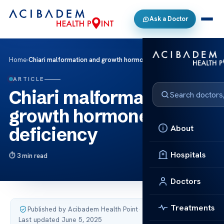
Ask a Doctor
Home
›
Chiari malformation and growth hormone deficiency
ARTICLE
Chiari malformation and
growth hormone
About
deficiency
Hospitals
3 min read
Doctors
Treatments
Published by Acibadem Health Point
·
Last updated June 5, 2025