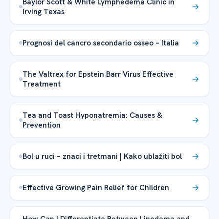
Baylor Scott & White Lymphedema Clinic in
Irving Texas
Prognosi del cancro secondario osseo – Italia
The Valtrex for Epstein Barr Virus Effective
Treatment
Tea and Toast Hyponatremia: Causes &
Prevention
Bol u ruci – znaci i tretmani | Kako ublažiti bol
Effective Growing Pain Relief for Children
How Can I Differentiate Between Lipedema and