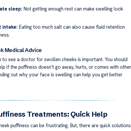
ate sleep:
Not getting enough rest can make swelling look
t intake:
Eating too much salt can also cause fluid retention
ness.
k Medical Advice
to see a doctor for swollen cheeks is important. You should
lp if the puffiness doesn’t go away, hurts, or comes with othe
ding out why your face is swelling can help you get better
ffiness Treatments: Quick Help
eek puffiness can be frustrating. But, there are quick solutions