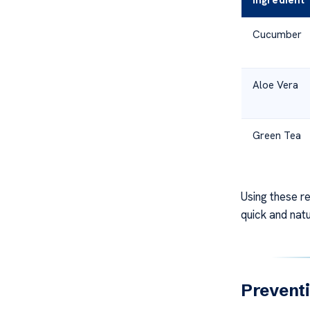
Ingredient
Cucumber
Aloe Vera
Green Tea
Using these r
quick and nat
Preventi