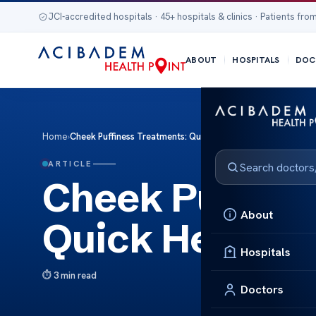
JCI-accredited hospitals · 45+ hospitals & clinics · Patients from
ABOUT
HOSPITALS
DOC
Home
›
Cheek Puffiness Treatments: Quick Help
ARTICLE
Cheek Puffine
About
Quick Help
Hospitals
3 min read
Doctors