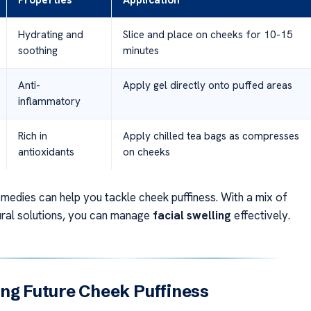
Properties
Application
Hydrating and
Slice and place on cheeks for 10-15
soothing
minutes
Anti-
Apply gel directly onto puffed areas
inflammatory
Rich in
Apply chilled tea bags as compresses
antioxidants
on cheeks
emedies can help you tackle cheek puffiness. With a mix of
ural solutions, you can manage
facial swelling
effectively.
ng Future Cheek Puffiness