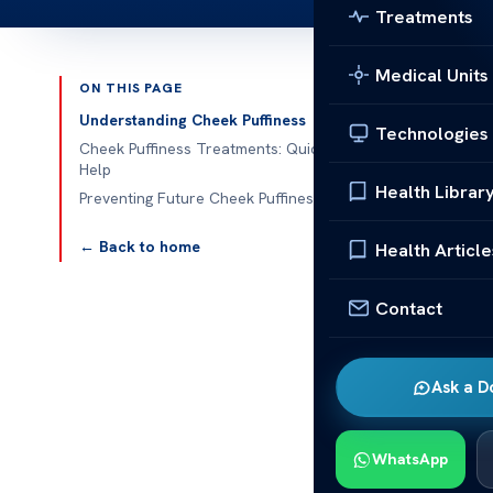
Treatments
Medical Units
ON THIS PAGE
Published 
Understanding Cheek Puffiness
Technologies
Cheek Puffiness Treatments: Quick
Help
Health Librar
Preventing Future Cheek Puffiness
Cheek Puffine
← Back to home
Health Article
Cheek puffines
understand w
Contact
Looking for
q
puffiness. Kno
Ask a D
Underst
WhatsApp
Cheek puffines