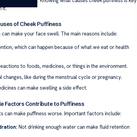
 we look and feel. Knowing what causes cheek puffiness is key
 it.
ses of Cheek Puffiness
s can make your face swell. The main reasons include:
tention, which can happen because of what we eat or health
reactions to foods, medicines, or things in the environment.
 changes, like during the menstrual cycle or pregnancy.
icines can make swelling a side effect.
e Factors Contribute to Puffiness
its can make puffiness worse. Important factors include:
ration:
Not drinking enough water can make fluid retention