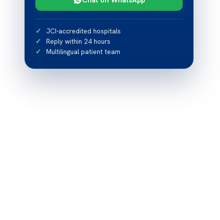
JCI-accredited hospitals
Reply within 24 hours
Multilingual patient team