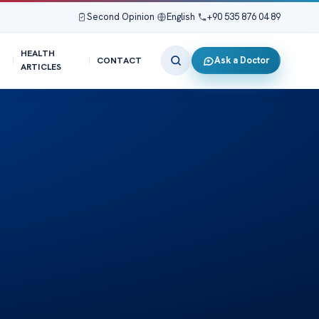
Second Opinion
|
English
|
+90 535 876 04 89
HEALTH
Ask a Doctor
CONTACT
ARTICLES