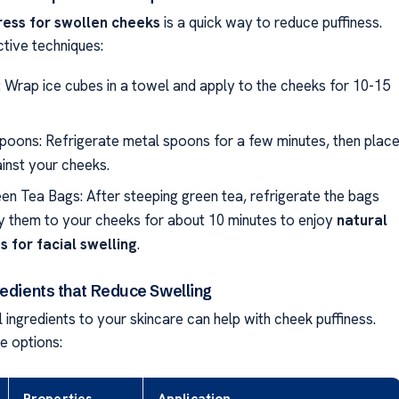
ess for swollen cheeks
is a quick way to reduce puffiness.
ctive techniques:
: Wrap ice cubes in a towel and apply to the cheeks for 10-15
Spoons: Refrigerate metal spoons for a few minutes, then plac
inst your cheeks.
en Tea Bags: After steeping green tea, refrigerate the bags
y them to your cheeks for about 10 minutes to enjoy
natural
 for facial swelling
.
redients that Reduce Swelling
 ingredients to your skincare can help with cheek puffiness.
e options: