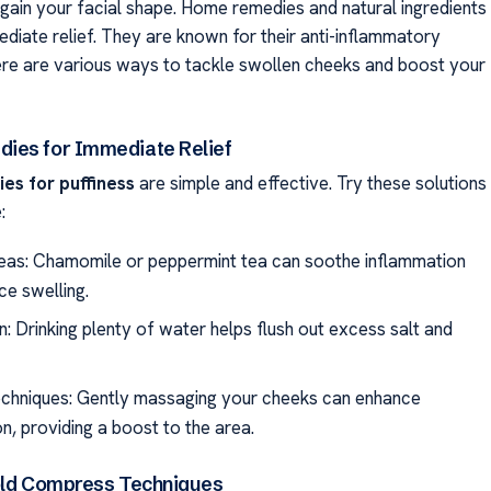
egain your facial shape. Home remedies and natural ingredients
ediate relief. They are known for their anti-inflammatory
ere are various ways to tackle swollen cheeks and boost your
ies for Immediate Relief
s for puffiness
are simple and effective. Try these solutions
:
eas: Chamomile or peppermint tea can soothe inflammation
ce swelling.
: Drinking plenty of water helps flush out excess salt and
echniques: Gently massaging your cheeks can enhance
on, providing a boost to the area.
old Compress Techniques