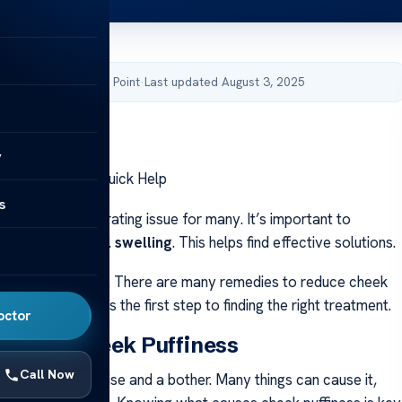
by Acibadem Health Point
·
Last updated August 3, 2025
y
ss Treatments: Quick Help
s
s can be a frustrating issue for many. It’s important to
hat causes
facial swelling
. This helps find effective solutions.
uick relief
is key. There are many remedies to reduce cheek
wing the causes is the first step to finding the right treatment.
octor
anding Cheek Puffiness
Call Now
s can be a surprise and a bother. Many things can cause it,