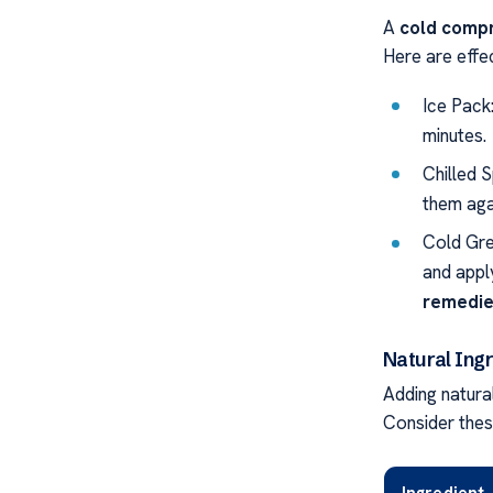
A
cold compr
Here are effe
Ice Pack
minutes.
Chilled 
them aga
Cold Gre
and appl
remedies
Natural Ing
Adding natural
Consider thes