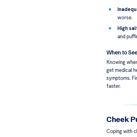
Inadequ
worse.
High sal
and puffi
When to See
Knowing when 
get medical he
symptoms. Fin
faster.
Cheek Pu
Coping with ch