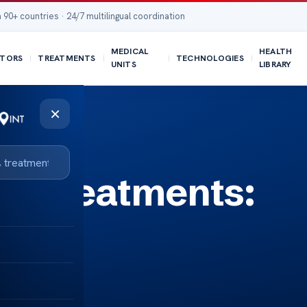
 90+ countries · 24/7 multilingual coordination
MEDICAL
HEALTH
TORS
TREATMENTS
TECHNOLOGIES
UNITS
LIBRARY
×
ss Treatments: