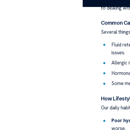
affecting how
to dealing with
Common Cau
Several thing
Fluid re
issues.
Allergic 
Hormonal
Some med
How Lifestyl
Our daily hab
Poor hyd
worse.