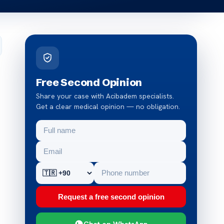
Free Second Opinion
Share your case with Acibadem specialists.
Get a clear medical opinion — no obligation.
Request a free second opinion
Chat on WhatsApp