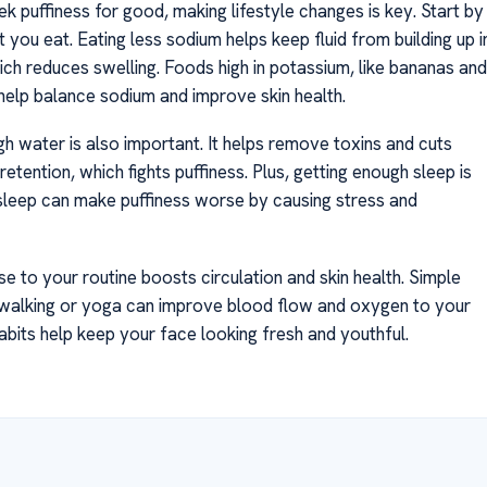
k puffiness for good, making lifestyle changes is key. Start by
you eat. Eating less sodium helps keep fluid from building up i
ich reduces swelling. Foods high in potassium, like bananas and
 help balance sodium and improve skin health.
gh water is also important. It helps remove toxins and cuts
retention, which fights puffiness. Plus, getting enough sleep is
r sleep can make puffiness worse by causing stress and
e to your routine boosts circulation and skin health. Simple
ke walking or yoga can improve blood flow and oxygen to your
abits help keep your face looking fresh and youthful.