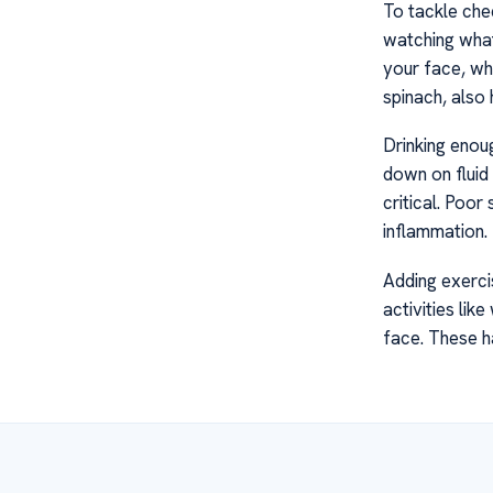
To tackle chee
watching what 
your face, wh
spinach, also
Drinking enou
down on fluid 
critical. Poo
inflammation.
Adding exercis
activities li
face. These h