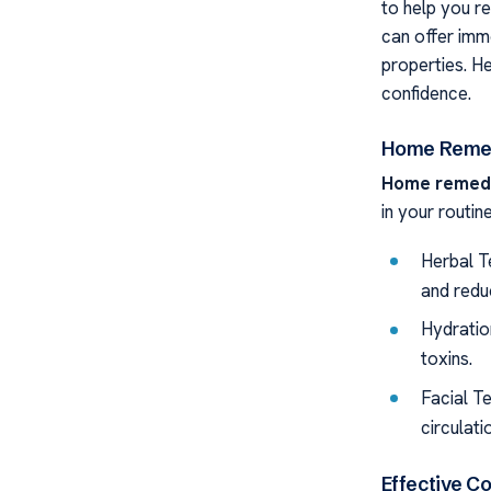
to help you r
can offer imm
properties. H
confidence.
Home Remed
Home remedie
in your routine
Herbal T
and redu
Hydration
toxins.
Facial T
circulati
Effective C