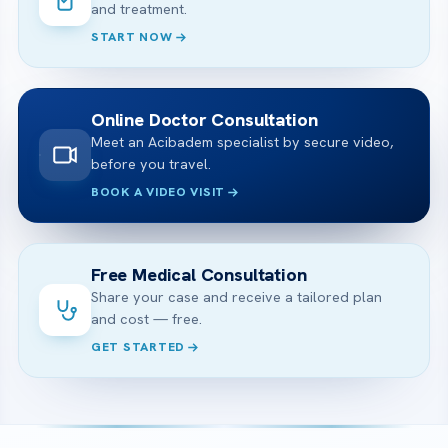
and treatment.
START NOW
Online Doctor Consultation
Meet an Acibadem specialist by secure video,
before you travel.
BOOK A VIDEO VISIT
Free Medical Consultation
Share your case and receive a tailored plan
and cost — free.
GET STARTED