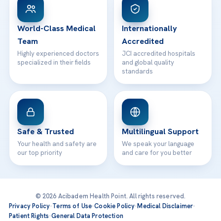
WhatsApp Support
24/7 Assistance
Contact
World-Class Medical
Internationally
Team
Accredited
Highly experienced doctors
JCI accredited hospitals
specialized in their fields
and global quality
standards
Safe & Trusted
Multilingual Support
Your health and safety are
We speak your language
our top priority
and care for you better
© 2026 Acibadem Health Point. All rights reserved.
Privacy Policy
·
Terms of Use
·
Cookie Policy
·
Medical Disclaimer
·
Patient Rights
·
General Data Protection