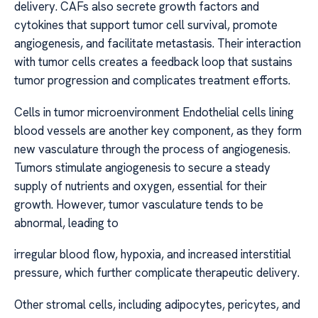
delivery. CAFs also secrete growth factors and
cytokines that support tumor cell survival, promote
angiogenesis, and facilitate metastasis. Their interaction
with tumor cells creates a feedback loop that sustains
tumor progression and complicates treatment efforts.
Cells in tumor microenvironment Endothelial cells lining
blood vessels are another key component, as they form
new vasculature through the process of angiogenesis.
Tumors stimulate angiogenesis to secure a steady
supply of nutrients and oxygen, essential for their
growth. However, tumor vasculature tends to be
abnormal, leading to
irregular blood flow, hypoxia, and increased interstitial
pressure, which further complicate therapeutic delivery.
Other stromal cells, including adipocytes, pericytes, and