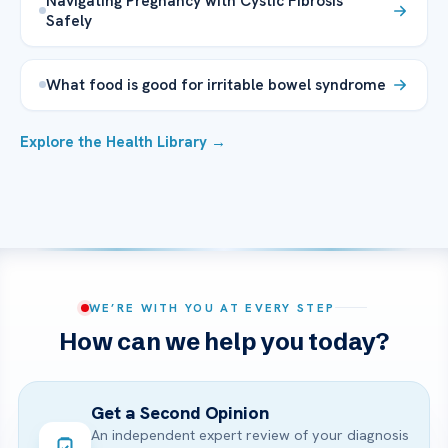
Navigating Pregnancy with Cystic Fibrosis
Safely
What food is good for irritable bowel syndrome
Explore the Health Library →
WE’RE WITH YOU AT EVERY STEP
How can we help you today?
Get a Second Opinion
An independent expert review of your diagnosis