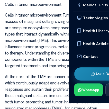
Cells in tumor microenvironment
Medical Units
Cells in tumor microenvironment Tumors are not merely
Technologies
masses of malignant cells growing uncontrollably; they
are complex ecosystems composed of various cell
Health Librar
types that interact dynamically within the tumor
microenvironment (TME). This environment significantly
Health Article
influences tumor progression, metastasis, and response
to therapy. Understanding the diverse cellular
Contact
components within the TME is crucial for developing
targeted treatments and improving patient outcomes.
Ask a D
At the core of the TME are cancer cells themselves,
which continuously adapt and evolve to evade immune
responses and sustain their proliferation. Surrounding
WhatsApp
these malignant cells are immune cells, which can have
both tumor-promoting and tumor-inhibiting roles. Tumor-
associated macrophages (TAMs), for instance, often