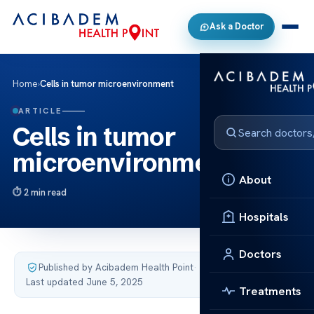
Ask a Doctor
Home
›
Cells in tumor microenvironment
ARTICLE
Cells in tumor
microenvironment
About
2 min read
Hospitals
Doctors
Published by Acibadem Health Point
·
Last updated June 5, 2025
Treatments