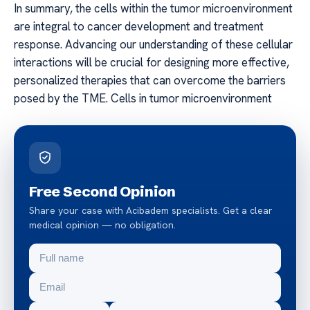
In summary, the cells within the tumor microenvironment
are integral to cancer development and treatment
response. Advancing our understanding of these cellular
interactions will be crucial for designing more effective,
personalized therapies that can overcome the barriers
posed by the TME. Cells in tumor microenvironment
Free Second Opinion
Share your case with Acibadem specialists. Get a clear
medical opinion — no obligation.