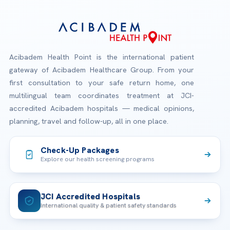
Acibadem Health Point is the international patient
gateway of Acibadem Healthcare Group. From your
first consultation to your safe return home, one
multilingual team coordinates treatment at JCI-
accredited Acibadem hospitals — medical opinions,
planning, travel and follow-up, all in one place.
Check-Up Packages
Explore our health screening programs
JCI Accredited Hospitals
International quality & patient safety standards