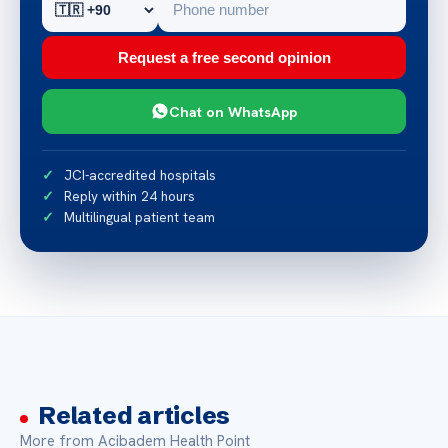
Request a free second opinion
Chat on WhatsApp
JCI-accredited hospitals
Reply within 24 hours
Multilingual patient team
Related articles
More from Acibadem Health Point