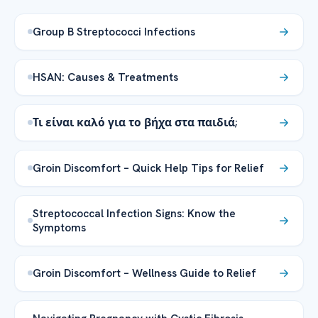
Group B Streptococci Infections
HSAN: Causes & Treatments
Τι είναι καλό για το βήχα στα παιδιά;
Groin Discomfort – Quick Help Tips for Relief
Streptococcal Infection Signs: Know the
Symptoms
Groin Discomfort – Wellness Guide to Relief