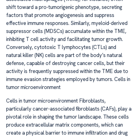
shift toward a pro-tumorigenic phenotype, secreting
factors that promote angiogenesis and suppress
effective immune responses. Similarly, myeloid-derived
suppressor cells (MDSCs) accumulate within the TME,
inhibiting T cell activity and facilitating tumor growth.
Conversely, cytotoxic T lymphocytes (CTLs) and
natural killer (NK) cells are part of the body’s natural
defense, capable of destroying cancer cells, but their
activity is frequently suppressed within the TME due to
immune evasion strategies employed by tumors. Cells in
tumor microenvironment
Cells in tumor microenvironment Fibroblasts,
particularly cancer-associated fibroblasts (CAFs), play a
pivotal role in shaping the tumor landscape. These cells
produce extracellular matrix components, which can
create a physical barrier to immune infiltration and drug