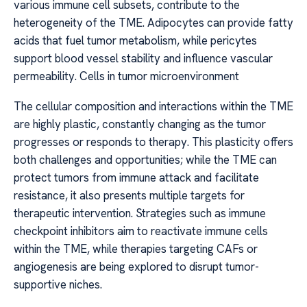
various immune cell subsets, contribute to the
heterogeneity of the TME. Adipocytes can provide fatty
acids that fuel tumor metabolism, while pericytes
support blood vessel stability and influence vascular
permeability. Cells in tumor microenvironment
The cellular composition and interactions within the TME
are highly plastic, constantly changing as the tumor
progresses or responds to therapy. This plasticity offers
both challenges and opportunities; while the TME can
protect tumors from immune attack and facilitate
resistance, it also presents multiple targets for
therapeutic intervention. Strategies such as immune
checkpoint inhibitors aim to reactivate immune cells
within the TME, while therapies targeting CAFs or
angiogenesis are being explored to disrupt tumor-
supportive niches.