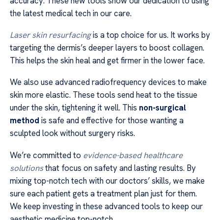
accuracy. These new tools show our dedication to using
the latest medical tech in our care.
Laser skin resurfacing
is a top choice for us. It works by
targeting the dermis’s deeper layers to boost collagen.
This helps the skin heal and get firmer in the lower face.
We also use advanced radiofrequency devices to make
skin more elastic. These tools send heat to the tissue
under the skin, tightening it well. This
non-surgical
method
is safe and effective for those wanting a
sculpted look without surgery risks.
We’re committed to
evidence-based healthcare
solutions
that focus on safety and lasting results. By
mixing top-notch tech with our doctors’ skills, we make
sure each patient gets a treatment plan just for them.
We keep investing in these advanced tools to keep our
aesthetic medicine top-notch.