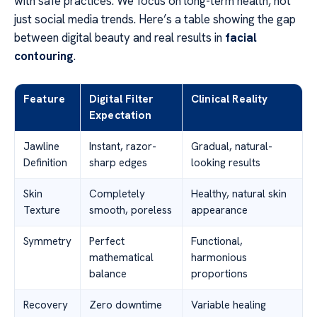
with safe practices. We focus on long-term health, not
just social media trends. Here’s a table showing the gap
between digital beauty and real results in
facial
contouring
.
Feature
Digital Filter
Clinical Reality
Expectation
Jawline
Instant, razor-
Gradual, natural-
Definition
sharp edges
looking results
Skin
Completely
Healthy, natural skin
Texture
smooth, poreless
appearance
Symmetry
Perfect
Functional,
mathematical
harmonious
balance
proportions
Recovery
Zero downtime
Variable healing