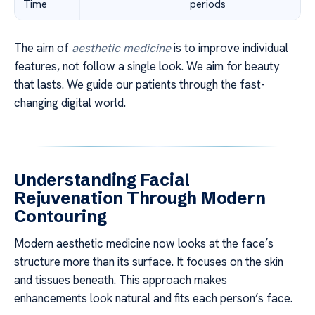
Time
periods
The aim of
aesthetic medicine
is to improve individual
features, not follow a single look. We aim for beauty
that lasts. We guide our patients through the fast-
changing digital world.
Understanding Facial
Rejuvenation Through Modern
Contouring
Modern aesthetic medicine now looks at the face’s
structure more than its surface. It focuses on the skin
and tissues beneath. This approach makes
enhancements look natural and fits each person’s face.