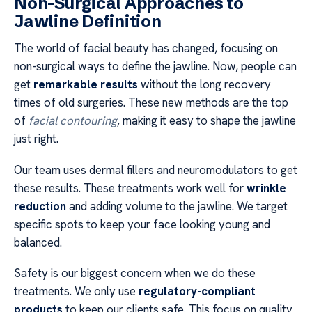
Non-Surgical Approaches to
Jawline Definition
The world of facial beauty has changed, focusing on
non-surgical ways to define the jawline. Now, people can
get
remarkable results
without the long recovery
times of old surgeries. These new methods are the top
of
facial contouring
, making it easy to shape the jawline
just right.
Our team uses dermal fillers and neuromodulators to get
these results. These treatments work well for
wrinkle
reduction
and adding volume to the jawline. We target
specific spots to keep your face looking young and
balanced.
Safety is our biggest concern when we do these
treatments. We only use
regulatory-compliant
products
to keep our clients safe. This focus on quality