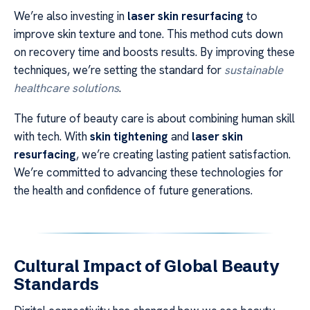
We’re also investing in
laser skin resurfacing
to
improve skin texture and tone. This method cuts down
on recovery time and boosts results. By improving these
techniques, we’re setting the standard for
sustainable
healthcare solutions
.
The future of beauty care is about combining human skill
with tech. With
skin tightening
and
laser skin
resurfacing
, we’re creating lasting patient satisfaction.
We’re committed to advancing these technologies for
the health and confidence of future generations.
Cultural Impact of Global Beauty
Standards