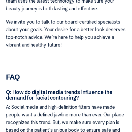
team uses the latest technology to make sure your
beauty journey is both lasting and effective.
We invite you to talk to our board-certified specialists
about your goals. Your desire for a better look deserves
top-notch advice. We’re here to help you achieve a
vibrant and healthy future!
FAQ
Q: How do digital media trends influence the
demand for facial contouring?
A: Social media and high-definition filters have made
people want a defined jawline more than ever. Our place
recognizes this trend. But, we make sure every plan is
based on the patient’s unique body to ensure safe and