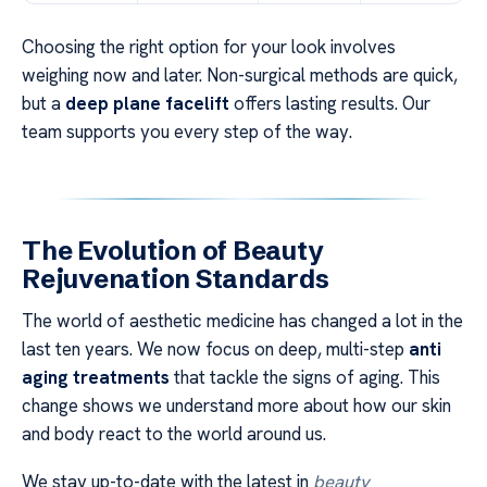
Choosing the right option for your look involves
weighing now and later. Non-surgical methods are quick,
but a
deep plane facelift
offers lasting results. Our
team supports you every step of the way.
The Evolution of Beauty
Rejuvenation Standards
The world of aesthetic medicine has changed a lot in the
last ten years. We now focus on deep, multi-step
anti
aging treatments
that tackle the signs of aging. This
change shows we understand more about how our skin
and body react to the world around us.
We stay up-to-date with the latest in
beauty