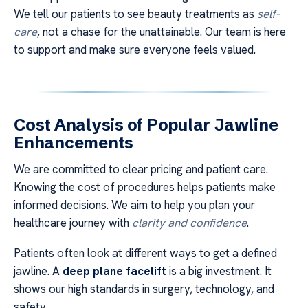
We tell our patients to see beauty treatments as
self-
care
, not a chase for the unattainable. Our team is here
to support and make sure everyone feels valued.
Cost Analysis of Popular Jawline
Enhancements
We are committed to clear pricing and patient care.
Knowing the cost of procedures helps patients make
informed decisions. We aim to help you plan your
healthcare journey with
clarity and confidence
.
Patients often look at different ways to get a defined
jawline. A
deep plane facelift
is a big investment. It
shows our high standards in surgery, technology, and
safety.