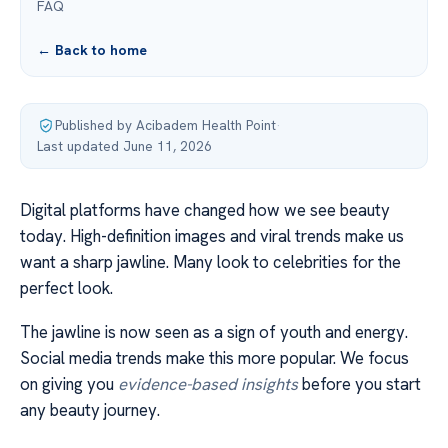
FAQ
← Back to home
Published by Acibadem Health Point
·
Last updated June 11, 2026
Digital platforms have changed how we see beauty
today. High-definition images and viral trends make us
want a sharp jawline. Many look to celebrities for the
perfect look.
The jawline is now seen as a sign of youth and energy.
Social media trends make this more popular. We focus
on giving you
evidence-based insights
before you start
any beauty journey.