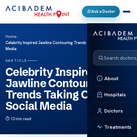
Ask a Doctor
Home
›
Celebrity Inspired Jawline Contouring Trends Taking Over Social
Media
ARTICLE
Celebrity Inspired
About
Jawline Contouring
Trends Taking Over
Hospitals
Social Media
Doctors
13 min read
Treatments