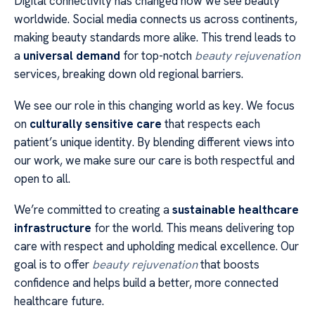
Digital connectivity has changed how we see beauty
worldwide. Social media connects us across continents,
making beauty standards more alike. This trend leads to
a
universal demand
for top-notch
beauty rejuvenation
services, breaking down old regional barriers.
We see our role in this changing world as key. We focus
on
culturally sensitive care
that respects each
patient’s unique identity. By blending different views into
our work, we make sure our care is both respectful and
open to all.
We’re committed to creating a
sustainable healthcare
infrastructure
for the world. This means delivering top
care with respect and upholding medical excellence. Our
goal is to offer
beauty rejuvenation
that boosts
confidence and helps build a better, more connected
healthcare future.