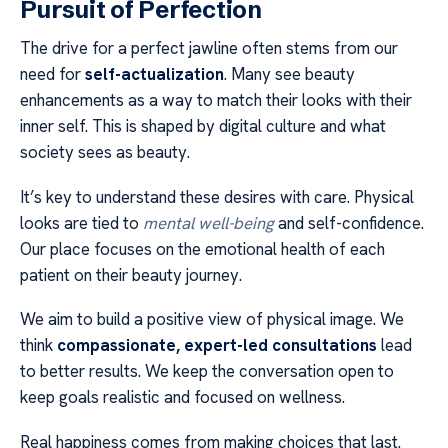
Pursuit of Perfection
The drive for a perfect jawline often stems from our
need for
self-actualization
. Many see beauty
enhancements as a way to match their looks with their
inner self. This is shaped by digital culture and what
society sees as beauty.
It’s key to understand these desires with care. Physical
looks are tied to
mental well-being
and self-confidence.
Our place focuses on the emotional health of each
patient on their beauty journey.
We aim to build a positive view of physical image. We
think
compassionate, expert-led consultations
lead
to better results. We keep the conversation open to
keep goals realistic and focused on wellness.
Real happiness comes from making choices that last.