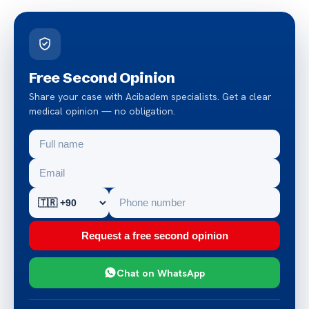
Free Second Opinion
Share your case with Acibadem specialists. Get a clear
medical opinion — no obligation.
Request a free second opinion
Chat on WhatsApp