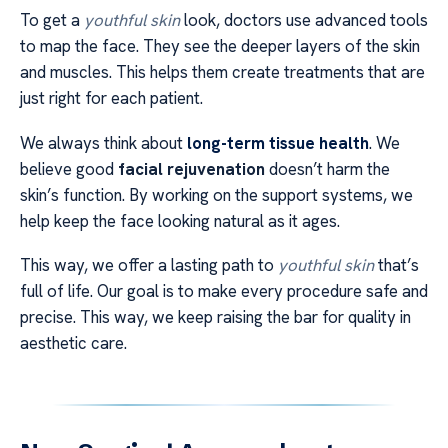
To get a
youthful skin
look, doctors use advanced tools
to map the face. They see the deeper layers of the skin
and muscles. This helps them create treatments that are
just right for each patient.
We always think about
long-term tissue health
. We
believe good
facial rejuvenation
doesn’t harm the
skin’s function. By working on the support systems, we
help keep the face looking natural as it ages.
This way, we offer a lasting path to
youthful skin
that’s
full of life. Our goal is to make every procedure safe and
precise. This way, we keep raising the bar for quality in
aesthetic care.