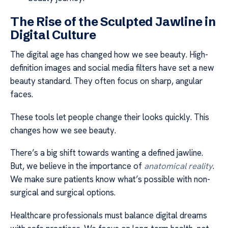
The Rise of the Sculpted Jawline in
Digital Culture
The digital age has changed how we see beauty. High-
definition images and social media filters have set a new
beauty standard. They often focus on sharp, angular
faces.
These tools let people change their looks quickly. This
changes how we see beauty.
There’s a big shift towards wanting a defined jawline.
But, we believe in the importance of
anatomical reality
.
We make sure patients know what’s possible with non-
surgical and surgical options.
Healthcare professionals must balance digital dreams