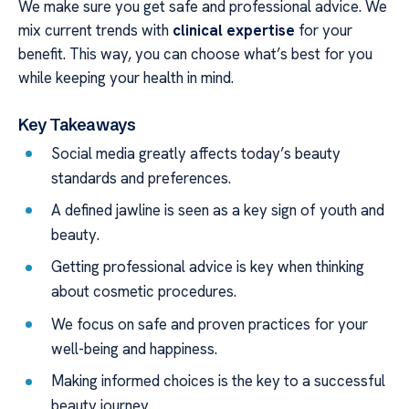
We make sure you get safe and professional advice. We
mix current trends with
clinical expertise
for your
benefit. This way, you can choose what’s best for you
while keeping your health in mind.
Key Takeaways
Social media greatly affects today’s beauty
standards and preferences.
A defined jawline is seen as a key sign of youth and
beauty.
Getting professional advice is key when thinking
about cosmetic procedures.
We focus on safe and proven practices for your
well-being and happiness.
Making informed choices is the key to a successful
beauty journey.