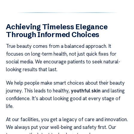
Achieving Timeless Elegance
Through Informed Choices
True beauty comes from a balanced approach. It
focuses on long-term health, not just quick fixes for
social media. We encourage patients to seek natural-
looking results that last.
We help people make smart choices about their beauty
journey. This leads to healthy,
youthful skin
and lasting
confidence. It’s about looking good at every stage of
life.
At our facilities, you get a legacy of care and innovation.
We always put your well-being and safety first. Our