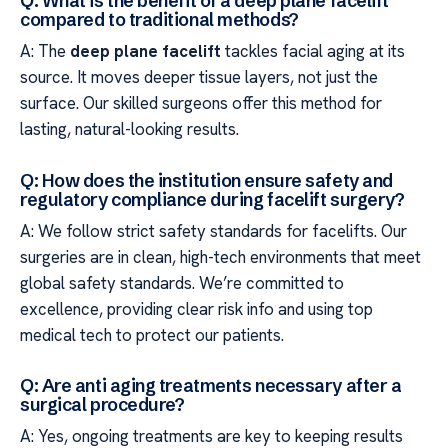
Q: What is the benefit of a deep plane facelift
compared to traditional methods?
A: The
deep plane facelift
tackles facial aging at its
source. It moves deeper tissue layers, not just the
surface. Our skilled surgeons offer this method for
lasting, natural-looking results.
Q: How does the institution ensure safety and
regulatory compliance during facelift surgery?
A: We follow strict safety standards for facelifts. Our
surgeries are in clean, high-tech environments that meet
global safety standards. We’re committed to
excellence, providing clear risk info and using top
medical tech to protect our patients.
Q: Are anti aging treatments necessary after a
surgical procedure?
A: Yes, ongoing treatments are key to keeping results