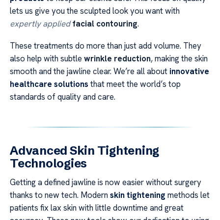
lets us give you the sculpted look you want with
expertly applied
facial contouring
.
These treatments do more than just add volume. They
also help with subtle
wrinkle reduction
, making the skin
smooth and the jawline clear. We’re all about
innovative
healthcare solutions
that meet the world’s top
standards of quality and care.
Advanced Skin Tightening
Technologies
Getting a defined jawline is now easier without surgery
thanks to new tech. Modern
skin tightening
methods let
patients fix lax skin with little downtime and great