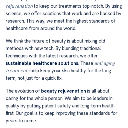
rejuvenation
to keep our treatments top-notch. By using
science, we offer solutions that work and are backed by
research. This way, we meet the highest standards of
healthcare from around the world.
We think the future of beauty is about mixing old
methods with new tech. By blending traditional
techniques with the latest research, we offer
sustainable healthcare solutions
. These
anti aging
treatments
help keep your skin healthy for the long
term, not just for a quick fix.
The evolution of
beauty rejuvenation
is all about
caring for the whole person. We aim to be leaders in
quality by putting patient safety and long-term health
first. Our goal is to keep improving these standards for
years to come.