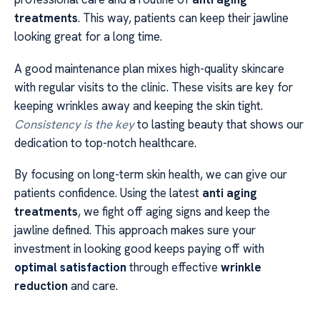
treatments
. This way, patients can keep their jawline
looking great for a long time.
A good maintenance plan mixes high-quality skincare
with regular visits to the clinic. These visits are key for
keeping wrinkles away and keeping the skin tight.
Consistency is the key
to lasting beauty that shows our
dedication to top-notch healthcare.
By focusing on long-term skin health, we can give our
patients confidence. Using the latest
anti aging
treatments
, we fight off aging signs and keep the
jawline defined. This approach makes sure your
investment in looking good keeps paying off with
optimal satisfaction
through effective
wrinkle
reduction
and care.