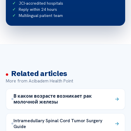
JCI-accredited hospitals
Reply within 24 hours
Multilingual patient team
Related articles
More from Acibadem Health Point
В каком возрасте возникает рак
молочной железы
Intramedullary Spinal Cord Tumor Surgery
Guide