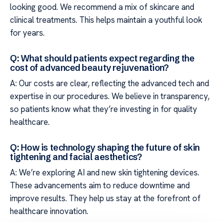
looking good. We recommend a mix of skincare and
clinical treatments. This helps maintain a youthful look
for years.
Q: What should patients expect regarding the
cost of advanced beauty rejuvenation?
A: Our costs are clear, reflecting the advanced tech and
expertise in our procedures. We believe in transparency,
so patients know what they’re investing in for quality
healthcare.
Q: How is technology shaping the future of skin
tightening and facial aesthetics?
A: We’re exploring AI and new skin tightening devices.
These advancements aim to reduce downtime and
improve results. They help us stay at the forefront of
healthcare innovation.