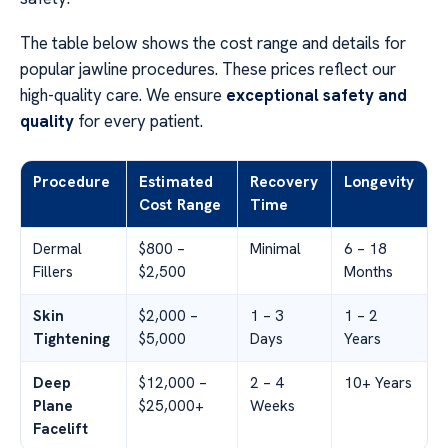
The table below shows the cost range and details for
popular jawline procedures. These prices reflect our
high-quality care. We ensure
exceptional safety and
quality
for every patient.
Procedure
Estimated
Recovery
Longevity
Cost Range
Time
Dermal
$800 –
Minimal
6 – 18
Fillers
$2,500
Months
Skin
$2,000 –
1 – 3
1 – 2
Tightening
$5,000
Days
Years
Deep
$12,000 –
2 – 4
10+ Years
Plane
$25,000+
Weeks
Facelift