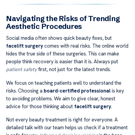
Navigating the Risks of Trending
Aesthetic Procedures
Social media often shows quick beauty fixes, but
facelift surgery
comes with real risks. The online world
hides the true side of these surgeries. This can make
people think recovery is easier than it is. Always put
patient safety
first, not just for the latest trends.
We focus on teaching patients well to understand the
risks. Choosing a
board-certified professional
is key
to avoiding problems. We aim to give clear, honest
advice for those thinking about
facelift surgery
.
Not every beauty treatment is right for everyone. A
detailed talk with our team helps us check if a treatment