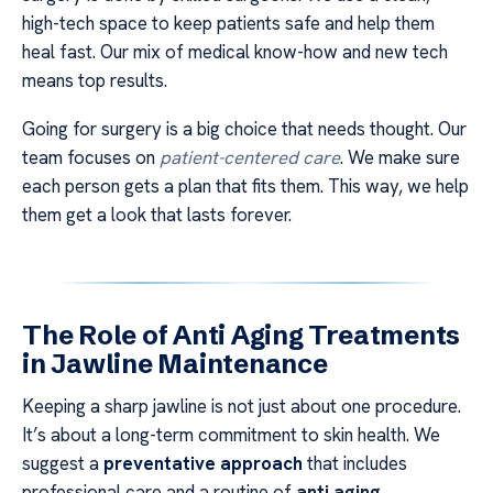
high-tech space to keep patients safe and help them
heal fast. Our mix of medical know-how and new tech
means top results.
Going for surgery is a big choice that needs thought. Our
team focuses on
patient-centered care
. We make sure
each person gets a plan that fits them. This way, we help
them get a look that lasts forever.
The Role of Anti Aging Treatments
in Jawline Maintenance
Keeping a sharp jawline is not just about one procedure.
It’s about a long-term commitment to skin health. We
suggest a
preventative approach
that includes
professional care and a routine of
anti aging