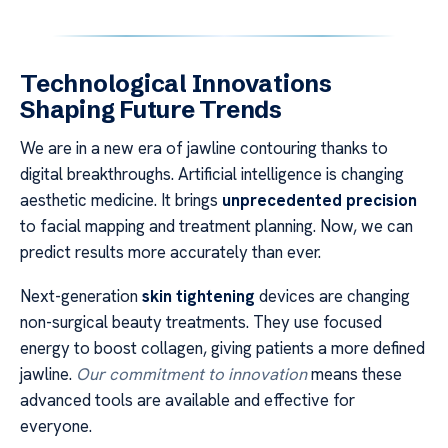
Technological Innovations
Shaping Future Trends
We are in a new era of jawline contouring thanks to
digital breakthroughs. Artificial intelligence is changing
aesthetic medicine. It brings
unprecedented precision
to facial mapping and treatment planning. Now, we can
predict results more accurately than ever.
Next-generation
skin tightening
devices are changing
non-surgical beauty treatments. They use focused
energy to boost collagen, giving patients a more defined
jawline.
Our commitment to innovation
means these
advanced tools are available and effective for
everyone.