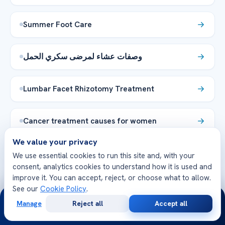
Summer Foot Care
وصفات عشاء لمرضى سكري الحمل
Lumbar Facet Rhizotomy Treatment
Cancer treatment causes for women
We value your privacy
Τι είναι η δυσπεψία; Συμπτώματα και
We use essential cookies to run this site and, with your
θεραπεία
consent, analytics cookies to understand how it is used and
improve it. You can accept, reject, or choose what to allow.
See our
Cookie Policy
.
24/7
The Cavernous Carotid Fistula Fun Facts
Manage
Reject all
Accept all
Unveiled
Free
Second
WhatsApp
Call Now
Consultation
Opinion