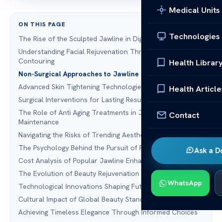
Medical Units
ON THIS PAGE
Technologies
The Rise of the Sculpted Jawline in Digital Culture
Understanding Facial Rejuvenation Through Modern
Contouring
Health Librar
Non-Surgical Approaches to Jawline Definition
Advanced Skin Tightening Technologies
Health Article
Surgical Interventions for Lasting Results
The Role of Anti Aging Treatments in Jawline
Contact
Maintenance
Navigating the Risks of Trending Aesthetic Procedures
The Psychology Behind the Pursuit of Perfection
Ask a D
Cost Analysis of Popular Jawline Enhancements
The Evolution of Beauty Rejuvenation Standards
WhatsApp
Technological Innovations Shaping Future Trends
Cultural Impact of Global Beauty Standards
Achieving Timeless Elegance Through Informed Choices