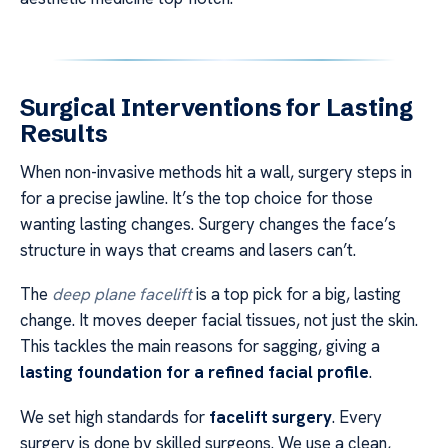
Surgical Interventions for Lasting
Results
When non-invasive methods hit a wall, surgery steps in
for a precise jawline. It’s the top choice for those
wanting lasting changes. Surgery changes the face’s
structure in ways that creams and lasers can’t.
The
deep plane facelift
is a top pick for a big, lasting
change. It moves deeper facial tissues, not just the skin.
This tackles the main reasons for sagging, giving a
lasting foundation for a refined facial profile
.
We set high standards for
facelift surgery
. Every
surgery is done by skilled surgeons. We use a clean,