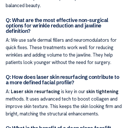
balanced beauty.
Q: What are the most effective non-surgical
options for wrinkle reduction and jawline
definition?
A: We use safe dermal fillers and neuromodulators for
quick fixes. These treatments work well for reducing
wrinkles and adding volume to the jawline. They help
patients look younger without the need for surgery.
Q: How does laser skin resurfacing contribute to
a more defined facial profile?
A:
Laser skin resurfacing
is key in our
skin tightening
methods. It uses advanced tech to boost collagen and
improve skin texture. This keeps the skin looking firm and
bright, matching the structural enhancements.