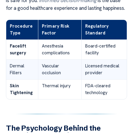
is safe for you.
Informed decision-making
is the base
for a good healthcare experience and lasting happiness.
Procedure
Primary Risk
Regulatory
Type
Factor
Standard
Facelift
Anesthesia
Board-certified
surgery
complications
facility
Dermal
Vascular
Licensed medical
Fillers
occlusion
provider
Skin
Thermal injury
FDA-cleared
Tightening
technology
The Psychology Behind the