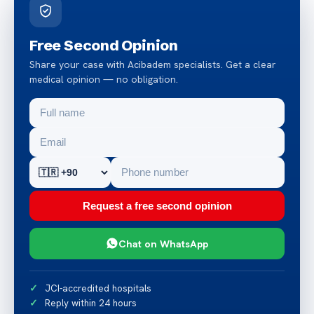
Free Second Opinion
Share your case with Acibadem specialists. Get a clear
medical opinion — no obligation.
Request a free second opinion
Chat on WhatsApp
JCI-accredited hospitals
Reply within 24 hours