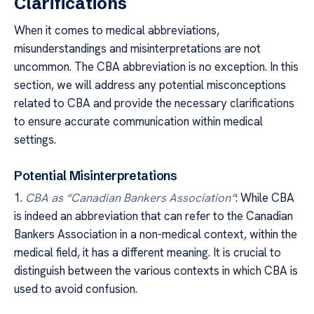
Clarifications
When it comes to medical abbreviations,
misunderstandings and misinterpretations are not
uncommon. The CBA abbreviation is no exception. In this
section, we will address any potential misconceptions
related to CBA and provide the necessary clarifications
to ensure accurate communication within medical
settings.
Potential Misinterpretations
1.
CBA as “Canadian Bankers Association”
: While CBA
is indeed an abbreviation that can refer to the Canadian
Bankers Association in a non-medical context, within the
medical field, it has a different meaning. It is crucial to
distinguish between the various contexts in which CBA is
used to avoid confusion.