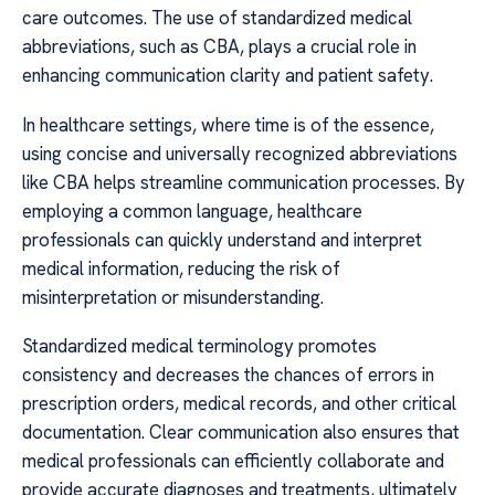
care outcomes. The use of standardized medical
abbreviations, such as CBA, plays a crucial role in
enhancing communication clarity and patient safety.
In healthcare settings, where time is of the essence,
using concise and universally recognized abbreviations
like CBA helps streamline communication processes. By
employing a common language, healthcare
professionals can quickly understand and interpret
medical information, reducing the risk of
misinterpretation or misunderstanding.
Standardized medical terminology promotes
consistency and decreases the chances of errors in
prescription orders, medical records, and other critical
documentation. Clear communication also ensures that
medical professionals can efficiently collaborate and
provide accurate diagnoses and treatments, ultimately