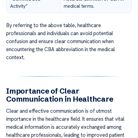
Activity”
medical terms.
By referring to the above table, healthcare
professionals and individuals can avoid potential
confusion and ensure clear communication when
encountering the CBA abbreviation in the medical
context.
Importance of Clear
Communication in Healthcare
Clear and effective communication is of utmost
importance in the healthcare field. It ensures that vital
medical information is accurately exchanged among
healthcare professionals, leading to improved patient