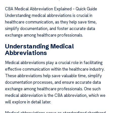
CBA Medical Abbreviation Explained – Quick Guide
Understanding medical abbreviations is crucial in
healthcare communication, as they help save time,
simplify documentation, and foster accurate data
exchange among healthcare professionals.
Understanding Medical
Abbreviations
Medical abbreviations play a crucial role in facilitating
effective communication within the healthcare industry.
These abbreviations help save valuable time, simplify
documentation processes, and ensure accurate data
exchange among healthcare professionals. One such
medical abbreviation is the CBA abbreviation, which we
will explore in detail later.