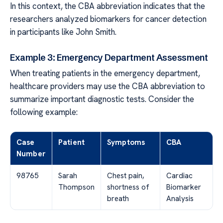
In this context, the CBA abbreviation indicates that the
researchers analyzed biomarkers for cancer detection
in participants like John Smith.
Example 3: Emergency Department Assessment
When treating patients in the emergency department,
healthcare providers may use the CBA abbreviation to
summarize important diagnostic tests. Consider the
following example:
Case
Patient
Symptoms
CBA
Number
98765
Sarah
Chest pain,
Cardiac
Thompson
shortness of
Biomarker
breath
Analysis