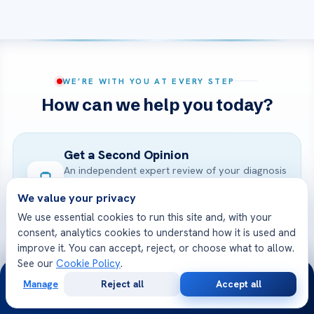
WE’RE WITH YOU AT EVERY STEP
How can we help you today?
Get a Second Opinion
An independent expert review of your diagnosis
and treatment.
We value your privacy
START NOW
We use essential cookies to run this site and, with your
consent, analytics cookies to understand how it is used and
improve it. You can accept, reject, or choose what to allow.
Online Doctor Consultation
See our
Cookie Policy
.
24/7
Meet an Acibadem specialist by secure video,
Manage
Reject all
Accept all
Free
Second
before you travel.
WhatsApp
Call Now
Consultation
Opinion
BOOK A VIDEO VISIT