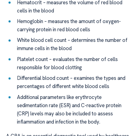
Hematocrit – measures the volume of red blood
cells in the blood
Hemoglobin – measures the amount of oxygen-
carrying protein in red blood cells
White blood cell count – determines the number of
immune cells in the blood
Platelet count – evaluates the number of cells
responsible for blood clotting
Differential blood count – examines the types and
percentages of different white blood cells
Additional parameters like erythrocyte
sedimentation rate (ESR) and C-reactive protein
(CRP) levels may also be included to assess
inflammation and infection in the body.
A CBA is an essential diagnostic tool used by healthcare