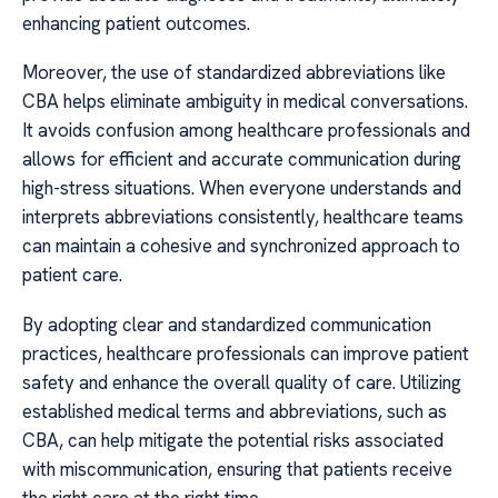
enhancing patient outcomes.
Moreover, the use of standardized abbreviations like
CBA helps eliminate ambiguity in medical conversations.
It avoids confusion among healthcare professionals and
allows for efficient and accurate communication during
high-stress situations. When everyone understands and
interprets abbreviations consistently, healthcare teams
can maintain a cohesive and synchronized approach to
patient care.
By adopting clear and standardized communication
practices, healthcare professionals can improve patient
safety and enhance the overall quality of care. Utilizing
established medical terms and abbreviations, such as
CBA, can help mitigate the potential risks associated
with miscommunication, ensuring that patients receive
the right care at the right time.