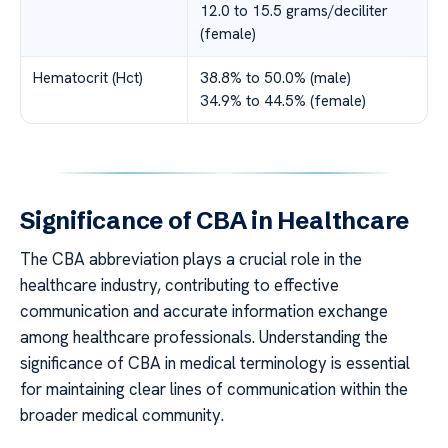
12.0 to 15.5 grams/deciliter
(female)
Hematocrit (Hct)
38.8% to 50.0% (male)
34.9% to 44.5% (female)
Significance of CBA in Healthcare
The CBA abbreviation plays a crucial role in the
healthcare industry, contributing to effective
communication and accurate information exchange
among healthcare professionals. Understanding the
significance of CBA in medical terminology is essential
for maintaining clear lines of communication within the
broader medical community.