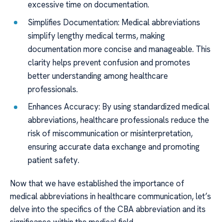
excessive time on documentation.
Simplifies Documentation: Medical abbreviations
simplify lengthy medical terms, making
documentation more concise and manageable. This
clarity helps prevent confusion and promotes
better understanding among healthcare
professionals.
Enhances Accuracy: By using standardized medical
abbreviations, healthcare professionals reduce the
risk of miscommunication or misinterpretation,
ensuring accurate data exchange and promoting
patient safety.
Now that we have established the importance of
medical abbreviations in healthcare communication, let’s
delve into the specifics of the CBA abbreviation and its