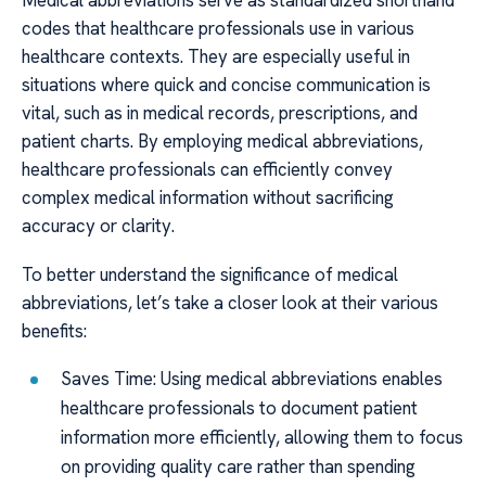
Medical abbreviations serve as standardized shorthand
codes that healthcare professionals use in various
healthcare contexts. They are especially useful in
situations where quick and concise communication is
vital, such as in medical records, prescriptions, and
patient charts. By employing medical abbreviations,
healthcare professionals can efficiently convey
complex medical information without sacrificing
accuracy or clarity.
To better understand the significance of medical
abbreviations, let’s take a closer look at their various
benefits:
Saves Time: Using medical abbreviations enables
healthcare professionals to document patient
information more efficiently, allowing them to focus
on providing quality care rather than spending