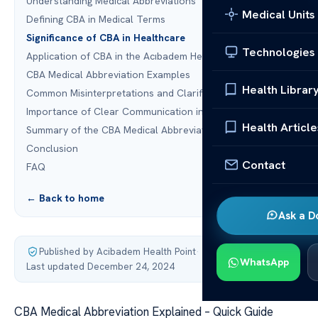
Understanding Medical Abbreviations
Medical Units
Defining CBA in Medical Terms
Significance of CBA in Healthcare
Technologies
Application of CBA in the Acıbadem Healthcare Group
CBA Medical Abbreviation Examples
Health Librar
Common Misinterpretations and Clarifications
Importance of Clear Communication in Healthcare
Health Article
Summary of the CBA Medical Abbreviation
Conclusion
Contact
FAQ
← Back to home
Ask a D
Published by Acibadem Health Point
·
WhatsApp
Last updated December 24, 2024
CBA Medical Abbreviation Explained – Quick Guide