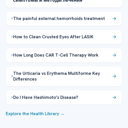
симптомы и методы лечения
The painful external hemorrhoids treatment
How to Clean Crusted Eyes After LASIK
How Long Does CAR T-Cell Therapy Work
The Urticaria vs Erythema Multiforme Key
Differences
Do I Have Hashimoto’s Disease?
Explore the Health Library →