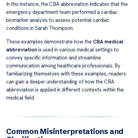
In this instance, the CBA abbreviation indicates that the
emergency department team performed a cardiac
biomarker analysis to assess potential cardiac
conditions in Sarah Thompson.
These examples demonstrate how the
CBA medical
abbreviation
is used in various medical settings to
convey specific information and streamline
communication among healthcare professionals. By
familiarizing themselves with these examples, readers
can gain a deeper understanding of how the CBA
abbreviation is applied in different contexts within the
medical field.
Common Misinterpretations and