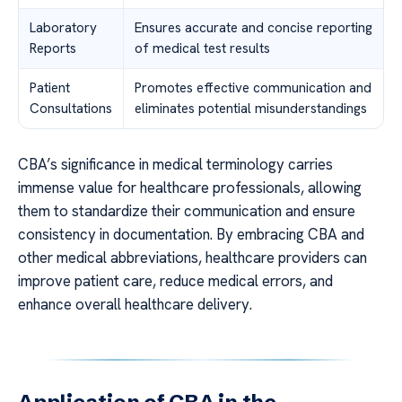
Laboratory
Ensures accurate and concise reporting
Reports
of medical test results
Patient
Promotes effective communication and
Consultations
eliminates potential misunderstandings
CBA’s significance in medical terminology carries
immense value for healthcare professionals, allowing
them to standardize their communication and ensure
consistency in documentation. By embracing CBA and
other medical abbreviations, healthcare providers can
improve patient care, reduce medical errors, and
enhance overall healthcare delivery.