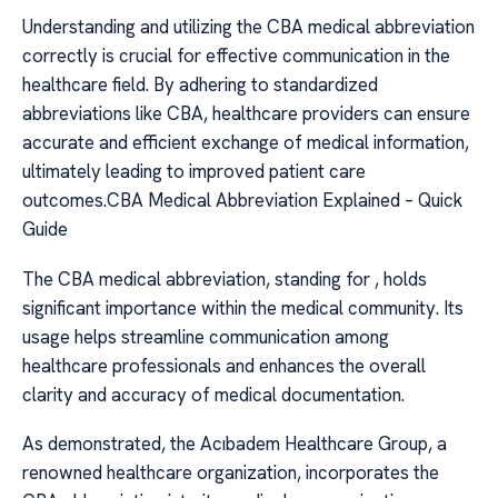
Understanding and utilizing the CBA medical abbreviation
correctly is crucial for effective communication in the
healthcare field. By adhering to standardized
abbreviations like CBA, healthcare providers can ensure
accurate and efficient exchange of medical information,
ultimately leading to improved patient care
outcomes.CBA Medical Abbreviation Explained – Quick
Guide
The CBA medical abbreviation, standing for , holds
significant importance within the medical community. Its
usage helps streamline communication among
healthcare professionals and enhances the overall
clarity and accuracy of medical documentation.
As demonstrated, the Acıbadem Healthcare Group, a
renowned healthcare organization, incorporates the