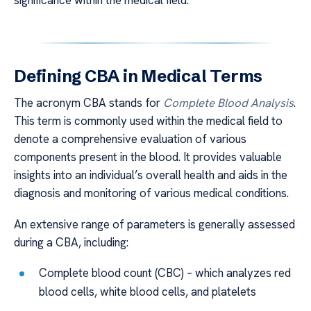
significance within the medical field.
Defining CBA in Medical Terms
The acronym CBA stands for
Complete Blood Analysis
.
This term is commonly used within the medical field to
denote a comprehensive evaluation of various
components present in the blood. It provides valuable
insights into an individual’s overall health and aids in the
diagnosis and monitoring of various medical conditions.
An extensive range of parameters is generally assessed
during a CBA, including:
Complete blood count (CBC) – which analyzes red
blood cells, white blood cells, and platelets