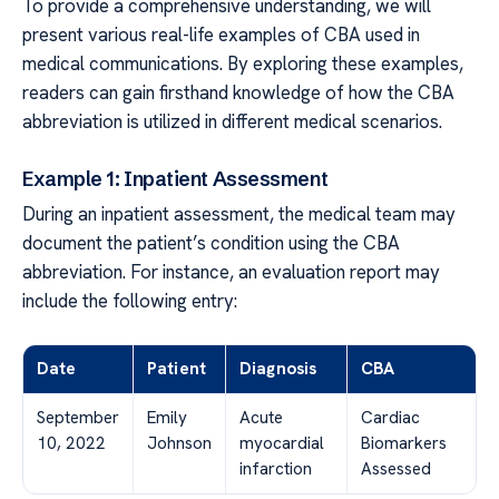
To provide a comprehensive understanding, we will
present various real-life examples of CBA used in
medical communications. By exploring these examples,
readers can gain firsthand knowledge of how the CBA
abbreviation is utilized in different medical scenarios.
Example 1: Inpatient Assessment
During an inpatient assessment, the medical team may
document the patient’s condition using the CBA
abbreviation. For instance, an evaluation report may
include the following entry:
Date
Patient
Diagnosis
CBA
September
Emily
Acute
Cardiac
10, 2022
Johnson
myocardial
Biomarkers
infarction
Assessed