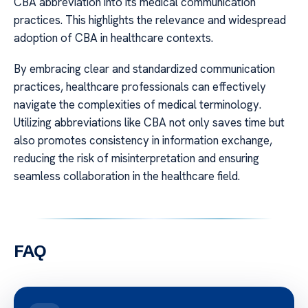
CBA abbreviation into its medical communication
practices. This highlights the relevance and widespread
adoption of CBA in healthcare contexts.
By embracing clear and standardized communication
practices, healthcare professionals can effectively
navigate the complexities of medical terminology.
Utilizing abbreviations like CBA not only saves time but
also promotes consistency in information exchange,
reducing the risk of misinterpretation and ensuring
seamless collaboration in the healthcare field.
FAQ