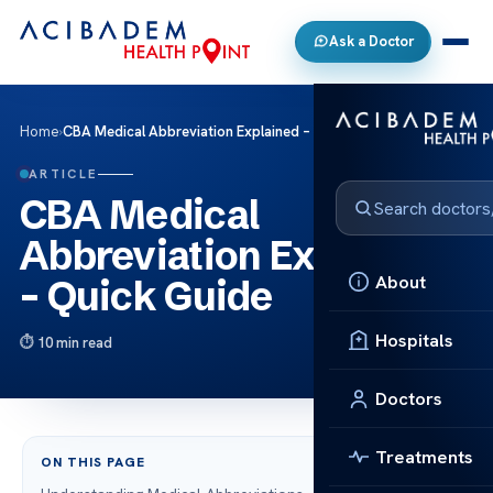
Ask a Doctor
Home
›
CBA Medical Abbreviation Explained – Quick Guide
ARTICLE
CBA Medical
Abbreviation Explained
About
– Quick Guide
Hospitals
10 min read
Doctors
Treatments
ON THIS PAGE