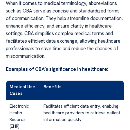
When it comes to medical terminology, abbreviations
such as CBA serve as concise and standardized forms
of communication. They help streamline documentation,
enhance efficiency, and ensure clarity in healthcare
settings. CBA simplifies complex medical terms and
facilitates efficient data exchange, allowing healthcare
professionals to save time and reduce the chances of
miscommunication.
Examples of CBA’s significance in healthcare:
Medical Use
Benefits
Cases
Electronic
Facilitates efficient data entry, enabling
Health
healthcare providers to retrieve patient
Records
information quickly
(EHR)