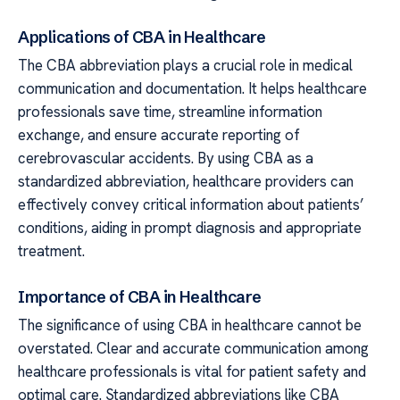
Applications of CBA in Healthcare
The CBA abbreviation plays a crucial role in medical
communication and documentation. It helps healthcare
professionals save time, streamline information
exchange, and ensure accurate reporting of
cerebrovascular accidents. By using CBA as a
standardized abbreviation, healthcare providers can
effectively convey critical information about patients’
conditions, aiding in prompt diagnosis and appropriate
treatment.
Importance of CBA in Healthcare
The significance of using CBA in healthcare cannot be
overstated. Clear and accurate communication among
healthcare professionals is vital for patient safety and
optimal care. Standardized abbreviations like CBA