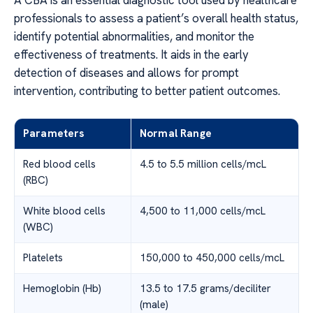
professionals to assess a patient’s overall health status,
identify potential abnormalities, and monitor the
effectiveness of treatments. It aids in the early
detection of diseases and allows for prompt
intervention, contributing to better patient outcomes.
Parameters
Normal Range
Red blood cells
4.5 to 5.5 million cells/mcL
(RBC)
White blood cells
4,500 to 11,000 cells/mcL
(WBC)
Platelets
150,000 to 450,000 cells/mcL
Hemoglobin (Hb)
13.5 to 17.5 grams/deciliter
(male)