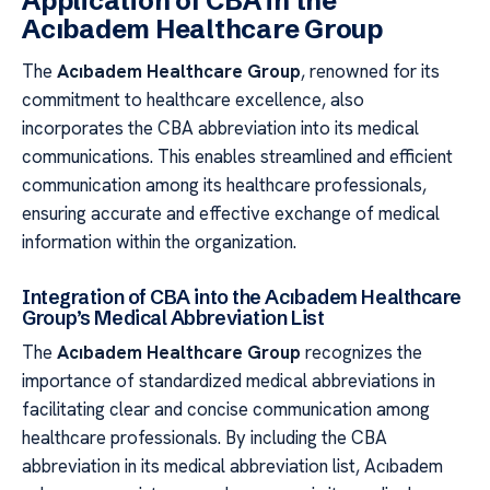
Application of CBA in the
Acıbadem Healthcare Group
The
Acıbadem Healthcare Group
, renowned for its
commitment to healthcare excellence, also
incorporates the CBA abbreviation into its medical
communications. This enables streamlined and efficient
communication among its healthcare professionals,
ensuring accurate and effective exchange of medical
information within the organization.
Integration of CBA into the Acıbadem Healthcare
Group’s Medical Abbreviation List
The
Acıbadem Healthcare Group
recognizes the
importance of standardized medical abbreviations in
facilitating clear and concise communication among
healthcare professionals. By including the CBA
abbreviation in its medical abbreviation list, Acıbadem