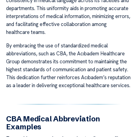
consistency in medical language across its facilities and
departments. This uniformity aids in promoting accurate
interpretations of medical information, minimizing errors,
and facilitating effective collaboration among
healthcare teams.
By embracing the use of standardized medical
abbreviations, such as CBA, the Acıbadem Healthcare
Group demonstrates its commitment to maintaining the
highest standards of communication and patient safety.
This dedication further reinforces Acıbadem’s reputation
as a leader in delivering exceptional healthcare services.
CBA Medical Abbreviation
Examples