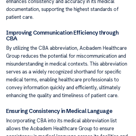
enhances consistency and accuracy in its medical
documentation, supporting the highest standards of
patient care.
Improving Communication Efficiency through
CBA
By utilizing the CBA abbreviation, Acıbadem Healthcare
Group reduces the potential for miscommunication and
misunderstanding in medical contexts. This abbreviation
serves as a widely recognized shorthand for specific
medical terms, enabling healthcare professionals to
convey information quickly and efficiently, ultimately
enhancing the quality and timeliness of patient care.
Ensuring Consistency in Medical Language
Incorporating CBA into its medical abbreviation list
allows the Acıbadem Healthcare Group to ensure