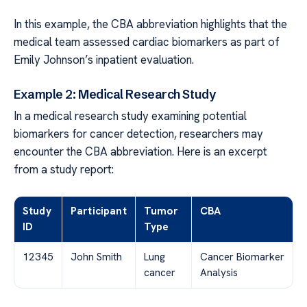
In this example, the CBA abbreviation highlights that the
medical team assessed cardiac biomarkers as part of
Emily Johnson’s inpatient evaluation.
Example 2: Medical Research Study
In a medical research study examining potential
biomarkers for cancer detection, researchers may
encounter the CBA abbreviation. Here is an excerpt
from a study report:
Study
Participant
Tumor
CBA
ID
Type
12345
John Smith
Lung
Cancer Biomarker
cancer
Analysis