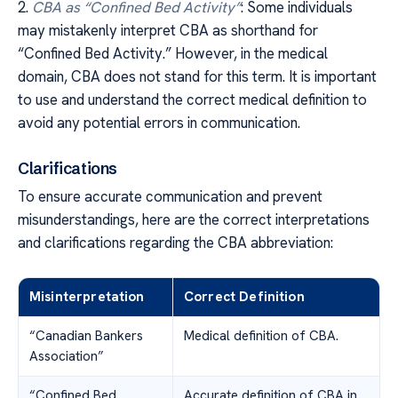
2.
CBA as “Confined Bed Activity”
: Some individuals
may mistakenly interpret CBA as shorthand for
“Confined Bed Activity.” However, in the medical
domain, CBA does not stand for this term. It is important
to use and understand the correct medical definition to
avoid any potential errors in communication.
Clarifications
To ensure accurate communication and prevent
misunderstandings, here are the correct interpretations
and clarifications regarding the CBA abbreviation:
Misinterpretation
Correct Definition
“Canadian Bankers
Medical definition of CBA.
Association”
“Confined Bed
Accurate definition of CBA in