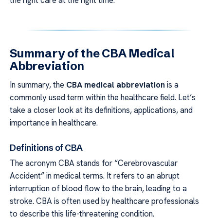
Summary of the CBA Medical
Abbreviation
In summary, the
CBA medical abbreviation
is a
commonly used term within the healthcare field. Let’s
take a closer look at its definitions, applications, and
importance in healthcare.
Definitions of CBA
The acronym CBA stands for “Cerebrovascular
Accident” in medical terms. It refers to an abrupt
interruption of blood flow to the brain, leading to a
stroke. CBA is often used by healthcare professionals
to describe this life-threatening condition.