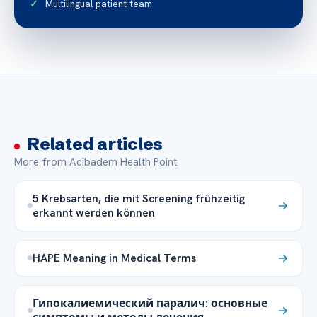
Multilingual patient team
Related articles
More from Acibadem Health Point
5 Krebsarten, die mit Screening frühzeitig
erkannt werden können
HAPE Meaning in Medical Terms
Гипокалиемический паралич: основные