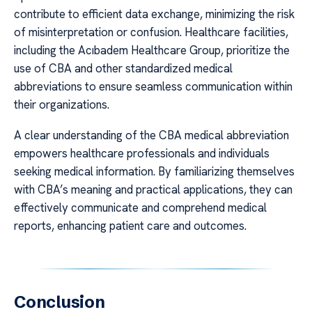
contribute to efficient data exchange, minimizing the risk
of misinterpretation or confusion. Healthcare facilities,
including the Acıbadem Healthcare Group, prioritize the
use of CBA and other standardized medical
abbreviations to ensure seamless communication within
their organizations.
A clear understanding of the CBA medical abbreviation
empowers healthcare professionals and individuals
seeking medical information. By familiarizing themselves
with CBA’s meaning and practical applications, they can
effectively communicate and comprehend medical
reports, enhancing patient care and outcomes.
Conclusion