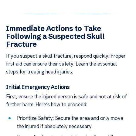
Immediate Actions to Take
Following a Suspected Skull
Fracture
If you suspect a skull fracture, respond quickly. Proper
first aid can ensure their safety. Learn the essential
steps for treating head injuries.
Initial Emergency Actions
First, ensure the injured person is safe and not at risk of
further harm. Here’s how to proceed:
Prioritize Safety: Secure the area and only move
the injured if absolutely necessary.