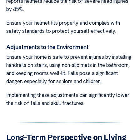
reports helmets reduce the risk of severe head injuries
by 85%.
Ensure your helmet fits properly and complies with
safety standards to protect yourself effectively.
Adjustments to the Environment
Ensure your home is safe to prevent injuries by installing
handrails on stairs, using non-slip mats in the bathroom,
and keeping rooms well-lit. Falls pose a significant
danger, especially for seniors and children.
Implementing these adjustments can significantly lower
the risk of falls and skull fractures.
Long-Term Perspective on Living