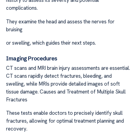
history to assess its severity and potential
complications.
They examine the head and assess the nerves for
bruising
or swelling, which guides their next steps.
Imaging Procedures
CT scans and MRI brain injury assessments are essential.
CT scans rapidly detect fractures, bleeding, and
swelling, while MRIs provide detailed images of soft
tissue damage. Causes and Treatment of Multiple Skull
Fractures
These tests enable doctors to precisely identify skull
fractures, allowing for optimal treatment planning and
recovery.