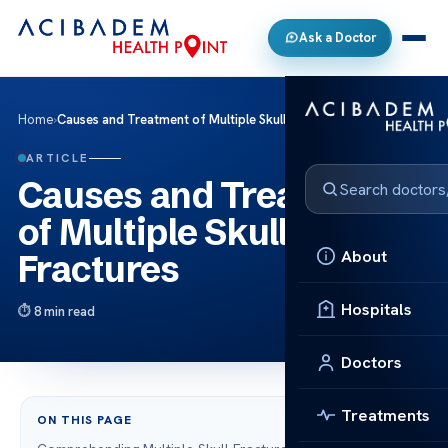
Ask a Doctor
Home
›
Causes and Treatment of Multiple Skull Fractures
ARTICLE
Causes and Treatment
of Multiple Skull
About
Fractures
Hospitals
8 min read
Doctors
Treatments
ON THIS PAGE