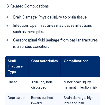
Related Complications
Brain Damage: Physical injury to brain tissue.
Infection: Open fractures may cause infections
such as meningitis.
Cerebrospinal fluid leakage from basilar fractures
is a serious condition.
Skull
Characteristics
Complications
Fracture
Type
Linear
Thin line, non-
Minor brain injury,
displaced
minimal infection risk
Depressed
Bones pushed
Brain damage, high
inward
infection risk