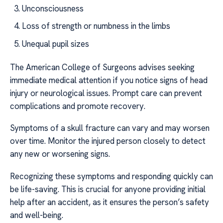
Unconsciousness
Loss of strength or numbness in the limbs
Unequal pupil sizes
The American College of Surgeons advises seeking
immediate medical attention if you notice signs of head
injury or neurological issues. Prompt care can prevent
complications and promote recovery.
Symptoms of a skull fracture can vary and may worsen
over time. Monitor the injured person closely to detect
any new or worsening signs.
Recognizing these symptoms and responding quickly can
be life-saving. This is crucial for anyone providing initial
help after an accident, as it ensures the person’s safety
and well-being.