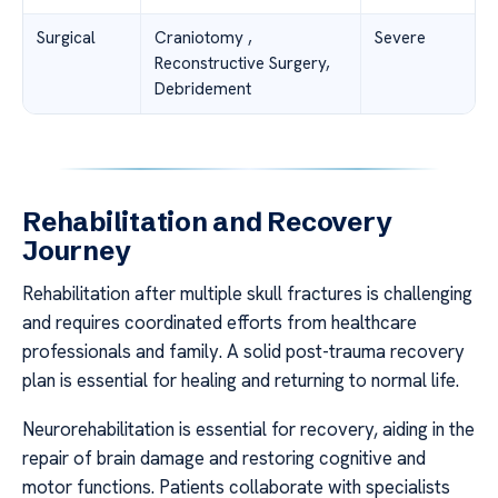
Surgical
Craniotomy ,
Severe
Reconstructive Surgery,
Debridement
Rehabilitation and Recovery
Journey
Rehabilitation after multiple skull fractures is challenging
and requires coordinated efforts from healthcare
professionals and family. A solid post-trauma recovery
plan is essential for healing and returning to normal life.
Neurorehabilitation is essential for recovery, aiding in the
repair of brain damage and restoring cognitive and
motor functions. Patients collaborate with specialists