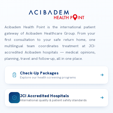
Acibadem Health Point is the international patient
gateway of Acibadem Healthcare Group. From your
first consultation to your safe return home, one
multilingual team coordinates treatment at JCI-
accredited Acibadem hospitals — medical opinions,
planning, travel and follow-up, all in one place.
Check-Up Packages
Explore our health screening programs
JCI Accredited Hospitals
International quality & patient safety standards