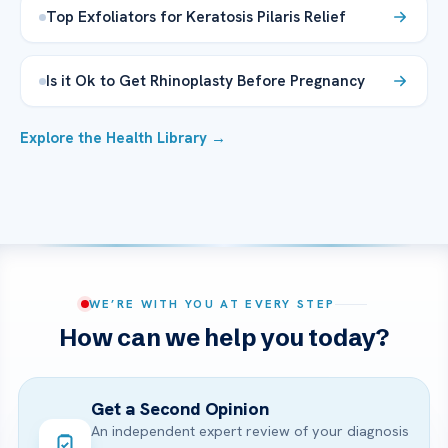
Top Exfoliators for Keratosis Pilaris Relief
Is it Ok to Get Rhinoplasty Before Pregnancy
Explore the Health Library →
WE’RE WITH YOU AT EVERY STEP
How can we help you today?
Get a Second Opinion
An independent expert review of your diagnosis