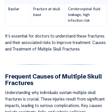
Basilar
Fracture at skull
Cerebrospinal fluid
base
leakage, high
infection risk
It’s essential for doctors to understand these fractures
and their associated risks to improve treatment. Causes
and Treatment of Multiple Skull Fractures
Frequent Causes of Multiple Skull
Fractures
Understanding why individuals sustain multiple skull
fractures is crucial. These injuries result from significant
impacts, leading to serious complications. Key causes
include accidents, falls, and vehicle collisions.