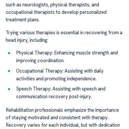
such as neurologists, physical therapists, and
occupational therapists to develop personalized
treatment plans.
Trying various therapies is essential in recovering from a
head injury, including:
Physical Therapy: Enhancing muscle strength and
improving coordination.
Occupational Therapy: Assisting with daily
activities and promoting independence.
Speech Therapy: Assisting with speech and
communication recovery post-injury.
Rehabilitation professionals emphasize the importance
of staying motivated and consistent with therapy.
Recovery varies for each individual, but with dedication