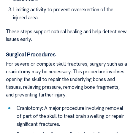
Limiting activity to prevent overexertion of the
injured area.
These steps support natural healing and help detect new
issues early.
Surgical Procedures
For severe or complex skull fractures, surgery such as a
craniotomy may be necessary. This procedure involves
opening the skull to repair the underlying bones and
tissues, relieving pressure, removing bone fragments,
and preventing further injury.
Craniotomy: A major procedure involving removal
of part of the skull to treat brain swelling or repair
significant fractures.