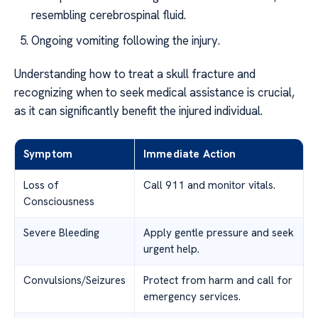
resembling cerebrospinal fluid.
Ongoing vomiting following the injury.
Understanding how to treat a skull fracture and
recognizing when to seek medical assistance is crucial,
as it can significantly benefit the injured individual.
Symptom
Immediate Action
Loss of
Call 911 and monitor vitals.
Consciousness
Severe Bleeding
Apply gentle pressure and seek
urgent help.
Convulsions/Seizures
Protect from harm and call for
emergency services.