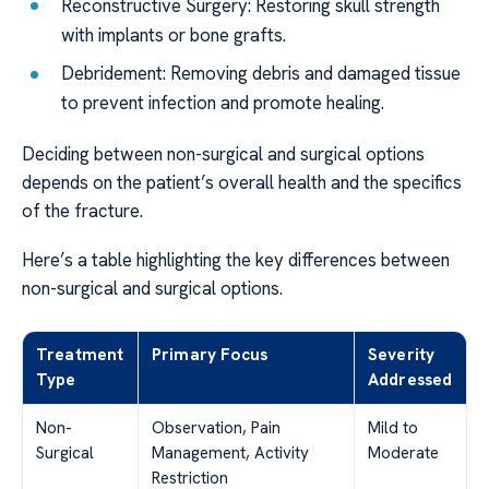
Reconstructive Surgery: Restoring skull strength
with implants or bone grafts.
Debridement: Removing debris and damaged tissue
to prevent infection and promote healing.
Deciding between non-surgical and surgical options
depends on the patient’s overall health and the specifics
of the fracture.
Here’s a table highlighting the key differences between
non-surgical and surgical options.
Treatment
Primary Focus
Severity
Type
Addressed
Non-
Observation, Pain
Mild to
Surgical
Management, Activity
Moderate
Restriction