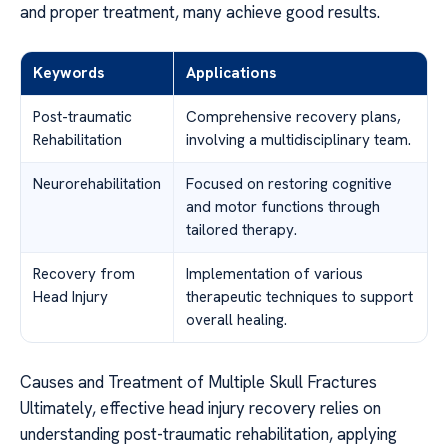
and proper treatment, many achieve good results.
Keywords
Applications
Post-traumatic
Comprehensive recovery plans,
Rehabilitation
involving a multidisciplinary team.
Neurorehabilitation
Focused on restoring cognitive
and motor functions through
tailored therapy.
Recovery from
Implementation of various
Head Injury
therapeutic techniques to support
overall healing.
Causes and Treatment of Multiple Skull Fractures
Ultimately, effective head injury recovery relies on
understanding post-traumatic rehabilitation, applying