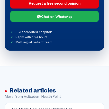
Request a free second opinion
Chat on WhatsApp
JCI-accredited hospitals
Reply within 24 hours
Multilingual patient team
Related articles
More from Acibadem Health Point