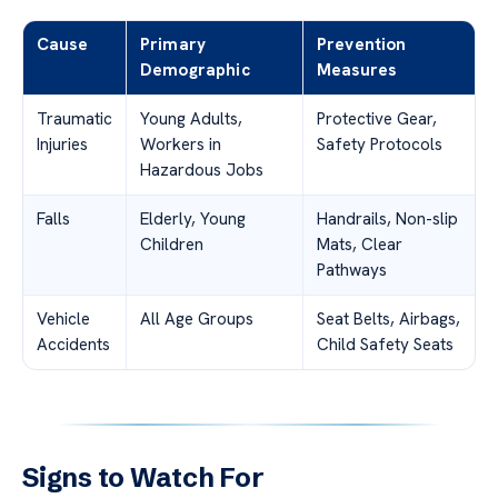
Cause
Primary
Prevention
Demographic
Measures
Traumatic
Young Adults,
Protective Gear,
Injuries
Workers in
Safety Protocols
Hazardous Jobs
Falls
Elderly, Young
Handrails, Non-slip
Children
Mats, Clear
Pathways
Vehicle
All Age Groups
Seat Belts, Airbags,
Accidents
Child Safety Seats
Signs to Watch For