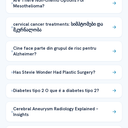
Are There Non-chemo Options For
Mesothelioma?
cervical cancer treatments: სიმპტომები და
მკურნალობა
Cine face parte din grupul de risc pentru
Alzheimer?
Has Stevie Wonder Had Plastic Surgery?
Diabetes tipo 2 O que é a diabetes tipo 2?
Cerebral Aneurysm Radiology Explained –
Insights