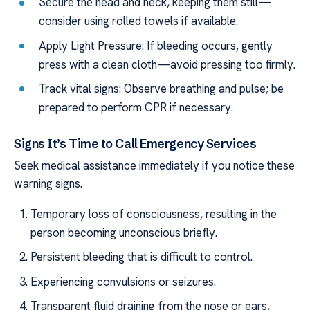
Secure the head and neck, keeping them still—
consider using rolled towels if available.
Apply Light Pressure: If bleeding occurs, gently
press with a clean cloth—avoid pressing too firmly.
Track vital signs: Observe breathing and pulse; be
prepared to perform CPR if necessary.
Signs It’s Time to Call Emergency Services
Seek medical assistance immediately if you notice these
warning signs.
Temporary loss of consciousness, resulting in the
person becoming unconscious briefly.
Persistent bleeding that is difficult to control.
Experiencing convulsions or seizures.
Transparent fluid draining from the nose or ears,