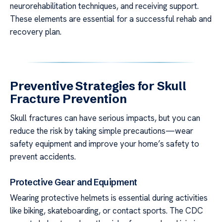
neurorehabilitation techniques, and receiving support.
These elements are essential for a successful rehab and
recovery plan.
Preventive Strategies for Skull
Fracture Prevention
Skull fractures can have serious impacts, but you can
reduce the risk by taking simple precautions—wear
safety equipment and improve your home’s safety to
prevent accidents.
Protective Gear and Equipment
Wearing protective helmets is essential during activities
like biking, skateboarding, or contact sports. The CDC