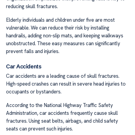
reducing skull fractures.
Elderly individuals and children under five are most
vulnerable. We can reduce their risk by installing
handrails, adding non-slip mats, and keeping walkways
unobstructed. These easy measures can significantly
prevent falls and injuries.
Car Accidents
Car accidents are a leading cause of skull fractures.
High-speed crashes can result in severe head injuries to
occupants or bystanders.
According to the National Highway Traffic Safety
Administration, car accidents frequently cause skull
fractures. Using seat belts, airbags, and child safety
seats can prevent such injuries.