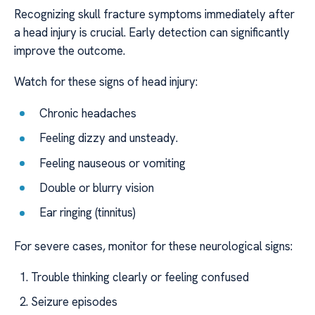
Recognizing skull fracture symptoms immediately after
a head injury is crucial. Early detection can significantly
improve the outcome.
Watch for these signs of head injury:
Chronic headaches
Feeling dizzy and unsteady.
Feeling nauseous or vomiting
Double or blurry vision
Ear ringing (tinnitus)
For severe cases, monitor for these neurological signs:
Trouble thinking clearly or feeling confused
Seizure episodes