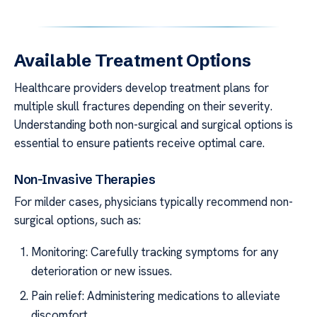
Available Treatment Options
Healthcare providers develop treatment plans for
multiple skull fractures depending on their severity.
Understanding both non-surgical and surgical options is
essential to ensure patients receive optimal care.
Non-Invasive Therapies
For milder cases, physicians typically recommend non-
surgical options, such as:
Monitoring: Carefully tracking symptoms for any
deterioration or new issues.
Pain relief: Administering medications to alleviate
discomfort.