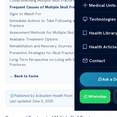
Comprehending Multiple Skull Fractures
Medical Units
Frequent Causes of Multiple Skull Fractures
Signs to Watch For
Technologies
Immediate Actions to Take Following a Suspected Skull
Fracture
Assessment Methods for Multiple Skull Fractures
Health Librar
Available Treatment Options
Rehabilitation and Recovery Journey
Health Article
Preventive Strategies for Skull Fracture Prevention
Long-Term Perspective on Living with Multiple Skull
Contact
Fractures
← Back to home
Ask a D
Published by Acibadem Health Point
·
WhatsApp
Last updated June 5, 2025