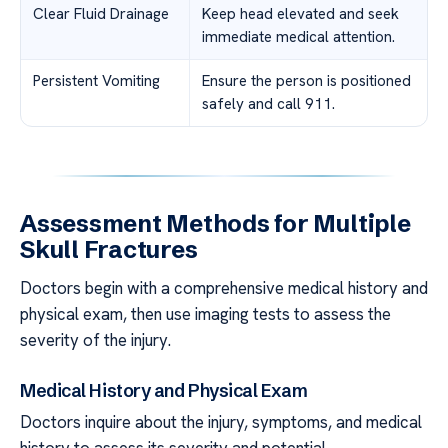
Clear Fluid Drainage
Keep head elevated and seek
immediate medical attention.
Persistent Vomiting
Ensure the person is positioned
safely and call 911.
Assessment Methods for Multiple
Skull Fractures
Doctors begin with a comprehensive medical history and
physical exam, then use imaging tests to assess the
severity of the injury.
Medical History and Physical Exam
Doctors inquire about the injury, symptoms, and medical