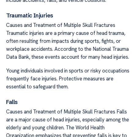
Traumatic Injuries
Causes and Treatment of Multiple Skull Fractures
Traumatic injuries are a primary cause of head trauma,
often resulting from impacts during sports, fights, or
workplace accidents. According to the National Trauma
Data Bank, these events account for many head injuries.
Young individuals involved in sports or risky occupations
frequently face injuries. Protective measures are
essential to safeguard them.
Falls
Causes and Treatment of Multiple Skull Fractures Falls
are a major cause of head injuries, especially among the
elderly and young children. The World Health
Organization emphasizes that preventing falls is key to