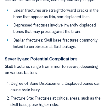
Linear fractures are straightforward cracks in the
bone that appear as thin, non-displaced lines.
Depressed fractures involve inwardly displaced
bones that may press against the brain.
Basilar fractures: Skull base fractures commonly
linked to cerebrospinal fluid leakage.
Severity and Potential Complications
Skull fractures range from minor to severe, depending
on various factors.
Degree of Bone Displacement: Displaced bones can
cause brain injury.
Fracture Site: Fractures at critical areas, such as the
skull base, pose higher risks.