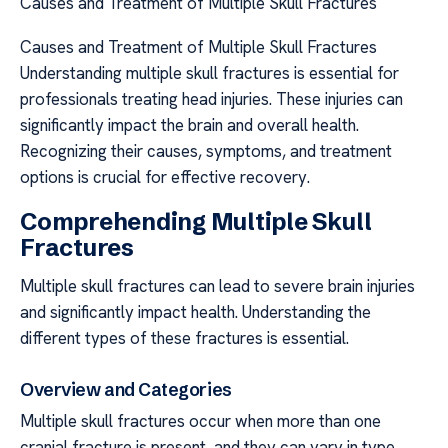
Causes and Treatment of Multiple Skull Fractures
Causes and Treatment of Multiple Skull Fractures
Understanding multiple skull fractures is essential for
professionals treating head injuries. These injuries can
significantly impact the brain and overall health.
Recognizing their causes, symptoms, and treatment
options is crucial for effective recovery.
Comprehending Multiple Skull
Fractures
Multiple skull fractures can lead to severe brain injuries
and significantly impact health. Understanding the
different types of these fractures is essential.
Overview and Categories
Multiple skull fractures occur when more than one
cranial fracture is present, and they can vary in type.