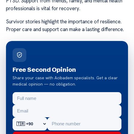
PTSD. Support from friends, family, and mental health
professionals is vital for recovery.
Survivor stories highlight the importance of resilience.
Proper care and support can make a lasting difference.
Free Second Opinion
Share your case with Acibadem specialists. Get a clear
medical opinion — no obligation.