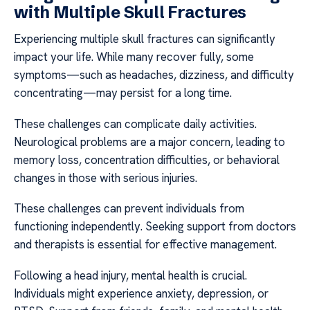
with Multiple Skull Fractures
Experiencing multiple skull fractures can significantly
impact your life. While many recover fully, some
symptoms—such as headaches, dizziness, and difficulty
concentrating—may persist for a long time.
These challenges can complicate daily activities.
Neurological problems are a major concern, leading to
memory loss, concentration difficulties, or behavioral
changes in those with serious injuries.
These challenges can prevent individuals from
functioning independently. Seeking support from doctors
and therapists is essential for effective management.
Following a head injury, mental health is crucial.
Individuals might experience anxiety, depression, or