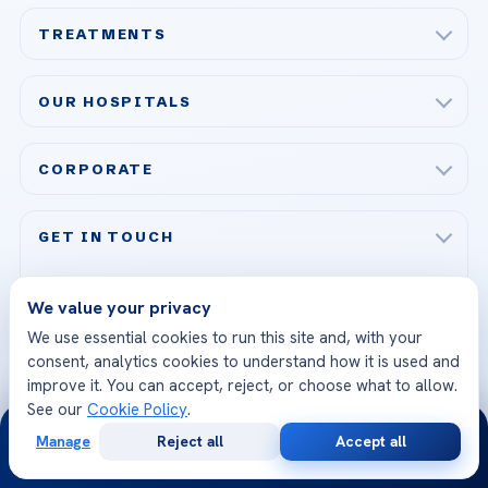
TREATMENTS
Check-up & Preventive Medicine
OUR HOSPITALS
Plastic, Reconstructive Surgery
Acibadem Maslak Hospital
Bariatric & Metabolic Surgery
CORPORATE
Acibadem Altunizade Hospital
Cardiovascular Surgery
About Us
Acibadem Ataşehir Hospital
GET IN TOUCH
IVF & Reproductive Health
Our Doctors
Acibadem Atakent Hospital
+90 535 876 04 89
FOLLOW US
Organ Transplantation
Call us
Technologies
We value your privacy
Acibadem Kent Hospital (Izmir)
We use essential cookies to run this site and, with your
Orthopedics & Traumatology
Health Library
info@acibademhealthpoint.com
consent, analytics cookies to understand how it is used and
Acibadem Kartal Hospital
Email us
improve it. You can accept, reject, or choose what to allow.
All Treatments
Patient Guides
See our
Cookie Policy
.
Acibadem Taksim Hospital
24/7
Ataşehir / İstanbul
FAQs
Head Office
Manage
Reject all
Accept all
View All Hospitals
Free
Second
WhatsApp
Call Now
Consultation
Opinion
Patient Rights