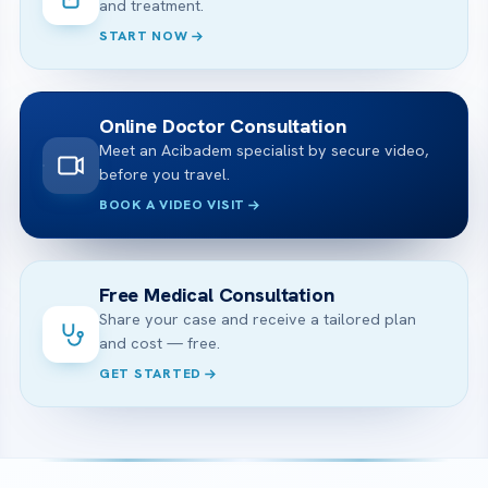
and treatment.
START NOW
Online Doctor Consultation
Meet an Acibadem specialist by secure video,
before you travel.
BOOK A VIDEO VISIT
Free Medical Consultation
Share your case and receive a tailored plan
and cost — free.
GET STARTED