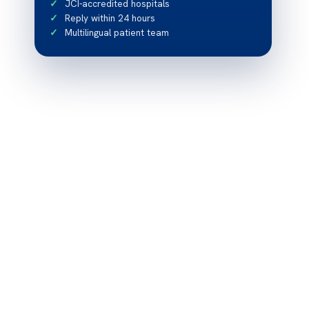
JCI-accredited hospitals
Reply within 24 hours
Multilingual patient team