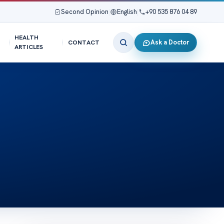
Second Opinion
|
English
|
+90 535 876 04 89
HEALTH
Ask a Doctor
CONTACT
ARTICLES