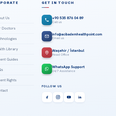
RPORATE
GET IN TOUCH
ut Us
+90 535 876 04 89
Call us
 Doctors
info@acibademhealthpoint.com
Email us
hnologies
lth Library
Ataşehir / İstanbul
Head Office
ient Guides
WhatsApp Support
Qs
24/7 Assistance
ient Rights
FOLLOW US
tact