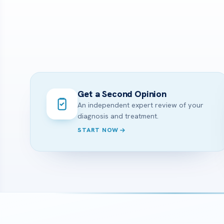
Get a Second Opinion
An independent expert review of your
diagnosis and treatment.
START NOW