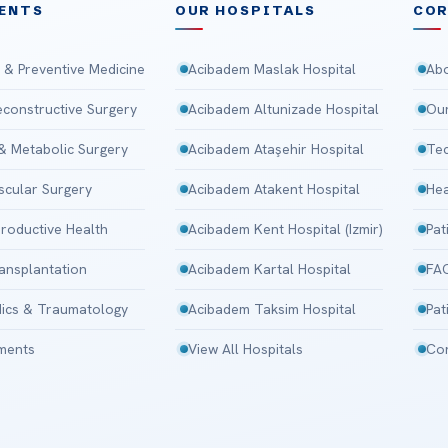
ENTS
OUR HOSPITALS
CO
 & Preventive Medicine
Acibadem Maslak Hospital
Abo
Reconstructive Surgery
Acibadem Altunizade Hospital
Our
 & Metabolic Surgery
Acibadem Ataşehir Hospital
Tec
scular Surgery
Acibadem Atakent Hospital
Hea
roductive Health
Acibadem Kent Hospital (Izmir)
Pat
ansplantation
Acibadem Kartal Hospital
FA
ics & Traumatology
Acibadem Taksim Hospital
Pat
tments
View All Hospitals
Con