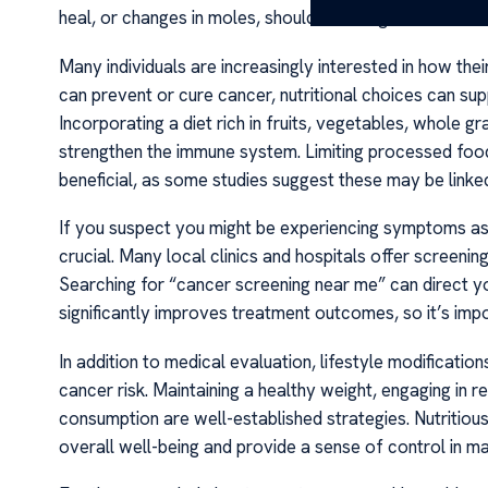
heal, or changes in moles, should not be ignored.
Many individuals are increasingly interested in how the
can prevent or cure cancer, nutritional choices can sup
Incorporating a diet rich in fruits, vegetables, whole gr
strengthen the immune system. Limiting processed foo
beneficial, as some studies suggest these may be linked
If you suspect you might be experiencing symptoms as
crucial. Many local clinics and hospitals offer screening
Searching for “cancer screening near me” can direct yo
significantly improves treatment outcomes, so it’s imp
In addition to medical evaluation, lifestyle modificatio
cancer risk. Maintaining a healthy weight, engaging in re
consumption are well-established strategies. Nutritiou
overall well-being and provide a sense of control in ma