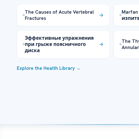
The Causes of Acute Vertebral
Marfan
Fractures
изпит
Эффективные упражнения
The Th
при грыже поясничного
Annular
диска
Explore the Health Library →