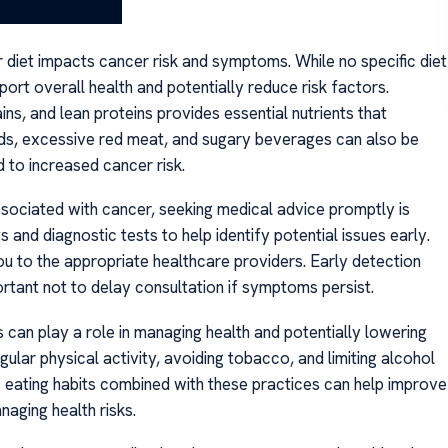
ir diet impacts cancer risk and symptoms. While no specific diet
port overall health and potentially reduce risk factors.
ains, and lean proteins provides essential nutrients that
ds, excessive red meat, and sugary beverages can also be
 to increased cancer risk.
sociated with cancer, seeking medical advice promptly is
s and diagnostic tests to help identify potential issues early.
u to the appropriate healthcare providers. Early detection
ortant not to delay consultation if symptoms persist.
ns can play a role in managing health and potentially lowering
gular physical activity, avoiding tobacco, and limiting alcohol
s eating habits combined with these practices can help improve
naging health risks.