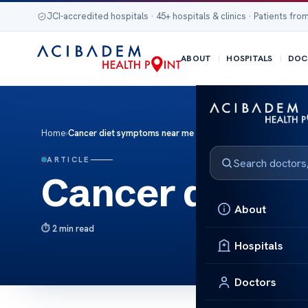
JCI-accredited hospitals · 45+ hospitals & clinics · Patients from
ABOUT
HOSPITALS
DOC
Home
›
Cancer diet symptoms near me
ARTICLE
Cancer diet s
About
2 min read
Hospitals
Doctors