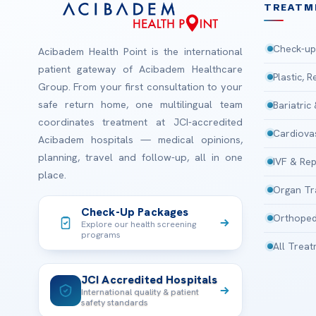
TREATM
Check-up
Acibadem Health Point is the international
patient gateway of Acibadem Healthcare
Plastic, 
Group. From your first consultation to your
safe return home, one multilingual team
Bariatric
coordinates treatment at JCI-accredited
Cardiova
Acibadem hospitals — medical opinions,
planning, travel and follow-up, all in one
IVF & Rep
place.
Organ Tr
Check-Up Packages
Orthoped
Explore our health screening
programs
All Trea
JCI Accredited Hospitals
International quality & patient
safety standards