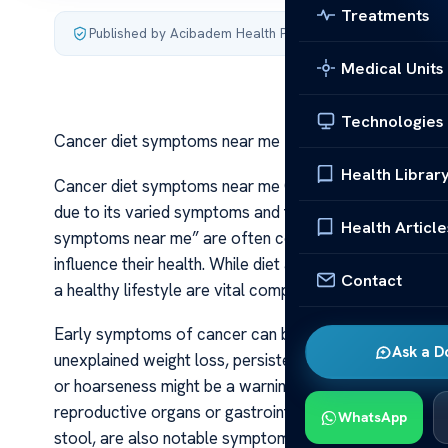
Treatments
Published by Acibadem Health Point
·
Last updated July 3,
Medical Units
Technologies
Cancer diet symptoms near me
Health Librar
Cancer diet symptoms near me Cancer remains one of t
due to its varied symptoms and the importance of early
Health Article
symptoms near me” are often concerned about recogniz
influence their health. While diet alone cannot diagno
Contact
a healthy lifestyle are vital components of cancer pr
Early symptoms of cancer can be subtle and easily mis
Ask a D
unexplained weight loss, persistent fatigue, and pain t
or hoarseness might be a warning sign of lung or throa
reproductive organs or gastrointestinal tract. Changes 
WhatsApp
stool, are also notable symptoms that merit medical in