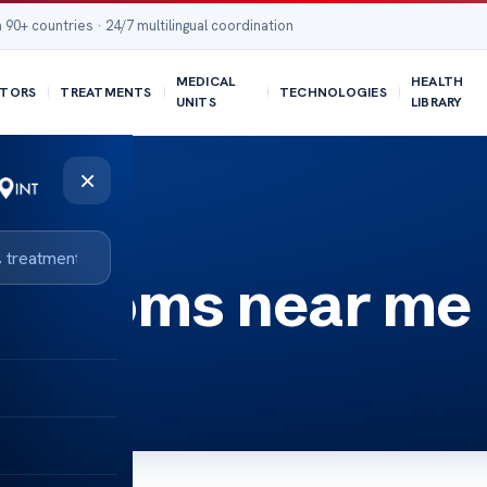
 90+ countries · 24/7 multilingual coordination
MEDICAL
HEALTH
TORS
TREATMENTS
TECHNOLOGIES
UNITS
LIBRARY
×
ymptoms near me