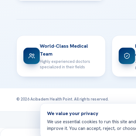
World-Class Medical
Team
Highly experienced doctors
specialized in their fields
© 2026 Acibadem Health Point. All rights reserved.
We value your privacy
Treatmen
We use essential cookies to run this site an
improve it. You can accept, reject, or choo