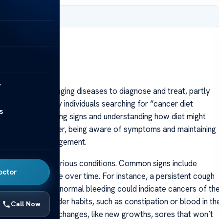
 2025
y
he most challenging diseases to diagnose and treat, partly
 detection. Many individuals searching for “cancer diet
s
ing early warning signs and understanding how diet might
se or prevent cancer, being aware of symptoms and maintaining
evention and management.
taken for less serious conditions. Common signs include
octor
hat doesn’t resolve over time. For instance, a persistent cough
t cancer, while abnormal bleeding could indicate cancers of th
in bowel or bladder habits, such as constipation or blood in th
Call Now
vestigation. Skin changes, like new growths, sores that won’t