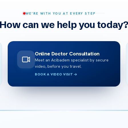
WE’RE WITH YOU AT EVERY STEP
How can we help you today
Online Doctor Consultation
Meet an Acibadem specialist by secure
video, before you travel.
BOOK A VIDEO VISIT