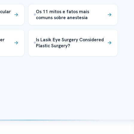
cular
Os 11 mitos e fatos mais
comuns sobre anestesia
er
Is Lasik Eye Surgery Considered
Plastic Surgery?