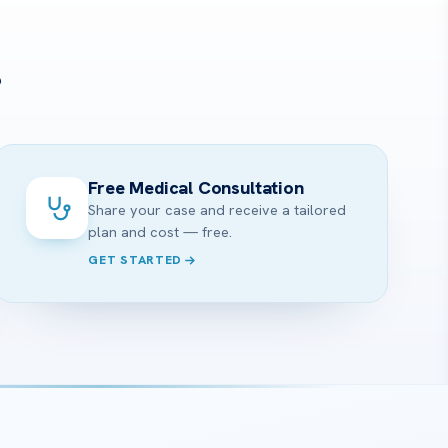
?
Free Medical Consultation
Share your case and receive a tailored
plan and cost — free.
GET STARTED