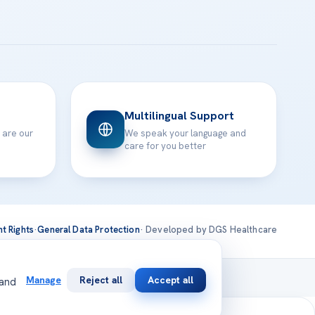
Multilingual Support
 are our
We speak your language and
care for you better
nt Rights
·
General Data Protection
· Developed by DGS Healthcare
national
Manage
Reject all
Accept all
 and