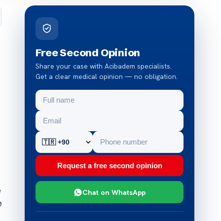
Free Second Opinion
Share your case with Acibadem specialists.
Get a clear medical opinion — no obligation.
Request a free second opinion
e
Chat on WhatsApp
e