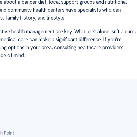
about a cancer diet, local support groups and nutritional
 and community health centers have specialists who can
, family history, and lifestyle.
ve health management are key. While diet alone isn’t a cure,
medical care can make a significant difference. If you’re
g options in your area, consulting healthcare providers
ace of mind.
h Point