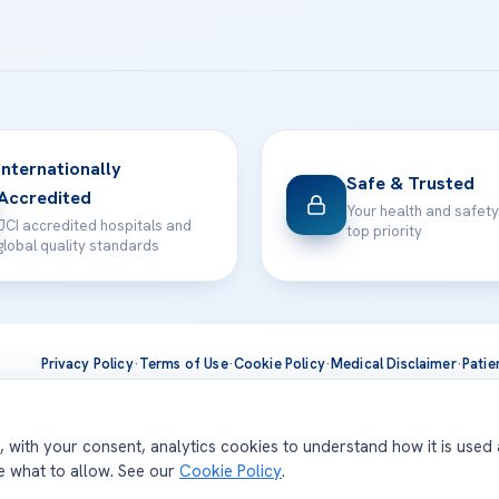
Internationally
Safe & Trusted
Accredited
Your health and safety
JCI accredited hospitals and
top priority
global quality standards
Privacy Policy
·
Terms of Use
·
Cookie Policy
·
Medical Disclaimer
·
Patie
ts are delivered at our JCI-accredited hospitals —
Acıbadem Inter
d, with your consent, analytics cookies to understand how it is used
se what to allow. See our
Cookie Policy
.