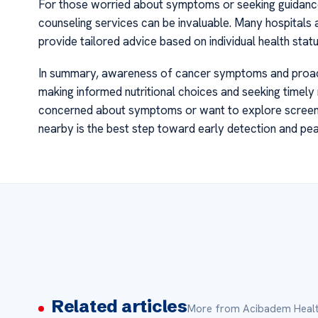
For those worried about symptoms or seeking guidance 
counseling services can be invaluable. Many hospitals
provide tailored advice based on individual health status
In summary, awareness of cancer symptoms and proacti
making informed nutritional choices and seeking timely 
concerned about symptoms or want to explore screenin
nearby is the best step toward early detection and pe
Related articles
More from Acibadem Healt