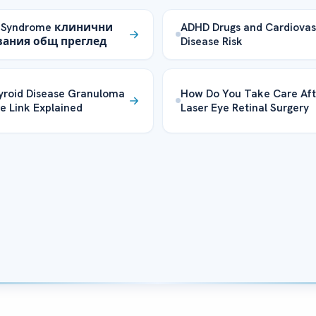
 Syndrome клинични
ADHD Drugs and Cardiovas
вания общ преглед
Disease Risk
yroid Disease Granuloma
How Do You Take Care Aft
e Link Explained
Laser Eye Retinal Surgery