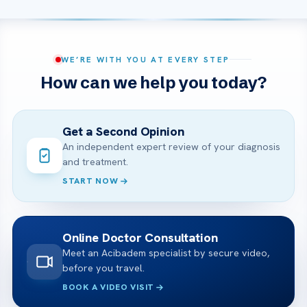
WE’RE WITH YOU AT EVERY STEP
How can we help you today?
Get a Second Opinion
An independent expert review of your diagnosis
and treatment.
START NOW
Online Doctor Consultation
Meet an Acibadem specialist by secure video,
before you travel.
BOOK A VIDEO VISIT