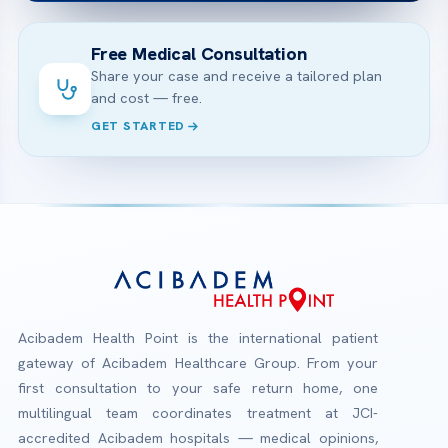
Free Medical Consultation
Share your case and receive a tailored plan
and cost — free.
GET STARTED
Acibadem Health Point is the international patient
gateway of Acibadem Healthcare Group. From your
first consultation to your safe return home, one
multilingual team coordinates treatment at JCI-
accredited Acibadem hospitals — medical opinions,