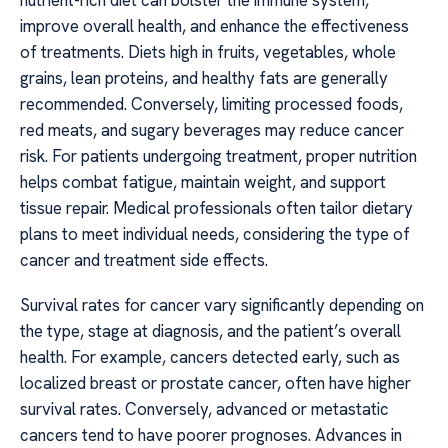
nutrient-rich diet can bolster the immune system,
improve overall health, and enhance the effectiveness
of treatments. Diets high in fruits, vegetables, whole
grains, lean proteins, and healthy fats are generally
recommended. Conversely, limiting processed foods,
red meats, and sugary beverages may reduce cancer
risk. For patients undergoing treatment, proper nutrition
helps combat fatigue, maintain weight, and support
tissue repair. Medical professionals often tailor dietary
plans to meet individual needs, considering the type of
cancer and treatment side effects.
Survival rates for cancer vary significantly depending on
the type, stage at diagnosis, and the patient’s overall
health. For example, cancers detected early, such as
localized breast or prostate cancer, often have higher
survival rates. Conversely, advanced or metastatic
cancers tend to have poorer prognoses. Advances in