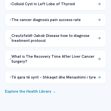
Colloid Cyst in Left Lobe of Thyroid
The cancer diagnosis pain success rate
Creutzfeldt-Jakob Disease how to diagnose
treatment protocol
What is The Recovery Time After Liver Cancer
Surgery?
Të qara të syrit – Shkaqet dhe Menaxhimi i tyre
Explore the Health Library →