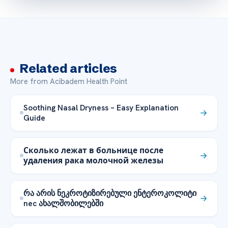
Related articles
More from Acibadem Health Point
Soothing Nasal Dryness – Easy Explanation
Guide
Сколько лежат в больнице после
удаления рака молочной железы
რა არის ნეკროტიზირებული ენტეროკოლიტი
nec ახალშობილებში