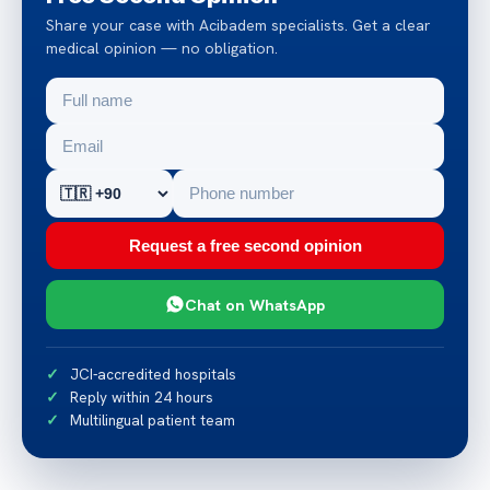
Share your case with Acibadem specialists. Get a clear
medical opinion — no obligation.
Request a free second opinion
Chat on WhatsApp
JCI-accredited hospitals
Reply within 24 hours
Multilingual patient team