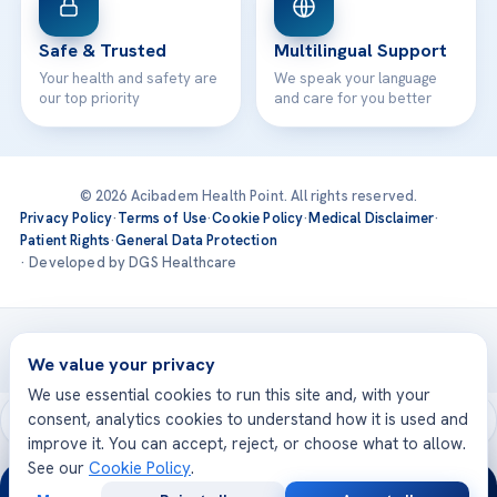
Safe & Trusted
Multilingual Support
Your health and safety are
We speak your language
our top priority
and care for you better
© 2026 Acibadem Health Point. All rights reserved.
Privacy Policy
·
Terms of Use
·
Cookie Policy
·
Medical Disclaimer
·
Patient Rights
·
General Data Protection
· Developed by DGS Healthcare
Treatments are delivered at our JCI-accredited hospitals —
Acıbadem International
We value your privacy
We use essential cookies to run this site and, with your
consent, analytics cookies to understand how it is used and
improve it. You can accept, reject, or choose what to allow.
See our
Cookie Policy
.
24/7