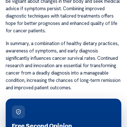
be vigilant about changes in their body and seek medical
advice if symptoms persist. Combining improved
diagnostic techniques with tailored treatments offers
hope for better prognoses and enhanced quality of life
for cancer patients.
In summary, a combination of healthy dietary practices,
awareness of symptoms, and early diagnosis
significantly influences cancer survival rates. Continued
research and innovation are essential for transforming
cancer from a deadly diagnosis into a manageable
condition, increasing the chances of long-term remission
and improved patient outcomes.
Free Second Opinion