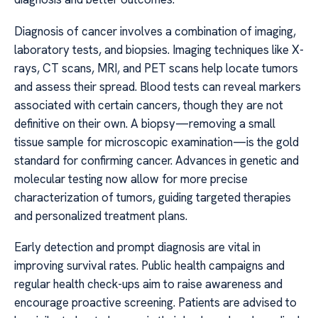
Diagnosis of cancer involves a combination of imaging,
laboratory tests, and biopsies. Imaging techniques like X-
rays, CT scans, MRI, and PET scans help locate tumors
and assess their spread. Blood tests can reveal markers
associated with certain cancers, though they are not
definitive on their own. A biopsy—removing a small
tissue sample for microscopic examination—is the gold
standard for confirming cancer. Advances in genetic and
molecular testing now allow for more precise
characterization of tumors, guiding targeted therapies
and personalized treatment plans.
Early detection and prompt diagnosis are vital in
improving survival rates. Public health campaigns and
regular health check-ups aim to raise awareness and
encourage proactive screening. Patients are advised to