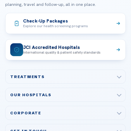
planning, travel and follow-up, all in one place.
Check-Up Packages
Explore our health screening programs
JCI Accredited Hospitals
International quality & patient safety standards
TREATMENTS
Check-up & Preventive Medicine
OUR HOSPITALS
Plastic, Reconstructive Surgery
Acibadem Maslak Hospital
Bariatric & Metabolic Surgery
CORPORATE
Acibadem Altunizade Hospital
Cardiovascular Surgery
About Us
Acibadem Ataşehir Hospital
GET IN TOUCH