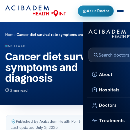
Ask a Doctor
Home
›
Cancer diet survival rate symptoms and diagnosis
ARTICLE
Cancer diet survival rate
symptoms and
About
diagnosis
Hospitals
3 min read
Doctors
Treatments
Published by Acibadem Health Point
·
Last updated July 3, 2025