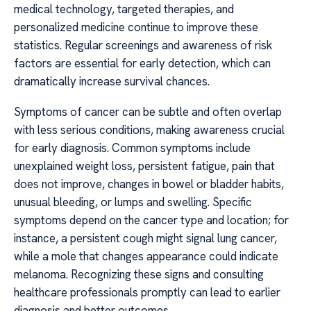
medical technology, targeted therapies, and
personalized medicine continue to improve these
statistics. Regular screenings and awareness of risk
factors are essential for early detection, which can
dramatically increase survival chances.
Symptoms of cancer can be subtle and often overlap
with less serious conditions, making awareness crucial
for early diagnosis. Common symptoms include
unexplained weight loss, persistent fatigue, pain that
does not improve, changes in bowel or bladder habits,
unusual bleeding, or lumps and swelling. Specific
symptoms depend on the cancer type and location; for
instance, a persistent cough might signal lung cancer,
while a mole that changes appearance could indicate
melanoma. Recognizing these signs and consulting
healthcare professionals promptly can lead to earlier
diagnosis and better outcomes.