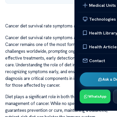
Medical Units
Technologies
Cancer diet survival rate symptoms and diagnosis
Health Librar
Cancer diet survival rate symptoms and diagnosis
Cancer remains one of the most formidable health
Health Article
challenges worldwide, prompting ongoing research into
effective treatments, early detection, and supportive
Contact
care. Understanding the role of diet in survival,
recognizing symptoms early, and ensuring accurate
diagnosis are critical components in improving outcomes
Ask a D
for those affected by cancer.
Diet plays a significant role in both the risk and
WhatsApp
management of cancer. While no specific diet
guarantees prevention or cure, maintaining a balanced,