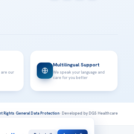
Multilingual Support
 are our
We speak your language and
care for you better
nt Rights
·
General Data Protection
· Developed by DGS Healthcare
national