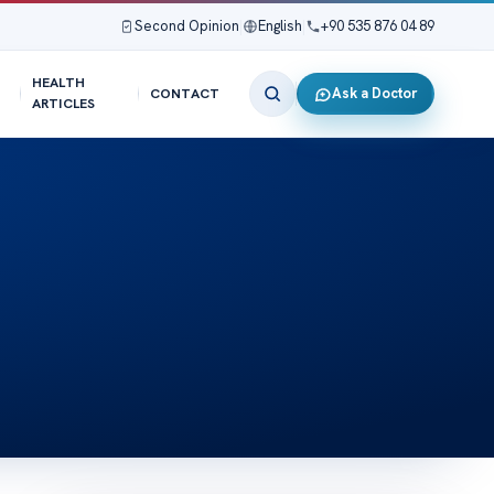
Second Opinion
|
English
|
+90 535 876 04 89
HEALTH
Ask a Doctor
CONTACT
ARTICLES