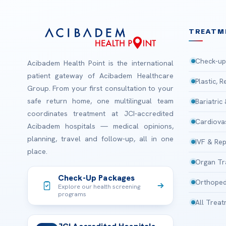
TREATM
Check-up
Acibadem Health Point is the international
patient gateway of Acibadem Healthcare
Plastic, 
Group. From your first consultation to your
safe return home, one multilingual team
Bariatric
coordinates treatment at JCI-accredited
Cardiova
Acibadem hospitals — medical opinions,
planning, travel and follow-up, all in one
IVF & Rep
place.
Organ Tr
Check-Up Packages
Orthoped
Explore our health screening
programs
All Trea