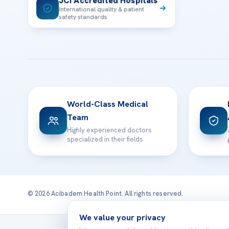
JCI Accredited Hospitals
International quality & patient
safety standards
World-Class Medical
Team
Highly experienced doctors
specialized in their fields
© 2026 Acibadem Health Point. All rights reserved.
We value your privacy
Treatmen