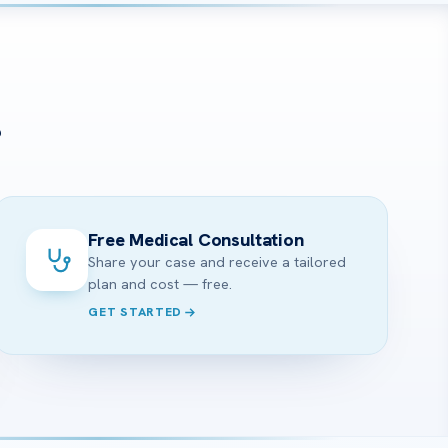
?
Free Medical Consultation
Share your case and receive a tailored
plan and cost — free.
GET STARTED