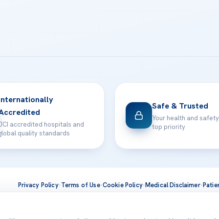
Internationally
Safe & Trusted
Accredited
Your health and safety
JCI accredited hospitals and
top priority
global quality standards
Privacy Policy
·
Terms of Use
·
Cookie Policy
·
Medical Disclaimer
·
Patie
ts are delivered at our JCI-accredited hospitals —
Acıbadem Inter