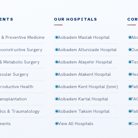
ENTS
OUR HOSPITALS
CO
 & Preventive Medicine
Acibadem Maslak Hospital
Abo
Reconstructive Surgery
Acibadem Altunizade Hospital
Our
 & Metabolic Surgery
Acibadem Ataşehir Hospital
Tec
scular Surgery
Acibadem Atakent Hospital
Hea
roductive Health
Acibadem Kent Hospital (Izmir)
Pat
ansplantation
Acibadem Kartal Hospital
FA
ics & Traumatology
Acibadem Taksim Hospital
Pat
tments
View All Hospitals
Con