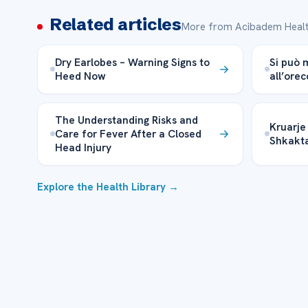
Related articles
More from Acibadem Healt
Dry Earlobes – Warning Signs to
Si può 
Heed Now
all’orec
The Understanding Risks and
Kruarje 
Care for Fever After a Closed
Shkakta
Head Injury
Explore the Health Library →