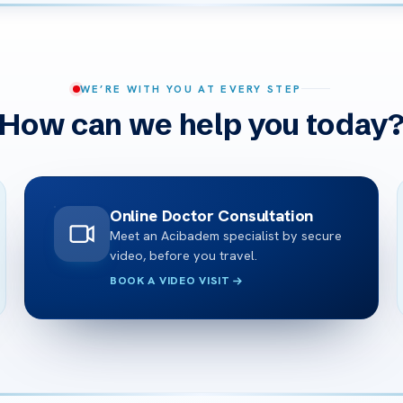
WE’RE WITH YOU AT EVERY STEP
How can we help you today
Online Doctor Consultation
Meet an Acibadem specialist by secure
video, before you travel.
BOOK A VIDEO VISIT