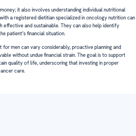
oney; it also involves understanding individual nutritional
ith a registered dietitian specialized in oncology nutrition can
h effective and sustainable. They can also help identify
e patient’s financial situation.
iet for men can vary considerably, proactive planning and
able without undue financial strain. The goal is to support
n quality of life, underscoring that investing in proper
cancer care.