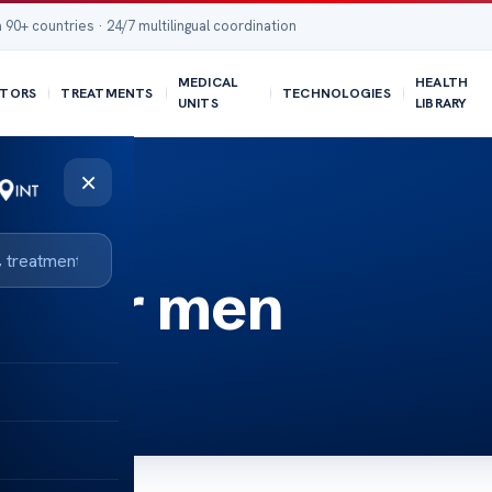
 90+ countries · 24/7 multilingual coordination
MEDICAL
HEALTH
TORS
TREATMENTS
TECHNOLOGIES
UNITS
LIBRARY
×
st for men