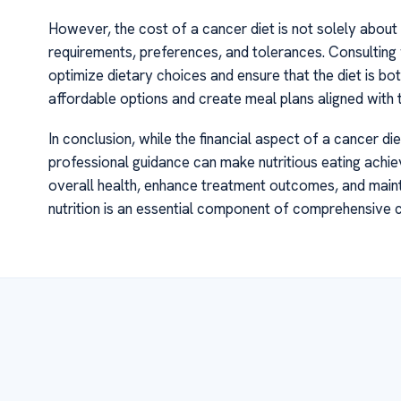
However, the cost of a cancer diet is not solely about m
requirements, preferences, and tolerances. Consulting w
optimize dietary choices and ensure that the diet is bot
affordable options and create meal plans aligned with th
In conclusion, while the financial aspect of a cancer d
professional guidance can make nutritious eating achiev
overall health, enhance treatment outcomes, and maintai
nutrition is an essential component of comprehensive 