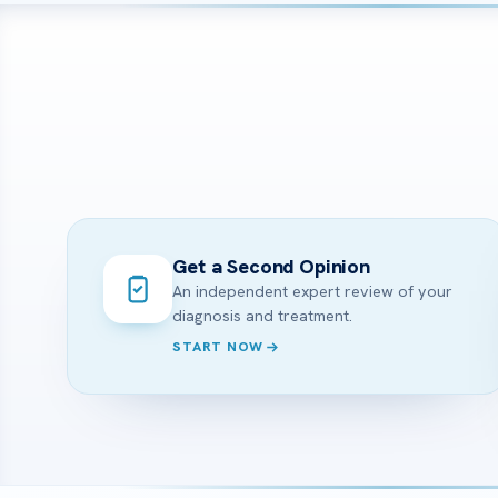
Get a Second Opinion
An independent expert review of your
diagnosis and treatment.
START NOW