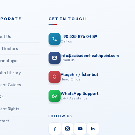
RPORATE
GET IN TOUCH
ut Us
+90 535 876 04 89
Call us
 Doctors
info@acibademhealthpoint.com
Email us
hnologies
lth Library
Ataşehir / İstanbul
Head Office
ient Guides
WhatsApp Support
Qs
24/7 Assistance
ient Rights
FOLLOW US
tact