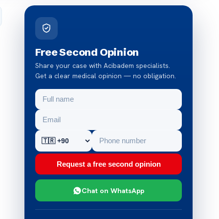
Free Second Opinion
Share your case with Acibadem specialists.
Get a clear medical opinion — no obligation.
Request a free second opinion
Chat on WhatsApp