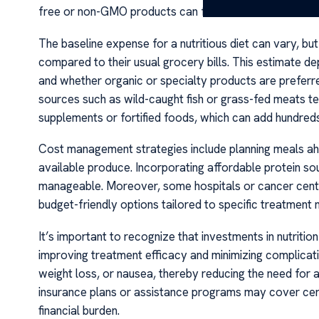
free or non-GMO products can further elevate costs.
The baseline expense for a nutritious diet can vary, b
compared to their usual grocery bills. This estimate d
and whether organic or specialty products are preferre
sources such as wild-caught fish or grass-fed meats ten
supplements or fortified foods, which can add hundreds
Cost management strategies include planning meals ahead
available produce. Incorporating affordable protein sou
manageable. Moreover, some hospitals or cancer center
budget-friendly options tailored to specific treatment 
It’s important to recognize that investments in nutriti
improving treatment efficacy and minimizing complicati
weight loss, or nausea, thereby reducing the need for 
insurance plans or assistance programs may cover certa
financial burden.