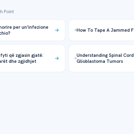
h Point
morire per un’infezione
How To Tape A Jammed F
chio?
fyti që zgjasin gjatë:
Understanding Spinal Cord
rët dhe zgjidhjet
Glioblastoma Tumors