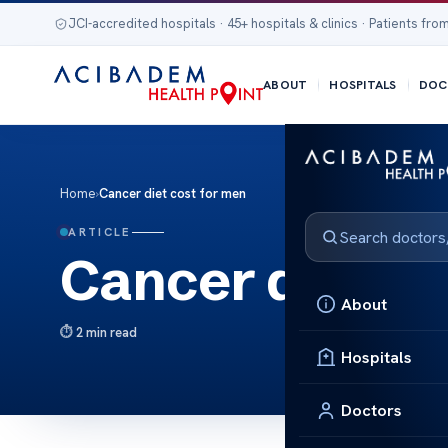
JCI-accredited hospitals · 45+ hospitals & clinics · Patients from
ABOUT
HOSPITALS
DOC
Home
›
Cancer diet cost for men
ARTICLE
Cancer diet co
About
2 min read
Hospitals
Doctors