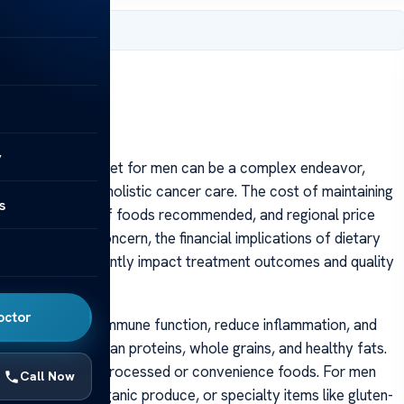
 2025
y
ects of a cancer diet for men can be a complex endeavor,
al component of holistic cancer care. The cost of maintaining
s
needs, the types of foods recommended, and regional price
 the primary concern, the financial implications of dietary
ition can significantly impact treatment outcomes and quality
octor
ods that support immune function, reduce inflammation, and
nd vegetables, lean proteins, whole grains, and healthy fats.
expensive than processed or convenience foods. For men
Call Now
supplements, organic produce, or specialty items like gluten-