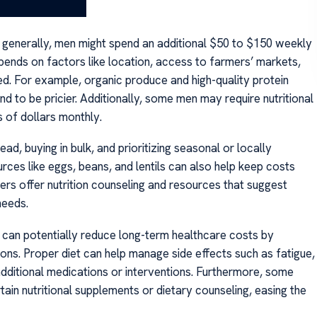
ut generally, men might spend an additional $50 to $150 weekly
epends on factors like location, access to farmers’ markets,
d. For example, organic produce and high-quality protein
d to be pricier. Additionally, some men may require nutritional
 of dollars monthly.
, buying in bulk, and prioritizing seasonal or locally
rces like eggs, beans, and lentils can also help keep costs
s offer nutrition counseling and resources that suggest
needs.
on can potentially reduce long-term healthcare costs by
ons. Proper diet can help manage side effects such as fatigue,
additional medications or interventions. Furthermore, some
in nutritional supplements or dietary counseling, easing the