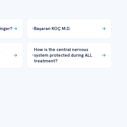
inger?
Başaran KOÇ M.D.
How is the central nervous
system protected during ALL
treatment?