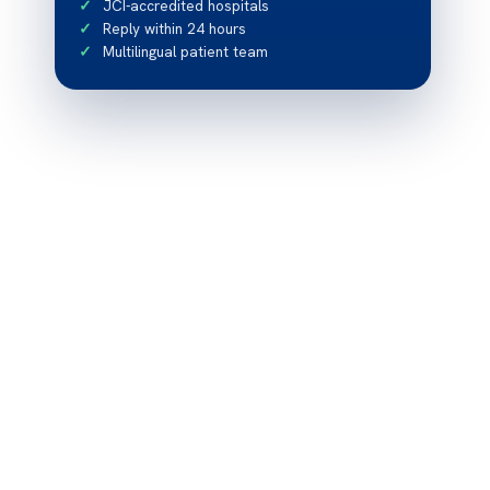
JCI-accredited hospitals
Reply within 24 hours
Multilingual patient team