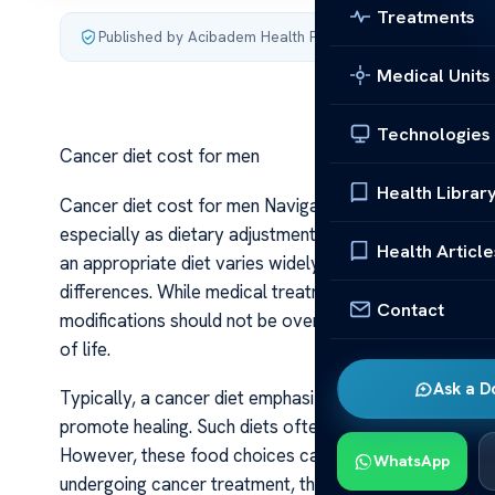
Treatments
Published by Acibadem Health Point
·
Last updated July 3,
Medical Units
Technologies
Cancer diet cost for men
Health Librar
Cancer diet cost for men Navigating the financial asp
especially as dietary adjustments are often an essenti
Health Article
an appropriate diet varies widely based on individual 
differences. While medical treatment expenses are often
Contact
modifications should not be overlooked, as proper nutr
of life.
Ask a D
Typically, a cancer diet emphasizes nutrient-dense fo
promote healing. Such diets often include fresh fruits a
However, these food choices can sometimes be more 
WhatsApp
undergoing cancer treatment, the need for specialized 