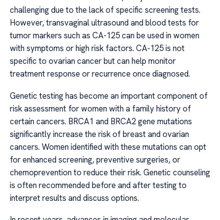
challenging due to the lack of specific screening tests.
However, transvaginal ultrasound and blood tests for
tumor markers such as CA-125 can be used in women
with symptoms or high risk factors. CA-125 is not
specific to ovarian cancer but can help monitor
treatment response or recurrence once diagnosed.
Genetic testing has become an important component of
risk assessment for women with a family history of
certain cancers. BRCA1 and BRCA2 gene mutations
significantly increase the risk of breast and ovarian
cancers. Women identified with these mutations can opt
for enhanced screening, preventive surgeries, or
chemoprevention to reduce their risk. Genetic counseling
is often recommended before and after testing to
interpret results and discuss options.
In recent years, advances in imaging and molecular