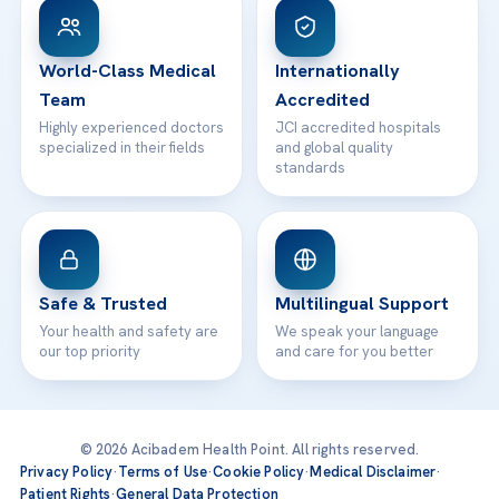
WhatsApp Support
24/7 Assistance
Contact
World-Class Medical
Internationally
Team
Accredited
Highly experienced doctors
JCI accredited hospitals
specialized in their fields
and global quality
standards
Safe & Trusted
Multilingual Support
Your health and safety are
We speak your language
our top priority
and care for you better
© 2026 Acibadem Health Point. All rights reserved.
Privacy Policy
·
Terms of Use
·
Cookie Policy
·
Medical Disclaimer
·
Patient Rights
·
General Data Protection