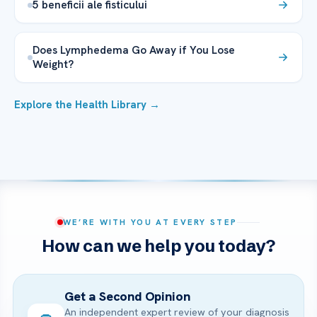
5 beneficii ale fisticului
Does Lymphedema Go Away if You Lose
Weight?
Explore the Health Library →
WE’RE WITH YOU AT EVERY STEP
How can we help you today?
Get a Second Opinion
An independent expert review of your diagnosis