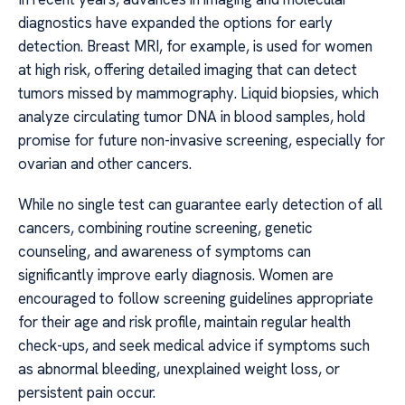
diagnostics have expanded the options for early
detection. Breast MRI, for example, is used for women
at high risk, offering detailed imaging that can detect
tumors missed by mammography. Liquid biopsies, which
analyze circulating tumor DNA in blood samples, hold
promise for future non-invasive screening, especially for
ovarian and other cancers.
While no single test can guarantee early detection of all
cancers, combining routine screening, genetic
counseling, and awareness of symptoms can
significantly improve early diagnosis. Women are
encouraged to follow screening guidelines appropriate
for their age and risk profile, maintain regular health
check-ups, and seek medical advice if symptoms such
as abnormal bleeding, unexplained weight loss, or
persistent pain occur.