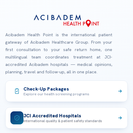
Acibadem Health Point is the international patient
gateway of Acibadem Healthcare Group. From your
first consultation to your safe return home, one
multilingual team coordinates treatment at JCI-
accredited Acibadem hospitals — medical opinions,
planning, travel and follow-up, all in one place.
Check-Up Packages
Explore our health screening programs
JCI Accredited Hospitals
International quality & patient safety standards