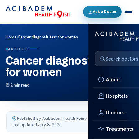
Ask a Doctor
Home
›
Cancer diagnosis test for women
ARTICLE
Cancer diagnosis test
for women
About
2 min read
Hospitals
Doctors
Published by Acibadem Health Point
·
Last updated July 3, 2025
Treatments