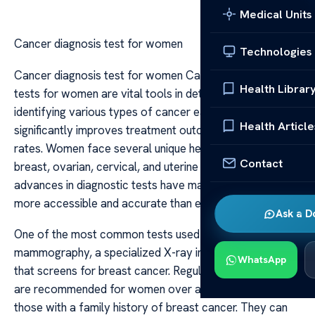
Medical Units
Cancer diagnosis test for women
Technologies
Cancer diagnosis test for women Cancer diagnosis
Health Librar
tests for women are vital tools in detecting and
identifying various types of cancer early, which
Health Article
significantly improves treatment outcomes and survival
rates. Women face several unique health risks, including
Contact
breast, ovarian, cervical, and uterine cancers, and
advances in diagnostic tests have made early detection
more accessible and accurate than ever before.
Ask a D
One of the most common tests used for women is
mammography, a specialized X-ray imaging technique
WhatsApp
that screens for breast cancer. Regular mammograms
are recommended for women over a certain age or
those with a family history of breast cancer. They can