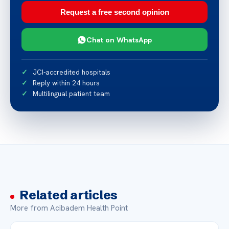
Request a free second opinion
Chat on WhatsApp
JCI-accredited hospitals
Reply within 24 hours
Multilingual patient team
Related articles
More from Acibadem Health Point