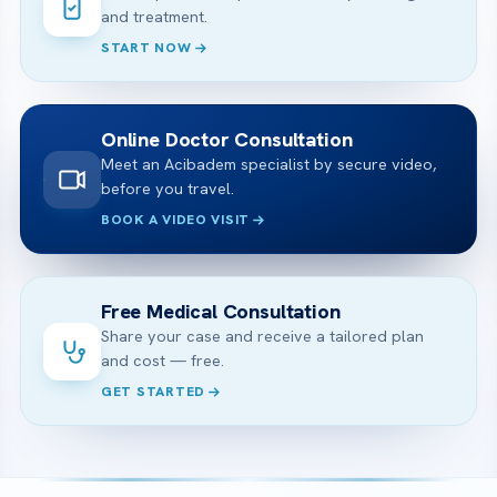
and treatment.
START NOW
Online Doctor Consultation
Meet an Acibadem specialist by secure video,
before you travel.
BOOK A VIDEO VISIT
Free Medical Consultation
Share your case and receive a tailored plan
and cost — free.
GET STARTED