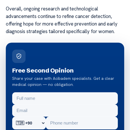
Overall, ongoing research and technological
advancements continue to refine cancer detection,
offering hope for more effective prevention and early
diagnosis strategies tailored specifically for women.
Free Second Opinion
Share your case with Acibadem specialists. Get a clear
medical opinion — no obligation.