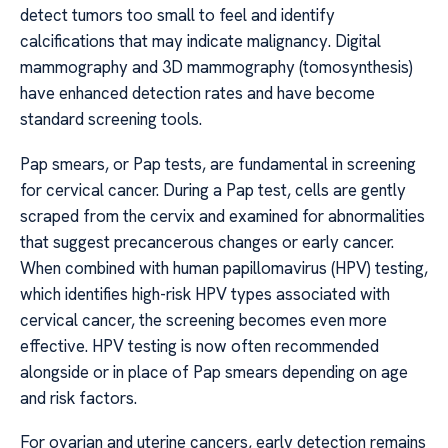
detect tumors too small to feel and identify
calcifications that may indicate malignancy. Digital
mammography and 3D mammography (tomosynthesis)
have enhanced detection rates and have become
standard screening tools.
Pap smears, or Pap tests, are fundamental in screening
for cervical cancer. During a Pap test, cells are gently
scraped from the cervix and examined for abnormalities
that suggest precancerous changes or early cancer.
When combined with human papillomavirus (HPV) testing,
which identifies high-risk HPV types associated with
cervical cancer, the screening becomes even more
effective. HPV testing is now often recommended
alongside or in place of Pap smears depending on age
and risk factors.
For ovarian and uterine cancers, early detection remains