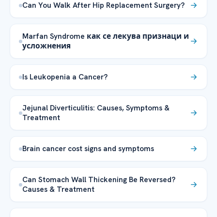
Can You Walk After Hip Replacement Surgery?
Marfan Syndrome как се лекува признаци и
усложнения
Is Leukopenia a Cancer?
Jejunal Diverticulitis: Causes, Symptoms &
Treatment
Brain cancer cost signs and symptoms
Can Stomach Wall Thickening Be Reversed?
Causes & Treatment