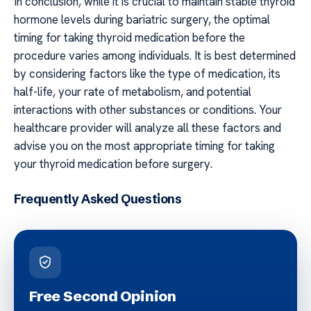
In conclusion, while it is crucial to maintain stable thyroid
hormone levels during bariatric surgery, the optimal
timing for taking thyroid medication before the
procedure varies among individuals. It is best determined
by considering factors like the type of medication, its
half-life, your rate of metabolism, and potential
interactions with other substances or conditions. Your
healthcare provider will analyze all these factors and
advise you on the most appropriate timing for taking
your thyroid medication before surgery.
Frequently Asked Questions
Free Second Opinion