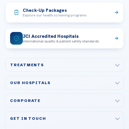
Check-Up Packages
Explore our health screening programs
JCI Accredited Hospitals
International quality & patient safety standards
TREATMENTS
Check-up & Preventive Medicine
OUR HOSPITALS
Plastic, Reconstructive Surgery
Acibadem Maslak Hospital
Bariatric & Metabolic Surgery
CORPORATE
Acibadem Altunizade Hospital
Cardiovascular Surgery
About Us
Acibadem Ataşehir Hospital
GET IN TOUCH
IVF & Reproductive Health
Our Doctors