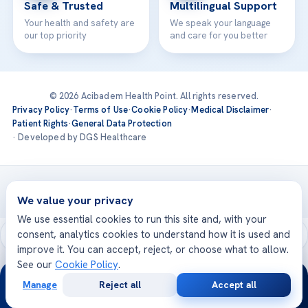
Safe & Trusted
Multilingual Support
Your health and safety are
We speak your language
our top priority
and care for you better
© 2026 Acibadem Health Point. All rights reserved.
Privacy Policy
·
Terms of Use
·
Cookie Policy
·
Medical Disclaimer
·
Patient Rights
·
General Data Protection
· Developed by DGS Healthcare
Treatments are delivered at our JCI-accredited hospitals —
Acıbadem International
We value your privacy
We use essential cookies to run this site and, with your
consent, analytics cookies to understand how it is used and
improve it. You can accept, reject, or choose what to allow.
See our
Cookie Policy
.
24/7
Manage
Reject all
Accept all
Free
Second
WhatsApp
Call Now
Consultation
Opinion