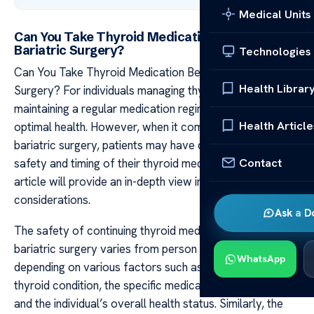
Medical Units
Can You Take Thyroid Medication Before
Bariatric Surgery?
Technologies
Can You Take Thyroid Medication Before Bariatric
Health Librar
Surgery? For individuals managing thyroid conditions,
maintaining a regular medication regimen is key to
Health Article
optimal health. However, when it comes to undergoing
bariatric surgery, patients may have questions about the
Contact
safety and timing of their thyroid medication intake. This
article will provide an in-depth view into these important
considerations.
Ask a D
The safety of continuing thyroid medication before
bariatric surgery varies from person to person,
WhatsApp
depending on various factors such as the type of
thyroid condition, the specific medication being taken,
and the individual’s overall health status. Similarly, the