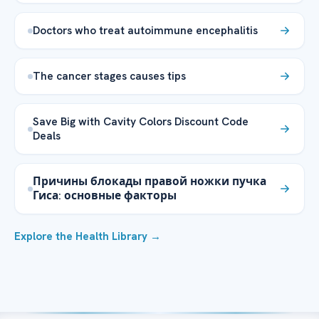
Doctors who treat autoimmune encephalitis
The cancer stages causes tips
Save Big with Cavity Colors Discount Code
Deals
Причины блокады правой ножки пучка
Гиса: основные факторы
Explore the Health Library →