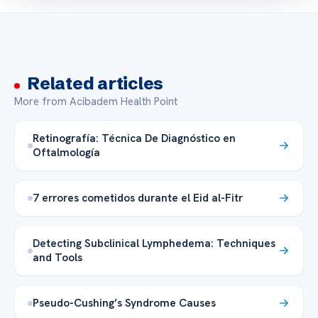
Related articles
More from Acibadem Health Point
Retinografía: Técnica De Diagnóstico en
Oftalmología
7 errores cometidos durante el Eid al-Fitr
Detecting Subclinical Lymphedema: Techniques
and Tools
Pseudo-Cushing’s Syndrome Causes