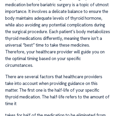
medication before bariatric surgery is a topic of utmost
importance. It involves a delicate balance to ensure the
body maintains adequate levels of thyroid hormone,
while also avoiding any potential complications during
the surgical procedure. Each patient’s body metabolizes
thyroid medications differently, meaning there isn’t a
universal “best” time to take these medicines.
Therefore, your healthcare provider will guide you on
the optimal timing based on your specific
circumstances.
There are several factors that healthcare providers
take into account when providing guidance on this
matter. The first one is the half-life of your specific
thyroid medication. The half-life refers to the amount of
time it
takes for half of the medication to be eliminated from