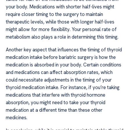
your body. Medications with shorter half-lives might
require closer timing to the surgery to maintain
therapeutic levels, while those with longer half-lives
might allow for more flexibility. Your personal rate of
metabolism also plays a role in determining this timing.
Another key aspect that influences the timing of thyroid
medication intake before bariatric surgery is how the
medication is absorbed in your body. Certain conditions
and medications can affect absorption rates, which
could necessitate adjustments in the timing of your
thyroid medication intake. For instance, if you’re taking
medications that interfere with thyroid hormone
absorption, you might need to take your thyroid
medication at a different time than these other
medicines.