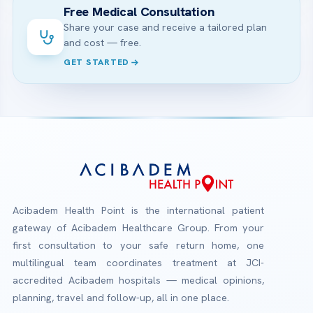
Free Medical Consultation
Share your case and receive a tailored plan
and cost — free.
GET STARTED
Acibadem Health Point is the international patient
gateway of Acibadem Healthcare Group. From your
first consultation to your safe return home, one
multilingual team coordinates treatment at JCI-
accredited Acibadem hospitals — medical opinions,
planning, travel and follow-up, all in one place.