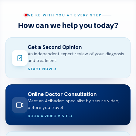
WE’RE WITH YOU AT EVERY STEP
How can we help you today?
Get a Second Opinion
An independent expert review of your diagnosis
and treatment.
START NOW
Online Doctor Consultation
Meet an Acibadem specialist by secure video,
before you travel.
BOOK A VIDEO VISIT