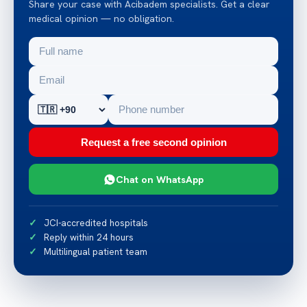
Share your case with Acibadem specialists. Get a clear
medical opinion — no obligation.
Request a free second opinion
Chat on WhatsApp
JCI-accredited hospitals
Reply within 24 hours
Multilingual patient team