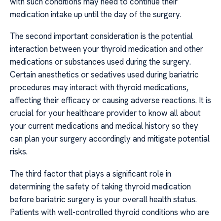
with such conditions may need to continue their
medication intake up until the day of the surgery.
The second important consideration is the potential
interaction between your thyroid medication and other
medications or substances used during the surgery.
Certain anesthetics or sedatives used during bariatric
procedures may interact with thyroid medications,
affecting their efficacy or causing adverse reactions. It is
crucial for your healthcare provider to know all about
your current medications and medical history so they
can plan your surgery accordingly and mitigate potential
risks.
The third factor that plays a significant role in
determining the safety of taking thyroid medication
before bariatric surgery is your overall health status.
Patients with well-controlled thyroid conditions who are