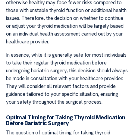
otherwise healthy may face fewer risks compared to
those with unstable thyroid function or additional health
issues. Therefore, the decision on whether to continue
or adjust your thyroid medication will be largely based
on an individual health assessment carried out by your
healthcare provider.
In essence, while it is generally safe for most individuals
to take their regular thyroid medication before
undergoing bariatric surgery, this decision should always
be made in consultation with your healthcare provider.
They will consider all relevant factors and provide
guidance tailored to your specific situation, ensuring
your safety throughout the surgical process.
Optimal Timing for Taking Thyroid Medication
Before Bariatric Surgery
The question of optimal timing for taking thyroid