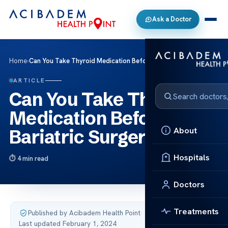
Ask a Doctor
Home
›
Can You Take Thyroid Medication Before Bariatric Surgery?
ARTICLE
Can You Take Thyroid
Medication Before
About
Bariatric Surgery?
Hospitals
4 min read
Doctors
Treatments
Published by Acibadem Health Point
·
Last updated February 1, 2024