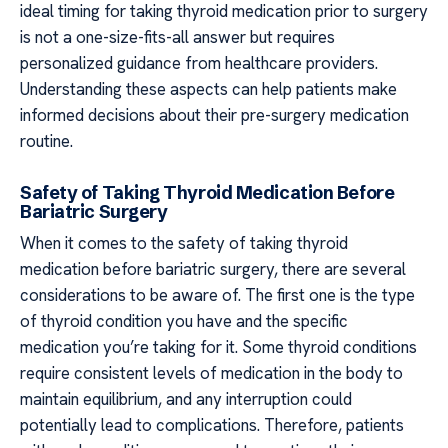
ideal timing for taking thyroid medication prior to surgery
is not a one-size-fits-all answer but requires
personalized guidance from healthcare providers.
Understanding these aspects can help patients make
informed decisions about their pre-surgery medication
routine.
Safety of Taking Thyroid Medication Before
Bariatric Surgery
When it comes to the safety of taking thyroid
medication before bariatric surgery, there are several
considerations to be aware of. The first one is the type
of thyroid condition you have and the specific
medication you’re taking for it. Some thyroid conditions
require consistent levels of medication in the body to
maintain equilibrium, and any interruption could
potentially lead to complications. Therefore, patients