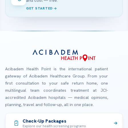
and cost — free.
GET STARTED
Acibadem Health Point is the international patient
gateway of Acibadem Healthcare Group. From your
first consultation to your safe return home, one
multilingual team coordinates treatment at JCI-
accredited Acibadem hospitals — medical opinions,
planning, travel and follow-up, all in one place.
Check-Up Packages
Explore our health screening programs