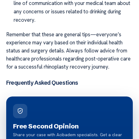
line of communication with your medical team about
any concerns or issues related to drinking during
recovery.
Remember that these are general tips—everyone’s
experience may vary based on their individual health
status and surgery details. Always follow advice from
healthcare professionals regarding post-operative care
for a successful rhinoplasty recovery journey.
Frequently Asked Questions
Free Second Opinion
Share your case with Acibadem specialists. Get a clear