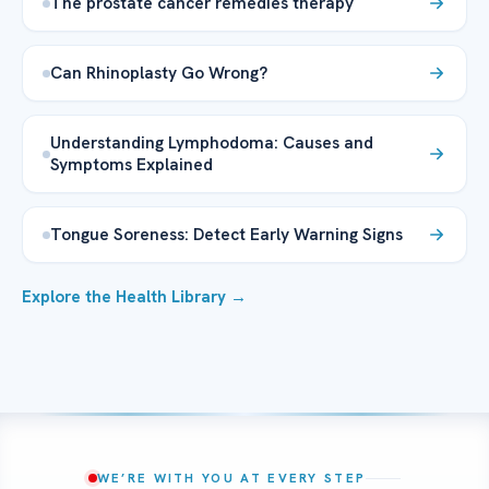
The prostate cancer remedies therapy
Can Rhinoplasty Go Wrong?
Understanding Lymphodoma: Causes and
Symptoms Explained
Tongue Soreness: Detect Early Warning Signs
Explore the Health Library →
WE’RE WITH YOU AT EVERY STEP