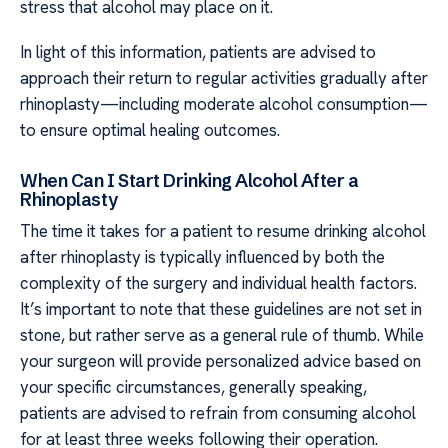
stress that alcohol may place on it.
In light of this information, patients are advised to
approach their return to regular activities gradually after
rhinoplasty—including moderate alcohol consumption—
to ensure optimal healing outcomes.
When Can I Start Drinking Alcohol After a
Rhinoplasty
The time it takes for a patient to resume drinking alcohol
after rhinoplasty is typically influenced by both the
complexity of the surgery and individual health factors.
It’s important to note that these guidelines are not set in
stone, but rather serve as a general rule of thumb. While
your surgeon will provide personalized advice based on
your specific circumstances, generally speaking,
patients are advised to refrain from consuming alcohol
for at least three weeks following their operation.