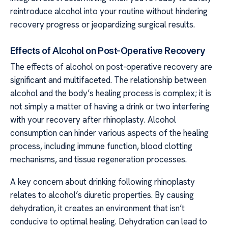
reintroduce alcohol into your routine without hindering
recovery progress or jeopardizing surgical results.
Effects of Alcohol on Post-Operative Recovery
The effects of alcohol on post-operative recovery are
significant and multifaceted. The relationship between
alcohol and the body’s healing process is complex; it is
not simply a matter of having a drink or two interfering
with your recovery after rhinoplasty. Alcohol
consumption can hinder various aspects of the healing
process, including immune function, blood clotting
mechanisms, and tissue regeneration processes.
A key concern about drinking following rhinoplasty
relates to alcohol’s diuretic properties. By causing
dehydration, it creates an environment that isn’t
conducive to optimal healing. Dehydration can lead to