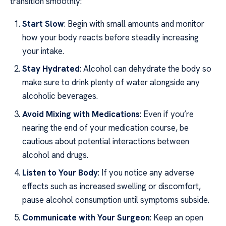
transition smoothly:
Start Slow
: Begin with small amounts and monitor
how your body reacts before steadily increasing
your intake.
Stay Hydrated
: Alcohol can dehydrate the body so
make sure to drink plenty of water alongside any
alcoholic beverages.
Avoid Mixing with Medications
: Even if you’re
nearing the end of your medication course, be
cautious about potential interactions between
alcohol and drugs.
Listen to Your Body
: If you notice any adverse
effects such as increased swelling or discomfort,
pause alcohol consumption until symptoms subside.
Communicate with Your Surgeon
: Keep an open