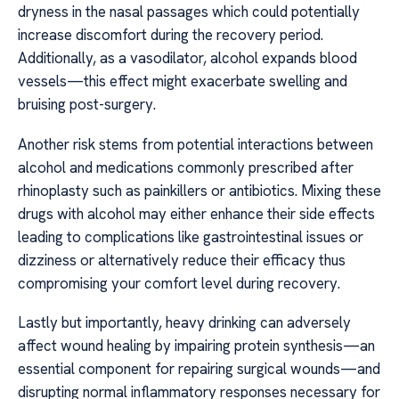
dryness in the nasal passages which could potentially
increase discomfort during the recovery period.
Additionally, as a vasodilator, alcohol expands blood
vessels—this effect might exacerbate swelling and
bruising post-surgery.
Another risk stems from potential interactions between
alcohol and medications commonly prescribed after
rhinoplasty such as painkillers or antibiotics. Mixing these
drugs with alcohol may either enhance their side effects
leading to complications like gastrointestinal issues or
dizziness or alternatively reduce their efficacy thus
compromising your comfort level during recovery.
Lastly but importantly, heavy drinking can adversely
affect wound healing by impairing protein synthesis—an
essential component for repairing surgical wounds—and
disrupting normal inflammatory responses necessary for