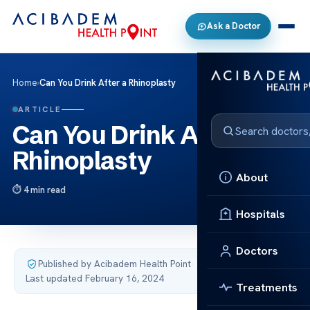
Ask a Doctor
Home
›
Can You Drink After a Rhinoplasty
ARTICLE
Can You Drink After a
Rhinoplasty
About
4 min read
Hospitals
Doctors
Published by Acibadem Health Point
·
Last updated February 16, 2024
Treatments