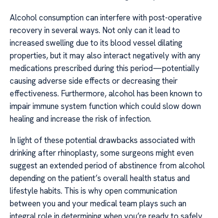
Alcohol consumption can interfere with post-operative
recovery in several ways. Not only can it lead to
increased swelling due to its blood vessel dilating
properties, but it may also interact negatively with any
medications prescribed during this period—potentially
causing adverse side effects or decreasing their
effectiveness. Furthermore, alcohol has been known to
impair immune system function which could slow down
healing and increase the risk of infection.
In light of these potential drawbacks associated with
drinking after rhinoplasty, some surgeons might even
suggest an extended period of abstinence from alcohol
depending on the patient’s overall health status and
lifestyle habits. This is why open communication
between you and your medical team plays such an
integral role in determining when you’re ready to safely