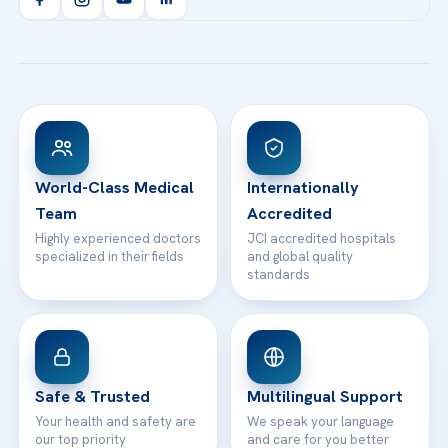
Health Library
info@acibademhealthpoint.com
Acibadem Kartal Hospital
Email us
All Treatments
Patient Guides
Acibadem Taksim Hospital
Ataşehir / İstanbul
FAQs
Head Office
View All Hospitals
Patient Rights
WhatsApp Support
24/7 Assistance
Contact
World-Class Medical
Internationally
Team
Accredited
Highly experienced doctors
JCI accredited hospitals
specialized in their fields
and global quality
standards
Safe & Trusted
Multilingual Support
Your health and safety are
We speak your language
our top priority
and care for you better