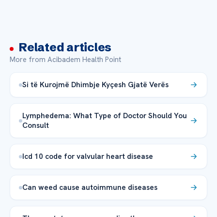
Related articles
More from Acibadem Health Point
Si të Kurojmë Dhimbje Kyçesh Gjatë Verës
Lymphedema: What Type of Doctor Should You
Consult
Icd 10 code for valvular heart disease
Can weed cause autoimmune diseases