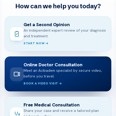
How can we help you today?
Get a Second Opinion
An independent expert review of your diagnosis
and treatment.
START NOW
Online Doctor Consultation
Meet an Acibadem specialist by secure video,
before you travel.
BOOK A VIDEO VISIT
Free Medical Consultation
Share your case and receive a tailored plan