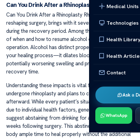
Can You Drink After a Rhinoplasty
Medical Units
Can You Drink After a Rhinoplasty Rhinoplasty, or nose
reshaping surgery, brings with it several considerations
Technologies
during the recovery period. Among these is the question
of when and how to resume alcohol consumption post-
Health Librar
operation. Alcohol has distinct properties that can affect
your healing process—it dilates blood vessels,
Health Article
potentially worsening swelling and prolonging your
recovery time.
Contact
Understanding these impacts is vital for anyone who has
undergone rhinoplasty and plans to consume alcohol
Ask a D
afterward. While every patient’s situation differs slightly
due to individual health factors, general guidelines
WhatsApp
suggest abstaining from drinking for at least three
weeks following surgery. This abstinence allows your
body ample time to heal properly without the additional