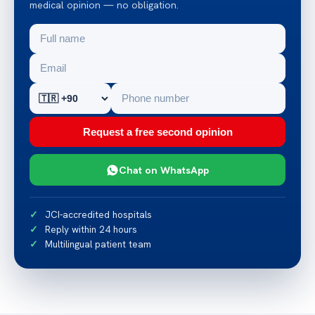
medical opinion — no obligation.
Request a free second opinion
Chat on WhatsApp
JCI-accredited hospitals
Reply within 24 hours
Multilingual patient team