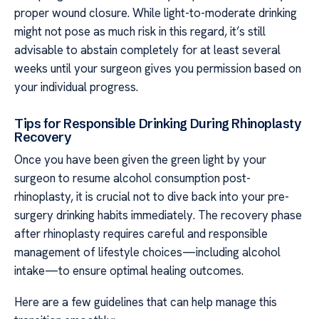
proper wound closure. While light-to-moderate drinking
might not pose as much risk in this regard, it’s still
advisable to abstain completely for at least several
weeks until your surgeon gives you permission based on
your individual progress.
Tips for Responsible Drinking During Rhinoplasty
Recovery
Once you have been given the green light by your
surgeon to resume alcohol consumption post-
rhinoplasty, it is crucial not to dive back into your pre-
surgery drinking habits immediately. The recovery phase
after rhinoplasty requires careful and responsible
management of lifestyle choices—including alcohol
intake—to ensure optimal healing outcomes.
Here are a few guidelines that can help manage this