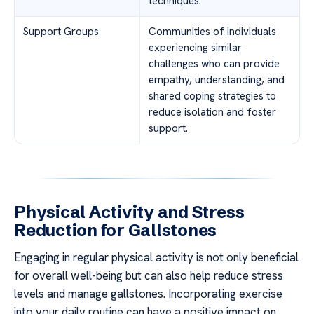
techniques.
Support Groups
Communities of individuals
experiencing similar
challenges who can provide
empathy, understanding, and
shared coping strategies to
reduce isolation and foster
support.
Physical Activity and Stress
Reduction for Gallstones
Engaging in regular physical activity is not only beneficial
for overall well-being but can also help reduce stress
levels and manage gallstones. Incorporating exercise
into your daily routine can have a positive impact on