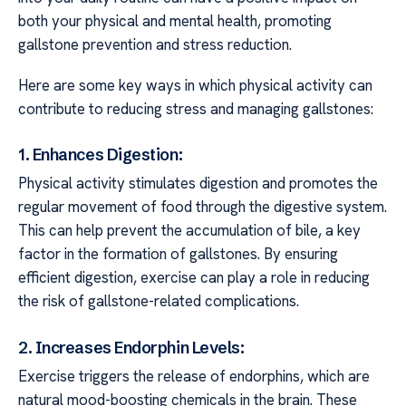
both your physical and mental health, promoting
gallstone prevention and stress reduction.
Here are some key ways in which physical activity can
contribute to reducing stress and managing gallstones:
1. Enhances Digestion:
Physical activity stimulates digestion and promotes the
regular movement of food through the digestive system.
This can help prevent the accumulation of bile, a key
factor in the formation of gallstones. By ensuring
efficient digestion, exercise can play a role in reducing
the risk of gallstone-related complications.
2. Increases Endorphin Levels:
Exercise triggers the release of endorphins, which are
natural mood-boosting chemicals in the brain. These