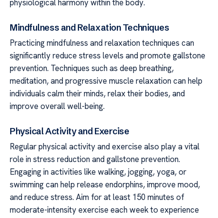
physiological harmony within the body.
Mindfulness and Relaxation Techniques
Practicing mindfulness and relaxation techniques can
significantly reduce stress levels and promote gallstone
prevention. Techniques such as deep breathing,
meditation, and progressive muscle relaxation can help
individuals calm their minds, relax their bodies, and
improve overall well-being.
Physical Activity and Exercise
Regular physical activity and exercise also play a vital
role in stress reduction and gallstone prevention.
Engaging in activities like walking, jogging, yoga, or
swimming can help release endorphins, improve mood,
and reduce stress. Aim for at least 150 minutes of
moderate-intensity exercise each week to experience