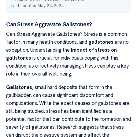
Last updated May 24, 2024
Can Stress Aggravate Gallstones?
Can Stress Aggravate Gallstones? Stress is a common
factor in many health conditions, and
gallstones
are no
exception. Understanding the
impact of stress on
gallstones
is crucial for individuals coping with this
condition, as effectively managing stress can play a key
role in their overall well-being.
Gallstones
, small hard deposits that form in the
gallbladder, can cause significant discomfort and
complications. While the exact causes of gallstones are
still being studied, stress has been identified as a
potential factor that can contribute to the formation and
severity of gallstones. Research suggests that stress
can disrupt the digestive system and affect the