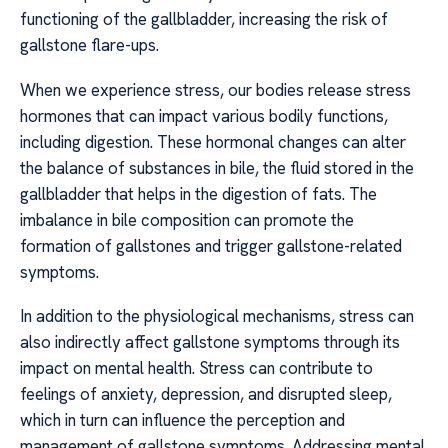
functioning of the gallbladder, increasing the risk of
gallstone flare-ups.
When we experience stress, our bodies release stress
hormones that can impact various bodily functions,
including digestion. These hormonal changes can alter
the balance of substances in bile, the fluid stored in the
gallbladder that helps in the digestion of fats. The
imbalance in bile composition can promote the
formation of gallstones and trigger gallstone-related
symptoms.
In addition to the physiological mechanisms, stress can
also indirectly affect gallstone symptoms through its
impact on mental health. Stress can contribute to
feelings of anxiety, depression, and disrupted sleep,
which in turn can influence the perception and
management of gallstone symptoms. Addressing mental