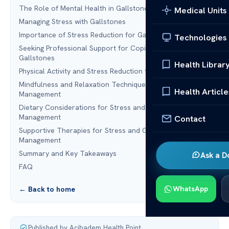
The Role of Mental Health in Gallstone Complications
Medical Units
Managing Stress with Gallstones
Importance of Stress Reduction for Gallstone Prevention
Technologies
Seeking Professional Support for Coping with Stress and
Gallstones
Health Librar
Physical Activity and Stress Reduction for Gallstones
Mindfulness and Relaxation Techniques for Stress
Health Article
Management
Dietary Considerations for Stress and Gallstone
Management
Contact
Supportive Therapies for Stress and Gallstone
Management
Summary and Key Takeaways
Ask a D
FAQ
WhatsApp
← Back to home
Published by Acibadem Health Point
·