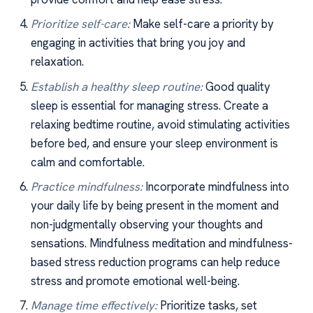
Prioritize self-care:
Make self-care a priority by
engaging in activities that bring you joy and
relaxation.
Establish a healthy sleep routine:
Good quality
sleep is essential for managing stress. Create a
relaxing bedtime routine, avoid stimulating activities
before bed, and ensure your sleep environment is
calm and comfortable.
Practice mindfulness:
Incorporate mindfulness into
your daily life by being present in the moment and
non-judgmentally observing your thoughts and
sensations. Mindfulness meditation and mindfulness-
based stress reduction programs can help reduce
stress and promote emotional well-being.
Manage time effectively:
Prioritize tasks, set