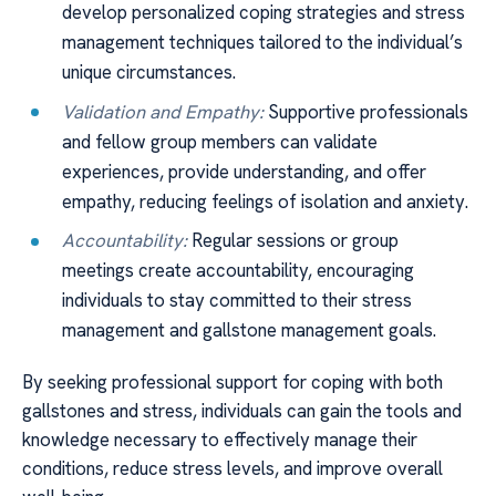
develop personalized coping strategies and stress
management techniques tailored to the individual’s
unique circumstances.
Validation and Empathy:
Supportive professionals
and fellow group members can validate
experiences, provide understanding, and offer
empathy, reducing feelings of isolation and anxiety.
Accountability:
Regular sessions or group
meetings create accountability, encouraging
individuals to stay committed to their stress
management and gallstone management goals.
By seeking professional support for coping with both
gallstones and stress, individuals can gain the tools and
knowledge necessary to effectively manage their
conditions, reduce stress levels, and improve overall