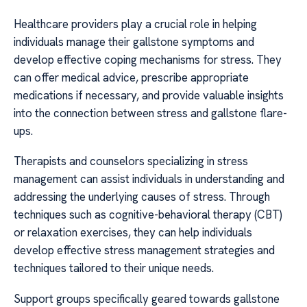
Healthcare providers play a crucial role in helping
individuals manage their gallstone symptoms and
develop effective coping mechanisms for stress. They
can offer medical advice, prescribe appropriate
medications if necessary, and provide valuable insights
into the connection between stress and gallstone flare-
ups.
Therapists and counselors specializing in stress
management can assist individuals in understanding and
addressing the underlying causes of stress. Through
techniques such as cognitive-behavioral therapy (CBT)
or relaxation exercises, they can help individuals
develop effective stress management strategies and
techniques tailored to their unique needs.
Support groups specifically geared towards gallstone