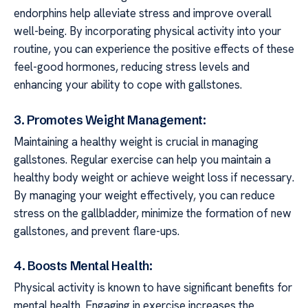
endorphins help alleviate stress and improve overall
well-being. By incorporating physical activity into your
routine, you can experience the positive effects of these
feel-good hormones, reducing stress levels and
enhancing your ability to cope with gallstones.
3. Promotes Weight Management:
Maintaining a healthy weight is crucial in managing
gallstones. Regular exercise can help you maintain a
healthy body weight or achieve weight loss if necessary.
By managing your weight effectively, you can reduce
stress on the gallbladder, minimize the formation of new
gallstones, and prevent flare-ups.
4. Boosts Mental Health:
Physical activity is known to have significant benefits for
mental health. Engaging in exercise increases the