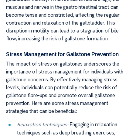
muscles and nerves in the gastrointestinal tract can
become tense and constricted, affecting the regular
contraction and relaxation of the gallbladder. This
disruption in motility can lead to a stagnation of bile
flow, increasing the risk of gallstone formation.
Stress Management for Gallstone Prevention
The impact of stress on gallstones underscores the
importance of stress management for individuals with
gallstone concerns. By effectively managing stress
levels, individuals can potentially reduce the risk of
gallstone flare-ups and promote overall gallstone
prevention. Here are some stress management
strategies that can be beneficial:
Relaxation techniques:
Engaging in relaxation
techniques such as deep breathing exercises,