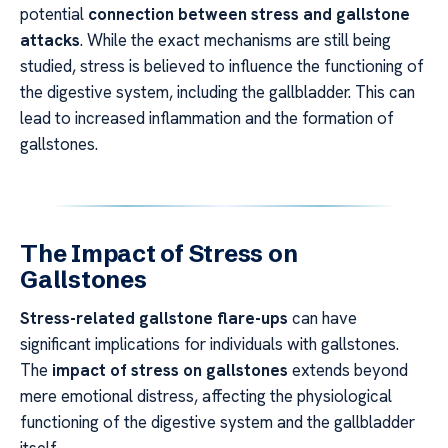
potential
connection between stress and gallstone
attacks
. While the exact mechanisms are still being
studied, stress is believed to influence the functioning of
the digestive system, including the gallbladder. This can
lead to increased inflammation and the formation of
gallstones.
The Impact of Stress on
Gallstones
Stress-related gallstone flare-ups
can have
significant implications for individuals with gallstones.
The
impact of stress on gallstones
extends beyond
mere emotional distress, affecting the physiological
functioning of the digestive system and the gallbladder
itself.