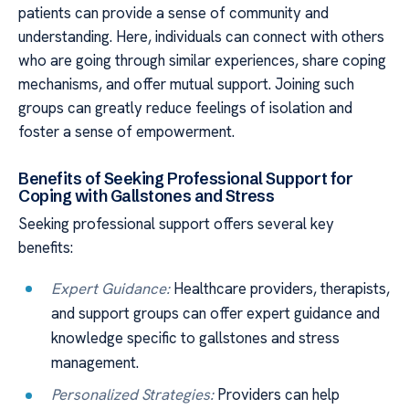
patients can provide a sense of community and
understanding. Here, individuals can connect with others
who are going through similar experiences, share coping
mechanisms, and offer mutual support. Joining such
groups can greatly reduce feelings of isolation and
foster a sense of empowerment.
Benefits of Seeking Professional Support for
Coping with Gallstones and Stress
Seeking professional support offers several key
benefits:
Expert Guidance:
Healthcare providers, therapists,
and support groups can offer expert guidance and
knowledge specific to gallstones and stress
management.
Personalized Strategies:
Providers can help