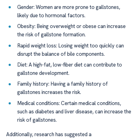
Gender: Women are more prone to gallstones,
likely due to hormonal factors.
Obesity: Being overweight or obese can increase
the risk of gallstone formation.
Rapid weight loss: Losing weight too quickly can
disrupt the balance of bile components.
Diet: A high-fat, low-fiber diet can contribute to
gallstone development.
Family history: Having a family history of
gallstones increases the risk.
Medical conditions: Certain medical conditions,
such as diabetes and liver disease, can increase the
risk of gallstones.
Additionally, research has suggested a