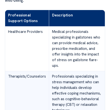
well-being.
Professional
Description
Support Options
Healthcare Providers
Medical professionals
specializing in gallstones who
can provide medical advice,
prescribe medication, and
offer insights into the impact
of stress on gallstone flare-
ups.
Therapists/Counselors
Professionals specializing in
stress management who can
help individuals develop
effective coping mechanisms,
such as cognitive-behavioral
therapy (CBT) or relaxation