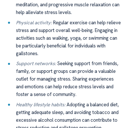
meditation, and progressive muscle relaxation can
help alleviate stress levels.
Physical activity:
Regular exercise can help relieve
stress and support overall well-being. Engaging in
activities such as walking, yoga, or swimming can
be particularly beneficial for individuals with
gallstones.
Support networks:
Seeking support from friends,
family, or support groups can provide a valuable
outlet for managing stress. Sharing experiences
and emotions can help reduce stress levels and
foster a sense of community.
Healthy lifestyle habits:
Adopting a balanced diet,
getting adequate sleep, and avoiding tobacco and
excessive alcohol consumption can contribute to
stress reduction and gallstone prevention.