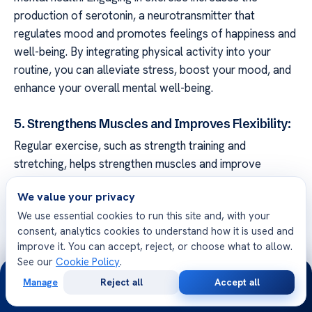
production of serotonin, a neurotransmitter that
regulates mood and promotes feelings of happiness and
well-being. By integrating physical activity into your
routine, you can alleviate stress, boost your mood, and
enhance your overall mental well-being.
5. Strengthens Muscles and Improves Flexibility:
Regular exercise, such as strength training and
stretching, helps strengthen muscles and improve
flexibility. This can promote better posture, reduce
We value your privacy
muscle tension, and alleviate stress on the gallbladder.
We use essential cookies to run this site and, with your
Strong muscles and good flexibility contribute to a
consent, analytics cookies to understand how it is used and
healthy digestive system and can help prevent
improve it. You can accept, reject, or choose what to allow.
gallstones-related complications.
See our
Cookie Policy
.
24/7
Manage
Reject all
Accept all
When incorporating physical activity into your routine, it
Free
Second
WhatsApp
Call Now
Consultation
Opinion
is essential to choose activities that are suitable for