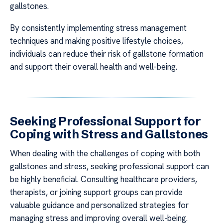
gallstones.
By consistently implementing stress management
techniques and making positive lifestyle choices,
individuals can reduce their risk of gallstone formation
and support their overall health and well-being.
Seeking Professional Support for
Coping with Stress and Gallstones
When dealing with the challenges of coping with both
gallstones and stress, seeking professional support can
be highly beneficial. Consulting healthcare providers,
therapists, or joining support groups can provide
valuable guidance and personalized strategies for
managing stress and improving overall well-being.