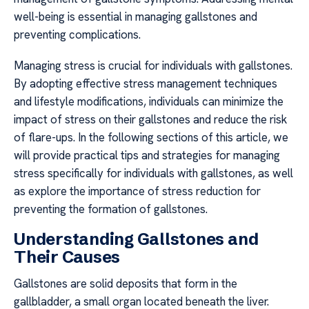
well-being is essential in managing gallstones and
preventing complications.
Managing stress is crucial for individuals with gallstones.
By adopting effective stress management techniques
and lifestyle modifications, individuals can minimize the
impact of stress on their gallstones and reduce the risk
of flare-ups. In the following sections of this article, we
will provide practical tips and strategies for managing
stress specifically for individuals with gallstones, as well
as explore the importance of stress reduction for
preventing the formation of gallstones.
Understanding Gallstones and
Their Causes
Gallstones are solid deposits that form in the
gallbladder, a small organ located beneath the liver.