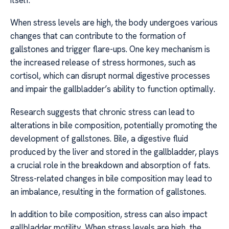
When stress levels are high, the body undergoes various
changes that can contribute to the formation of
gallstones and trigger flare-ups. One key mechanism is
the increased release of stress hormones, such as
cortisol, which can disrupt normal digestive processes
and impair the gallbladder’s ability to function optimally.
Research suggests that chronic stress can lead to
alterations in bile composition, potentially promoting the
development of gallstones. Bile, a digestive fluid
produced by the liver and stored in the gallbladder, plays
a crucial role in the breakdown and absorption of fats.
Stress-related changes in bile composition may lead to
an imbalance, resulting in the formation of gallstones.
In addition to bile composition, stress can also impact
gallbladder motility. When stress levels are high, the