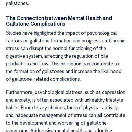
gallstones.
The Connection between Mental Health and
Gallstone Complications
Studies have highlighted the impact of psychological
factors on gallstone formation and progression. Chronic
stress can disrupt the normal functioning of the
digestive system, affecting the regulation of bile
production and flow. This disruption can contribute to
the formation of gallstones and increase the likelihood
of gallstone-related complications.
Furthermore, psychological distress, such as depression
and anxiety, is often associated with unhealthy lifestyle
habits. Poor dietary choices, lack of physical activity,
and inadequate management of stress can all contribute
to the development and worsening of gallstone
symptoms. Addressing mental health and adopting