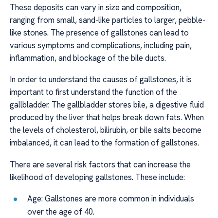
These deposits can vary in size and composition,
ranging from small, sand-like particles to larger, pebble-
like stones. The presence of gallstones can lead to
various symptoms and complications, including pain,
inflammation, and blockage of the bile ducts.
In order to understand the causes of gallstones, it is
important to first understand the function of the
gallbladder. The gallbladder stores bile, a digestive fluid
produced by the liver that helps break down fats. When
the levels of cholesterol, bilirubin, or bile salts become
imbalanced, it can lead to the formation of gallstones.
There are several risk factors that can increase the
likelihood of developing gallstones. These include:
Age: Gallstones are more common in individuals
over the age of 40.