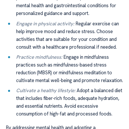
mental health and gastrointestinal conditions for
personalized guidance and support.
Engage in physical activity:
Regular exercise can
help improve mood and reduce stress. Choose
activities that are suitable for your condition and
consult with a healthcare professional if needed.
Practice mindfulness:
Engage in mindfulness
practices such as mindfulness-based stress
reduction (MBSR) or mindfulness meditation to
cultivate mental well-being and promote relaxation.
Cultivate a healthy lifestyle:
Adopt a balanced diet
that includes fiber-rich foods, adequate hydration,
and essential nutrients. Avoid excessive
consumption of high-fat and processed foods.
By addressing mental health and adopting a