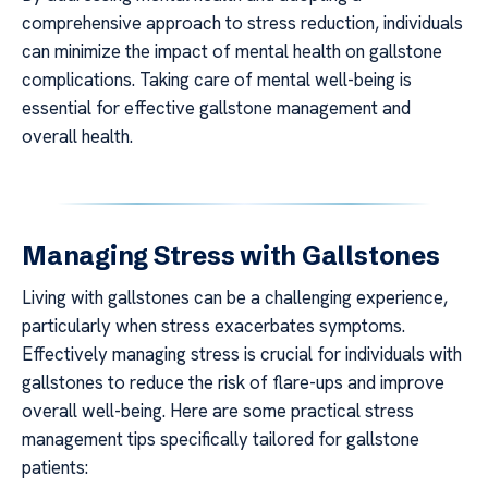
comprehensive approach to stress reduction, individuals
can minimize the impact of mental health on gallstone
complications. Taking care of mental well-being is
essential for effective gallstone management and
overall health.
Managing Stress with Gallstones
Living with gallstones can be a challenging experience,
particularly when stress exacerbates symptoms.
Effectively managing stress is crucial for individuals with
gallstones to reduce the risk of flare-ups and improve
overall well-being. Here are some practical stress
management tips specifically tailored for gallstone
patients: