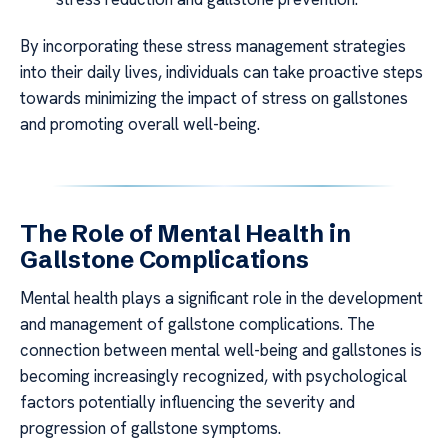
By incorporating these stress management strategies
into their daily lives, individuals can take proactive steps
towards minimizing the impact of stress on gallstones
and promoting overall well-being.
The Role of Mental Health in
Gallstone Complications
Mental health plays a significant role in the development
and management of gallstone complications. The
connection between mental well-being and gallstones is
becoming increasingly recognized, with psychological
factors potentially influencing the severity and
progression of gallstone symptoms.