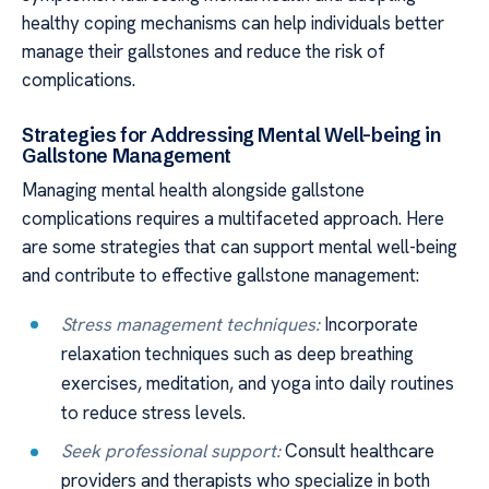
healthy coping mechanisms can help individuals better
manage their gallstones and reduce the risk of
complications.
Strategies for Addressing Mental Well-being in
Gallstone Management
Managing mental health alongside gallstone
complications requires a multifaceted approach. Here
are some strategies that can support mental well-being
and contribute to effective gallstone management:
Stress management techniques:
Incorporate
relaxation techniques such as deep breathing
exercises, meditation, and yoga into daily routines
to reduce stress levels.
Seek professional support:
Consult healthcare
providers and therapists who specialize in both