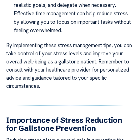
realistic goals, and delegate when necessary.
Effective time management can help reduce stress
by allowing you to focus on important tasks without
feeling overwhelmed.
By implementing these stress management tips, you can
take control of your stress levels and improve your
overall well-being as a gallstone patient. Remember to
consult with your healthcare provider for personalized
advice and guidance tailored to your specific
circumstances.
Importance of Stress Reduction
for Gallstone Prevention