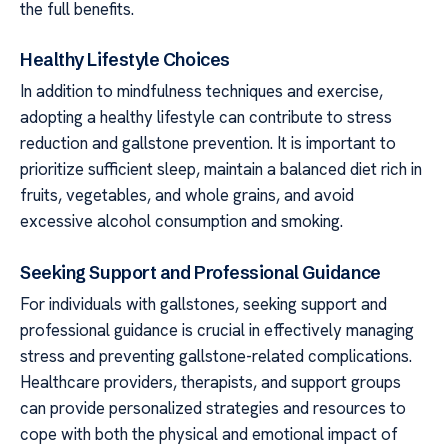
the full benefits.
Healthy Lifestyle Choices
In addition to mindfulness techniques and exercise,
adopting a healthy lifestyle can contribute to stress
reduction and gallstone prevention. It is important to
prioritize sufficient sleep, maintain a balanced diet rich in
fruits, vegetables, and whole grains, and avoid
excessive alcohol consumption and smoking.
Seeking Support and Professional Guidance
For individuals with gallstones, seeking support and
professional guidance is crucial in effectively managing
stress and preventing gallstone-related complications.
Healthcare providers, therapists, and support groups
can provide personalized strategies and resources to
cope with both the physical and emotional impact of