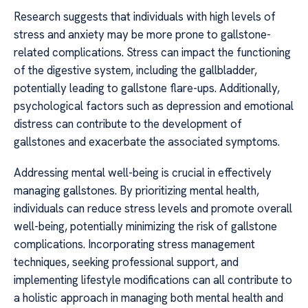
Research suggests that individuals with high levels of
stress and anxiety may be more prone to gallstone-
related complications. Stress can impact the functioning
of the digestive system, including the gallbladder,
potentially leading to gallstone flare-ups. Additionally,
psychological factors such as depression and emotional
distress can contribute to the development of
gallstones and exacerbate the associated symptoms.
Addressing mental well-being is crucial in effectively
managing gallstones. By prioritizing mental health,
individuals can reduce stress levels and promote overall
well-being, potentially minimizing the risk of gallstone
complications. Incorporating stress management
techniques, seeking professional support, and
implementing lifestyle modifications can all contribute to
a holistic approach in managing both mental health and