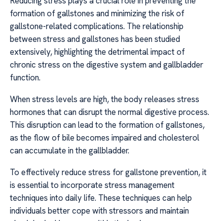
Reducing stress plays a crucial role in preventing the
formation of gallstones and minimizing the risk of
gallstone-related complications. The relationship
between stress and gallstones has been studied
extensively, highlighting the detrimental impact of
chronic stress on the digestive system and gallbladder
function.
When stress levels are high, the body releases stress
hormones that can disrupt the normal digestive process.
This disruption can lead to the formation of gallstones,
as the flow of bile becomes impaired and cholesterol
can accumulate in the gallbladder.
To effectively reduce stress for gallstone prevention, it
is essential to incorporate stress management
techniques into daily life. These techniques can help
individuals better cope with stressors and maintain