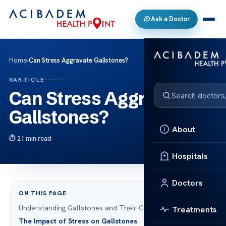
Ask a Doctor
Home
›
Can Stress Aggravate Gallstones?
ARTICLE
Can Stress Aggravate
Gallstones?
About
21 min read
Hospitals
Doctors
ON THIS PAGE
Understanding Gallstones and Their Causes
Treatments
The Impact of Stress on Gallstones