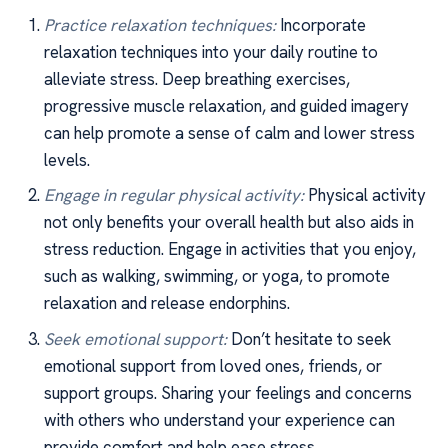
Practice relaxation techniques:
Incorporate
relaxation techniques into your daily routine to
alleviate stress. Deep breathing exercises,
progressive muscle relaxation, and guided imagery
can help promote a sense of calm and lower stress
levels.
Engage in regular physical activity:
Physical activity
not only benefits your overall health but also aids in
stress reduction. Engage in activities that you enjoy,
such as walking, swimming, or yoga, to promote
relaxation and release endorphins.
Seek emotional support:
Don’t hesitate to seek
emotional support from loved ones, friends, or
support groups. Sharing your feelings and concerns
with others who understand your experience can
provide comfort and help ease stress.