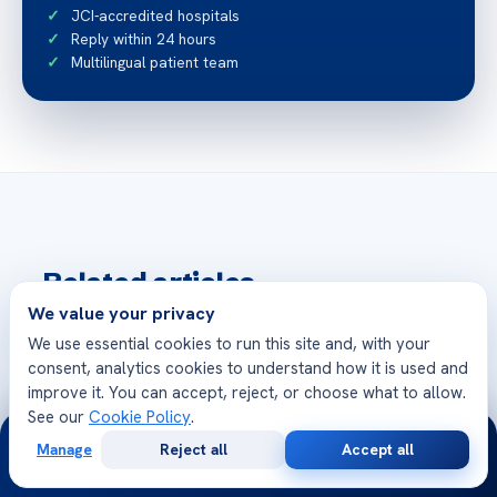
JCI-accredited hospitals
Reply within 24 hours
Multilingual patient team
Related articles
More from Acibadem Health Point
We value your privacy
We use essential cookies to run this site and, with your
How to Feel Great After Hip Replacement
consent, analytics cookies to understand how it is used and
Surgery
improve it. You can accept, reject, or choose what to allow.
See our
Cookie Policy
.
24/7
Manage
Reject all
Accept all
Cosa Fare Se Il Bambino Ha Un Attacco Di
Free
Second
WhatsApp
Call Now
Consultation
Opinion
Terrori Notturni?