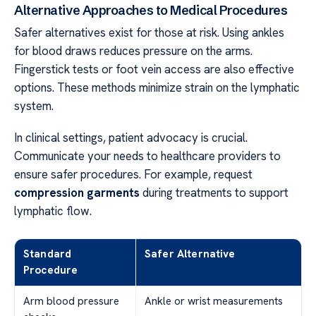
Alternative Approaches to Medical Procedures
Safer alternatives exist for those at risk. Using ankles
for blood draws reduces pressure on the arms.
Fingerstick tests or foot vein access are also effective
options. These methods minimize strain on the lymphatic
system.
In clinical settings, patient advocacy is crucial.
Communicate your needs to healthcare providers to
ensure safer procedures. For example, request
compression
garments
during treatments to support
lymphatic flow.
Standard
Safer Alternative
Procedure
Arm blood pressure
Ankle or wrist measurements