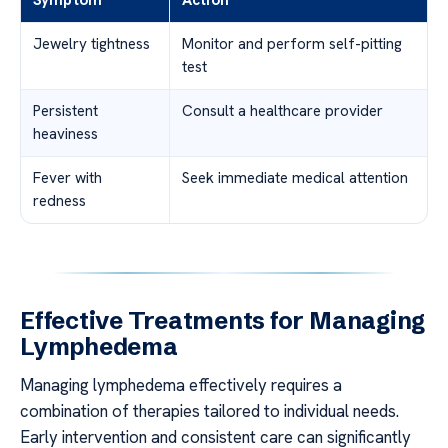
Symptom
Action
Jewelry tightness
Monitor and perform self-pitting
test
Persistent
Consult a healthcare provider
heaviness
Fever with
Seek immediate medical attention
redness
Effective Treatments for Managing
Lymphedema
Managing lymphedema effectively requires a
combination of therapies tailored to individual needs.
Early intervention and consistent care can significantly