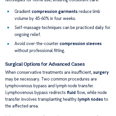
Gradient
compression garments
reduce limb
volume by 45-60% in four weeks.
Self-massage techniques can be practiced daily for
ongoing relief.
Avoid over-the-counter
compression sleeves
without professional fitting.
Surgical Options for Advanced Cases
When conservative treatments are insufficient,
surgery
may be necessary. Two common procedures are
lymphovenous bypass and lymph node transfer.
Lymphovenous bypass redirects
fluid
flow, while node
transfer involves transplanting healthy
lymph nodes
to
the affected area.