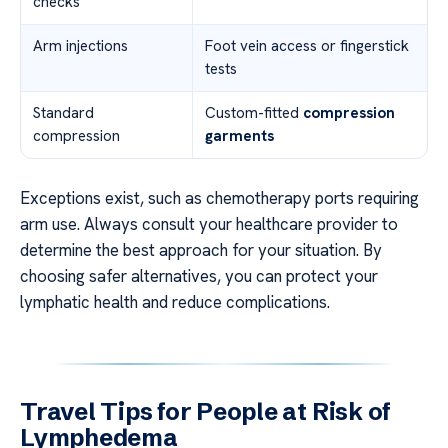
checks
Arm injections
Foot vein access or fingerstick
tests
Standard
Custom-fitted
compression
compression
garments
Exceptions exist, such as chemotherapy ports requiring
arm use. Always consult your healthcare provider to
determine the best approach for your situation. By
choosing safer alternatives, you can protect your
lymphatic health and reduce complications.
Travel Tips for People at Risk of
Lymphedema