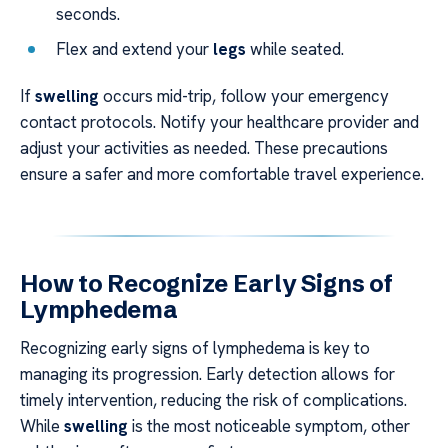
seconds.
Flex and extend your
legs
while seated.
If
swelling
occurs mid-trip, follow your emergency
contact protocols. Notify your healthcare provider and
adjust your activities as needed. These precautions
ensure a safer and more comfortable travel experience.
How to Recognize Early Signs of
Lymphedema
Recognizing early signs of lymphedema is key to
managing its progression. Early detection allows for
timely intervention, reducing the risk of complications.
While
swelling
is the most noticeable symptom, other