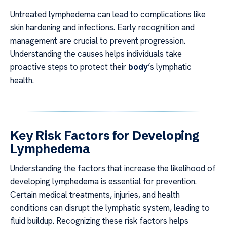
Untreated lymphedema can lead to complications like
skin hardening and infections. Early recognition and
management are crucial to prevent progression.
Understanding the causes helps individuals take
proactive steps to protect their
body
’s lymphatic
health.
Key Risk Factors for Developing
Lymphedema
Understanding the factors that increase the likelihood of
developing lymphedema is essential for prevention.
Certain medical treatments, injuries, and health
conditions can disrupt the lymphatic system, leading to
fluid buildup. Recognizing these risk factors helps