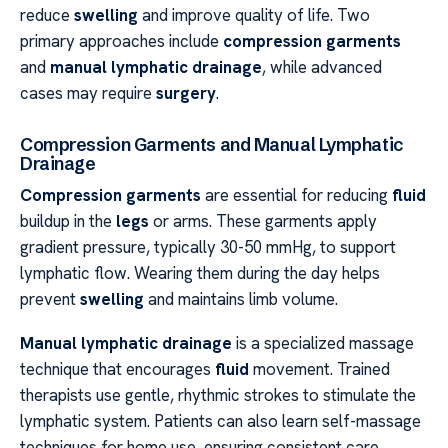
reduce
swelling
and improve quality of life. Two
primary approaches include
compression garments
and
manual lymphatic drainage
, while advanced
cases may require
surgery
.
Compression Garments and Manual Lymphatic
Drainage
Compression garments
are essential for reducing
fluid
buildup in the
legs
or arms. These garments apply
gradient pressure, typically 30-50 mmHg, to support
lymphatic flow. Wearing them during the day helps
prevent
swelling
and maintains limb volume.
Manual lymphatic drainage
is a specialized massage
technique that encourages
fluid
movement. Trained
therapists use gentle, rhythmic strokes to stimulate the
lymphatic system. Patients can also learn self-massage
techniques for home use, ensuring consistent care.