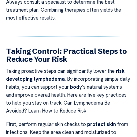
Always consult a specialist to determine the best
treatment plan. Combining therapies often yields the
most effective results.
Taking Control: Practical Steps to
Reduce Your Risk
Taking proactive steps can significantly lower the
risk
developing lymphedema
. By incorporating simple daily
habits, you can support your
body
’s natural systems
and improve overall health. Here are five key practices
to help you stay on track. Can Lymphedema Be
Avoided? Learn How to Reduce Risk
First, perform regular skin checks to
protect skin
from
infections. Keep the area clean and moisturized to