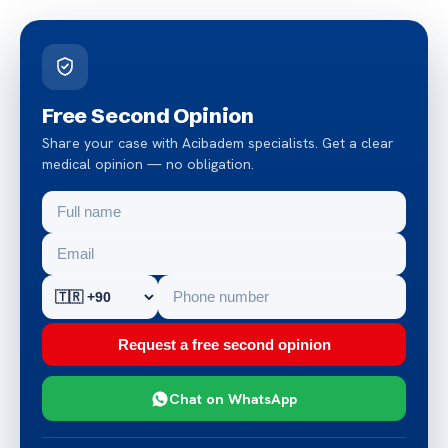
Free Second Opinion
Share your case with Acibadem specialists. Get a clear
medical opinion — no obligation.
Request a free second opinion
Chat on WhatsApp