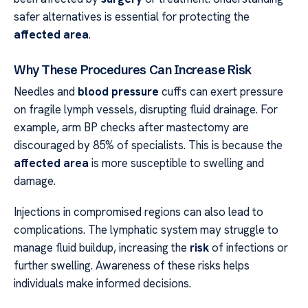
safer alternatives is essential for protecting the
affected area
.
Why These Procedures Can Increase Risk
Needles and
blood pressure
cuffs can exert pressure
on fragile lymph vessels, disrupting fluid drainage. For
example, arm BP checks after mastectomy are
discouraged by 85% of specialists. This is because the
affected area
is more susceptible to swelling and
damage.
Injections in compromised regions can also lead to
complications. The lymphatic system may struggle to
manage fluid buildup, increasing the
risk
of infections or
further swelling. Awareness of these risks helps
individuals make informed decisions.