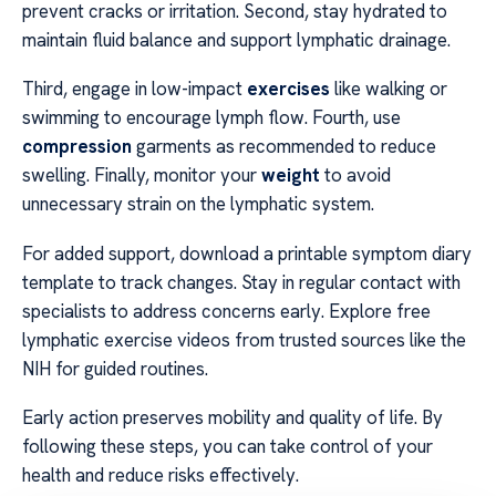
prevent cracks or irritation. Second, stay hydrated to
maintain fluid balance and support lymphatic drainage.
Third, engage in low-impact
exercises
like walking or
swimming to encourage lymph flow. Fourth, use
compression
garments as recommended to reduce
swelling. Finally, monitor your
weight
to avoid
unnecessary strain on the lymphatic system.
For added support, download a printable symptom diary
template to track changes. Stay in regular contact with
specialists to address concerns early. Explore free
lymphatic exercise videos from trusted sources like the
NIH for guided routines.
Early action preserves mobility and quality of life. By
following these steps, you can take control of your
health and reduce risks effectively.