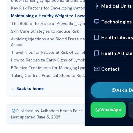
Understanding Lymphedema and Its Causes
Medical Units
Key Risk Factors for Developing Lymphedema
Maintaining a Healthy Weight to Lower Risk
Technologies
The Role of Exercise in Preventing Lymphedema
Skin Care Strategies to Reduce Risk
Health Librar
Avoiding Injections and Blood Pressure Checks in At-Risk
Areas
Travel Tips for People at Risk of Lymphedema
Health Article
How to Recognize Early Signs of Lymphedema
Effective Treatments for Managing Lymphedema
Contact
Taking Control: Practical Steps to Reduce Your Risk
← Back to home
Ask a D
WhatsApp
Published by Acibadem Health Point
·
Last updated June 5, 2025