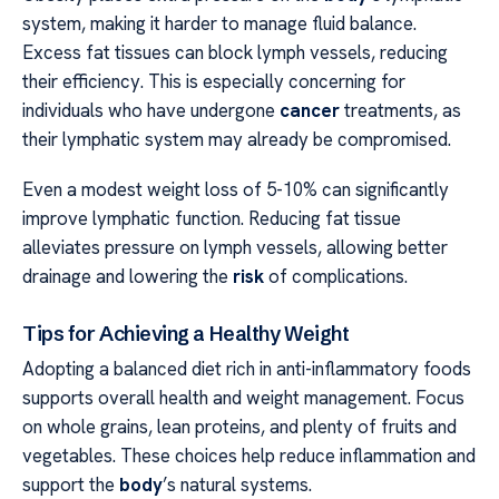
system, making it harder to manage fluid balance.
Excess fat tissues can block lymph vessels, reducing
their efficiency. This is especially concerning for
individuals who have undergone
cancer
treatments, as
their lymphatic system may already be compromised.
Even a modest weight loss of 5-10% can significantly
improve lymphatic function. Reducing fat tissue
alleviates pressure on lymph vessels, allowing better
drainage and lowering the
risk
of complications.
Tips for Achieving a Healthy Weight
Adopting a balanced diet rich in anti-inflammatory foods
supports overall health and weight management. Focus
on whole grains, lean proteins, and plenty of fruits and
vegetables. These choices help reduce inflammation and
support the
body
’s natural systems.