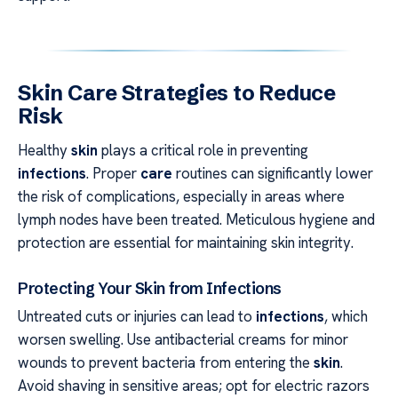
Skin Care Strategies to Reduce
Risk
Healthy
skin
plays a critical role in preventing
infections
. Proper
care
routines can significantly lower
the risk of complications, especially in areas where
lymph nodes have been treated. Meticulous hygiene and
protection are essential for maintaining skin integrity.
Protecting Your Skin from Infections
Untreated cuts or injuries can lead to
infections
, which
worsen swelling. Use antibacterial creams for minor
wounds to prevent bacteria from entering the
skin
.
Avoid shaving in sensitive areas; opt for electric razors