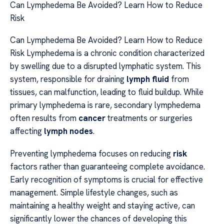
Can Lymphedema Be Avoided? Learn How to Reduce
Risk
Can Lymphedema Be Avoided? Learn How to Reduce
Risk Lymphedema is a chronic condition characterized
by swelling due to a disrupted lymphatic system. This
system, responsible for draining
lymph fluid
from
tissues, can malfunction, leading to fluid buildup. While
primary lymphedema is rare, secondary lymphedema
often results from
cancer
treatments or surgeries
affecting
lymph nodes
.
Preventing lymphedema focuses on reducing
risk
factors rather than guaranteeing complete avoidance.
Early recognition of symptoms is crucial for effective
management. Simple lifestyle changes, such as
maintaining a healthy weight and staying active, can
significantly lower the chances of developing this