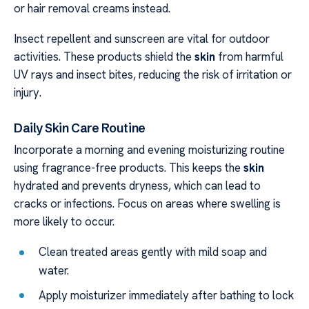
or hair removal creams instead.
Insect repellent and sunscreen are vital for outdoor
activities. These products shield the
skin
from harmful
UV rays and insect bites, reducing the risk of irritation or
injury.
Daily Skin Care Routine
Incorporate a morning and evening moisturizing routine
using fragrance-free products. This keeps the
skin
hydrated and prevents dryness, which can lead to
cracks or infections. Focus on areas where swelling is
more likely to occur.
Clean treated areas gently with mild soap and
water.
Apply moisturizer immediately after bathing to lock