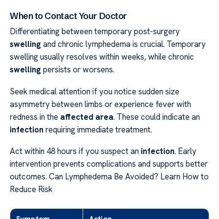
When to Contact Your Doctor
Differentiating between temporary post-surgery
swelling
and chronic lymphedema is crucial. Temporary
swelling usually resolves within weeks, while chronic
swelling
persists or worsens.
Seek medical attention if you notice sudden size
asymmetry between limbs or experience fever with
redness in the
affected area
. These could indicate an
infection
requiring immediate treatment.
Act within 48 hours if you suspect an
infection
. Early
intervention prevents complications and supports better
outcomes. Can Lymphedema Be Avoided? Learn How to
Reduce Risk