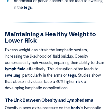
Abdominal or pelvic cancers often lead to swelling
in the
legs
.
Maintaining a Healthy Weight to
Lower Risk
Excess weight can strain the lymphatic system,
increasing the likelihood of fluid buildup. Obesity
compresses lymph vessels, impairing their ability to drain
lymph fluid
effectively. This disruption often leads to
swelling
, particularly in the arms or
legs
. Studies show
that obese individuals face a 40% higher
risk
of
developing lymphatic complications.
The Link Between Obesity and Lymphedema
Obesity places extra pressure on the
body
’s lymphatic