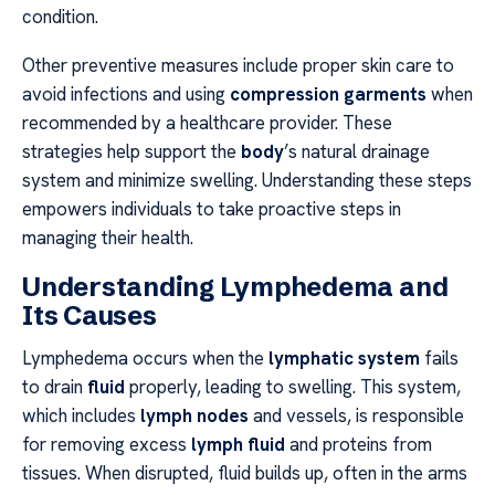
condition.
Other preventive measures include proper skin care to
avoid infections and using
compression garments
when
recommended by a healthcare provider. These
strategies help support the
body
’s natural drainage
system and minimize swelling. Understanding these steps
empowers individuals to take proactive steps in
managing their health.
Understanding Lymphedema and
Its Causes
Lymphedema occurs when the
lymphatic system
fails
to drain
fluid
properly, leading to swelling. This system,
which includes
lymph nodes
and vessels, is responsible
for removing excess
lymph fluid
and proteins from
tissues. When disrupted, fluid builds up, often in the arms