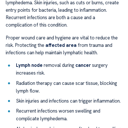
lymphedema. Skin injuries, such as cuts or burns, create
entry points for bacteria, leading to inflammation.
Recurrent infections are both a cause and a
complication of this condition.
Proper wound care and hygiene are vital to reduce the
risk. Protecting the
affected area
from trauma and
infections can help maintain lymphatic health.
Lymph node
removal during
cancer
surgery
increases risk.
Radiation therapy can cause scar tissue, blocking
lymph flow.
Skin injuries and infections can trigger inflammation.
Recurrent infections worsen swelling and
complicate lymphedema.