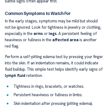
subtle signs often appear first.
Common Symptoms to Watch For
In the early stages, symptoms may be mild but should
not be ignored. Look for tightness in jewelry or clothing,
especially in the
arms
or
legs
. A persistent feeling of
heaviness or fullness in the
affected area
is another
red flag.
Perform a self-pitting edema test by pressing your finger
into the skin. If an indentation remains, it could indicate
fluid buildup. This simple test helps identify early signs of
lymph fluid
retention.
Tightness in rings, bracelets, or watches.
Persistent heaviness or fullness in limbs.
Skin indentation after pressing (pitting edema).