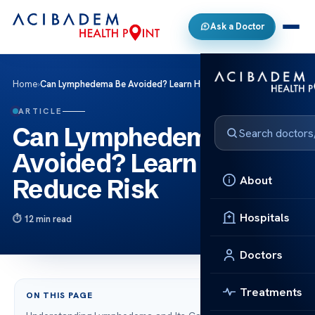
Ask a Doctor
Home
›
Can Lymphedema Be Avoided? Learn How to Reduce Risk
ARTICLE
Can Lymphedema Be
Avoided? Learn How to
About
Reduce Risk
Hospitals
12 min read
Doctors
Treatments
ON THIS PAGE