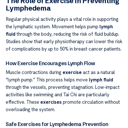
The Role of Exercise in Preventing
Lymphedema
Regular physical activity plays a vital role in supporting
the lymphatic system. Movement helps pump
lymph
fluid
through the body, reducing the risk of fluid buildup.
Studies show that early physiotherapy can lower the risk
of complications by up to 50% in breast cancer patients.
How Exercise Encourages Lymph Flow
Muscle contractions during
exercise
act as a natural
“lymph pump.” This process helps move
lymph fluid
through the vessels, preventing stagnation. Low-impact
activities like swimming and Tai Chi are particularly
effective. These
exercises
promote circulation without
overloading the system.
Safe Exercises for Lymphedema Prevention