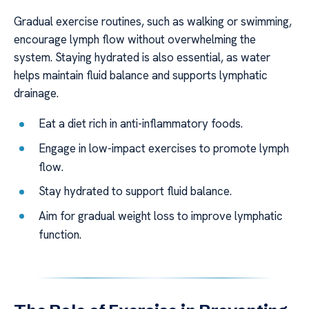
Gradual exercise routines, such as walking or swimming,
encourage lymph flow without overwhelming the
system. Staying hydrated is also essential, as water
helps maintain fluid balance and supports lymphatic
drainage.
Eat a diet rich in anti-inflammatory foods.
Engage in low-impact exercises to promote lymph
flow.
Stay hydrated to support fluid balance.
Aim for gradual weight loss to improve lymphatic
function.