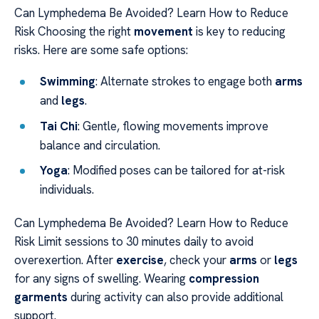
Can Lymphedema Be Avoided? Learn How to Reduce
Risk Choosing the right
movement
is key to reducing
risks. Here are some safe options:
Swimming
: Alternate strokes to engage both
arms
and
legs
.
Tai Chi
: Gentle, flowing movements improve
balance and circulation.
Yoga
: Modified poses can be tailored for at-risk
individuals.
Can Lymphedema Be Avoided? Learn How to Reduce
Risk Limit sessions to 30 minutes daily to avoid
overexertion. After
exercise
, check your
arms
or
legs
for any signs of swelling. Wearing
compression
garments
during activity can also provide additional
support.