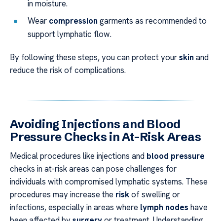
in moisture.
Wear
compression
garments as recommended to
support lymphatic flow.
By following these steps, you can protect your
skin
and
reduce the risk of complications.
Avoiding Injections and Blood
Pressure Checks in At-Risk Areas
Medical procedures like injections and
blood pressure
checks in at-risk areas can pose challenges for
individuals with compromised lymphatic systems. These
procedures may increase the
risk
of swelling or
infections, especially in areas where
lymph nodes
have
been affected by
surgery
or treatment. Understanding