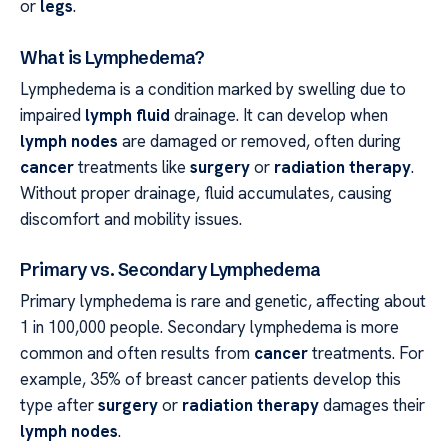
or
legs
.
What is Lymphedema?
Lymphedema is a condition marked by swelling due to
impaired
lymph fluid
drainage. It can develop when
lymph nodes
are damaged or removed, often during
cancer
treatments like
surgery
or
radiation therapy
.
Without proper drainage, fluid accumulates, causing
discomfort and mobility issues.
Primary vs. Secondary Lymphedema
Primary lymphedema is rare and genetic, affecting about
1 in 100,000 people. Secondary lymphedema is more
common and often results from
cancer
treatments. For
example, 35% of breast cancer patients develop this
type after
surgery
or
radiation therapy
damages their
lymph nodes
.