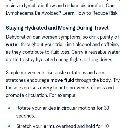
maintain lymphatic flow and reduce discomfort. Can
Lymphedema Be Avoided? Learn How to Reduce Risk
Staying Hydrated and Moving During Travel
Dehydration can worsen symptoms, so drink plenty of
water
throughout your trip. Limit alcohol and caffeine,
as they contribute to fluid loss. Carry a reusable water
bottle to stay hydrated during flights or long drives.
Simple movements like ankle rotations and arm
stretches encourage
move fluid
through the body. Try
these exercises every hour to prevent stiffness and
promote circulation. For example:
Rotate your ankles in circular motions for 30
seconds.
Stretch your
arms
overhead and hold for 10