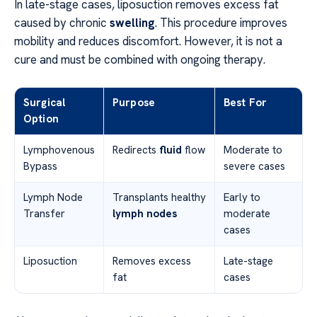
In late-stage cases, liposuction removes excess fat
caused by chronic
swelling
. This procedure improves
mobility and reduces discomfort. However, it is not a
cure and must be combined with ongoing therapy.
Surgical
Purpose
Best For
Option
Lymphovenous
Redirects
fluid
flow
Moderate to
Bypass
severe cases
Lymph Node
Transplants healthy
Early to
Transfer
lymph nodes
moderate
cases
Liposuction
Removes excess
Late-stage
fat
cases