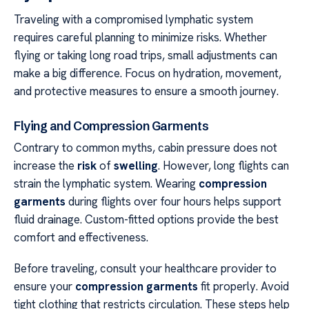
Traveling with a compromised lymphatic system
requires careful planning to minimize risks. Whether
flying or taking long road trips, small adjustments can
make a big difference. Focus on hydration, movement,
and protective measures to ensure a smooth journey.
Flying and Compression Garments
Contrary to common myths, cabin pressure does not
increase the
risk
of
swelling
. However, long flights can
strain the lymphatic system. Wearing
compression
garments
during flights over four hours helps support
fluid drainage. Custom-fitted options provide the best
comfort and effectiveness.
Before traveling, consult your healthcare provider to
ensure your
compression garments
fit properly. Avoid
tight clothing that restricts circulation. These steps help