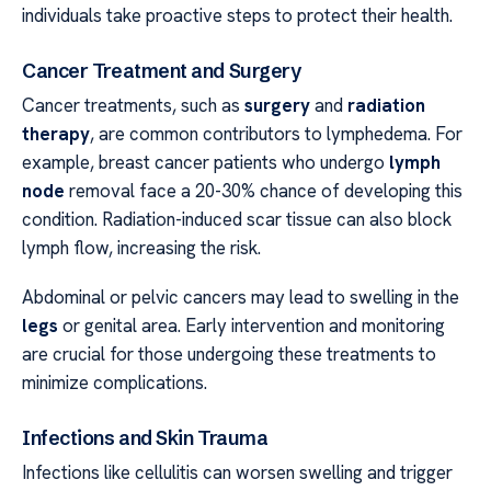
individuals take proactive steps to protect their health.
Cancer Treatment and Surgery
Cancer treatments, such as
surgery
and
radiation
therapy
, are common contributors to lymphedema. For
example, breast cancer patients who undergo
lymph
node
removal face a 20-30% chance of developing this
condition. Radiation-induced scar tissue can also block
lymph flow, increasing the risk.
Abdominal or pelvic cancers may lead to swelling in the
legs
or genital area. Early intervention and monitoring
are crucial for those undergoing these treatments to
minimize complications.
Infections and Skin Trauma
Infections like cellulitis can worsen swelling and trigger