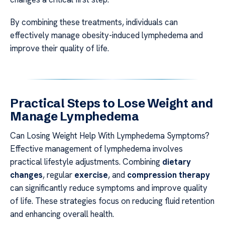
By combining these treatments, individuals can
effectively manage obesity-induced lymphedema and
improve their quality of life.
Practical Steps to Lose Weight and
Manage Lymphedema
Can Losing Weight Help With Lymphedema Symptoms?
Effective management of lymphedema involves
practical lifestyle adjustments. Combining
dietary
changes
, regular
exercise
, and
compression therapy
can significantly reduce symptoms and improve quality
of life. These strategies focus on reducing fluid retention
and enhancing overall health.