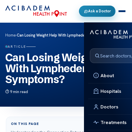
Ask a Doctor
Home
›
Can Losing Weight Help With Lymphedema Symptoms?
ARTICLE
Can Losing Weight Help
With Lymphedema
About
Symptoms?
Hospitals
9 min read
Doctors
Treatments
ON THIS PAGE