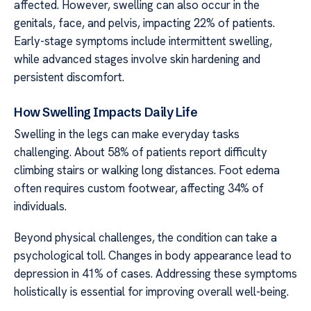
affected. However, swelling can also occur in the
genitals, face, and pelvis, impacting 22% of patients.
Early-stage symptoms include intermittent swelling,
while advanced stages involve skin hardening and
persistent discomfort.
How Swelling Impacts Daily Life
Swelling in the legs can make everyday tasks
challenging. About 58% of patients report difficulty
climbing stairs or walking long distances. Foot edema
often requires custom footwear, affecting 34% of
individuals.
Beyond physical challenges, the condition can take a
psychological toll. Changes in body appearance lead to
depression in 41% of cases. Addressing these symptoms
holistically is essential for improving overall well-being.