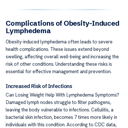
Complications of Obesity-Induced
Lymphedema
Obesity-induced lymphedema often leads to severe
health complications. These issues extend beyond
swelling, affecting overall well-being and increasing the
risk of other conditions. Understanding these risks is
essential for effective management and prevention.
Increased Risk of Infections
Can Losing Weight Help With Lymphedema Symptoms?
Damaged lymph nodes struggle to filter pathogens,
leaving the body vulnerable to infections. Cellulitis, a
bacterial skin infection, becomes 7 times more likely in
individuals with this condition. According to CDC data,