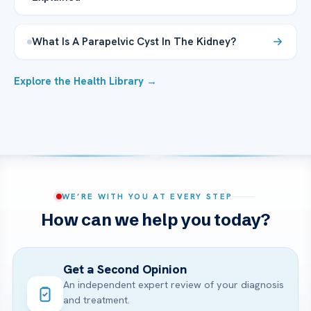
What Is A Parapelvic Cyst In The Kidney?
Explore the Health Library →
WE’RE WITH YOU AT EVERY STEP
How can we help you today?
Get a Second Opinion
An independent expert review of your diagnosis
and treatment.