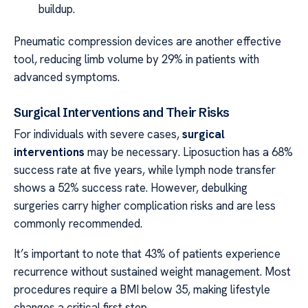
buildup.
Pneumatic compression devices are another effective
tool, reducing limb volume by 29% in patients with
advanced symptoms.
Surgical Interventions and Their Risks
For individuals with severe cases,
surgical
interventions
may be necessary. Liposuction has a 68%
success rate at five years, while lymph node transfer
shows a 52% success rate. However, debulking
surgeries carry higher complication risks and are less
commonly recommended.
It’s important to note that 43% of patients experience
recurrence without sustained weight management. Most
procedures require a BMI below 35, making lifestyle
changes a critical first step.