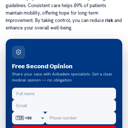
guidelines. Consistent care helps 89% of patients
maintain mobility, offering hope for long-term
improvement. By taking control, you can reduce
risk
and
enhance your overall well-being.
Free Second Opinion
Share your case with Acibadem specialists. Get a clear
medical opinion — no obligation.