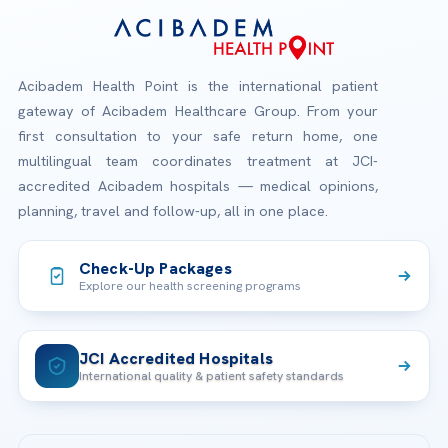
Acibadem Health Point is the international patient
gateway of Acibadem Healthcare Group. From your
first consultation to your safe return home, one
multilingual team coordinates treatment at JCI-
accredited Acibadem hospitals — medical opinions,
planning, travel and follow-up, all in one place.
Check-Up Packages
Explore our health screening programs
JCI Accredited Hospitals
International quality & patient safety standards