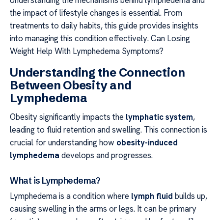
the impact of lifestyle changes is essential. From
treatments to daily habits, this guide provides insights
into managing this condition effectively. Can Losing
Weight Help With Lymphedema Symptoms?
Understanding the Connection
Between Obesity and
Lymphedema
Obesity significantly impacts the
lymphatic system
,
leading to fluid retention and swelling. This connection is
crucial for understanding how
obesity-induced
lymphedema
develops and progresses.
What is Lymphedema?
Lymphedema is a condition where
lymph fluid
builds up,
causing swelling in the arms or legs. It can be primary