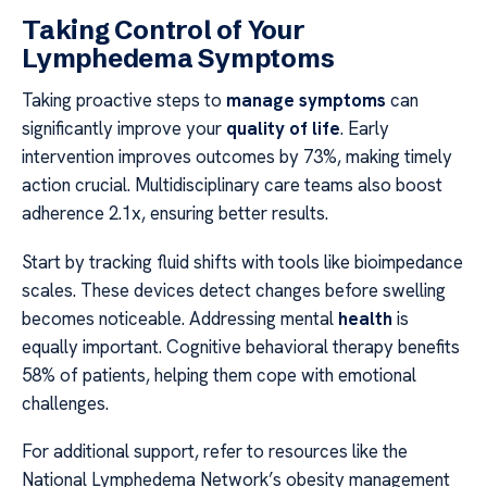
Taking Control of Your
Lymphedema Symptoms
Taking proactive steps to
manage symptoms
can
significantly improve your
quality of life
. Early
intervention improves outcomes by 73%, making timely
action crucial. Multidisciplinary care teams also boost
adherence 2.1x, ensuring better results.
Start by tracking fluid shifts with tools like bioimpedance
scales. These devices detect changes before swelling
becomes noticeable. Addressing mental
health
is
equally important. Cognitive behavioral therapy benefits
58% of patients, helping them cope with emotional
challenges.
For additional support, refer to resources like the
National Lymphedema Network’s obesity management