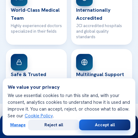
Contact
World-Class Medical
Internationally
Team
Accredited
Highly experienced doctors
JCI accredited hospitals
specialized in their fields
and global quality
standards
Safe & Trusted
Multilingual Support
Your health and safety are
We speak your language
We value your privacy
our top priority
and care for you better
We use essential cookies to run this site and, with your
consent, analytics cookies to understand how it is used and
improve it. You can accept, reject, or choose what to allow.
© 2026 Acibadem Health Point. All rights reserved.
See our
Cookie Policy
.
24/7
Privacy Policy
·
Terms of Use
·
Cookie Policy
·
Medical Disclaimer
·
Manage
Reject all
Accept all
Patient Rights
·
General Data Protection
Free
Second
WhatsApp
Call Now
Consultation
Opinion
· Developed by DGS Healthcare