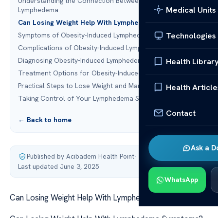
Understanding the Connection Between Obesity and
Medical Units
Lymphedema
Can Losing Weight Help With Lymphedema?
Technologies
Symptoms of Obesity-Induced Lymphedema
Complications of Obesity-Induced Lymphedema
Diagnosing Obesity-Induced Lymphedema
Health Librar
Treatment Options for Obesity-Induced Lymphedema
Practical Steps to Lose Weight and Manage Lymphedema
Health Article
Taking Control of Your Lymphedema Symptoms
Contact
← Back to home
Ask a D
Published by Acibadem Health Point
·
Last updated June 3, 2025
WhatsApp
Can Losing Weight Help With Lymphedema Symptoms?