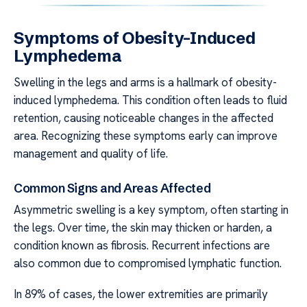
Symptoms of Obesity-Induced
Lymphedema
Swelling in the legs and arms is a hallmark of obesity-
induced lymphedema. This condition often leads to fluid
retention, causing noticeable changes in the affected
area. Recognizing these symptoms early can improve
management and quality of life.
Common Signs and Areas Affected
Asymmetric swelling is a key symptom, often starting in
the legs. Over time, the skin may thicken or harden, a
condition known as fibrosis. Recurrent infections are
also common due to compromised lymphatic function.
In 89% of cases, the lower extremities are primarily