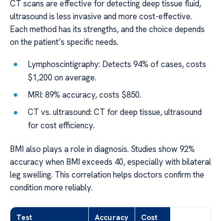
CT scans are effective for detecting deep tissue fluid,
ultrasound is less invasive and more cost-effective.
Each method has its strengths, and the choice depends
on the patient’s specific needs.
Lymphoscintigraphy: Detects 94% of cases, costs
$1,200 on average.
MRI: 89% accuracy, costs $850.
CT vs. ultrasound: CT for deep tissue, ultrasound
for cost efficiency.
BMI also plays a role in diagnosis. Studies show 92%
accuracy when BMI exceeds 40, especially with bilateral
leg swelling. This correlation helps doctors confirm the
condition more reliably.
Test
Accuracy
Cost