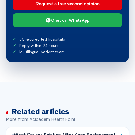
Request a free second opinion
Chat on WhatsApp
JCI-accredited hospitals
Reply within 24 hours
Multilingual patient team
Related articles
More from Acibadem Health Point
What Causes Sciatica After Knee Replacement