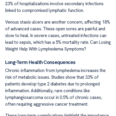
23% of hospitalizations involve secondary infections
linked to compromised lymphatic function.
Venous stasis ulcers are another concern, affecting 18%
of advanced cases. These open sores are painful and
slow to heal. In severe cases, untreated infections can
lead to sepsis, which has a 5% mortality rate. Can Losing
Weight Help With Lymphedema Symptoms?
Long-Term Health Consequences
Chronic inflammation from lymphedema increases the
risk of metabolic issues. Studies show that 33% of
patients develop type 2 diabetes due to prolonged
inflammation. Additionally, rare conditions like
lymphangiosarcoma occur in 0.5% of chronic cases,
often requiring aggressive cancer treatment.
These long-term complications highlight the importance