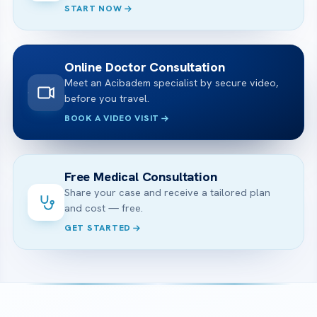
START NOW
Online Doctor Consultation
Meet an Acibadem specialist by secure video,
before you travel.
BOOK A VIDEO VISIT
Free Medical Consultation
Share your case and receive a tailored plan
and cost — free.
GET STARTED