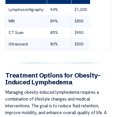
Lymphoscintigraphy
94%
$1,200
MRI
89%
$850
CT Scan
85%
$900
Ultrasound
80%
$500
Treatment Options for Obesity-
Induced Lymphedema
Managing obesity-induced lymphedema requires a
combination of lifestyle changes and medical
interventions. The goal is to reduce fluid retention,
improve mobility, and enhance overall quality of life. A