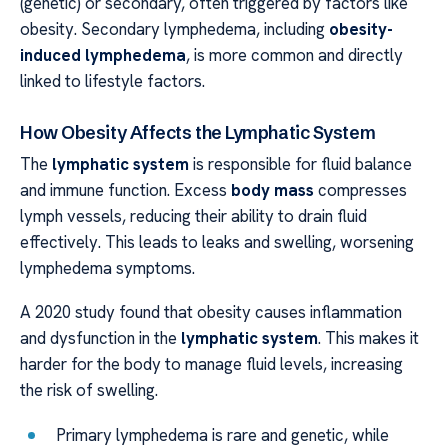
(genetic) or secondary, often triggered by factors like
obesity. Secondary lymphedema, including
obesity-
induced lymphedema
, is more common and directly
linked to lifestyle factors.
How Obesity Affects the Lymphatic System
The
lymphatic system
is responsible for fluid balance
and immune function. Excess
body mass
compresses
lymph vessels, reducing their ability to drain fluid
effectively. This leads to leaks and swelling, worsening
lymphedema symptoms.
A 2020 study found that obesity causes inflammation
and dysfunction in the
lymphatic system
. This makes it
harder for the body to manage fluid levels, increasing
the risk of swelling.
Primary lymphedema is rare and genetic, while