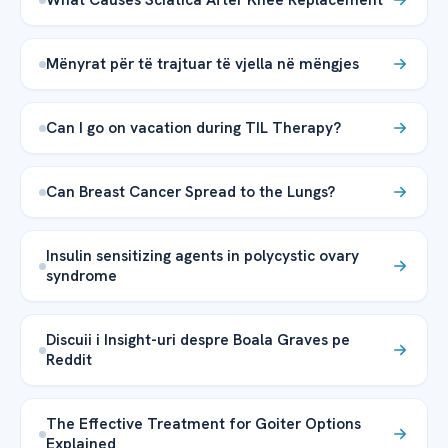
Mënyrat për të trajtuar të vjella në mëngjes
Can I go on vacation during TIL Therapy?
Can Breast Cancer Spread to the Lungs?
Insulin sensitizing agents in polycystic ovary
syndrome
Discuii i Insight-uri despre Boala Graves pe
Reddit
The Effective Treatment for Goiter Options
Explained