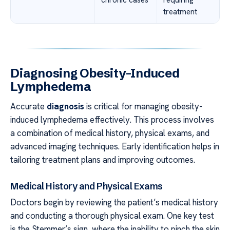
chronic cases
requiring
treatment
Diagnosing Obesity-Induced
Lymphedema
Accurate
diagnosis
is critical for managing obesity-
induced lymphedema effectively. This process involves
a combination of medical history, physical exams, and
advanced imaging techniques. Early identification helps in
tailoring treatment plans and improving outcomes.
Medical History and Physical Exams
Doctors begin by reviewing the patient’s medical history
and conducting a thorough physical exam. One key test
is the Stemmer’s sign, where the inability to pinch the skin