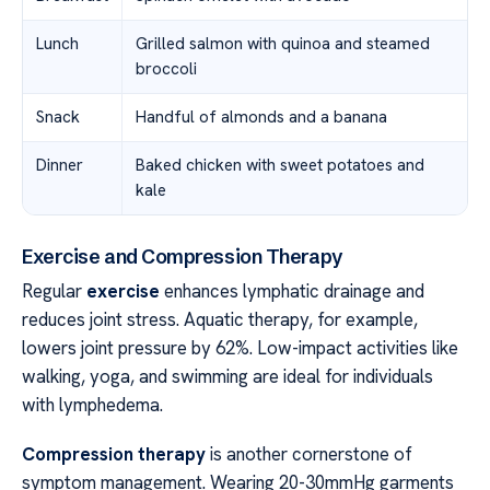
Lunch
Grilled salmon with quinoa and steamed
broccoli
Snack
Handful of almonds and a banana
Dinner
Baked chicken with sweet potatoes and
kale
Exercise and Compression Therapy
Regular
exercise
enhances lymphatic drainage and
reduces joint stress. Aquatic therapy, for example,
lowers joint pressure by 62%. Low-impact activities like
walking, yoga, and swimming are ideal for individuals
with lymphedema.
Compression therapy
is another cornerstone of
symptom management. Wearing 20-30mmHg garments