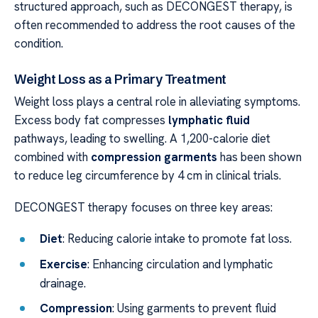
structured approach, such as DECONGEST therapy, is
often recommended to address the root causes of the
condition.
Weight Loss as a Primary Treatment
Weight loss plays a central role in alleviating symptoms.
Excess body fat compresses
lymphatic fluid
pathways, leading to swelling. A 1,200-calorie diet
combined with
compression garments
has been shown
to reduce leg circumference by 4 cm in clinical trials.
DECONGEST therapy focuses on three key areas:
Diet
: Reducing calorie intake to promote fat loss.
Exercise
: Enhancing circulation and lymphatic
drainage.
Compression
: Using garments to prevent fluid