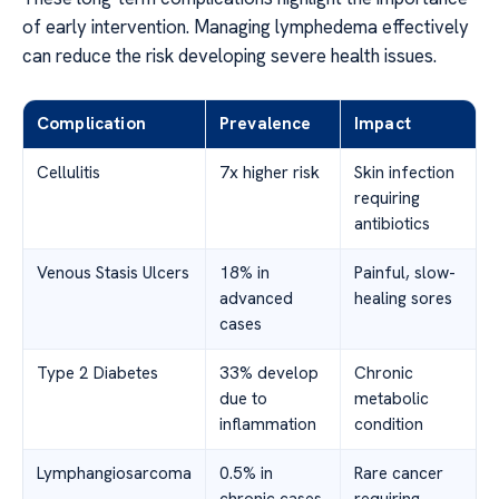
of early intervention. Managing lymphedema effectively
can reduce the risk developing severe health issues.
Complication
Prevalence
Impact
Cellulitis
7x higher risk
Skin infection
requiring
antibiotics
Venous Stasis Ulcers
18% in
Painful, slow-
advanced
healing sores
cases
Type 2 Diabetes
33% develop
Chronic
due to
metabolic
inflammation
condition
Lymphangiosarcoma
0.5% in
Rare cancer