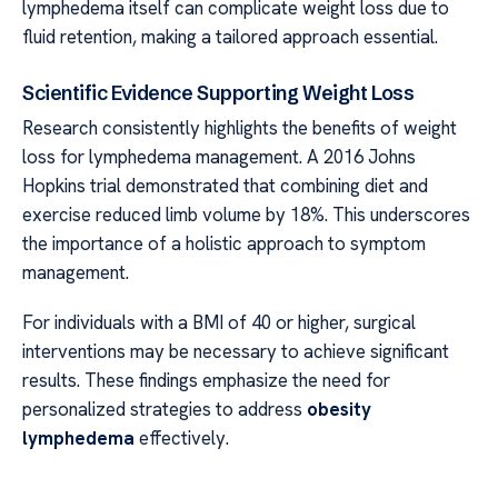
lymphedema itself can complicate weight loss due to
fluid retention, making a tailored approach essential.
Scientific Evidence Supporting Weight Loss
Research consistently highlights the benefits of weight
loss for lymphedema management. A 2016 Johns
Hopkins trial demonstrated that combining diet and
exercise reduced limb volume by 18%. This underscores
the importance of a holistic approach to symptom
management.
For individuals with a BMI of 40 or higher, surgical
interventions may be necessary to achieve significant
results. These findings emphasize the need for
personalized strategies to address
obesity
lymphedema
effectively.