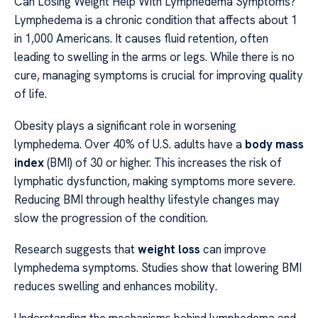
Can Losing Weight Help With Lymphedema Symptoms?
Lymphedema is a chronic condition that affects about 1
in 1,000 Americans. It causes fluid retention, often
leading to swelling in the arms or legs. While there is no
cure, managing symptoms is crucial for improving quality
of life.
Obesity plays a significant role in worsening
lymphedema. Over 40% of U.S. adults have a
body mass
index
(BMI) of 30 or higher. This increases the risk of
lymphatic dysfunction, making symptoms more severe.
Reducing BMI through healthy lifestyle changes may
slow the progression of the condition.
Research suggests that
weight loss
can improve
lymphedema symptoms. Studies show that lowering BMI
reduces swelling and enhances mobility.
Understanding the mechanisms behind lymphedema and