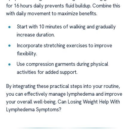
for 16 hours daily prevents fluid buildup. Combine this
with daily movement to maximize benefits.
Start with 10 minutes of walking and gradually
increase duration.
Incorporate stretching exercises to improve
flexibility.
Use compression garments during physical
activities for added support.
By integrating these practical steps into your routine,
you can effectively manage lymphedema and improve
your overall well-being. Can Losing Weight Help With
Lymphedema Symptoms?