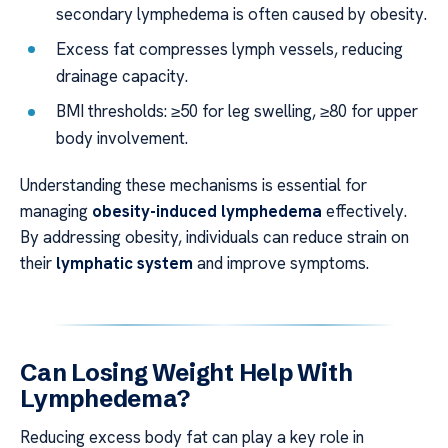
secondary lymphedema is often caused by obesity.
Excess fat compresses lymph vessels, reducing
drainage capacity.
BMI thresholds: ≥50 for leg swelling, ≥80 for upper
body involvement.
Understanding these mechanisms is essential for
managing
obesity-induced lymphedema
effectively.
By addressing obesity, individuals can reduce strain on
their
lymphatic system
and improve symptoms.
Can Losing Weight Help With
Lymphedema?
Reducing excess body fat can play a key role in