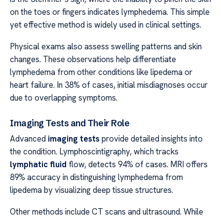
on the toes or fingers indicates lymphedema. This simple
yet effective method is widely used in clinical settings.
Physical exams also assess swelling patterns and skin
changes. These observations help differentiate
lymphedema from other conditions like lipedema or
heart failure. In 38% of cases, initial misdiagnoses occur
due to overlapping symptoms.
Imaging Tests and Their Role
Advanced
imaging tests
provide detailed insights into
the condition. Lymphoscintigraphy, which tracks
lymphatic fluid
flow, detects 94% of cases. MRI offers
89% accuracy in distinguishing lymphedema from
lipedema by visualizing deep tissue structures.
Other methods include CT scans and ultrasound. While