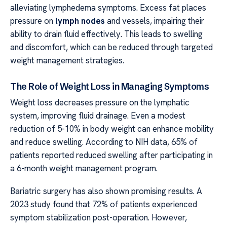
alleviating lymphedema symptoms. Excess fat places
pressure on
lymph nodes
and vessels, impairing their
ability to drain fluid effectively. This leads to swelling
and discomfort, which can be reduced through targeted
weight management strategies.
The Role of Weight Loss in Managing Symptoms
Weight loss decreases pressure on the lymphatic
system, improving fluid drainage. Even a modest
reduction of 5-10% in body weight can enhance mobility
and reduce swelling. According to NIH data, 65% of
patients reported reduced swelling after participating in
a 6-month weight management program.
Bariatric surgery has also shown promising results. A
2023 study found that 72% of patients experienced
symptom stabilization post-operation. However,