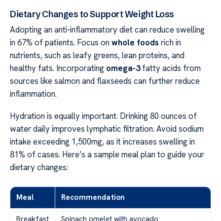
Dietary Changes to Support Weight Loss
Adopting an anti-inflammatory diet can reduce swelling
in 67% of patients. Focus on
whole foods
rich in
nutrients, such as leafy greens, lean proteins, and
healthy fats. Incorporating
omega-3
fatty acids from
sources like salmon and flaxseeds can further reduce
inflammation.
Hydration is equally important. Drinking 80 ounces of
water daily improves lymphatic filtration. Avoid sodium
intake exceeding 1,500mg, as it increases swelling in
81% of cases. Here’s a sample meal plan to guide your
dietary changes:
Meal
Recommendation
Breakfast
Spinach omelet with avocado