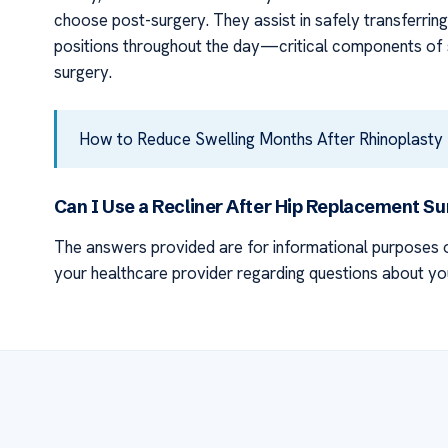
choose post-surgery. They assist in safely transferrin
positions throughout the day—critical components of 
surgery.
How to Reduce Swelling Months After Rhinoplasty
Can I Use a Recliner After Hip Replacement S
The answers provided are for informational purposes o
your healthcare provider regarding questions about yo