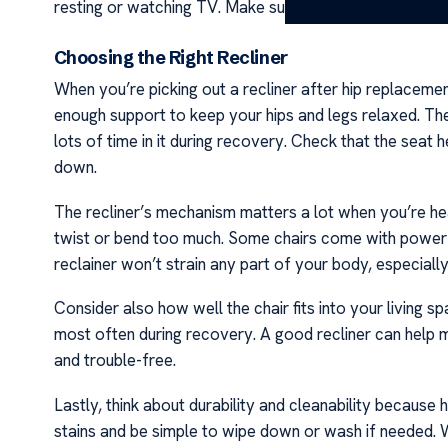
resting or watching TV. Make sure to check with them
Choosing the Right Recliner
When you’re picking out a recliner after hip replacemen
enough support to keep your hips and legs relaxed. The 
lots of time in it during recovery. Check that the seat 
down.
The recliner’s mechanism matters a lot when you’re hea
twist or bend too much. Some chairs come with power o
reclainer won’t strain any part of your body, especiall
Consider also how well the chair fits into your living sp
most often during recovery. A good recliner can help m
and trouble-free.
Lastly, think about durability and cleanability because h
stains and be simple to wipe down or wash if needed. Wi