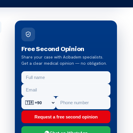
Free Second Opinion
Share your case with Acibadem specialists.
Get a clear medical opinion — no obligation.
Request a free second opinion
Chat on WhatsApp