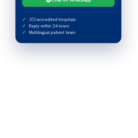
JCI-accredited hospitals
Reply within 24 hours
Multilingual patient team