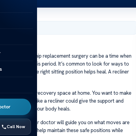
2, 2024
urgery?
y
Recovering from hip replacement surgery can be a time when
 recliner during this period. It’s common to look for ways to
s
al, and finding the right sitting position helps heal. A recliner
over.
to think about your recovery space at home. You want to make
p. A good chair like a recliner could give the support and
octor
eep you safe as your body heals.
such surgeries. Your doctor will guide you on what moves are
Call Now
nd of recliner could help maintain these safe positions while