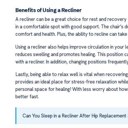
Benefits of Using a Recliner
A recliner can be a great choice for rest and recovery 
in a comfortable spot with good support. The chair’s des
comfort and health. Plus, the ability to recline can take 
Using a recliner also helps improve circulation in your
reduces swelling and promotes healing. This position ca
with a recliner. In addition, changing positions frequentl
Lastly, being able to relax well is vital when recoveri
provides an ideal place for stress-free relaxation w
personal space for healing! With less worry about how y
better fast.
Can You Sleep in a Recliner After Hip Replacement