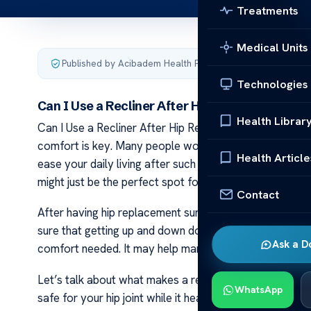
Treatments
Medical Units
Published by Acibadem Health Point
·
Last updated March 
Technologies
Can I Use a Recliner After Hip Replacement S
Health Librar
Can I Use a Recliner After Hip Replacement Surgery? 
comfort is key. Many people wonder if they can sit in a
Health Article
ease your daily living after such an operation. Rest is vit
might just be the perfect spot for you to relax and rec
Contact
After having hip replacement surgery, it’s important 
sure that getting up and down does not hurt your new hi
Ask a D
comfort needed. It may help manage pain better and k
Let’s talk about what makes a recliner suitable after 
WhatsApp
safe for your hip joint while it heals. Using the right ki