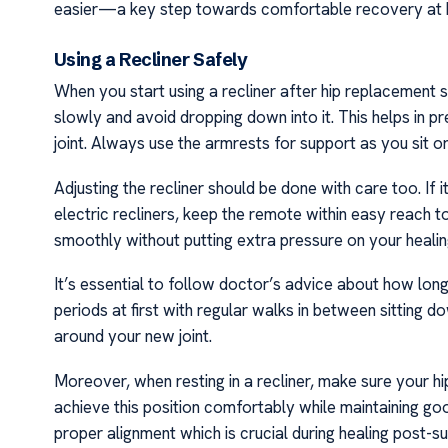
easier—a key step towards comfortable recovery at h
Using a Recliner Safely
When you start using a recliner after hip replacement s
slowly and avoid dropping down into it. This helps in 
joint. Always use the armrests for support as you sit o
Adjusting the recliner should be done with care too. If 
electric recliners, keep the remote within easy reach to
smoothly without putting extra pressure on your healin
It’s essential to follow doctor’s advice about how lon
periods at first with regular walks in between sitting 
around your new joint.
Moreover, when resting in a recliner, make sure your hi
achieve this position comfortably while maintaining 
proper alignment which is crucial during healing post-s