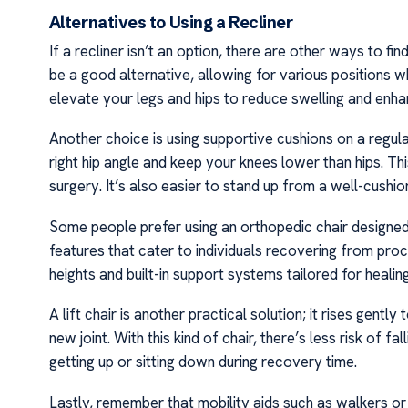
Alternatives to Using a Recliner
If a recliner isn’t an option, there are other ways to f
be a good alternative, allowing for various positions w
elevate your legs and hips to reduce swelling and enha
Another choice is using supportive cushions on a regul
right hip angle and keep your knees lower than hips. This
surgery. It’s also easier to stand up from a well-cushi
Some people prefer using an orthopedic chair designed 
features that cater to individuals recovering from pro
heights and built-in support systems tailored for healin
A lift chair is another practical solution; it rises gentl
new joint. With this kind of chair, there’s less risk of 
getting up or sitting down during recovery time.
Lastly, remember that mobility aids such as walkers o