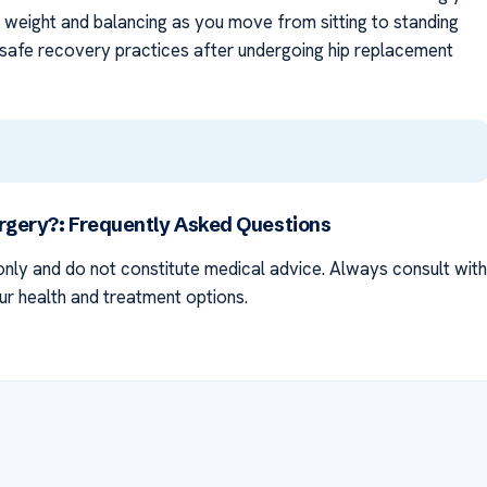
g weight and balancing as you move from sitting to standing
safe recovery practices after undergoing hip replacement
urgery?: Frequently Asked Questions
nly and do not constitute medical advice. Always consult with
ur health and treatment options.