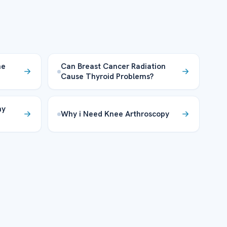
he
Can Breast Cancer Radiation
Cause Thyroid Problems?
hy
Why i Need Knee Arthroscopy