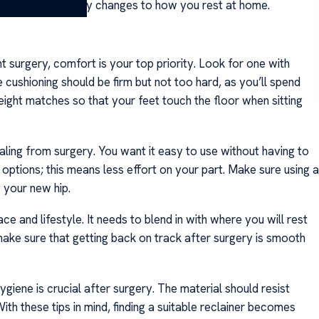
 before making any changes to how you rest at home.
t surgery, comfort is your top priority. Look for one with
cushioning should be firm but not too hard, as you’ll spend
height matches so that your feet touch the floor when sitting
ling from surgery. You want it easy to use without having to
ptions; this means less effort on your part. Make sure using a
y your new hip.
ace and lifestyle. It needs to blend in with where you will rest
ake sure that getting back on track after surgery is smooth
ygiene is crucial after surgery. The material should resist
th these tips in mind, finding a suitable reclainer becomes