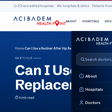
JCI-accredited hospitals · 45+ hospitals & clinics · Patients from
ABOUT
HOSPITALS
DOC
Home
›
Can I Use a Recliner After Hip Replacement Surgery?
ARTICLE
Can I Use a Rec
About
Replacement 
Hospitals
6 min read
Doctors