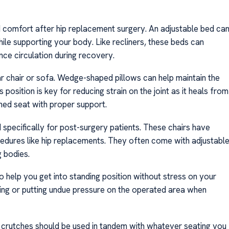
ind comfort after hip replacement surgery. An adjustable bed ca
hile supporting your body. Like recliners, these beds can
nce circulation during recovery.
ar chair or sofa. Wedge-shaped pillows can help maintain the
 position is key for reducing strain on the joint as it heals from
oned seat with proper support.
specifically for post-surgery patients. These chairs have
cedures like hip replacements. They often come with adjustabl
g bodies.
y to help you get into standing position without stress on your
falling or putting undue pressure on the operated area when
r crutches should be used in tandem with whatever seating you