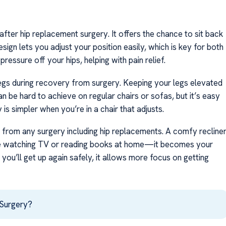
after hip replacement surgery. It offers the chance to sit back
ign lets you adjust your position easily, which is key for both
pressure off your hips, helping with pain relief.
 legs during recovery from surgery. Keeping your legs elevated
n be hard to achieve on regular chairs or sofas, but it’s easy
y is simpler when you’re in a chair that adjusts.
ng from any surgery including hip replacements. A comfy recline
hile watching TV or reading books at home—it becomes your
ou’ll get up again safely, it allows more focus on getting
 Surgery?