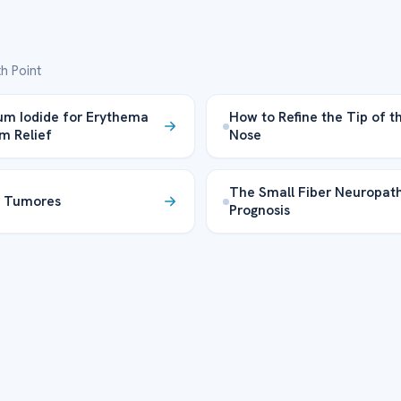
h Point
um Iodide for Erythema
How to Refine the Tip of t
m Relief
Nose
The Small Fiber Neuropat
a Tumores
Prognosis