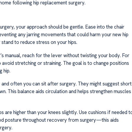
ome following hip replacement surgery.
urgery, your approach should be gentle. Ease into the chair
preventing any jarring movements that could harm your new hip
r stand to reduce stress on your hips.
it’s manual, reach for the lever without twisting your body. For
 avoid stretching or straining. The goal is to change positions
g hip.
g and often you can sit after surgery. They might suggest short
down. This balance aids circulation and helps strengthen muscles
ps are higher than your knees slightly. Use cushions if needed t
good posture throughout recovery from surgery—this aids
urgery.