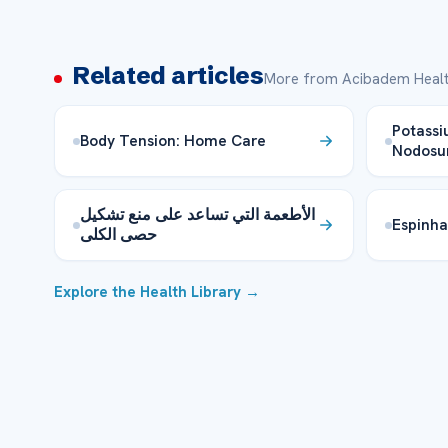
Related articles
More from Acibadem Healt
Potassi
Body Tension: Home Care
Nodosu
الأطعمة التي تساعد على منع تشكيل
Espinh
حصى الكلى
Explore the Health Library →