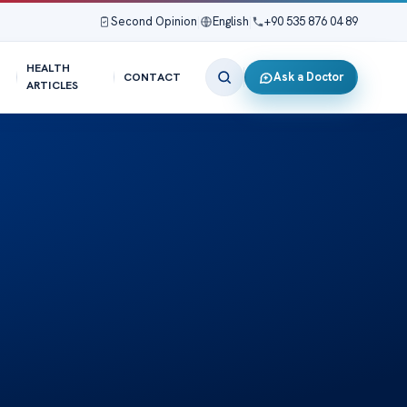
Second Opinion
|
English
|
+90 535 876 04 89
HEALTH
Ask a Doctor
CONTACT
ARTICLES