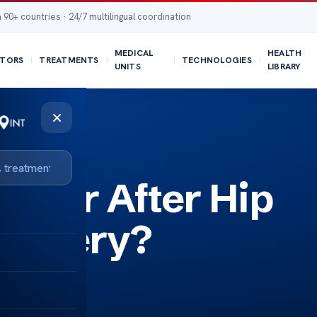
 90+ countries · 24/7 multilingual coordination
MEDICAL
HEALTH
TORS
TREATMENTS
TECHNOLOGIES
UNITS
LIBRARY
×
liner After Hip
Surgery?